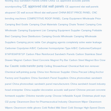
flooring
Buy Sandwich Panels Online China
CE approved acoustic panels
CE approved slat wall panels
soundproofing
CE approved slat wall panels
akupanel
CE wall acoust Wood slat wall panel
CHINA BEST PRICE PANEL
CNC
bending machines
COMPETITIVE ROOF PANEL
Camp Equipment Wholesale Price
Camping Bed Guide
Camping Chair Materials
Camping Chairs Tested
Camping Cots
Wholesale
Camping Equipment List
Camping Equipment Supplier
Camping Foldable
Bed
Camping Gear Distributors
Camping Goods Wholesale
Camping Wholesale
Suppliers
Camping picnic table
Can plugging agents completely solve water leakage
Carbomer Copolymer A/B/C
Carbomer homopolymer Type A/B/C
Carbomer/Carbopol
974P/934P/971P
Carbon Fiber Reinforced Sandwich Panels
Carbon Stainless Steel
Drawer Magnet
Carbon Steel Concrete Magnet Pry Bar
Carbon Steel Magnet Box Crow
Caustic soda transfer pump
Bar
Ceiling Showerhead
Chemical fluid iron remover
Chemical self-priming pump
China Iron Remover Supplier
China Precast Lifting Anchor
Factory and Suppliers
China Sandwich Panel Suppliers
China photovoltaic sandwich
panel
China photovoltaic sandwich panel manufacturers
China sandwich board industry
head enterprise
China supplier decorative acoustic wall panel
Chinese precast concrete
formwork supplier
Chlorine transfer pump
Choose Inflatable Kayak
Christmas plush toys
Cl2 pump
Cleanroom Door for Pharmaceutical Industry
Cleanroom Wiper
Cleanroom
Wipers
Cleanroom nitrile gloves
Cold Rolled Mild Steel
Cold Storage High-Speed Doors