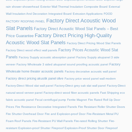
rain shower showerhead
Exterior Wall Thermal Insulation Composite Board
External
Wall Insulation And Decoration Integrated Board
Extrusion Applications
FOOD
Factory Direct Acoustic Wood
FACTORY ROOFING PANEL
Slat Panels
Factory Direct Acoustic Wood Slat Panels – Best
Factory Direct Pricing High-Quality
Price Guarantee
Acoustic Wood Slat Panels
Factory Direct Pricing Wood Slat Panels
Factory Prices Acoustic Wood Slat
Factory Direct wood effect wall panels
Panels
Factory Supply acoustic absorption panel
Factory Supply akupanel 3 side
Factory
veneer
Factory Wholesale 3 sided akupanel sound proofing acoustic panel
Wholesale home theater acoustic panels
Factory decorative acoustic wall panel
Factory direct pricing akustik panel olive
Factory price wood panel wall modern
Factory-Direct Wood slat wall panel
Factory-Direct grey oak slat wall panel
Factory-Direct
natural wood veneer panel
Factory-direct wood fiber acoustic panels
Fast Shipping eco
fabric acoustic panel
Fecal centrifugal pump
Ferrite Magnet
Fire Rated Roll Up Door
Prices
Fire Resistance Decorative Integrated Panels
Fire Resistant Roller Shutter Doors
Fire Shutter Overhead Door
Fire and Explosion-proof Door​
Fire-Resistant Metal PU
Foam Roof Panels
Fire-Resistant PU Wall Panels
Fire-rated Rolling Shutter​
Fire-
resistant Explosion-proof Shutter
Fireproof Explosion-Proof Shutter Door
Fireproof