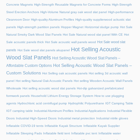
Concrete Magnets
High-Strength Reusable Magnets for Concrete Forms
High-Strength
Steel Erection Anchors
High-Volume Natural gray oak wood slat panel
High-performance
Cleanroom Door
High-quality Aluminum Profiles
High-quality supplierwood ackustic slat
panels
High-strength partition panels
Hopper Magnet
Horizontal sludge pump
Hot Sale
Natural Smoky Dark Wood Slat Panels
Hot Sale Natural wood slat panel With CE
Hot
Hot Sale wood slat
Sale acoustic panels thick
Hot Sale acoustic wall panels wood
Hot Selling Acoustic
panels
Hot Sale wood slat panels akupanel
Wood Slat Panels
Hot Selling Acoustic Wood Slat Panels –
Hot Selling Acoustic Wood Slat Panels –
Affordable Custom Options
Custom Solutions
Hot Selling oak acoustic panels
Hot selling 3d acoustic wall
panel
Hot selling Natural Oak Acoustic Panels
Hot selling Wooden Acoustic Wall Panels
Wholesale
Hot selling acoustic wood slat panels
Hot-dip galvanized prefabricated
formwork panels
Household Lithium Energy Storage System
How to use plugging
agents
Hydrochloric acid centrifugal pump
Hydrophilic Polyurethane
IGT Camping Table
IGT camping table
Industrial Aluminum Profiles
Industrial Applications
Industrial Flexible
Doors
Industrial High-Speed Doors
Industrial metal protection
Industrial nitrile gloves
Inflatable COVID-19 tents
Inflatable Kayak Structure
Inflatable Kayak Supplier
Inflatable Sleeping Pads
Inflatable field tent
Inflatable pvc tent
Inflatable water