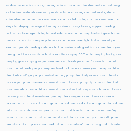
window tracks
anti rust spray coating
anti-corrosion paint for steel
architectural design
architectural materials sandwich panels
automated storage and retrieval systems
automotive innovation
back maintenance indoor led display cost
back maintenance
stage led display
bar magnet
bearing for steel industry
bearing supplier
bending
techniques
beverage tub
big led wall video screen advertising
blackout greenhouse
blade crusher cuts
brine pump
broadcast led video panel light
building envelope
sandwich panels
building materials
building waterproofing solution
cabinet hank yarn
dyeing machine
camouflage fabrics supplier
camping BBQ table
camping folding cart
camping gear
camping wagon
carabiners wholesale price
cart for camping
caustic
pump
caustic soda pump
cheap insulated roof panels
cheese yarn dyeing machine
chemical centrifugal pump
chemical industry pump
chemical process pump
chemical
process pump manufacturers
chemical pump
chemical pump big capacity
chemical
pump manufacturers in china
chemical pumps
chemical pumps manufacturer
chemical
transfer pump
chemical-resistant grouting
chute magnets
cleanliness assurance
coasters tea cup
cold rolled non grain oriented steel
cold rolled non grain oriented steel
coil
concrete embedded magnets
concrete repair injection
concrete waterproofing
system
construction materials
construction solutions
contractor-grade metallic paint
corrosion-resistant paint
corrugated galvanized steel roof panel
corrugated galvanized