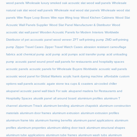
wood panels
Wholesale luxury smoked oak acoustic slat wood wall panels
Wholesale
natural oak slat wood wall panels
Wholesale real wood slat panels
Wholesale wood slat
panels
Wire Rope Loop Boxes
Wire rope lifting loop
Wood Kitchen Cabinets
Wood Slat
Acoustic Wall Panels Supplier
Wood Slat Panel Manufacturer & Distributor
Wood
acoustic slat wall panel
Wooden Acoustic Panels for Modern Interiors
Worldwide
Distributor of pet accoustic panel wood veneer
ZFT self-priming pump
ZMD self-priming
pump
Zipper Travel Cases
Zipper Travel Watch Cases
abrasion resistant camouflage
fabrics
acid chemical pump
acid pump
acid pumps
acid transfer pump
acid unloading
pump
acoustic panel sound proof wall panels for restaurants and hospitality spaces
acoustic panels
acoustic panels for Wholesale Buyers Worldwide
acoustic wall panels
acoustic wood panel for Global Markets
acrylic hank dyeing machine
affordable custom
options wall panels acoustic
agate stone tea cups & coasters
air-cooled chiller
akupanel acoustic panel wall black For sale
akupanel madera for Restaurants and
Hospitality Spaces
akustik panel
all around board
aluminium profiles
aluminum T
channel
aluminum T-track
aluminum bending
aluminum chapstick
aluminum construction
materials
aluminum door frames
aluminum extrusion
aluminum extrusion profiles
aluminum frame kits
aluminum framing benefits
aluminum panel applications
aluminum
profiles
aluminum properties
aluminum sliding door track
aluminum structural shapes
aluminum tube applications
aluminum tube frames
aluminum wash tubs
aluminum