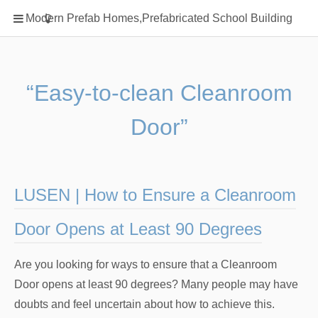
Home
Modern Prefab Homes,Prefabricated School Building
Classification
Electrical Steel Products
Prefab Homes
“Easy-to-clean Cleanroom
Round Hand Shower
Door”
Square Showerhead
Type Of Steel
WPC
LUSEN | How to Ensure a Cleanroom
rack
Door Opens at Least 90 Degrees
Are you looking for ways to ensure that a Cleanroom
Door opens at least 90 degrees? Many people may have
doubts and feel uncertain about how to achieve this.