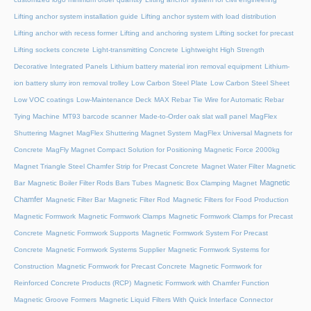
Lifting anchor system installation guide
Lifting anchor system with load distribution
Lifting anchor with recess former
Lifting and anchoring system
Lifting socket for precast
Lifting sockets concrete
Light-transmitting Concrete
Lightweight High Strength
Decorative Integrated Panels
Lithium battery material iron removal equipment
Lithium-
ion battery slurry iron removal trolley
Low Carbon Steel Plate
Low Carbon Steel Sheet
Low VOC coatings
Low-Maintenance Deck
MAX Rebar Tie Wire for Automatic Rebar
Tying Machine
MT93 barcode scanner
Made-to-Order oak slat wall panel
MagFlex
Shuttering Magnet
MagFlex Shuttering Magnet System
MagFlex Universal Magnets for
Concrete
MagFly Magnet Compact Solution for Positioning Magnetic Force 2000kg
Magnet Triangle Steel Chamfer Strip for Precast Concrete
Magnet Water Filter
Magnetic
Magnetic
Bar
Magnetic Boiler Filter Rods Bars Tubes
Magnetic Box Clamping Magnet
Chamfer
Magnetic Filter Bar
Magnetic Filter Rod
Magnetic Filters for Food Production
Magnetic Formwork
Magnetic Formwork Clamps
Magnetic Formwork Clamps for Precast
Concrete
Magnetic Formwork Supports
Magnetic Formwork System For Precast
Concrete
Magnetic Formwork Systems Supplier
Magnetic Formwork Systems for
Construction
Magnetic Formwork for Precast Concrete
Magnetic Formwork for
Reinforced Concrete Products (RCP)
Magnetic Formwork with Chamfer Function
Magnetic Groove Formers
Magnetic Liquid Filters With Quick Interface Connector