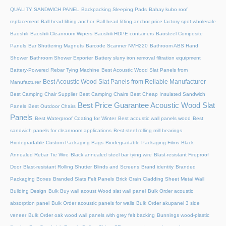
QUALITY SANDWICH PANEL
Backpacking Sleeping Pads
Bahay kubo roof
replacement
Ball head lifting anchor
Ball head lifting anchor price factory spot wholesale
Baoshili
Baoshili Cleanroom Wipers
Baoshili HDPE containers
Baosteel Composite
Panels
Bar Shuttering Magnets
Barcode Scanner NVH220
Bathroom ABS Hand
Shower
Bathroom Shower Exporter
Battery slurry iron removal filtration equipment
Battery-Powered Rebar Tying Machine
Best Acoustic Wood Slat Panels from
Best Acoustic Wood Slat Panels from Reliable Manufacturer
Manufacturer
Best Camping Chair Supplier
Best Camping Chairs
Best Cheap Insulated Sandwich
Best Price Guarantee Acoustic Wood Slat
Panels
Best Outdoor Chairs
Panels
Best Waterproof Coating for Winter
Best acoustic wall panels wood
Best
sandwich panels for cleanroom applications
Best steel rolling mill bearings
Biodegradable Custom Packaging Bags
Biodegradable Packaging Films
Black
Annealed Rebar Tie Wire
Black annealed steel bar tying wire
Blast-resistant Fireproof
Door
Blast-resistant Rolling Shutter​
Blinds and Screens
Brand identity
Branded
Packaging Boxes
Branded Slats Felt Panels
Brick Grain Cladding Sheet Metal Wall
Building Design
Bulk Buy wall acoust Wood slat wall panel
Bulk Order acoustic
absorption panel
Bulk Order acoustic panels for walls
Bulk Order akupanel 3 side
veneer
Bulk Order oak wood wall panels with grey felt backing
Bunnings wood-plastic