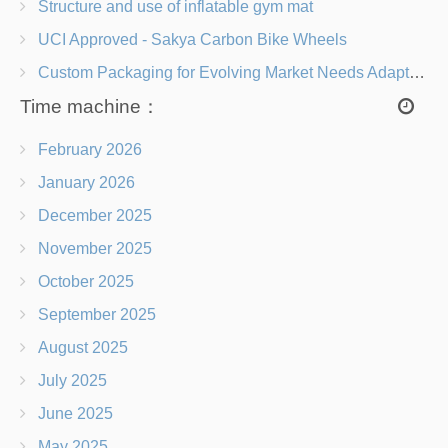
Structure and use of inflatable gym mat
UCI Approved - Sakya Carbon Bike Wheels
Custom Packaging for Evolving Market Needs Adapting to Change
Time machine：
February 2026
January 2026
December 2025
November 2025
October 2025
September 2025
August 2025
July 2025
June 2025
May 2025