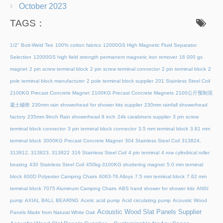
October 2023
TAGS：
1/2" Butt-Weld Tee
100% cotton fabrics
12000GS High Magnetic Fluid Separator
Selection
12000GS high field strength permanent magnetic iron remover
16 000 gs
magnet
2 pin screw terminal block
2 pin screw terminal connector
2 pin terminal block
2
pole terminal block manufacturer
2 pole terminal block supplier
201 Stainless Steel Coil
2100KG Precast Concrete Magnet
2100KG Precast Concrete Magnets
2100公斤预制混
凝土磁铁
230mm rain showerhead for shower kits supplier
230mm rainfall showerhead
factory
235mm 9inch Rain showerhead 8 inch
24k carabiners supplier
3 pin screw
terminal block connector
3 pin terminal block connector
3.5 mm terminal block
3.81 mm
terminal block
3000KG Precast Concrete Magnet
304 Stainless Steel Coil
313824,
313812, 313823, 313822
316 Stainless Steel Coil
4 pin terminal
4 row cylindrical roller
bearing
430 Stainless Steel Coil
450kg-3100KG shuttering magnet
5.0 mm terminal
block
600D Polyester Camping Chairs
6063-T6 Alloys
7.5 mm terminal block
7.62 mm
terminal block
7075 Aluminum Camping Chairs
ABS hand shower for shower kits
ANSI
pump
AXIAL BALL BEARING
Acetic acid pump
Acid circulating pump
Acoustic Wood
Acoustic Wood Slat Panels Supplier
Panels Made from Natural White Oak