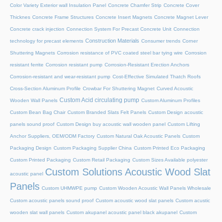
Color Variety Exterior wall Insulation Panel
Concrete Chamfer Strip
Concrete Cover
Thicknes
Concrete Frame Structures
Concrete Insert Magnets
Concrete Magnet Lever
Concrete crack injection
Connection System For Precast Concrete Unit
Connection
Construction Materials
technology for precast elements
Consumer trends
Corner
Shuttering Magnets
Corrosion resistance of PVC coated steel bar tying wire
Corrosion
resistant ferrite
Corrosion resistant pump
Corrosion-Resistant Erection Anchors
Corrosion-resistant and wear-resistant pump
Cost-Effective Simulated Thatch Roofs
Cross-Section Aluminum Profile
Crowbar For Shuttering Magnet
Curved Acoustic
Custom Acid circulating pump
Wooden Wall Panels
Custom Aluminum Profiles
Custom Bean Bag Chair
Custom Branded Slats Felt Panels
Custom Design acoustic
panels sound proof
Custom Design buy acoustic wall wooden panel
Custom Lifting
Anchor Suppliers, OEM/ODM Factory
Custom Natural Oak Acoustic Panels
Custom
Packaging Design
Custom Packaging Supplier China
Custom Printed Eco Packaging
Custom Printed Packaging
Custom Retail Packaging
Custom Sizes Available polyester
Custom Solutions Acoustic Wood Slat
acoustic panel
Panels
Custom UHMWPE pump
Custom Wooden Acoustic Wall Panels Wholesale
Custom acoustic panels sound proof
Custom acoustic wood slat panels
Custom acustic
wooden slat wall panels
Custom akupanel acoustic panel black akupanel
Custom