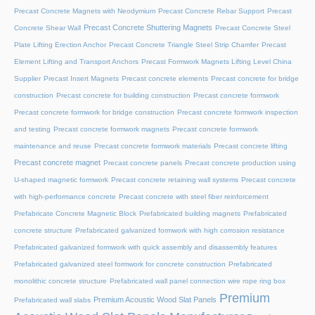
Precast Concrete Magnets with Neodymium
Precast Concrete Rebar Support
Precast
Precast Concrete Shuttering Magnets
Concrete Shear Wall
Precast Concrete Steel
Plate Lifting Erection Anchor
Precast Concrete Triangle Steel Strip Chamfer
Precast
Element Lifting and Transport Anchors
Precast Formwork Magnets Lifting Level China
Supplier
Precast Insert Magnets
Precast concrete elements
Precast concrete for bridge
construction
Precast concrete for building construction
Precast concrete formwork
Precast concrete formwork for bridge construction
Precast concrete formwork inspection
and testing
Precast concrete formwork magnets
Precast concrete formwork
maintenance and reuse
Precast concrete formwork materials
Precast concrete lifting
Precast concrete magnet
Precast concrete panels
Precast concrete production using
U-shaped magnetic formwork
Precast concrete retaining wall systems
Precast concrete
with high-performance concrete
Precast concrete with steel fiber reinforcement
Prefabricate Concrete Magnetic Block
Prefabricated building magnets
Prefabricated
concrete structure
Prefabricated galvanized formwork with high corrosion resistance
Prefabricated galvanized formwork with quick assembly and disassembly features
Prefabricated galvanized steel formwork for concrete construction
Prefabricated
monolithic concrete structure
Prefabricated wall panel connection wire rope ring box
Premium
Premium Acoustic Wood Slat Panels
Prefabricated wall slabs