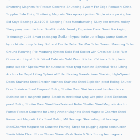
Shuttering Magnets for Precast Concrete
Shuttering System For Edge Formwork China
Supplier
Side Fixing Shuttering Magnets
Sika epoxy injection
Single wire rope ring box
Skf Koyo Bearings 314199 B
Sleeping Pads Manufacturing
Slurry iron removal trolley
Slurry pump manufacturer
Small Portable Jewelry Organizer Case
Smart Packaging
Sodium hypochlorite centrifugal pump
Technology 2025
Smart packaging
Sodium
hypochlorite pump factory
Soft and Ductile Rebar Tie Wire
Solar Ground Mounting
Solar
Ground Ramming Pile Mounting System
Solid Rod Socket with Cross bar
Solid Rust
Conversion Liquid
Solid Wood Cabinets
Solid Wood Kitchen Cabinets
Solid plastic
pump supplier
Special wire for automatic rebar tying machine
Spherical Head Lifting
Anchors for Rapid Lifting
Spherical Roller Bearing Manufacturer
Stacking High-Speed
Doors
Stainless Steel Erection Anchors
Stainless Steel Explosion-proof Rolling Shutter
Door
Stainless Steel Fireproof Rolling Shutter Door
Stainless steel bamboo fence
Stainless steel magnetic pump
Stainless steel rebar tying wire price
Steel Explosion-
proof Rolling Shutter Door
Steel Fire-Resistant Roller Shutter
Steel Magnetic Anchor
Former Precast Concrete for Lifting Anchor Magnets
Steel Magnetic Chamfer
Steel
Permanent Magnetic Lifts
Steel Rolling Mill Bearings
Steel rolling mill bearings
SteelChamfer Magnets for Concrete Framing
Steps for plugging agent construction
Sterile Nitrile Clean Room Gloves
Stone Wash Basin & Sink
Strong bar magnets