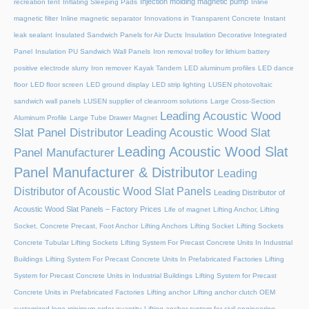
Injection molding magnetic pump
recreation tent
Inflating Sleeping Pads
Inline
magnetic filter
Inline magnetic separator
Innovations in Transparent Concrete
Instant
leak sealant
Insulated Sandwich Panels for Air Ducts
Insulation Decorative Integrated
Panel
Insulation PU Sandwich Wall Panels
Iron removal trolley for lithium battery
positive electrode slurry
Iron remover
Kayak Tandem
LED aluminum profiles
LED dance
floor
LED floor screen
LED ground display
LED strip lighting
LUSEN photovoltaic
sandwich wall panels
LUSEN supplier of cleanroom solutions
Large Cross-Section
Leading Acoustic Wood
Aluminum Profile
Large Tube Drawer Magnet
Slat Panel Distributor
Leading Acoustic Wood Slat
Leading Acoustic Wood Slat
Panel Manufacturer
Panel Manufacturer & Distributor
Leading
Distributor of Acoustic Wood Slat Panels
Leading Distributor of
Acoustic Wood Slat Panels – Factory Prices
Life of magnet
Lifting Anchor, Lifting
Socket, Concrete Precast, Foot Anchor
Lifting Anchors
Lifting Socket
Lifting Sockets
Concrete Tubular Lifting Sockets
Lifting System For Precast Concrete Units In Industrial
Buildings
Lifting System For Precast Concrete Units In Prefabricated Factories
Lifting
System for Precast Concrete Units in Industrial Buildings
Lifting System for Precast
Concrete Units in Prefabricated Factories
Lifting anchor
Lifting anchor clutch OEM
customized logo minimum order quantity
Lifting anchor system for civil engineering