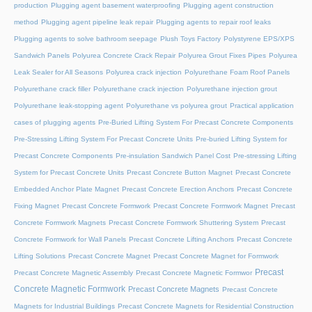
production
Plugging agent basement waterproofing
Plugging agent construction
method
Plugging agent pipeline leak repair
Plugging agents to repair roof leaks
Plugging agents to solve bathroom seepage
Plush Toys Factory
Polystyrene EPS/XPS
Sandwich Panels
Polyurea Concrete Crack Repair
Polyurea Grout Fixes Pipes
Polyurea
Leak Sealer for All Seasons
Polyurea crack injection
Polyurethane Foam Roof Panels
Polyurethane crack filler
Polyurethane crack injection
Polyurethane injection grout
Polyurethane leak-stopping agent
Polyurethane vs polyurea grout
Practical application
cases of plugging agents
Pre-Buried Lifting System For Precast Concrete Components
Pre-Stressing Lifting System For Precast Concrete Units
Pre-buried Lifting System for
Precast Concrete Components
Pre-insulation Sandwich Panel Cost
Pre-stressing Lifting
System for Precast Concrete Units
Precast Concrete Button Magnet
Precast Concrete
Embedded Anchor Plate Magnet
Precast Concrete Erection Anchors
Precast Concrete
Fixing Magnet
Precast Concrete Formwork
Precast Concrete Formwork Magnet
Precast
Concrete Formwork Magnets
Precast Concrete Formwork Shuttering System
Precast
Concrete Formwork for Wall Panels
Precast Concrete Lifting Anchors
Precast Concrete
Lifting Solutions
Precast Concrete Magnet
Precast Concrete Magnet for Formwork
Precast
Precast Concrete Magnetic Assembly
Precast Concrete Magnetic Formwor
Concrete Magnetic Formwork
Precast Concrete Magnets
Precast Concrete
Magnets for Industrial Buildings
Precast Concrete Magnets for Residential Construction