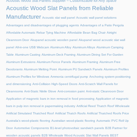
Acoustic Wood Slat Panels Supplier – Customizable for Any Space
Acoustic Wood Slat Panels from Reliable
Manufacturer
Acoustic slat wall panel
Acoustic wall panel solutions
Advantages and disadvantages of plugging agents
Advantages of a Patio Pergola
Affordable Automatic Rebar Tying Machine
Affordable Bean Bag Chair
Airtight
Cleanroom Door
Akupanel acoustic wooden panel
Akupanel wood acoustic slat wall
panel
All-in-one USB Webcam
Aluminum Alloy
Aluminum Alloys
Aluminum Camping
Table
Aluminum Casting
Aluminum Deck Framing
Aluminum Dining Set For Garden
Aluminum Extrusions
Aluminum Fence Panels
Aluminum Framing
Aluminum Free
Deodorants
Aluminum Melting Point
Aluminum PU Sandwich Panels
Aluminum Profiles
Aluminum Profiles for Windows
Ammonia centrifugal pump
Anchoring system positioning
and dimensioning
Anti-Collision High-Speed Doors
Anti-Scratch Wall Panels for
Cleanrooms
Anti-Static Nitrile Glove
Anti-corrosion paint
Anti-static Cleanroom Door
Application of magnetic bars in iron removal in food processing
Application of magnetic
bars in pulp iron removal in papermaking industry
Artificial Reed Thatch Roof Wholesale
Artificial Simulated Thatched Roof
Artificial Thatch Roofs
Artificial Thatched Roofs Price
Australia's wood-plastic flooring
Australian wood-plastic flooring
Automatic PVC Roll Up
Door
Automotive Components
B1-level photovoltaic sandwich panels
B2B Partner for
wooden acoustic panels
B2B Wholesale Wood Acoustic Slat Wall Panels
BEST