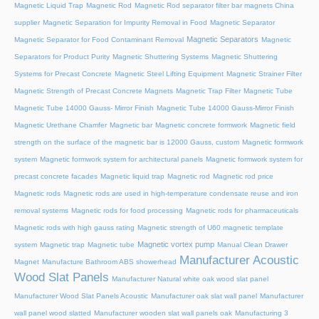
Magnetic Liquid Trap
Magnetic Rod
Magnetic Rod separator filter bar magnets China
supplier
Magnetic Separation for Impurity Removal in Food
Magnetic Separator
Magnetic Separators
Magnetic Separator for Food Contaminant Removal
Magnetic
Separators for Product Purity
Magnetic Shuttering Systems
Magnetic Shuttering
Systems for Precast Concrete
Magnetic Steel Lifting Equipment
Magnetic Strainer Filter
Magnetic Strength of Precast Concrete Magnets
Magnetic Trap Filter
Magnetic Tube
Magnetic Tube 14000 Gauss- Mirror Finish
Magnetic Tube 14000 Gauss-Mirror Finish
Magnetic Urethane Chamfer
Magnetic bar
Magnetic concrete formwork
Magnetic field
strength on the surface of the magnetic bar is 12000 Gauss, custom
Magnetic formwork
system
Magnetic formwork system for architectural panels
Magnetic formwork system for
precast concrete facades
Magnetic liquid trap
Magnetic rod
Magnetic rod price
Magnetic rods
Magnetic rods are used in high-temperature condensate reuse and iron
removal systems
Magnetic rods for food processing
Magnetic rods for pharmaceuticals
Magnetic rods with high gauss rating
Magnetic strength of U60 magnetic template
Magnetic vortex pump
system
Magnetic trap
Magnetic tube
Manual Clean Drawer
Manufacturer Acoustic
Magnet
Manufacture Bathroom ABS showerhead
Wood Slat Panels
Manufacturer Natural white oak wood slat panel
Manufacturer Wood Slat Panels Acoustic
Manufacturer oak slat wall panel
Manufacturer
wall panel wood slatted
Manufacturer wooden slat wall panels oak
Manufacturing 3