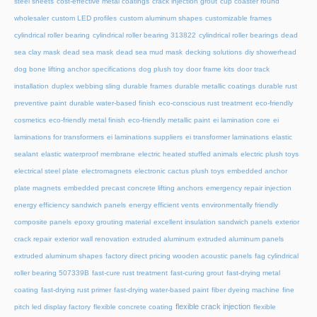
steel sheets
cost-effective metal coatings
crack injection grout
cup coaster round
wholesaler
custom LED profiles
custom aluminum shapes
customizable frames
cylindrical roller bearing
cylindrical roller bearing 313822
cylindrical roller bearings
dead
sea clay mask
dead sea mask
dead sea mud mask
decking solutions
diy showerhead
dog bone lifting anchor specifications
dog plush toy
door frame kits
door track
installation
duplex webbing sling
durable frames
durable metallic coatings
durable rust
preventive paint
durable water-based finish
eco-conscious rust treatment
eco-friendly
cosmetics
eco-friendly metal finish
eco-friendly metallic paint
ei lamination core
ei
laminations for transformers
ei laminations suppliers
ei transformer laminations
elastic
sealant
elastic waterproof membrane
electric heated stuffed animals
electric plush toys
electrical steel plate
electromagnets
electronic cactus plush toys
embedded anchor
plate magnets
embedded precast concrete lifting anchors
emergency repair injection
energy efficiency sandwich panels
energy efficient vents
environmentally friendly
composite panels
epoxy grouting material
excellent insulation sandwich panels
exterior
crack repair
exterior wall renovation
extruded aluminum
extruded aluminum panels
extruded aluminum shapes
factory direct pricing wooden acoustic panels
fag cylindrical
roller bearing 507339B
fast-cure rust treatment
fast-curing grout
fast-drying metal
coating
fast-drying rust primer
fast-drying water-based paint
fiber dyeing machine
fine
flexible crack injection
pitch led display factory
flexible concrete coating
flexible