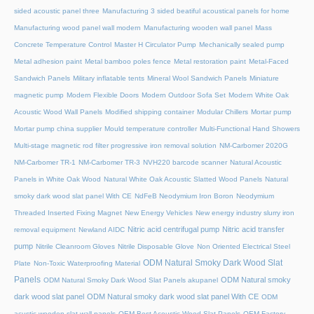
sided acoustic panel three
Manufacturing 3 sided beatiful acoustical panels for home
Manufacturing wood panel wall modern
Manufacturing wooden wall panel
Mass
Concrete Temperature Control
Master H Circulator Pump
Mechanically sealed pump
Metal adhesion paint
Metal bamboo poles fence
Metal restoration paint
Metal-Faced
Sandwich Panels
Military inflatable tents
Mineral Wool Sandwich Panels
Miniature
magnetic pump
Modern Flexible Doors
Modern Outdoor Sofa Set
Modern White Oak
Acoustic Wood Wall Panels
Modified shipping container
Modular Chillers
Mortar pump
Mortar pump china supplier
Mould temperature controller
Multi-Functional Hand Showers
Multi-stage magnetic rod filter progressive iron removal solution
NM-Carbomer 2020G
NM-Carbomer TR-1
NM-Carbomer TR-3
NVH220 barcode scanner
Natural Acoustic
Panels in White Oak Wood
Natural White Oak Acoustic Slatted Wood Panels
Natural
smoky dark wood slat panel With CE
NdFeB Neodymium Iron Boron
Neodymium
Threaded Inserted Fixing Magnet
New Energy Vehicles
New energy industry slurry iron
Nitric acid centrifugal pump
Nitric acid transfer
removal equipment
Newland AIDC
pump
Nitrile Cleanroom Gloves
Nitrile Disposable Glove
Non Oriented Electrical Steel
ODM Natural Smoky Dark Wood Slat
Plate
Non-Toxic Waterproofing Material
Panels
ODM Natural smoky
ODM Natural Smoky Dark Wood Slat Panels akupanel
dark wood slat panel
ODM Natural smoky dark wood slat panel With CE
ODM
acustic wooden slat wall panels
OEM Best Acoustic Wood Slat Panels
OEM Factory