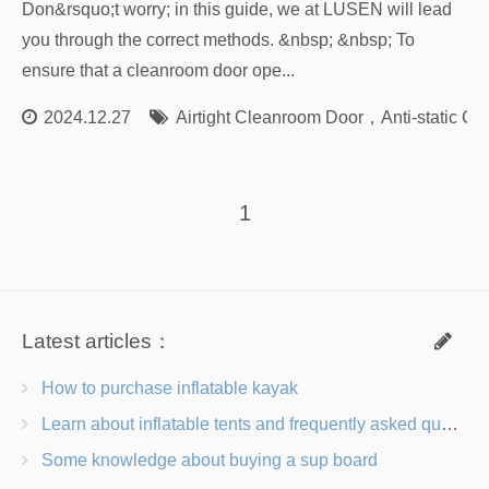
Don&rsquo;t worry; in this guide, we at LUSEN will lead
you through the correct methods. &nbsp; &nbsp; To
ensure that a cleanroom door ope...
2024.12.27
Airtight Cleanroom Door
，
Anti-static C
1
Latest articles：
How to purchase inflatable kayak
Learn about inflatable tents and frequently asked questions
Some knowledge about buying a sup board