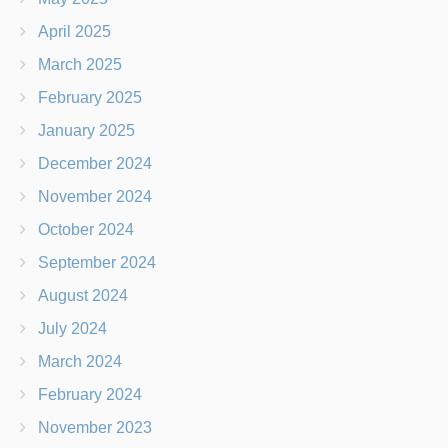
April 2025
March 2025
February 2025
January 2025
December 2024
November 2024
October 2024
September 2024
August 2024
July 2024
March 2024
February 2024
November 2023