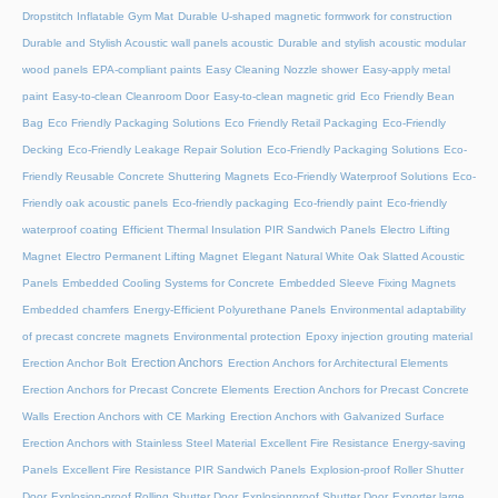
Dropstitch Inflatable Gym Mat
Durable U-shaped magnetic formwork for construction
Durable and Stylish Acoustic wall panels acoustic
Durable and stylish acoustic modular
wood panels
EPA-compliant paints
Easy Cleaning Nozzle shower
Easy-apply metal
paint
Easy-to-clean Cleanroom Door
Easy-to-clean magnetic grid
Eco Friendly Bean
Bag
Eco Friendly Packaging Solutions
Eco Friendly Retail Packaging
Eco-Friendly
Decking
Eco-Friendly Leakage Repair Solution
Eco-Friendly Packaging Solutions
Eco-
Friendly Reusable Concrete Shuttering Magnets
Eco-Friendly Waterproof Solutions
Eco-
Friendly oak acoustic panels
Eco-friendly packaging
Eco-friendly paint
Eco-friendly
waterproof coating
Efficient Thermal Insulation PIR Sandwich Panels
Electro Lifting
Magnet
Electro Permanent Lifting Magnet
Elegant Natural White Oak Slatted Acoustic
Panels
Embedded Cooling Systems for Concrete
Embedded Sleeve Fixing Magnets
Embedded chamfers
Energy-Efficient Polyurethane Panels
Environmental adaptability
of precast concrete magnets
Environmental protection
Epoxy injection grouting material
Erection Anchors
Erection Anchor Bolt
Erection Anchors for Architectural Elements
Erection Anchors for Precast Concrete Elements
Erection Anchors for Precast Concrete
Walls
Erection Anchors with CE Marking
Erection Anchors with Galvanized Surface
Erection Anchors with Stainless Steel Material
Excellent Fire Resistance Energy-saving
Panels
Excellent Fire Resistance PIR Sandwich Panels
Explosion-proof Roller Shutter
Door​
Explosion-proof Rolling Shutter Door​
Explosionproof Shutter Door​
Exporter large