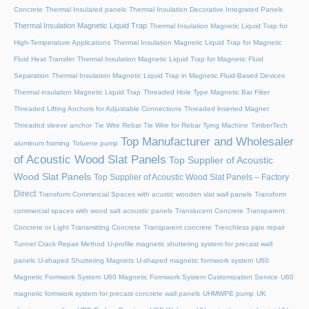
Concrete
Thermal Insulated panels
Thermal Insulation Decorative Integrated Panels
Thermal Insulation Magnetic Liquid Trap
Thermal Insulation Magnetic Liquid Trap for
High-Temperature Applications
Thermal Insulation Magnetic Liquid Trap for Magnetic
Fluid Heat Transfer
Thermal Insulation Magnetic Liquid Trap for Magnetic Fluid
Separation
Thermal Insulation Magnetic Liquid Trap in Magnetic Fluid-Based Devices
Thermal insulation Magnetic Liquid Trap
Threaded Hole Type Magnetic Bar Filter
Threaded Lifting Anchors for Adjustable Connections
Threaded lnserted Magnet
Threaded sleeve anchor
Tie Wire Rebar Tie Wire for Rebar Tying Machine
TimberTech
Top Manufacturer and Wholesaler
aluminum framing
Toluene pump
of Acoustic Wood Slat Panels
Top Supplier of Acoustic
Wood Slat Panels
Top Supplier of Acoustic Wood Slat Panels – Factory
Direct
Transform Commercial Spaces with acustic wooden slat wall panels
Transform
commercial spaces with wood salt acoustic panels
Translucent Concrete
Transparent
Concrete or Light Transmitting Concrete
Transparent concrete
Trenchless pipe repair
Tunnel Crack Repair Method
U-profile magnetic shuttering system for precast wall
panels
U-shaped Shuttering Magnets
U-shaped magnetic formwork system
U60
Magnetic Formwork System
U60 Magnetic Formwork System Customization Service
U60
magnetic formwork system for precast concrete wall panels
UHMWPE pump
UK