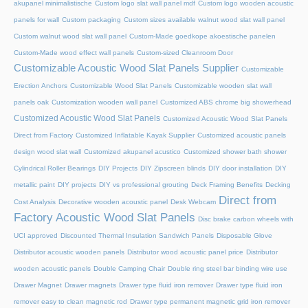
akupanel minimalistische
Custom logo slat wall panel mdf
Custom logo wooden acoustic
panels for wall
Custom packaging
Custom sizes available walnut wood slat wall panel
Custom walnut wood slat wall panel
Custom-Made goedkope akoestische panelen
Custom-Made wood effect wall panels
Custom-sized Cleanroom Door
Customizable Acoustic Wood Slat Panels Supplier
Customizable
Erection Anchors
Customizable Wood Slat Panels
Customizable wooden slat wall
panels oak
Customization wooden wall panel
Customized ABS chrome big showerhead
Customized Acoustic Wood Slat Panels
Customized Acoustic Wood Slat Panels
Direct from Factory
Customized Inflatable Kayak Supplier
Customized acoustic panels
design wood slat wall
Customized akupanel acustico
Customized shower bath shower
Cylindrical Roller Bearings
DIY Projects
DIY Zipscreen blinds
DIY door installation
DIY
metallic paint
DIY projects
DIY vs professional grouting
Deck Framing Benefits
Decking
Direct from
Cost Analysis
Decorative wooden acoustic panel
Desk Webcam
Factory Acoustic Wood Slat Panels
Disc brake carbon wheels with
UCI approved
Discounted Thermal Insulation Sandwich Panels
Disposable Glove
Distributor acoustic wooden panels
Distributor wood acoustic panel price
Distributor
wooden acoustic panels
Double Camping Chair
Double ring steel bar binding wire use
Drawer Magnet
Drawer magnets
Drawer type fluid iron remover
Drawer type fluid iron
remover easy to clean magnetic rod
Drawer type permanent magnetic grid iron remover