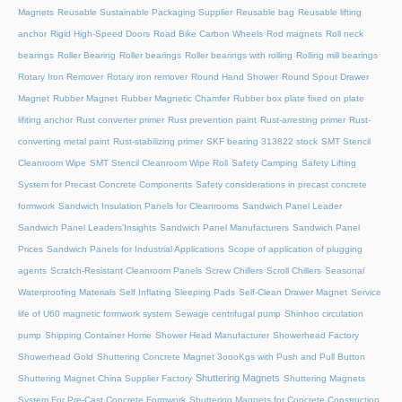
Magnets
Reusable Sustainable Packaging Supplier
Reusable bag
Reusable lifting
anchor
Rigid High-Speed Doors
Road Bike Carbon Wheels
Rod magnets
Roll neck
bearings
Roller Bearing
Roller bearings
Roller bearings with rolling
Rolling mill bearings
Rotary Iron Remover
Rotary iron remover
Round Hand Shower
Round Spout Drawer
Magnet
Rubber Magnet
Rubber Magnetic Chamfer
Rubber box plate fixed on plate
lifiting anchor
Rust converter primer
Rust prevention paint
Rust-arresting primer
Rust-
converting metal paint
Rust-stabilizing primer
SKF bearing 313822 stock
SMT Stencil
Cleanroom Wipe
SMT Stencil Cleanroom Wipe Roll
Safety Camping
Safety Lifting
System for Precast Concrete Components
Safety considerations in precast concrete
formwork
Sandwich Insulation Panels for Cleanrooms
Sandwich Panel Leader
Sandwich Panel Leaders’Insights
Sandwich Panel Manufacturers
Sandwich Panel
Prices
Sandwich Panels for Industrial Applications
Scope of application of plugging
agents
Scratch-Resistant Cleanroom Panels
Screw Chillers
Scroll Chillers
Seasonal
Waterproofing Materials
Self Inflating Sleeping Pads
Self-Clean Drawer Magnet
Service
life of U60 magnetic formwork system
Sewage centrifugal pump
Shinhoo circulation
pump
Shipping Container Home
Shower Head Manufacturer
Showerhead Factory
Showerhead Gold
Shuttering Concrete Magnet 3oooKgs with Push and Pull Button
Shuttering Magnets
Shuttering Magnet China Supplier Factory
Shuttering Magnets
System For Pre-Cast Concrete Formwork
Shuttering Magnets for Concrete Construction