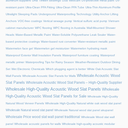
aluminum suppliers
URB Timken Bearings
USB Webcam
UV-protective metal paint
UV-
resistant paint
Ultra-Clean PFA Fitting
Ultra-Clean PFA Tube
Ultra-Thin Aluminum Profile
Ultralight Sleeping Pads
Underground Waterproofing Technology
Utility Anchor Lifting
Anchors
VOC-free coatings
Vertical sewage pump
Vertical sulfuric acid pump
Vietnam
cabinet manufacturer
WPC flooring
WPC flooring in Australia
Wall-Mounted Shower
Heads
Water-Based Metallic Paint
Water-Soluble Polyurethane Leak Sealer
Water-
based protective coatings
Water-based rust converter
Water-resistant metallic paint
Watermelon face gel
Watermelon gel moisturizer
Watermelon hydrating mask
Waterproof Exterior Wall Insulation Panels
Waterproof furniture coating
Waterproof
metallic primer
Waterproofing Tips for Rainy Season
Weather-Resistant Outdoor Dining
Set
Wet Electronic Chemicals
Which plugging agent is better
White Oak Acoustic Slat
Wholesale Acoustic Wood
Wall Panels
Wholesale Acoustic Slat Panels for Walls
Slat Panels
Wholesale Acoustic Wood Slat Panels – High-Quality Supplier
Wholesale High-Quality Acoustic Wood Slat Panels
Wholesale
High-Quality Acoustic Wood Slat Panels for Sale
Wholesale High-Quality
Natural Wood Veneer Panels
Wholesale High-Quality Natural white oak wood slat panel
Wholesale Natural wood slat panel
Wholesale Natural wood slat panel akupanel
Wholesale Price wood slat wall panel traditional
Wholesale Wood slat wall
panel
Wholesale acoustic panels for walls
Wholesale high-quality acoustic modular