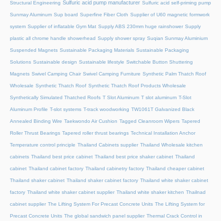
Sulfuric acid pump manufacturer
Structural Engineering
Sulfuric acid self-priming pump
Sunmay Aluminum
Sup board
Superfine Fiber Cloth
Supplier of U60 magnetic formwork
system
Supplier of inflatable Gym Mat
Supply ABS 230mm huge rainshower
Supply
plastic all chrome handle showerhead
Supply shower spray
Suqian Sunmay Aluminium
Suspended Magnets
Sustainable Packaging Materials
Sustainable Packaging
Solutions
Sustainable design
Sustainable lifestyle
Switchable Button Shuttering
Magnets
Swivel Camping Chair
Swivel Camping Furniture
Synthetic Palm Thatch Roof
Wholesale
Synthetic Thatch Roof
Synthetic Thatch Roof Products Wholesale
Synthetically Simulated Thatched Roofs
T Slot Aluminum
T slot aluminum
T-Slot
Aluminum Profile
T-slot systems
T-track woodworking
TW1061T Galvanized Black
Annealed Binding Wire
Taekwondo Air Cushion
Tagged Cleanroom Wipers
Tapered
Roller Thrust Bearings
Tapered roller thrust bearings
Technical Installation Anchor
Temperature control principle
Thailand Cabinets supplier
Thailand Wholesale kitchen
cabinets
Thailand best price cabinet
Thailand best price shaker cabinet
Thailand
cabinet
Thailand cabinet factory
Thailand cabinetry factory
Thailand cheaper cabinet
Thailand shaker cabinet
Thailand shaker cabinet factory
Thailand white shaker cabinet
factory
Thailand white shaker cabinet supplier
Thailand white shaker kitchen
Thailnad
cabinet supplier
The Lifting System For Precast Concrete Units
The Lifting System for
Precast Concrete Units
The global sandwich panel supplier
Thermal Crack Control in