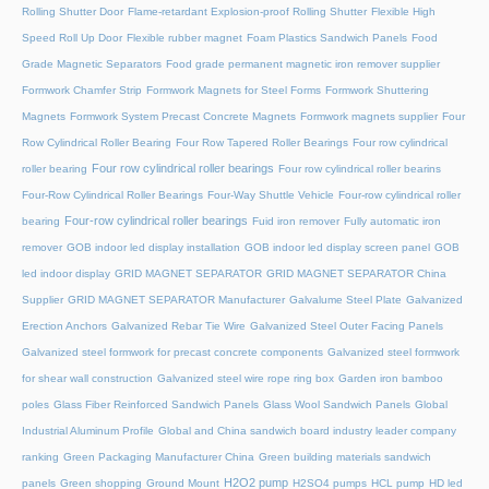
Rolling Shutter Door
Flame-retardant Explosion-proof Rolling Shutter
Flexible High
Speed Roll Up Door
Flexible rubber magnet
Foam Plastics Sandwich Panels
Food
Grade Magnetic Separators
Food grade permanent magnetic iron remover supplier
Formwork Chamfer Strip
Formwork Magnets for Steel Forms
Formwork Shuttering
Magnets
Formwork System Precast Concrete Magnets
Formwork magnets supplier
Four
Row Cylindrical Roller Bearing
Four Row Tapered Roller Bearings
Four row cylindrical
Four row cylindrical roller bearings
roller bearing
Four row cylindrical roller bearins
Four-Row Cylindrical Roller Bearings
Four-Way Shuttle Vehicle
Four-row cylindrical roller
Four-row cylindrical roller bearings
bearing
Fuid iron remover
Fully automatic iron
remover
GOB indoor led display installation
GOB indoor led display screen panel
GOB
led indoor display
GRID MAGNET SEPARATOR
GRID MAGNET SEPARATOR China
Supplier
GRID MAGNET SEPARATOR Manufacturer
Galvalume Steel Plate
Galvanized
Erection Anchors
Galvanized Rebar Tie Wire
Galvanized Steel Outer Facing Panels
Galvanized steel formwork for precast concrete components
Galvanized steel formwork
for shear wall construction
Galvanized steel wire rope ring box
Garden iron bamboo
poles
Glass Fiber Reinforced Sandwich Panels
Glass Wool Sandwich Panels
Global
Industrial Aluminum Profile
Global and China sandwich board industry leader company
ranking
Green Packaging Manufacturer China
Green building materials sandwich
H2O2 pump
panels
Green shopping
Ground Mount
H2SO4 pumps
HCL pump
HD led