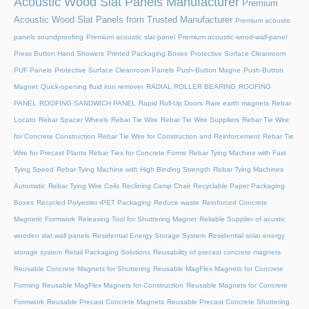
Acoustic Wood Slat Panels Manufacturer
Premium
Acoustic Wood Slat Panels from Trusted Manufacturer
Premium acoustic
panels soundproofing
Premium acoustic slat panel
Premium acoustic-wood-wall-panel
Press Button Hand Showers
Printed Packaging Boxes
Protective Surface Cleanroom
PUF Panels
Protective Surface Cleanroom Panels
Push-Button Magne
Push-Button
Magnet
Quick-opening fluid iron remover
RADIAL ROLLER BEARING
ROOFING
PANEL
ROOFING SANDWICH PANEL
Rapid Roll-Up Doors
Rare earth magnets
Rebar
Locato
Rebar Spacer Wheels
Rebar Tie Wire
Rebar Tie Wire Suppliers
Rebar Tie Wire
for Concrete Construction
Rebar Tie Wire for Construction and Reinforcement
Rebar Tie
Wire for Precast Plants
Rebar Ties for Concrete Forms
Rebar Tying Machine with Fast
Tying Speed
Rebar Tying Machine with High Binding Strength
Rebar Tying Machines
Automatic
Rebar Tying Wire Coils
Reclining Camp Chair
Recyclable Paper Packaging
Boxes
Recycled Polyester rPET Packaging
Reduce waste
Reinforced Concrete
Magnetic Formwork
Releasing Tool for Shuttering Magnet
Reliable Supplier of acustic
wooden slat wall panels
Residential Energy Storage System
Residential solar energy
storage system
Retail Packaging Solutions
Reusability of precast concrete magnets
Reusable Concrete Magnets for Shuttering
Reusable MagFlex Magnets for Concrete
Forming
Reusable MagFlex Magnets for Construction
Reusable Magnets for Concrete
Formwork
Reusable Precast Concrete Magnets
Reusable Precast Concrete Shuttering