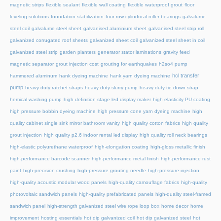
magnetic strips
flexible sealant
flexible wall coating
flexible waterproof grout
floor
leveling solutions
foundation stabilization
four-row cylindrical roller bearings
galvalume
steel coil
galvalume steel sheet
galvanised aluminium sheet
galvanised steel strip roll
galvanized corrugated roof sheets
galvanized sheet coil
galvanized steel sheet in coil
galvanized steel strip
garden planters
generator stator laminations
gravity feed
magnetic separator
grout injection cost
grouting for earthquakes
h2so4 pump
hcl transfer
hammered aluminum
hank dyeing machine
hank yarn dyeing machine
pump
heavy duty ratchet straps
heavy duty slurry pump
heavy duty tie down strap
hemical washing pump
high definition stage led display maker
high elasticity PU coating
high pressure bobbin dyeing machine
high pressure cone yarn dyeing machine
high
quality cabinet single sink mirror bathroom vanity
high quality cotton fabrics
high quality
grout injection
high quality p2.6 indoor rental led display
high quality roll neck bearings
high-elastic polyurethane waterproof
high-elongation coating
high-gloss metallic finish
high-performance barcode scanner
high-performance metal finish
high-performance rust
paint
high-precision crushing
high-pressure grouting needle
high-pressure injection
high-quality acoustic modular wood panels
high-quality camouflage fabrics
high-quality
photovoltaic sandwich panels
high-quality prefabricated panels
high-quality steel-framed
sandwich panel
high-strength galvanized steel wire rope loop box
home decor
home
improvement
hosting essentials
hot dip galvanized coil
hot dip galvanized steel
hot