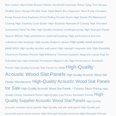
floor screen
Hand-Held Shower Heads
Handheld Automatic Rebar Tying Tool
Hangar
Flexible Door
Hangar Flexible Gate
Hard Watch Box Organizer
Heat Pump Circulator
Pump
Heavy-Duty Explosion-Proof Rolling Shutter Doors
High Elastic PU Waterproof
Coating
High Elasticity Leak Sealer
High Elasticity Waterproof Coating
High Precision
Galvanised Steel Tie Wire
High Quality chemical centrifugal pump
High Strength Plastic
Spacer Wheels
High performance axial ball bearings
High performance four-row
High quality wood acoustic
cylindrical roller bearings
High quality thailand cabinet
panel price
High quality wooden wall panel
High strength magnetic rods
High-Durability
Cleanroom Partition Panels
High-Efficiency Thermal Insulation Magnetic Liquid Trap for
Industrial Use
High-Intensity Permanent Magnet Lifts
High-Performance Sandwich
High-Quality
Panels
High-Quality Acoustic Slat Panels for Walls
Acoustic Wood Slat Panels
High-Quality Acoustic Wood Slat
High-Quality Acoustic Wood Slat Panels
Panels Manufacturer
for Sale
High-Quality Acoustic Wood Slat Panels – Factory Direct Pricing
High-
High-
Quality Cheap Sandwich Panel
High-Quality Low Prices Sandwich Panels
Quality Supplier Acoustic Wood Slat Panels
High-Quality
acoustic modular wood panels
High-Quality oak slat wall panel
High-Quality pet
accoustic panel wood veneer
High-Strength Erection Anchors
High-Strength Precast