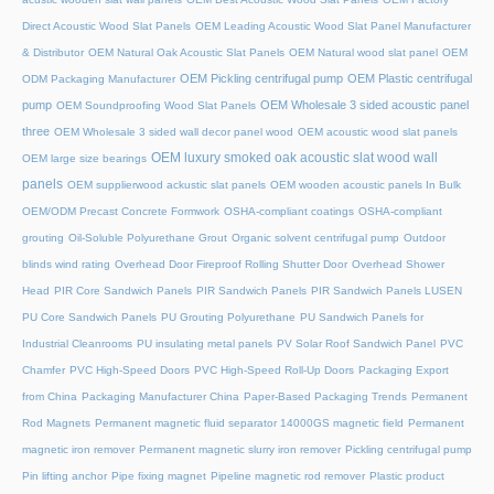
Direct Acoustic Wood Slat Panels
OEM Leading Acoustic Wood Slat Panel Manufacturer
& Distributor
OEM Natural Oak Acoustic Slat Panels
OEM Natural wood slat panel
OEM
OEM Pickling centrifugal pump
OEM Plastic centrifugal
ODM Packaging Manufacturer
pump
OEM Wholesale 3 sided acoustic panel
OEM Soundproofing Wood Slat Panels
three
OEM Wholesale 3 sided wall decor panel wood
OEM acoustic wood slat panels
OEM luxury smoked oak acoustic slat wood wall
OEM large size bearings
panels
OEM supplierwood ackustic slat panels
OEM wooden acoustic panels In Bulk
OEM/ODM Precast Concrete Formwork
OSHA-compliant coatings
OSHA-compliant
grouting
Oil-Soluble Polyurethane Grout
Organic solvent centrifugal pump
Outdoor
blinds wind rating
Overhead Door Fireproof Rolling Shutter Door
Overhead Shower
Head
PIR Core Sandwich Panels
PIR Sandwich Panels
PIR Sandwich Panels LUSEN
PU Core Sandwich Panels
PU Grouting Polyurethane
PU Sandwich Panels for
Industrial Cleanrooms
PU insulating metal panels
PV Solar Roof Sandwich Panel
PVC
Chamfer
PVC High-Speed Doors
PVC High-Speed Roll-Up Doors
Packaging Export
from China
Packaging Manufacturer China
Paper-Based Packaging Trends
Permanent
Rod Magnets
Permanent magnetic fluid separator 14000GS magnetic field
Permanent
magnetic iron remover
Permanent magnetic slurry iron remover
Pickling centrifugal pump
Pin lifting anchor
Pipe fixing magnet
Pipeline magnetic rod remover
Plastic product