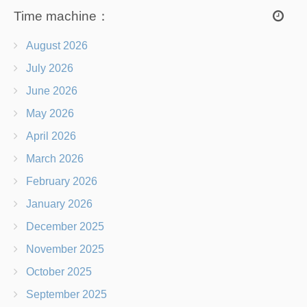
Time machine：
August 2026
July 2026
June 2026
May 2026
April 2026
March 2026
February 2026
January 2026
December 2025
November 2025
October 2025
September 2025