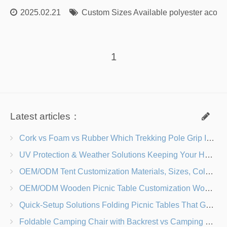
2025.02.21
Custom Sizes Available polyester acoust
1
Latest articles：
Cork vs Foam vs Rubber Which Trekking Pole Grip Is Right for You?
UV Protection & Weather Solutions Keeping Your Heavy Duty Lawn Chairs Beach-Ready
OEM/ODM Tent Customization Materials, Sizes, Colors & Branding Options
OEM/ODM Wooden Picnic Table Customization Wood Species, Finishes, Logos & Dimensions
Quick-Setup Solutions Folding Picnic Tables That Go from Bag to BBQ in Under 60 Seconds
Foldable Camping Chair with Backrest vs Camping Stool Which Is Better?