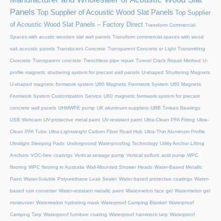
Panels
Top Supplier of Acoustic Wood Slat Panels
Top Supplier
of Acoustic Wood Slat Panels – Factory Direct
Transform Commercial
Spaces with acustic wooden slat wall panels
Transform commercial spaces with wood
salt acoustic panels
Translucent Concrete
Transparent Concrete or Light Transmitting
Concrete
Transparent concrete
Trenchless pipe repair
Tunnel Crack Repair Method
U-
profile magnetic shuttering system for precast wall panels
U-shaped Shuttering Magnets
U-shaped magnetic formwork system
U60 Magnetic Formwork System
U60 Magnetic
Formwork System Customization Service
U60 magnetic formwork system for precast
concrete wall panels
UHMWPE pump
UK aluminum suppliers
URB Timken Bearings
USB Webcam
UV-protective metal paint
UV-resistant paint
Ultra-Clean PFA Fitting
Ultra-
Clean PFA Tube
Ultra-Lightweight Carbon Fiber Road Hub
Ultra-Thin Aluminum Profile
Ultralight Sleeping Pads
Underground Waterproofing Technology
Utility Anchor Lifting
Anchors
VOC-free coatings
Vertical sewage pump
Vertical sulfuric acid pump
WPC
flooring
WPC flooring in Australia
Wall-Mounted Shower Heads
Water-Based Metallic
Paint
Water-Soluble Polyurethane Leak Sealer
Water-based protective coatings
Water-
based rust converter
Water-resistant metallic paint
Watermelon face gel
Watermelon gel
moisturizer
Watermelon hydrating mask
Waterproof Camping Blanket
Waterproof
Camping Tarp
Waterproof furniture coating
Waterproof hammock tarp
Waterproof