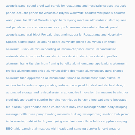
acoustic panel sound proof wall panels for restaurants and hospitality spaces
acoustic
panels
acoustic panels for Wholesale Buyers Worldwide
acoustic wall panels
acoustic
wood panel for Global Markets
acrylic hank dyeing machine
affordable custom options
wall panels acoustic
agate stone tea cups & coasters
air-cooled chiller
akupanel
acoustic panel wall black For sale
akupanel madera for Restaurants and Hospitality
Spaces
akustik panel
all around board
aluminium profiles
aluminum T channel
aluminum T-track
aluminum bending
aluminum chapstick
aluminum construction
materials
aluminum door frames
aluminum extrusion
aluminum extrusion profiles
aluminum frame kits
aluminum framing benefits
aluminum panel applications
aluminum
profiles
aluminum properties
aluminum sliding door track
aluminum structural shapes
aluminum tube applications
aluminum tube frames
aluminum wash tubs
aluminum
window tracks
anti rust spray coating
anti-corrosion paint for steel
architectural design
automated storage and retrieval systems
automotive innovation
bar magnet
bearing for
steel industry
bearing supplier
bending techniques
benzene free carbomers
beverage
tub
blackout greenhouse
blade crusher cuts
body care massager bottle
body scraping
massage bottle
brine pump
building materials
building waterproofing solution
bulk picnic
table sourcing
cabinet hank yarn dyeing machine
camouflage fabrics supplier
camping
BBQ table
camping air mattress with headboard
camping blanket for cold weather