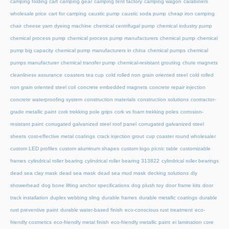
camping folding cart
camping gear
camping tent factory
camping wagon
carabiners
wholesale price
cart for camping
caustic pump
caustic soda pump
cheap iron camping
chair
cheese yarn dyeing machine
chemical centrifugal pump
chemical industry pump
chemical process pump
chemical process pump manufacturers
chemical pump
chemical
pump big capacity
chemical pump manufacturers in china
chemical pumps
chemical
pumps manufacturer
chemical transfer pump
chemical-resistant grouting
chute magnets
cleanliness assurance
coasters tea cup
cold rolled non grain oriented steel
cold rolled
non grain oriented steel coil
concrete embedded magnets
concrete repair injection
concrete waterproofing system
construction materials
construction solutions
contractor-
grade metallic paint
cork trekking pole grips
cork vs foam trekking poles
corrosion-
resistant paint
corrugated galvanized steel roof panel
corrugated galvanized steel
sheets
cost-effective metal coatings
crack injection grout
cup coaster round wholesaler
custom LED profiles
custom aluminum shapes
custom logo picnic table
customizable
frames
cylindrical roller bearing
cylindrical roller bearing 313822
cylindrical roller bearings
dead sea clay mask
dead sea mask
dead sea mud mask
decking solutions
diy
showerhead
dog bone lifting anchor specifications
dog plush toy
door frame kits
door
track installation
duplex webbing sling
durable frames
durable metallic coatings
durable
rust preventive paint
durable water-based finish
eco-conscious rust treatment
eco-
friendly cosmetics
eco-friendly metal finish
eco-friendly metallic paint
ei lamination core