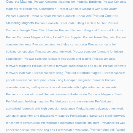
Concrete Magnets
Precast Concrete Magnets for Industrial Buildings
Precast Concrete
Magnets for Residential Construction
Precast Concrete Magnets with Neodymium
Precast Concrete
Precast Concrete Rebar Support
Precast Concrete Shear Wall
Shuttering Magnets
Precast Concrete Steel Plate Lifting Erection Anchor
Precast
Concrete Triangle Steel Strip Chamfer
Precast Element Lifting and Transport Anchors
Precast Formwork Magnets Lifting Level China Supplier
Precast Insert Magnets
Precast
concrete elements
Precast concrete for bridge construction
Precast concrete for
building construction
Precast concrete formwork
Precast concrete formwork for bridge
construction
Precast concrete formwork inspection and testing
Precast concrete
formwork magnets
Precast concrete formwork maintenance and reuse
Precast concrete
Precast concrete magnet
formwork materials
Precast concrete lifting
Precast concrete
panels
Precast concrete production using U-shaped magnetic formwork
Precast
concrete retaining wall systems
Precast concrete with high-performance concrete
Precast concrete with steel fiber reinforcement
Prefabricate Concrete Magnetic Block
Prefabricated building magnets
Prefabricated concrete structure
Prefabricated
galvanized formwork with high corrosion resistance
Prefabricated galvanized formwork
with quick assembly and disassembly features
Prefabricated galvanized steel formwork
for concrete construction
Prefabricated monolithic concrete structure
Prefabricated wall
Premium Acoustic Wood
panel connection wire rope ring box
Prefabricated wall slabs