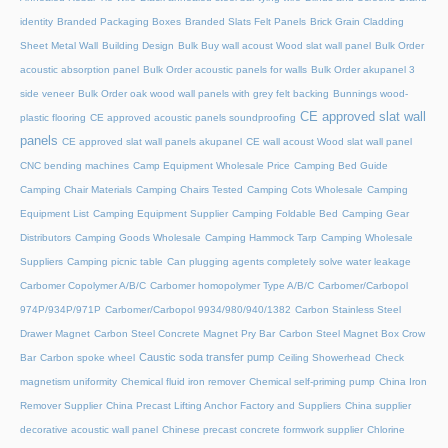
identity
Branded Packaging Boxes
Branded Slats Felt Panels
Brick Grain Cladding
Sheet Metal Wall
Building Design
Bulk Buy wall acoust Wood slat wall panel
Bulk Order
acoustic absorption panel
Bulk Order acoustic panels for walls
Bulk Order akupanel 3
side veneer
Bulk Order oak wood wall panels with grey felt backing
Bunnings wood-
CE approved slat wall
plastic flooring
CE approved acoustic panels soundproofing
panels
CE approved slat wall panels akupanel
CE wall acoust Wood slat wall panel
CNC bending machines
Camp Equipment Wholesale Price
Camping Bed Guide
Camping Chair Materials
Camping Chairs Tested
Camping Cots Wholesale
Camping
Equipment List
Camping Equipment Supplier
Camping Foldable Bed
Camping Gear
Distributors
Camping Goods Wholesale
Camping Hammock Tarp
Camping Wholesale
Suppliers
Camping picnic table
Can plugging agents completely solve water leakage
Carbomer Copolymer A/B/C
Carbomer homopolymer Type A/B/C
Carbomer/Carbopol
974P/934P/971P
Carbomer/Carbopol 9934/980/940/1382
Carbon Stainless Steel
Drawer Magnet
Carbon Steel Concrete Magnet Pry Bar
Carbon Steel Magnet Box Crow
Caustic soda transfer pump
Bar
Carbon spoke wheel
Ceiling Showerhead
Check
magnetism uniformity
Chemical fluid iron remover
Chemical self-priming pump
China Iron
Remover Supplier
China Precast Lifting Anchor Factory and Suppliers
China supplier
decorative acoustic wall panel
Chinese precast concrete formwork supplier
Chlorine