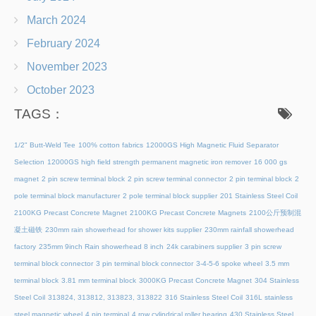
March 2024
February 2024
November 2023
October 2023
TAGS：
1/2" Butt-Weld Tee
100% cotton fabrics
12000GS High Magnetic Fluid Separator
Selection
12000GS high field strength permanent magnetic iron remover
16 000 gs
magnet
2 pin screw terminal block
2 pin screw terminal connector
2 pin terminal block
2
pole terminal block manufacturer
2 pole terminal block supplier
201 Stainless Steel Coil
2100KG Precast Concrete Magnet
2100KG Precast Concrete Magnets
2100公斤预制混
凝土磁铁
230mm rain showerhead for shower kits supplier
230mm rainfall showerhead
factory
235mm 9inch Rain showerhead 8 inch
24k carabiners supplier
3 pin screw
terminal block connector
3 pin terminal block connector
3-4-5-6 spoke wheel
3.5 mm
terminal block
3.81 mm terminal block
3000KG Precast Concrete Magnet
304 Stainless
Steel Coil
313824, 313812, 313823, 313822
316 Stainless Steel Coil
316L stainless
steel magnetic wheel
4 pin terminal
4 row cylindrical roller bearing
430 Stainless Steel