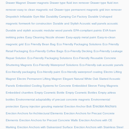
Drawer Magnet
Drawer magnets
Drawer type fluid iron remover
Drawer type fluid iron
remover easy to clean magnetic rod
Drawer type permanent magnetic grid iron remover
Dropstitch Inflatable Gym Mat
Durability Camping Cot Factory
Durable U-shaped
magnetic formwork for construction
Durable and Stylish Acoustic wall panels acoustic
Durable and stylish acoustic modular wood panels
EPA-compliant paints
EVA foam
trekking poles
Easy Cleaning Nozzle shower
Easy-apply metal paint
Easy-to-clean
magnetic grid
Eco Friendly Bean Bag
Eco Friendly Packaging Solutions
Eco Friendly
Retail Packaging
Eco-Friendly Coffee Bags
Eco-Friendly Decking
Eco-Friendly Leakage
Repair Solution
Eco-Friendly Packaging Solutions
Eco-Friendly Reusable Concrete
Shuttering Magnets
Eco-Friendly Waterproof Solutions
Eco-Friendly oak acoustic panels
Eco-friendly packaging
Eco-friendly paint
Eco-friendly waterproof coating
Electro Lifting
Magnet
Electro Permanent Lifting Magnet
Elegant Natural White Oak Slatted Acoustic
Panels
Embedded Cooling Systems for Concrete
Embedded Sleeve Fixing Magnets
Embedded chamfers
Empty Cosmetic Bottle
Empty Cosmetic Bottles
Empty airless
bottles
Environmental adaptability of precast concrete magnets
Environmental
Erection Anchors
protection
Epoxy injection grouting material
Erection Anchor Bolt
Erection Anchors for Architectural Elements
Erection Anchors for Precast Concrete
Elements
Erection Anchors for Precast Concrete Walls
Erection Anchors with CE
Marking
Erection Anchors with Galvanized Surface
Erection Anchors with Stainless Steel