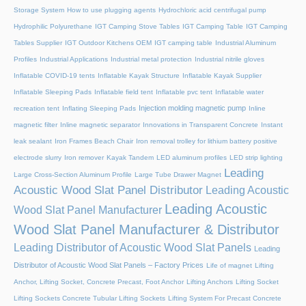
Storage System
How to use plugging agents
Hydrochloric acid centrifugal pump
Hydrophilic Polyurethane
IGT Camping Stove Tables
IGT Camping Table
IGT Camping
Tables Supplier
IGT Outdoor Kitchens OEM
IGT camping table
Industrial Aluminum
Profiles
Industrial Applications
Industrial metal protection
Industrial nitrile gloves
Inflatable COVID-19 tents
Inflatable Kayak Structure
Inflatable Kayak Supplier
Inflatable Sleeping Pads
Inflatable field tent
Inflatable pvc tent
Inflatable water
Injection molding magnetic pump
recreation tent
Inflating Sleeping Pads
Inline
magnetic filter
Inline magnetic separator
Innovations in Transparent Concrete
Instant
leak sealant
Iron Frames Beach Chair
Iron removal trolley for lithium battery positive
electrode slurry
Iron remover
Kayak Tandem
LED aluminum profiles
LED strip lighting
Leading
Large Cross-Section Aluminum Profile
Large Tube Drawer Magnet
Acoustic Wood Slat Panel Distributor
Leading Acoustic
Leading Acoustic
Wood Slat Panel Manufacturer
Wood Slat Panel Manufacturer & Distributor
Leading Distributor of Acoustic Wood Slat Panels
Leading
Distributor of Acoustic Wood Slat Panels – Factory Prices
Life of magnet
Lifting
Anchor, Lifting Socket, Concrete Precast, Foot Anchor
Lifting Anchors
Lifting Socket
Lifting Sockets Concrete Tubular Lifting Sockets
Lifting System For Precast Concrete