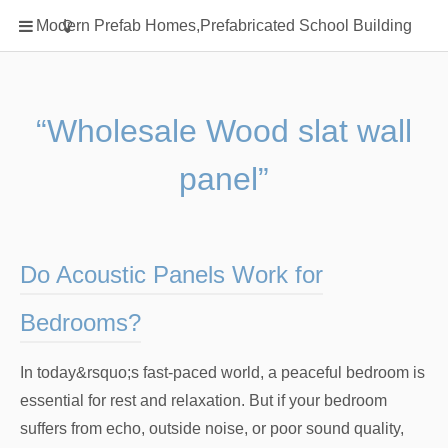
Home
Modern Prefab Homes,Prefabricated School Building
Classification
Electrical Steel Products
Prefab Homes
“Wholesale Wood slat wall
Round Hand Shower
panel”
Square Showerhead
Type Of Steel
WPC
Do Acoustic Panels Work for
rack
Bedrooms?
In today&rsquo;s fast-paced world, a peaceful bedroom is
essential for rest and relaxation. But if your bedroom
suffers from echo, outside noise, or poor sound quality,