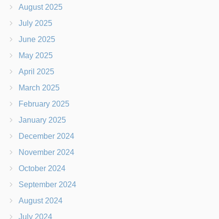
August 2025
July 2025
June 2025
May 2025
April 2025
March 2025
February 2025
January 2025
December 2024
November 2024
October 2024
September 2024
August 2024
July 2024