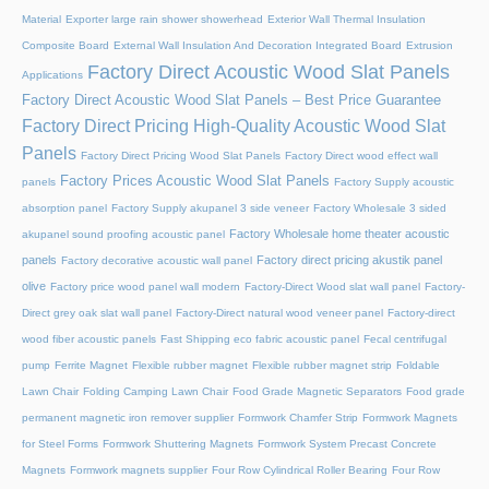
Material
Exporter large rain shower showerhead
Exterior Wall Thermal Insulation
Composite Board
External Wall Insulation And Decoration Integrated Board
Extrusion
Factory Direct Acoustic Wood Slat Panels
Applications
Factory Direct Acoustic Wood Slat Panels – Best Price Guarantee
Factory Direct Pricing High-Quality Acoustic Wood Slat
Panels
Factory Direct Pricing Wood Slat Panels
Factory Direct wood effect wall
Factory Prices Acoustic Wood Slat Panels
panels
Factory Supply acoustic
absorption panel
Factory Supply akupanel 3 side veneer
Factory Wholesale 3 sided
Factory Wholesale home theater acoustic
akupanel sound proofing acoustic panel
panels
Factory direct pricing akustik panel
Factory decorative acoustic wall panel
olive
Factory price wood panel wall modern
Factory-Direct Wood slat wall panel
Factory-
Direct grey oak slat wall panel
Factory-Direct natural wood veneer panel
Factory-direct
wood fiber acoustic panels
Fast Shipping eco fabric acoustic panel
Fecal centrifugal
pump
Ferrite Magnet
Flexible rubber magnet
Flexible rubber magnet strip
Foldable
Lawn Chair
Folding Camping Lawn Chair
Food Grade Magnetic Separators
Food grade
permanent magnetic iron remover supplier
Formwork Chamfer Strip
Formwork Magnets
for Steel Forms
Formwork Shuttering Magnets
Formwork System Precast Concrete
Magnets
Formwork magnets supplier
Four Row Cylindrical Roller Bearing
Four Row