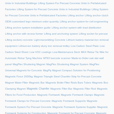
Units In Industrial Buildings
Lifting System For Precast Concrete Units In Prefabricated
Factories
Lifting System for Precast Concrete Units in Industrial Buildings
Lifting System
for Precast Concrete Units in Prefabricated Factories
Lifting anchor
Lifting anchor clutch
OEM customized logo minimum order quantity
Lifting anchor system for civil engineering
Lifting anchor system installation guide
Lifting anchor system with load distribution
Lifting anchor with recess former
Lifting and anchoring system
Lifting socket for precast
Lifting sockets concrete
Light-transmitting Concrete
Lithium battery material iron removal
equipment
Lithium-ion battery slurry iron removal trolley
Low Carbon Steel Plate
Low
Carbon Steel Sheet
Low VOC coatings
Low-Maintenance Deck
MAX Rebar Tie Wire for
Automatic Rebar Tying Machine
MT93 barcode scanner
Made-to-Order oak slat wall
panel
MagFlex Shuttering Magnet
MagFlex Shuttering Magnet System
MagFlex
Universal Magnets for Concrete
MagFly Magnet Compact Solution for Positioning
Magnetic Force 2000kg
Magnet Triangle Steel Chamfer Strip for Precast Concrete
Magnet Water Filter
Magnetic Bar
Magnetic Boiler Filter Rods Bars Tubes
Magnetic Box
Magnetic Chamfer
Clamping Magnet
Magnetic Filter Bar
Magnetic Filter Rod
Magnetic
Filters for Food Production
Magnetic Formwork
Magnetic Formwork Clamps
Magnetic
Formwork Clamps for Precast Concrete
Magnetic Formwork Supports
Magnetic
Formwork System For Precast Concrete
Magnetic Formwork Systems Supplier
Magnetic
Formwork Systems for Construction
Magnetic Formwork for Precast Concrete
Magnetic