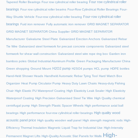
Four row cylindrical roller
Tapered Roller Bearings
Four row cylindrical roller bearing
bearings
Four row cylindrical roller bearins
Four-Row Cylindrical Roller Bearings
Four-
Four-row cylindrical roller
Way Shuttle Vehicle
Four-row cylindrical roller bearing
bearings
Fuid iron remover
Fully automatic iron remover
GRID MAGNET SEPARATOR
GRID MAGNET SEPARATOR China Supplier
GRID MAGNET SEPARATOR
Manufacturer
Galvalume Steel Plate
Galvanized Erection Anchors
Galvanized Rebar
Tie Wire
Galvanized steel formwork for precast concrete components
Galvanized steel
formwork for shear wall construction
Galvanized steel wire rope ring box
Garden iron
bamboo poles
Global Industrial Aluminum Profile
Green Packaging Manufacturer China
H2O2 pump
Green shopping
Ground Mount
H2SO4 pumps
HCL pump
HDPE bottles
Hand-Held Shower Heads
Handheld Automatic Rebar Tying Tool
Hard Watch Box
Organizer
Heat Pump Circulator Pump
Heavy Duty Lawn Chairs
Heavy-duty Fishing
Chair
High Elastic PU Waterproof Coating
High Elasticity Leak Sealer
High Elasticity
Waterproof Coating
High Precision Galvanised Steel Tie Wire
High Quality chemical
centrifugal pump
High Strength Plastic Spacer Wheels
High performance axial ball
High quality wood
bearings
High performance four-row cylindrical roller bearings
acoustic panel price
High quality wooden wall panel
High strength magnetic rods
High-
Efficiency Thermal Insulation Magnetic Liquid Trap for Industrial Use
High-Intensity
High-
Permanent Magnet Lifts
High-Quality Acoustic Slat Panels for Walls