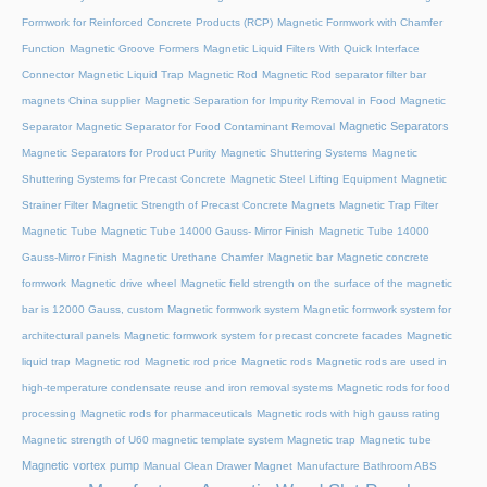
Formwork for Reinforced Concrete Products (RCP)
Magnetic Formwork with Chamfer
Function
Magnetic Groove Formers
Magnetic Liquid Filters With Quick Interface
Connector
Magnetic Liquid Trap
Magnetic Rod
Magnetic Rod separator filter bar
magnets China supplier
Magnetic Separation for Impurity Removal in Food
Magnetic
Magnetic Separators
Separator
Magnetic Separator for Food Contaminant Removal
Magnetic Separators for Product Purity
Magnetic Shuttering Systems
Magnetic
Shuttering Systems for Precast Concrete
Magnetic Steel Lifting Equipment
Magnetic
Strainer Filter
Magnetic Strength of Precast Concrete Magnets
Magnetic Trap Filter
Magnetic Tube
Magnetic Tube 14000 Gauss- Mirror Finish
Magnetic Tube 14000
Gauss-Mirror Finish
Magnetic Urethane Chamfer
Magnetic bar
Magnetic concrete
formwork
Magnetic drive wheel
Magnetic field strength on the surface of the magnetic
bar is 12000 Gauss, custom
Magnetic formwork system
Magnetic formwork system for
architectural panels
Magnetic formwork system for precast concrete facades
Magnetic
liquid trap
Magnetic rod
Magnetic rod price
Magnetic rods
Magnetic rods are used in
high-temperature condensate reuse and iron removal systems
Magnetic rods for food
processing
Magnetic rods for pharmaceuticals
Magnetic rods with high gauss rating
Magnetic strength of U60 magnetic template system
Magnetic trap
Magnetic tube
Magnetic vortex pump
Manual Clean Drawer Magnet
Manufacture Bathroom ABS