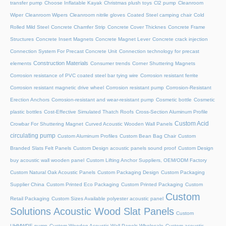
transfer pump
Choose Inflatable Kayak
Christmas plush toys
Cl2 pump
Cleanroom
Wiper
Cleanroom Wipers
Cleanroom nitrile gloves
Coated Steel camping chair
Cold
Rolled Mild Steel
Concrete Chamfer Strip
Concrete Cover Thicknes
Concrete Frame
Structures
Concrete Insert Magnets
Concrete Magnet Lever
Concrete crack injection
Connection System For Precast Concrete Unit
Connection technology for precast
Construction Materials
elements
Consumer trends
Corner Shuttering Magnets
Corrosion resistance of PVC coated steel bar tying wire
Corrosion resistant ferrite
Corrosion resistant magnetic drive wheel
Corrosion resistant pump
Corrosion-Resistant
Erection Anchors
Corrosion-resistant and wear-resistant pump
Cosmetic bottle
Cosmetic
plastic bottles
Cost-Effective Simulated Thatch Roofs
Cross-Section Aluminum Profile
Custom Acid
Crowbar For Shuttering Magnet
Curved Acoustic Wooden Wall Panels
circulating pump
Custom Aluminum Profiles
Custom Bean Bag Chair
Custom
Branded Slats Felt Panels
Custom Design acoustic panels sound proof
Custom Design
buy acoustic wall wooden panel
Custom Lifting Anchor Suppliers, OEM/ODM Factory
Custom Natural Oak Acoustic Panels
Custom Packaging Design
Custom Packaging
Supplier China
Custom Printed Eco Packaging
Custom Printed Packaging
Custom
Custom
Retail Packaging
Custom Sizes Available polyester acoustic panel
Solutions Acoustic Wood Slat Panels
Custom
UHMWPE pump
Custom Wooden Acoustic Wall Panels Wholesale
Custom acoustic