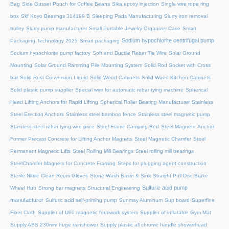
Bag
Side Gusset Pouch for Coffee Beans
Sika epoxy injection
Single wire rope ring
box
Skf Koyo Bearings 314199 B
Sleeping Pads Manufacturing
Slurry iron removal
trolley
Slurry pump manufacturer
Small Portable Jewelry Organizer Case
Smart
Sodium hypochlorite centrifugal pump
Packaging Technology 2025
Smart packaging
Sodium hypochlorite pump factory
Soft and Ductile Rebar Tie Wire
Solar Ground
Mounting
Solar Ground Ramming Pile Mounting System
Solid Rod Socket with Cross
bar
Solid Rust Conversion Liquid
Solid Wood Cabinets
Solid Wood Kitchen Cabinets
Solid plastic pump supplier
Special wire for automatic rebar tying machine
Spherical
Head Lifting Anchors for Rapid Lifting
Spherical Roller Bearing Manufacturer
Stainless
Steel Erection Anchors
Stainless steel bamboo fence
Stainless steel magnetic pump
Stainless steel rebar tying wire price
Steel Frame Camping Bed
Steel Magnetic Anchor
Former Precast Concrete for Lifting Anchor Magnets
Steel Magnetic Chamfer
Steel
Permanent Magnetic Lifts
Steel Rolling Mill Bearings
Steel rolling mill bearings
SteelChamfer Magnets for Concrete Framing
Steps for plugging agent construction
Sterile Nitrile Clean Room Gloves
Stone Wash Basin & Sink
Straight Pull Disc Brake
Sulfuric acid pump
Wheel Hub
Strong bar magnets
Structural Engineering
manufacturer
Sulfuric acid self-priming pump
Sunmay Aluminum
Sup board
Superfine
Fiber Cloth
Supplier of U60 magnetic formwork system
Supplier of inflatable Gym Mat
Supply ABS 230mm huge rainshower
Supply plastic all chrome handle showerhead