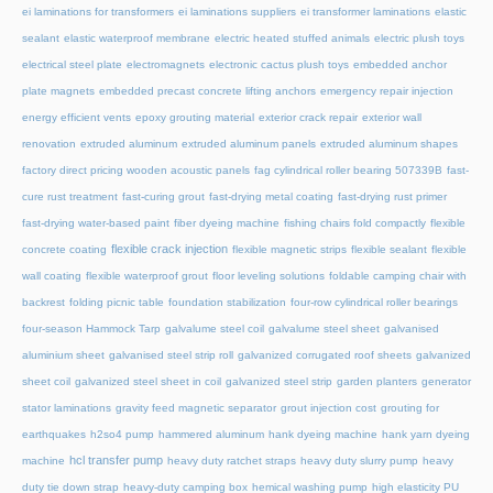
ei laminations for transformers
ei laminations suppliers
ei transformer laminations
elastic
sealant
elastic waterproof membrane
electric heated stuffed animals
electric plush toys
electrical steel plate
electromagnets
electronic cactus plush toys
embedded anchor
plate magnets
embedded precast concrete lifting anchors
emergency repair injection
energy efficient vents
epoxy grouting material
exterior crack repair
exterior wall
renovation
extruded aluminum
extruded aluminum panels
extruded aluminum shapes
factory direct pricing wooden acoustic panels
fag cylindrical roller bearing 507339B
fast-
cure rust treatment
fast-curing grout
fast-drying metal coating
fast-drying rust primer
fast-drying water-based paint
fiber dyeing machine
fishing chairs fold compactly
flexible
flexible crack injection
concrete coating
flexible magnetic strips
flexible sealant
flexible
wall coating
flexible waterproof grout
floor leveling solutions
foldable camping chair with
backrest
folding picnic table
foundation stabilization
four-row cylindrical roller bearings
four-season Hammock Tarp
galvalume steel coil
galvalume steel sheet
galvanised
aluminium sheet
galvanised steel strip roll
galvanized corrugated roof sheets
galvanized
sheet coil
galvanized steel sheet in coil
galvanized steel strip
garden planters
generator
stator laminations
gravity feed magnetic separator
grout injection cost
grouting for
earthquakes
h2so4 pump
hammered aluminum
hank dyeing machine
hank yarn dyeing
hcl transfer pump
machine
heavy duty ratchet straps
heavy duty slurry pump
heavy
duty tie down strap
heavy-duty camping box
hemical washing pump
high elasticity PU