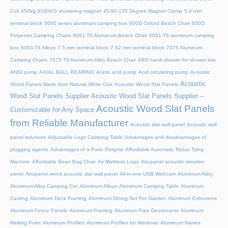
Coil
450kg-3100KG shuttering magnet
45‑90‑135 Degree Magnet Clamp
5.0 mm
terminal block
5000 series aluminum camping box
600D Oxford Beach Chair
600D
Polyester Camping Chairs
6061-T6 Aluminum Beach Chair
6061-T6 aluminum camping
box
6063-T6 Alloys
7.5 mm terminal block
7.62 mm terminal block
7075 Aluminum
Camping Chairs
7075-T6 Aluminum Alloy Beach Chair
ABS hand shower for shower kits
ANSI pump
AXIAL BALL BEARING
Acetic acid pump
Acid circulating pump
Acoustic
Acoustic
Wood Panels Made from Natural White Oak
Acoustic Wood Slat Panels
Wood Slat Panels Supplier
Acoustic Wood Slat Panels Supplier –
Acoustic Wood Slat Panels
Customizable for Any Space
from Reliable Manufacturer
Acoustic slat wall panel
Acoustic wall
panel solutions
Adjustable Legs Camping Table
Advantages and disadvantages of
plugging agents
Advantages of a Patio Pergola
Affordable Automatic Rebar Tying
Machine
Affordable Bean Bag Chair
Air Mattress Logo
Akupanel acoustic wooden
panel
Akupanel wood acoustic slat wall panel
All-in-one USB Webcam
Aluminum Alloy
Aluminum Alloy Camping Cot
Aluminum Alloys
Aluminum Camping Table
Aluminum
Casting
Aluminum Deck Framing
Aluminum Dining Set For Garden
Aluminum Extrusions
Aluminum Fence Panels
Aluminum Framing
Aluminum Free Deodorants
Aluminum
Melting Point
Aluminum Profiles
Aluminum Profiles for Windows
Aluminum frames