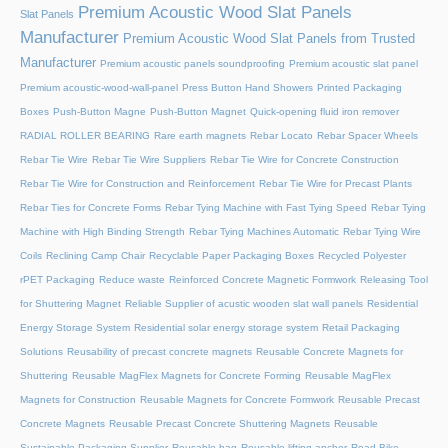
Premium Acoustic Wood Slat Panels
Slat Panels
Manufacturer
Premium Acoustic Wood Slat Panels from Trusted
Manufacturer
Premium acoustic panels soundproofing
Premium acoustic slat panel
Premium acoustic-wood-wall-panel
Press Button Hand Showers
Printed Packaging
Boxes
Push-Button Magne
Push-Button Magnet
Quick-opening fluid iron remover
RADIAL ROLLER BEARING
Rare earth magnets
Rebar Locato
Rebar Spacer Wheels
Rebar Tie Wire
Rebar Tie Wire Suppliers
Rebar Tie Wire for Concrete Construction
Rebar Tie Wire for Construction and Reinforcement
Rebar Tie Wire for Precast Plants
Rebar Ties for Concrete Forms
Rebar Tying Machine with Fast Tying Speed
Rebar Tying
Machine with High Binding Strength
Rebar Tying Machines Automatic
Rebar Tying Wire
Coils
Reclining Camp Chair
Recyclable Paper Packaging Boxes
Recycled Polyester
rPET Packaging
Reduce waste
Reinforced Concrete Magnetic Formwork
Releasing Tool
for Shuttering Magnet
Reliable Supplier of acustic wooden slat wall panels
Residential
Energy Storage System
Residential solar energy storage system
Retail Packaging
Solutions
Reusability of precast concrete magnets
Reusable Concrete Magnets for
Shuttering
Reusable MagFlex Magnets for Concrete Forming
Reusable MagFlex
Magnets for Construction
Reusable Magnets for Concrete Formwork
Reusable Precast
Concrete Magnets
Reusable Precast Concrete Shuttering Magnets
Reusable
Sustainable Packaging Supplier
Reusable bag
Reusable lifting anchor
Road Bike