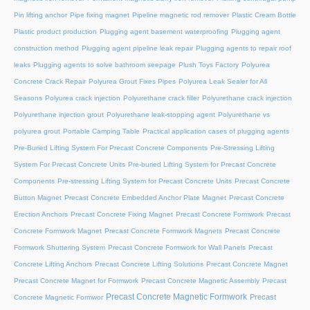
Pin lifting anchor
Pipe fixing magnet
Pipeline magnetic rod remover
Plastic Cream Bottle
Plastic product production
Plugging agent basement waterproofing
Plugging agent
construction method
Plugging agent pipeline leak repair
Plugging agents to repair roof
leaks
Plugging agents to solve bathroom seepage
Plush Toys Factory
Polyurea
Concrete Crack Repair
Polyurea Grout Fixes Pipes
Polyurea Leak Sealer for All
Seasons
Polyurea crack injection
Polyurethane crack filler
Polyurethane crack injection
Polyurethane injection grout
Polyurethane leak-stopping agent
Polyurethane vs
polyurea grout
Portable Camping Table
Practical application cases of plugging agents
Pre-Buried Lifting System For Precast Concrete Components
Pre-Stressing Lifting
System For Precast Concrete Units
Pre-buried Lifting System for Precast Concrete
Components
Pre-stressing Lifting System for Precast Concrete Units
Precast Concrete
Button Magnet
Precast Concrete Embedded Anchor Plate Magnet
Precast Concrete
Erection Anchors
Precast Concrete Fixing Magnet
Precast Concrete Formwork
Precast
Concrete Formwork Magnet
Precast Concrete Formwork Magnets
Precast Concrete
Formwork Shuttering System
Precast Concrete Formwork for Wall Panels
Precast
Concrete Lifting Anchors
Precast Concrete Lifting Solutions
Precast Concrete Magnet
Precast Concrete Magnet for Formwork
Precast Concrete Magnetic Assembly
Precast
Precast Concrete Magnetic Formwork
Precast
Concrete Magnetic Formwor