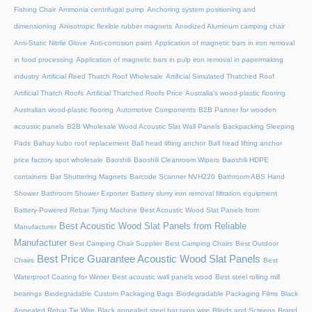
Fishing Chair
Ammonia centrifugal pump
Anchoring system positioning and
dimensioning
Anisotropic flexible rubber magnets
Anodized Aluminum camping chair
Anti-Static Nitrile Glove
Anti-corrosion paint
Application of magnetic bars in iron removal
in food processing
Application of magnetic bars in pulp iron removal in papermaking
industry
Artificial Reed Thatch Roof Wholesale
Artificial Simulated Thatched Roof
Artificial Thatch Roofs
Artificial Thatched Roofs Price
Australia's wood-plastic flooring
Australian wood-plastic flooring
Automotive Components
B2B Partner for wooden
acoustic panels
B2B Wholesale Wood Acoustic Slat Wall Panels
Backpacking Sleeping
Pads
Bahay kubo roof replacement
Ball head lifting anchor
Ball head lifting anchor
price factory spot wholesale
Baoshili
Baoshili Cleanroom Wipers
Baoshili HDPE
containers
Bar Shuttering Magnets
Barcode Scanner NVH220
Bathroom ABS Hand
Shower
Bathroom Shower Exporter
Battery slurry iron removal filtration equipment
Battery-Powered Rebar Tying Machine
Best Acoustic Wood Slat Panels from
Best Acoustic Wood Slat Panels from Reliable
Manufacturer
Manufacturer
Best Camping Chair Supplier
Best Camping Chairs
Best Outdoor
Best Price Guarantee Acoustic Wood Slat Panels
Chairs
Best
Waterproof Coating for Winter
Best acoustic wall panels wood
Best steel rolling mill
bearings
Biodegradable Custom Packaging Bags
Biodegradable Packaging Films
Black
Annealed Rebar Tie Wire
Black annealed steel bar tying wire
Blinds and Screens
Brand