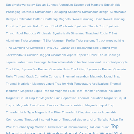
Supply shower spray
Suqian Sunmay Aluminium
Suspended Magnets
Sustainable
Packaging Materials
Sustainable Packaging Solutions
Sustainable design
Sustainable
lifestyle
Switchable Button Shuttering Magnets
Swivel Camping Chair
Swivel Camping
Furniture
Synthetic Palm Thatch Roof Wholesale
Synthetic Thatch Roof
Synthetic
Thatch Roof Products Wholesale
Synthetically Simulated Thatched Roofs
T Slot
Aluminum
T slot aluminum
T-Slot Aluminum Profile
T-slot systems
T-track woodworking
TPU Camping Air Mattresses
TW1061T Galvanized Black Annealed Binding Wire
Taekwondo Air Cushion
Tagged Cleanroom Wipers
Tapered Roller Thrust Bearings
Tapered roller thrust bearings
Technical Installation Anchor
Temperature control principle
The Lifting System For Precast Concrete Units
The Lifting System for Precast Concrete
Thermal Insulation Magnetic Liquid Trap
Units
Thermal Crack Control in Concrete
Thermal Insulation Magnetic Liquid Trap for High-Temperature Applications
Thermal
Insulation Magnetic Liquid Trap for Magnetic Fluid Heat Transfer
Thermal Insulation
Magnetic Liquid Trap for Magnetic Fluid Separation
Thermal Insulation Magnetic Liquid
Trap in Magnetic Fluid-Based Devices
Thermal insulation Magnetic Liquid Trap
Threaded Hole Type Magnetic Bar Filter
Threaded Lifting Anchors for Adjustable
Connections
Threaded lnserted Magnet
Threaded sleeve anchor
Tie Wire Rebar Tie
Top
Wire for Rebar Tying Machine
TimberTech aluminum framing
Toluene pump
Manufacturer and Wholesaler of Acoustic Wood Slat