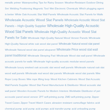
metallic primer
Waterproofing Tips for Rainy Season
Weather-Resistant Outdoor Dining
Set
Welding Positioning Magnetic Tool
Wet Electronic Chemicals
Which plugging agent
is better
White Oak Acoustic Slat Wall Panels
Wholesale Acoustic Slat Panels for Walls
Wholesale Acoustic Wood Slat Panels
Wholesale Acoustic Wood Slat
Wholesale High-Quality Acoustic
Panels – High-Quality Supplier
Wood Slat Panels
Wholesale High-Quality Acoustic Wood Slat
Panels for Sale
Wholesale High-Quality Natural Wood Veneer Panels
Wholesale
Wholesale Natural wood slat panel
High-Quality Natural white oak wood slat panel
Wholesale Price wood slat wall
Wholesale Natural wood slat panel akupanel
panel traditional
Wholesale Sleeping Pad
Wholesale Wood slat wall panel
Wholesale
acoustic panels for walls
Wholesale high-quality acoustic modular wood panels
Wholesale luxury smoked oak acoustic slat wood wall panels
Wholesale natural oak slat
wood wall panels
Wholesale real wood slat panels
Wholesale wood slat panels
Wire
Rope Loop Boxes
Wire rope lifting loop
Wood Kitchen Cabinets
Wood Slat Acoustic
Wall Panels Supplier
Wood Slat Panel Manufacturer & Distributor
Wood acoustic slat
wall panel
Wooden Acoustic Panels for Modern Interiors
Worldwide Distributor of pet
accoustic panel wood veneer
ZFT self-priming pump
ZMD self-priming pump
Zipper
Travel Cases
Zipper Travel Watch Cases
abrasion resistant camouflage fabrics
acid
chemical pump
acid pump
acid pumps
acid transfer pump
acid unloading pump