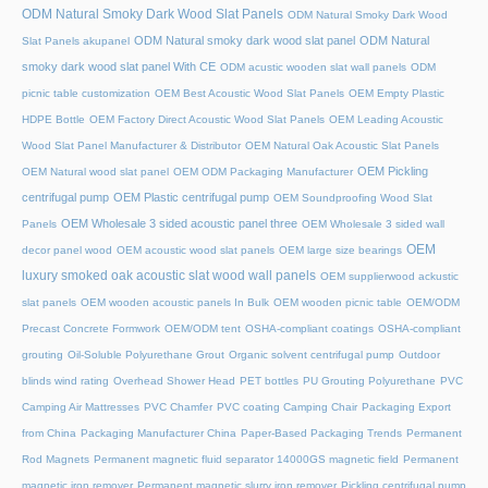
ODM Natural Smoky Dark Wood Slat Panels
ODM Natural Smoky Dark Wood
ODM Natural smoky dark wood slat panel
ODM Natural
Slat Panels akupanel
smoky dark wood slat panel With CE
ODM acustic wooden slat wall panels
ODM
picnic table customization
OEM Best Acoustic Wood Slat Panels
OEM Empty Plastic
HDPE Bottle
OEM Factory Direct Acoustic Wood Slat Panels
OEM Leading Acoustic
Wood Slat Panel Manufacturer & Distributor
OEM Natural Oak Acoustic Slat Panels
OEM Pickling
OEM Natural wood slat panel
OEM ODM Packaging Manufacturer
centrifugal pump
OEM Plastic centrifugal pump
OEM Soundproofing Wood Slat
OEM Wholesale 3 sided acoustic panel three
Panels
OEM Wholesale 3 sided wall
OEM
decor panel wood
OEM acoustic wood slat panels
OEM large size bearings
luxury smoked oak acoustic slat wood wall panels
OEM supplierwood ackustic
slat panels
OEM wooden acoustic panels In Bulk
OEM wooden picnic table
OEM/ODM
Precast Concrete Formwork
OEM/ODM tent
OSHA-compliant coatings
OSHA-compliant
grouting
Oil-Soluble Polyurethane Grout
Organic solvent centrifugal pump
Outdoor
blinds wind rating
Overhead Shower Head
PET bottles
PU Grouting Polyurethane
PVC
Camping Air Mattresses
PVC Chamfer
PVC coating Camping Chair
Packaging Export
from China
Packaging Manufacturer China
Paper-Based Packaging Trends
Permanent
Rod Magnets
Permanent magnetic fluid separator 14000GS magnetic field
Permanent
magnetic iron remover
Permanent magnetic slurry iron remover
Pickling centrifugal pump