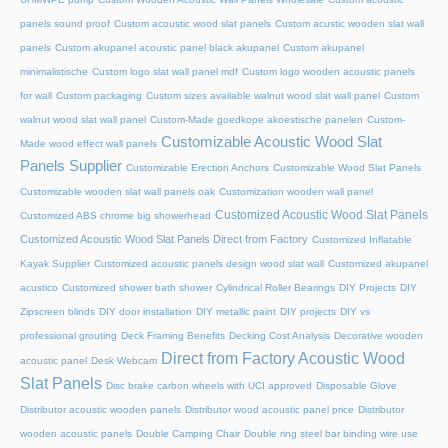
panels sound proof
Custom acoustic wood slat panels
Custom acustic wooden slat wall
panels
Custom akupanel acoustic panel black akupanel
Custom akupanel
minimalistische
Custom logo slat wall panel mdf
Custom logo wooden acoustic panels
for wall
Custom packaging
Custom sizes available walnut wood slat wall panel
Custom
walnut wood slat wall panel
Custom-Made goedkope akoestische panelen
Custom-
Customizable Acoustic Wood Slat
Made wood effect wall panels
Panels Supplier
Customizable Erection Anchors
Customizable Wood Slat Panels
Customizable wooden slat wall panels oak
Customization wooden wall panel
Customized Acoustic Wood Slat Panels
Customized ABS chrome big showerhead
Customized Acoustic Wood Slat Panels Direct from Factory
Customized Inflatable
Kayak Supplier
Customized acoustic panels design wood slat wall
Customized akupanel
acustico
Customized shower bath shower
Cylindrical Roller Bearings
DIY Projects
DIY
Zipscreen blinds
DIY door installation
DIY metallic paint
DIY projects
DIY vs
professional grouting
Deck Framing Benefits
Decking Cost Analysis
Decorative wooden
Direct from Factory Acoustic Wood
acoustic panel
Desk Webcam
Slat Panels
Disc brake carbon wheels with UCI approved
Disposable Glove
Distributor acoustic wooden panels
Distributor wood acoustic panel price
Distributor
wooden acoustic panels
Double Camping Chair
Double ring steel bar binding wire use