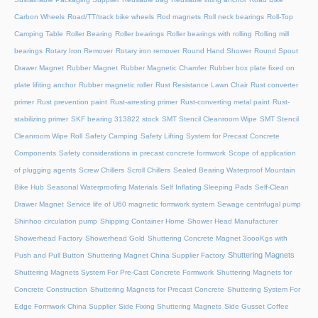
Carbon Wheels
Road/TT/track bike wheels
Rod magnets
Roll neck bearings
Roll-Top
Camping Table
Roller Bearing
Roller bearings
Roller bearings with rolling
Rolling mill
bearings
Rotary Iron Remover
Rotary iron remover
Round Hand Shower
Round Spout
Drawer Magnet
Rubber Magnet
Rubber Magnetic Chamfer
Rubber box plate fixed on
plate lifiting anchor
Rubber magnetic roller
Rust Resistance Lawn Chair
Rust converter
primer
Rust prevention paint
Rust-arresting primer
Rust-converting metal paint
Rust-
stabilizing primer
SKF bearing 313822 stock
SMT Stencil Cleanroom Wipe
SMT Stencil
Cleanroom Wipe Roll
Safety Camping
Safety Lifting System for Precast Concrete
Components
Safety considerations in precast concrete formwork
Scope of application
of plugging agents
Screw Chillers
Scroll Chillers
Sealed Bearing Waterproof Mountain
Bike Hub
Seasonal Waterproofing Materials
Self Inflating Sleeping Pads
Self-Clean
Drawer Magnet
Service life of U60 magnetic formwork system
Sewage centrifugal pump
Shinhoo circulation pump
Shipping Container Home
Shower Head Manufacturer
Showerhead Factory
Showerhead Gold
Shuttering Concrete Magnet 3oooKgs with
Shuttering Magnets
Push and Pull Button
Shuttering Magnet China Supplier Factory
Shuttering Magnets System For Pre-Cast Concrete Formwork
Shuttering Magnets for
Concrete Construction
Shuttering Magnets for Precast Concrete
Shuttering System For
Edge Formwork China Supplier
Side Fixing Shuttering Magnets
Side Gusset Coffee