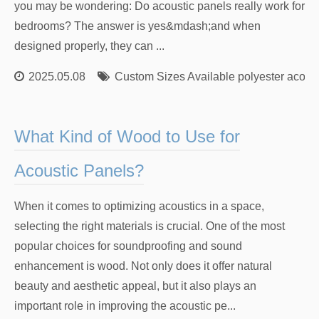
you may be wondering: Do acoustic panels really work for
bedrooms? The answer is yes&mdash;and when
designed properly, they can ...
2025.05.08
Custom Sizes Available polyester acoust
What Kind of Wood to Use for
Acoustic Panels?
When it comes to optimizing acoustics in a space,
selecting the right materials is crucial. One of the most
popular choices for soundproofing and sound
enhancement is wood. Not only does it offer natural
beauty and aesthetic appeal, but it also plays an
important role in improving the acoustic pe...