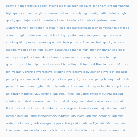
coating
high pressure bobbin dyeing machine
high pressure cone yarn dyeing machine
high quality cabinet single sink mirror bathroom vanity
high quality cotton fabrics
high
quality grout injection
high quality roll neck bearings
high-elastic polyurethane
waterproof
high-elongation coating
high-gloss metallic finish
high-performance barcode
scanner
high-performance metal finish
high-performance rust paint
high-precision
crushing
high-pressure grouting needle
high-pressure injection
high-quality acoustic
modular wood panels
high-quality camouflage fabrics
high-strength galvanized steel
wire rope loop box
home decor
home improvement
hosting essentials
hot dip
galvanized coil
hot dip galvanized steel
hot rolling mill
hreaded Bushing Insert Magnet
for Precast Concrete
hydroactive grouting
hydroactive polyurethane
hydrochloric acid
pump
hydrochloric acid pumps
hydrochloric pump
hydrochloric pump factory
hydrophilic
hypochlorite pump
polyurethane grouts
hydrophilic polyurethane injection resin
indoor
air quality
industrial LED lighting
industrial T-track
industrial chiller
industrial coating
solution
industrial corrosion control
industrial design
industrial floor repair
industrial
flooring solutions
industrial grade disposable glove
industrial grout injection
industrial
metal primer
industrial metal primers
industrial rust paint
industrial scanner
industrial
waterproof coating
industrial-grade protective paint
inflatable Gym Mat Manufacturer
inject grout structural leak repair
inline magnetic filter
inline magnetic separator working