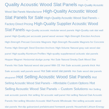
Quality Acoustic Wood Slat Panels
High-Quality Acoustic
High-Quality Acoustic Wood
Wood Slat Panels Manufacturer
Slat Panels for Sale
High-Quality Acoustic Wood Slat Panels –
High-Quality Supplier Acoustic Wood
Factory Direct Pricing
Slat Panels
High-Quality acoustic modular wood panels
High-Quality oak slat wall
panel
High-Quality pet accoustic panel wood veneer
High-Strength Erection Anchors
High-Strength Precast Concrete Magnets
High-Strength Reusable Magnets for Concrete
Forms
High-Strength Steel Erection Anchors
High-Volume Natural gray oak wood slat
panel
High-quality Aluminum Profiles
High-quality supplierwood ackustic slat panels
Hopper Magnet
Horizontal sludge pump
Hot Sale Natural Smoky Dark Wood Slat
Panels
Hot Sale Natural wood slat panel With CE
Hot Sale acoustic panels thick
Hot
Hot Sale wood slat panels
Sale acoustic wall panels wood
Hot Sale wood slat panels
Hot Selling Acoustic Wood Slat Panels
Hot
akupanel
Hot
Selling Acoustic Wood Slat Panels – Affordable Custom Options
Selling Acoustic Wood Slat Panels – Custom Solutions
Hot Selling
oak acoustic panels
Hot selling 3d acoustic wall panel
Hot selling Natural Oak Acoustic
Panels
Hot selling Wooden Acoustic Wall Panels Wholesale
Hot selling acoustic wood
slat panels
Hot-dip galvanized prefabricated formwork panels
Household Lithium Energy