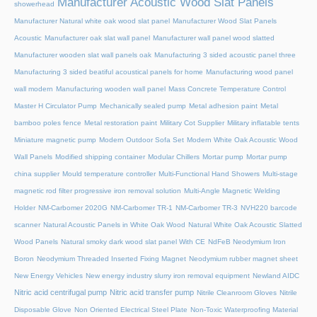
Manufacturer Acoustic Wood Slat Panels
showerhead
Manufacturer Natural white oak wood slat panel
Manufacturer Wood Slat Panels
Acoustic
Manufacturer oak slat wall panel
Manufacturer wall panel wood slatted
Manufacturer wooden slat wall panels oak
Manufacturing 3 sided acoustic panel three
Manufacturing 3 sided beatiful acoustical panels for home
Manufacturing wood panel
wall modern
Manufacturing wooden wall panel
Mass Concrete Temperature Control
Master H Circulator Pump
Mechanically sealed pump
Metal adhesion paint
Metal
bamboo poles fence
Metal restoration paint
Military Cot Supplier
Military inflatable tents
Miniature magnetic pump
Modern Outdoor Sofa Set
Modern White Oak Acoustic Wood
Wall Panels
Modified shipping container
Modular Chillers
Mortar pump
Mortar pump
china supplier
Mould temperature controller
Multi-Functional Hand Showers
Multi-stage
magnetic rod filter progressive iron removal solution
Multi‑Angle Magnetic Welding
Holder
NM-Carbomer 2020G
NM-Carbomer TR-1
NM-Carbomer TR-3
NVH220 barcode
scanner
Natural Acoustic Panels in White Oak Wood
Natural White Oak Acoustic Slatted
Wood Panels
Natural smoky dark wood slat panel With CE
NdFeB Neodymium Iron
Boron
Neodymium Threaded Inserted Fixing Magnet
Neodymium rubber magnet sheet
New Energy Vehicles
New energy industry slurry iron removal equipment
Newland AIDC
Nitric acid centrifugal pump
Nitric acid transfer pump
Nitrile Cleanroom Gloves
Nitrile
Disposable Glove
Non Oriented Electrical Steel Plate
Non-Toxic Waterproofing Material