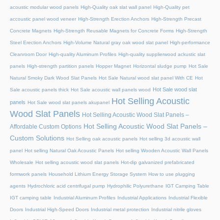
acoustic modular wood panels
High-Quality oak slat wall panel
High-Quality pet
accoustic panel wood veneer
High-Strength Erection Anchors
High-Strength Precast
Concrete Magnets
High-Strength Reusable Magnets for Concrete Forms
High-Strength
Steel Erection Anchors
High-Volume Natural gray oak wood slat panel
High-performance
Cleanroom Door
High-quality Aluminum Profiles
High-quality supplierwood ackustic slat
panels
High-strength partition panels
Hopper Magnet
Horizontal sludge pump
Hot Sale
Natural Smoky Dark Wood Slat Panels
Hot Sale Natural wood slat panel With CE
Hot
Hot Sale wood slat
Sale acoustic panels thick
Hot Sale acoustic wall panels wood
Hot Selling Acoustic
panels
Hot Sale wood slat panels akupanel
Wood Slat Panels
Hot Selling Acoustic Wood Slat Panels –
Hot Selling Acoustic Wood Slat Panels –
Affordable Custom Options
Custom Solutions
Hot Selling oak acoustic panels
Hot selling 3d acoustic wall
panel
Hot selling Natural Oak Acoustic Panels
Hot selling Wooden Acoustic Wall Panels
Wholesale
Hot selling acoustic wood slat panels
Hot-dip galvanized prefabricated
formwork panels
Household Lithium Energy Storage System
How to use plugging
agents
Hydrochloric acid centrifugal pump
Hydrophilic Polyurethane
IGT Camping Table
IGT camping table
Industrial Aluminum Profiles
Industrial Applications
Industrial Flexible
Doors
Industrial High-Speed Doors
Industrial metal protection
Industrial nitrile gloves