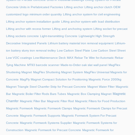
Concrete Units in Prefabricated Factories
Lifting anchor
Lifting anchor clutch OEM
customized logo minimum order quantity
Lifting anchor system for civil engineering
Lifting anchor system installation guide
Lifting anchor system with load distribution
Lifting anchor with recess former
Lifting and anchoring system
Lifting socket for precast
Lifting sockets concrete
Light-transmitting Concrete
Lightweight High Strength
Decorative Integrated Panels
Lithium battery material iron removal equipment
Lithium-
ion battery slurry iron removal trolley
Low Carbon Steel Plate
Low Carbon Steel Sheet
Low VOC coatings
Low-Maintenance Deck
MAX Rebar Tie Wire for Automatic Rebar
Tying Machine
MT93 barcode scanner
Made-to-Order oak slat wall panel
MagFlex
Shuttering Magnet
MagFlex Shuttering Magnet System
MagFlex Universal Magnets for
Concrete
MagFly Magnet Compact Solution for Positioning Magnetic Force 2000kg
Magnet Triangle Steel Chamfer Strip for Precast Concrete
Magnet Water Filter
Magnetic
Magnetic
Bar
Magnetic Boiler Filter Rods Bars Tubes
Magnetic Box Clamping Magnet
Chamfer
Magnetic Filter Bar
Magnetic Filter Rod
Magnetic Filters for Food Production
Magnetic Formwork
Magnetic Formwork Clamps
Magnetic Formwork Clamps for Precast
Concrete
Magnetic Formwork Supports
Magnetic Formwork System For Precast
Concrete
Magnetic Formwork Systems Supplier
Magnetic Formwork Systems for
Construction
Magnetic Formwork for Precast Concrete
Magnetic Formwork for