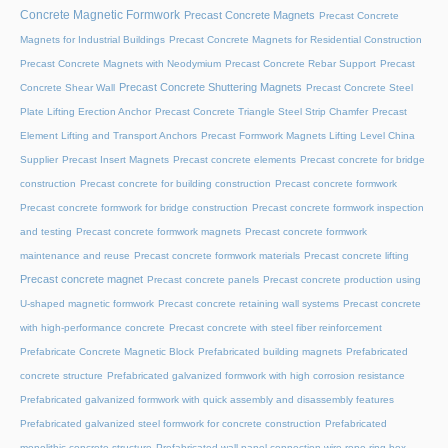
Concrete Magnetic Formwork
Precast Concrete Magnets
Precast Concrete
Magnets for Industrial Buildings
Precast Concrete Magnets for Residential Construction
Precast Concrete Magnets with Neodymium
Precast Concrete Rebar Support
Precast
Precast Concrete Shuttering Magnets
Concrete Shear Wall
Precast Concrete Steel
Plate Lifting Erection Anchor
Precast Concrete Triangle Steel Strip Chamfer
Precast
Element Lifting and Transport Anchors
Precast Formwork Magnets Lifting Level China
Supplier
Precast Insert Magnets
Precast concrete elements
Precast concrete for bridge
construction
Precast concrete for building construction
Precast concrete formwork
Precast concrete formwork for bridge construction
Precast concrete formwork inspection
and testing
Precast concrete formwork magnets
Precast concrete formwork
maintenance and reuse
Precast concrete formwork materials
Precast concrete lifting
Precast concrete magnet
Precast concrete panels
Precast concrete production using
U-shaped magnetic formwork
Precast concrete retaining wall systems
Precast concrete
with high-performance concrete
Precast concrete with steel fiber reinforcement
Prefabricate Concrete Magnetic Block
Prefabricated building magnets
Prefabricated
concrete structure
Prefabricated galvanized formwork with high corrosion resistance
Prefabricated galvanized formwork with quick assembly and disassembly features
Prefabricated galvanized steel formwork for concrete construction
Prefabricated
monolithic concrete structure
Prefabricated wall panel connection wire rope ring box