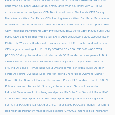
dark wood slat panel
ODM Natural smoky dark wood slat panel With CE
ODM
acustic wooden slat wall panels
OEM Best Acoustic Wood Slat Panels
OEM Factory
Direct Acoustic Wood Slat Panels
OEM Leading Acoustic Wood Slat Panel Manufacturer
& Distributor
OEM Natural Oak Acoustic Slat Panels
OEM Natural wood slat panel
OEM
OEM Pickling centrifugal pump
OEM Plastic centrifugal
ODM Packaging Manufacturer
pump
OEM Wholesale 3 sided acoustic panel
OEM Soundproofing Wood Slat Panels
three
OEM Wholesale 3 sided wall decor panel wood
OEM acoustic wood slat panels
OEM luxury smoked oak acoustic slat wood wall
OEM large size bearings
panels
OEM supplierwood ackustic slat panels
OEM wooden acoustic panels In Bulk
OEM/ODM Precast Concrete Formwork
OSHA-compliant coatings
OSHA-compliant
grouting
Oil-Soluble Polyurethane Grout
Organic solvent centrifugal pump
Outdoor
blinds wind rating
Overhead Door Fireproof Rolling Shutter Door
Overhead Shower
Head
PIR Core Sandwich Panels
PIR Sandwich Panels
PIR Sandwich Panels LUSEN
PU Core Sandwich Panels
PU Grouting Polyurethane
PU Sandwich Panels for
Industrial Cleanrooms
PU insulating metal panels
PV Solar Roof Sandwich Panel
PVC
Chamfer
PVC High-Speed Doors
PVC High-Speed Roll-Up Doors
Packaging Export
from China
Packaging Manufacturer China
Paper-Based Packaging Trends
Permanent
Rod Magnets
Permanent magnetic fluid separator 14000GS magnetic field
Permanent