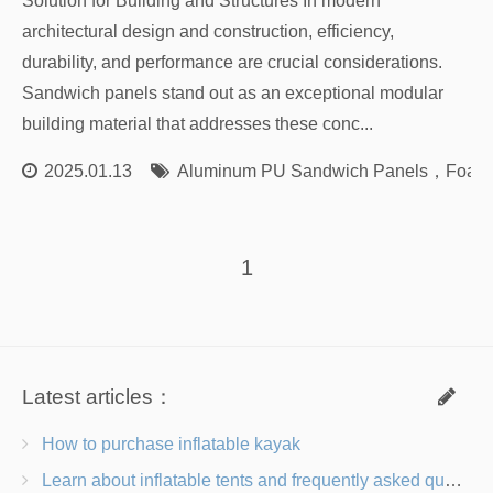
Solution for Building and Structures In modern
architectural design and construction, efficiency,
durability, and performance are crucial considerations.
Sandwich panels stand out as an exceptional modular
building material that addresses these conc...
2025.01.13
Aluminum PU Sandwich Panels
，
Foam 
1
Latest articles：
How to purchase inflatable kayak
Learn about inflatable tents and frequently asked questions