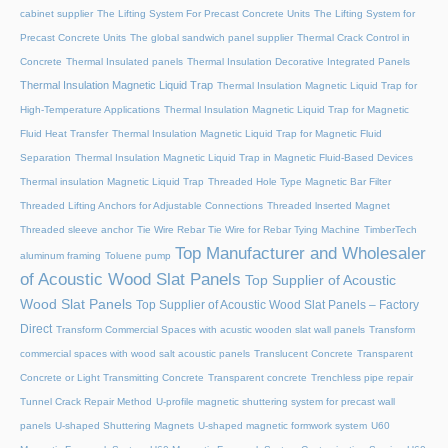
cabinet supplier
The Lifting System For Precast Concrete Units
The Lifting System for
Precast Concrete Units
The global sandwich panel supplier
Thermal Crack Control in
Concrete
Thermal Insulated panels
Thermal Insulation Decorative Integrated Panels
Thermal Insulation Magnetic Liquid Trap
Thermal Insulation Magnetic Liquid Trap for
High-Temperature Applications
Thermal Insulation Magnetic Liquid Trap for Magnetic
Fluid Heat Transfer
Thermal Insulation Magnetic Liquid Trap for Magnetic Fluid
Separation
Thermal Insulation Magnetic Liquid Trap in Magnetic Fluid-Based Devices
Thermal insulation Magnetic Liquid Trap
Threaded Hole Type Magnetic Bar Filter
Threaded Lifting Anchors for Adjustable Connections
Threaded lnserted Magnet
Threaded sleeve anchor
Tie Wire Rebar Tie Wire for Rebar Tying Machine
TimberTech
Top Manufacturer and Wholesaler
aluminum framing
Toluene pump
of Acoustic Wood Slat Panels
Top Supplier of Acoustic
Wood Slat Panels
Top Supplier of Acoustic Wood Slat Panels – Factory
Direct
Transform Commercial Spaces with acustic wooden slat wall panels
Transform
commercial spaces with wood salt acoustic panels
Translucent Concrete
Transparent
Concrete or Light Transmitting Concrete
Transparent concrete
Trenchless pipe repair
Tunnel Crack Repair Method
U-profile magnetic shuttering system for precast wall
panels
U-shaped Shuttering Magnets
U-shaped magnetic formwork system
U60