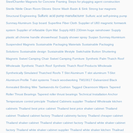
SteelChamfer Magnets for Concrete Framing
Steps for plugging agent construction
Sterile Nitrile Clean Room Gloves
Stone Wash Basin & Sink
Strong bar magnets
Sulfuric acid pump manufacturer
Structural Engineering
Sulfuric acid self-priming pump
Sunmay Aluminum
Sup board
Superfine Fiber Cloth
Supplier of U60 magnetic formwork
system
Supplier of inflatable Gym Mat
Supply ABS 230mm huge rainshower
Supply
plastic all chrome handle showerhead
Supply shower spray
Suqian Sunmay Aluminium
Suspended Magnets
Sustainable Packaging Materials
Sustainable Packaging
Solutions
Sustainable design
Sustainable lifestyle
Switchable Button Shuttering
Magnets
Swivel Camping Chair
Swivel Camping Furniture
Synthetic Palm Thatch Roof
Wholesale
Synthetic Thatch Roof
Synthetic Thatch Roof Products Wholesale
Synthetically Simulated Thatched Roofs
T Slot Aluminum
T slot aluminum
T-Slot
Aluminum Profile
T-slot systems
T-track woodworking
TW1061T Galvanized Black
Annealed Binding Wire
Taekwondo Air Cushion
Tagged Cleanroom Wipers
Tapered
Roller Thrust Bearings
Tapered roller thrust bearings
Technical Installation Anchor
Temperature control principle
Thailand Cabinets supplier
Thailand Wholesale kitchen
cabinets
Thailand best price cabinet
Thailand best price shaker cabinet
Thailand
cabinet
Thailand cabinet factory
Thailand cabinetry factory
Thailand cheaper cabinet
Thailand shaker cabinet
Thailand shaker cabinet factory
Thailand white shaker cabinet
factory
Thailand white shaker cabinet supplier
Thailand white shaker kitchen
Thailnad