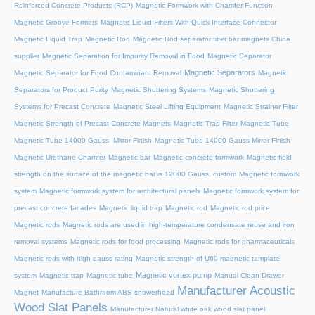
Reinforced Concrete Products (RCP)
Magnetic Formwork with Chamfer Function
Magnetic Groove Formers
Magnetic Liquid Filters With Quick Interface Connector
Magnetic Liquid Trap
Magnetic Rod
Magnetic Rod separator filter bar magnets China
supplier
Magnetic Separation for Impurity Removal in Food
Magnetic Separator
Magnetic Separators
Magnetic Separator for Food Contaminant Removal
Magnetic
Separators for Product Purity
Magnetic Shuttering Systems
Magnetic Shuttering
Systems for Precast Concrete
Magnetic Steel Lifting Equipment
Magnetic Strainer Filter
Magnetic Strength of Precast Concrete Magnets
Magnetic Trap Filter
Magnetic Tube
Magnetic Tube 14000 Gauss- Mirror Finish
Magnetic Tube 14000 Gauss-Mirror Finish
Magnetic Urethane Chamfer
Magnetic bar
Magnetic concrete formwork
Magnetic field
strength on the surface of the magnetic bar is 12000 Gauss, custom
Magnetic formwork
system
Magnetic formwork system for architectural panels
Magnetic formwork system for
precast concrete facades
Magnetic liquid trap
Magnetic rod
Magnetic rod price
Magnetic rods
Magnetic rods are used in high-temperature condensate reuse and iron
removal systems
Magnetic rods for food processing
Magnetic rods for pharmaceuticals
Magnetic rods with high gauss rating
Magnetic strength of U60 magnetic template
Magnetic vortex pump
system
Magnetic trap
Magnetic tube
Manual Clean Drawer
Manufacturer Acoustic
Magnet
Manufacture Bathroom ABS showerhead
Wood Slat Panels
Manufacturer Natural white oak wood slat panel