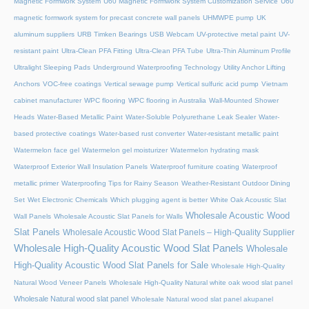
Magnetic Formwork System
U60 Magnetic Formwork System Customization Service
U60
magnetic formwork system for precast concrete wall panels
UHMWPE pump
UK
aluminum suppliers
URB Timken Bearings
USB Webcam
UV-protective metal paint
UV-
resistant paint
Ultra-Clean PFA Fitting
Ultra-Clean PFA Tube
Ultra-Thin Aluminum Profile
Ultralight Sleeping Pads
Underground Waterproofing Technology
Utility Anchor Lifting
Anchors
VOC-free coatings
Vertical sewage pump
Vertical sulfuric acid pump
Vietnam
cabinet manufacturer
WPC flooring
WPC flooring in Australia
Wall-Mounted Shower
Heads
Water-Based Metallic Paint
Water-Soluble Polyurethane Leak Sealer
Water-
based protective coatings
Water-based rust converter
Water-resistant metallic paint
Watermelon face gel
Watermelon gel moisturizer
Watermelon hydrating mask
Waterproof Exterior Wall Insulation Panels
Waterproof furniture coating
Waterproof
metallic primer
Waterproofing Tips for Rainy Season
Weather-Resistant Outdoor Dining
Set
Wet Electronic Chemicals
Which plugging agent is better
White Oak Acoustic Slat
Wholesale Acoustic Wood
Wall Panels
Wholesale Acoustic Slat Panels for Walls
Slat Panels
Wholesale Acoustic Wood Slat Panels – High-Quality Supplier
Wholesale High-Quality Acoustic Wood Slat Panels
Wholesale
High-Quality Acoustic Wood Slat Panels for Sale
Wholesale High-Quality
Natural Wood Veneer Panels
Wholesale High-Quality Natural white oak wood slat panel
Wholesale Natural wood slat panel
Wholesale Natural wood slat panel akupanel