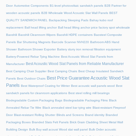
Door
Automotive Components
B1-level photovoltaic sandwich panels
B2B Partner for
wooden acoustic panels
B2B Wholesale Wood Acoustic Slat Wall Panels
BEST
QUALITY SANDWICH PANEL
Backpacking Sleeping Pads
Bahay kubo roof
replacement
Ball head lifting anchor
Ball head lifting anchor price factory spot wholesale
Baoshili
Baoshili Cleanroom Wipers
Baoshili HDPE containers
Baosteel Composite
Panels
Bar Shuttering Magnets
Barcode Scanner NVH220
Bathroom ABS Hand
Shower
Bathroom Shower Exporter
Battery slurry iron removal filtration equipment
Battery-Powered Rebar Tying Machine
Best Acoustic Wood Slat Panels from
Best Acoustic Wood Slat Panels from Reliable Manufacturer
Manufacturer
Best Camping Chair Supplier
Best Camping Chairs
Best Cheap Insulated Sandwich
Best Price Guarantee Acoustic Wood Slat
Panels
Best Outdoor Chairs
Panels
Best Waterproof Coating for Winter
Best acoustic wall panels wood
Best
sandwich panels for cleanroom applications
Best steel rolling mill bearings
Biodegradable Custom Packaging Bags
Biodegradable Packaging Films
Black
Annealed Rebar Tie Wire
Black annealed steel bar tying wire
Blast-resistant Fireproof
Door
Blast-resistant Rolling Shutter​
Blinds and Screens
Brand identity
Branded
Packaging Boxes
Branded Slats Felt Panels
Brick Grain Cladding Sheet Metal Wall
Building Design
Bulk Buy wall acoust Wood slat wall panel
Bulk Order acoustic