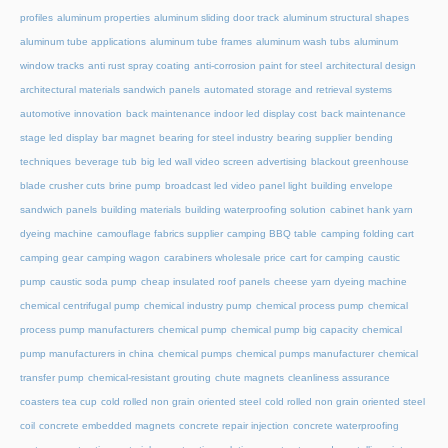
profiles
aluminum properties
aluminum sliding door track
aluminum structural shapes
aluminum tube applications
aluminum tube frames
aluminum wash tubs
aluminum
window tracks
anti rust spray coating
anti-corrosion paint for steel
architectural design
architectural materials sandwich panels
automated storage and retrieval systems
automotive innovation
back maintenance indoor led display cost
back maintenance
stage led display
bar magnet
bearing for steel industry
bearing supplier
bending
techniques
beverage tub
big led wall video screen advertising
blackout greenhouse
blade crusher cuts
brine pump
broadcast led video panel light
building envelope
sandwich panels
building materials
building waterproofing solution
cabinet hank yarn
dyeing machine
camouflage fabrics supplier
camping BBQ table
camping folding cart
camping gear
camping wagon
carabiners wholesale price
cart for camping
caustic
pump
caustic soda pump
cheap insulated roof panels
cheese yarn dyeing machine
chemical centrifugal pump
chemical industry pump
chemical process pump
chemical
process pump manufacturers
chemical pump
chemical pump big capacity
chemical
pump manufacturers in china
chemical pumps
chemical pumps manufacturer
chemical
transfer pump
chemical-resistant grouting
chute magnets
cleanliness assurance
coasters tea cup
cold rolled non grain oriented steel
cold rolled non grain oriented steel
coil
concrete embedded magnets
concrete repair injection
concrete waterproofing