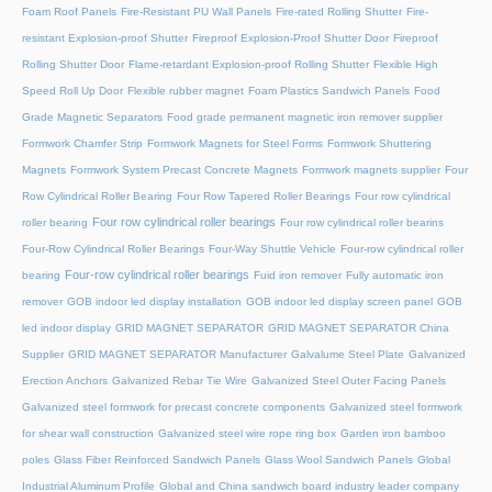
Foam Roof Panels
Fire-Resistant PU Wall Panels
Fire-rated Rolling Shutter​
Fire-
resistant Explosion-proof Shutter
Fireproof Explosion-Proof Shutter Door
Fireproof
Rolling Shutter Door
Flame-retardant Explosion-proof Rolling Shutter
Flexible High
Speed Roll Up Door
Flexible rubber magnet
Foam Plastics Sandwich Panels
Food
Grade Magnetic Separators
Food grade permanent magnetic iron remover supplier
Formwork Chamfer Strip
Formwork Magnets for Steel Forms
Formwork Shuttering
Magnets
Formwork System Precast Concrete Magnets
Formwork magnets supplier
Four
Row Cylindrical Roller Bearing
Four Row Tapered Roller Bearings
Four row cylindrical
Four row cylindrical roller bearings
roller bearing
Four row cylindrical roller bearins
Four-Row Cylindrical Roller Bearings
Four-Way Shuttle Vehicle
Four-row cylindrical roller
Four-row cylindrical roller bearings
bearing
Fuid iron remover
Fully automatic iron
remover
GOB indoor led display installation
GOB indoor led display screen panel
GOB
led indoor display
GRID MAGNET SEPARATOR
GRID MAGNET SEPARATOR China
Supplier
GRID MAGNET SEPARATOR Manufacturer
Galvalume Steel Plate
Galvanized
Erection Anchors
Galvanized Rebar Tie Wire
Galvanized Steel Outer Facing Panels
Galvanized steel formwork for precast concrete components
Galvanized steel formwork
for shear wall construction
Galvanized steel wire rope ring box
Garden iron bamboo
poles
Glass Fiber Reinforced Sandwich Panels
Glass Wool Sandwich Panels
Global
Industrial Aluminum Profile
Global and China sandwich board industry leader company