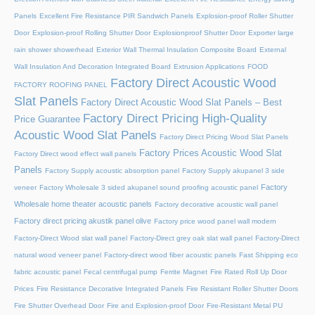
Panels
Excellent Fire Resistance PIR Sandwich Panels
Explosion-proof Roller Shutter
Door​
Explosion-proof Rolling Shutter Door​
Explosionproof Shutter Door​
Exporter large
rain shower showerhead
Exterior Wall Thermal Insulation Composite Board
External
Wall Insulation And Decoration Integrated Board
Extrusion Applications
FOOD
Factory Direct Acoustic Wood
FACTORY ROOFING PANEL
Slat Panels
Factory Direct Acoustic Wood Slat Panels – Best
Factory Direct Pricing High-Quality
Price Guarantee
Acoustic Wood Slat Panels
Factory Direct Pricing Wood Slat Panels
Factory Prices Acoustic Wood Slat
Factory Direct wood effect wall panels
Panels
Factory Supply acoustic absorption panel
Factory Supply akupanel 3 side
Factory
veneer
Factory Wholesale 3 sided akupanel sound proofing acoustic panel
Wholesale home theater acoustic panels
Factory decorative acoustic wall panel
Factory direct pricing akustik panel olive
Factory price wood panel wall modern
Factory-Direct Wood slat wall panel
Factory-Direct grey oak slat wall panel
Factory-Direct
natural wood veneer panel
Factory-direct wood fiber acoustic panels
Fast Shipping eco
fabric acoustic panel
Fecal centrifugal pump
Ferrite Magnet
Fire Rated Roll Up Door
Prices
Fire Resistance Decorative Integrated Panels
Fire Resistant Roller Shutter Doors
Fire Shutter Overhead Door
Fire and Explosion-proof Door​
Fire-Resistant Metal PU