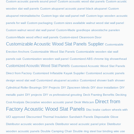
Custom acoustic panels sound proof
Custom acoustic wood slat panels
Custom acustic
wooden slat wall panels
Custom akupanel acoustic panel black akupanel
Custom
akupanel minimalistische
Custom logo slat wall panel mdf
Custom logo wooden acoustic
panels for wall
Custom packaging
Custom sizes available walnut wood slat wall panel
Custom walnut wood slat wall panel
Custom-Made goedkope akoestische panelen
Custom-Made wood effect wall panels
Custom-sized Cleanroom Door
Customizable Acoustic Wood Slat Panels Supplier
Customizable
Erection Anchors
Customizable Wood Slat Panels
Customizable wooden slat wall
panels oak
Customization wooden wall panel
Customized ABS chrome big showerhead
Customized Acoustic Wood Slat Panels
Customized Acoustic Wood Slat Panels
Direct from Factory
Customized Inflatable Kayak Supplier
Customized acoustic panels
design wood slat wall
Customized akupanel acustico
Customized shower bath shower
Cylindrical Roller Bearings
DIY Projects
DIY Zipscreen blinds
DIY door installation
DIY
metallic paint
DIY projects
DIY vs professional grouting
Deck Framing Benefits
Decking
Direct from
Cost Analysis
Decorative wooden acoustic panel
Desk Webcam
Factory Acoustic Wood Slat Panels
Disc brake carbon wheels with
UCI approved
Discounted Thermal Insulation Sandwich Panels
Disposable Glove
Distributor acoustic wooden panels
Distributor wood acoustic panel price
Distributor
wooden acoustic panels
Double Camping Chair
Double ring steel bar binding wire use