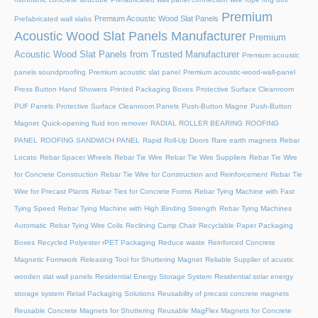
Premium
Premium Acoustic Wood Slat Panels
Prefabricated wall slabs
Acoustic Wood Slat Panels Manufacturer
Premium
Acoustic Wood Slat Panels from Trusted Manufacturer
Premium acoustic
panels soundproofing
Premium acoustic slat panel
Premium acoustic-wood-wall-panel
Press Button Hand Showers
Printed Packaging Boxes
Protective Surface Cleanroom
PUF Panels
Protective Surface Cleanroom Panels
Push-Button Magne
Push-Button
Magnet
Quick-opening fluid iron remover
RADIAL ROLLER BEARING
ROOFING
PANEL
ROOFING SANDWICH PANEL
Rapid Roll-Up Doors
Rare earth magnets
Rebar
Locato
Rebar Spacer Wheels
Rebar Tie Wire
Rebar Tie Wire Suppliers
Rebar Tie Wire
for Concrete Construction
Rebar Tie Wire for Construction and Reinforcement
Rebar Tie
Wire for Precast Plants
Rebar Ties for Concrete Forms
Rebar Tying Machine with Fast
Tying Speed
Rebar Tying Machine with High Binding Strength
Rebar Tying Machines
Automatic
Rebar Tying Wire Coils
Reclining Camp Chair
Recyclable Paper Packaging
Boxes
Recycled Polyester rPET Packaging
Reduce waste
Reinforced Concrete
Magnetic Formwork
Releasing Tool for Shuttering Magnet
Reliable Supplier of acustic
wooden slat wall panels
Residential Energy Storage System
Residential solar energy
storage system
Retail Packaging Solutions
Reusability of precast concrete magnets
Reusable Concrete Magnets for Shuttering
Reusable MagFlex Magnets for Concrete