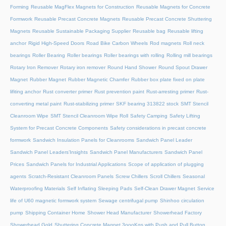
Forming
Reusable MagFlex Magnets for Construction
Reusable Magnets for Concrete
Formwork
Reusable Precast Concrete Magnets
Reusable Precast Concrete Shuttering
Magnets
Reusable Sustainable Packaging Supplier
Reusable bag
Reusable lifting
anchor
Rigid High-Speed Doors
Road Bike Carbon Wheels
Rod magnets
Roll neck
bearings
Roller Bearing
Roller bearings
Roller bearings with rolling
Rolling mill bearings
Rotary Iron Remover
Rotary iron remover
Round Hand Shower
Round Spout Drawer
Magnet
Rubber Magnet
Rubber Magnetic Chamfer
Rubber box plate fixed on plate
lifiting anchor
Rust converter primer
Rust prevention paint
Rust-arresting primer
Rust-
converting metal paint
Rust-stabilizing primer
SKF bearing 313822 stock
SMT Stencil
Cleanroom Wipe
SMT Stencil Cleanroom Wipe Roll
Safety Camping
Safety Lifting
System for Precast Concrete Components
Safety considerations in precast concrete
formwork
Sandwich Insulation Panels for Cleanrooms
Sandwich Panel Leader
Sandwich Panel Leaders’Insights
Sandwich Panel Manufacturers
Sandwich Panel
Prices
Sandwich Panels for Industrial Applications
Scope of application of plugging
agents
Scratch-Resistant Cleanroom Panels
Screw Chillers
Scroll Chillers
Seasonal
Waterproofing Materials
Self Inflating Sleeping Pads
Self-Clean Drawer Magnet
Service
life of U60 magnetic formwork system
Sewage centrifugal pump
Shinhoo circulation
pump
Shipping Container Home
Shower Head Manufacturer
Showerhead Factory
Showerhead Gold
Shuttering Concrete Magnet 3oooKgs with Push and Pull Button