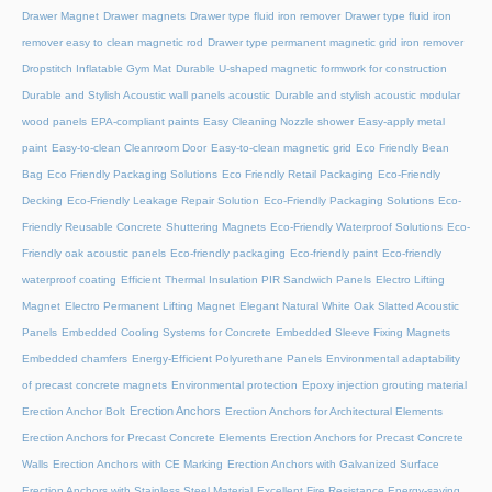
Drawer Magnet
Drawer magnets
Drawer type fluid iron remover
Drawer type fluid iron
remover easy to clean magnetic rod
Drawer type permanent magnetic grid iron remover
Dropstitch Inflatable Gym Mat
Durable U-shaped magnetic formwork for construction
Durable and Stylish Acoustic wall panels acoustic
Durable and stylish acoustic modular
wood panels
EPA-compliant paints
Easy Cleaning Nozzle shower
Easy-apply metal
paint
Easy-to-clean Cleanroom Door
Easy-to-clean magnetic grid
Eco Friendly Bean
Bag
Eco Friendly Packaging Solutions
Eco Friendly Retail Packaging
Eco-Friendly
Decking
Eco-Friendly Leakage Repair Solution
Eco-Friendly Packaging Solutions
Eco-
Friendly Reusable Concrete Shuttering Magnets
Eco-Friendly Waterproof Solutions
Eco-
Friendly oak acoustic panels
Eco-friendly packaging
Eco-friendly paint
Eco-friendly
waterproof coating
Efficient Thermal Insulation PIR Sandwich Panels
Electro Lifting
Magnet
Electro Permanent Lifting Magnet
Elegant Natural White Oak Slatted Acoustic
Panels
Embedded Cooling Systems for Concrete
Embedded Sleeve Fixing Magnets
Embedded chamfers
Energy-Efficient Polyurethane Panels
Environmental adaptability
of precast concrete magnets
Environmental protection
Epoxy injection grouting material
Erection Anchors
Erection Anchor Bolt
Erection Anchors for Architectural Elements
Erection Anchors for Precast Concrete Elements
Erection Anchors for Precast Concrete
Walls
Erection Anchors with CE Marking
Erection Anchors with Galvanized Surface
Erection Anchors with Stainless Steel Material
Excellent Fire Resistance Energy-saving