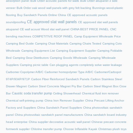
absorption panel
Bulk Order acoustic panels for walls
Bulk Order akupanel 3 side
veneer
Bulk Order oak wood wall panels with grey felt backing
Bunnings wood-plastic
flooring
Buy Sandwich Panels Online China
CE approved acoustic panels
CE approved slat wall panels
soundproofing
CE approved slat wall panels
akupanel
CE wall acoust Wood slat wall panel
CHINA BEST PRICE PANEL
CNC
bending machines
COMPETITIVE ROOF PANEL
Camp Equipment Wholesale Price
Camping Bed Guide
Camping Chair Materials
Camping Chairs Tested
Camping Cots
Wholesale
Camping Equipment List
Camping Equipment Supplier
Camping Foldable
Bed
Camping Gear Distributors
Camping Goods Wholesale
Camping Wholesale
Suppliers
Camping picnic table
Can plugging agents completely solve water leakage
Carbomer Copolymer A/B/C
Carbomer homopolymer Type A/B/C
Carbomer/Carbopol
974P/934P/971P
Carbon Fiber Reinforced Sandwich Panels
Carbon Stainless Steel
Drawer Magnet
Carbon Steel Concrete Magnet Pry Bar
Carbon Steel Magnet Box Crow
Caustic soda transfer pump
Bar
Ceiling Showerhead
Chemical fluid iron remover
Chemical self-priming pump
China Iron Remover Supplier
China Precast Lifting Anchor
Factory and Suppliers
China Sandwich Panel Suppliers
China photovoltaic sandwich
panel
China photovoltaic sandwich panel manufacturers
China sandwich board industry
head enterprise
China supplier decorative acoustic wall panel
Chinese precast concrete
formwork supplier
Chlorine transfer pump
Choose Inflatable Kayak
Christmas plush toys