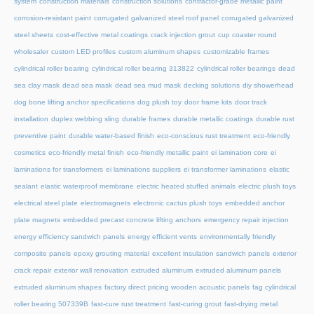
system
construction materials
construction solutions
contractor-grade metallic paint
corrosion-resistant paint
corrugated galvanized steel roof panel
corrugated galvanized
steel sheets
cost-effective metal coatings
crack injection grout
cup coaster round
wholesaler
custom LED profiles
custom aluminum shapes
customizable frames
cylindrical roller bearing
cylindrical roller bearing 313822
cylindrical roller bearings
dead
sea clay mask
dead sea mask
dead sea mud mask
decking solutions
diy showerhead
dog bone lifting anchor specifications
dog plush toy
door frame kits
door track
installation
duplex webbing sling
durable frames
durable metallic coatings
durable rust
preventive paint
durable water-based finish
eco-conscious rust treatment
eco-friendly
cosmetics
eco-friendly metal finish
eco-friendly metallic paint
ei lamination core
ei
laminations for transformers
ei laminations suppliers
ei transformer laminations
elastic
sealant
elastic waterproof membrane
electric heated stuffed animals
electric plush toys
electrical steel plate
electromagnets
electronic cactus plush toys
embedded anchor
plate magnets
embedded precast concrete lifting anchors
emergency repair injection
energy efficiency sandwich panels
energy efficient vents
environmentally friendly
composite panels
epoxy grouting material
excellent insulation sandwich panels
exterior
crack repair
exterior wall renovation
extruded aluminum
extruded aluminum panels
extruded aluminum shapes
factory direct pricing wooden acoustic panels
fag cylindrical
roller bearing 507339B
fast-cure rust treatment
fast-curing grout
fast-drying metal