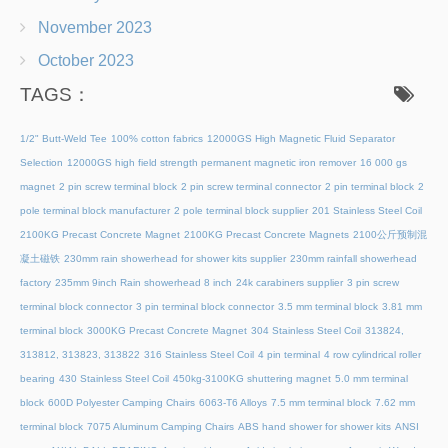
November 2023
October 2023
TAGS：
1/2" Butt-Weld Tee
100% cotton fabrics
12000GS High Magnetic Fluid Separator
Selection
12000GS high field strength permanent magnetic iron remover
16 000 gs
magnet
2 pin screw terminal block
2 pin screw terminal connector
2 pin terminal block
2
pole terminal block manufacturer
2 pole terminal block supplier
201 Stainless Steel Coil
2100KG Precast Concrete Magnet
2100KG Precast Concrete Magnets
2100公斤预制混
凝土磁铁
230mm rain showerhead for shower kits supplier
230mm rainfall showerhead
factory
235mm 9inch Rain showerhead 8 inch
24k carabiners supplier
3 pin screw
terminal block connector
3 pin terminal block connector
3.5 mm terminal block
3.81 mm
terminal block
3000KG Precast Concrete Magnet
304 Stainless Steel Coil
313824,
313812, 313823, 313822
316 Stainless Steel Coil
4 pin terminal
4 row cylindrical roller
bearing
430 Stainless Steel Coil
450kg-3100KG shuttering magnet
5.0 mm terminal
block
600D Polyester Camping Chairs
6063-T6 Alloys
7.5 mm terminal block
7.62 mm
terminal block
7075 Aluminum Camping Chairs
ABS hand shower for shower kits
ANSI