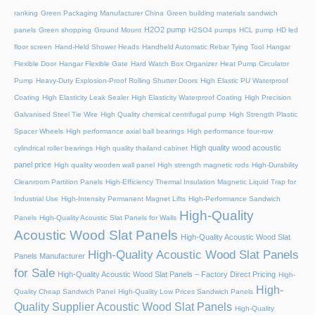
ranking
Green Packaging Manufacturer China
Green building materials sandwich
H2O2 pump
panels
Green shopping
Ground Mount
H2SO4 pumps
HCL pump
HD led
floor screen
Hand-Held Shower Heads
Handheld Automatic Rebar Tying Tool
Hangar
Flexible Door
Hangar Flexible Gate
Hard Watch Box Organizer
Heat Pump Circulator
Pump
Heavy-Duty Explosion-Proof Rolling Shutter Doors
High Elastic PU Waterproof
Coating
High Elasticity Leak Sealer
High Elasticity Waterproof Coating
High Precision
Galvanised Steel Tie Wire
High Quality chemical centrifugal pump
High Strength Plastic
Spacer Wheels
High performance axial ball bearings
High performance four-row
High quality wood acoustic
cylindrical roller bearings
High quality thailand cabinet
panel price
High quality wooden wall panel
High strength magnetic rods
High-Durability
Cleanroom Partition Panels
High-Efficiency Thermal Insulation Magnetic Liquid Trap for
Industrial Use
High-Intensity Permanent Magnet Lifts
High-Performance Sandwich
High-Quality
Panels
High-Quality Acoustic Slat Panels for Walls
Acoustic Wood Slat Panels
High-Quality Acoustic Wood Slat
High-Quality Acoustic Wood Slat Panels
Panels Manufacturer
for Sale
High-Quality Acoustic Wood Slat Panels – Factory Direct Pricing
High-
High-
Quality Cheap Sandwich Panel
High-Quality Low Prices Sandwich Panels
Quality Supplier Acoustic Wood Slat Panels
High-Quality