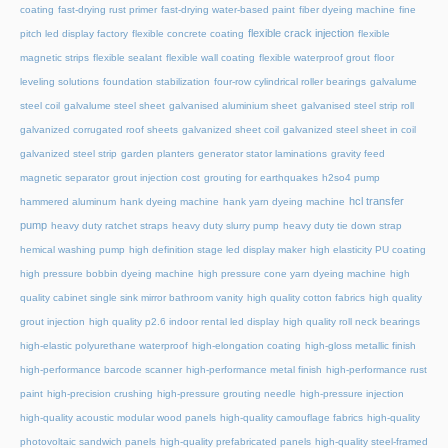
coating
fast-drying rust primer
fast-drying water-based paint
fiber dyeing machine
fine
flexible crack injection
pitch led display factory
flexible concrete coating
flexible
magnetic strips
flexible sealant
flexible wall coating
flexible waterproof grout
floor
leveling solutions
foundation stabilization
four-row cylindrical roller bearings
galvalume
steel coil
galvalume steel sheet
galvanised aluminium sheet
galvanised steel strip roll
galvanized corrugated roof sheets
galvanized sheet coil
galvanized steel sheet in coil
galvanized steel strip
garden planters
generator stator laminations
gravity feed
magnetic separator
grout injection cost
grouting for earthquakes
h2so4 pump
hcl transfer
hammered aluminum
hank dyeing machine
hank yarn dyeing machine
pump
heavy duty ratchet straps
heavy duty slurry pump
heavy duty tie down strap
hemical washing pump
high definition stage led display maker
high elasticity PU coating
high pressure bobbin dyeing machine
high pressure cone yarn dyeing machine
high
quality cabinet single sink mirror bathroom vanity
high quality cotton fabrics
high quality
grout injection
high quality p2.6 indoor rental led display
high quality roll neck bearings
high-elastic polyurethane waterproof
high-elongation coating
high-gloss metallic finish
high-performance barcode scanner
high-performance metal finish
high-performance rust
paint
high-precision crushing
high-pressure grouting needle
high-pressure injection
high-quality acoustic modular wood panels
high-quality camouflage fabrics
high-quality
photovoltaic sandwich panels
high-quality prefabricated panels
high-quality steel-framed