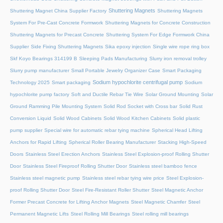
Shuttering Magnets
Shuttering Magnet China Supplier Factory
Shuttering Magnets
System For Pre-Cast Concrete Formwork
Shuttering Magnets for Concrete Construction
Shuttering Magnets for Precast Concrete
Shuttering System For Edge Formwork China
Supplier
Side Fixing Shuttering Magnets
Sika epoxy injection
Single wire rope ring box
Skf Koyo Bearings 314199 B
Sleeping Pads Manufacturing
Slurry iron removal trolley
Slurry pump manufacturer
Small Portable Jewelry Organizer Case
Smart Packaging
Sodium hypochlorite centrifugal pump
Technology 2025
Smart packaging
Sodium
hypochlorite pump factory
Soft and Ductile Rebar Tie Wire
Solar Ground Mounting
Solar
Ground Ramming Pile Mounting System
Solid Rod Socket with Cross bar
Solid Rust
Conversion Liquid
Solid Wood Cabinets
Solid Wood Kitchen Cabinets
Solid plastic
pump supplier
Special wire for automatic rebar tying machine
Spherical Head Lifting
Anchors for Rapid Lifting
Spherical Roller Bearing Manufacturer
Stacking High-Speed
Doors
Stainless Steel Erection Anchors
Stainless Steel Explosion-proof Rolling Shutter
Door
Stainless Steel Fireproof Rolling Shutter Door
Stainless steel bamboo fence
Stainless steel magnetic pump
Stainless steel rebar tying wire price
Steel Explosion-
proof Rolling Shutter Door
Steel Fire-Resistant Roller Shutter
Steel Magnetic Anchor
Former Precast Concrete for Lifting Anchor Magnets
Steel Magnetic Chamfer
Steel
Permanent Magnetic Lifts
Steel Rolling Mill Bearings
Steel rolling mill bearings