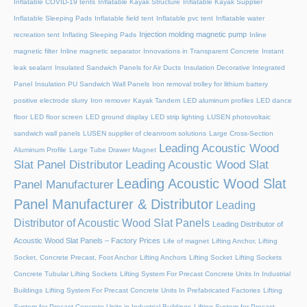
Inflatable COVID-19 tents
Inflatable Kayak Structure
Inflatable Kayak Supplier
Inflatable Sleeping Pads
Inflatable field tent
Inflatable pvc tent
Inflatable water
Injection molding magnetic pump
recreation tent
Inflating Sleeping Pads
Inline
magnetic filter
Inline magnetic separator
Innovations in Transparent Concrete
Instant
leak sealant
Insulated Sandwich Panels for Air Ducts
Insulation Decorative Integrated
Panel
Insulation PU Sandwich Wall Panels
Iron removal trolley for lithium battery
positive electrode slurry
Iron remover
Kayak Tandem
LED aluminum profiles
LED dance
floor
LED floor screen
LED ground display
LED strip lighting
LUSEN photovoltaic
sandwich wall panels
LUSEN supplier of cleanroom solutions
Large Cross-Section
Leading Acoustic Wood
Aluminum Profile
Large Tube Drawer Magnet
Slat Panel Distributor
Leading Acoustic Wood Slat
Leading Acoustic Wood Slat
Panel Manufacturer
Panel Manufacturer & Distributor
Leading
Distributor of Acoustic Wood Slat Panels
Leading Distributor of
Acoustic Wood Slat Panels – Factory Prices
Life of magnet
Lifting Anchor, Lifting
Socket, Concrete Precast, Foot Anchor
Lifting Anchors
Lifting Socket
Lifting Sockets
Concrete Tubular Lifting Sockets
Lifting System For Precast Concrete Units In Industrial
Buildings
Lifting System For Precast Concrete Units In Prefabricated Factories
Lifting
System for Precast Concrete Units in Industrial Buildings
Lifting System for Precast