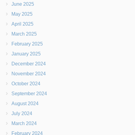
June 2025
May 2025
April 2025
March 2025
February 2025
January 2025
December 2024
November 2024
October 2024
September 2024
August 2024
July 2024
March 2024
February 2024