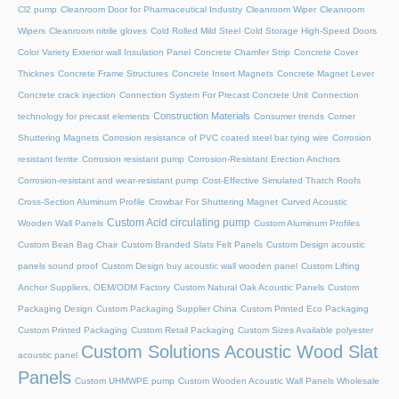
Cl2 pump
Cleanroom Door for Pharmaceutical Industry
Cleanroom Wiper
Cleanroom
Wipers
Cleanroom nitrile gloves
Cold Rolled Mild Steel
Cold Storage High-Speed Doors
Color Variety Exterior wall Insulation Panel
Concrete Chamfer Strip
Concrete Cover
Thicknes
Concrete Frame Structures
Concrete Insert Magnets
Concrete Magnet Lever
Concrete crack injection
Connection System For Precast Concrete Unit
Connection
Construction Materials
technology for precast elements
Consumer trends
Corner
Shuttering Magnets
Corrosion resistance of PVC coated steel bar tying wire
Corrosion
resistant ferrite
Corrosion resistant pump
Corrosion-Resistant Erection Anchors
Corrosion-resistant and wear-resistant pump
Cost-Effective Simulated Thatch Roofs
Cross-Section Aluminum Profile
Crowbar For Shuttering Magnet
Curved Acoustic
Custom Acid circulating pump
Wooden Wall Panels
Custom Aluminum Profiles
Custom Bean Bag Chair
Custom Branded Slats Felt Panels
Custom Design acoustic
panels sound proof
Custom Design buy acoustic wall wooden panel
Custom Lifting
Anchor Suppliers, OEM/ODM Factory
Custom Natural Oak Acoustic Panels
Custom
Packaging Design
Custom Packaging Supplier China
Custom Printed Eco Packaging
Custom Printed Packaging
Custom Retail Packaging
Custom Sizes Available polyester
Custom Solutions Acoustic Wood Slat
acoustic panel
Panels
Custom UHMWPE pump
Custom Wooden Acoustic Wall Panels Wholesale