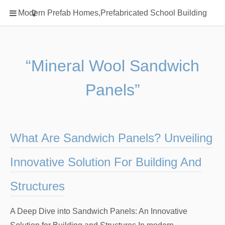
Home
Modern Prefab Homes,Prefabricated School Building
Classification
Electrical Steel Products
Prefab Homes
“Mineral Wool Sandwich
Round Hand Shower
Panels”
Square Showerhead
Type Of Steel
WPC
What Are Sandwich Panels? Unveiling
rack
Innovative Solution For Building And
Structures
A Deep Dive into Sandwich Panels: An Innovative