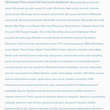
Wholesale Price wood slat wall panel traditional
Wholesale Wood slat wall
panel
Wholesale acoustic panels for walls
Wholesale high-quality acoustic modular
wood panels
Wholesale luxury smoked oak acoustic slat wood wall panels
Wholesale
natural oak slat wood wall panels
Wholesale real wood slat panels
Wholesale wood slat
panels
Wire Rope Loop Boxes
Wire rope lifting loop
Wood Kitchen Cabinets
Wood Slat
Acoustic Wall Panels Supplier
Wood Slat Panel Manufacturer & Distributor
Wood
acoustic slat wall panel
Wooden Acoustic Panels for Modern Interiors
Worldwide
Distributor of pet accoustic panel wood veneer
ZFT self-priming pump
ZMD self-priming
pump
Zipper Travel Cases
Zipper Travel Watch Cases
abrasion resistant camouflage
fabrics
acid chemical pump
acid pump
acid pumps
acid transfer pump
acid unloading
pump
acoustic panel sound proof wall panels for restaurants and hospitality spaces
acoustic panels
acoustic panels for Wholesale Buyers Worldwide
acoustic wall panels
acoustic wood panel for Global Markets
acrylic hank dyeing machine
affordable custom
options wall panels acoustic
agate stone tea cups & coasters
air-cooled chiller
akupanel acoustic panel wall black For sale
akupanel madera for Restaurants and
Hospitality Spaces
akustik panel
all around board
aluminium profiles
aluminum T
channel
aluminum T-track
aluminum bending
aluminum chapstick
aluminum construction
materials
aluminum door frames
aluminum extrusion
aluminum extrusion profiles
aluminum frame kits
aluminum framing benefits
aluminum panel applications
aluminum