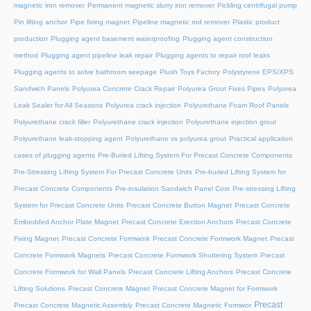
magnetic iron remover
Permanent magnetic slurry iron remover
Pickling centrifugal pump
Pin lifting anchor
Pipe fixing magnet
Pipeline magnetic rod remover
Plastic product
production
Plugging agent basement waterproofing
Plugging agent construction
method
Plugging agent pipeline leak repair
Plugging agents to repair roof leaks
Plugging agents to solve bathroom seepage
Plush Toys Factory
Polystyrene EPS/XPS
Sandwich Panels
Polyurea Concrete Crack Repair
Polyurea Grout Fixes Pipes
Polyurea
Leak Sealer for All Seasons
Polyurea crack injection
Polyurethane Foam Roof Panels
Polyurethane crack filler
Polyurethane crack injection
Polyurethane injection grout
Polyurethane leak-stopping agent
Polyurethane vs polyurea grout
Practical application
cases of plugging agents
Pre-Buried Lifting System For Precast Concrete Components
Pre-Stressing Lifting System For Precast Concrete Units
Pre-buried Lifting System for
Precast Concrete Components
Pre-insulation Sandwich Panel Cost
Pre-stressing Lifting
System for Precast Concrete Units
Precast Concrete Button Magnet
Precast Concrete
Embedded Anchor Plate Magnet
Precast Concrete Erection Anchors
Precast Concrete
Fixing Magnet
Precast Concrete Formwork
Precast Concrete Formwork Magnet
Precast
Concrete Formwork Magnets
Precast Concrete Formwork Shuttering System
Precast
Concrete Formwork for Wall Panels
Precast Concrete Lifting Anchors
Precast Concrete
Lifting Solutions
Precast Concrete Magnet
Precast Concrete Magnet for Formwork
Precast
Precast Concrete Magnetic Assembly
Precast Concrete Magnetic Formwor