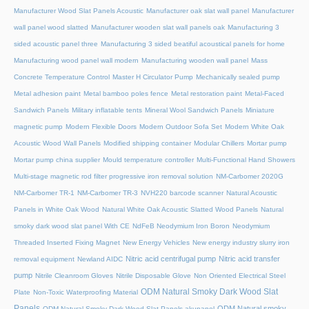
Manufacturer Wood Slat Panels Acoustic
Manufacturer oak slat wall panel
Manufacturer
wall panel wood slatted
Manufacturer wooden slat wall panels oak
Manufacturing 3
sided acoustic panel three
Manufacturing 3 sided beatiful acoustical panels for home
Manufacturing wood panel wall modern
Manufacturing wooden wall panel
Mass
Concrete Temperature Control
Master H Circulator Pump
Mechanically sealed pump
Metal adhesion paint
Metal bamboo poles fence
Metal restoration paint
Metal-Faced
Sandwich Panels
Military inflatable tents
Mineral Wool Sandwich Panels
Miniature
magnetic pump
Modern Flexible Doors
Modern Outdoor Sofa Set
Modern White Oak
Acoustic Wood Wall Panels
Modified shipping container
Modular Chillers
Mortar pump
Mortar pump china supplier
Mould temperature controller
Multi-Functional Hand Showers
Multi-stage magnetic rod filter progressive iron removal solution
NM-Carbomer 2020G
NM-Carbomer TR-1
NM-Carbomer TR-3
NVH220 barcode scanner
Natural Acoustic
Panels in White Oak Wood
Natural White Oak Acoustic Slatted Wood Panels
Natural
smoky dark wood slat panel With CE
NdFeB Neodymium Iron Boron
Neodymium
Threaded Inserted Fixing Magnet
New Energy Vehicles
New energy industry slurry iron
Nitric acid centrifugal pump
Nitric acid transfer
removal equipment
Newland AIDC
pump
Nitrile Cleanroom Gloves
Nitrile Disposable Glove
Non Oriented Electrical Steel
ODM Natural Smoky Dark Wood Slat
Plate
Non-Toxic Waterproofing Material
Panels
ODM Natural smoky
ODM Natural Smoky Dark Wood Slat Panels akupanel