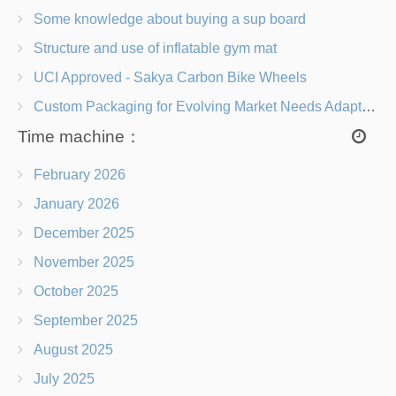
Some knowledge about buying a sup board
Structure and use of inflatable gym mat
UCI Approved - Sakya Carbon Bike Wheels
Custom Packaging for Evolving Market Needs Adapting to Change
Time machine：
February 2026
January 2026
December 2025
November 2025
October 2025
September 2025
August 2025
July 2025