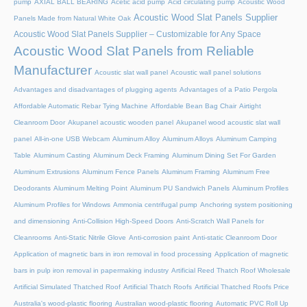
pump
AXIAL BALL BEARING
Acetic acid pump
Acid circulating pump
Acoustic Wood
Acoustic Wood Slat Panels Supplier
Panels Made from Natural White Oak
Acoustic Wood Slat Panels Supplier – Customizable for Any Space
Acoustic Wood Slat Panels from Reliable
Manufacturer
Acoustic slat wall panel
Acoustic wall panel solutions
Advantages and disadvantages of plugging agents
Advantages of a Patio Pergola
Affordable Automatic Rebar Tying Machine
Affordable Bean Bag Chair
Airtight
Cleanroom Door
Akupanel acoustic wooden panel
Akupanel wood acoustic slat wall
panel
All-in-one USB Webcam
Aluminum Alloy
Aluminum Alloys
Aluminum Camping
Table
Aluminum Casting
Aluminum Deck Framing
Aluminum Dining Set For Garden
Aluminum Extrusions
Aluminum Fence Panels
Aluminum Framing
Aluminum Free
Deodorants
Aluminum Melting Point
Aluminum PU Sandwich Panels
Aluminum Profiles
Aluminum Profiles for Windows
Ammonia centrifugal pump
Anchoring system positioning
and dimensioning
Anti-Collision High-Speed Doors
Anti-Scratch Wall Panels for
Cleanrooms
Anti-Static Nitrile Glove
Anti-corrosion paint
Anti-static Cleanroom Door
Application of magnetic bars in iron removal in food processing
Application of magnetic
bars in pulp iron removal in papermaking industry
Artificial Reed Thatch Roof Wholesale
Artificial Simulated Thatched Roof
Artificial Thatch Roofs
Artificial Thatched Roofs Price
Australia's wood-plastic flooring
Australian wood-plastic flooring
Automatic PVC Roll Up