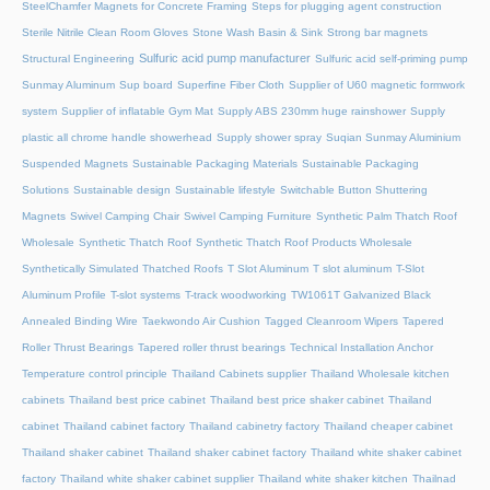
SteelChamfer Magnets for Concrete Framing
Steps for plugging agent construction
Sterile Nitrile Clean Room Gloves
Stone Wash Basin & Sink
Strong bar magnets
Sulfuric acid pump manufacturer
Structural Engineering
Sulfuric acid self-priming pump
Sunmay Aluminum
Sup board
Superfine Fiber Cloth
Supplier of U60 magnetic formwork
system
Supplier of inflatable Gym Mat
Supply ABS 230mm huge rainshower
Supply
plastic all chrome handle showerhead
Supply shower spray
Suqian Sunmay Aluminium
Suspended Magnets
Sustainable Packaging Materials
Sustainable Packaging
Solutions
Sustainable design
Sustainable lifestyle
Switchable Button Shuttering
Magnets
Swivel Camping Chair
Swivel Camping Furniture
Synthetic Palm Thatch Roof
Wholesale
Synthetic Thatch Roof
Synthetic Thatch Roof Products Wholesale
Synthetically Simulated Thatched Roofs
T Slot Aluminum
T slot aluminum
T-Slot
Aluminum Profile
T-slot systems
T-track woodworking
TW1061T Galvanized Black
Annealed Binding Wire
Taekwondo Air Cushion
Tagged Cleanroom Wipers
Tapered
Roller Thrust Bearings
Tapered roller thrust bearings
Technical Installation Anchor
Temperature control principle
Thailand Cabinets supplier
Thailand Wholesale kitchen
cabinets
Thailand best price cabinet
Thailand best price shaker cabinet
Thailand
cabinet
Thailand cabinet factory
Thailand cabinetry factory
Thailand cheaper cabinet
Thailand shaker cabinet
Thailand shaker cabinet factory
Thailand white shaker cabinet
factory
Thailand white shaker cabinet supplier
Thailand white shaker kitchen
Thailnad