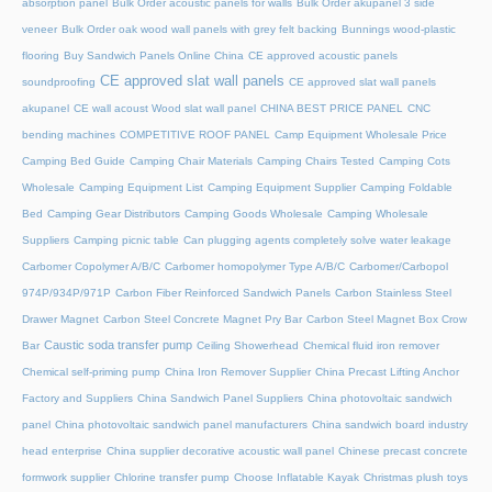
absorption panel
Bulk Order acoustic panels for walls
Bulk Order akupanel 3 side
veneer
Bulk Order oak wood wall panels with grey felt backing
Bunnings wood-plastic
flooring
Buy Sandwich Panels Online China
CE approved acoustic panels
CE approved slat wall panels
soundproofing
CE approved slat wall panels
akupanel
CE wall acoust Wood slat wall panel
CHINA BEST PRICE PANEL
CNC
bending machines
COMPETITIVE ROOF PANEL
Camp Equipment Wholesale Price
Camping Bed Guide
Camping Chair Materials
Camping Chairs Tested
Camping Cots
Wholesale
Camping Equipment List
Camping Equipment Supplier
Camping Foldable
Bed
Camping Gear Distributors
Camping Goods Wholesale
Camping Wholesale
Suppliers
Camping picnic table
Can plugging agents completely solve water leakage
Carbomer Copolymer A/B/C
Carbomer homopolymer Type A/B/C
Carbomer/Carbopol
974P/934P/971P
Carbon Fiber Reinforced Sandwich Panels
Carbon Stainless Steel
Drawer Magnet
Carbon Steel Concrete Magnet Pry Bar
Carbon Steel Magnet Box Crow
Caustic soda transfer pump
Bar
Ceiling Showerhead
Chemical fluid iron remover
Chemical self-priming pump
China Iron Remover Supplier
China Precast Lifting Anchor
Factory and Suppliers
China Sandwich Panel Suppliers
China photovoltaic sandwich
panel
China photovoltaic sandwich panel manufacturers
China sandwich board industry
head enterprise
China supplier decorative acoustic wall panel
Chinese precast concrete
formwork supplier
Chlorine transfer pump
Choose Inflatable Kayak
Christmas plush toys