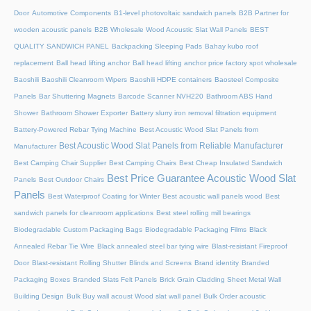
Door
Automotive Components
B1-level photovoltaic sandwich panels
B2B Partner for
wooden acoustic panels
B2B Wholesale Wood Acoustic Slat Wall Panels
BEST
QUALITY SANDWICH PANEL
Backpacking Sleeping Pads
Bahay kubo roof
replacement
Ball head lifting anchor
Ball head lifting anchor price factory spot wholesale
Baoshili
Baoshili Cleanroom Wipers
Baoshili HDPE containers
Baosteel Composite
Panels
Bar Shuttering Magnets
Barcode Scanner NVH220
Bathroom ABS Hand
Shower
Bathroom Shower Exporter
Battery slurry iron removal filtration equipment
Battery-Powered Rebar Tying Machine
Best Acoustic Wood Slat Panels from
Best Acoustic Wood Slat Panels from Reliable Manufacturer
Manufacturer
Best Camping Chair Supplier
Best Camping Chairs
Best Cheap Insulated Sandwich
Best Price Guarantee Acoustic Wood Slat
Panels
Best Outdoor Chairs
Panels
Best Waterproof Coating for Winter
Best acoustic wall panels wood
Best
sandwich panels for cleanroom applications
Best steel rolling mill bearings
Biodegradable Custom Packaging Bags
Biodegradable Packaging Films
Black
Annealed Rebar Tie Wire
Black annealed steel bar tying wire
Blast-resistant Fireproof
Door
Blast-resistant Rolling Shutter​
Blinds and Screens
Brand identity
Branded
Packaging Boxes
Branded Slats Felt Panels
Brick Grain Cladding Sheet Metal Wall
Building Design
Bulk Buy wall acoust Wood slat wall panel
Bulk Order acoustic