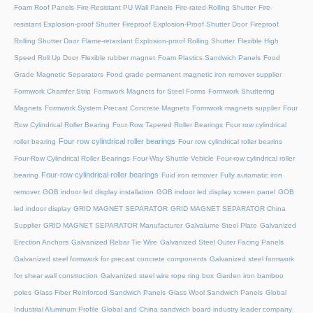
Foam Roof Panels
Fire-Resistant PU Wall Panels
Fire-rated Rolling Shutter​
Fire-
resistant Explosion-proof Shutter
Fireproof Explosion-Proof Shutter Door
Fireproof
Rolling Shutter Door
Flame-retardant Explosion-proof Rolling Shutter
Flexible High
Speed Roll Up Door
Flexible rubber magnet
Foam Plastics Sandwich Panels
Food
Grade Magnetic Separators
Food grade permanent magnetic iron remover supplier
Formwork Chamfer Strip
Formwork Magnets for Steel Forms
Formwork Shuttering
Magnets
Formwork System Precast Concrete Magnets
Formwork magnets supplier
Four
Row Cylindrical Roller Bearing
Four Row Tapered Roller Bearings
Four row cylindrical
Four row cylindrical roller bearings
roller bearing
Four row cylindrical roller bearins
Four-Row Cylindrical Roller Bearings
Four-Way Shuttle Vehicle
Four-row cylindrical roller
Four-row cylindrical roller bearings
bearing
Fuid iron remover
Fully automatic iron
remover
GOB indoor led display installation
GOB indoor led display screen panel
GOB
led indoor display
GRID MAGNET SEPARATOR
GRID MAGNET SEPARATOR China
Supplier
GRID MAGNET SEPARATOR Manufacturer
Galvalume Steel Plate
Galvanized
Erection Anchors
Galvanized Rebar Tie Wire
Galvanized Steel Outer Facing Panels
Galvanized steel formwork for precast concrete components
Galvanized steel formwork
for shear wall construction
Galvanized steel wire rope ring box
Garden iron bamboo
poles
Glass Fiber Reinforced Sandwich Panels
Glass Wool Sandwich Panels
Global
Industrial Aluminum Profile
Global and China sandwich board industry leader company