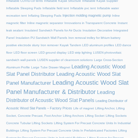
Inflatable COVID-19 tents
Inflatable Kayak Structure
Inflatable Kayak Supplier
Inflatable Sleeping Pads
Inflatable field tent
Inflatable pvc tent
Inflatable water
Injection molding magnetic pump
recreation tent
Inflating Sleeping Pads
Inline
magnetic filter
Inline magnetic separator
Innovations in Transparent Concrete
Instant
leak sealant
Insulated Sandwich Panels for Air Ducts
Insulation Decorative Integrated
Panel
Insulation PU Sandwich Wall Panels
Iron removal trolley for lithium battery
positive electrode slurry
Iron remover
Kayak Tandem
LED aluminum profiles
LED dance
floor
LED floor screen
LED ground display
LED strip lighting
LUSEN photovoltaic
sandwich wall panels
LUSEN supplier of cleanroom solutions
Large Cross-Section
Leading Acoustic Wood
Aluminum Profile
Large Tube Drawer Magnet
Slat Panel Distributor
Leading Acoustic Wood Slat
Leading Acoustic Wood Slat
Panel Manufacturer
Panel Manufacturer & Distributor
Leading
Distributor of Acoustic Wood Slat Panels
Leading Distributor of
Acoustic Wood Slat Panels – Factory Prices
Life of magnet
Lifting Anchor, Lifting
Socket, Concrete Precast, Foot Anchor
Lifting Anchors
Lifting Socket
Lifting Sockets
Concrete Tubular Lifting Sockets
Lifting System For Precast Concrete Units In Industrial
Buildings
Lifting System For Precast Concrete Units In Prefabricated Factories
Lifting
System for Precast Concrete Units in Industrial Buildings
Lifting System for Precast