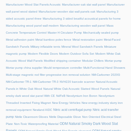
Manufacturer Wood Slat Panels Acoustic
Manufacturer oak slat wall panel
Manufacturer
wall panel wood slatted
Manufacturer wooden slat wall panels oak
Manufacturing 3
sided acoustic panel three
Manufacturing 3 sided beatiful acoustical panels for home
Manufacturing wood panel wall modern
Manufacturing wooden wall panel
Mass
Concrete Temperature Control
Master H Circulator Pump
Mechanically sealed pump
Metal adhesion paint
Metal bamboo poles fence
Metal restoration paint
Metal-Faced
Sandwich Panels
Military inflatable tents
Mineral Wool Sandwich Panels
Miniature
magnetic pump
Modern Flexible Doors
Modern Outdoor Sofa Set
Modern White Oak
Acoustic Wood Wall Panels
Modified shipping container
Modular Chillers
Mortar pump
Mortar pump china supplier
Mould temperature controller
Multi-Functional Hand Showers
Multi-stage magnetic rod filter progressive iron removal solution
NM-Carbomer 2020G
NM-Carbomer TR-1
NM-Carbomer TR-3
NVH220 barcode scanner
Natural Acoustic
Panels in White Oak Wood
Natural White Oak Acoustic Slatted Wood Panels
Natural
smoky dark wood slat panel With CE
NdFeB Neodymium Iron Boron
Neodymium
Threaded Inserted Fixing Magnet
New Energy Vehicles
New energy industry slurry iron
Nitric acid centrifugal pump
Nitric acid transfer
removal equipment
Newland AIDC
pump
Nitrile Cleanroom Gloves
Nitrile Disposable Glove
Non Oriented Electrical Steel
ODM Natural Smoky Dark Wood Slat
Plate
Non-Toxic Waterproofing Material
Panels
ODM Natural smoky
ODM Natural Smoky Dark Wood Slat Panels akupanel