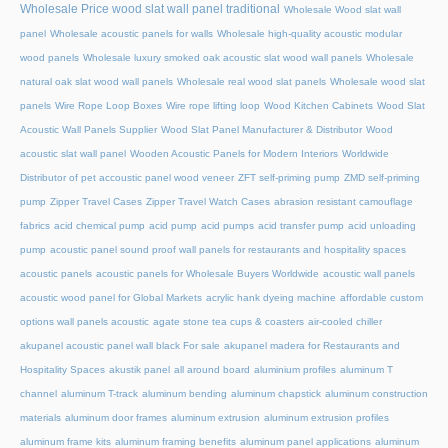
Wholesale Price wood slat wall panel traditional
Wholesale Wood slat wall
panel
Wholesale acoustic panels for walls
Wholesale high-quality acoustic modular
wood panels
Wholesale luxury smoked oak acoustic slat wood wall panels
Wholesale
natural oak slat wood wall panels
Wholesale real wood slat panels
Wholesale wood slat
panels
Wire Rope Loop Boxes
Wire rope lifting loop
Wood Kitchen Cabinets
Wood Slat
Acoustic Wall Panels Supplier
Wood Slat Panel Manufacturer & Distributor
Wood
acoustic slat wall panel
Wooden Acoustic Panels for Modern Interiors
Worldwide
Distributor of pet accoustic panel wood veneer
ZFT self-priming pump
ZMD self-priming
pump
Zipper Travel Cases
Zipper Travel Watch Cases
abrasion resistant camouflage
fabrics
acid chemical pump
acid pump
acid pumps
acid transfer pump
acid unloading
pump
acoustic panel sound proof wall panels for restaurants and hospitality spaces
acoustic panels
acoustic panels for Wholesale Buyers Worldwide
acoustic wall panels
acoustic wood panel for Global Markets
acrylic hank dyeing machine
affordable custom
options wall panels acoustic
agate stone tea cups & coasters
air-cooled chiller
akupanel acoustic panel wall black For sale
akupanel madera for Restaurants and
Hospitality Spaces
akustik panel
all around board
aluminium profiles
aluminum T
channel
aluminum T-track
aluminum bending
aluminum chapstick
aluminum construction
materials
aluminum door frames
aluminum extrusion
aluminum extrusion profiles
aluminum frame kits
aluminum framing benefits
aluminum panel applications
aluminum