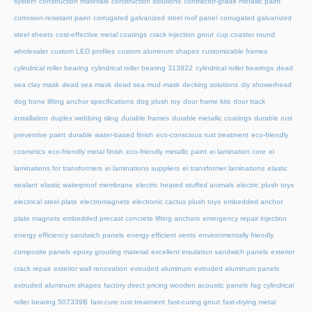
system
construction materials
construction solutions
contractor-grade metallic paint
corrosion-resistant paint
corrugated galvanized steel roof panel
corrugated galvanized
steel sheets
cost-effective metal coatings
crack injection grout
cup coaster round
wholesaler
custom LED profiles
custom aluminum shapes
customizable frames
cylindrical roller bearing
cylindrical roller bearing 313822
cylindrical roller bearings
dead
sea clay mask
dead sea mask
dead sea mud mask
decking solutions
diy showerhead
dog bone lifting anchor specifications
dog plush toy
door frame kits
door track
installation
duplex webbing sling
durable frames
durable metallic coatings
durable rust
preventive paint
durable water-based finish
eco-conscious rust treatment
eco-friendly
cosmetics
eco-friendly metal finish
eco-friendly metallic paint
ei lamination core
ei
laminations for transformers
ei laminations suppliers
ei transformer laminations
elastic
sealant
elastic waterproof membrane
electric heated stuffed animals
electric plush toys
electrical steel plate
electromagnets
electronic cactus plush toys
embedded anchor
plate magnets
embedded precast concrete lifting anchors
emergency repair injection
energy efficiency sandwich panels
energy efficient vents
environmentally friendly
composite panels
epoxy grouting material
excellent insulation sandwich panels
exterior
crack repair
exterior wall renovation
extruded aluminum
extruded aluminum panels
extruded aluminum shapes
factory direct pricing wooden acoustic panels
fag cylindrical
roller bearing 507339B
fast-cure rust treatment
fast-curing grout
fast-drying metal