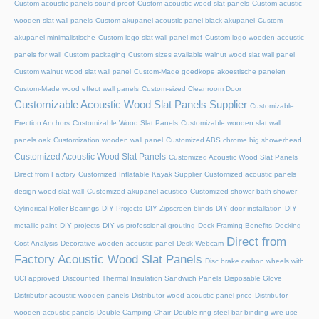
Custom acoustic panels sound proof
Custom acoustic wood slat panels
Custom acustic
wooden slat wall panels
Custom akupanel acoustic panel black akupanel
Custom
akupanel minimalistische
Custom logo slat wall panel mdf
Custom logo wooden acoustic
panels for wall
Custom packaging
Custom sizes available walnut wood slat wall panel
Custom walnut wood slat wall panel
Custom-Made goedkope akoestische panelen
Custom-Made wood effect wall panels
Custom-sized Cleanroom Door
Customizable Acoustic Wood Slat Panels Supplier
Customizable
Erection Anchors
Customizable Wood Slat Panels
Customizable wooden slat wall
panels oak
Customization wooden wall panel
Customized ABS chrome big showerhead
Customized Acoustic Wood Slat Panels
Customized Acoustic Wood Slat Panels
Direct from Factory
Customized Inflatable Kayak Supplier
Customized acoustic panels
design wood slat wall
Customized akupanel acustico
Customized shower bath shower
Cylindrical Roller Bearings
DIY Projects
DIY Zipscreen blinds
DIY door installation
DIY
metallic paint
DIY projects
DIY vs professional grouting
Deck Framing Benefits
Decking
Direct from
Cost Analysis
Decorative wooden acoustic panel
Desk Webcam
Factory Acoustic Wood Slat Panels
Disc brake carbon wheels with
UCI approved
Discounted Thermal Insulation Sandwich Panels
Disposable Glove
Distributor acoustic wooden panels
Distributor wood acoustic panel price
Distributor
wooden acoustic panels
Double Camping Chair
Double ring steel bar binding wire use