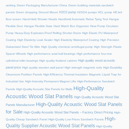
ranking
Green Packaging Manufacturer China
Green building materials sandwich
H2O2 pump
panels
Green shopping
Ground Mount
H2SO4 pumps
HCL pump
HD led
floor screen
Hand-Held Shower Heads
Handheld Automatic Rebar Tying Tool
Hangar
Flexible Door
Hangar Flexible Gate
Hard Watch Box Organizer
Heat Pump Circulator
Pump
Heavy-Duty Explosion-Proof Rolling Shutter Doors
High Elastic PU Waterproof
Coating
High Elasticity Leak Sealer
High Elasticity Waterproof Coating
High Precision
Galvanised Steel Tie Wire
High Quality chemical centrifugal pump
High Strength Plastic
Spacer Wheels
High performance axial ball bearings
High performance four-row
High quality wood acoustic
cylindrical roller bearings
High quality thailand cabinet
panel price
High quality wooden wall panel
High strength magnetic rods
High-Durability
Cleanroom Partition Panels
High-Efficiency Thermal Insulation Magnetic Liquid Trap for
Industrial Use
High-Intensity Permanent Magnet Lifts
High-Performance Sandwich
High-Quality
Panels
High-Quality Acoustic Slat Panels for Walls
Acoustic Wood Slat Panels
High-Quality Acoustic Wood Slat
High-Quality Acoustic Wood Slat Panels
Panels Manufacturer
for Sale
High-Quality Acoustic Wood Slat Panels – Factory Direct Pricing
High-
High-
Quality Cheap Sandwich Panel
High-Quality Low Prices Sandwich Panels
Quality Supplier Acoustic Wood Slat Panels
High-Quality