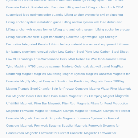
Concrete Units in Prefabricated Factories
Lifting anchor
Lifting anchor clutch OEM
customized logo minimum order quantity
Lifting anchor system for civil engineering
Lifting anchor system installation guide
Lifting anchor system with load distribution
Lifting anchor with recess former
Lifting and anchoring system
Lifting socket for precast
Lifting sockets concrete
Light-transmitting Concrete
Lightweight High Strength
Decorative Integrated Panels
Lithium battery material iron removal equipment
Lithium-
ion battery slurry iron removal trolley
Low Carbon Steel Plate
Low Carbon Steel Sheet
Low VOC coatings
Low-Maintenance Deck
MAX Rebar Tie Wire for Automatic Rebar
Tying Machine
MT93 barcode scanner
Made-to-Order oak slat wall panel
MagFlex
Shuttering Magnet
MagFlex Shuttering Magnet System
MagFlex Universal Magnets for
Concrete
MagFly Magnet Compact Solution for Positioning Magnetic Force 2000kg
Magnet Triangle Steel Chamfer Strip for Precast Concrete
Magnet Water Filter
Magnetic
Magnetic
Bar
Magnetic Boiler Filter Rods Bars Tubes
Magnetic Box Clamping Magnet
Chamfer
Magnetic Filter Bar
Magnetic Filter Rod
Magnetic Filters for Food Production
Magnetic Formwork
Magnetic Formwork Clamps
Magnetic Formwork Clamps for Precast
Concrete
Magnetic Formwork Supports
Magnetic Formwork System For Precast
Concrete
Magnetic Formwork Systems Supplier
Magnetic Formwork Systems for
Construction
Magnetic Formwork for Precast Concrete
Magnetic Formwork for