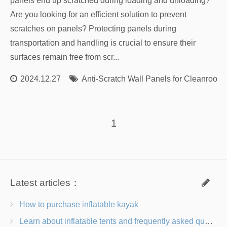
panels end up scratched during loading and unloading?
Are you looking for an efficient solution to prevent
scratches on panels? Protecting panels during
transportation and handling is crucial to ensure their
surfaces remain free from scr...
2024.12.27
Anti-Scratch Wall Panels for Cleanroom
1
Latest articles：
How to purchase inflatable kayak
Learn about inflatable tents and frequently asked questions