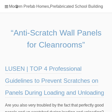
Home
Modern Prefab Homes,Prefabricated School Building
Classification
Electrical Steel Products
Prefab Homes
“Anti-Scratch Wall Panels
Round Hand Shower
for Cleanrooms”
Square Showerhead
Type Of Steel
WPC
LUSEN | TOP 4 Professional
rack
Guidelines to Prevent Scratches on
Panels During Loading and Unloading
Are you also very troubled by the fact that perfectly good