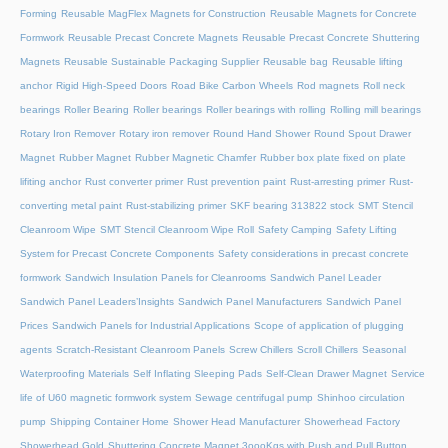
Forming
Reusable MagFlex Magnets for Construction
Reusable Magnets for Concrete
Formwork
Reusable Precast Concrete Magnets
Reusable Precast Concrete Shuttering
Magnets
Reusable Sustainable Packaging Supplier
Reusable bag
Reusable lifting
anchor
Rigid High-Speed Doors
Road Bike Carbon Wheels
Rod magnets
Roll neck
bearings
Roller Bearing
Roller bearings
Roller bearings with rolling
Rolling mill bearings
Rotary Iron Remover
Rotary iron remover
Round Hand Shower
Round Spout Drawer
Magnet
Rubber Magnet
Rubber Magnetic Chamfer
Rubber box plate fixed on plate
lifiting anchor
Rust converter primer
Rust prevention paint
Rust-arresting primer
Rust-
converting metal paint
Rust-stabilizing primer
SKF bearing 313822 stock
SMT Stencil
Cleanroom Wipe
SMT Stencil Cleanroom Wipe Roll
Safety Camping
Safety Lifting
System for Precast Concrete Components
Safety considerations in precast concrete
formwork
Sandwich Insulation Panels for Cleanrooms
Sandwich Panel Leader
Sandwich Panel Leaders’Insights
Sandwich Panel Manufacturers
Sandwich Panel
Prices
Sandwich Panels for Industrial Applications
Scope of application of plugging
agents
Scratch-Resistant Cleanroom Panels
Screw Chillers
Scroll Chillers
Seasonal
Waterproofing Materials
Self Inflating Sleeping Pads
Self-Clean Drawer Magnet
Service
life of U60 magnetic formwork system
Sewage centrifugal pump
Shinhoo circulation
pump
Shipping Container Home
Shower Head Manufacturer
Showerhead Factory
Showerhead Gold
Shuttering Concrete Magnet 3oooKgs with Push and Pull Button