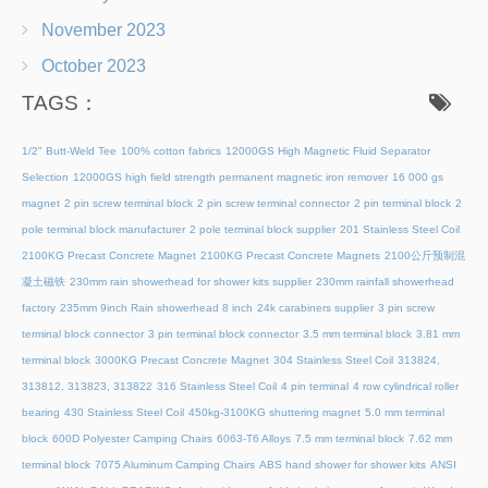
November 2023
October 2023
TAGS：
1/2" Butt-Weld Tee
100% cotton fabrics
12000GS High Magnetic Fluid Separator
Selection
12000GS high field strength permanent magnetic iron remover
16 000 gs
magnet
2 pin screw terminal block
2 pin screw terminal connector
2 pin terminal block
2
pole terminal block manufacturer
2 pole terminal block supplier
201 Stainless Steel Coil
2100KG Precast Concrete Magnet
2100KG Precast Concrete Magnets
2100公斤预制混
凝土磁铁
230mm rain showerhead for shower kits supplier
230mm rainfall showerhead
factory
235mm 9inch Rain showerhead 8 inch
24k carabiners supplier
3 pin screw
terminal block connector
3 pin terminal block connector
3.5 mm terminal block
3.81 mm
terminal block
3000KG Precast Concrete Magnet
304 Stainless Steel Coil
313824,
313812, 313823, 313822
316 Stainless Steel Coil
4 pin terminal
4 row cylindrical roller
bearing
430 Stainless Steel Coil
450kg-3100KG shuttering magnet
5.0 mm terminal
block
600D Polyester Camping Chairs
6063-T6 Alloys
7.5 mm terminal block
7.62 mm
terminal block
7075 Aluminum Camping Chairs
ABS hand shower for shower kits
ANSI