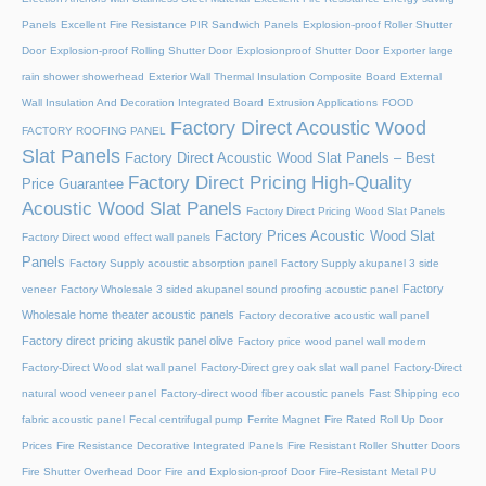
Panels
Excellent Fire Resistance PIR Sandwich Panels
Explosion-proof Roller Shutter
Door​
Explosion-proof Rolling Shutter Door​
Explosionproof Shutter Door​
Exporter large
rain shower showerhead
Exterior Wall Thermal Insulation Composite Board
External
Wall Insulation And Decoration Integrated Board
Extrusion Applications
FOOD
Factory Direct Acoustic Wood
FACTORY ROOFING PANEL
Slat Panels
Factory Direct Acoustic Wood Slat Panels – Best
Factory Direct Pricing High-Quality
Price Guarantee
Acoustic Wood Slat Panels
Factory Direct Pricing Wood Slat Panels
Factory Prices Acoustic Wood Slat
Factory Direct wood effect wall panels
Panels
Factory Supply acoustic absorption panel
Factory Supply akupanel 3 side
Factory
veneer
Factory Wholesale 3 sided akupanel sound proofing acoustic panel
Wholesale home theater acoustic panels
Factory decorative acoustic wall panel
Factory direct pricing akustik panel olive
Factory price wood panel wall modern
Factory-Direct Wood slat wall panel
Factory-Direct grey oak slat wall panel
Factory-Direct
natural wood veneer panel
Factory-direct wood fiber acoustic panels
Fast Shipping eco
fabric acoustic panel
Fecal centrifugal pump
Ferrite Magnet
Fire Rated Roll Up Door
Prices
Fire Resistance Decorative Integrated Panels
Fire Resistant Roller Shutter Doors
Fire Shutter Overhead Door
Fire and Explosion-proof Door​
Fire-Resistant Metal PU