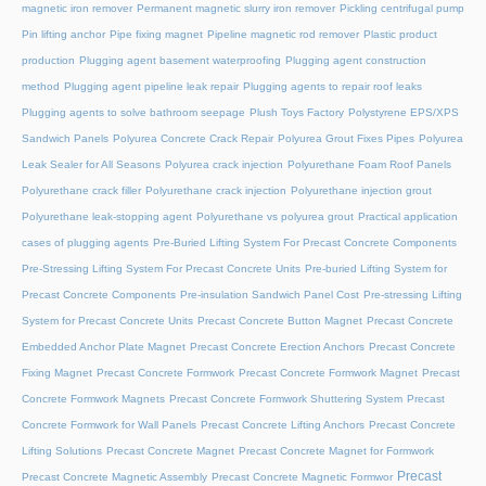
magnetic iron remover
Permanent magnetic slurry iron remover
Pickling centrifugal pump
Pin lifting anchor
Pipe fixing magnet
Pipeline magnetic rod remover
Plastic product
production
Plugging agent basement waterproofing
Plugging agent construction
method
Plugging agent pipeline leak repair
Plugging agents to repair roof leaks
Plugging agents to solve bathroom seepage
Plush Toys Factory
Polystyrene EPS/XPS
Sandwich Panels
Polyurea Concrete Crack Repair
Polyurea Grout Fixes Pipes
Polyurea
Leak Sealer for All Seasons
Polyurea crack injection
Polyurethane Foam Roof Panels
Polyurethane crack filler
Polyurethane crack injection
Polyurethane injection grout
Polyurethane leak-stopping agent
Polyurethane vs polyurea grout
Practical application
cases of plugging agents
Pre-Buried Lifting System For Precast Concrete Components
Pre-Stressing Lifting System For Precast Concrete Units
Pre-buried Lifting System for
Precast Concrete Components
Pre-insulation Sandwich Panel Cost
Pre-stressing Lifting
System for Precast Concrete Units
Precast Concrete Button Magnet
Precast Concrete
Embedded Anchor Plate Magnet
Precast Concrete Erection Anchors
Precast Concrete
Fixing Magnet
Precast Concrete Formwork
Precast Concrete Formwork Magnet
Precast
Concrete Formwork Magnets
Precast Concrete Formwork Shuttering System
Precast
Concrete Formwork for Wall Panels
Precast Concrete Lifting Anchors
Precast Concrete
Lifting Solutions
Precast Concrete Magnet
Precast Concrete Magnet for Formwork
Precast
Precast Concrete Magnetic Assembly
Precast Concrete Magnetic Formwor