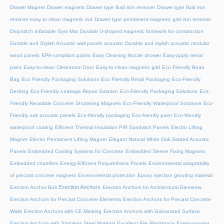
Drawer Magnet
Drawer magnets
Drawer type fluid iron remover
Drawer type fluid iron
remover easy to clean magnetic rod
Drawer type permanent magnetic grid iron remover
Dropstitch Inflatable Gym Mat
Durable U-shaped magnetic formwork for construction
Durable and Stylish Acoustic wall panels acoustic
Durable and stylish acoustic modular
wood panels
EPA-compliant paints
Easy Cleaning Nozzle shower
Easy-apply metal
paint
Easy-to-clean Cleanroom Door
Easy-to-clean magnetic grid
Eco Friendly Bean
Bag
Eco Friendly Packaging Solutions
Eco Friendly Retail Packaging
Eco-Friendly
Decking
Eco-Friendly Leakage Repair Solution
Eco-Friendly Packaging Solutions
Eco-
Friendly Reusable Concrete Shuttering Magnets
Eco-Friendly Waterproof Solutions
Eco-
Friendly oak acoustic panels
Eco-friendly packaging
Eco-friendly paint
Eco-friendly
waterproof coating
Efficient Thermal Insulation PIR Sandwich Panels
Electro Lifting
Magnet
Electro Permanent Lifting Magnet
Elegant Natural White Oak Slatted Acoustic
Panels
Embedded Cooling Systems for Concrete
Embedded Sleeve Fixing Magnets
Embedded chamfers
Energy-Efficient Polyurethane Panels
Environmental adaptability
of precast concrete magnets
Environmental protection
Epoxy injection grouting material
Erection Anchors
Erection Anchor Bolt
Erection Anchors for Architectural Elements
Erection Anchors for Precast Concrete Elements
Erection Anchors for Precast Concrete
Walls
Erection Anchors with CE Marking
Erection Anchors with Galvanized Surface
Erection Anchors with Stainless Steel Material
Excellent Fire Resistance Energy-saving