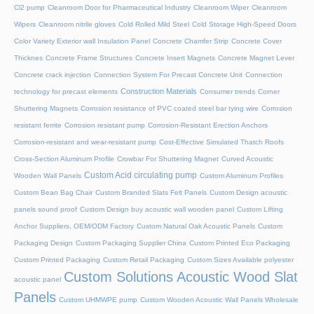
Cl2 pump
Cleanroom Door for Pharmaceutical Industry
Cleanroom Wiper
Cleanroom
Wipers
Cleanroom nitrile gloves
Cold Rolled Mild Steel
Cold Storage High-Speed Doors
Color Variety Exterior wall Insulation Panel
Concrete Chamfer Strip
Concrete Cover
Thicknes
Concrete Frame Structures
Concrete Insert Magnets
Concrete Magnet Lever
Concrete crack injection
Connection System For Precast Concrete Unit
Connection
Construction Materials
technology for precast elements
Consumer trends
Corner
Shuttering Magnets
Corrosion resistance of PVC coated steel bar tying wire
Corrosion
resistant ferrite
Corrosion resistant pump
Corrosion-Resistant Erection Anchors
Corrosion-resistant and wear-resistant pump
Cost-Effective Simulated Thatch Roofs
Cross-Section Aluminum Profile
Crowbar For Shuttering Magnet
Curved Acoustic
Custom Acid circulating pump
Wooden Wall Panels
Custom Aluminum Profiles
Custom Bean Bag Chair
Custom Branded Slats Felt Panels
Custom Design acoustic
panels sound proof
Custom Design buy acoustic wall wooden panel
Custom Lifting
Anchor Suppliers, OEM/ODM Factory
Custom Natural Oak Acoustic Panels
Custom
Packaging Design
Custom Packaging Supplier China
Custom Printed Eco Packaging
Custom Printed Packaging
Custom Retail Packaging
Custom Sizes Available polyester
Custom Solutions Acoustic Wood Slat
acoustic panel
Panels
Custom UHMWPE pump
Custom Wooden Acoustic Wall Panels Wholesale