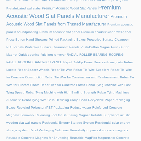
Premium
Premium Acoustic Wood Slat Panels
Prefabricated wall slabs
Acoustic Wood Slat Panels Manufacturer
Premium
Acoustic Wood Slat Panels from Trusted Manufacturer
Premium acoustic
panels soundproofing
Premium acoustic slat panel
Premium acoustic-wood-wall-panel
Press Button Hand Showers
Printed Packaging Boxes
Protective Surface Cleanroom
PUF Panels
Protective Surface Cleanroom Panels
Push-Button Magne
Push-Button
Magnet
Quick-opening fluid iron remover
RADIAL ROLLER BEARING
ROOFING
PANEL
ROOFING SANDWICH PANEL
Rapid Roll-Up Doors
Rare earth magnets
Rebar
Locato
Rebar Spacer Wheels
Rebar Tie Wire
Rebar Tie Wire Suppliers
Rebar Tie Wire
for Concrete Construction
Rebar Tie Wire for Construction and Reinforcement
Rebar Tie
Wire for Precast Plants
Rebar Ties for Concrete Forms
Rebar Tying Machine with Fast
Tying Speed
Rebar Tying Machine with High Binding Strength
Rebar Tying Machines
Automatic
Rebar Tying Wire Coils
Reclining Camp Chair
Recyclable Paper Packaging
Boxes
Recycled Polyester rPET Packaging
Reduce waste
Reinforced Concrete
Magnetic Formwork
Releasing Tool for Shuttering Magnet
Reliable Supplier of acustic
wooden slat wall panels
Residential Energy Storage System
Residential solar energy
storage system
Retail Packaging Solutions
Reusability of precast concrete magnets
Reusable Concrete Magnets for Shuttering
Reusable MagFlex Magnets for Concrete