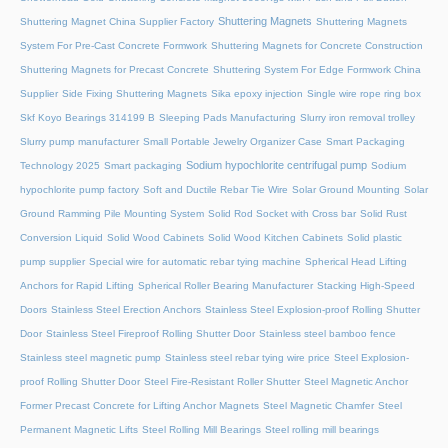
Shuttering Magnets
Shuttering Magnet China Supplier Factory
Shuttering Magnets
System For Pre-Cast Concrete Formwork
Shuttering Magnets for Concrete Construction
Shuttering Magnets for Precast Concrete
Shuttering System For Edge Formwork China
Supplier
Side Fixing Shuttering Magnets
Sika epoxy injection
Single wire rope ring box
Skf Koyo Bearings 314199 B
Sleeping Pads Manufacturing
Slurry iron removal trolley
Slurry pump manufacturer
Small Portable Jewelry Organizer Case
Smart Packaging
Sodium hypochlorite centrifugal pump
Technology 2025
Smart packaging
Sodium
hypochlorite pump factory
Soft and Ductile Rebar Tie Wire
Solar Ground Mounting
Solar
Ground Ramming Pile Mounting System
Solid Rod Socket with Cross bar
Solid Rust
Conversion Liquid
Solid Wood Cabinets
Solid Wood Kitchen Cabinets
Solid plastic
pump supplier
Special wire for automatic rebar tying machine
Spherical Head Lifting
Anchors for Rapid Lifting
Spherical Roller Bearing Manufacturer
Stacking High-Speed
Doors
Stainless Steel Erection Anchors
Stainless Steel Explosion-proof Rolling Shutter
Door
Stainless Steel Fireproof Rolling Shutter Door
Stainless steel bamboo fence
Stainless steel magnetic pump
Stainless steel rebar tying wire price
Steel Explosion-
proof Rolling Shutter Door
Steel Fire-Resistant Roller Shutter
Steel Magnetic Anchor
Former Precast Concrete for Lifting Anchor Magnets
Steel Magnetic Chamfer
Steel
Permanent Magnetic Lifts
Steel Rolling Mill Bearings
Steel rolling mill bearings