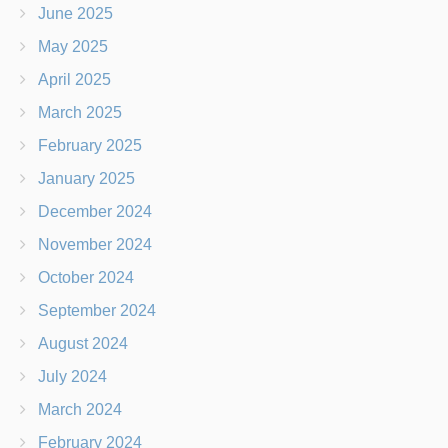
June 2025
May 2025
April 2025
March 2025
February 2025
January 2025
December 2024
November 2024
October 2024
September 2024
August 2024
July 2024
March 2024
February 2024