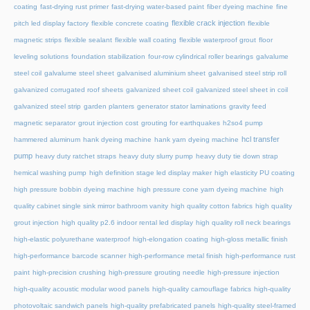
coating
fast-drying rust primer
fast-drying water-based paint
fiber dyeing machine
fine
flexible crack injection
pitch led display factory
flexible concrete coating
flexible
magnetic strips
flexible sealant
flexible wall coating
flexible waterproof grout
floor
leveling solutions
foundation stabilization
four-row cylindrical roller bearings
galvalume
steel coil
galvalume steel sheet
galvanised aluminium sheet
galvanised steel strip roll
galvanized corrugated roof sheets
galvanized sheet coil
galvanized steel sheet in coil
galvanized steel strip
garden planters
generator stator laminations
gravity feed
magnetic separator
grout injection cost
grouting for earthquakes
h2so4 pump
hcl transfer
hammered aluminum
hank dyeing machine
hank yarn dyeing machine
pump
heavy duty ratchet straps
heavy duty slurry pump
heavy duty tie down strap
hemical washing pump
high definition stage led display maker
high elasticity PU coating
high pressure bobbin dyeing machine
high pressure cone yarn dyeing machine
high
quality cabinet single sink mirror bathroom vanity
high quality cotton fabrics
high quality
grout injection
high quality p2.6 indoor rental led display
high quality roll neck bearings
high-elastic polyurethane waterproof
high-elongation coating
high-gloss metallic finish
high-performance barcode scanner
high-performance metal finish
high-performance rust
paint
high-precision crushing
high-pressure grouting needle
high-pressure injection
high-quality acoustic modular wood panels
high-quality camouflage fabrics
high-quality
photovoltaic sandwich panels
high-quality prefabricated panels
high-quality steel-framed