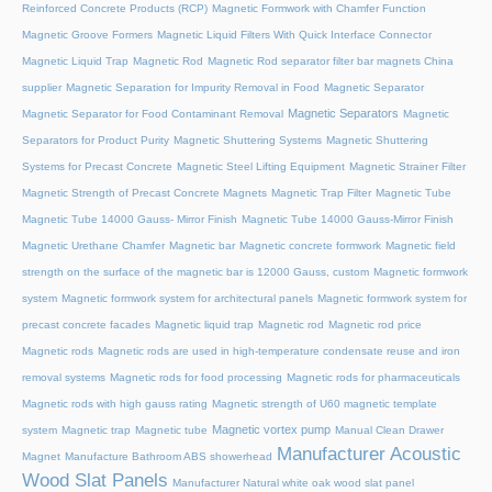
Reinforced Concrete Products (RCP)
Magnetic Formwork with Chamfer Function
Magnetic Groove Formers
Magnetic Liquid Filters With Quick Interface Connector
Magnetic Liquid Trap
Magnetic Rod
Magnetic Rod separator filter bar magnets China
supplier
Magnetic Separation for Impurity Removal in Food
Magnetic Separator
Magnetic Separators
Magnetic Separator for Food Contaminant Removal
Magnetic
Separators for Product Purity
Magnetic Shuttering Systems
Magnetic Shuttering
Systems for Precast Concrete
Magnetic Steel Lifting Equipment
Magnetic Strainer Filter
Magnetic Strength of Precast Concrete Magnets
Magnetic Trap Filter
Magnetic Tube
Magnetic Tube 14000 Gauss- Mirror Finish
Magnetic Tube 14000 Gauss-Mirror Finish
Magnetic Urethane Chamfer
Magnetic bar
Magnetic concrete formwork
Magnetic field
strength on the surface of the magnetic bar is 12000 Gauss, custom
Magnetic formwork
system
Magnetic formwork system for architectural panels
Magnetic formwork system for
precast concrete facades
Magnetic liquid trap
Magnetic rod
Magnetic rod price
Magnetic rods
Magnetic rods are used in high-temperature condensate reuse and iron
removal systems
Magnetic rods for food processing
Magnetic rods for pharmaceuticals
Magnetic rods with high gauss rating
Magnetic strength of U60 magnetic template
Magnetic vortex pump
system
Magnetic trap
Magnetic tube
Manual Clean Drawer
Manufacturer Acoustic
Magnet
Manufacture Bathroom ABS showerhead
Wood Slat Panels
Manufacturer Natural white oak wood slat panel