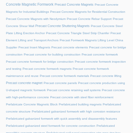
Concrete Magnetic Formwork
Precast Concrete Magnets
Precast Concrete
Magnets for Industrial Buildings
Precast Concrete Magnets for Residential Construction
Precast Concrete Magnets with Neodymium
Precast Concrete Rebar Support
Precast
Precast Concrete Shuttering Magnets
Concrete Shear Wall
Precast Concrete Steel
Plate Lifting Erection Anchor
Precast Concrete Triangle Steel Strip Chamfer
Precast
Element Lifting and Transport Anchors
Precast Formwork Magnets Lifting Level China
Supplier
Precast Insert Magnets
Precast concrete elements
Precast concrete for bridge
construction
Precast concrete for building construction
Precast concrete formwork
Precast concrete formwork for bridge construction
Precast concrete formwork inspection
and testing
Precast concrete formwork magnets
Precast concrete formwork
maintenance and reuse
Precast concrete formwork materials
Precast concrete lifting
Precast concrete magnet
Precast concrete panels
Precast concrete production using
U-shaped magnetic formwork
Precast concrete retaining wall systems
Precast concrete
with high-performance concrete
Precast concrete with steel fiber reinforcement
Prefabricate Concrete Magnetic Block
Prefabricated building magnets
Prefabricated
concrete structure
Prefabricated galvanized formwork with high corrosion resistance
Prefabricated galvanized formwork with quick assembly and disassembly features
Prefabricated galvanized steel formwork for concrete construction
Prefabricated
monolithic concrete structure
Prefabricated wall panel connection wire rope ring box