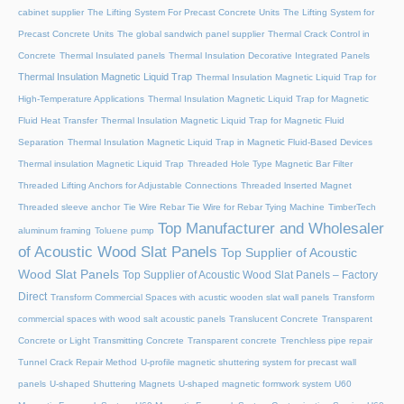
cabinet supplier
The Lifting System For Precast Concrete Units
The Lifting System for
Precast Concrete Units
The global sandwich panel supplier
Thermal Crack Control in
Concrete
Thermal Insulated panels
Thermal Insulation Decorative Integrated Panels
Thermal Insulation Magnetic Liquid Trap
Thermal Insulation Magnetic Liquid Trap for
High-Temperature Applications
Thermal Insulation Magnetic Liquid Trap for Magnetic
Fluid Heat Transfer
Thermal Insulation Magnetic Liquid Trap for Magnetic Fluid
Separation
Thermal Insulation Magnetic Liquid Trap in Magnetic Fluid-Based Devices
Thermal insulation Magnetic Liquid Trap
Threaded Hole Type Magnetic Bar Filter
Threaded Lifting Anchors for Adjustable Connections
Threaded lnserted Magnet
Threaded sleeve anchor
Tie Wire Rebar Tie Wire for Rebar Tying Machine
TimberTech
Top Manufacturer and Wholesaler
aluminum framing
Toluene pump
of Acoustic Wood Slat Panels
Top Supplier of Acoustic
Wood Slat Panels
Top Supplier of Acoustic Wood Slat Panels – Factory
Direct
Transform Commercial Spaces with acustic wooden slat wall panels
Transform
commercial spaces with wood salt acoustic panels
Translucent Concrete
Transparent
Concrete or Light Transmitting Concrete
Transparent concrete
Trenchless pipe repair
Tunnel Crack Repair Method
U-profile magnetic shuttering system for precast wall
panels
U-shaped Shuttering Magnets
U-shaped magnetic formwork system
U60