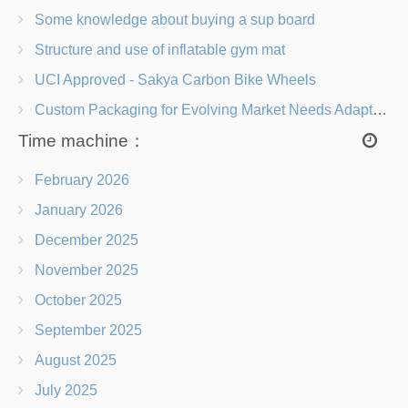
Some knowledge about buying a sup board
Structure and use of inflatable gym mat
UCI Approved - Sakya Carbon Bike Wheels
Custom Packaging for Evolving Market Needs Adapting to Change
Time machine：
February 2026
January 2026
December 2025
November 2025
October 2025
September 2025
August 2025
July 2025