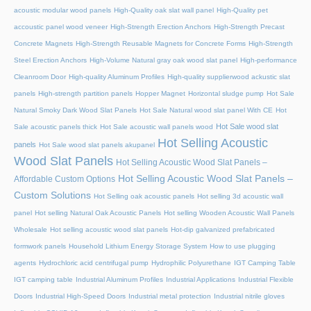
acoustic modular wood panels
High-Quality oak slat wall panel
High-Quality pet
accoustic panel wood veneer
High-Strength Erection Anchors
High-Strength Precast
Concrete Magnets
High-Strength Reusable Magnets for Concrete Forms
High-Strength
Steel Erection Anchors
High-Volume Natural gray oak wood slat panel
High-performance
Cleanroom Door
High-quality Aluminum Profiles
High-quality supplierwood ackustic slat
panels
High-strength partition panels
Hopper Magnet
Horizontal sludge pump
Hot Sale
Natural Smoky Dark Wood Slat Panels
Hot Sale Natural wood slat panel With CE
Hot
Hot Sale wood slat
Sale acoustic panels thick
Hot Sale acoustic wall panels wood
Hot Selling Acoustic
panels
Hot Sale wood slat panels akupanel
Wood Slat Panels
Hot Selling Acoustic Wood Slat Panels –
Hot Selling Acoustic Wood Slat Panels –
Affordable Custom Options
Custom Solutions
Hot Selling oak acoustic panels
Hot selling 3d acoustic wall
panel
Hot selling Natural Oak Acoustic Panels
Hot selling Wooden Acoustic Wall Panels
Wholesale
Hot selling acoustic wood slat panels
Hot-dip galvanized prefabricated
formwork panels
Household Lithium Energy Storage System
How to use plugging
agents
Hydrochloric acid centrifugal pump
Hydrophilic Polyurethane
IGT Camping Table
IGT camping table
Industrial Aluminum Profiles
Industrial Applications
Industrial Flexible
Doors
Industrial High-Speed Doors
Industrial metal protection
Industrial nitrile gloves