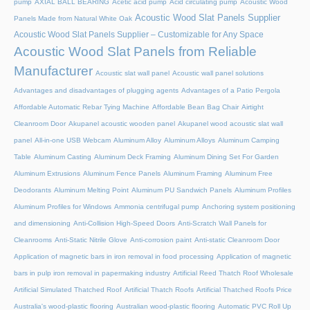
pump
AXIAL BALL BEARING
Acetic acid pump
Acid circulating pump
Acoustic Wood
Acoustic Wood Slat Panels Supplier
Panels Made from Natural White Oak
Acoustic Wood Slat Panels Supplier – Customizable for Any Space
Acoustic Wood Slat Panels from Reliable
Manufacturer
Acoustic slat wall panel
Acoustic wall panel solutions
Advantages and disadvantages of plugging agents
Advantages of a Patio Pergola
Affordable Automatic Rebar Tying Machine
Affordable Bean Bag Chair
Airtight
Cleanroom Door
Akupanel acoustic wooden panel
Akupanel wood acoustic slat wall
panel
All-in-one USB Webcam
Aluminum Alloy
Aluminum Alloys
Aluminum Camping
Table
Aluminum Casting
Aluminum Deck Framing
Aluminum Dining Set For Garden
Aluminum Extrusions
Aluminum Fence Panels
Aluminum Framing
Aluminum Free
Deodorants
Aluminum Melting Point
Aluminum PU Sandwich Panels
Aluminum Profiles
Aluminum Profiles for Windows
Ammonia centrifugal pump
Anchoring system positioning
and dimensioning
Anti-Collision High-Speed Doors
Anti-Scratch Wall Panels for
Cleanrooms
Anti-Static Nitrile Glove
Anti-corrosion paint
Anti-static Cleanroom Door
Application of magnetic bars in iron removal in food processing
Application of magnetic
bars in pulp iron removal in papermaking industry
Artificial Reed Thatch Roof Wholesale
Artificial Simulated Thatched Roof
Artificial Thatch Roofs
Artificial Thatched Roofs Price
Australia's wood-plastic flooring
Australian wood-plastic flooring
Automatic PVC Roll Up