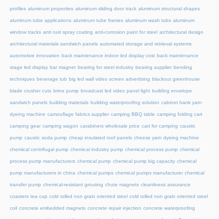
profiles
aluminum properties
aluminum sliding door track
aluminum structural shapes
aluminum tube applications
aluminum tube frames
aluminum wash tubs
aluminum
window tracks
anti rust spray coating
anti-corrosion paint for steel
architectural design
architectural materials sandwich panels
automated storage and retrieval systems
automotive innovation
back maintenance indoor led display cost
back maintenance
stage led display
bar magnet
bearing for steel industry
bearing supplier
bending
techniques
beverage tub
big led wall video screen advertising
blackout greenhouse
blade crusher cuts
brine pump
broadcast led video panel light
building envelope
sandwich panels
building materials
building waterproofing solution
cabinet hank yarn
dyeing machine
camouflage fabrics supplier
camping BBQ table
camping folding cart
camping gear
camping wagon
carabiners wholesale price
cart for camping
caustic
pump
caustic soda pump
cheap insulated roof panels
cheese yarn dyeing machine
chemical centrifugal pump
chemical industry pump
chemical process pump
chemical
process pump manufacturers
chemical pump
chemical pump big capacity
chemical
pump manufacturers in china
chemical pumps
chemical pumps manufacturer
chemical
transfer pump
chemical-resistant grouting
chute magnets
cleanliness assurance
coasters tea cup
cold rolled non grain oriented steel
cold rolled non grain oriented steel
coil
concrete embedded magnets
concrete repair injection
concrete waterproofing