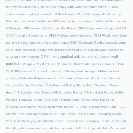
dark wood slat panel
ODM Natural smoky dark wood slat panel With CE
ODM
acustic wooden slat wall panels
OEM Best Acoustic Wood Slat Panels
OEM Factory
Direct Acoustic Wood Slat Panels
OEM Leading Acoustic Wood Slat Panel Manufacturer
& Distributor
OEM Natural Oak Acoustic Slat Panels
OEM Natural wood slat panel
OEM
OEM Pickling centrifugal pump
OEM Plastic centrifugal
ODM Packaging Manufacturer
pump
OEM Wholesale 3 sided acoustic panel
OEM Soundproofing Wood Slat Panels
three
OEM Wholesale 3 sided wall decor panel wood
OEM acoustic wood slat panels
OEM luxury smoked oak acoustic slat wood wall
OEM large size bearings
panels
OEM supplierwood ackustic slat panels
OEM wooden acoustic panels In Bulk
OEM/ODM Precast Concrete Formwork
OSHA-compliant coatings
OSHA-compliant
grouting
Oil-Soluble Polyurethane Grout
Organic solvent centrifugal pump
Outdoor
blinds wind rating
Overhead Door Fireproof Rolling Shutter Door
Overhead Shower
Head
PIR Core Sandwich Panels
PIR Sandwich Panels
PIR Sandwich Panels LUSEN
PU Core Sandwich Panels
PU Grouting Polyurethane
PU Sandwich Panels for
Industrial Cleanrooms
PU insulating metal panels
PV Solar Roof Sandwich Panel
PVC
Chamfer
PVC High-Speed Doors
PVC High-Speed Roll-Up Doors
Packaging Export
from China
Packaging Manufacturer China
Paper-Based Packaging Trends
Permanent
Rod Magnets
Permanent magnetic fluid separator 14000GS magnetic field
Permanent