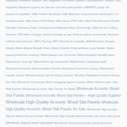
Magnetic Formwork System
U60 Magnetic Formwork System Customization Service
U60
magnetic formwork system for precast concrete wall panels
UHMWPE pump
UK
aluminum suppliers
URB Timken Bearings
USB Webcam
UV-protective metal paint
UV-
resistant paint
Ultra-Clean PFA Fitting
Ultra-Clean PFA Tube
Ultra-Thin Aluminum Profile
Ultralight Sleeping Pads
Underground Waterproofing Technology
Utility Anchor Lifting
Anchors
VOC-free coatings
Vertical sewage pump
Vertical sulfuric acid pump
Vietnam
cabinet manufacturer
WPC flooring
WPC flooring in Australia
Wall-Mounted Shower
Heads
Water-Based Metallic Paint
Water-Soluble Polyurethane Leak Sealer
Water-
based protective coatings
Water-based rust converter
Water-resistant metallic paint
Watermelon face gel
Watermelon gel moisturizer
Watermelon hydrating mask
Waterproof Exterior Wall Insulation Panels
Waterproof furniture coating
Waterproof
metallic primer
Waterproofing Tips for Rainy Season
Weather-Resistant Outdoor Dining
Set
Wet Electronic Chemicals
Which plugging agent is better
White Oak Acoustic Slat
Wholesale Acoustic Wood
Wall Panels
Wholesale Acoustic Slat Panels for Walls
Slat Panels
Wholesale Acoustic Wood Slat Panels – High-Quality Supplier
Wholesale High-Quality Acoustic Wood Slat Panels
Wholesale
High-Quality Acoustic Wood Slat Panels for Sale
Wholesale High-Quality
Natural Wood Veneer Panels
Wholesale High-Quality Natural white oak wood slat panel
Wholesale Natural wood slat panel
Wholesale Natural wood slat panel akupanel