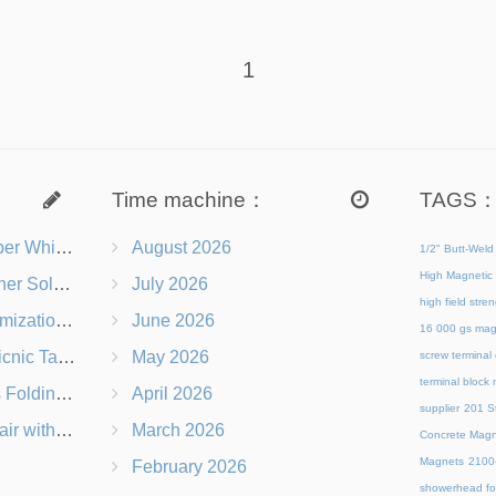
1
Time machine：
TAGS
s Right for You?
August 2026
1/2" Butt-Weld
High Magnetic 
 Chairs Beach-Ready
July 2026
high field str
 Branding Options
June 2026
16 000 gs mag
s, Logos & Dimensions
May 2026
screw terminal
terminal block
Q in Under 60 Seconds
April 2026
supplier
201 St
 Which Is Better?
March 2026
Concrete Magn
Magnets
21
February 2026
showerhead for