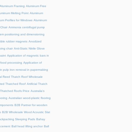
Aluminum Framing
Aluminum Free
uminum Melting Point
Aluminum
um Profiles for Windows
Aluminum
 Chair
Ammonia centrifugal pump
em positioning and dimensioning
exible rubber magnets
Anodized
ing chair
Anti-Static Nitrile Glove
paint
Application of magnetic bars in
n food processing
Application of
in pulp iron removal in papermaking
cial Reed Thatch Roof Wholesale
lated Thatched Roof
Artificial Thatch
al Thatched Roofs Price
Australia's
ooring
Australian wood-plastic flooring
omponents
B2B Partner for wooden
s
B2B Wholesale Wood Acoustic Slat
ckpacking Sleeping Pads
Bahay
acement
Ball head lifting anchor
Ball