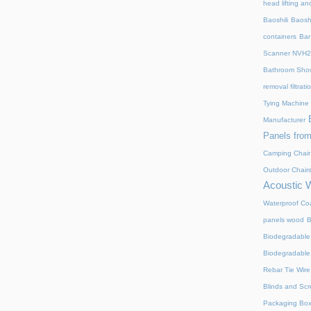
head lifting an
Baoshili
Baosh
containers
Bar
Scanner NVH
Bathroom Show
removal filtrat
Tying Machine
Manufacturer
Panels from
Camping Chair
Outdoor Chair
Acoustic 
Waterproof Coa
panels wood
B
Biodegradable
Biodegradable
Rebar Tie Wire
Blinds and Sc
Packaging Bo