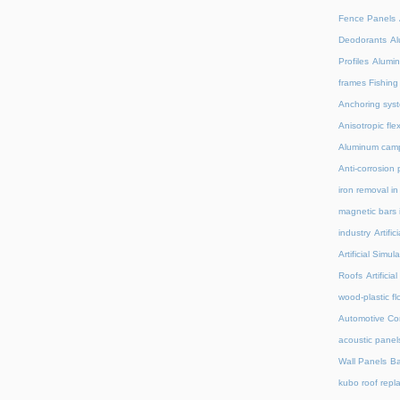
Fence Panels
Deodorants
Al
Profiles
Alumin
frames Fishing
Anchoring syst
Anisotropic fl
Aluminum camp
Anti-corrosion 
iron removal i
magnetic bars 
industry
Artifi
Artificial Simu
Roofs
Artifici
wood-plastic fl
Automotive C
acoustic panel
Wall Panels
Ba
kubo roof repl