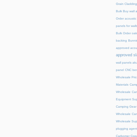
Grain Cladding
Bulk Buy wall 
Order acoustic
panels for wall
Bulk Order oak 
backing
Bunnin
approved acou
approved sl
wall panels ak
panel
CNC ben
Wholesale Pric
Materials
Camp
Wholesale
Cam
Equipment Sup
Camping Gear D
Wholesale
Cam
Wholesale Supp
plugging agent
Carbomer Copo