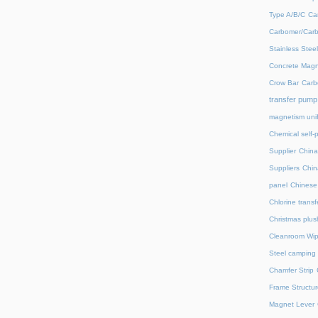
Type A/B/C
Ca
Carbomer/Carb
Stainless Stee
Concrete Magn
Crow Bar
Carb
transfer pump
magnetism unif
Chemical self-
Supplier
China
Suppliers
Chin
panel
Chinese 
Chlorine trans
Christmas plus
Cleanroom Wip
Steel camping 
Chamfer Strip
Frame Structur
Magnet Lever