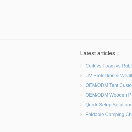
Latest articles：
Cork vs Foam vs Rubber Which Trekking Pole Grip I
UV Protection & Weather Solutions Keeping Your Heavy Duty Lawn
OEM/ODM Tent Customization Materials, Sizes, Colors &
OEM/ODM Wooden Picnic Table Customization Wood Species, Finishe
Quick-Setup Solutions Folding Picnic Tables That Go from Bag to BB
Foldable Camping Chair with Backrest vs Camping Stool