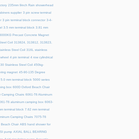
ctory
235mm 9inch Rain showerhead
biners supplier
3 pin screw terminal
r
3 pin terminal block connector
3-4-
el
3.5 mm terminal block
3.81 mm
3000KG Precast Concrete Magnet
teel Coil
313824, 313812, 313823,
ainless Steel Coil
316L stainless
 wheel
4 pin terminal
4 row cylindrical
30 Stainless Steel Coil
450kg-
ring magnet
45‑90‑135 Degree
5.0 mm terminal block
5000 series
ing box
600D Oxford Beach Chair
r Camping Chairs
6061-T6 Aluminum
061-T6 aluminum camping box
6063-
m terminal block
7.62 mm terminal
uminum Camping Chairs
7075-T6
y Beach Chair
ABS hand shower for
SI pump
AXIAL BALL BEARING