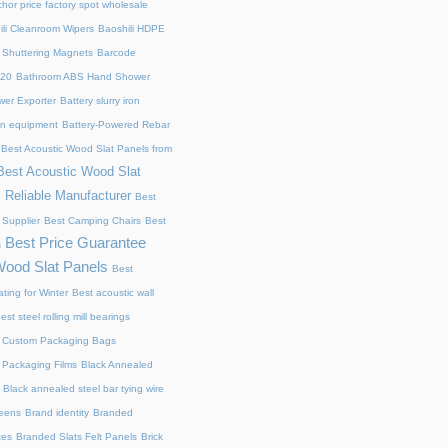
chor price factory spot wholesale
ili Cleanroom Wipers
Baoshili HDPE
 Shuttering Magnets
Barcode
220
Bathroom ABS Hand Shower
er Exporter
Battery slurry iron
ion equipment
Battery-Powered Rebar
Best Acoustic Wood Slat Panels from
Best Acoustic Wood Slat
 Reliable Manufacturer
Best
 Supplier
Best Camping Chairs
Best
Best Price Guarantee
s
Wood Slat Panels
Best
ting for Winter
Best acoustic wall
est steel rolling mill bearings
 Custom Packaging Bags
 Packaging Films
Black Annealed
Black annealed steel bar tying wire
reens
Brand identity
Branded
xes
Branded Slats Felt Panels
Brick