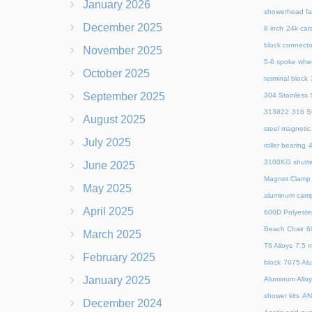
January 2026
showerhead fa
December 2025
8 inch
24k cara
block connecto
November 2025
5-6 spoke whe
October 2025
terminal block
September 2025
304 Stainless S
313822
316 St
August 2025
steel magnetic
July 2025
roller bearing
4
3100KG shutte
June 2025
Magnet Clamp
May 2025
aluminum camp
April 2025
600D Polyeste
Beach Chair
6
March 2025
T6 Alloys
7.5 m
February 2025
block
7075 Al
January 2025
Aluminum Allo
shower kits
AN
December 2024