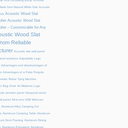
mp
Acid circulating pump
Acoustic
ade from Natural White Oak
Acoustic
Acoustic Wood Slat
els
lier
Acoustic Wood Slat
lier – Customizable for Any
ustic Wood Slat
from Reliable
turer
Acoustic slat wall panel
anel solutions
Adjustable Legs
Advantages and disadvantages of
ts
Advantages of a Patio Pergola
omatic Rebar Tying Machine
an Bag Chair
Air Mattress Logo
stic wooden panel
Akupanel wood
all panel
All-in-one USB Webcam
Aluminum Alloy Camping Cot
s
Aluminum Camping Table
Aluminum
num Deck Framing
Aluminum Dining
n
Aluminum Extrusions
Aluminum