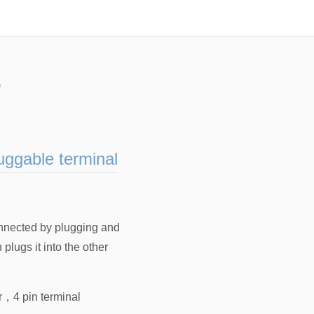
”
uggable terminal
onnected by plugging and
lugs it into the other
r
，
4 pin terminal