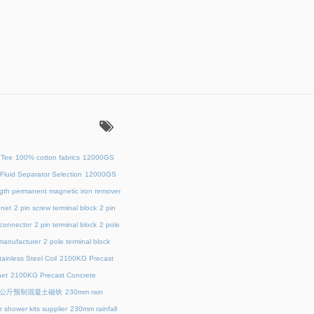
：
 Tee
100% cotton fabrics
12000GS
Fluid Separator Selection
12000GS
ength permanent magnetic iron remover
net
2 pin screw terminal block
2 pin
 connector
2 pin terminal block
2 pole
 manufacturer
2 pole terminal block
ainless Steel Coil
2100KG Precast
et
2100KG Precast Concrete
00公斤预制混凝土磁铁
230mm rain
 shower kits supplier
230mm rainfall