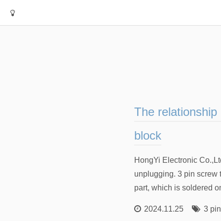
The relationship
block
HongYi Electronic Co.,Lt
unplugging. 3 pin screw 
part, which is soldered o
2024.11.25
3 pi