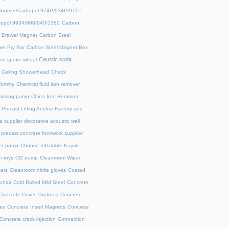
rbomer/Carbopol 974P/934P/971P
opol 9934/980/940/1382
Carbon
l Drawer Magnet
Carbon Steel
et Pry Bar
Carbon Steel Magnet Box
Caustic soda
on spoke wheel
Ceiling Showerhead
Check
ormity
Chemical fluid iron remover
priming pump
China Iron Remover
 Precast Lifting Anchor Factory and
a supplier decorative acoustic wall
precast concrete formwork supplier
fer pump
Choose Inflatable Kayak
h toys
Cl2 pump
Cleanroom Wiper
ers
Cleanroom nitrile gloves
Coated
chair
Cold Rolled Mild Steel
Concrete
Concrete Cover Thicknes
Concrete
es
Concrete Insert Magnets
Concrete
Concrete crack injection
Connection