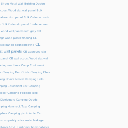
 Sheet Metal Wall
Building Design
acoust Wood slat wall panel
Bulk
 absorption panel
Bulk Order acoustic
s
Bulk Order akupanel 3 side veneer
wood wall panels with grey felt
gs wood-plastic flooring
CE
CE
stic panels soundproofing
at wall panels
CE approved slat
upanel
CE wall acoust Wood slat wall
ding machines
Camp Equipment
e
Camping Bed Guide
Camping Chair
ing Chairs Tested
Camping Cots
ping Equipment List
Camping
plier
Camping Foldable Bed
istributors
Camping Goods
ping Hammock Tarp
Camping
liers
Camping picnic table
Can
s completely solve water leakage
lymer A/B/C
Carbomer homopolymer