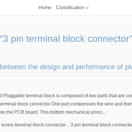
Home
Classification
“3 pin terminal block connector
 between the design and performance of pl
d Pluggable terminal block is composed of two parts that are c
terminal block connector One part compresses the wire and then p
nto the PCB board. This bottom mechanical princi...
n screw terminal block connector
，
3 pin terminal block connecto