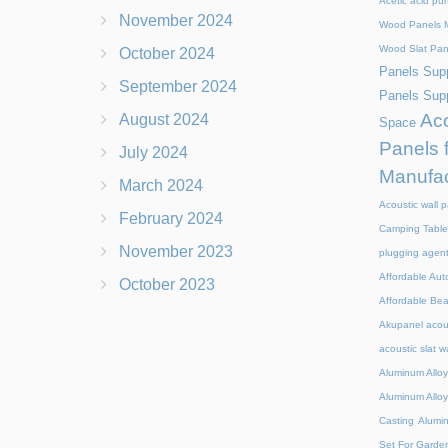
Acetic acid pu
November 2024
Wood Panels M
Wood Slat Pan
October 2024
Panels Supp
September 2024
Panels Supp
Aco
August 2024
Space
Panels 
July 2024
Manufac
March 2024
Acoustic wall p
February 2024
Camping Table
November 2023
plugging agen
Affordable Aut
October 2023
Affordable Be
Akupanel acou
acoustic slat w
Aluminum Alloy
Aluminum Alloy
Casting
Alumi
Set For Garde