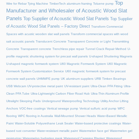
Top
Wire for Rebar Tying Machine
TimberTech aluminum framing
Toluene pump
Manufacturer and Wholesaler of Acoustic Wood Slat
Panels
Top Supplier of Acoustic Wood Slat Panels
Top Supplier
of Acoustic Wood Slat Panels – Factory Direct
Transform Commercial
Spaces with acustic wooden slat wall panels
Transform commercial spaces with wood
salt acoustic panels
Translucent Concrete
Transparent Concrete or Light Transmitting
Concrete
Transparent concrete
Trenchless pipe repair
Tunnel Crack Repair Method
U-
profile magnetic shuttering system for precast wall panels
U-shaped Shuttering Magnets
U-shaped magnetic formwork system
U60 Magnetic Formwork System
U60 Magnetic
Formwork System Customization Service
U60 magnetic formwork system for precast
concrete wall panels
UHMWPE pump
UK aluminum suppliers
URB Timken Bearings
USB Webcam
UV-protective metal paint
UV-resistant paint
Ultra-Clean PFA Fitting
Ultra-
Clean PFA Tube
Ultra-Lightweight Carbon Fiber Road Hub
Ultra-Thin Aluminum Profile
Ultralight Sleeping Pads
Underground Waterproofing Technology
Utility Anchor Lifting
Anchors
VOC-free coatings
Vertical sewage pump
Vertical sulfuric acid pump
WPC
flooring
WPC flooring in Australia
Wall-Mounted Shower Heads
Water-Based Metallic
Paint
Water-Soluble Polyurethane Leak Sealer
Water-based protective coatings
Water-
based rust converter
Water-resistant metallic paint
Watermelon face gel
Watermelon gel
moisturizer
Watermelon hydrating mask
Waterproof Camping Blanket
Waterproof