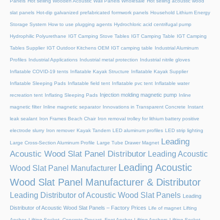
Panels
Hot selling Wooden Acoustic Wall Panels Wholesale
Hot selling acoustic wood
slat panels
Hot-dip galvanized prefabricated formwork panels
Household Lithium Energy
Storage System
How to use plugging agents
Hydrochloric acid centrifugal pump
Hydrophilic Polyurethane
IGT Camping Stove Tables
IGT Camping Table
IGT Camping
Tables Supplier
IGT Outdoor Kitchens OEM
IGT camping table
Industrial Aluminum
Profiles
Industrial Applications
Industrial metal protection
Industrial nitrile gloves
Inflatable COVID-19 tents
Inflatable Kayak Structure
Inflatable Kayak Supplier
Inflatable Sleeping Pads
Inflatable field tent
Inflatable pvc tent
Inflatable water
Injection molding magnetic pump
recreation tent
Inflating Sleeping Pads
Inline
magnetic filter
Inline magnetic separator
Innovations in Transparent Concrete
Instant
leak sealant
Iron Frames Beach Chair
Iron removal trolley for lithium battery positive
electrode slurry
Iron remover
Kayak Tandem
LED aluminum profiles
LED strip lighting
Leading
Large Cross-Section Aluminum Profile
Large Tube Drawer Magnet
Acoustic Wood Slat Panel Distributor
Leading Acoustic
Leading Acoustic
Wood Slat Panel Manufacturer
Wood Slat Panel Manufacturer & Distributor
Leading Distributor of Acoustic Wood Slat Panels
Leading
Distributor of Acoustic Wood Slat Panels – Factory Prices
Life of magnet
Lifting
Anchor, Lifting Socket, Concrete Precast, Foot Anchor
Lifting Anchors
Lifting Socket