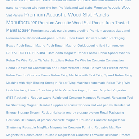
for concrete construction
Prefabricated monolithic concrete structure
Prefabricated wall
Premium Acoustic Wood
panel connection wire rope ring box
Prefabricated wall slabs
Premium Acoustic Wood Slat Panels
Slat Panels
Manufacturer
Premium Acoustic Wood Slat Panels from Trusted
Manufacturer
Premium acoustic panels soundproofing
Premium acoustic slat panel
Premium acoustic-wood-wall-panel
Press Button Hand Showers
Printed Packaging
Boxes
Push-Button Magne
Push-Button Magnet
Quick-opening fluid iron remover
RADIAL ROLLER BEARING
Rare earth magnets
Rebar Locato
Rebar Spacer Wheels
Rebar Tie Wire
Rebar Tie Wire Suppliers
Rebar Tie Wire for Concrete Construction
Rebar Tie Wire for Construction and Reinforcement
Rebar Tie Wire for Precast Plants
Rebar Ties for Concrete Forms
Rebar Tying Machine with Fast Tying Speed
Rebar Tying
Machine with High Binding Strength
Rebar Tying Machines Automatic
Rebar Tying Wire
Coils
Reclining Camp Chair
Recyclable Paper Packaging Boxes
Recycled Polyester
rPET Packaging
Reduce waste
Reinforced Concrete Magnetic Formwork
Releasing Tool
for Shuttering Magnet
Reliable Supplier of acustic wooden slat wall panels
Residential
Energy Storage System
Residential solar energy storage system
Retail Packaging
Solutions
Reusability of precast concrete magnets
Reusable Concrete Magnets for
Shuttering
Reusable MagFlex Magnets for Concrete Forming
Reusable MagFlex
Magnets for Construction
Reusable Magnets for Concrete Formwork
Reusable Precast