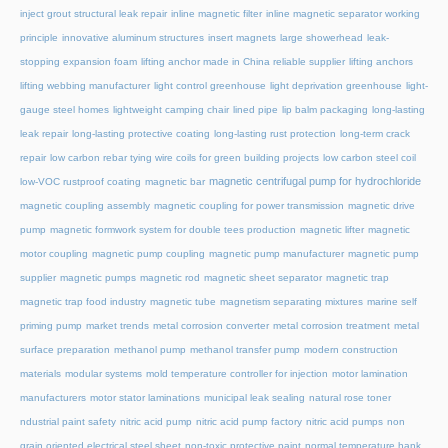
inject grout structural leak repair
inline magnetic filter
inline magnetic separator working
principle
innovative aluminum structures
insert magnets
large showerhead
leak-
stopping expansion foam
lifting anchor made in China reliable supplier
lifting anchors
lifting webbing manufacturer
light control greenhouse
light deprivation greenhouse
light-
gauge steel homes
lightweight camping chair
lined pipe
lip balm packaging
long-lasting
leak repair
long-lasting protective coating
long-lasting rust protection
long-term crack
repair
low carbon rebar tying wire coils for green building projects
low carbon steel coil
magnetic centrifugal pump for hydrochloride
low-VOC rustproof coating
magnetic bar
magnetic coupling assembly
magnetic coupling for power transmission
magnetic drive
pump
magnetic formwork system for double tees production
magnetic lifter
magnetic
motor coupling
magnetic pump coupling
magnetic pump manufacturer
magnetic pump
supplier
magnetic pumps
magnetic rod
magnetic sheet separator
magnetic trap
magnetic trap food industry
magnetic tube
magnetism separating mixtures
marine self
priming pump
market trends
metal corrosion converter
metal corrosion treatment
metal
surface preparation
methanol pump
methanol transfer pump
modern construction
materials
modular systems
mold temperature controller for injection
motor lamination
manufacturers
motor stator laminations
municipal leak sealing
natural rose toner
ndustrial paint safety
nitric acid pump
nitric acid pump factory
nitric acid pumps
non
grain oriented electrical steel sheet
non-toxic protective paint
normal temperature hank