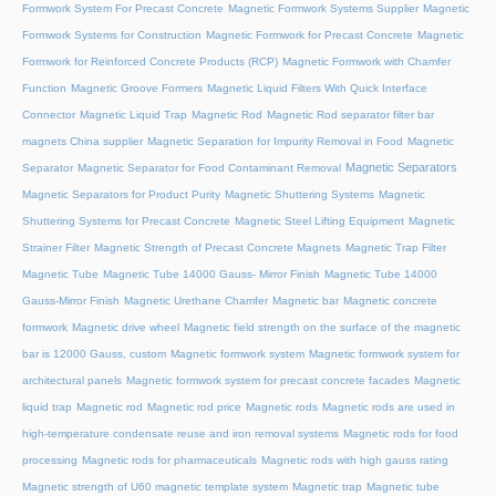
Formwork System For Precast Concrete
Magnetic Formwork Systems Supplier
Magnetic
Formwork Systems for Construction
Magnetic Formwork for Precast Concrete
Magnetic
Formwork for Reinforced Concrete Products (RCP)
Magnetic Formwork with Chamfer
Function
Magnetic Groove Formers
Magnetic Liquid Filters With Quick Interface
Connector
Magnetic Liquid Trap
Magnetic Rod
Magnetic Rod separator filter bar
magnets China supplier
Magnetic Separation for Impurity Removal in Food
Magnetic
Magnetic Separators
Separator
Magnetic Separator for Food Contaminant Removal
Magnetic Separators for Product Purity
Magnetic Shuttering Systems
Magnetic
Shuttering Systems for Precast Concrete
Magnetic Steel Lifting Equipment
Magnetic
Strainer Filter
Magnetic Strength of Precast Concrete Magnets
Magnetic Trap Filter
Magnetic Tube
Magnetic Tube 14000 Gauss- Mirror Finish
Magnetic Tube 14000
Gauss-Mirror Finish
Magnetic Urethane Chamfer
Magnetic bar
Magnetic concrete
formwork
Magnetic drive wheel
Magnetic field strength on the surface of the magnetic
bar is 12000 Gauss, custom
Magnetic formwork system
Magnetic formwork system for
architectural panels
Magnetic formwork system for precast concrete facades
Magnetic
liquid trap
Magnetic rod
Magnetic rod price
Magnetic rods
Magnetic rods are used in
high-temperature condensate reuse and iron removal systems
Magnetic rods for food
processing
Magnetic rods for pharmaceuticals
Magnetic rods with high gauss rating
Magnetic strength of U60 magnetic template system
Magnetic trap
Magnetic tube