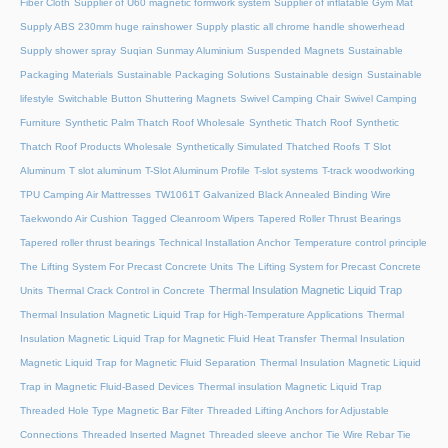
Fiber Cloth
Supplier of U60 magnetic formwork system
Supplier of inflatable Gym Mat
Supply ABS 230mm huge rainshower
Supply plastic all chrome handle showerhead
Supply shower spray
Suqian Sunmay Aluminium
Suspended Magnets
Sustainable
Packaging Materials
Sustainable Packaging Solutions
Sustainable design
Sustainable
lifestyle
Switchable Button Shuttering Magnets
Swivel Camping Chair
Swivel Camping
Furniture
Synthetic Palm Thatch Roof Wholesale
Synthetic Thatch Roof
Synthetic
Thatch Roof Products Wholesale
Synthetically Simulated Thatched Roofs
T Slot
Aluminum
T slot aluminum
T-Slot Aluminum Profile
T-slot systems
T-track woodworking
TPU Camping Air Mattresses
TW1061T Galvanized Black Annealed Binding Wire
Taekwondo Air Cushion
Tagged Cleanroom Wipers
Tapered Roller Thrust Bearings
Tapered roller thrust bearings
Technical Installation Anchor
Temperature control principle
The Lifting System For Precast Concrete Units
The Lifting System for Precast Concrete
Thermal Insulation Magnetic Liquid Trap
Units
Thermal Crack Control in Concrete
Thermal Insulation Magnetic Liquid Trap for High-Temperature Applications
Thermal
Insulation Magnetic Liquid Trap for Magnetic Fluid Heat Transfer
Thermal Insulation
Magnetic Liquid Trap for Magnetic Fluid Separation
Thermal Insulation Magnetic Liquid
Trap in Magnetic Fluid-Based Devices
Thermal insulation Magnetic Liquid Trap
Threaded Hole Type Magnetic Bar Filter
Threaded Lifting Anchors for Adjustable
Connections
Threaded lnserted Magnet
Threaded sleeve anchor
Tie Wire Rebar Tie