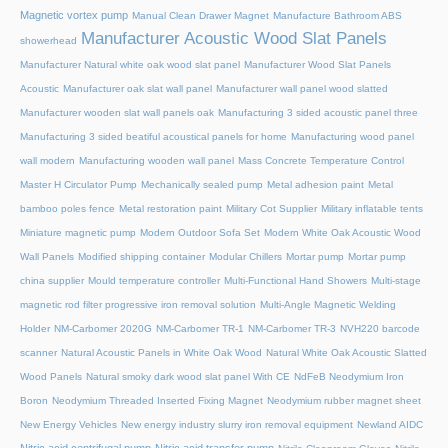
Magnetic vortex pump
Manual Clean Drawer Magnet
Manufacture Bathroom ABS
Manufacturer Acoustic Wood Slat Panels
showerhead
Manufacturer Natural white oak wood slat panel
Manufacturer Wood Slat Panels
Acoustic
Manufacturer oak slat wall panel
Manufacturer wall panel wood slatted
Manufacturer wooden slat wall panels oak
Manufacturing 3 sided acoustic panel three
Manufacturing 3 sided beatiful acoustical panels for home
Manufacturing wood panel
wall modern
Manufacturing wooden wall panel
Mass Concrete Temperature Control
Master H Circulator Pump
Mechanically sealed pump
Metal adhesion paint
Metal
bamboo poles fence
Metal restoration paint
Military Cot Supplier
Military inflatable tents
Miniature magnetic pump
Modern Outdoor Sofa Set
Modern White Oak Acoustic Wood
Wall Panels
Modified shipping container
Modular Chillers
Mortar pump
Mortar pump
china supplier
Mould temperature controller
Multi-Functional Hand Showers
Multi-stage
magnetic rod filter progressive iron removal solution
Multi‑Angle Magnetic Welding
Holder
NM-Carbomer 2020G
NM-Carbomer TR-1
NM-Carbomer TR-3
NVH220 barcode
scanner
Natural Acoustic Panels in White Oak Wood
Natural White Oak Acoustic Slatted
Wood Panels
Natural smoky dark wood slat panel With CE
NdFeB Neodymium Iron
Boron
Neodymium Threaded Inserted Fixing Magnet
Neodymium rubber magnet sheet
New Energy Vehicles
New energy industry slurry iron removal equipment
Newland AIDC