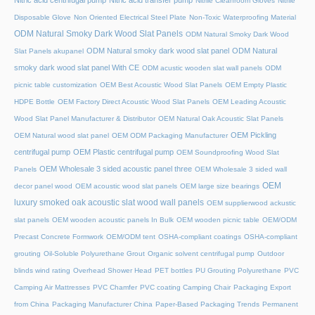
Nitric acid centrifugal pump
Nitric acid transfer pump
Nitrile Cleanroom Gloves
Nitrile
Disposable Glove
Non Oriented Electrical Steel Plate
Non-Toxic Waterproofing Material
ODM Natural Smoky Dark Wood Slat Panels
ODM Natural Smoky Dark Wood
ODM Natural smoky dark wood slat panel
ODM Natural
Slat Panels akupanel
smoky dark wood slat panel With CE
ODM acustic wooden slat wall panels
ODM
picnic table customization
OEM Best Acoustic Wood Slat Panels
OEM Empty Plastic
HDPE Bottle
OEM Factory Direct Acoustic Wood Slat Panels
OEM Leading Acoustic
Wood Slat Panel Manufacturer & Distributor
OEM Natural Oak Acoustic Slat Panels
OEM Pickling
OEM Natural wood slat panel
OEM ODM Packaging Manufacturer
centrifugal pump
OEM Plastic centrifugal pump
OEM Soundproofing Wood Slat
OEM Wholesale 3 sided acoustic panel three
Panels
OEM Wholesale 3 sided wall
OEM
decor panel wood
OEM acoustic wood slat panels
OEM large size bearings
luxury smoked oak acoustic slat wood wall panels
OEM supplierwood ackustic
slat panels
OEM wooden acoustic panels In Bulk
OEM wooden picnic table
OEM/ODM
Precast Concrete Formwork
OEM/ODM tent
OSHA-compliant coatings
OSHA-compliant
grouting
Oil-Soluble Polyurethane Grout
Organic solvent centrifugal pump
Outdoor
blinds wind rating
Overhead Shower Head
PET bottles
PU Grouting Polyurethane
PVC
Camping Air Mattresses
PVC Chamfer
PVC coating Camping Chair
Packaging Export
from China
Packaging Manufacturer China
Paper-Based Packaging Trends
Permanent