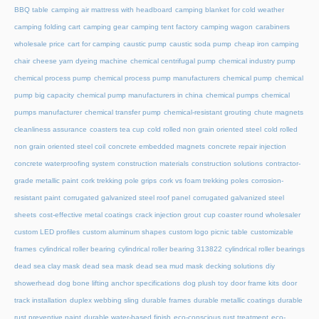
BBQ table
camping air mattress with headboard
camping blanket for cold weather
camping folding cart
camping gear
camping tent factory
camping wagon
carabiners
wholesale price
cart for camping
caustic pump
caustic soda pump
cheap iron camping
chair
cheese yarn dyeing machine
chemical centrifugal pump
chemical industry pump
chemical process pump
chemical process pump manufacturers
chemical pump
chemical
pump big capacity
chemical pump manufacturers in china
chemical pumps
chemical
pumps manufacturer
chemical transfer pump
chemical-resistant grouting
chute magnets
cleanliness assurance
coasters tea cup
cold rolled non grain oriented steel
cold rolled
non grain oriented steel coil
concrete embedded magnets
concrete repair injection
concrete waterproofing system
construction materials
construction solutions
contractor-
grade metallic paint
cork trekking pole grips
cork vs foam trekking poles
corrosion-
resistant paint
corrugated galvanized steel roof panel
corrugated galvanized steel
sheets
cost-effective metal coatings
crack injection grout
cup coaster round wholesaler
custom LED profiles
custom aluminum shapes
custom logo picnic table
customizable
frames
cylindrical roller bearing
cylindrical roller bearing 313822
cylindrical roller bearings
dead sea clay mask
dead sea mask
dead sea mud mask
decking solutions
diy
showerhead
dog bone lifting anchor specifications
dog plush toy
door frame kits
door
track installation
duplex webbing sling
durable frames
durable metallic coatings
durable
rust preventive paint
durable water-based finish
eco-conscious rust treatment
eco-