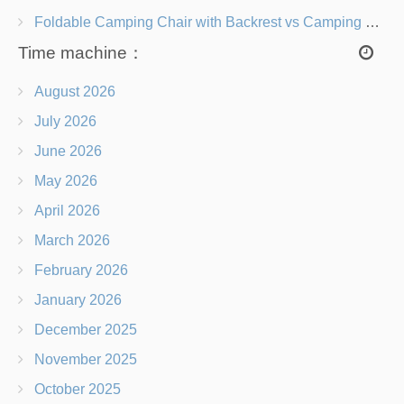
Foldable Camping Chair with Backrest vs Camping Stool Which Is Better?
Time machine：
August 2026
July 2026
June 2026
May 2026
April 2026
March 2026
February 2026
January 2026
December 2025
November 2025
October 2025