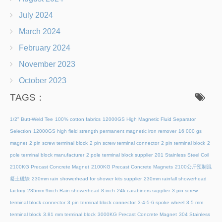
July 2024
March 2024
February 2024
November 2023
October 2023
TAGS：
1/2" Butt-Weld Tee
100% cotton fabrics
12000GS High Magnetic Fluid Separator
Selection
12000GS high field strength permanent magnetic iron remover
16 000 gs
magnet
2 pin screw terminal block
2 pin screw terminal connector
2 pin terminal block
2
pole terminal block manufacturer
2 pole terminal block supplier
201 Stainless Steel Coil
2100KG Precast Concrete Magnet
2100KG Precast Concrete Magnets
2100公斤预制混
凝土磁铁
230mm rain showerhead for shower kits supplier
230mm rainfall showerhead
factory
235mm 9inch Rain showerhead 8 inch
24k carabiners supplier
3 pin screw
terminal block connector
3 pin terminal block connector
3-4-5-6 spoke wheel
3.5 mm
terminal block
3.81 mm terminal block
3000KG Precast Concrete Magnet
304 Stainless