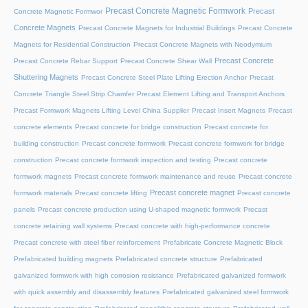
Precast Concrete Magnetic Formwork
Precast
Concrete Magnetic Formwor
Concrete Magnets
Precast Concrete Magnets for Industrial Buildings
Precast Concrete
Magnets for Residential Construction
Precast Concrete Magnets with Neodymium
Precast Concrete
Precast Concrete Rebar Support
Precast Concrete Shear Wall
Shuttering Magnets
Precast Concrete Steel Plate Lifting Erection Anchor
Precast
Concrete Triangle Steel Strip Chamfer
Precast Element Lifting and Transport Anchors
Precast Formwork Magnets Lifting Level China Supplier
Precast Insert Magnets
Precast
concrete elements
Precast concrete for bridge construction
Precast concrete for
building construction
Precast concrete formwork
Precast concrete formwork for bridge
construction
Precast concrete formwork inspection and testing
Precast concrete
formwork magnets
Precast concrete formwork maintenance and reuse
Precast concrete
Precast concrete magnet
formwork materials
Precast concrete lifting
Precast concrete
panels
Precast concrete production using U-shaped magnetic formwork
Precast
concrete retaining wall systems
Precast concrete with high-performance concrete
Precast concrete with steel fiber reinforcement
Prefabricate Concrete Magnetic Block
Prefabricated building magnets
Prefabricated concrete structure
Prefabricated
galvanized formwork with high corrosion resistance
Prefabricated galvanized formwork
with quick assembly and disassembly features
Prefabricated galvanized steel formwork