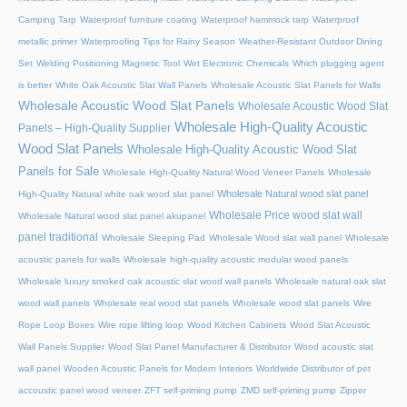
Camping Tarp
Waterproof furniture coating
Waterproof hammock tarp
Waterproof
metallic primer
Waterproofing Tips for Rainy Season
Weather-Resistant Outdoor Dining
Set
Welding Positioning Magnetic Tool
Wet Electronic Chemicals
Which plugging agent
is better
White Oak Acoustic Slat Wall Panels
Wholesale Acoustic Slat Panels for Walls
Wholesale Acoustic Wood Slat Panels
Wholesale Acoustic Wood Slat
Wholesale High-Quality Acoustic
Panels – High-Quality Supplier
Wood Slat Panels
Wholesale High-Quality Acoustic Wood Slat
Panels for Sale
Wholesale High-Quality Natural Wood Veneer Panels
Wholesale
Wholesale Natural wood slat panel
High-Quality Natural white oak wood slat panel
Wholesale Price wood slat wall
Wholesale Natural wood slat panel akupanel
panel traditional
Wholesale Sleeping Pad
Wholesale Wood slat wall panel
Wholesale
acoustic panels for walls
Wholesale high-quality acoustic modular wood panels
Wholesale luxury smoked oak acoustic slat wood wall panels
Wholesale natural oak slat
wood wall panels
Wholesale real wood slat panels
Wholesale wood slat panels
Wire
Rope Loop Boxes
Wire rope lifting loop
Wood Kitchen Cabinets
Wood Slat Acoustic
Wall Panels Supplier
Wood Slat Panel Manufacturer & Distributor
Wood acoustic slat
wall panel
Wooden Acoustic Panels for Modern Interiors
Worldwide Distributor of pet
accoustic panel wood veneer
ZFT self-priming pump
ZMD self-priming pump
Zipper