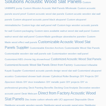
Solutions Acoustic Wood Slat Panels
Custom
UHMWPE pump
Custom Wooden Acoustic Wall Panels Wholesale
Custom acoustic
panels sound proof
Custom acoustic wood slat panels
Custom acustic wooden slat wall
panels
Custom akupanel acoustic panel black akupanel
Custom akupanel
minimalistische
Custom logo slat wall panel mdf
Custom logo wooden acoustic panels
for wall
Custom packaging
Custom sizes available walnut wood slat wall panel
Custom
walnut wood slat wall panel
Custom-Made goedkope akoestische panelen
Custom-
Customizable Acoustic Wood Slat
Made wood effect wall panels
Panels Supplier
Customizable Erection Anchors
Customizable Wood Slat Panels
Customizable wooden slat wall panels oak
Customization wooden wall panel
Customized Acoustic Wood Slat Panels
Customized ABS chrome big showerhead
Customized Acoustic Wood Slat Panels Direct from Factory
Customized Inflatable
Kayak Supplier
Customized acoustic panels design wood slat wall
Customized akupanel
acustico
Customized shower bath shower
Cylindrical Roller Bearings
DIY Projects
DIY
Zipscreen blinds
DIY door installation
DIY metallic paint
DIY projects
DIY vs
professional grouting
Deck Framing Benefits
Decking Cost Analysis
Decorative wooden
Direct from Factory Acoustic Wood
acoustic panel
Desk Webcam
Slat Panels
Disc brake carbon wheels with UCI approved
Disposable Glove
Distributor acoustic wooden panels
Distributor wood acoustic panel price
Distributor