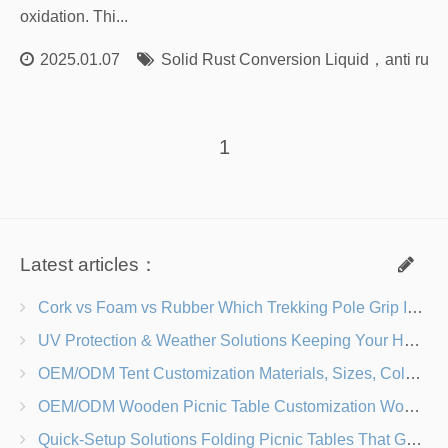
oxidation. Thi...
2025.01.07
Solid Rust Conversion Liquid
，
anti rust
1
Latest articles：
Cork vs Foam vs Rubber Which Trekking Pole Grip Is Right for You?
UV Protection & Weather Solutions Keeping Your Heavy Duty Lawn Chairs Beach-Ready
OEM/ODM Tent Customization Materials, Sizes, Colors & Branding Options
OEM/ODM Wooden Picnic Table Customization Wood Species, Finishes, Logos & Dimensions
Quick-Setup Solutions Folding Picnic Tables That Go from Bag to BBQ in Under 60 Seconds