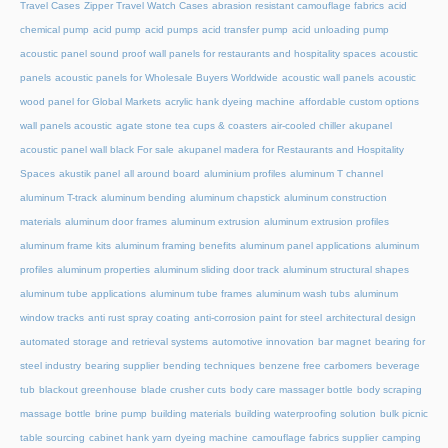
Travel Cases
Zipper Travel Watch Cases
abrasion resistant camouflage fabrics
acid
chemical pump
acid pump
acid pumps
acid transfer pump
acid unloading pump
acoustic panel sound proof wall panels for restaurants and hospitality spaces
acoustic
panels
acoustic panels for Wholesale Buyers Worldwide
acoustic wall panels
acoustic
wood panel for Global Markets
acrylic hank dyeing machine
affordable custom options
wall panels acoustic
agate stone tea cups & coasters
air-cooled chiller
akupanel
acoustic panel wall black For sale
akupanel madera for Restaurants and Hospitality
Spaces
akustik panel
all around board
aluminium profiles
aluminum T channel
aluminum T-track
aluminum bending
aluminum chapstick
aluminum construction
materials
aluminum door frames
aluminum extrusion
aluminum extrusion profiles
aluminum frame kits
aluminum framing benefits
aluminum panel applications
aluminum
profiles
aluminum properties
aluminum sliding door track
aluminum structural shapes
aluminum tube applications
aluminum tube frames
aluminum wash tubs
aluminum
window tracks
anti rust spray coating
anti-corrosion paint for steel
architectural design
automated storage and retrieval systems
automotive innovation
bar magnet
bearing for
steel industry
bearing supplier
bending techniques
benzene free carbomers
beverage
tub
blackout greenhouse
blade crusher cuts
body care massager bottle
body scraping
massage bottle
brine pump
building materials
building waterproofing solution
bulk picnic
table sourcing
cabinet hank yarn dyeing machine
camouflage fabrics supplier
camping