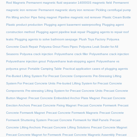
Rod Magnets
Permanent magnetic fluid separator 14000GS magnetic field
Permanent
magnetic iron remover
Permanent magnetic slurry iron remover
Pickling centrifugal pump
Pin lifting anchor
Pipe fixing magnet
Pipeline magnetic rod remover
Plastic Cream Bottle
Plastic product production
Plugging agent basement waterproofing
Plugging agent
construction method
Plugging agent pipeline leak repair
Plugging agents to repair roof
leaks
Plugging agents to solve bathroom seepage
Plush Toys Factory
Polyurea
Concrete Crack Repair
Polyurea Grout Fixes Pipes
Polyurea Leak Sealer for All
Seasons
Polyurea crack injection
Polyurethane crack filler
Polyurethane crack injection
Polyurethane injection grout
Polyurethane leak-stopping agent
Polyurethane vs
polyurea grout
Portable Camping Table
Practical application cases of plugging agents
Pre-Buried Lifting System For Precast Concrete Components
Pre-Stressing Lifting
System For Precast Concrete Units
Pre-buried Lifting System for Precast Concrete
Components
Pre-stressing Lifting System for Precast Concrete Units
Precast Concrete
Button Magnet
Precast Concrete Embedded Anchor Plate Magnet
Precast Concrete
Erection Anchors
Precast Concrete Fixing Magnet
Precast Concrete Formwork
Precast
Concrete Formwork Magnet
Precast Concrete Formwork Magnets
Precast Concrete
Formwork Shuttering System
Precast Concrete Formwork for Wall Panels
Precast
Concrete Lifting Anchors
Precast Concrete Lifting Solutions
Precast Concrete Magnet
Precast Concrete Magnet for Formwork
Precast Concrete Magnetic Assembly
Precast