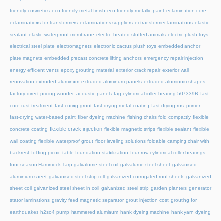
friendly cosmetics
eco-friendly metal finish
eco-friendly metallic paint
ei lamination core
ei laminations for transformers
ei laminations suppliers
ei transformer laminations
elastic
sealant
elastic waterproof membrane
electric heated stuffed animals
electric plush toys
electrical steel plate
electromagnets
electronic cactus plush toys
embedded anchor
plate magnets
embedded precast concrete lifting anchors
emergency repair injection
energy efficient vents
epoxy grouting material
exterior crack repair
exterior wall
renovation
extruded aluminum
extruded aluminum panels
extruded aluminum shapes
factory direct pricing wooden acoustic panels
fag cylindrical roller bearing 507339B
fast-
cure rust treatment
fast-curing grout
fast-drying metal coating
fast-drying rust primer
fast-drying water-based paint
fiber dyeing machine
fishing chairs fold compactly
flexible
flexible crack injection
concrete coating
flexible magnetic strips
flexible sealant
flexible
wall coating
flexible waterproof grout
floor leveling solutions
foldable camping chair with
backrest
folding picnic table
foundation stabilization
four-row cylindrical roller bearings
four-season Hammock Tarp
galvalume steel coil
galvalume steel sheet
galvanised
aluminium sheet
galvanised steel strip roll
galvanized corrugated roof sheets
galvanized
sheet coil
galvanized steel sheet in coil
galvanized steel strip
garden planters
generator
stator laminations
gravity feed magnetic separator
grout injection cost
grouting for
earthquakes
h2so4 pump
hammered aluminum
hank dyeing machine
hank yarn dyeing