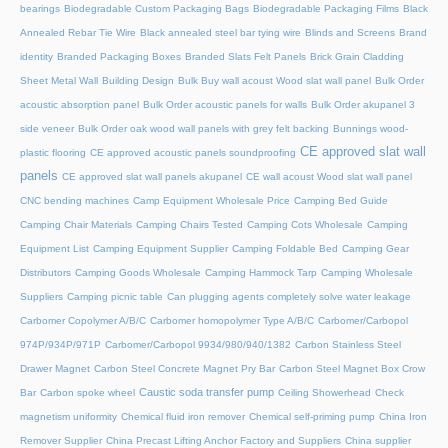
bearings
Biodegradable Custom Packaging Bags
Biodegradable Packaging Films
Black
Annealed Rebar Tie Wire
Black annealed steel bar tying wire
Blinds and Screens
Brand
identity
Branded Packaging Boxes
Branded Slats Felt Panels
Brick Grain Cladding
Sheet Metal Wall
Building Design
Bulk Buy wall acoust Wood slat wall panel
Bulk Order
acoustic absorption panel
Bulk Order acoustic panels for walls
Bulk Order akupanel 3
side veneer
Bulk Order oak wood wall panels with grey felt backing
Bunnings wood-
CE approved slat wall
plastic flooring
CE approved acoustic panels soundproofing
panels
CE approved slat wall panels akupanel
CE wall acoust Wood slat wall panel
CNC bending machines
Camp Equipment Wholesale Price
Camping Bed Guide
Camping Chair Materials
Camping Chairs Tested
Camping Cots Wholesale
Camping
Equipment List
Camping Equipment Supplier
Camping Foldable Bed
Camping Gear
Distributors
Camping Goods Wholesale
Camping Hammock Tarp
Camping Wholesale
Suppliers
Camping picnic table
Can plugging agents completely solve water leakage
Carbomer Copolymer A/B/C
Carbomer homopolymer Type A/B/C
Carbomer/Carbopol
974P/934P/971P
Carbomer/Carbopol 9934/980/940/1382
Carbon Stainless Steel
Drawer Magnet
Carbon Steel Concrete Magnet Pry Bar
Carbon Steel Magnet Box Crow
Caustic soda transfer pump
Bar
Carbon spoke wheel
Ceiling Showerhead
Check
magnetism uniformity
Chemical fluid iron remover
Chemical self-priming pump
China Iron
Remover Supplier
China Precast Lifting Anchor Factory and Suppliers
China supplier