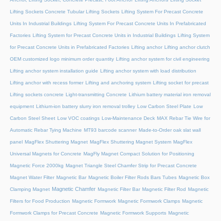
Lifting Sockets Concrete Tubular Lifting Sockets
Lifting System For Precast Concrete
Units In Industrial Buildings
Lifting System For Precast Concrete Units In Prefabricated
Factories
Lifting System for Precast Concrete Units in Industrial Buildings
Lifting System
for Precast Concrete Units in Prefabricated Factories
Lifting anchor
Lifting anchor clutch
OEM customized logo minimum order quantity
Lifting anchor system for civil engineering
Lifting anchor system installation guide
Lifting anchor system with load distribution
Lifting anchor with recess former
Lifting and anchoring system
Lifting socket for precast
Lifting sockets concrete
Light-transmitting Concrete
Lithium battery material iron removal
equipment
Lithium-ion battery slurry iron removal trolley
Low Carbon Steel Plate
Low
Carbon Steel Sheet
Low VOC coatings
Low-Maintenance Deck
MAX Rebar Tie Wire for
Automatic Rebar Tying Machine
MT93 barcode scanner
Made-to-Order oak slat wall
panel
MagFlex Shuttering Magnet
MagFlex Shuttering Magnet System
MagFlex
Universal Magnets for Concrete
MagFly Magnet Compact Solution for Positioning
Magnetic Force 2000kg
Magnet Triangle Steel Chamfer Strip for Precast Concrete
Magnet Water Filter
Magnetic Bar
Magnetic Boiler Filter Rods Bars Tubes
Magnetic Box
Magnetic Chamfer
Clamping Magnet
Magnetic Filter Bar
Magnetic Filter Rod
Magnetic
Filters for Food Production
Magnetic Formwork
Magnetic Formwork Clamps
Magnetic
Formwork Clamps for Precast Concrete
Magnetic Formwork Supports
Magnetic