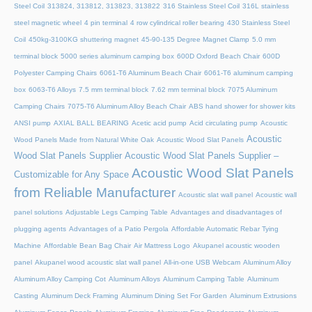
Steel Coil
313824, 313812, 313823, 313822
316 Stainless Steel Coil
316L stainless
steel magnetic wheel
4 pin terminal
4 row cylindrical roller bearing
430 Stainless Steel
Coil
450kg-3100KG shuttering magnet
45‑90‑135 Degree Magnet Clamp
5.0 mm
terminal block
5000 series aluminum camping box
600D Oxford Beach Chair
600D
Polyester Camping Chairs
6061-T6 Aluminum Beach Chair
6061-T6 aluminum camping
box
6063-T6 Alloys
7.5 mm terminal block
7.62 mm terminal block
7075 Aluminum
Camping Chairs
7075-T6 Aluminum Alloy Beach Chair
ABS hand shower for shower kits
ANSI pump
AXIAL BALL BEARING
Acetic acid pump
Acid circulating pump
Acoustic
Acoustic
Wood Panels Made from Natural White Oak
Acoustic Wood Slat Panels
Wood Slat Panels Supplier
Acoustic Wood Slat Panels Supplier –
Acoustic Wood Slat Panels
Customizable for Any Space
from Reliable Manufacturer
Acoustic slat wall panel
Acoustic wall
panel solutions
Adjustable Legs Camping Table
Advantages and disadvantages of
plugging agents
Advantages of a Patio Pergola
Affordable Automatic Rebar Tying
Machine
Affordable Bean Bag Chair
Air Mattress Logo
Akupanel acoustic wooden
panel
Akupanel wood acoustic slat wall panel
All-in-one USB Webcam
Aluminum Alloy
Aluminum Alloy Camping Cot
Aluminum Alloys
Aluminum Camping Table
Aluminum
Casting
Aluminum Deck Framing
Aluminum Dining Set For Garden
Aluminum Extrusions