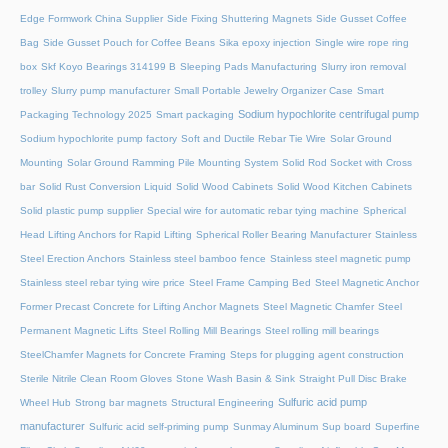
Edge Formwork China Supplier
Side Fixing Shuttering Magnets
Side Gusset Coffee
Bag
Side Gusset Pouch for Coffee Beans
Sika epoxy injection
Single wire rope ring
box
Skf Koyo Bearings 314199 B
Sleeping Pads Manufacturing
Slurry iron removal
trolley
Slurry pump manufacturer
Small Portable Jewelry Organizer Case
Smart
Sodium hypochlorite centrifugal pump
Packaging Technology 2025
Smart packaging
Sodium hypochlorite pump factory
Soft and Ductile Rebar Tie Wire
Solar Ground
Mounting
Solar Ground Ramming Pile Mounting System
Solid Rod Socket with Cross
bar
Solid Rust Conversion Liquid
Solid Wood Cabinets
Solid Wood Kitchen Cabinets
Solid plastic pump supplier
Special wire for automatic rebar tying machine
Spherical
Head Lifting Anchors for Rapid Lifting
Spherical Roller Bearing Manufacturer
Stainless
Steel Erection Anchors
Stainless steel bamboo fence
Stainless steel magnetic pump
Stainless steel rebar tying wire price
Steel Frame Camping Bed
Steel Magnetic Anchor
Former Precast Concrete for Lifting Anchor Magnets
Steel Magnetic Chamfer
Steel
Permanent Magnetic Lifts
Steel Rolling Mill Bearings
Steel rolling mill bearings
SteelChamfer Magnets for Concrete Framing
Steps for plugging agent construction
Sterile Nitrile Clean Room Gloves
Stone Wash Basin & Sink
Straight Pull Disc Brake
Sulfuric acid pump
Wheel Hub
Strong bar magnets
Structural Engineering
manufacturer
Sulfuric acid self-priming pump
Sunmay Aluminum
Sup board
Superfine