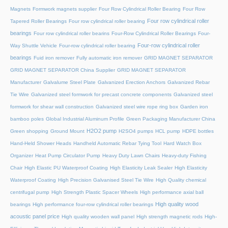
Magnets
Formwork magnets supplier
Four Row Cylindrical Roller Bearing
Four Row
Four row cylindrical roller
Tapered Roller Bearings
Four row cylindrical roller bearing
bearings
Four row cylindrical roller bearins
Four-Row Cylindrical Roller Bearings
Four-
Four-row cylindrical roller
Way Shuttle Vehicle
Four-row cylindrical roller bearing
bearings
Fuid iron remover
Fully automatic iron remover
GRID MAGNET SEPARATOR
GRID MAGNET SEPARATOR China Supplier
GRID MAGNET SEPARATOR
Manufacturer
Galvalume Steel Plate
Galvanized Erection Anchors
Galvanized Rebar
Tie Wire
Galvanized steel formwork for precast concrete components
Galvanized steel
formwork for shear wall construction
Galvanized steel wire rope ring box
Garden iron
bamboo poles
Global Industrial Aluminum Profile
Green Packaging Manufacturer China
H2O2 pump
Green shopping
Ground Mount
H2SO4 pumps
HCL pump
HDPE bottles
Hand-Held Shower Heads
Handheld Automatic Rebar Tying Tool
Hard Watch Box
Organizer
Heat Pump Circulator Pump
Heavy Duty Lawn Chairs
Heavy-duty Fishing
Chair
High Elastic PU Waterproof Coating
High Elasticity Leak Sealer
High Elasticity
Waterproof Coating
High Precision Galvanised Steel Tie Wire
High Quality chemical
centrifugal pump
High Strength Plastic Spacer Wheels
High performance axial ball
High quality wood
bearings
High performance four-row cylindrical roller bearings
acoustic panel price
High quality wooden wall panel
High strength magnetic rods
High-