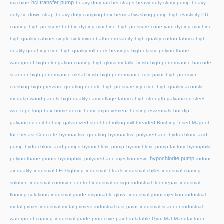
hcl transfer pump
machine
heavy duty ratchet straps
heavy duty slurry pump
heavy
duty tie down strap
heavy-duty camping box
hemical washing pump
high elasticity PU
coating
high pressure bobbin dyeing machine
high pressure cone yarn dyeing machine
high quality cabinet single sink mirror bathroom vanity
high quality cotton fabrics
high
quality grout injection
high quality roll neck bearings
high-elastic polyurethane
waterproof
high-elongation coating
high-gloss metallic finish
high-performance barcode
scanner
high-performance metal finish
high-performance rust paint
high-precision
crushing
high-pressure grouting needle
high-pressure injection
high-quality acoustic
modular wood panels
high-quality camouflage fabrics
high-strength galvanized steel
wire rope loop box
home decor
home improvement
hosting essentials
hot dip
galvanized coil
hot dip galvanized steel
hot rolling mill
hreaded Bushing Insert Magnet
for Precast Concrete
hydroactive grouting
hydroactive polyurethane
hydrochloric acid
pump
hydrochloric acid pumps
hydrochloric pump
hydrochloric pump factory
hydrophilic
hypochlorite pump
polyurethane grouts
hydrophilic polyurethane injection resin
indoor
air quality
industrial LED lighting
industrial T-track
industrial chiller
industrial coating
solution
industrial corrosion control
industrial design
industrial floor repair
industrial
flooring solutions
industrial grade disposable glove
industrial grout injection
industrial
metal primer
industrial metal primers
industrial rust paint
industrial scanner
industrial
waterproof coating
industrial-grade protective paint
inflatable Gym Mat Manufacturer