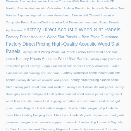
Elements
Erection Anchors for Precast Concrete Walls
Erection Anchors with CE
Marking
Erection Anchors with Galvanized Surface
Erection Anchors with Stainless Steel
Material
Exporter large rain shower showerhead
Exterior Wall Thermal Insulation
Composite Board
External Wall Insulation And Decoration Integrated Board
Extrusion
Factory Direct Acoustic Wood Slat Panels
Applications
Factory Direct Acoustic Wood Slat Panels – Best Price Guarantee
Factory Direct Pricing High-Quality Acoustic Wood Slat
Panels
Factory Direct Pricing Wood Slat Panels
Factory Direct wood effect wall
Factory Prices Acoustic Wood Slat Panels
panels
Factory Supply acoustic
absorption panel
Factory Supply akupanel 3 side veneer
Factory Wholesale 3 sided
Factory Wholesale home theater acoustic
akupanel sound proofing acoustic panel
panels
Factory direct pricing akustik panel
Factory decorative acoustic wall panel
olive
Factory price wood panel wall modern
Factory-Direct Wood slat wall panel
Factory-
Direct grey oak slat wall panel
Factory-Direct natural wood veneer panel
Factory-direct
wood fiber acoustic panels
Fast Shipping eco fabric acoustic panel
Fecal centrifugal
pump
Ferrite Magnet
Flexible rubber magnet
Flexible rubber magnet strip
Foldable
Lawn Chair
Folding Camping Lawn Chair
Food Grade Magnetic Separators
Food grade
permanent magnetic iron remover supplier
Formwork Chamfer Strip
Formwork Magnets
for Steel Forms
Formwork Shuttering Magnets
Formwork System Precast Concrete