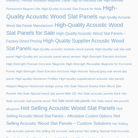
Efficiency Thermal Insulation Magnetic Liquid Trap for Industrial Use
High-Intensity
High-
Permanent Magnet Lifts
High-Quality Acoustic Slat Panels for Walls
Quality Acoustic Wood Slat Panels
High-Quality Acoustic
High-Quality Acoustic Wood
Wood Slat Panels Manufacturer
Slat Panels for Sale
High-Quality Acoustic Wood Slat Panels –
High-Quality Supplier Acoustic Wood
Factory Direct Pricing
Slat Panels
High-Quality acoustic modular wood panels
High-Quality oak slat wall
panel
High-Quality pet accoustic panel wood veneer
High-Strength Erection Anchors
High-Strength Precast Concrete Magnets
High-Strength Reusable Magnets for Concrete
Forms
High-Strength Steel Erection Anchors
High-Volume Natural gray oak wood slat
panel
High-quality Aluminum Profiles
High-quality supplierwood ackustic slat panels
Hopper Magnet
Horizontal sludge pump
Hot Sale Natural Smoky Dark Wood Slat
Panels
Hot Sale Natural wood slat panel With CE
Hot Sale acoustic panels thick
Hot
Hot Sale wood slat panels
Sale acoustic wall panels wood
Hot Sale wood slat panels
Hot Selling Acoustic Wood Slat Panels
Hot
akupanel
Hot
Selling Acoustic Wood Slat Panels – Affordable Custom Options
Selling Acoustic Wood Slat Panels – Custom Solutions
Hot Selling
oak acoustic panels
Hot selling 3d acoustic wall panel
Hot selling Natural Oak Acoustic