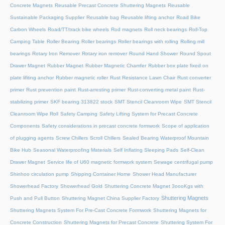
Concrete Magnets
Reusable Precast Concrete Shuttering Magnets
Reusable
Sustainable Packaging Supplier
Reusable bag
Reusable lifting anchor
Road Bike
Carbon Wheels
Road/TT/track bike wheels
Rod magnets
Roll neck bearings
Roll-Top
Camping Table
Roller Bearing
Roller bearings
Roller bearings with rolling
Rolling mill
bearings
Rotary Iron Remover
Rotary iron remover
Round Hand Shower
Round Spout
Drawer Magnet
Rubber Magnet
Rubber Magnetic Chamfer
Rubber box plate fixed on
plate lifiting anchor
Rubber magnetic roller
Rust Resistance Lawn Chair
Rust converter
primer
Rust prevention paint
Rust-arresting primer
Rust-converting metal paint
Rust-
stabilizing primer
SKF bearing 313822 stock
SMT Stencil Cleanroom Wipe
SMT Stencil
Cleanroom Wipe Roll
Safety Camping
Safety Lifting System for Precast Concrete
Components
Safety considerations in precast concrete formwork
Scope of application
of plugging agents
Screw Chillers
Scroll Chillers
Sealed Bearing Waterproof Mountain
Bike Hub
Seasonal Waterproofing Materials
Self Inflating Sleeping Pads
Self-Clean
Drawer Magnet
Service life of U60 magnetic formwork system
Sewage centrifugal pump
Shinhoo circulation pump
Shipping Container Home
Shower Head Manufacturer
Showerhead Factory
Showerhead Gold
Shuttering Concrete Magnet 3oooKgs with
Shuttering Magnets
Push and Pull Button
Shuttering Magnet China Supplier Factory
Shuttering Magnets System For Pre-Cast Concrete Formwork
Shuttering Magnets for
Concrete Construction
Shuttering Magnets for Precast Concrete
Shuttering System For