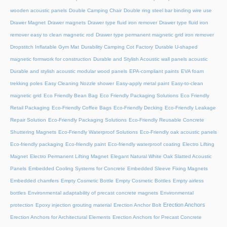
wooden acoustic panels
Double Camping Chair
Double ring steel bar binding wire use
Drawer Magnet
Drawer magnets
Drawer type fluid iron remover
Drawer type fluid iron
remover easy to clean magnetic rod
Drawer type permanent magnetic grid iron remover
Dropstitch Inflatable Gym Mat
Durability Camping Cot Factory
Durable U-shaped
magnetic formwork for construction
Durable and Stylish Acoustic wall panels acoustic
Durable and stylish acoustic modular wood panels
EPA-compliant paints
EVA foam
trekking poles
Easy Cleaning Nozzle shower
Easy-apply metal paint
Easy-to-clean
magnetic grid
Eco Friendly Bean Bag
Eco Friendly Packaging Solutions
Eco Friendly
Retail Packaging
Eco-Friendly Coffee Bags
Eco-Friendly Decking
Eco-Friendly Leakage
Repair Solution
Eco-Friendly Packaging Solutions
Eco-Friendly Reusable Concrete
Shuttering Magnets
Eco-Friendly Waterproof Solutions
Eco-Friendly oak acoustic panels
Eco-friendly packaging
Eco-friendly paint
Eco-friendly waterproof coating
Electro Lifting
Magnet
Electro Permanent Lifting Magnet
Elegant Natural White Oak Slatted Acoustic
Panels
Embedded Cooling Systems for Concrete
Embedded Sleeve Fixing Magnets
Embedded chamfers
Empty Cosmetic Bottle
Empty Cosmetic Bottles
Empty airless
bottles
Environmental adaptability of precast concrete magnets
Environmental
Erection Anchors
protection
Epoxy injection grouting material
Erection Anchor Bolt
Erection Anchors for Architectural Elements
Erection Anchors for Precast Concrete