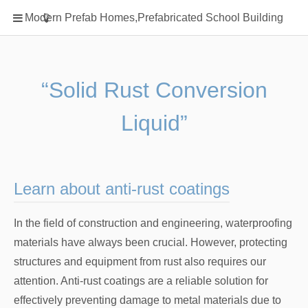
Home
Modern Prefab Homes,Prefabricated School Building
Classification
Electrical Steel Products
Prefab Homes
“Solid Rust Conversion
Round Hand Shower
Liquid”
Square Showerhead
Type Of Steel
WPC
Learn about anti-rust coatings
rack
In the field of construction and engineering, waterproofing
materials have always been crucial. However, protecting
structures and equipment from rust also requires our
attention. Anti-rust coatings are a reliable solution for
effectively preventing damage to metal materials due to