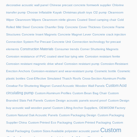
decorative acoustic wall panel
Chinese precast concrete formwork supplier
Chlorine
transfer pump
Choose Inflatable Kayak
Christmas plush toys
Cl2 pump
Cleanroom
Wiper
Cleanroom Wipers
Cleanroom nitrile gloves
Coated Steel camping chair
Cold
Rolled Mild Steel
Concrete Chamfer Strip
Concrete Cover Thicknes
Concrete Frame
Structures
Concrete Insert Magnets
Concrete Magnet Lever
Concrete crack injection
Connection System For Precast Concrete Unit
Connection technology for precast
Construction Materials
elements
Consumer trends
Corner Shuttering Magnets
Corrosion resistance of PVC coated steel bar tying wire
Corrosion resistant ferrite
Corrosion resistant magnetic drive wheel
Corrosion resistant pump
Corrosion-Resistant
Erection Anchors
Corrosion-resistant and wear-resistant pump
Cosmetic bottle
Cosmetic
plastic bottles
Cost-Effective Simulated Thatch Roofs
Cross-Section Aluminum Profile
Custom Acid
Crowbar For Shuttering Magnet
Curved Acoustic Wooden Wall Panels
circulating pump
Custom Aluminum Profiles
Custom Bean Bag Chair
Custom
Branded Slats Felt Panels
Custom Design acoustic panels sound proof
Custom Design
buy acoustic wall wooden panel
Custom Lifting Anchor Suppliers, OEM/ODM Factory
Custom Natural Oak Acoustic Panels
Custom Packaging Design
Custom Packaging
Supplier China
Custom Printed Eco Packaging
Custom Printed Packaging
Custom
Custom
Retail Packaging
Custom Sizes Available polyester acoustic panel