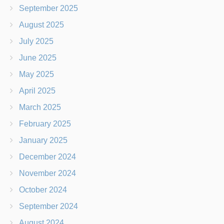
September 2025
August 2025
July 2025
June 2025
May 2025
April 2025
March 2025
February 2025
January 2025
December 2024
November 2024
October 2024
September 2024
August 2024