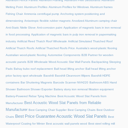
Aluminum Fence Panels
Aluminum Framing
Aluminum Free Deodorants
Aluminum
Melting Point
Aluminum Profiles
Aluminum Profiles for Windows
Aluminum frames
Fishing Chair
Ammonia centrifugal pump
Anchoring system positioning and
dimensioning
Anisotropic flexible rubber magnets
Anodized Aluminum camping chair
Anti-Static Nitrile Glove
Anti-corrosion paint
Application of magnetic bars in iron removal
in food processing
Application of magnetic bars in pulp iron removal in papermaking
industry
Artificial Reed Thatch Roof Wholesale
Artificial Simulated Thatched Roof
Artificial Thatch Roofs
Artificial Thatched Roofs Price
Australia's wood-plastic flooring
Australian wood-plastic flooring
Automotive Components
B2B Partner for wooden
acoustic panels
B2B Wholesale Wood Acoustic Slat Wall Panels
Backpacking Sleeping
Pads
Bahay kubo roof replacement
Ball head lifting anchor
Ball head lifting anchor
price factory spot wholesale
Baoshili
Baoshili Cleanroom Wipers
Baoshili HDPE
containers
Bar Shuttering Magnets
Barcode Scanner NVH220
Bathroom ABS Hand
Shower
Bathroom Shower Exporter
Battery slurry iron removal filtration equipment
Battery-Powered Rebar Tying Machine
Best Acoustic Wood Slat Panels from
Best Acoustic Wood Slat Panels from Reliable
Manufacturer
Manufacturer
Best Camping Chair Supplier
Best Camping Chairs
Best Outdoor
Best Price Guarantee Acoustic Wood Slat Panels
Chairs
Best
Waterproof Coating for Winter
Best acoustic wall panels wood
Best steel rolling mill