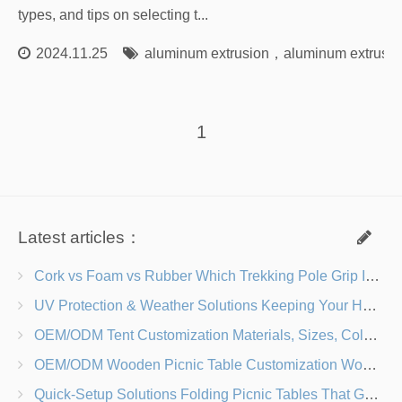
types, and tips on selecting t...
2024.11.25
aluminum extrusion
，
aluminum extrusion
1
Latest articles：
Cork vs Foam vs Rubber Which Trekking Pole Grip Is Right for You?
UV Protection & Weather Solutions Keeping Your Heavy Duty Lawn Chairs Beach-Ready
OEM/ODM Tent Customization Materials, Sizes, Colors & Branding Options
OEM/ODM Wooden Picnic Table Customization Wood Species, Finishes, Logos & Dimensions
Quick-Setup Solutions Folding Picnic Tables That Go from Bag to BBQ in Under 60 Seconds