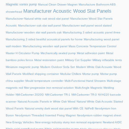
Magnetic vortex pump
Manual Clean Drawer Magnet
Manufacture Bathroom ABS
Manufacturer Acoustic Wood Slat Panels
showerhead
Manufacturer Natural white oak wood slat panel
Manufacturer Wood Slat Panels
Acoustic
Manufacturer oak slat wall panel
Manufacturer wall panel wood slatted
Manufacturer wooden slat wall panels oak
Manufacturing 3 sided acoustic panel three
Manufacturing 3 sided beatiful acoustical panels for home
Manufacturing wood panel
wall modern
Manufacturing wooden wall panel
Mass Concrete Temperature Control
Master H Circulator Pump
Mechanically sealed pump
Metal adhesion paint
Metal
bamboo poles fence
Metal restoration paint
Military Cot Supplier
Military inflatable tents
Miniature magnetic pump
Modern Outdoor Sofa Set
Modern White Oak Acoustic Wood
Wall Panels
Modified shipping container
Modular Chillers
Mortar pump
Mortar pump
china supplier
Mould temperature controller
Multi-Functional Hand Showers
Multi-stage
magnetic rod filter progressive iron removal solution
Multi‑Angle Magnetic Welding
Holder
NM-Carbomer 2020G
NM-Carbomer TR-1
NM-Carbomer TR-3
NVH220 barcode
scanner
Natural Acoustic Panels in White Oak Wood
Natural White Oak Acoustic Slatted
Wood Panels
Natural smoky dark wood slat panel With CE
NdFeB Neodymium Iron
Boron
Neodymium Threaded Inserted Fixing Magnet
Neodymium rubber magnet sheet
New Energy Vehicles
New energy industry slurry iron removal equipment
Newland AIDC