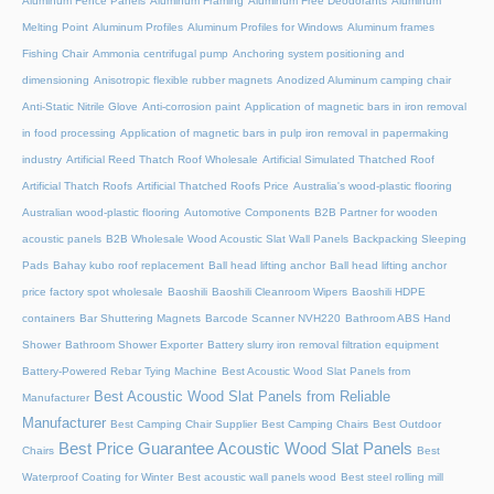
Aluminum Fence Panels
Aluminum Framing
Aluminum Free Deodorants
Aluminum
Melting Point
Aluminum Profiles
Aluminum Profiles for Windows
Aluminum frames
Fishing Chair
Ammonia centrifugal pump
Anchoring system positioning and
dimensioning
Anisotropic flexible rubber magnets
Anodized Aluminum camping chair
Anti-Static Nitrile Glove
Anti-corrosion paint
Application of magnetic bars in iron removal
in food processing
Application of magnetic bars in pulp iron removal in papermaking
industry
Artificial Reed Thatch Roof Wholesale
Artificial Simulated Thatched Roof
Artificial Thatch Roofs
Artificial Thatched Roofs Price
Australia's wood-plastic flooring
Australian wood-plastic flooring
Automotive Components
B2B Partner for wooden
acoustic panels
B2B Wholesale Wood Acoustic Slat Wall Panels
Backpacking Sleeping
Pads
Bahay kubo roof replacement
Ball head lifting anchor
Ball head lifting anchor
price factory spot wholesale
Baoshili
Baoshili Cleanroom Wipers
Baoshili HDPE
containers
Bar Shuttering Magnets
Barcode Scanner NVH220
Bathroom ABS Hand
Shower
Bathroom Shower Exporter
Battery slurry iron removal filtration equipment
Battery-Powered Rebar Tying Machine
Best Acoustic Wood Slat Panels from
Best Acoustic Wood Slat Panels from Reliable
Manufacturer
Manufacturer
Best Camping Chair Supplier
Best Camping Chairs
Best Outdoor
Best Price Guarantee Acoustic Wood Slat Panels
Chairs
Best
Waterproof Coating for Winter
Best acoustic wall panels wood
Best steel rolling mill