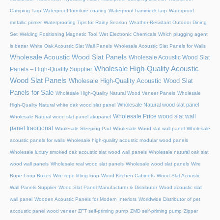
Camping Tarp
Waterproof furniture coating
Waterproof hammock tarp
Waterproof
metallic primer
Waterproofing Tips for Rainy Season
Weather-Resistant Outdoor Dining
Set
Welding Positioning Magnetic Tool
Wet Electronic Chemicals
Which plugging agent
is better
White Oak Acoustic Slat Wall Panels
Wholesale Acoustic Slat Panels for Walls
Wholesale Acoustic Wood Slat Panels
Wholesale Acoustic Wood Slat
Wholesale High-Quality Acoustic
Panels – High-Quality Supplier
Wood Slat Panels
Wholesale High-Quality Acoustic Wood Slat
Panels for Sale
Wholesale High-Quality Natural Wood Veneer Panels
Wholesale
Wholesale Natural wood slat panel
High-Quality Natural white oak wood slat panel
Wholesale Price wood slat wall
Wholesale Natural wood slat panel akupanel
panel traditional
Wholesale Sleeping Pad
Wholesale Wood slat wall panel
Wholesale
acoustic panels for walls
Wholesale high-quality acoustic modular wood panels
Wholesale luxury smoked oak acoustic slat wood wall panels
Wholesale natural oak slat
wood wall panels
Wholesale real wood slat panels
Wholesale wood slat panels
Wire
Rope Loop Boxes
Wire rope lifting loop
Wood Kitchen Cabinets
Wood Slat Acoustic
Wall Panels Supplier
Wood Slat Panel Manufacturer & Distributor
Wood acoustic slat
wall panel
Wooden Acoustic Panels for Modern Interiors
Worldwide Distributor of pet
accoustic panel wood veneer
ZFT self-priming pump
ZMD self-priming pump
Zipper