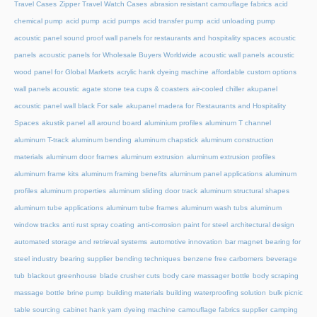
Travel Cases
Zipper Travel Watch Cases
abrasion resistant camouflage fabrics
acid
chemical pump
acid pump
acid pumps
acid transfer pump
acid unloading pump
acoustic panel sound proof wall panels for restaurants and hospitality spaces
acoustic
panels
acoustic panels for Wholesale Buyers Worldwide
acoustic wall panels
acoustic
wood panel for Global Markets
acrylic hank dyeing machine
affordable custom options
wall panels acoustic
agate stone tea cups & coasters
air-cooled chiller
akupanel
acoustic panel wall black For sale
akupanel madera for Restaurants and Hospitality
Spaces
akustik panel
all around board
aluminium profiles
aluminum T channel
aluminum T-track
aluminum bending
aluminum chapstick
aluminum construction
materials
aluminum door frames
aluminum extrusion
aluminum extrusion profiles
aluminum frame kits
aluminum framing benefits
aluminum panel applications
aluminum
profiles
aluminum properties
aluminum sliding door track
aluminum structural shapes
aluminum tube applications
aluminum tube frames
aluminum wash tubs
aluminum
window tracks
anti rust spray coating
anti-corrosion paint for steel
architectural design
automated storage and retrieval systems
automotive innovation
bar magnet
bearing for
steel industry
bearing supplier
bending techniques
benzene free carbomers
beverage
tub
blackout greenhouse
blade crusher cuts
body care massager bottle
body scraping
massage bottle
brine pump
building materials
building waterproofing solution
bulk picnic
table sourcing
cabinet hank yarn dyeing machine
camouflage fabrics supplier
camping