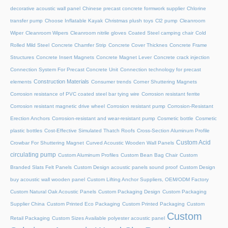
decorative acoustic wall panel
Chinese precast concrete formwork supplier
Chlorine
transfer pump
Choose Inflatable Kayak
Christmas plush toys
Cl2 pump
Cleanroom
Wiper
Cleanroom Wipers
Cleanroom nitrile gloves
Coated Steel camping chair
Cold
Rolled Mild Steel
Concrete Chamfer Strip
Concrete Cover Thicknes
Concrete Frame
Structures
Concrete Insert Magnets
Concrete Magnet Lever
Concrete crack injection
Connection System For Precast Concrete Unit
Connection technology for precast
Construction Materials
elements
Consumer trends
Corner Shuttering Magnets
Corrosion resistance of PVC coated steel bar tying wire
Corrosion resistant ferrite
Corrosion resistant magnetic drive wheel
Corrosion resistant pump
Corrosion-Resistant
Erection Anchors
Corrosion-resistant and wear-resistant pump
Cosmetic bottle
Cosmetic
plastic bottles
Cost-Effective Simulated Thatch Roofs
Cross-Section Aluminum Profile
Custom Acid
Crowbar For Shuttering Magnet
Curved Acoustic Wooden Wall Panels
circulating pump
Custom Aluminum Profiles
Custom Bean Bag Chair
Custom
Branded Slats Felt Panels
Custom Design acoustic panels sound proof
Custom Design
buy acoustic wall wooden panel
Custom Lifting Anchor Suppliers, OEM/ODM Factory
Custom Natural Oak Acoustic Panels
Custom Packaging Design
Custom Packaging
Supplier China
Custom Printed Eco Packaging
Custom Printed Packaging
Custom
Custom
Retail Packaging
Custom Sizes Available polyester acoustic panel