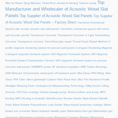
Top
Wire for Rebar Tying Machine
TimberTech aluminum framing
Toluene pump
Manufacturer and Wholesaler of Acoustic Wood Slat
Panels
Top Supplier of Acoustic Wood Slat Panels
Top Supplier
of Acoustic Wood Slat Panels – Factory Direct
Transform Commercial
Spaces with acustic wooden slat wall panels
Transform commercial spaces with wood
salt acoustic panels
Translucent Concrete
Transparent Concrete or Light Transmitting
Concrete
Transparent concrete
Trenchless pipe repair
Tunnel Crack Repair Method
U-
profile magnetic shuttering system for precast wall panels
U-shaped Shuttering Magnets
U-shaped magnetic formwork system
U60 Magnetic Formwork System
U60 Magnetic
Formwork System Customization Service
U60 magnetic formwork system for precast
concrete wall panels
UHMWPE pump
UK aluminum suppliers
URB Timken Bearings
USB Webcam
UV-protective metal paint
UV-resistant paint
Ultra-Clean PFA Fitting
Ultra-
Clean PFA Tube
Ultra-Lightweight Carbon Fiber Road Hub
Ultra-Thin Aluminum Profile
Ultralight Sleeping Pads
Underground Waterproofing Technology
Utility Anchor Lifting
Anchors
VOC-free coatings
Vertical sewage pump
Vertical sulfuric acid pump
WPC
flooring
WPC flooring in Australia
Wall-Mounted Shower Heads
Water-Based Metallic
Paint
Water-Soluble Polyurethane Leak Sealer
Water-based protective coatings
Water-
based rust converter
Water-resistant metallic paint
Watermelon face gel
Watermelon gel
moisturizer
Watermelon hydrating mask
Waterproof Camping Blanket
Waterproof