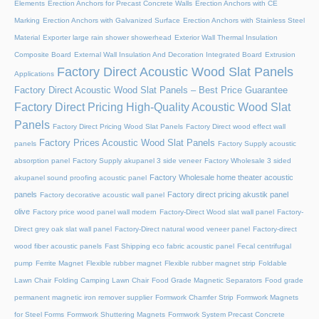
Elements
Erection Anchors for Precast Concrete Walls
Erection Anchors with CE
Marking
Erection Anchors with Galvanized Surface
Erection Anchors with Stainless Steel
Material
Exporter large rain shower showerhead
Exterior Wall Thermal Insulation
Composite Board
External Wall Insulation And Decoration Integrated Board
Extrusion
Factory Direct Acoustic Wood Slat Panels
Applications
Factory Direct Acoustic Wood Slat Panels – Best Price Guarantee
Factory Direct Pricing High-Quality Acoustic Wood Slat
Panels
Factory Direct Pricing Wood Slat Panels
Factory Direct wood effect wall
Factory Prices Acoustic Wood Slat Panels
panels
Factory Supply acoustic
absorption panel
Factory Supply akupanel 3 side veneer
Factory Wholesale 3 sided
Factory Wholesale home theater acoustic
akupanel sound proofing acoustic panel
panels
Factory direct pricing akustik panel
Factory decorative acoustic wall panel
olive
Factory price wood panel wall modern
Factory-Direct Wood slat wall panel
Factory-
Direct grey oak slat wall panel
Factory-Direct natural wood veneer panel
Factory-direct
wood fiber acoustic panels
Fast Shipping eco fabric acoustic panel
Fecal centrifugal
pump
Ferrite Magnet
Flexible rubber magnet
Flexible rubber magnet strip
Foldable
Lawn Chair
Folding Camping Lawn Chair
Food Grade Magnetic Separators
Food grade
permanent magnetic iron remover supplier
Formwork Chamfer Strip
Formwork Magnets
for Steel Forms
Formwork Shuttering Magnets
Formwork System Precast Concrete