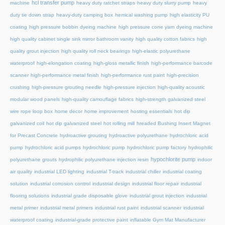
hcl transfer pump
machine
heavy duty ratchet straps
heavy duty slurry pump
heavy
duty tie down strap
heavy-duty camping box
hemical washing pump
high elasticity PU
coating
high pressure bobbin dyeing machine
high pressure cone yarn dyeing machine
high quality cabinet single sink mirror bathroom vanity
high quality cotton fabrics
high
quality grout injection
high quality roll neck bearings
high-elastic polyurethane
waterproof
high-elongation coating
high-gloss metallic finish
high-performance barcode
scanner
high-performance metal finish
high-performance rust paint
high-precision
crushing
high-pressure grouting needle
high-pressure injection
high-quality acoustic
modular wood panels
high-quality camouflage fabrics
high-strength galvanized steel
wire rope loop box
home decor
home improvement
hosting essentials
hot dip
galvanized coil
hot dip galvanized steel
hot rolling mill
hreaded Bushing Insert Magnet
for Precast Concrete
hydroactive grouting
hydroactive polyurethane
hydrochloric acid
pump
hydrochloric acid pumps
hydrochloric pump
hydrochloric pump factory
hydrophilic
hypochlorite pump
polyurethane grouts
hydrophilic polyurethane injection resin
indoor
air quality
industrial LED lighting
industrial T-track
industrial chiller
industrial coating
solution
industrial corrosion control
industrial design
industrial floor repair
industrial
flooring solutions
industrial grade disposable glove
industrial grout injection
industrial
metal primer
industrial metal primers
industrial rust paint
industrial scanner
industrial
waterproof coating
industrial-grade protective paint
inflatable Gym Mat Manufacturer