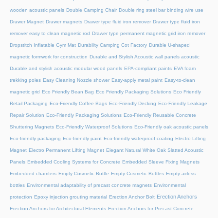
wooden acoustic panels
Double Camping Chair
Double ring steel bar binding wire use
Drawer Magnet
Drawer magnets
Drawer type fluid iron remover
Drawer type fluid iron
remover easy to clean magnetic rod
Drawer type permanent magnetic grid iron remover
Dropstitch Inflatable Gym Mat
Durability Camping Cot Factory
Durable U-shaped
magnetic formwork for construction
Durable and Stylish Acoustic wall panels acoustic
Durable and stylish acoustic modular wood panels
EPA-compliant paints
EVA foam
trekking poles
Easy Cleaning Nozzle shower
Easy-apply metal paint
Easy-to-clean
magnetic grid
Eco Friendly Bean Bag
Eco Friendly Packaging Solutions
Eco Friendly
Retail Packaging
Eco-Friendly Coffee Bags
Eco-Friendly Decking
Eco-Friendly Leakage
Repair Solution
Eco-Friendly Packaging Solutions
Eco-Friendly Reusable Concrete
Shuttering Magnets
Eco-Friendly Waterproof Solutions
Eco-Friendly oak acoustic panels
Eco-friendly packaging
Eco-friendly paint
Eco-friendly waterproof coating
Electro Lifting
Magnet
Electro Permanent Lifting Magnet
Elegant Natural White Oak Slatted Acoustic
Panels
Embedded Cooling Systems for Concrete
Embedded Sleeve Fixing Magnets
Embedded chamfers
Empty Cosmetic Bottle
Empty Cosmetic Bottles
Empty airless
bottles
Environmental adaptability of precast concrete magnets
Environmental
Erection Anchors
protection
Epoxy injection grouting material
Erection Anchor Bolt
Erection Anchors for Architectural Elements
Erection Anchors for Precast Concrete