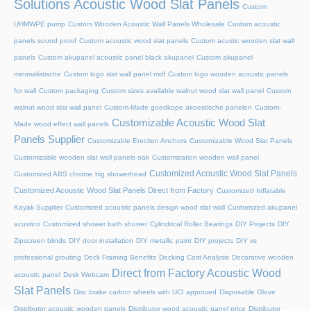
Solutions Acoustic Wood Slat Panels
Custom
UHMWPE pump
Custom Wooden Acoustic Wall Panels Wholesale
Custom acoustic
panels sound proof
Custom acoustic wood slat panels
Custom acustic wooden slat wall
panels
Custom akupanel acoustic panel black akupanel
Custom akupanel
minimalistische
Custom logo slat wall panel mdf
Custom logo wooden acoustic panels
for wall
Custom packaging
Custom sizes available walnut wood slat wall panel
Custom
walnut wood slat wall panel
Custom-Made goedkope akoestische panelen
Custom-
Customizable Acoustic Wood Slat
Made wood effect wall panels
Panels Supplier
Customizable Erection Anchors
Customizable Wood Slat Panels
Customizable wooden slat wall panels oak
Customization wooden wall panel
Customized Acoustic Wood Slat Panels
Customized ABS chrome big showerhead
Customized Acoustic Wood Slat Panels Direct from Factory
Customized Inflatable
Kayak Supplier
Customized acoustic panels design wood slat wall
Customized akupanel
acustico
Customized shower bath shower
Cylindrical Roller Bearings
DIY Projects
DIY
Zipscreen blinds
DIY door installation
DIY metallic paint
DIY projects
DIY vs
professional grouting
Deck Framing Benefits
Decking Cost Analysis
Decorative wooden
Direct from Factory Acoustic Wood
acoustic panel
Desk Webcam
Slat Panels
Disc brake carbon wheels with UCI approved
Disposable Glove
Distributor acoustic wooden panels
Distributor wood acoustic panel price
Distributor