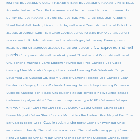
bearings
Biodegradable Custom Packaging Bags
Biodegradable Packaging Films
Black
Annealed Rebar Tie Wire
Black annealed steel bar tying wire
Blinds and Screens
Brand
identity
Branded Packaging Boxes
Branded Slats Felt Panels
Brick Grain Cladding
Sheet Metal Wall
Building Design
Bulk Buy wall acoust Wood slat wall panel
Bulk Order
acoustic absorption panel
Bulk Order acoustic panels for walls
Bulk Order akupanel 3
side veneer
Bulk Order oak wood wall panels with grey felt backing
Bunnings wood-
CE approved slat wall
plastic flooring
CE approved acoustic panels soundproofing
panels
CE approved slat wall panels akupanel
CE wall acoust Wood slat wall panel
CNC bending machines
Camp Equipment Wholesale Price
Camping Bed Guide
Camping Chair Materials
Camping Chairs Tested
Camping Cots Wholesale
Camping
Equipment List
Camping Equipment Supplier
Camping Foldable Bed
Camping Gear
Distributors
Camping Goods Wholesale
Camping Hammock Tarp
Camping Wholesale
Suppliers
Camping picnic table
Can plugging agents completely solve water leakage
Carbomer Copolymer A/B/C
Carbomer homopolymer Type A/B/C
Carbomer/Carbopol
974P/934P/971P
Carbomer/Carbopol 9934/980/940/1382
Carbon Stainless Steel
Drawer Magnet
Carbon Steel Concrete Magnet Pry Bar
Carbon Steel Magnet Box Crow
Caustic soda transfer pump
Bar
Carbon spoke wheel
Ceiling Showerhead
Check
magnetism uniformity
Chemical fluid iron remover
Chemical self-priming pump
China Iron
Remover Supplier
China Precast Lifting Anchor Factory and Suppliers
China supplier