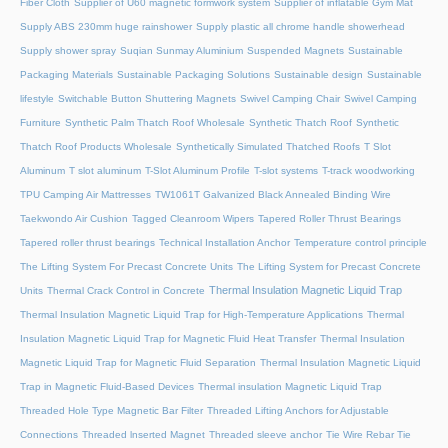
Fiber Cloth
Supplier of U60 magnetic formwork system
Supplier of inflatable Gym Mat
Supply ABS 230mm huge rainshower
Supply plastic all chrome handle showerhead
Supply shower spray
Suqian Sunmay Aluminium
Suspended Magnets
Sustainable
Packaging Materials
Sustainable Packaging Solutions
Sustainable design
Sustainable
lifestyle
Switchable Button Shuttering Magnets
Swivel Camping Chair
Swivel Camping
Furniture
Synthetic Palm Thatch Roof Wholesale
Synthetic Thatch Roof
Synthetic
Thatch Roof Products Wholesale
Synthetically Simulated Thatched Roofs
T Slot
Aluminum
T slot aluminum
T-Slot Aluminum Profile
T-slot systems
T-track woodworking
TPU Camping Air Mattresses
TW1061T Galvanized Black Annealed Binding Wire
Taekwondo Air Cushion
Tagged Cleanroom Wipers
Tapered Roller Thrust Bearings
Tapered roller thrust bearings
Technical Installation Anchor
Temperature control principle
The Lifting System For Precast Concrete Units
The Lifting System for Precast Concrete
Thermal Insulation Magnetic Liquid Trap
Units
Thermal Crack Control in Concrete
Thermal Insulation Magnetic Liquid Trap for High-Temperature Applications
Thermal
Insulation Magnetic Liquid Trap for Magnetic Fluid Heat Transfer
Thermal Insulation
Magnetic Liquid Trap for Magnetic Fluid Separation
Thermal Insulation Magnetic Liquid
Trap in Magnetic Fluid-Based Devices
Thermal insulation Magnetic Liquid Trap
Threaded Hole Type Magnetic Bar Filter
Threaded Lifting Anchors for Adjustable
Connections
Threaded lnserted Magnet
Threaded sleeve anchor
Tie Wire Rebar Tie