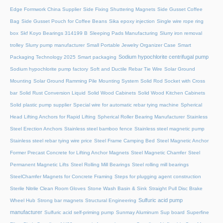
Edge Formwork China Supplier
Side Fixing Shuttering Magnets
Side Gusset Coffee
Bag
Side Gusset Pouch for Coffee Beans
Sika epoxy injection
Single wire rope ring
box
Skf Koyo Bearings 314199 B
Sleeping Pads Manufacturing
Slurry iron removal
trolley
Slurry pump manufacturer
Small Portable Jewelry Organizer Case
Smart
Sodium hypochlorite centrifugal pump
Packaging Technology 2025
Smart packaging
Sodium hypochlorite pump factory
Soft and Ductile Rebar Tie Wire
Solar Ground
Mounting
Solar Ground Ramming Pile Mounting System
Solid Rod Socket with Cross
bar
Solid Rust Conversion Liquid
Solid Wood Cabinets
Solid Wood Kitchen Cabinets
Solid plastic pump supplier
Special wire for automatic rebar tying machine
Spherical
Head Lifting Anchors for Rapid Lifting
Spherical Roller Bearing Manufacturer
Stainless
Steel Erection Anchors
Stainless steel bamboo fence
Stainless steel magnetic pump
Stainless steel rebar tying wire price
Steel Frame Camping Bed
Steel Magnetic Anchor
Former Precast Concrete for Lifting Anchor Magnets
Steel Magnetic Chamfer
Steel
Permanent Magnetic Lifts
Steel Rolling Mill Bearings
Steel rolling mill bearings
SteelChamfer Magnets for Concrete Framing
Steps for plugging agent construction
Sterile Nitrile Clean Room Gloves
Stone Wash Basin & Sink
Straight Pull Disc Brake
Sulfuric acid pump
Wheel Hub
Strong bar magnets
Structural Engineering
manufacturer
Sulfuric acid self-priming pump
Sunmay Aluminum
Sup board
Superfine