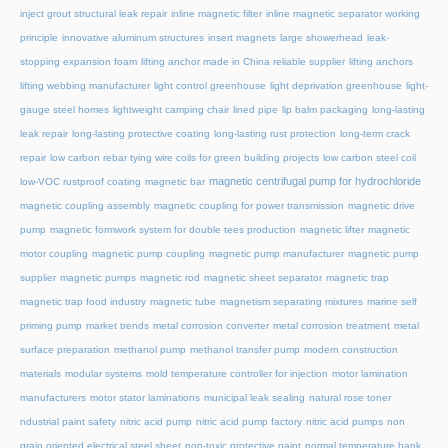
inject grout structural leak repair
inline magnetic filter
inline magnetic separator working
principle
innovative aluminum structures
insert magnets
large showerhead
leak-
stopping expansion foam
lifting anchor made in China reliable supplier
lifting anchors
lifting webbing manufacturer
light control greenhouse
light deprivation greenhouse
light-
gauge steel homes
lightweight camping chair
lined pipe
lip balm packaging
long-lasting
leak repair
long-lasting protective coating
long-lasting rust protection
long-term crack
repair
low carbon rebar tying wire coils for green building projects
low carbon steel coil
magnetic centrifugal pump for hydrochloride
low-VOC rustproof coating
magnetic bar
magnetic coupling assembly
magnetic coupling for power transmission
magnetic drive
pump
magnetic formwork system for double tees production
magnetic lifter
magnetic
motor coupling
magnetic pump coupling
magnetic pump manufacturer
magnetic pump
supplier
magnetic pumps
magnetic rod
magnetic sheet separator
magnetic trap
magnetic trap food industry
magnetic tube
magnetism separating mixtures
marine self
priming pump
market trends
metal corrosion converter
metal corrosion treatment
metal
surface preparation
methanol pump
methanol transfer pump
modern construction
materials
modular systems
mold temperature controller for injection
motor lamination
manufacturers
motor stator laminations
municipal leak sealing
natural rose toner
ndustrial paint safety
nitric acid pump
nitric acid pump factory
nitric acid pumps
non
grain oriented electrical steel sheet
non-toxic protective paint
normal temperature hank