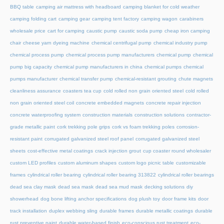
BBQ table
camping air mattress with headboard
camping blanket for cold weather
camping folding cart
camping gear
camping tent factory
camping wagon
carabiners
wholesale price
cart for camping
caustic pump
caustic soda pump
cheap iron camping
chair
cheese yarn dyeing machine
chemical centrifugal pump
chemical industry pump
chemical process pump
chemical process pump manufacturers
chemical pump
chemical
pump big capacity
chemical pump manufacturers in china
chemical pumps
chemical
pumps manufacturer
chemical transfer pump
chemical-resistant grouting
chute magnets
cleanliness assurance
coasters tea cup
cold rolled non grain oriented steel
cold rolled
non grain oriented steel coil
concrete embedded magnets
concrete repair injection
concrete waterproofing system
construction materials
construction solutions
contractor-
grade metallic paint
cork trekking pole grips
cork vs foam trekking poles
corrosion-
resistant paint
corrugated galvanized steel roof panel
corrugated galvanized steel
sheets
cost-effective metal coatings
crack injection grout
cup coaster round wholesaler
custom LED profiles
custom aluminum shapes
custom logo picnic table
customizable
frames
cylindrical roller bearing
cylindrical roller bearing 313822
cylindrical roller bearings
dead sea clay mask
dead sea mask
dead sea mud mask
decking solutions
diy
showerhead
dog bone lifting anchor specifications
dog plush toy
door frame kits
door
track installation
duplex webbing sling
durable frames
durable metallic coatings
durable
rust preventive paint
durable water-based finish
eco-conscious rust treatment
eco-