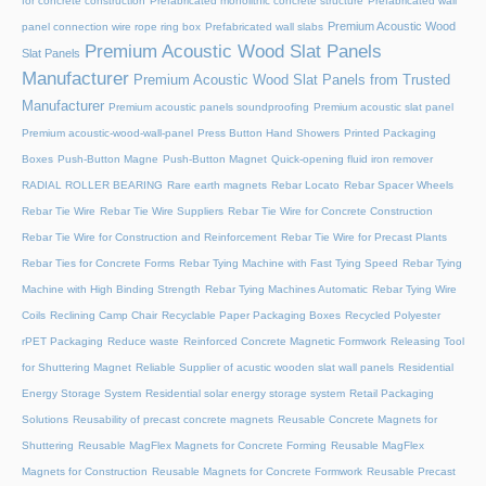
for concrete construction
Prefabricated monolithic concrete structure
Prefabricated wall
Premium Acoustic Wood
panel connection wire rope ring box
Prefabricated wall slabs
Premium Acoustic Wood Slat Panels
Slat Panels
Manufacturer
Premium Acoustic Wood Slat Panels from Trusted
Manufacturer
Premium acoustic panels soundproofing
Premium acoustic slat panel
Premium acoustic-wood-wall-panel
Press Button Hand Showers
Printed Packaging
Boxes
Push-Button Magne
Push-Button Magnet
Quick-opening fluid iron remover
RADIAL ROLLER BEARING
Rare earth magnets
Rebar Locato
Rebar Spacer Wheels
Rebar Tie Wire
Rebar Tie Wire Suppliers
Rebar Tie Wire for Concrete Construction
Rebar Tie Wire for Construction and Reinforcement
Rebar Tie Wire for Precast Plants
Rebar Ties for Concrete Forms
Rebar Tying Machine with Fast Tying Speed
Rebar Tying
Machine with High Binding Strength
Rebar Tying Machines Automatic
Rebar Tying Wire
Coils
Reclining Camp Chair
Recyclable Paper Packaging Boxes
Recycled Polyester
rPET Packaging
Reduce waste
Reinforced Concrete Magnetic Formwork
Releasing Tool
for Shuttering Magnet
Reliable Supplier of acustic wooden slat wall panels
Residential
Energy Storage System
Residential solar energy storage system
Retail Packaging
Solutions
Reusability of precast concrete magnets
Reusable Concrete Magnets for
Shuttering
Reusable MagFlex Magnets for Concrete Forming
Reusable MagFlex
Magnets for Construction
Reusable Magnets for Concrete Formwork
Reusable Precast