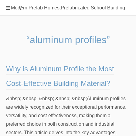
Home
Modern Prefab Homes,Prefabricated School Building
Classification
Electrical Steel Products
Prefab Homes
“aluminum profiles”
Round Hand Shower
Square Showerhead
Type Of Steel
Why is Aluminum Profile the Most
WPC
Cost-Effective Building Material?
rack
&nbsp; &nbsp; &nbsp; &nbsp; &nbsp;Aluminum profiles
are widely recognized for their exceptional performance,
versatility, and cost-effectiveness, making them a
preferred choice in both construction and industrial
sectors. This article delves into the key advantages,