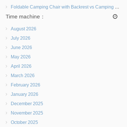
Foldable Camping Chair with Backrest vs Camping Stool Which Is Better?
Time machine：
August 2026
July 2026
June 2026
May 2026
April 2026
March 2026
February 2026
January 2026
December 2025
November 2025
October 2025