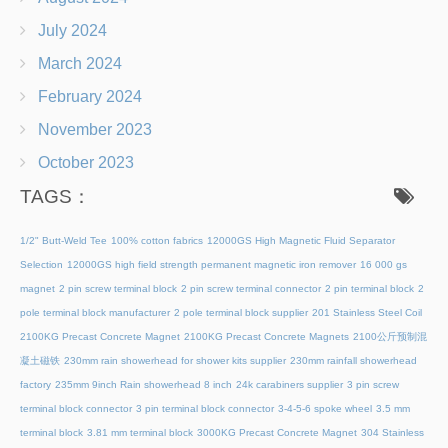
July 2024
March 2024
February 2024
November 2023
October 2023
TAGS：
1/2" Butt-Weld Tee
100% cotton fabrics
12000GS High Magnetic Fluid Separator
Selection
12000GS high field strength permanent magnetic iron remover
16 000 gs
magnet
2 pin screw terminal block
2 pin screw terminal connector
2 pin terminal block
2
pole terminal block manufacturer
2 pole terminal block supplier
201 Stainless Steel Coil
2100KG Precast Concrete Magnet
2100KG Precast Concrete Magnets
2100公斤预制混
凝土磁铁
230mm rain showerhead for shower kits supplier
230mm rainfall showerhead
factory
235mm 9inch Rain showerhead 8 inch
24k carabiners supplier
3 pin screw
terminal block connector
3 pin terminal block connector
3-4-5-6 spoke wheel
3.5 mm
terminal block
3.81 mm terminal block
3000KG Precast Concrete Magnet
304 Stainless