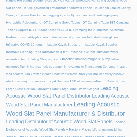
Panels
Hot selling Wooden Acoustic Wall Panels Wholesale
Hot selling acoustic wood
slat panels
Hot-dip galvanized prefabricated formwork panels
Household Lithium Energy
Storage System
How to use plugging agents
Hydrochloric acid centrifugal pump
Hydrophilic Polyurethane
IGT Camping Stove Tables
IGT Camping Table
IGT Camping
Tables Supplier
IGT Outdoor Kitchens OEM
IGT camping table
Industrial Aluminum
Profiles
Industrial Applications
Industrial metal protection
Industrial nitrile gloves
Inflatable COVID-19 tents
Inflatable Kayak Structure
Inflatable Kayak Supplier
Inflatable Sleeping Pads
Inflatable field tent
Inflatable pvc tent
Inflatable water
Injection molding magnetic pump
recreation tent
Inflating Sleeping Pads
Inline
magnetic filter
Inline magnetic separator
Innovations in Transparent Concrete
Instant
leak sealant
Iron Frames Beach Chair
Iron removal trolley for lithium battery positive
electrode slurry
Iron remover
Kayak Tandem
LED aluminum profiles
LED strip lighting
Leading
Large Cross-Section Aluminum Profile
Large Tube Drawer Magnet
Acoustic Wood Slat Panel Distributor
Leading Acoustic
Leading Acoustic
Wood Slat Panel Manufacturer
Wood Slat Panel Manufacturer & Distributor
Leading Distributor of Acoustic Wood Slat Panels
Leading
Distributor of Acoustic Wood Slat Panels – Factory Prices
Life of magnet
Lifting
Anchor, Lifting Socket, Concrete Precast, Foot Anchor
Lifting Anchors
Lifting Socket