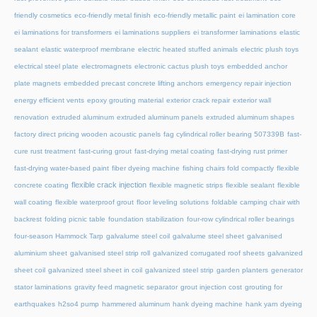
friendly cosmetics
eco-friendly metal finish
eco-friendly metallic paint
ei lamination core
ei laminations for transformers
ei laminations suppliers
ei transformer laminations
elastic
sealant
elastic waterproof membrane
electric heated stuffed animals
electric plush toys
electrical steel plate
electromagnets
electronic cactus plush toys
embedded anchor
plate magnets
embedded precast concrete lifting anchors
emergency repair injection
energy efficient vents
epoxy grouting material
exterior crack repair
exterior wall
renovation
extruded aluminum
extruded aluminum panels
extruded aluminum shapes
factory direct pricing wooden acoustic panels
fag cylindrical roller bearing 507339B
fast-
cure rust treatment
fast-curing grout
fast-drying metal coating
fast-drying rust primer
fast-drying water-based paint
fiber dyeing machine
fishing chairs fold compactly
flexible
flexible crack injection
concrete coating
flexible magnetic strips
flexible sealant
flexible
wall coating
flexible waterproof grout
floor leveling solutions
foldable camping chair with
backrest
folding picnic table
foundation stabilization
four-row cylindrical roller bearings
four-season Hammock Tarp
galvalume steel coil
galvalume steel sheet
galvanised
aluminium sheet
galvanised steel strip roll
galvanized corrugated roof sheets
galvanized
sheet coil
galvanized steel sheet in coil
galvanized steel strip
garden planters
generator
stator laminations
gravity feed magnetic separator
grout injection cost
grouting for
earthquakes
h2so4 pump
hammered aluminum
hank dyeing machine
hank yarn dyeing