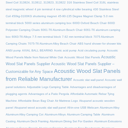
Steel Coil
313824, 313812, 313823, 313822
316 Stainless Steel Coil
316L stainless
steel magnetic wheel
4 pin terminal
4 row cylindrical roller bearing
430 Stainless Steel
Coil
450kg-3100KG shuttering magnet
45‑90‑135 Degree Magnet Clamp
5.0 mm
terminal block
5000 series aluminum camping box
600D Oxford Beach Chair
600D
Polyester Camping Chairs
6061-T6 Aluminum Beach Chair
6061-T6 aluminum camping
box
6063-T6 Alloys
7.5 mm terminal block
7.62 mm terminal block
7075 Aluminum
Camping Chairs
7075-T6 Aluminum Alloy Beach Chair
ABS hand shower for shower kits
ANSI pump
AXIAL BALL BEARING
Acetic acid pump
Acid circulating pump
Acoustic
Acoustic
Wood Panels Made from Natural White Oak
Acoustic Wood Slat Panels
Wood Slat Panels Supplier
Acoustic Wood Slat Panels Supplier –
Acoustic Wood Slat Panels
Customizable for Any Space
from Reliable Manufacturer
Acoustic slat wall panel
Acoustic wall
panel solutions
Adjustable Legs Camping Table
Advantages and disadvantages of
plugging agents
Advantages of a Patio Pergola
Affordable Automatic Rebar Tying
Machine
Affordable Bean Bag Chair
Air Mattress Logo
Akupanel acoustic wooden
panel
Akupanel wood acoustic slat wall panel
All-in-one USB Webcam
Aluminum Alloy
Aluminum Alloy Camping Cot
Aluminum Alloys
Aluminum Camping Table
Aluminum
Casting
Aluminum Deck Framing
Aluminum Dining Set For Garden
Aluminum Extrusions