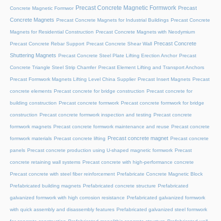
Precast Concrete Magnetic Formwork
Precast
Concrete Magnetic Formwor
Concrete Magnets
Precast Concrete Magnets for Industrial Buildings
Precast Concrete
Magnets for Residential Construction
Precast Concrete Magnets with Neodymium
Precast Concrete
Precast Concrete Rebar Support
Precast Concrete Shear Wall
Shuttering Magnets
Precast Concrete Steel Plate Lifting Erection Anchor
Precast
Concrete Triangle Steel Strip Chamfer
Precast Element Lifting and Transport Anchors
Precast Formwork Magnets Lifting Level China Supplier
Precast Insert Magnets
Precast
concrete elements
Precast concrete for bridge construction
Precast concrete for
building construction
Precast concrete formwork
Precast concrete formwork for bridge
construction
Precast concrete formwork inspection and testing
Precast concrete
formwork magnets
Precast concrete formwork maintenance and reuse
Precast concrete
Precast concrete magnet
formwork materials
Precast concrete lifting
Precast concrete
panels
Precast concrete production using U-shaped magnetic formwork
Precast
concrete retaining wall systems
Precast concrete with high-performance concrete
Precast concrete with steel fiber reinforcement
Prefabricate Concrete Magnetic Block
Prefabricated building magnets
Prefabricated concrete structure
Prefabricated
galvanized formwork with high corrosion resistance
Prefabricated galvanized formwork
with quick assembly and disassembly features
Prefabricated galvanized steel formwork