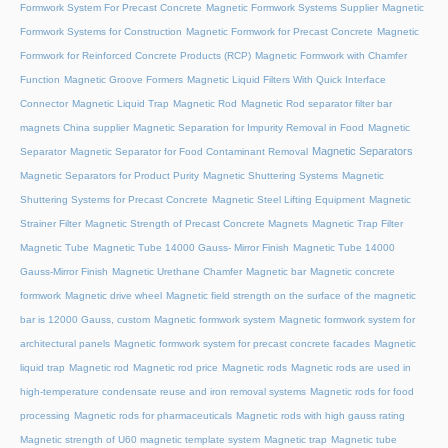
Formwork System For Precast Concrete
Magnetic Formwork Systems Supplier
Magnetic
Formwork Systems for Construction
Magnetic Formwork for Precast Concrete
Magnetic
Formwork for Reinforced Concrete Products (RCP)
Magnetic Formwork with Chamfer
Function
Magnetic Groove Formers
Magnetic Liquid Filters With Quick Interface
Connector
Magnetic Liquid Trap
Magnetic Rod
Magnetic Rod separator filter bar
magnets China supplier
Magnetic Separation for Impurity Removal in Food
Magnetic
Magnetic Separators
Separator
Magnetic Separator for Food Contaminant Removal
Magnetic Separators for Product Purity
Magnetic Shuttering Systems
Magnetic
Shuttering Systems for Precast Concrete
Magnetic Steel Lifting Equipment
Magnetic
Strainer Filter
Magnetic Strength of Precast Concrete Magnets
Magnetic Trap Filter
Magnetic Tube
Magnetic Tube 14000 Gauss- Mirror Finish
Magnetic Tube 14000
Gauss-Mirror Finish
Magnetic Urethane Chamfer
Magnetic bar
Magnetic concrete
formwork
Magnetic drive wheel
Magnetic field strength on the surface of the magnetic
bar is 12000 Gauss, custom
Magnetic formwork system
Magnetic formwork system for
architectural panels
Magnetic formwork system for precast concrete facades
Magnetic
liquid trap
Magnetic rod
Magnetic rod price
Magnetic rods
Magnetic rods are used in
high-temperature condensate reuse and iron removal systems
Magnetic rods for food
processing
Magnetic rods for pharmaceuticals
Magnetic rods with high gauss rating
Magnetic strength of U60 magnetic template system
Magnetic trap
Magnetic tube