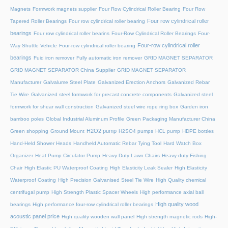
Magnets
Formwork magnets supplier
Four Row Cylindrical Roller Bearing
Four Row
Four row cylindrical roller
Tapered Roller Bearings
Four row cylindrical roller bearing
bearings
Four row cylindrical roller bearins
Four-Row Cylindrical Roller Bearings
Four-
Four-row cylindrical roller
Way Shuttle Vehicle
Four-row cylindrical roller bearing
bearings
Fuid iron remover
Fully automatic iron remover
GRID MAGNET SEPARATOR
GRID MAGNET SEPARATOR China Supplier
GRID MAGNET SEPARATOR
Manufacturer
Galvalume Steel Plate
Galvanized Erection Anchors
Galvanized Rebar
Tie Wire
Galvanized steel formwork for precast concrete components
Galvanized steel
formwork for shear wall construction
Galvanized steel wire rope ring box
Garden iron
bamboo poles
Global Industrial Aluminum Profile
Green Packaging Manufacturer China
H2O2 pump
Green shopping
Ground Mount
H2SO4 pumps
HCL pump
HDPE bottles
Hand-Held Shower Heads
Handheld Automatic Rebar Tying Tool
Hard Watch Box
Organizer
Heat Pump Circulator Pump
Heavy Duty Lawn Chairs
Heavy-duty Fishing
Chair
High Elastic PU Waterproof Coating
High Elasticity Leak Sealer
High Elasticity
Waterproof Coating
High Precision Galvanised Steel Tie Wire
High Quality chemical
centrifugal pump
High Strength Plastic Spacer Wheels
High performance axial ball
High quality wood
bearings
High performance four-row cylindrical roller bearings
acoustic panel price
High quality wooden wall panel
High strength magnetic rods
High-