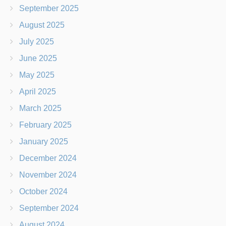
September 2025
August 2025
July 2025
June 2025
May 2025
April 2025
March 2025
February 2025
January 2025
December 2024
November 2024
October 2024
September 2024
August 2024