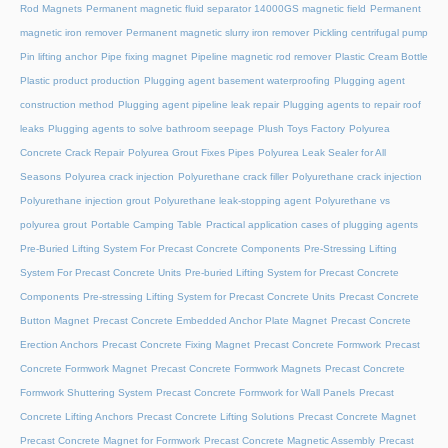
Rod Magnets
Permanent magnetic fluid separator 14000GS magnetic field
Permanent
magnetic iron remover
Permanent magnetic slurry iron remover
Pickling centrifugal pump
Pin lifting anchor
Pipe fixing magnet
Pipeline magnetic rod remover
Plastic Cream Bottle
Plastic product production
Plugging agent basement waterproofing
Plugging agent
construction method
Plugging agent pipeline leak repair
Plugging agents to repair roof
leaks
Plugging agents to solve bathroom seepage
Plush Toys Factory
Polyurea
Concrete Crack Repair
Polyurea Grout Fixes Pipes
Polyurea Leak Sealer for All
Seasons
Polyurea crack injection
Polyurethane crack filler
Polyurethane crack injection
Polyurethane injection grout
Polyurethane leak-stopping agent
Polyurethane vs
polyurea grout
Portable Camping Table
Practical application cases of plugging agents
Pre-Buried Lifting System For Precast Concrete Components
Pre-Stressing Lifting
System For Precast Concrete Units
Pre-buried Lifting System for Precast Concrete
Components
Pre-stressing Lifting System for Precast Concrete Units
Precast Concrete
Button Magnet
Precast Concrete Embedded Anchor Plate Magnet
Precast Concrete
Erection Anchors
Precast Concrete Fixing Magnet
Precast Concrete Formwork
Precast
Concrete Formwork Magnet
Precast Concrete Formwork Magnets
Precast Concrete
Formwork Shuttering System
Precast Concrete Formwork for Wall Panels
Precast
Concrete Lifting Anchors
Precast Concrete Lifting Solutions
Precast Concrete Magnet
Precast Concrete Magnet for Formwork
Precast Concrete Magnetic Assembly
Precast