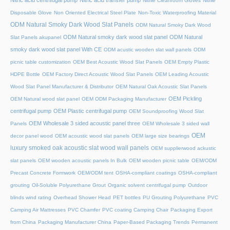
Nitric acid centrifugal pump
Nitric acid transfer pump
Nitrile Cleanroom Gloves
Nitrile
Disposable Glove
Non Oriented Electrical Steel Plate
Non-Toxic Waterproofing Material
ODM Natural Smoky Dark Wood Slat Panels
ODM Natural Smoky Dark Wood
ODM Natural smoky dark wood slat panel
ODM Natural
Slat Panels akupanel
smoky dark wood slat panel With CE
ODM acustic wooden slat wall panels
ODM
picnic table customization
OEM Best Acoustic Wood Slat Panels
OEM Empty Plastic
HDPE Bottle
OEM Factory Direct Acoustic Wood Slat Panels
OEM Leading Acoustic
Wood Slat Panel Manufacturer & Distributor
OEM Natural Oak Acoustic Slat Panels
OEM Pickling
OEM Natural wood slat panel
OEM ODM Packaging Manufacturer
centrifugal pump
OEM Plastic centrifugal pump
OEM Soundproofing Wood Slat
OEM Wholesale 3 sided acoustic panel three
Panels
OEM Wholesale 3 sided wall
OEM
decor panel wood
OEM acoustic wood slat panels
OEM large size bearings
luxury smoked oak acoustic slat wood wall panels
OEM supplierwood ackustic
slat panels
OEM wooden acoustic panels In Bulk
OEM wooden picnic table
OEM/ODM
Precast Concrete Formwork
OEM/ODM tent
OSHA-compliant coatings
OSHA-compliant
grouting
Oil-Soluble Polyurethane Grout
Organic solvent centrifugal pump
Outdoor
blinds wind rating
Overhead Shower Head
PET bottles
PU Grouting Polyurethane
PVC
Camping Air Mattresses
PVC Chamfer
PVC coating Camping Chair
Packaging Export
from China
Packaging Manufacturer China
Paper-Based Packaging Trends
Permanent