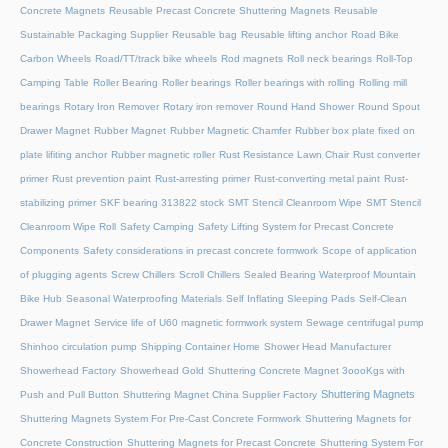
Concrete Magnets
Reusable Precast Concrete Shuttering Magnets
Reusable
Sustainable Packaging Supplier
Reusable bag
Reusable lifting anchor
Road Bike
Carbon Wheels
Road/TT/track bike wheels
Rod magnets
Roll neck bearings
Roll-Top
Camping Table
Roller Bearing
Roller bearings
Roller bearings with rolling
Rolling mill
bearings
Rotary Iron Remover
Rotary iron remover
Round Hand Shower
Round Spout
Drawer Magnet
Rubber Magnet
Rubber Magnetic Chamfer
Rubber box plate fixed on
plate lifiting anchor
Rubber magnetic roller
Rust Resistance Lawn Chair
Rust converter
primer
Rust prevention paint
Rust-arresting primer
Rust-converting metal paint
Rust-
stabilizing primer
SKF bearing 313822 stock
SMT Stencil Cleanroom Wipe
SMT Stencil
Cleanroom Wipe Roll
Safety Camping
Safety Lifting System for Precast Concrete
Components
Safety considerations in precast concrete formwork
Scope of application
of plugging agents
Screw Chillers
Scroll Chillers
Sealed Bearing Waterproof Mountain
Bike Hub
Seasonal Waterproofing Materials
Self Inflating Sleeping Pads
Self-Clean
Drawer Magnet
Service life of U60 magnetic formwork system
Sewage centrifugal pump
Shinhoo circulation pump
Shipping Container Home
Shower Head Manufacturer
Showerhead Factory
Showerhead Gold
Shuttering Concrete Magnet 3oooKgs with
Shuttering Magnets
Push and Pull Button
Shuttering Magnet China Supplier Factory
Shuttering Magnets System For Pre-Cast Concrete Formwork
Shuttering Magnets for
Concrete Construction
Shuttering Magnets for Precast Concrete
Shuttering System For