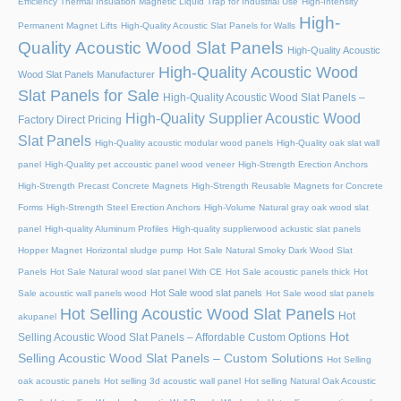
Efficiency Thermal Insulation Magnetic Liquid Trap for Industrial Use
High-Intensity
High-
Permanent Magnet Lifts
High-Quality Acoustic Slat Panels for Walls
Quality Acoustic Wood Slat Panels
High-Quality Acoustic
High-Quality Acoustic Wood
Wood Slat Panels Manufacturer
Slat Panels for Sale
High-Quality Acoustic Wood Slat Panels –
High-Quality Supplier Acoustic Wood
Factory Direct Pricing
Slat Panels
High-Quality acoustic modular wood panels
High-Quality oak slat wall
panel
High-Quality pet accoustic panel wood veneer
High-Strength Erection Anchors
High-Strength Precast Concrete Magnets
High-Strength Reusable Magnets for Concrete
Forms
High-Strength Steel Erection Anchors
High-Volume Natural gray oak wood slat
panel
High-quality Aluminum Profiles
High-quality supplierwood ackustic slat panels
Hopper Magnet
Horizontal sludge pump
Hot Sale Natural Smoky Dark Wood Slat
Panels
Hot Sale Natural wood slat panel With CE
Hot Sale acoustic panels thick
Hot
Hot Sale wood slat panels
Sale acoustic wall panels wood
Hot Sale wood slat panels
Hot Selling Acoustic Wood Slat Panels
Hot
akupanel
Hot
Selling Acoustic Wood Slat Panels – Affordable Custom Options
Selling Acoustic Wood Slat Panels – Custom Solutions
Hot Selling
oak acoustic panels
Hot selling 3d acoustic wall panel
Hot selling Natural Oak Acoustic