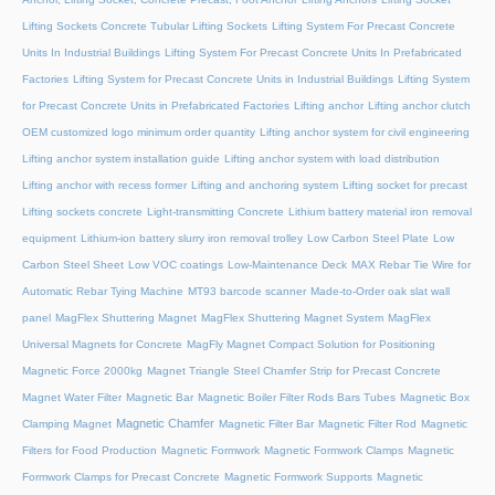
Lifting Sockets Concrete Tubular Lifting Sockets
Lifting System For Precast Concrete
Units In Industrial Buildings
Lifting System For Precast Concrete Units In Prefabricated
Factories
Lifting System for Precast Concrete Units in Industrial Buildings
Lifting System
for Precast Concrete Units in Prefabricated Factories
Lifting anchor
Lifting anchor clutch
OEM customized logo minimum order quantity
Lifting anchor system for civil engineering
Lifting anchor system installation guide
Lifting anchor system with load distribution
Lifting anchor with recess former
Lifting and anchoring system
Lifting socket for precast
Lifting sockets concrete
Light-transmitting Concrete
Lithium battery material iron removal
equipment
Lithium-ion battery slurry iron removal trolley
Low Carbon Steel Plate
Low
Carbon Steel Sheet
Low VOC coatings
Low-Maintenance Deck
MAX Rebar Tie Wire for
Automatic Rebar Tying Machine
MT93 barcode scanner
Made-to-Order oak slat wall
panel
MagFlex Shuttering Magnet
MagFlex Shuttering Magnet System
MagFlex
Universal Magnets for Concrete
MagFly Magnet Compact Solution for Positioning
Magnetic Force 2000kg
Magnet Triangle Steel Chamfer Strip for Precast Concrete
Magnet Water Filter
Magnetic Bar
Magnetic Boiler Filter Rods Bars Tubes
Magnetic Box
Magnetic Chamfer
Clamping Magnet
Magnetic Filter Bar
Magnetic Filter Rod
Magnetic
Filters for Food Production
Magnetic Formwork
Magnetic Formwork Clamps
Magnetic
Formwork Clamps for Precast Concrete
Magnetic Formwork Supports
Magnetic