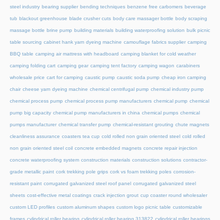
steel industry
bearing supplier
bending techniques
benzene free carbomers
beverage
tub
blackout greenhouse
blade crusher cuts
body care massager bottle
body scraping
massage bottle
brine pump
building materials
building waterproofing solution
bulk picnic
table sourcing
cabinet hank yarn dyeing machine
camouflage fabrics supplier
camping
BBQ table
camping air mattress with headboard
camping blanket for cold weather
camping folding cart
camping gear
camping tent factory
camping wagon
carabiners
wholesale price
cart for camping
caustic pump
caustic soda pump
cheap iron camping
chair
cheese yarn dyeing machine
chemical centrifugal pump
chemical industry pump
chemical process pump
chemical process pump manufacturers
chemical pump
chemical
pump big capacity
chemical pump manufacturers in china
chemical pumps
chemical
pumps manufacturer
chemical transfer pump
chemical-resistant grouting
chute magnets
cleanliness assurance
coasters tea cup
cold rolled non grain oriented steel
cold rolled
non grain oriented steel coil
concrete embedded magnets
concrete repair injection
concrete waterproofing system
construction materials
construction solutions
contractor-
grade metallic paint
cork trekking pole grips
cork vs foam trekking poles
corrosion-
resistant paint
corrugated galvanized steel roof panel
corrugated galvanized steel
sheets
cost-effective metal coatings
crack injection grout
cup coaster round wholesaler
custom LED profiles
custom aluminum shapes
custom logo picnic table
customizable
frames
cylindrical roller bearing
cylindrical roller bearing 313822
cylindrical roller bearings