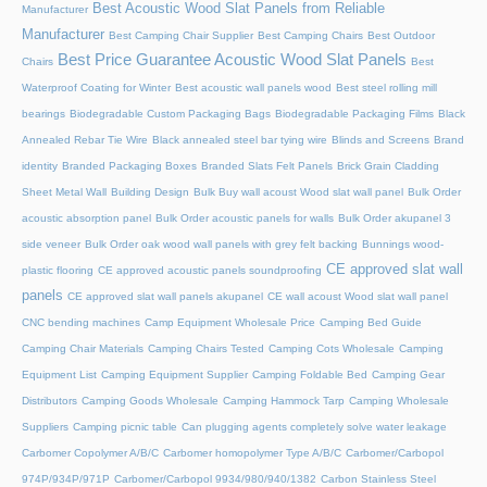
Best Acoustic Wood Slat Panels from Reliable
Manufacturer
Manufacturer
Best Camping Chair Supplier
Best Camping Chairs
Best Outdoor
Best Price Guarantee Acoustic Wood Slat Panels
Chairs
Best
Waterproof Coating for Winter
Best acoustic wall panels wood
Best steel rolling mill
bearings
Biodegradable Custom Packaging Bags
Biodegradable Packaging Films
Black
Annealed Rebar Tie Wire
Black annealed steel bar tying wire
Blinds and Screens
Brand
identity
Branded Packaging Boxes
Branded Slats Felt Panels
Brick Grain Cladding
Sheet Metal Wall
Building Design
Bulk Buy wall acoust Wood slat wall panel
Bulk Order
acoustic absorption panel
Bulk Order acoustic panels for walls
Bulk Order akupanel 3
side veneer
Bulk Order oak wood wall panels with grey felt backing
Bunnings wood-
CE approved slat wall
plastic flooring
CE approved acoustic panels soundproofing
panels
CE approved slat wall panels akupanel
CE wall acoust Wood slat wall panel
CNC bending machines
Camp Equipment Wholesale Price
Camping Bed Guide
Camping Chair Materials
Camping Chairs Tested
Camping Cots Wholesale
Camping
Equipment List
Camping Equipment Supplier
Camping Foldable Bed
Camping Gear
Distributors
Camping Goods Wholesale
Camping Hammock Tarp
Camping Wholesale
Suppliers
Camping picnic table
Can plugging agents completely solve water leakage
Carbomer Copolymer A/B/C
Carbomer homopolymer Type A/B/C
Carbomer/Carbopol
974P/934P/971P
Carbomer/Carbopol 9934/980/940/1382
Carbon Stainless Steel