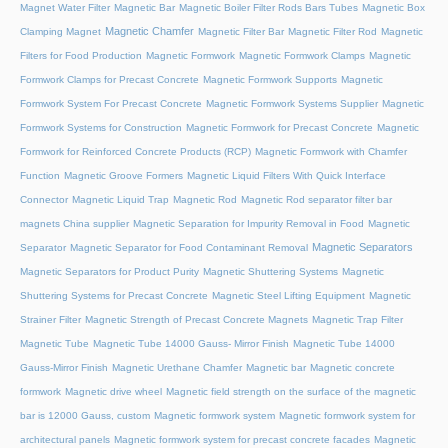
Magnet Water Filter
Magnetic Bar
Magnetic Boiler Filter Rods Bars Tubes
Magnetic Box
Magnetic Chamfer
Clamping Magnet
Magnetic Filter Bar
Magnetic Filter Rod
Magnetic
Filters for Food Production
Magnetic Formwork
Magnetic Formwork Clamps
Magnetic
Formwork Clamps for Precast Concrete
Magnetic Formwork Supports
Magnetic
Formwork System For Precast Concrete
Magnetic Formwork Systems Supplier
Magnetic
Formwork Systems for Construction
Magnetic Formwork for Precast Concrete
Magnetic
Formwork for Reinforced Concrete Products (RCP)
Magnetic Formwork with Chamfer
Function
Magnetic Groove Formers
Magnetic Liquid Filters With Quick Interface
Connector
Magnetic Liquid Trap
Magnetic Rod
Magnetic Rod separator filter bar
magnets China supplier
Magnetic Separation for Impurity Removal in Food
Magnetic
Magnetic Separators
Separator
Magnetic Separator for Food Contaminant Removal
Magnetic Separators for Product Purity
Magnetic Shuttering Systems
Magnetic
Shuttering Systems for Precast Concrete
Magnetic Steel Lifting Equipment
Magnetic
Strainer Filter
Magnetic Strength of Precast Concrete Magnets
Magnetic Trap Filter
Magnetic Tube
Magnetic Tube 14000 Gauss- Mirror Finish
Magnetic Tube 14000
Gauss-Mirror Finish
Magnetic Urethane Chamfer
Magnetic bar
Magnetic concrete
formwork
Magnetic drive wheel
Magnetic field strength on the surface of the magnetic
bar is 12000 Gauss, custom
Magnetic formwork system
Magnetic formwork system for
architectural panels
Magnetic formwork system for precast concrete facades
Magnetic