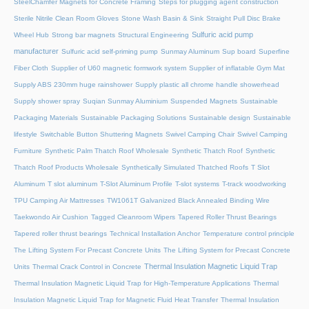
SteelChamfer Magnets for Concrete Framing
Steps for plugging agent construction
Sterile Nitrile Clean Room Gloves
Stone Wash Basin & Sink
Straight Pull Disc Brake
Sulfuric acid pump
Wheel Hub
Strong bar magnets
Structural Engineering
manufacturer
Sulfuric acid self-priming pump
Sunmay Aluminum
Sup board
Superfine
Fiber Cloth
Supplier of U60 magnetic formwork system
Supplier of inflatable Gym Mat
Supply ABS 230mm huge rainshower
Supply plastic all chrome handle showerhead
Supply shower spray
Suqian Sunmay Aluminium
Suspended Magnets
Sustainable
Packaging Materials
Sustainable Packaging Solutions
Sustainable design
Sustainable
lifestyle
Switchable Button Shuttering Magnets
Swivel Camping Chair
Swivel Camping
Furniture
Synthetic Palm Thatch Roof Wholesale
Synthetic Thatch Roof
Synthetic
Thatch Roof Products Wholesale
Synthetically Simulated Thatched Roofs
T Slot
Aluminum
T slot aluminum
T-Slot Aluminum Profile
T-slot systems
T-track woodworking
TPU Camping Air Mattresses
TW1061T Galvanized Black Annealed Binding Wire
Taekwondo Air Cushion
Tagged Cleanroom Wipers
Tapered Roller Thrust Bearings
Tapered roller thrust bearings
Technical Installation Anchor
Temperature control principle
The Lifting System For Precast Concrete Units
The Lifting System for Precast Concrete
Thermal Insulation Magnetic Liquid Trap
Units
Thermal Crack Control in Concrete
Thermal Insulation Magnetic Liquid Trap for High-Temperature Applications
Thermal
Insulation Magnetic Liquid Trap for Magnetic Fluid Heat Transfer
Thermal Insulation