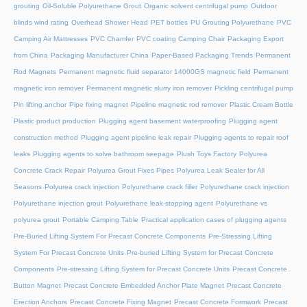
grouting
Oil-Soluble Polyurethane Grout
Organic solvent centrifugal pump
Outdoor
blinds wind rating
Overhead Shower Head
PET bottles
PU Grouting Polyurethane
PVC
Camping Air Mattresses
PVC Chamfer
PVC coating Camping Chair
Packaging Export
from China
Packaging Manufacturer China
Paper-Based Packaging Trends
Permanent
Rod Magnets
Permanent magnetic fluid separator 14000GS magnetic field
Permanent
magnetic iron remover
Permanent magnetic slurry iron remover
Pickling centrifugal pump
Pin lifting anchor
Pipe fixing magnet
Pipeline magnetic rod remover
Plastic Cream Bottle
Plastic product production
Plugging agent basement waterproofing
Plugging agent
construction method
Plugging agent pipeline leak repair
Plugging agents to repair roof
leaks
Plugging agents to solve bathroom seepage
Plush Toys Factory
Polyurea
Concrete Crack Repair
Polyurea Grout Fixes Pipes
Polyurea Leak Sealer for All
Seasons
Polyurea crack injection
Polyurethane crack filler
Polyurethane crack injection
Polyurethane injection grout
Polyurethane leak-stopping agent
Polyurethane vs
polyurea grout
Portable Camping Table
Practical application cases of plugging agents
Pre-Buried Lifting System For Precast Concrete Components
Pre-Stressing Lifting
System For Precast Concrete Units
Pre-buried Lifting System for Precast Concrete
Components
Pre-stressing Lifting System for Precast Concrete Units
Precast Concrete
Button Magnet
Precast Concrete Embedded Anchor Plate Magnet
Precast Concrete
Erection Anchors
Precast Concrete Fixing Magnet
Precast Concrete Formwork
Precast