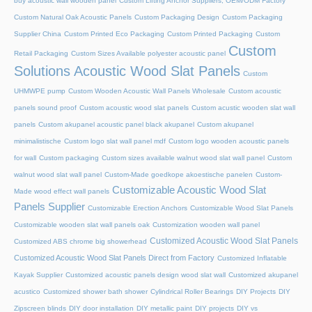
buy acoustic wall wooden panel
Custom Lifting Anchor Suppliers, OEM/ODM Factory
Custom Natural Oak Acoustic Panels
Custom Packaging Design
Custom Packaging
Supplier China
Custom Printed Eco Packaging
Custom Printed Packaging
Custom
Custom
Retail Packaging
Custom Sizes Available polyester acoustic panel
Solutions Acoustic Wood Slat Panels
Custom
UHMWPE pump
Custom Wooden Acoustic Wall Panels Wholesale
Custom acoustic
panels sound proof
Custom acoustic wood slat panels
Custom acustic wooden slat wall
panels
Custom akupanel acoustic panel black akupanel
Custom akupanel
minimalistische
Custom logo slat wall panel mdf
Custom logo wooden acoustic panels
for wall
Custom packaging
Custom sizes available walnut wood slat wall panel
Custom
walnut wood slat wall panel
Custom-Made goedkope akoestische panelen
Custom-
Customizable Acoustic Wood Slat
Made wood effect wall panels
Panels Supplier
Customizable Erection Anchors
Customizable Wood Slat Panels
Customizable wooden slat wall panels oak
Customization wooden wall panel
Customized Acoustic Wood Slat Panels
Customized ABS chrome big showerhead
Customized Acoustic Wood Slat Panels Direct from Factory
Customized Inflatable
Kayak Supplier
Customized acoustic panels design wood slat wall
Customized akupanel
acustico
Customized shower bath shower
Cylindrical Roller Bearings
DIY Projects
DIY
Zipscreen blinds
DIY door installation
DIY metallic paint
DIY projects
DIY vs