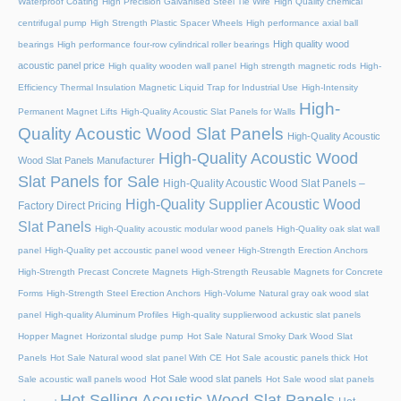
Waterproof Coating
High Precision Galvanised Steel Tie Wire
High Quality chemical
centrifugal pump
High Strength Plastic Spacer Wheels
High performance axial ball
High quality wood
bearings
High performance four-row cylindrical roller bearings
acoustic panel price
High quality wooden wall panel
High strength magnetic rods
High-
Efficiency Thermal Insulation Magnetic Liquid Trap for Industrial Use
High-Intensity
High-
Permanent Magnet Lifts
High-Quality Acoustic Slat Panels for Walls
Quality Acoustic Wood Slat Panels
High-Quality Acoustic
High-Quality Acoustic Wood
Wood Slat Panels Manufacturer
Slat Panels for Sale
High-Quality Acoustic Wood Slat Panels –
High-Quality Supplier Acoustic Wood
Factory Direct Pricing
Slat Panels
High-Quality acoustic modular wood panels
High-Quality oak slat wall
panel
High-Quality pet accoustic panel wood veneer
High-Strength Erection Anchors
High-Strength Precast Concrete Magnets
High-Strength Reusable Magnets for Concrete
Forms
High-Strength Steel Erection Anchors
High-Volume Natural gray oak wood slat
panel
High-quality Aluminum Profiles
High-quality supplierwood ackustic slat panels
Hopper Magnet
Horizontal sludge pump
Hot Sale Natural Smoky Dark Wood Slat
Panels
Hot Sale Natural wood slat panel With CE
Hot Sale acoustic panels thick
Hot
Hot Sale wood slat panels
Sale acoustic wall panels wood
Hot Sale wood slat panels
Hot Selling Acoustic Wood Slat Panels