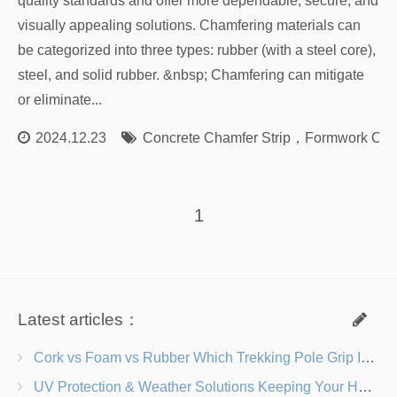
quality standards and offer more dependable, secure, and
visually appealing solutions. Chamfering materials can
be categorized into three types: rubber (with a steel core),
steel, and solid rubber. &nbsp; Chamfering can mitigate
or eliminate...
2024.12.23
Concrete Chamfer Strip
，
Formwork Cham
1
Latest articles：
Cork vs Foam vs Rubber Which Trekking Pole Grip Is Right for You?
UV Protection & Weather Solutions Keeping Your Heavy Duty Lawn Chairs Beach-Ready