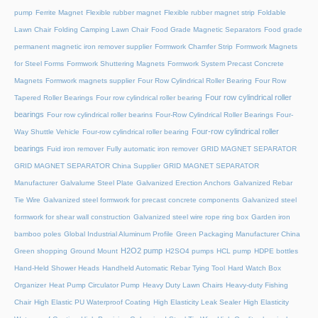
pump
Ferrite Magnet
Flexible rubber magnet
Flexible rubber magnet strip
Foldable
Lawn Chair
Folding Camping Lawn Chair
Food Grade Magnetic Separators
Food grade
permanent magnetic iron remover supplier
Formwork Chamfer Strip
Formwork Magnets
for Steel Forms
Formwork Shuttering Magnets
Formwork System Precast Concrete
Magnets
Formwork magnets supplier
Four Row Cylindrical Roller Bearing
Four Row
Four row cylindrical roller
Tapered Roller Bearings
Four row cylindrical roller bearing
bearings
Four row cylindrical roller bearins
Four-Row Cylindrical Roller Bearings
Four-
Four-row cylindrical roller
Way Shuttle Vehicle
Four-row cylindrical roller bearing
bearings
Fuid iron remover
Fully automatic iron remover
GRID MAGNET SEPARATOR
GRID MAGNET SEPARATOR China Supplier
GRID MAGNET SEPARATOR
Manufacturer
Galvalume Steel Plate
Galvanized Erection Anchors
Galvanized Rebar
Tie Wire
Galvanized steel formwork for precast concrete components
Galvanized steel
formwork for shear wall construction
Galvanized steel wire rope ring box
Garden iron
bamboo poles
Global Industrial Aluminum Profile
Green Packaging Manufacturer China
H2O2 pump
Green shopping
Ground Mount
H2SO4 pumps
HCL pump
HDPE bottles
Hand-Held Shower Heads
Handheld Automatic Rebar Tying Tool
Hard Watch Box
Organizer
Heat Pump Circulator Pump
Heavy Duty Lawn Chairs
Heavy-duty Fishing
Chair
High Elastic PU Waterproof Coating
High Elasticity Leak Sealer
High Elasticity