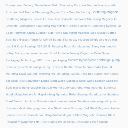
Showerhead Factory
Showerhead Gold
Shuttering Concrete Magnet 3oooKgs with
Shuttering Magnets
Push and Pull Button
Shuttering Magnet China Supplier Factory
Shuttering Magnets System For Pre-Cast Concrete Formwork
Shuttering Magnets for
Concrete Construction
Shuttering Magnets for Precast Concrete
Shuttering System For
Edge Formwork China Supplier
Side Fixing Shuttering Magnets
Side Gusset Coffee
Bag
Side Gusset Pouch for Coffee Beans
Sika epoxy injection
Single wire rope ring
box
Skf Koyo Bearings 314199 B
Sleeping Pads Manufacturing
Slurry iron removal
trolley
Slurry pump manufacturer
Small Portable Jewelry Organizer Case
Smart
Sodium hypochlorite centrifugal pump
Packaging Technology 2025
Smart packaging
Sodium hypochlorite pump factory
Soft and Ductile Rebar Tie Wire
Solar Ground
Mounting
Solar Ground Ramming Pile Mounting System
Solid Rod Socket with Cross
bar
Solid Rust Conversion Liquid
Solid Wood Cabinets
Solid Wood Kitchen Cabinets
Solid plastic pump supplier
Special wire for automatic rebar tying machine
Spherical
Head Lifting Anchors for Rapid Lifting
Spherical Roller Bearing Manufacturer
Stainless
Steel Erection Anchors
Stainless steel bamboo fence
Stainless steel magnetic pump
Stainless steel rebar tying wire price
Steel Frame Camping Bed
Steel Magnetic Anchor
Former Precast Concrete for Lifting Anchor Magnets
Steel Magnetic Chamfer
Steel
Permanent Magnetic Lifts
Steel Rolling Mill Bearings
Steel rolling mill bearings