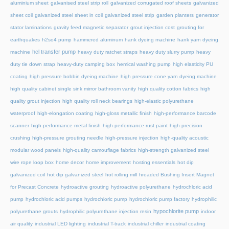
aluminium sheet
galvanised steel strip roll
galvanized corrugated roof sheets
galvanized
sheet coil
galvanized steel sheet in coil
galvanized steel strip
garden planters
generator
stator laminations
gravity feed magnetic separator
grout injection cost
grouting for
earthquakes
h2so4 pump
hammered aluminum
hank dyeing machine
hank yarn dyeing
hcl transfer pump
machine
heavy duty ratchet straps
heavy duty slurry pump
heavy
duty tie down strap
heavy-duty camping box
hemical washing pump
high elasticity PU
coating
high pressure bobbin dyeing machine
high pressure cone yarn dyeing machine
high quality cabinet single sink mirror bathroom vanity
high quality cotton fabrics
high
quality grout injection
high quality roll neck bearings
high-elastic polyurethane
waterproof
high-elongation coating
high-gloss metallic finish
high-performance barcode
scanner
high-performance metal finish
high-performance rust paint
high-precision
crushing
high-pressure grouting needle
high-pressure injection
high-quality acoustic
modular wood panels
high-quality camouflage fabrics
high-strength galvanized steel
wire rope loop box
home decor
home improvement
hosting essentials
hot dip
galvanized coil
hot dip galvanized steel
hot rolling mill
hreaded Bushing Insert Magnet
for Precast Concrete
hydroactive grouting
hydroactive polyurethane
hydrochloric acid
pump
hydrochloric acid pumps
hydrochloric pump
hydrochloric pump factory
hydrophilic
hypochlorite pump
polyurethane grouts
hydrophilic polyurethane injection resin
indoor
air quality
industrial LED lighting
industrial T-track
industrial chiller
industrial coating