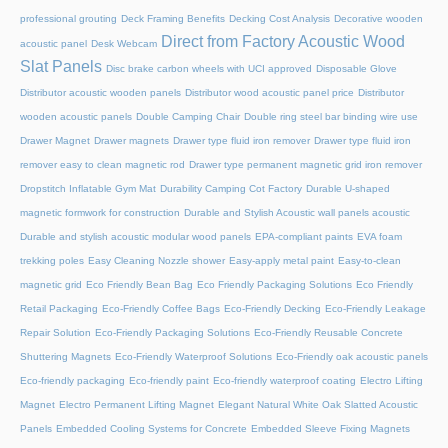
professional grouting
Deck Framing Benefits
Decking Cost Analysis
Decorative wooden
Direct from Factory Acoustic Wood
acoustic panel
Desk Webcam
Slat Panels
Disc brake carbon wheels with UCI approved
Disposable Glove
Distributor acoustic wooden panels
Distributor wood acoustic panel price
Distributor
wooden acoustic panels
Double Camping Chair
Double ring steel bar binding wire use
Drawer Magnet
Drawer magnets
Drawer type fluid iron remover
Drawer type fluid iron
remover easy to clean magnetic rod
Drawer type permanent magnetic grid iron remover
Dropstitch Inflatable Gym Mat
Durability Camping Cot Factory
Durable U-shaped
magnetic formwork for construction
Durable and Stylish Acoustic wall panels acoustic
Durable and stylish acoustic modular wood panels
EPA-compliant paints
EVA foam
trekking poles
Easy Cleaning Nozzle shower
Easy-apply metal paint
Easy-to-clean
magnetic grid
Eco Friendly Bean Bag
Eco Friendly Packaging Solutions
Eco Friendly
Retail Packaging
Eco-Friendly Coffee Bags
Eco-Friendly Decking
Eco-Friendly Leakage
Repair Solution
Eco-Friendly Packaging Solutions
Eco-Friendly Reusable Concrete
Shuttering Magnets
Eco-Friendly Waterproof Solutions
Eco-Friendly oak acoustic panels
Eco-friendly packaging
Eco-friendly paint
Eco-friendly waterproof coating
Electro Lifting
Magnet
Electro Permanent Lifting Magnet
Elegant Natural White Oak Slatted Acoustic
Panels
Embedded Cooling Systems for Concrete
Embedded Sleeve Fixing Magnets