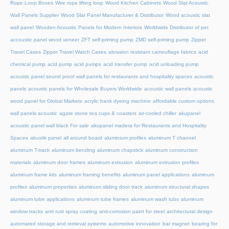
Rope Loop Boxes
Wire rope lifting loop
Wood Kitchen Cabinets
Wood Slat Acoustic
Wall Panels Supplier
Wood Slat Panel Manufacturer & Distributor
Wood acoustic slat
wall panel
Wooden Acoustic Panels for Modern Interiors
Worldwide Distributor of pet
accoustic panel wood veneer
ZFT self-priming pump
ZMD self-priming pump
Zipper
Travel Cases
Zipper Travel Watch Cases
abrasion resistant camouflage fabrics
acid
chemical pump
acid pump
acid pumps
acid transfer pump
acid unloading pump
acoustic panel sound proof wall panels for restaurants and hospitality spaces
acoustic
panels
acoustic panels for Wholesale Buyers Worldwide
acoustic wall panels
acoustic
wood panel for Global Markets
acrylic hank dyeing machine
affordable custom options
wall panels acoustic
agate stone tea cups & coasters
air-cooled chiller
akupanel
acoustic panel wall black For sale
akupanel madera for Restaurants and Hospitality
Spaces
akustik panel
all around board
aluminium profiles
aluminum T channel
aluminum T-track
aluminum bending
aluminum chapstick
aluminum construction
materials
aluminum door frames
aluminum extrusion
aluminum extrusion profiles
aluminum frame kits
aluminum framing benefits
aluminum panel applications
aluminum
profiles
aluminum properties
aluminum sliding door track
aluminum structural shapes
aluminum tube applications
aluminum tube frames
aluminum wash tubs
aluminum
window tracks
anti rust spray coating
anti-corrosion paint for steel
architectural design
automated storage and retrieval systems
automotive innovation
bar magnet
bearing for