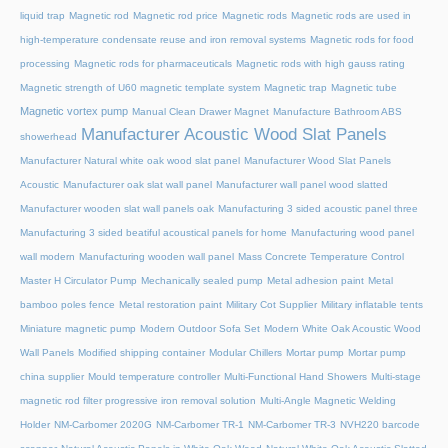
liquid trap
Magnetic rod
Magnetic rod price
Magnetic rods
Magnetic rods are used in
high-temperature condensate reuse and iron removal systems
Magnetic rods for food
processing
Magnetic rods for pharmaceuticals
Magnetic rods with high gauss rating
Magnetic strength of U60 magnetic template system
Magnetic trap
Magnetic tube
Magnetic vortex pump
Manual Clean Drawer Magnet
Manufacture Bathroom ABS
Manufacturer Acoustic Wood Slat Panels
showerhead
Manufacturer Natural white oak wood slat panel
Manufacturer Wood Slat Panels
Acoustic
Manufacturer oak slat wall panel
Manufacturer wall panel wood slatted
Manufacturer wooden slat wall panels oak
Manufacturing 3 sided acoustic panel three
Manufacturing 3 sided beatiful acoustical panels for home
Manufacturing wood panel
wall modern
Manufacturing wooden wall panel
Mass Concrete Temperature Control
Master H Circulator Pump
Mechanically sealed pump
Metal adhesion paint
Metal
bamboo poles fence
Metal restoration paint
Military Cot Supplier
Military inflatable tents
Miniature magnetic pump
Modern Outdoor Sofa Set
Modern White Oak Acoustic Wood
Wall Panels
Modified shipping container
Modular Chillers
Mortar pump
Mortar pump
china supplier
Mould temperature controller
Multi-Functional Hand Showers
Multi-stage
magnetic rod filter progressive iron removal solution
Multi‑Angle Magnetic Welding
Holder
NM-Carbomer 2020G
NM-Carbomer TR-1
NM-Carbomer TR-3
NVH220 barcode