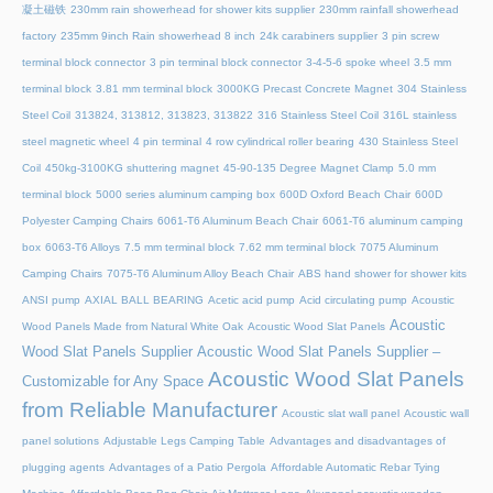
凝土磁铁
230mm rain showerhead for shower kits supplier
230mm rainfall showerhead
factory
235mm 9inch Rain showerhead 8 inch
24k carabiners supplier
3 pin screw
terminal block connector
3 pin terminal block connector
3-4-5-6 spoke wheel
3.5 mm
terminal block
3.81 mm terminal block
3000KG Precast Concrete Magnet
304 Stainless
Steel Coil
313824, 313812, 313823, 313822
316 Stainless Steel Coil
316L stainless
steel magnetic wheel
4 pin terminal
4 row cylindrical roller bearing
430 Stainless Steel
Coil
450kg-3100KG shuttering magnet
45‑90‑135 Degree Magnet Clamp
5.0 mm
terminal block
5000 series aluminum camping box
600D Oxford Beach Chair
600D
Polyester Camping Chairs
6061-T6 Aluminum Beach Chair
6061-T6 aluminum camping
box
6063-T6 Alloys
7.5 mm terminal block
7.62 mm terminal block
7075 Aluminum
Camping Chairs
7075-T6 Aluminum Alloy Beach Chair
ABS hand shower for shower kits
ANSI pump
AXIAL BALL BEARING
Acetic acid pump
Acid circulating pump
Acoustic
Acoustic
Wood Panels Made from Natural White Oak
Acoustic Wood Slat Panels
Wood Slat Panels Supplier
Acoustic Wood Slat Panels Supplier –
Acoustic Wood Slat Panels
Customizable for Any Space
from Reliable Manufacturer
Acoustic slat wall panel
Acoustic wall
panel solutions
Adjustable Legs Camping Table
Advantages and disadvantages of
plugging agents
Advantages of a Patio Pergola
Affordable Automatic Rebar Tying