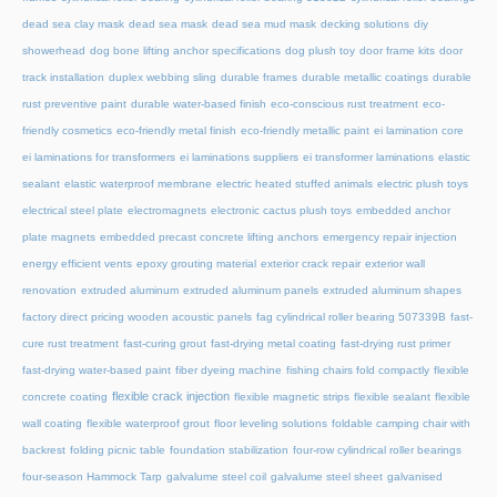
dead sea clay mask
dead sea mask
dead sea mud mask
decking solutions
diy
showerhead
dog bone lifting anchor specifications
dog plush toy
door frame kits
door
track installation
duplex webbing sling
durable frames
durable metallic coatings
durable
rust preventive paint
durable water-based finish
eco-conscious rust treatment
eco-
friendly cosmetics
eco-friendly metal finish
eco-friendly metallic paint
ei lamination core
ei laminations for transformers
ei laminations suppliers
ei transformer laminations
elastic
sealant
elastic waterproof membrane
electric heated stuffed animals
electric plush toys
electrical steel plate
electromagnets
electronic cactus plush toys
embedded anchor
plate magnets
embedded precast concrete lifting anchors
emergency repair injection
energy efficient vents
epoxy grouting material
exterior crack repair
exterior wall
renovation
extruded aluminum
extruded aluminum panels
extruded aluminum shapes
factory direct pricing wooden acoustic panels
fag cylindrical roller bearing 507339B
fast-
cure rust treatment
fast-curing grout
fast-drying metal coating
fast-drying rust primer
fast-drying water-based paint
fiber dyeing machine
fishing chairs fold compactly
flexible
flexible crack injection
concrete coating
flexible magnetic strips
flexible sealant
flexible
wall coating
flexible waterproof grout
floor leveling solutions
foldable camping chair with
backrest
folding picnic table
foundation stabilization
four-row cylindrical roller bearings
four-season Hammock Tarp
galvalume steel coil
galvalume steel sheet
galvanised