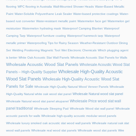
flooring
WPC flooring in Australia
Wall-Mounted Shower Heads
Water-Based Metallic
Paint
Water-Soluble Polyurethane Leak Sealer
Water-based protective coatings
Water-
based rust converter
Water-resistant metallic paint
Watermelon face gel
Watermelon gel
moisturizer
Watermelon hydrating mask
Waterproof Camping Blanket
Waterproof
Camping Tarp
Waterproof furniture coating
Waterproof hammock tarp
Waterproof
metallic primer
Waterproofing Tips for Rainy Season
Weather-Resistant Outdoor Dining
Set
Welding Positioning Magnetic Tool
Wet Electronic Chemicals
Which plugging agent
is better
White Oak Acoustic Slat Wall Panels
Wholesale Acoustic Slat Panels for Walls
Wholesale Acoustic Wood Slat Panels
Wholesale Acoustic Wood Slat
Wholesale High-Quality Acoustic
Panels – High-Quality Supplier
Wood Slat Panels
Wholesale High-Quality Acoustic Wood Slat
Panels for Sale
Wholesale High-Quality Natural Wood Veneer Panels
Wholesale
Wholesale Natural wood slat panel
High-Quality Natural white oak wood slat panel
Wholesale Price wood slat wall
Wholesale Natural wood slat panel akupanel
panel traditional
Wholesale Sleeping Pad
Wholesale Wood slat wall panel
Wholesale
acoustic panels for walls
Wholesale high-quality acoustic modular wood panels
Wholesale luxury smoked oak acoustic slat wood wall panels
Wholesale natural oak slat
wood wall panels
Wholesale real wood slat panels
Wholesale wood slat panels
Wire