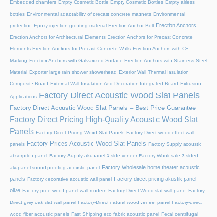
Embedded chamfers
Empty Cosmetic Bottle
Empty Cosmetic Bottles
Empty airless
bottles
Environmental adaptability of precast concrete magnets
Environmental
Erection Anchors
protection
Epoxy injection grouting material
Erection Anchor Bolt
Erection Anchors for Architectural Elements
Erection Anchors for Precast Concrete
Elements
Erection Anchors for Precast Concrete Walls
Erection Anchors with CE
Marking
Erection Anchors with Galvanized Surface
Erection Anchors with Stainless Steel
Material
Exporter large rain shower showerhead
Exterior Wall Thermal Insulation
Composite Board
External Wall Insulation And Decoration Integrated Board
Extrusion
Factory Direct Acoustic Wood Slat Panels
Applications
Factory Direct Acoustic Wood Slat Panels – Best Price Guarantee
Factory Direct Pricing High-Quality Acoustic Wood Slat
Panels
Factory Direct Pricing Wood Slat Panels
Factory Direct wood effect wall
Factory Prices Acoustic Wood Slat Panels
panels
Factory Supply acoustic
absorption panel
Factory Supply akupanel 3 side veneer
Factory Wholesale 3 sided
Factory Wholesale home theater acoustic
akupanel sound proofing acoustic panel
panels
Factory direct pricing akustik panel
Factory decorative acoustic wall panel
olive
Factory price wood panel wall modern
Factory-Direct Wood slat wall panel
Factory-
Direct grey oak slat wall panel
Factory-Direct natural wood veneer panel
Factory-direct
wood fiber acoustic panels
Fast Shipping eco fabric acoustic panel
Fecal centrifugal