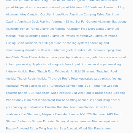
Machine
Affordable Bean Bag Chair
Air Mattress Logo
Akupanel acoustic wooden
panel
Akupanel wood acoustic slat wall panel
All-in-one USB Webcam
Aluminum Alloy
Aluminum Alloy Camping Cot
Aluminum Alloys
Aluminum Camping Table
Aluminum
Casting
Aluminum Deck Framing
Aluminum Dining Set For Garden
Aluminum Extrusions
Aluminum Fence Panels
Aluminum Framing
Aluminum Free Deodorants
Aluminum
Melting Point
Aluminum Profiles
Aluminum Profiles for Windows
Aluminum frames
Fishing Chair
Ammonia centrifugal pump
Anchoring system positioning and
dimensioning
Anisotropic flexible rubber magnets
Anodized Aluminum camping chair
Anti-Static Nitrile Glove
Anti-corrosion paint
Application of magnetic bars in iron removal
in food processing
Application of magnetic bars in pulp iron removal in papermaking
industry
Artificial Reed Thatch Roof Wholesale
Artificial Simulated Thatched Roof
Artificial Thatch Roofs
Artificial Thatched Roofs Price
Australia's wood-plastic flooring
Australian wood-plastic flooring
Automotive Components
B2B Partner for wooden
acoustic panels
B2B Wholesale Wood Acoustic Slat Wall Panels
Backpacking Sleeping
Pads
Bahay kubo roof replacement
Ball head lifting anchor
Ball head lifting anchor
price factory spot wholesale
Baoshili
Baoshili Cleanroom Wipers
Baoshili HDPE
containers
Bar Shuttering Magnets
Barcode Scanner NVH220
Bathroom ABS Hand
Shower
Bathroom Shower Exporter
Battery slurry iron removal filtration equipment
Battery-Powered Rebar Tying Machine
Best Acoustic Wood Slat Panels from