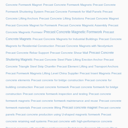
Concrete Formwork Magnet
Precast Concrete Formwork Magnets
Precast Concrete
Formwork Shuttering System
Precast Concrete Formwork for Wall Panels
Precast
Concrete Lifting Anchors
Precast Concrete Lifting Solutions
Precast Concrete Magnet
Precast Concrete Magnet for Formwork
Precast Concrete Magnetic Assembly
Precast
Precast Concrete Magnetic Formwork
Precast
Concrete Magnetic Formwor
Concrete Magnets
Precast Concrete Magnets for Industrial Buildings
Precast Concrete
Magnets for Residential Construction
Precast Concrete Magnets with Neodymium
Precast Concrete
Precast Concrete Rebar Support
Precast Concrete Shear Wall
Shuttering Magnets
Precast Concrete Steel Plate Lifting Erection Anchor
Precast
Concrete Triangle Steel Strip Chamfer
Precast Element Lifting and Transport Anchors
Precast Formwork Magnets Lifting Level China Supplier
Precast Insert Magnets
Precast
concrete elements
Precast concrete for bridge construction
Precast concrete for
building construction
Precast concrete formwork
Precast concrete formwork for bridge
construction
Precast concrete formwork inspection and testing
Precast concrete
formwork magnets
Precast concrete formwork maintenance and reuse
Precast concrete
Precast concrete magnet
formwork materials
Precast concrete lifting
Precast concrete
panels
Precast concrete production using U-shaped magnetic formwork
Precast
concrete retaining wall systems
Precast concrete with high-performance concrete