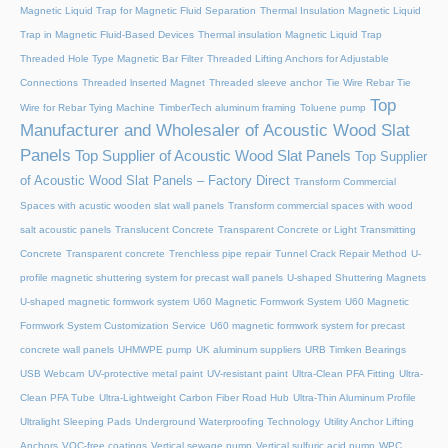
Magnetic Liquid Trap for Magnetic Fluid Separation
Thermal Insulation Magnetic Liquid
Trap in Magnetic Fluid-Based Devices
Thermal insulation Magnetic Liquid Trap
Threaded Hole Type Magnetic Bar Filter
Threaded Lifting Anchors for Adjustable
Connections
Threaded lnserted Magnet
Threaded sleeve anchor
Tie Wire Rebar Tie
Top
Wire for Rebar Tying Machine
TimberTech aluminum framing
Toluene pump
Manufacturer and Wholesaler of Acoustic Wood Slat
Panels
Top Supplier of Acoustic Wood Slat Panels
Top Supplier
of Acoustic Wood Slat Panels – Factory Direct
Transform Commercial
Spaces with acustic wooden slat wall panels
Transform commercial spaces with wood
salt acoustic panels
Translucent Concrete
Transparent Concrete or Light Transmitting
Concrete
Transparent concrete
Trenchless pipe repair
Tunnel Crack Repair Method
U-
profile magnetic shuttering system for precast wall panels
U-shaped Shuttering Magnets
U-shaped magnetic formwork system
U60 Magnetic Formwork System
U60 Magnetic
Formwork System Customization Service
U60 magnetic formwork system for precast
concrete wall panels
UHMWPE pump
UK aluminum suppliers
URB Timken Bearings
USB Webcam
UV-protective metal paint
UV-resistant paint
Ultra-Clean PFA Fitting
Ultra-
Clean PFA Tube
Ultra-Lightweight Carbon Fiber Road Hub
Ultra-Thin Aluminum Profile
Ultralight Sleeping Pads
Underground Waterproofing Technology
Utility Anchor Lifting
Anchors
VOC-free coatings
Vertical sewage pump
Vertical sulfuric acid pump
WPC