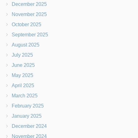
December 2025
November 2025
October 2025
September 2025
August 2025
July 2025
June 2025
May 2025
April 2025
March 2025
February 2025
January 2025
December 2024
November 2024