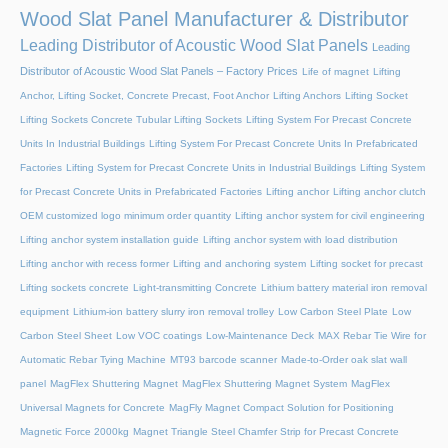
Wood Slat Panel Manufacturer & Distributor
Leading Distributor of Acoustic Wood Slat Panels
Leading
Distributor of Acoustic Wood Slat Panels – Factory Prices
Life of magnet
Lifting
Anchor, Lifting Socket, Concrete Precast, Foot Anchor
Lifting Anchors
Lifting Socket
Lifting Sockets Concrete Tubular Lifting Sockets
Lifting System For Precast Concrete
Units In Industrial Buildings
Lifting System For Precast Concrete Units In Prefabricated
Factories
Lifting System for Precast Concrete Units in Industrial Buildings
Lifting System
for Precast Concrete Units in Prefabricated Factories
Lifting anchor
Lifting anchor clutch
OEM customized logo minimum order quantity
Lifting anchor system for civil engineering
Lifting anchor system installation guide
Lifting anchor system with load distribution
Lifting anchor with recess former
Lifting and anchoring system
Lifting socket for precast
Lifting sockets concrete
Light-transmitting Concrete
Lithium battery material iron removal
equipment
Lithium-ion battery slurry iron removal trolley
Low Carbon Steel Plate
Low
Carbon Steel Sheet
Low VOC coatings
Low-Maintenance Deck
MAX Rebar Tie Wire for
Automatic Rebar Tying Machine
MT93 barcode scanner
Made-to-Order oak slat wall
panel
MagFlex Shuttering Magnet
MagFlex Shuttering Magnet System
MagFlex
Universal Magnets for Concrete
MagFly Magnet Compact Solution for Positioning
Magnetic Force 2000kg
Magnet Triangle Steel Chamfer Strip for Precast Concrete