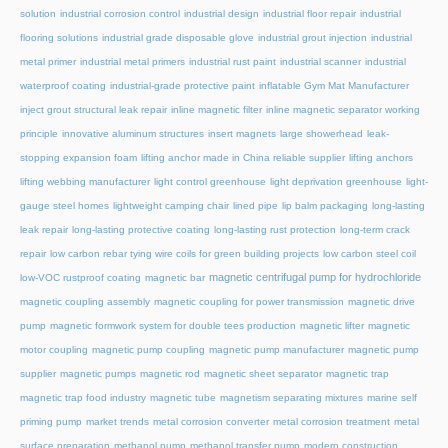
solution
industrial corrosion control
industrial design
industrial floor repair
industrial
flooring solutions
industrial grade disposable glove
industrial grout injection
industrial
metal primer
industrial metal primers
industrial rust paint
industrial scanner
industrial
waterproof coating
industrial-grade protective paint
inflatable Gym Mat Manufacturer
inject grout structural leak repair
inline magnetic filter
inline magnetic separator working
principle
innovative aluminum structures
insert magnets
large showerhead
leak-
stopping expansion foam
lifting anchor made in China reliable supplier
lifting anchors
lifting webbing manufacturer
light control greenhouse
light deprivation greenhouse
light-
gauge steel homes
lightweight camping chair
lined pipe
lip balm packaging
long-lasting
leak repair
long-lasting protective coating
long-lasting rust protection
long-term crack
repair
low carbon rebar tying wire coils for green building projects
low carbon steel coil
magnetic centrifugal pump for hydrochloride
low-VOC rustproof coating
magnetic bar
magnetic coupling assembly
magnetic coupling for power transmission
magnetic drive
pump
magnetic formwork system for double tees production
magnetic lifter
magnetic
motor coupling
magnetic pump coupling
magnetic pump manufacturer
magnetic pump
supplier
magnetic pumps
magnetic rod
magnetic sheet separator
magnetic trap
magnetic trap food industry
magnetic tube
magnetism separating mixtures
marine self
priming pump
market trends
metal corrosion converter
metal corrosion treatment
metal
surface preparation
methanol pump
methanol transfer pump
modern construction