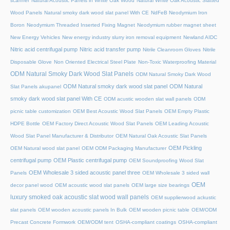
scanner
Natural Acoustic Panels in White Oak Wood
Natural White Oak Acoustic Slatted
Wood Panels
Natural smoky dark wood slat panel With CE
NdFeB Neodymium Iron
Boron
Neodymium Threaded Inserted Fixing Magnet
Neodymium rubber magnet sheet
New Energy Vehicles
New energy industry slurry iron removal equipment
Newland AIDC
Nitric acid centrifugal pump
Nitric acid transfer pump
Nitrile Cleanroom Gloves
Nitrile
Disposable Glove
Non Oriented Electrical Steel Plate
Non-Toxic Waterproofing Material
ODM Natural Smoky Dark Wood Slat Panels
ODM Natural Smoky Dark Wood
ODM Natural smoky dark wood slat panel
ODM Natural
Slat Panels akupanel
smoky dark wood slat panel With CE
ODM acustic wooden slat wall panels
ODM
picnic table customization
OEM Best Acoustic Wood Slat Panels
OEM Empty Plastic
HDPE Bottle
OEM Factory Direct Acoustic Wood Slat Panels
OEM Leading Acoustic
Wood Slat Panel Manufacturer & Distributor
OEM Natural Oak Acoustic Slat Panels
OEM Pickling
OEM Natural wood slat panel
OEM ODM Packaging Manufacturer
centrifugal pump
OEM Plastic centrifugal pump
OEM Soundproofing Wood Slat
OEM Wholesale 3 sided acoustic panel three
Panels
OEM Wholesale 3 sided wall
OEM
decor panel wood
OEM acoustic wood slat panels
OEM large size bearings
luxury smoked oak acoustic slat wood wall panels
OEM supplierwood ackustic
slat panels
OEM wooden acoustic panels In Bulk
OEM wooden picnic table
OEM/ODM
Precast Concrete Formwork
OEM/ODM tent
OSHA-compliant coatings
OSHA-compliant