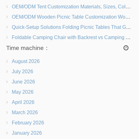
OEM/ODM Tent Customization Materials, Sizes, Colors & Branding Options
OEM/ODM Wooden Picnic Table Customization Wood Species, Finishes, Logos & Dimensions
Quick-Setup Solutions Folding Picnic Tables That Go from Bag to BBQ in Under 60 Seconds
Foldable Camping Chair with Backrest vs Camping Stool Which Is Better?
Time machine：
August 2026
July 2026
June 2026
May 2026
April 2026
March 2026
February 2026
January 2026