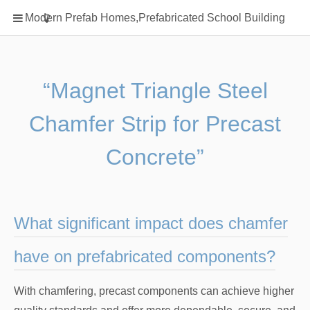
Home
Modern Prefab Homes,Prefabricated School Building
Classification
Electrical Steel Products
Prefab Homes
“Magnet Triangle Steel
Round Hand Shower
Chamfer Strip for Precast
Square Showerhead
Type Of Steel
Concrete”
WPC
rack
What significant impact does chamfer
have on prefabricated components?
With chamfering, precast components can achieve higher