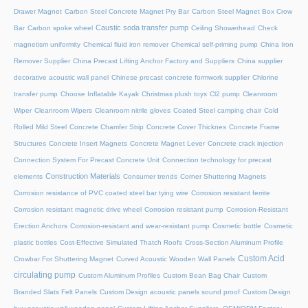
Drawer Magnet
Carbon Steel Concrete Magnet Pry Bar
Carbon Steel Magnet Box Crow
Caustic soda transfer pump
Bar
Carbon spoke wheel
Ceiling Showerhead
Check
magnetism uniformity
Chemical fluid iron remover
Chemical self-priming pump
China Iron
Remover Supplier
China Precast Lifting Anchor Factory and Suppliers
China supplier
decorative acoustic wall panel
Chinese precast concrete formwork supplier
Chlorine
transfer pump
Choose Inflatable Kayak
Christmas plush toys
Cl2 pump
Cleanroom
Wiper
Cleanroom Wipers
Cleanroom nitrile gloves
Coated Steel camping chair
Cold
Rolled Mild Steel
Concrete Chamfer Strip
Concrete Cover Thicknes
Concrete Frame
Structures
Concrete Insert Magnets
Concrete Magnet Lever
Concrete crack injection
Connection System For Precast Concrete Unit
Connection technology for precast
Construction Materials
elements
Consumer trends
Corner Shuttering Magnets
Corrosion resistance of PVC coated steel bar tying wire
Corrosion resistant ferrite
Corrosion resistant magnetic drive wheel
Corrosion resistant pump
Corrosion-Resistant
Erection Anchors
Corrosion-resistant and wear-resistant pump
Cosmetic bottle
Cosmetic
plastic bottles
Cost-Effective Simulated Thatch Roofs
Cross-Section Aluminum Profile
Custom Acid
Crowbar For Shuttering Magnet
Curved Acoustic Wooden Wall Panels
circulating pump
Custom Aluminum Profiles
Custom Bean Bag Chair
Custom
Branded Slats Felt Panels
Custom Design acoustic panels sound proof
Custom Design