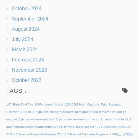
October 2024
September 2024
August 2024
July 2024
March 2024
February 2024
November 2023
October 2023
TAGS：
1/2" Butt-Weld Tee
100% cotton fabrics
12000GS High Magnetic Fluid Separator
Selection
12000GS high field strength permanent magnetic iron remover
16 000 gs
magnet
2 pin screw terminal block
2 pin screw terminal connector
2 pin terminal block
2
pole terminal block manufacturer
2 pole terminal block supplier
201 Stainless Steel Coil
2100KG Precast Concrete Magnet
2100KG Precast Concrete Magnets
2100公斤预制混