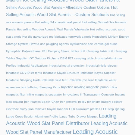
Hot
akupanel
Hot
Selling Acoustic Wood Slat Panels – Affordable Custom Options
Selling Acoustic Wood Slat Panels – Custom Solutions
Hot Selling
oak acoustic panels
Hot selling 3d acoustic wall panel
Hot selling Natural Oak Acoustic
Panels
Hot selling Wooden Acoustic Wall Panels Wholesale
Hot selling acoustic wood
slat panels
Hot-dip galvanized prefabricated formwork panels
Household Lithium Energy
Storage System
How to use plugging agents
Hydrochloric acid centrifugal pump
Hydrophilic Polyurethane
IGT Camping Stove Tables
IGT Camping Table
IGT Camping
Tables Supplier
IGT Outdoor Kitchens OEM
IGT camping table
Industrial Aluminum
Profiles
Industrial Applications
Industrial metal protection
Industrial nitrile gloves
Inflatable COVID-19 tents
Inflatable Kayak Structure
Inflatable Kayak Supplier
Inflatable Sleeping Pads
Inflatable field tent
Inflatable pvc tent
Inflatable water
Injection molding magnetic pump
recreation tent
Inflating Sleeping Pads
Inline
magnetic filter
Inline magnetic separator
Innovations in Transparent Concrete
Instant
leak sealant
Iron Frames Beach Chair
Iron removal trolley for lithium battery positive
electrode slurry
Iron remover
Kayak Tandem
LED aluminum profiles
LED strip lighting
Leading
Large Cross-Section Aluminum Profile
Large Tube Drawer Magnet
Acoustic Wood Slat Panel Distributor
Leading Acoustic
Leading Acoustic
Wood Slat Panel Manufacturer