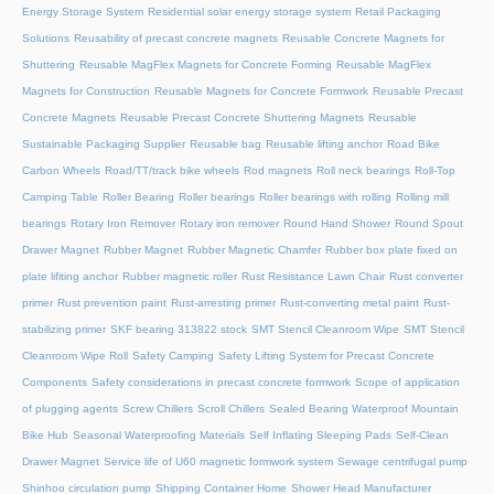
Energy Storage System
Residential solar energy storage system
Retail Packaging
Solutions
Reusability of precast concrete magnets
Reusable Concrete Magnets for
Shuttering
Reusable MagFlex Magnets for Concrete Forming
Reusable MagFlex
Magnets for Construction
Reusable Magnets for Concrete Formwork
Reusable Precast
Concrete Magnets
Reusable Precast Concrete Shuttering Magnets
Reusable
Sustainable Packaging Supplier
Reusable bag
Reusable lifting anchor
Road Bike
Carbon Wheels
Road/TT/track bike wheels
Rod magnets
Roll neck bearings
Roll-Top
Camping Table
Roller Bearing
Roller bearings
Roller bearings with rolling
Rolling mill
bearings
Rotary Iron Remover
Rotary iron remover
Round Hand Shower
Round Spout
Drawer Magnet
Rubber Magnet
Rubber Magnetic Chamfer
Rubber box plate fixed on
plate lifiting anchor
Rubber magnetic roller
Rust Resistance Lawn Chair
Rust converter
primer
Rust prevention paint
Rust-arresting primer
Rust-converting metal paint
Rust-
stabilizing primer
SKF bearing 313822 stock
SMT Stencil Cleanroom Wipe
SMT Stencil
Cleanroom Wipe Roll
Safety Camping
Safety Lifting System for Precast Concrete
Components
Safety considerations in precast concrete formwork
Scope of application
of plugging agents
Screw Chillers
Scroll Chillers
Sealed Bearing Waterproof Mountain
Bike Hub
Seasonal Waterproofing Materials
Self Inflating Sleeping Pads
Self-Clean
Drawer Magnet
Service life of U60 magnetic formwork system
Sewage centrifugal pump
Shinhoo circulation pump
Shipping Container Home
Shower Head Manufacturer