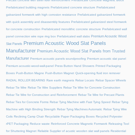
Precast concrete with steel fiber reinforcement
Prefabricate Concrete Magnetic Block
Prefabricated building magnets
Prefabricated concrete structure
Prefabricated
galvanized formwork with high corrosion resistance
Prefabricated galvanized formwork
with quick assembly and disassembly features
Prefabricated galvanized steel formwork
for concrete construction
Prefabricated monolithic concrete structure
Prefabricated wall
Premium Acoustic Wood
panel connection wire rope ring box
Prefabricated wall slabs
Premium Acoustic Wood Slat Panels
Slat Panels
Manufacturer
Premium Acoustic Wood Slat Panels from Trusted
Manufacturer
Premium acoustic panels soundproofing
Premium acoustic slat panel
Premium acoustic-wood-wall-panel
Press Button Hand Showers
Printed Packaging
Boxes
Push-Button Magne
Push-Button Magnet
Quick-opening fluid iron remover
RADIAL ROLLER BEARING
Rare earth magnets
Rebar Locato
Rebar Spacer Wheels
Rebar Tie Wire
Rebar Tie Wire Suppliers
Rebar Tie Wire for Concrete Construction
Rebar Tie Wire for Construction and Reinforcement
Rebar Tie Wire for Precast Plants
Rebar Ties for Concrete Forms
Rebar Tying Machine with Fast Tying Speed
Rebar Tying
Machine with High Binding Strength
Rebar Tying Machines Automatic
Rebar Tying Wire
Coils
Reclining Camp Chair
Recyclable Paper Packaging Boxes
Recycled Polyester
rPET Packaging
Reduce waste
Reinforced Concrete Magnetic Formwork
Releasing Tool
for Shuttering Magnet
Reliable Supplier of acustic wooden slat wall panels
Residential