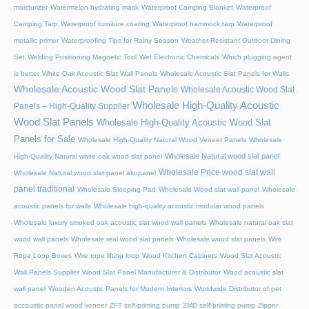
moisturizer
Watermelon hydrating mask
Waterproof Camping Blanket
Waterproof
Camping Tarp
Waterproof furniture coating
Waterproof hammock tarp
Waterproof
metallic primer
Waterproofing Tips for Rainy Season
Weather-Resistant Outdoor Dining
Set
Welding Positioning Magnetic Tool
Wet Electronic Chemicals
Which plugging agent
is better
White Oak Acoustic Slat Wall Panels
Wholesale Acoustic Slat Panels for Walls
Wholesale Acoustic Wood Slat Panels
Wholesale Acoustic Wood Slat
Wholesale High-Quality Acoustic
Panels – High-Quality Supplier
Wood Slat Panels
Wholesale High-Quality Acoustic Wood Slat
Panels for Sale
Wholesale High-Quality Natural Wood Veneer Panels
Wholesale
Wholesale Natural wood slat panel
High-Quality Natural white oak wood slat panel
Wholesale Price wood slat wall
Wholesale Natural wood slat panel akupanel
panel traditional
Wholesale Sleeping Pad
Wholesale Wood slat wall panel
Wholesale
acoustic panels for walls
Wholesale high-quality acoustic modular wood panels
Wholesale luxury smoked oak acoustic slat wood wall panels
Wholesale natural oak slat
wood wall panels
Wholesale real wood slat panels
Wholesale wood slat panels
Wire
Rope Loop Boxes
Wire rope lifting loop
Wood Kitchen Cabinets
Wood Slat Acoustic
Wall Panels Supplier
Wood Slat Panel Manufacturer & Distributor
Wood acoustic slat
wall panel
Wooden Acoustic Panels for Modern Interiors
Worldwide Distributor of pet
accoustic panel wood veneer
ZFT self-priming pump
ZMD self-priming pump
Zipper