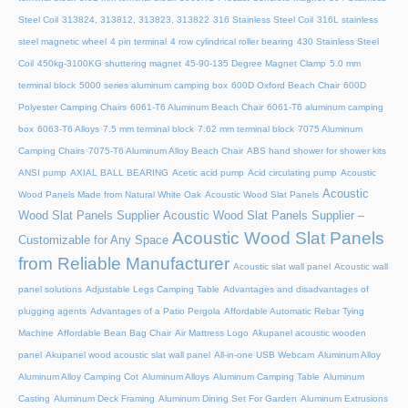
Steel Coil
313824, 313812, 313823, 313822
316 Stainless Steel Coil
316L stainless
steel magnetic wheel
4 pin terminal
4 row cylindrical roller bearing
430 Stainless Steel
Coil
450kg-3100KG shuttering magnet
45‑90‑135 Degree Magnet Clamp
5.0 mm
terminal block
5000 series aluminum camping box
600D Oxford Beach Chair
600D
Polyester Camping Chairs
6061-T6 Aluminum Beach Chair
6061-T6 aluminum camping
box
6063-T6 Alloys
7.5 mm terminal block
7.62 mm terminal block
7075 Aluminum
Camping Chairs
7075-T6 Aluminum Alloy Beach Chair
ABS hand shower for shower kits
ANSI pump
AXIAL BALL BEARING
Acetic acid pump
Acid circulating pump
Acoustic
Acoustic
Wood Panels Made from Natural White Oak
Acoustic Wood Slat Panels
Wood Slat Panels Supplier
Acoustic Wood Slat Panels Supplier –
Acoustic Wood Slat Panels
Customizable for Any Space
from Reliable Manufacturer
Acoustic slat wall panel
Acoustic wall
panel solutions
Adjustable Legs Camping Table
Advantages and disadvantages of
plugging agents
Advantages of a Patio Pergola
Affordable Automatic Rebar Tying
Machine
Affordable Bean Bag Chair
Air Mattress Logo
Akupanel acoustic wooden
panel
Akupanel wood acoustic slat wall panel
All-in-one USB Webcam
Aluminum Alloy
Aluminum Alloy Camping Cot
Aluminum Alloys
Aluminum Camping Table
Aluminum
Casting
Aluminum Deck Framing
Aluminum Dining Set For Garden
Aluminum Extrusions