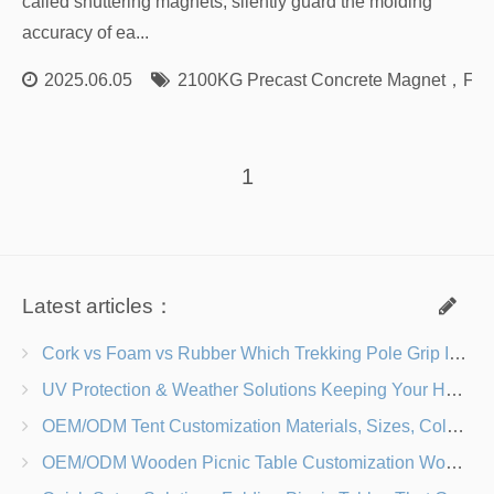
called shuttering magnets, silently guard the molding
accuracy of ea...
2025.06.05
2100KG Precast Concrete Magnet
，
For
1
Latest articles：
Cork vs Foam vs Rubber Which Trekking Pole Grip Is Right for You?
UV Protection & Weather Solutions Keeping Your Heavy Duty Lawn Chairs Beach-Ready
OEM/ODM Tent Customization Materials, Sizes, Colors & Branding Options
OEM/ODM Wooden Picnic Table Customization Wood Species, Finishes, Logos & Dimensions