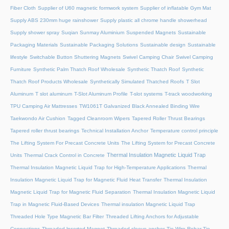
Fiber Cloth
Supplier of U60 magnetic formwork system
Supplier of inflatable Gym Mat
Supply ABS 230mm huge rainshower
Supply plastic all chrome handle showerhead
Supply shower spray
Suqian Sunmay Aluminium
Suspended Magnets
Sustainable
Packaging Materials
Sustainable Packaging Solutions
Sustainable design
Sustainable
lifestyle
Switchable Button Shuttering Magnets
Swivel Camping Chair
Swivel Camping
Furniture
Synthetic Palm Thatch Roof Wholesale
Synthetic Thatch Roof
Synthetic
Thatch Roof Products Wholesale
Synthetically Simulated Thatched Roofs
T Slot
Aluminum
T slot aluminum
T-Slot Aluminum Profile
T-slot systems
T-track woodworking
TPU Camping Air Mattresses
TW1061T Galvanized Black Annealed Binding Wire
Taekwondo Air Cushion
Tagged Cleanroom Wipers
Tapered Roller Thrust Bearings
Tapered roller thrust bearings
Technical Installation Anchor
Temperature control principle
The Lifting System For Precast Concrete Units
The Lifting System for Precast Concrete
Thermal Insulation Magnetic Liquid Trap
Units
Thermal Crack Control in Concrete
Thermal Insulation Magnetic Liquid Trap for High-Temperature Applications
Thermal
Insulation Magnetic Liquid Trap for Magnetic Fluid Heat Transfer
Thermal Insulation
Magnetic Liquid Trap for Magnetic Fluid Separation
Thermal Insulation Magnetic Liquid
Trap in Magnetic Fluid-Based Devices
Thermal insulation Magnetic Liquid Trap
Threaded Hole Type Magnetic Bar Filter
Threaded Lifting Anchors for Adjustable
Connections
Threaded lnserted Magnet
Threaded sleeve anchor
Tie Wire Rebar Tie