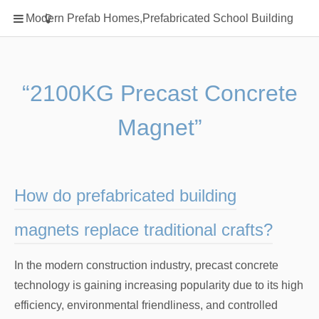
Home
Modern Prefab Homes,Prefabricated School Building
Classification
Electrical Steel Products
Prefab Homes
“2100KG Precast Concrete
Round Hand Shower
Magnet”
Square Showerhead
Type Of Steel
WPC
How do prefabricated building
rack
magnets replace traditional crafts?
In the modern construction industry, precast concrete
technology is gaining increasing popularity due to its high
efficiency, environmental friendliness, and controlled