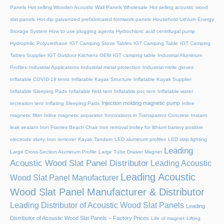
Panels
Hot selling Wooden Acoustic Wall Panels Wholesale
Hot selling acoustic wood
slat panels
Hot-dip galvanized prefabricated formwork panels
Household Lithium Energy
Storage System
How to use plugging agents
Hydrochloric acid centrifugal pump
Hydrophilic Polyurethane
IGT Camping Stove Tables
IGT Camping Table
IGT Camping
Tables Supplier
IGT Outdoor Kitchens OEM
IGT camping table
Industrial Aluminum
Profiles
Industrial Applications
Industrial metal protection
Industrial nitrile gloves
Inflatable COVID-19 tents
Inflatable Kayak Structure
Inflatable Kayak Supplier
Inflatable Sleeping Pads
Inflatable field tent
Inflatable pvc tent
Inflatable water
Injection molding magnetic pump
recreation tent
Inflating Sleeping Pads
Inline
magnetic filter
Inline magnetic separator
Innovations in Transparent Concrete
Instant
leak sealant
Iron Frames Beach Chair
Iron removal trolley for lithium battery positive
electrode slurry
Iron remover
Kayak Tandem
LED aluminum profiles
LED strip lighting
Leading
Large Cross-Section Aluminum Profile
Large Tube Drawer Magnet
Acoustic Wood Slat Panel Distributor
Leading Acoustic
Leading Acoustic
Wood Slat Panel Manufacturer
Wood Slat Panel Manufacturer & Distributor
Leading Distributor of Acoustic Wood Slat Panels
Leading
Distributor of Acoustic Wood Slat Panels – Factory Prices
Life of magnet
Lifting