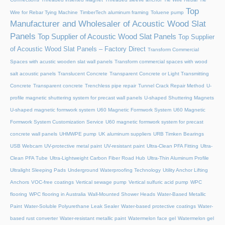
Top
Wire for Rebar Tying Machine
TimberTech aluminum framing
Toluene pump
Manufacturer and Wholesaler of Acoustic Wood Slat
Panels
Top Supplier of Acoustic Wood Slat Panels
Top Supplier
of Acoustic Wood Slat Panels – Factory Direct
Transform Commercial
Spaces with acustic wooden slat wall panels
Transform commercial spaces with wood
salt acoustic panels
Translucent Concrete
Transparent Concrete or Light Transmitting
Concrete
Transparent concrete
Trenchless pipe repair
Tunnel Crack Repair Method
U-
profile magnetic shuttering system for precast wall panels
U-shaped Shuttering Magnets
U-shaped magnetic formwork system
U60 Magnetic Formwork System
U60 Magnetic
Formwork System Customization Service
U60 magnetic formwork system for precast
concrete wall panels
UHMWPE pump
UK aluminum suppliers
URB Timken Bearings
USB Webcam
UV-protective metal paint
UV-resistant paint
Ultra-Clean PFA Fitting
Ultra-
Clean PFA Tube
Ultra-Lightweight Carbon Fiber Road Hub
Ultra-Thin Aluminum Profile
Ultralight Sleeping Pads
Underground Waterproofing Technology
Utility Anchor Lifting
Anchors
VOC-free coatings
Vertical sewage pump
Vertical sulfuric acid pump
WPC
flooring
WPC flooring in Australia
Wall-Mounted Shower Heads
Water-Based Metallic
Paint
Water-Soluble Polyurethane Leak Sealer
Water-based protective coatings
Water-
based rust converter
Water-resistant metallic paint
Watermelon face gel
Watermelon gel