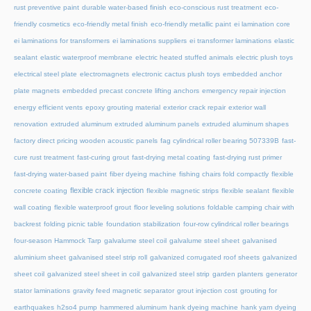
rust preventive paint
durable water-based finish
eco-conscious rust treatment
eco-
friendly cosmetics
eco-friendly metal finish
eco-friendly metallic paint
ei lamination core
ei laminations for transformers
ei laminations suppliers
ei transformer laminations
elastic
sealant
elastic waterproof membrane
electric heated stuffed animals
electric plush toys
electrical steel plate
electromagnets
electronic cactus plush toys
embedded anchor
plate magnets
embedded precast concrete lifting anchors
emergency repair injection
energy efficient vents
epoxy grouting material
exterior crack repair
exterior wall
renovation
extruded aluminum
extruded aluminum panels
extruded aluminum shapes
factory direct pricing wooden acoustic panels
fag cylindrical roller bearing 507339B
fast-
cure rust treatment
fast-curing grout
fast-drying metal coating
fast-drying rust primer
fast-drying water-based paint
fiber dyeing machine
fishing chairs fold compactly
flexible
flexible crack injection
concrete coating
flexible magnetic strips
flexible sealant
flexible
wall coating
flexible waterproof grout
floor leveling solutions
foldable camping chair with
backrest
folding picnic table
foundation stabilization
four-row cylindrical roller bearings
four-season Hammock Tarp
galvalume steel coil
galvalume steel sheet
galvanised
aluminium sheet
galvanised steel strip roll
galvanized corrugated roof sheets
galvanized
sheet coil
galvanized steel sheet in coil
galvanized steel strip
garden planters
generator
stator laminations
gravity feed magnetic separator
grout injection cost
grouting for
earthquakes
h2so4 pump
hammered aluminum
hank dyeing machine
hank yarn dyeing