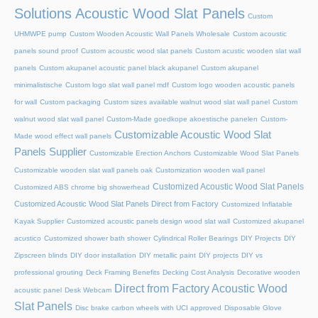
Solutions Acoustic Wood Slat Panels
Custom
UHMWPE pump
Custom Wooden Acoustic Wall Panels Wholesale
Custom acoustic
panels sound proof
Custom acoustic wood slat panels
Custom acustic wooden slat wall
panels
Custom akupanel acoustic panel black akupanel
Custom akupanel
minimalistische
Custom logo slat wall panel mdf
Custom logo wooden acoustic panels
for wall
Custom packaging
Custom sizes available walnut wood slat wall panel
Custom
walnut wood slat wall panel
Custom-Made goedkope akoestische panelen
Custom-
Customizable Acoustic Wood Slat
Made wood effect wall panels
Panels Supplier
Customizable Erection Anchors
Customizable Wood Slat Panels
Customizable wooden slat wall panels oak
Customization wooden wall panel
Customized Acoustic Wood Slat Panels
Customized ABS chrome big showerhead
Customized Acoustic Wood Slat Panels Direct from Factory
Customized Inflatable
Kayak Supplier
Customized acoustic panels design wood slat wall
Customized akupanel
acustico
Customized shower bath shower
Cylindrical Roller Bearings
DIY Projects
DIY
Zipscreen blinds
DIY door installation
DIY metallic paint
DIY projects
DIY vs
professional grouting
Deck Framing Benefits
Decking Cost Analysis
Decorative wooden
Direct from Factory Acoustic Wood
acoustic panel
Desk Webcam
Slat Panels
Disc brake carbon wheels with UCI approved
Disposable Glove