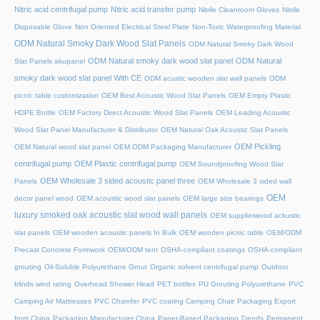
Nitric acid centrifugal pump
Nitric acid transfer pump
Nitrile Cleanroom Gloves
Nitrile
Disposable Glove
Non Oriented Electrical Steel Plate
Non-Toxic Waterproofing Material
ODM Natural Smoky Dark Wood Slat Panels
ODM Natural Smoky Dark Wood
ODM Natural smoky dark wood slat panel
ODM Natural
Slat Panels akupanel
smoky dark wood slat panel With CE
ODM acustic wooden slat wall panels
ODM
picnic table customization
OEM Best Acoustic Wood Slat Panels
OEM Empty Plastic
HDPE Bottle
OEM Factory Direct Acoustic Wood Slat Panels
OEM Leading Acoustic
Wood Slat Panel Manufacturer & Distributor
OEM Natural Oak Acoustic Slat Panels
OEM Pickling
OEM Natural wood slat panel
OEM ODM Packaging Manufacturer
centrifugal pump
OEM Plastic centrifugal pump
OEM Soundproofing Wood Slat
OEM Wholesale 3 sided acoustic panel three
Panels
OEM Wholesale 3 sided wall
OEM
decor panel wood
OEM acoustic wood slat panels
OEM large size bearings
luxury smoked oak acoustic slat wood wall panels
OEM supplierwood ackustic
slat panels
OEM wooden acoustic panels In Bulk
OEM wooden picnic table
OEM/ODM
Precast Concrete Formwork
OEM/ODM tent
OSHA-compliant coatings
OSHA-compliant
grouting
Oil-Soluble Polyurethane Grout
Organic solvent centrifugal pump
Outdoor
blinds wind rating
Overhead Shower Head
PET bottles
PU Grouting Polyurethane
PVC
Camping Air Mattresses
PVC Chamfer
PVC coating Camping Chair
Packaging Export
from China
Packaging Manufacturer China
Paper-Based Packaging Trends
Permanent