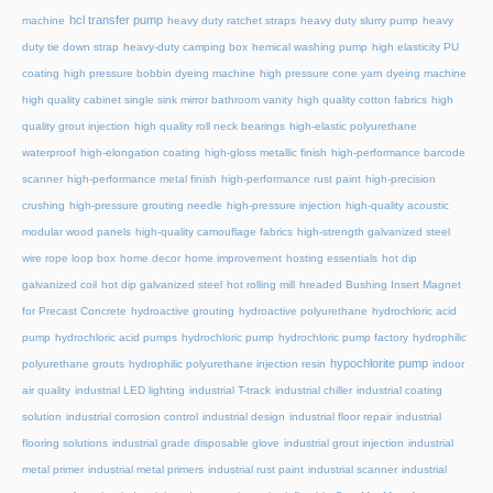
hcl transfer pump
machine
heavy duty ratchet straps
heavy duty slurry pump
heavy
duty tie down strap
heavy-duty camping box
hemical washing pump
high elasticity PU
coating
high pressure bobbin dyeing machine
high pressure cone yarn dyeing machine
high quality cabinet single sink mirror bathroom vanity
high quality cotton fabrics
high
quality grout injection
high quality roll neck bearings
high-elastic polyurethane
waterproof
high-elongation coating
high-gloss metallic finish
high-performance barcode
scanner
high-performance metal finish
high-performance rust paint
high-precision
crushing
high-pressure grouting needle
high-pressure injection
high-quality acoustic
modular wood panels
high-quality camouflage fabrics
high-strength galvanized steel
wire rope loop box
home decor
home improvement
hosting essentials
hot dip
galvanized coil
hot dip galvanized steel
hot rolling mill
hreaded Bushing Insert Magnet
for Precast Concrete
hydroactive grouting
hydroactive polyurethane
hydrochloric acid
pump
hydrochloric acid pumps
hydrochloric pump
hydrochloric pump factory
hydrophilic
hypochlorite pump
polyurethane grouts
hydrophilic polyurethane injection resin
indoor
air quality
industrial LED lighting
industrial T-track
industrial chiller
industrial coating
solution
industrial corrosion control
industrial design
industrial floor repair
industrial
flooring solutions
industrial grade disposable glove
industrial grout injection
industrial
metal primer
industrial metal primers
industrial rust paint
industrial scanner
industrial