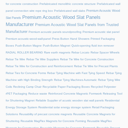
for concrete construction
Prefabricated monolithic concrete structure
Prefabricated wall
Premium Acoustic Wood
panel connection wire rope ring box
Prefabricated wall slabs
Premium Acoustic Wood Slat Panels
Slat Panels
Manufacturer
Premium Acoustic Wood Slat Panels from Trusted
Manufacturer
Premium acoustic panels soundproofing
Premium acoustic slat panel
Premium acoustic-wood-wall-panel
Press Button Hand Showers
Printed Packaging
Boxes
Push-Button Magne
Push-Button Magnet
Quick-opening fluid iron remover
RADIAL ROLLER BEARING
Rare earth magnets
Rebar Locato
Rebar Spacer Wheels
Rebar Tie Wire
Rebar Tie Wire Suppliers
Rebar Tie Wire for Concrete Construction
Rebar Tie Wire for Construction and Reinforcement
Rebar Tie Wire for Precast Plants
Rebar Ties for Concrete Forms
Rebar Tying Machine with Fast Tying Speed
Rebar Tying
Machine with High Binding Strength
Rebar Tying Machines Automatic
Rebar Tying Wire
Coils
Reclining Camp Chair
Recyclable Paper Packaging Boxes
Recycled Polyester
rPET Packaging
Reduce waste
Reinforced Concrete Magnetic Formwork
Releasing Tool
for Shuttering Magnet
Reliable Supplier of acustic wooden slat wall panels
Residential
Energy Storage System
Residential solar energy storage system
Retail Packaging
Solutions
Reusability of precast concrete magnets
Reusable Concrete Magnets for
Shuttering
Reusable MagFlex Magnets for Concrete Forming
Reusable MagFlex
Magnets for Construction
Reusable Magnets for Concrete Formwork
Reusable Precast