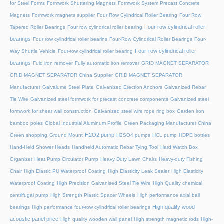
for Steel Forms
Formwork Shuttering Magnets
Formwork System Precast Concrete
Magnets
Formwork magnets supplier
Four Row Cylindrical Roller Bearing
Four Row
Four row cylindrical roller
Tapered Roller Bearings
Four row cylindrical roller bearing
bearings
Four row cylindrical roller bearins
Four-Row Cylindrical Roller Bearings
Four-
Four-row cylindrical roller
Way Shuttle Vehicle
Four-row cylindrical roller bearing
bearings
Fuid iron remover
Fully automatic iron remover
GRID MAGNET SEPARATOR
GRID MAGNET SEPARATOR China Supplier
GRID MAGNET SEPARATOR
Manufacturer
Galvalume Steel Plate
Galvanized Erection Anchors
Galvanized Rebar
Tie Wire
Galvanized steel formwork for precast concrete components
Galvanized steel
formwork for shear wall construction
Galvanized steel wire rope ring box
Garden iron
bamboo poles
Global Industrial Aluminum Profile
Green Packaging Manufacturer China
H2O2 pump
Green shopping
Ground Mount
H2SO4 pumps
HCL pump
HDPE bottles
Hand-Held Shower Heads
Handheld Automatic Rebar Tying Tool
Hard Watch Box
Organizer
Heat Pump Circulator Pump
Heavy Duty Lawn Chairs
Heavy-duty Fishing
Chair
High Elastic PU Waterproof Coating
High Elasticity Leak Sealer
High Elasticity
Waterproof Coating
High Precision Galvanised Steel Tie Wire
High Quality chemical
centrifugal pump
High Strength Plastic Spacer Wheels
High performance axial ball
High quality wood
bearings
High performance four-row cylindrical roller bearings
acoustic panel price
High quality wooden wall panel
High strength magnetic rods
High-