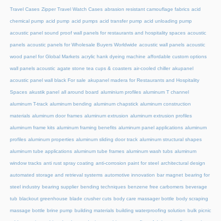
Travel Cases
Zipper Travel Watch Cases
abrasion resistant camouflage fabrics
acid
chemical pump
acid pump
acid pumps
acid transfer pump
acid unloading pump
acoustic panel sound proof wall panels for restaurants and hospitality spaces
acoustic
panels
acoustic panels for Wholesale Buyers Worldwide
acoustic wall panels
acoustic
wood panel for Global Markets
acrylic hank dyeing machine
affordable custom options
wall panels acoustic
agate stone tea cups & coasters
air-cooled chiller
akupanel
acoustic panel wall black For sale
akupanel madera for Restaurants and Hospitality
Spaces
akustik panel
all around board
aluminium profiles
aluminum T channel
aluminum T-track
aluminum bending
aluminum chapstick
aluminum construction
materials
aluminum door frames
aluminum extrusion
aluminum extrusion profiles
aluminum frame kits
aluminum framing benefits
aluminum panel applications
aluminum
profiles
aluminum properties
aluminum sliding door track
aluminum structural shapes
aluminum tube applications
aluminum tube frames
aluminum wash tubs
aluminum
window tracks
anti rust spray coating
anti-corrosion paint for steel
architectural design
automated storage and retrieval systems
automotive innovation
bar magnet
bearing for
steel industry
bearing supplier
bending techniques
benzene free carbomers
beverage
tub
blackout greenhouse
blade crusher cuts
body care massager bottle
body scraping
massage bottle
brine pump
building materials
building waterproofing solution
bulk picnic