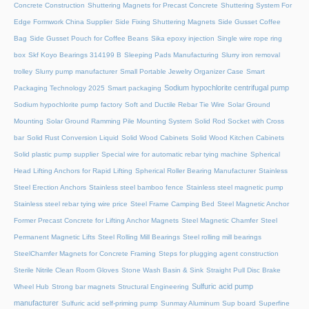
Concrete Construction
Shuttering Magnets for Precast Concrete
Shuttering System For
Edge Formwork China Supplier
Side Fixing Shuttering Magnets
Side Gusset Coffee
Bag
Side Gusset Pouch for Coffee Beans
Sika epoxy injection
Single wire rope ring
box
Skf Koyo Bearings 314199 B
Sleeping Pads Manufacturing
Slurry iron removal
trolley
Slurry pump manufacturer
Small Portable Jewelry Organizer Case
Smart
Sodium hypochlorite centrifugal pump
Packaging Technology 2025
Smart packaging
Sodium hypochlorite pump factory
Soft and Ductile Rebar Tie Wire
Solar Ground
Mounting
Solar Ground Ramming Pile Mounting System
Solid Rod Socket with Cross
bar
Solid Rust Conversion Liquid
Solid Wood Cabinets
Solid Wood Kitchen Cabinets
Solid plastic pump supplier
Special wire for automatic rebar tying machine
Spherical
Head Lifting Anchors for Rapid Lifting
Spherical Roller Bearing Manufacturer
Stainless
Steel Erection Anchors
Stainless steel bamboo fence
Stainless steel magnetic pump
Stainless steel rebar tying wire price
Steel Frame Camping Bed
Steel Magnetic Anchor
Former Precast Concrete for Lifting Anchor Magnets
Steel Magnetic Chamfer
Steel
Permanent Magnetic Lifts
Steel Rolling Mill Bearings
Steel rolling mill bearings
SteelChamfer Magnets for Concrete Framing
Steps for plugging agent construction
Sterile Nitrile Clean Room Gloves
Stone Wash Basin & Sink
Straight Pull Disc Brake
Sulfuric acid pump
Wheel Hub
Strong bar magnets
Structural Engineering
manufacturer
Sulfuric acid self-priming pump
Sunmay Aluminum
Sup board
Superfine