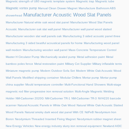
Magnetic strength of U60 magnetic template system
Magnetic trap
Magnetic tube
Magnetic vortex pump
Manual Clean Drawer Magnet
Manufacture Bathroom ABS
Manufacturer Acoustic Wood Slat Panels
showerhead
Manufacturer Natural white oak wood slat panel
Manufacturer Wood Slat Panels
Acoustic
Manufacturer oak slat wall panel
Manufacturer wall panel wood slatted
Manufacturer wooden slat wall panels oak
Manufacturing 3 sided acoustic panel three
Manufacturing 3 sided beatiful acoustical panels for home
Manufacturing wood panel
wall modern
Manufacturing wooden wall panel
Mass Concrete Temperature Control
Master H Circulator Pump
Mechanically sealed pump
Metal adhesion paint
Metal
bamboo poles fence
Metal restoration paint
Military Cot Supplier
Military inflatable tents
Miniature magnetic pump
Modern Outdoor Sofa Set
Modern White Oak Acoustic Wood
Wall Panels
Modified shipping container
Modular Chillers
Mortar pump
Mortar pump
china supplier
Mould temperature controller
Multi-Functional Hand Showers
Multi-stage
magnetic rod filter progressive iron removal solution
Multi‑Angle Magnetic Welding
Holder
NM-Carbomer 2020G
NM-Carbomer TR-1
NM-Carbomer TR-3
NVH220 barcode
scanner
Natural Acoustic Panels in White Oak Wood
Natural White Oak Acoustic Slatted
Wood Panels
Natural smoky dark wood slat panel With CE
NdFeB Neodymium Iron
Boron
Neodymium Threaded Inserted Fixing Magnet
Neodymium rubber magnet sheet
New Energy Vehicles
New energy industry slurry iron removal equipment
Newland AIDC