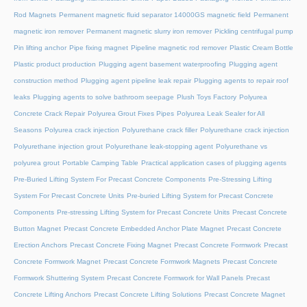
Rod Magnets
Permanent magnetic fluid separator 14000GS magnetic field
Permanent
magnetic iron remover
Permanent magnetic slurry iron remover
Pickling centrifugal pump
Pin lifting anchor
Pipe fixing magnet
Pipeline magnetic rod remover
Plastic Cream Bottle
Plastic product production
Plugging agent basement waterproofing
Plugging agent
construction method
Plugging agent pipeline leak repair
Plugging agents to repair roof
leaks
Plugging agents to solve bathroom seepage
Plush Toys Factory
Polyurea
Concrete Crack Repair
Polyurea Grout Fixes Pipes
Polyurea Leak Sealer for All
Seasons
Polyurea crack injection
Polyurethane crack filler
Polyurethane crack injection
Polyurethane injection grout
Polyurethane leak-stopping agent
Polyurethane vs
polyurea grout
Portable Camping Table
Practical application cases of plugging agents
Pre-Buried Lifting System For Precast Concrete Components
Pre-Stressing Lifting
System For Precast Concrete Units
Pre-buried Lifting System for Precast Concrete
Components
Pre-stressing Lifting System for Precast Concrete Units
Precast Concrete
Button Magnet
Precast Concrete Embedded Anchor Plate Magnet
Precast Concrete
Erection Anchors
Precast Concrete Fixing Magnet
Precast Concrete Formwork
Precast
Concrete Formwork Magnet
Precast Concrete Formwork Magnets
Precast Concrete
Formwork Shuttering System
Precast Concrete Formwork for Wall Panels
Precast
Concrete Lifting Anchors
Precast Concrete Lifting Solutions
Precast Concrete Magnet