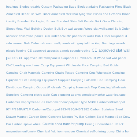
bearings
Biodegradable Custom Packaging Bags
Biodegradable Packaging Films
Black
Annealed Rebar Tie Wire
Black annealed steel bar tying wire
Blinds and Screens
Brand
identity
Branded Packaging Boxes
Branded Slats Felt Panels
Brick Grain Cladding
Sheet Metal Wall
Building Design
Bulk Buy wall acoust Wood slat wall panel
Bulk Order
acoustic absorption panel
Bulk Order acoustic panels for walls
Bulk Order akupanel 3
side veneer
Bulk Order oak wood wall panels with grey felt backing
Bunnings wood-
CE approved slat wall
plastic flooring
CE approved acoustic panels soundproofing
panels
CE approved slat wall panels akupanel
CE wall acoust Wood slat wall panel
CNC bending machines
Camp Equipment Wholesale Price
Camping Bed Guide
Camping Chair Materials
Camping Chairs Tested
Camping Cots Wholesale
Camping
Equipment List
Camping Equipment Supplier
Camping Foldable Bed
Camping Gear
Distributors
Camping Goods Wholesale
Camping Hammock Tarp
Camping Wholesale
Suppliers
Camping picnic table
Can plugging agents completely solve water leakage
Carbomer Copolymer A/B/C
Carbomer homopolymer Type A/B/C
Carbomer/Carbopol
974P/934P/971P
Carbomer/Carbopol 9934/980/940/1382
Carbon Stainless Steel
Drawer Magnet
Carbon Steel Concrete Magnet Pry Bar
Carbon Steel Magnet Box Crow
Caustic soda transfer pump
Bar
Carbon spoke wheel
Ceiling Showerhead
Check
magnetism uniformity
Chemical fluid iron remover
Chemical self-priming pump
China Iron