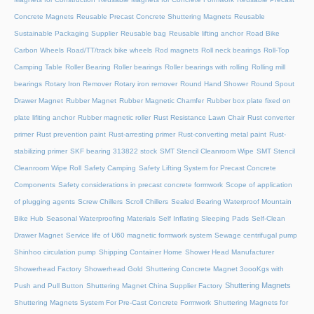
Concrete Magnets
Reusable Precast Concrete Shuttering Magnets
Reusable
Sustainable Packaging Supplier
Reusable bag
Reusable lifting anchor
Road Bike
Carbon Wheels
Road/TT/track bike wheels
Rod magnets
Roll neck bearings
Roll-Top
Camping Table
Roller Bearing
Roller bearings
Roller bearings with rolling
Rolling mill
bearings
Rotary Iron Remover
Rotary iron remover
Round Hand Shower
Round Spout
Drawer Magnet
Rubber Magnet
Rubber Magnetic Chamfer
Rubber box plate fixed on
plate lifiting anchor
Rubber magnetic roller
Rust Resistance Lawn Chair
Rust converter
primer
Rust prevention paint
Rust-arresting primer
Rust-converting metal paint
Rust-
stabilizing primer
SKF bearing 313822 stock
SMT Stencil Cleanroom Wipe
SMT Stencil
Cleanroom Wipe Roll
Safety Camping
Safety Lifting System for Precast Concrete
Components
Safety considerations in precast concrete formwork
Scope of application
of plugging agents
Screw Chillers
Scroll Chillers
Sealed Bearing Waterproof Mountain
Bike Hub
Seasonal Waterproofing Materials
Self Inflating Sleeping Pads
Self-Clean
Drawer Magnet
Service life of U60 magnetic formwork system
Sewage centrifugal pump
Shinhoo circulation pump
Shipping Container Home
Shower Head Manufacturer
Showerhead Factory
Showerhead Gold
Shuttering Concrete Magnet 3oooKgs with
Shuttering Magnets
Push and Pull Button
Shuttering Magnet China Supplier Factory
Shuttering Magnets System For Pre-Cast Concrete Formwork
Shuttering Magnets for