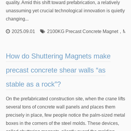
quality. Amid this shift toward prefabrication, a relatively
unassuming yet crucial technological innovation is quietly
changing...
2025.09.01
2100KG Precast Concrete Magnet
，
Mag
How do Shuttering Magnets make
precast concrete shear walls “as
stable as a rock”?
On the prefabricated construction site, when the crane lifts
several tons of concrete wall panels and places them
precisely in place, few people notice the palm-sized metal
boxes in the corners of the steel molds. These devices,