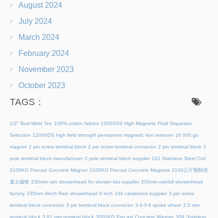
August 2024
July 2024
March 2024
February 2024
November 2023
October 2023
TAGS：
1/2" Butt-Weld Tee
100% cotton fabrics
12000GS High Magnetic Fluid Separator
Selection
12000GS high field strength permanent magnetic iron remover
16 000 gs
magnet
2 pin screw terminal block
2 pin screw terminal connector
2 pin terminal block
2
pole terminal block manufacturer
2 pole terminal block supplier
201 Stainless Steel Coil
2100KG Precast Concrete Magnet
2100KG Precast Concrete Magnets
2100公斤预制混
凝土磁铁
230mm rain showerhead for shower kits supplier
230mm rainfall showerhead
factory
235mm 9inch Rain showerhead 8 inch
24k carabiners supplier
3 pin screw
terminal block connector
3 pin terminal block connector
3-4-5-6 spoke wheel
3.5 mm
terminal block
3.81 mm terminal block
3000KG Precast Concrete Magnet
304 Stainless