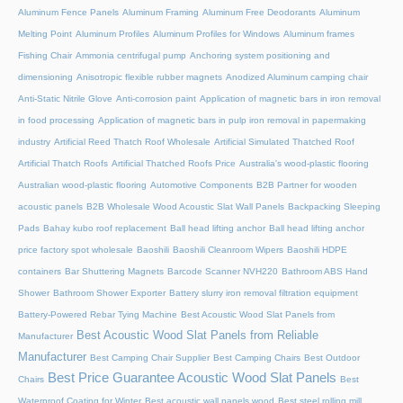
Aluminum Fence Panels
Aluminum Framing
Aluminum Free Deodorants
Aluminum
Melting Point
Aluminum Profiles
Aluminum Profiles for Windows
Aluminum frames
Fishing Chair
Ammonia centrifugal pump
Anchoring system positioning and
dimensioning
Anisotropic flexible rubber magnets
Anodized Aluminum camping chair
Anti-Static Nitrile Glove
Anti-corrosion paint
Application of magnetic bars in iron removal
in food processing
Application of magnetic bars in pulp iron removal in papermaking
industry
Artificial Reed Thatch Roof Wholesale
Artificial Simulated Thatched Roof
Artificial Thatch Roofs
Artificial Thatched Roofs Price
Australia's wood-plastic flooring
Australian wood-plastic flooring
Automotive Components
B2B Partner for wooden
acoustic panels
B2B Wholesale Wood Acoustic Slat Wall Panels
Backpacking Sleeping
Pads
Bahay kubo roof replacement
Ball head lifting anchor
Ball head lifting anchor
price factory spot wholesale
Baoshili
Baoshili Cleanroom Wipers
Baoshili HDPE
containers
Bar Shuttering Magnets
Barcode Scanner NVH220
Bathroom ABS Hand
Shower
Bathroom Shower Exporter
Battery slurry iron removal filtration equipment
Battery-Powered Rebar Tying Machine
Best Acoustic Wood Slat Panels from
Best Acoustic Wood Slat Panels from Reliable
Manufacturer
Manufacturer
Best Camping Chair Supplier
Best Camping Chairs
Best Outdoor
Best Price Guarantee Acoustic Wood Slat Panels
Chairs
Best
Waterproof Coating for Winter
Best acoustic wall panels wood
Best steel rolling mill