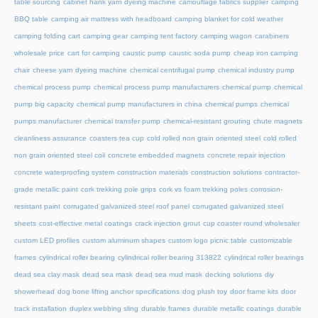
table sourcing
cabinet hank yarn dyeing machine
camouflage fabrics supplier
camping
BBQ table
camping air mattress with headboard
camping blanket for cold weather
camping folding cart
camping gear
camping tent factory
camping wagon
carabiners
wholesale price
cart for camping
caustic pump
caustic soda pump
cheap iron camping
chair
cheese yarn dyeing machine
chemical centrifugal pump
chemical industry pump
chemical process pump
chemical process pump manufacturers
chemical pump
chemical
pump big capacity
chemical pump manufacturers in china
chemical pumps
chemical
pumps manufacturer
chemical transfer pump
chemical-resistant grouting
chute magnets
cleanliness assurance
coasters tea cup
cold rolled non grain oriented steel
cold rolled
non grain oriented steel coil
concrete embedded magnets
concrete repair injection
concrete waterproofing system
construction materials
construction solutions
contractor-
grade metallic paint
cork trekking pole grips
cork vs foam trekking poles
corrosion-
resistant paint
corrugated galvanized steel roof panel
corrugated galvanized steel
sheets
cost-effective metal coatings
crack injection grout
cup coaster round wholesaler
custom LED profiles
custom aluminum shapes
custom logo picnic table
customizable
frames
cylindrical roller bearing
cylindrical roller bearing 313822
cylindrical roller bearings
dead sea clay mask
dead sea mask
dead sea mud mask
decking solutions
diy
showerhead
dog bone lifting anchor specifications
dog plush toy
door frame kits
door
track installation
duplex webbing sling
durable frames
durable metallic coatings
durable