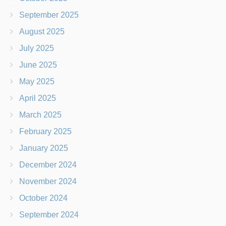
September 2025
August 2025
July 2025
June 2025
May 2025
April 2025
March 2025
February 2025
January 2025
December 2024
November 2024
October 2024
September 2024