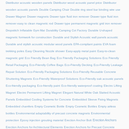
Distributor acoustic wooden panels
Distributor wood acoustic panel price
Distributor
wooden acoustic panels
Double Camping Chair
Double ring steel bar binding wire use
Drawer Magnet
Drawer magnets
Drawer type fluid iron remover
Drawer type fluid iron
remover easy to clean magnetic rod
Drawer type permanent magnetic grid iron remover
Dropstitch Inflatable Gym Mat
Durability Camping Cot Factory
Durable U-shaped
magnetic formwork for construction
Durable and Stylish Acoustic wall panels acoustic
Durable and stylish acoustic modular wood panels
EPA-compliant paints
EVA foam
trekking poles
Easy Cleaning Nozzle shower
Easy-apply metal paint
Easy-to-clean
magnetic grid
Eco Friendly Bean Bag
Eco Friendly Packaging Solutions
Eco Friendly
Retail Packaging
Eco-Friendly Coffee Bags
Eco-Friendly Decking
Eco-Friendly Leakage
Repair Solution
Eco-Friendly Packaging Solutions
Eco-Friendly Reusable Concrete
Shuttering Magnets
Eco-Friendly Waterproof Solutions
Eco-Friendly oak acoustic panels
Eco-friendly packaging
Eco-friendly paint
Eco-friendly waterproof coating
Electro Lifting
Magnet
Electro Permanent Lifting Magnet
Elegant Natural White Oak Slatted Acoustic
Panels
Embedded Cooling Systems for Concrete
Embedded Sleeve Fixing Magnets
Embedded chamfers
Empty Cosmetic Bottle
Empty Cosmetic Bottles
Empty airless
bottles
Environmental adaptability of precast concrete magnets
Environmental
Erection Anchors
protection
Epoxy injection grouting material
Erection Anchor Bolt
Erection Anchors for Architectural Elements
Erection Anchors for Precast Concrete