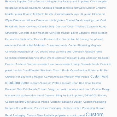
Remover Supplier
China Precast Lifting Anchor Factory and Suppliers
China supplier
decorative acoustic wall panel
Chinese precast concrete formwork supplier
Chlorine
transfer pump
Choose Inflatable Kayak
Christmas plush toys
Cl2 pump
Cleanroom
Wiper
Cleanroom Wipers
Cleanroom nitrile gloves
Coated Steel camping chair
Cold
Rolled Mild Steel
Concrete Chamfer Strip
Concrete Cover Thicknes
Concrete Frame
Structures
Concrete Insert Magnets
Concrete Magnet Lever
Concrete crack injection
Connection System For Precast Concrete Unit
Connection technology for precast
Construction Materials
elements
Consumer trends
Corner Shuttering Magnets
Corrosion resistance of PVC coated steel bar tying wire
Corrosion resistant ferrite
Corrosion resistant magnetic drive wheel
Corrosion resistant pump
Corrosion-Resistant
Erection Anchors
Corrosion-resistant and wear-resistant pump
Cosmetic bottle
Cosmetic
plastic bottles
Cost-Effective Simulated Thatch Roofs
Cross-Section Aluminum Profile
Custom Acid
Crowbar For Shuttering Magnet
Curved Acoustic Wooden Wall Panels
circulating pump
Custom Aluminum Profiles
Custom Bean Bag Chair
Custom
Branded Slats Felt Panels
Custom Design acoustic panels sound proof
Custom Design
buy acoustic wall wooden panel
Custom Lifting Anchor Suppliers, OEM/ODM Factory
Custom Natural Oak Acoustic Panels
Custom Packaging Design
Custom Packaging
Supplier China
Custom Printed Eco Packaging
Custom Printed Packaging
Custom
Custom
Retail Packaging
Custom Sizes Available polyester acoustic panel