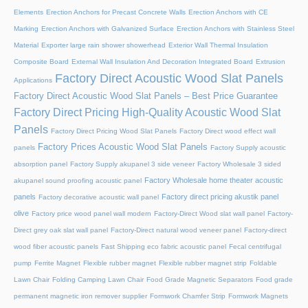
Elements
Erection Anchors for Precast Concrete Walls
Erection Anchors with CE
Marking
Erection Anchors with Galvanized Surface
Erection Anchors with Stainless Steel
Material
Exporter large rain shower showerhead
Exterior Wall Thermal Insulation
Composite Board
External Wall Insulation And Decoration Integrated Board
Extrusion
Factory Direct Acoustic Wood Slat Panels
Applications
Factory Direct Acoustic Wood Slat Panels – Best Price Guarantee
Factory Direct Pricing High-Quality Acoustic Wood Slat
Panels
Factory Direct Pricing Wood Slat Panels
Factory Direct wood effect wall
Factory Prices Acoustic Wood Slat Panels
panels
Factory Supply acoustic
absorption panel
Factory Supply akupanel 3 side veneer
Factory Wholesale 3 sided
Factory Wholesale home theater acoustic
akupanel sound proofing acoustic panel
panels
Factory direct pricing akustik panel
Factory decorative acoustic wall panel
olive
Factory price wood panel wall modern
Factory-Direct Wood slat wall panel
Factory-
Direct grey oak slat wall panel
Factory-Direct natural wood veneer panel
Factory-direct
wood fiber acoustic panels
Fast Shipping eco fabric acoustic panel
Fecal centrifugal
pump
Ferrite Magnet
Flexible rubber magnet
Flexible rubber magnet strip
Foldable
Lawn Chair
Folding Camping Lawn Chair
Food Grade Magnetic Separators
Food grade
permanent magnetic iron remover supplier
Formwork Chamfer Strip
Formwork Magnets