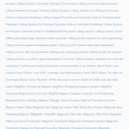
Anchor, Lifting Socket, Concrete Precast, Foot Anchor
Lifting Anchors
Lifting Socket
Lifting Sockets Concrete Tubular Lifting Sockets
Lifting System For Precast Concrete
Units In Industrial Buildings
Lifting System For Precast Concrete Units In Prefabricated
Factories
Lifting System for Precast Concrete Units in Industrial Buildings
Lifting System
for Precast Concrete Units in Prefabricated Factories
Lifting anchor
Lifting anchor clutch
OEM customized logo minimum order quantity
Lifting anchor system for civil engineering
Lifting anchor system installation guide
Lifting anchor system with load distribution
Lifting anchor with recess former
Lifting and anchoring system
Lifting socket for precast
Lifting sockets concrete
Light-transmitting Concrete
Lithium battery material iron removal
equipment
Lithium-ion battery slurry iron removal trolley
Low Carbon Steel Plate
Low
Carbon Steel Sheet
Low VOC coatings
Low-Maintenance Deck
MAX Rebar Tie Wire for
Automatic Rebar Tying Machine
MT93 barcode scanner
Made-to-Order oak slat wall
panel
MagFlex Shuttering Magnet
MagFlex Shuttering Magnet System
MagFlex
Universal Magnets for Concrete
MagFly Magnet Compact Solution for Positioning
Magnetic Force 2000kg
Magnet Triangle Steel Chamfer Strip for Precast Concrete
Magnet Water Filter
Magnetic Bar
Magnetic Boiler Filter Rods Bars Tubes
Magnetic Box
Magnetic Chamfer
Clamping Magnet
Magnetic Filter Bar
Magnetic Filter Rod
Magnetic
Filters for Food Production
Magnetic Formwork
Magnetic Formwork Clamps
Magnetic
Formwork Clamps for Precast Concrete
Magnetic Formwork Supports
Magnetic