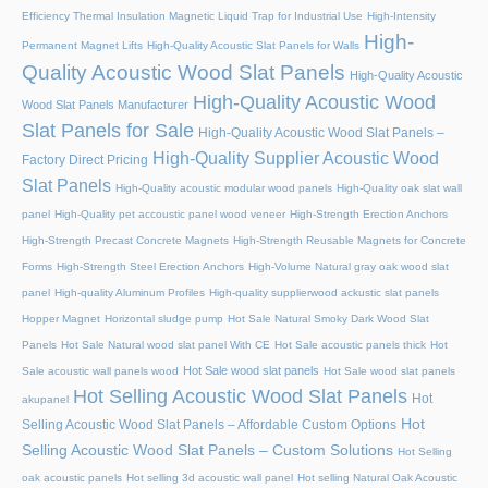
Efficiency Thermal Insulation Magnetic Liquid Trap for Industrial Use
High-Intensity
High-
Permanent Magnet Lifts
High-Quality Acoustic Slat Panels for Walls
Quality Acoustic Wood Slat Panels
High-Quality Acoustic
High-Quality Acoustic Wood
Wood Slat Panels Manufacturer
Slat Panels for Sale
High-Quality Acoustic Wood Slat Panels –
High-Quality Supplier Acoustic Wood
Factory Direct Pricing
Slat Panels
High-Quality acoustic modular wood panels
High-Quality oak slat wall
panel
High-Quality pet accoustic panel wood veneer
High-Strength Erection Anchors
High-Strength Precast Concrete Magnets
High-Strength Reusable Magnets for Concrete
Forms
High-Strength Steel Erection Anchors
High-Volume Natural gray oak wood slat
panel
High-quality Aluminum Profiles
High-quality supplierwood ackustic slat panels
Hopper Magnet
Horizontal sludge pump
Hot Sale Natural Smoky Dark Wood Slat
Panels
Hot Sale Natural wood slat panel With CE
Hot Sale acoustic panels thick
Hot
Hot Sale wood slat panels
Sale acoustic wall panels wood
Hot Sale wood slat panels
Hot Selling Acoustic Wood Slat Panels
Hot
akupanel
Hot
Selling Acoustic Wood Slat Panels – Affordable Custom Options
Selling Acoustic Wood Slat Panels – Custom Solutions
Hot Selling
oak acoustic panels
Hot selling 3d acoustic wall panel
Hot selling Natural Oak Acoustic