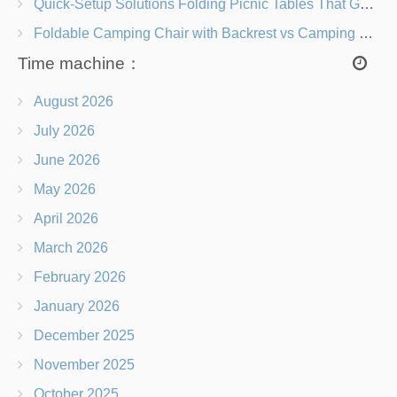
Quick-Setup Solutions Folding Picnic Tables That Go from Bag to BBQ in Under 60 Seconds
Foldable Camping Chair with Backrest vs Camping Stool Which Is Better?
Time machine：
August 2026
July 2026
June 2026
May 2026
April 2026
March 2026
February 2026
January 2026
December 2025
November 2025
October 2025