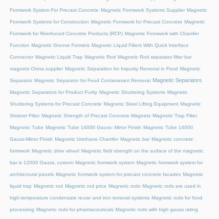
Formwork System For Precast Concrete
Magnetic Formwork Systems Supplier
Magnetic
Formwork Systems for Construction
Magnetic Formwork for Precast Concrete
Magnetic
Formwork for Reinforced Concrete Products (RCP)
Magnetic Formwork with Chamfer
Function
Magnetic Groove Formers
Magnetic Liquid Filters With Quick Interface
Connector
Magnetic Liquid Trap
Magnetic Rod
Magnetic Rod separator filter bar
magnets China supplier
Magnetic Separation for Impurity Removal in Food
Magnetic
Magnetic Separators
Separator
Magnetic Separator for Food Contaminant Removal
Magnetic Separators for Product Purity
Magnetic Shuttering Systems
Magnetic
Shuttering Systems for Precast Concrete
Magnetic Steel Lifting Equipment
Magnetic
Strainer Filter
Magnetic Strength of Precast Concrete Magnets
Magnetic Trap Filter
Magnetic Tube
Magnetic Tube 14000 Gauss- Mirror Finish
Magnetic Tube 14000
Gauss-Mirror Finish
Magnetic Urethane Chamfer
Magnetic bar
Magnetic concrete
formwork
Magnetic drive wheel
Magnetic field strength on the surface of the magnetic
bar is 12000 Gauss, custom
Magnetic formwork system
Magnetic formwork system for
architectural panels
Magnetic formwork system for precast concrete facades
Magnetic
liquid trap
Magnetic rod
Magnetic rod price
Magnetic rods
Magnetic rods are used in
high-temperature condensate reuse and iron removal systems
Magnetic rods for food
processing
Magnetic rods for pharmaceuticals
Magnetic rods with high gauss rating