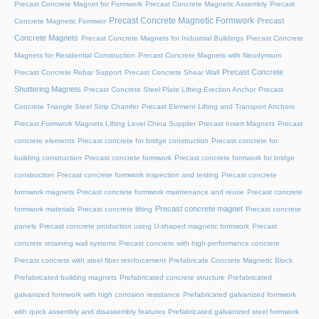
Precast Concrete Magnet for Formwork
Precast Concrete Magnetic Assembly
Precast
Precast Concrete Magnetic Formwork
Precast
Concrete Magnetic Formwor
Concrete Magnets
Precast Concrete Magnets for Industrial Buildings
Precast Concrete
Magnets for Residential Construction
Precast Concrete Magnets with Neodymium
Precast Concrete
Precast Concrete Rebar Support
Precast Concrete Shear Wall
Shuttering Magnets
Precast Concrete Steel Plate Lifting Erection Anchor
Precast
Concrete Triangle Steel Strip Chamfer
Precast Element Lifting and Transport Anchors
Precast Formwork Magnets Lifting Level China Supplier
Precast Insert Magnets
Precast
concrete elements
Precast concrete for bridge construction
Precast concrete for
building construction
Precast concrete formwork
Precast concrete formwork for bridge
construction
Precast concrete formwork inspection and testing
Precast concrete
formwork magnets
Precast concrete formwork maintenance and reuse
Precast concrete
Precast concrete magnet
formwork materials
Precast concrete lifting
Precast concrete
panels
Precast concrete production using U-shaped magnetic formwork
Precast
concrete retaining wall systems
Precast concrete with high-performance concrete
Precast concrete with steel fiber reinforcement
Prefabricate Concrete Magnetic Block
Prefabricated building magnets
Prefabricated concrete structure
Prefabricated
galvanized formwork with high corrosion resistance
Prefabricated galvanized formwork
with quick assembly and disassembly features
Prefabricated galvanized steel formwork