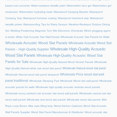
based rust converter
Water-resistant metallic paint
Watermelon face gel
Watermelon gel
moisturizer
Watermelon hydrating mask
Waterproof Camping Blanket
Waterproof
Camping Tarp
Waterproof furniture coating
Waterproof hammock tarp
Waterproof
metallic primer
Waterproofing Tips for Rainy Season
Weather-Resistant Outdoor Dining
Set
Welding Positioning Magnetic Tool
Wet Electronic Chemicals
Which plugging agent
is better
White Oak Acoustic Slat Wall Panels
Wholesale Acoustic Slat Panels for Walls
Wholesale Acoustic Wood Slat Panels
Wholesale Acoustic Wood Slat
Wholesale High-Quality Acoustic
Panels – High-Quality Supplier
Wood Slat Panels
Wholesale High-Quality Acoustic Wood Slat
Panels for Sale
Wholesale High-Quality Natural Wood Veneer Panels
Wholesale
Wholesale Natural wood slat panel
High-Quality Natural white oak wood slat panel
Wholesale Price wood slat wall
Wholesale Natural wood slat panel akupanel
panel traditional
Wholesale Sleeping Pad
Wholesale Wood slat wall panel
Wholesale
acoustic panels for walls
Wholesale high-quality acoustic modular wood panels
Wholesale luxury smoked oak acoustic slat wood wall panels
Wholesale natural oak slat
wood wall panels
Wholesale real wood slat panels
Wholesale wood slat panels
Wire
Rope Loop Boxes
Wire rope lifting loop
Wood Kitchen Cabinets
Wood Slat Acoustic
Wall Panels Supplier
Wood Slat Panel Manufacturer & Distributor
Wood acoustic slat