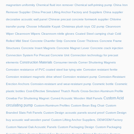
magnetism uniformity
Chemical fluid iron remover
Chemical self-priming pump
China Iron
Remover Supplier
China Precast Lifting Anchor Factory and Suppliers
China supplier
decorative acoustic wall panel
Chinese precast concrete formwork supplier
Chlorine
transfer pump
Choose Inflatable Kayak
Christmas plush toys
Cl2 pump
Cleanroom
Wiper
Cleanroom Wipers
Cleanroom nitrile gloves
Coated Steel camping chair
Cold
Rolled Mild Steel
Concrete Chamfer Strip
Concrete Cover Thicknes
Concrete Frame
Structures
Concrete Insert Magnets
Concrete Magnet Lever
Concrete crack injection
Connection System For Precast Concrete Unit
Connection technology for precast
Construction Materials
elements
Consumer trends
Corner Shuttering Magnets
Corrosion resistance of PVC coated steel bar tying wire
Corrosion resistant ferrite
Corrosion resistant magnetic drive wheel
Corrosion resistant pump
Corrosion-Resistant
Erection Anchors
Corrosion-resistant and wear-resistant pump
Cosmetic bottle
Cosmetic
plastic bottles
Cost-Effective Simulated Thatch Roofs
Cross-Section Aluminum Profile
Custom Acid
Crowbar For Shuttering Magnet
Curved Acoustic Wooden Wall Panels
circulating pump
Custom Aluminum Profiles
Custom Bean Bag Chair
Custom
Branded Slats Felt Panels
Custom Design acoustic panels sound proof
Custom Design
buy acoustic wall wooden panel
Custom Lifting Anchor Suppliers, OEM/ODM Factory
Custom Natural Oak Acoustic Panels
Custom Packaging Design
Custom Packaging