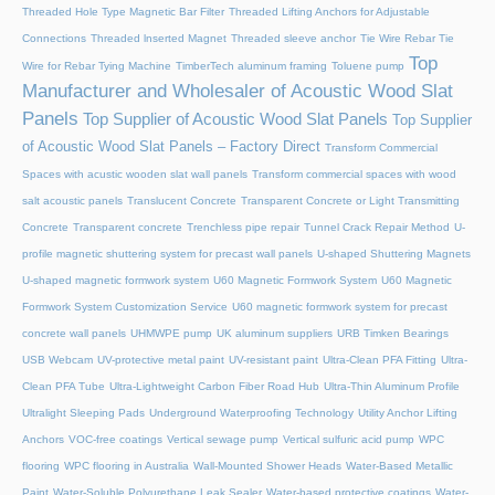
Threaded Hole Type Magnetic Bar Filter
Threaded Lifting Anchors for Adjustable
Connections
Threaded lnserted Magnet
Threaded sleeve anchor
Tie Wire Rebar Tie
Top
Wire for Rebar Tying Machine
TimberTech aluminum framing
Toluene pump
Manufacturer and Wholesaler of Acoustic Wood Slat
Panels
Top Supplier of Acoustic Wood Slat Panels
Top Supplier
of Acoustic Wood Slat Panels – Factory Direct
Transform Commercial
Spaces with acustic wooden slat wall panels
Transform commercial spaces with wood
salt acoustic panels
Translucent Concrete
Transparent Concrete or Light Transmitting
Concrete
Transparent concrete
Trenchless pipe repair
Tunnel Crack Repair Method
U-
profile magnetic shuttering system for precast wall panels
U-shaped Shuttering Magnets
U-shaped magnetic formwork system
U60 Magnetic Formwork System
U60 Magnetic
Formwork System Customization Service
U60 magnetic formwork system for precast
concrete wall panels
UHMWPE pump
UK aluminum suppliers
URB Timken Bearings
USB Webcam
UV-protective metal paint
UV-resistant paint
Ultra-Clean PFA Fitting
Ultra-
Clean PFA Tube
Ultra-Lightweight Carbon Fiber Road Hub
Ultra-Thin Aluminum Profile
Ultralight Sleeping Pads
Underground Waterproofing Technology
Utility Anchor Lifting
Anchors
VOC-free coatings
Vertical sewage pump
Vertical sulfuric acid pump
WPC
flooring
WPC flooring in Australia
Wall-Mounted Shower Heads
Water-Based Metallic
Paint
Water-Soluble Polyurethane Leak Sealer
Water-based protective coatings
Water-