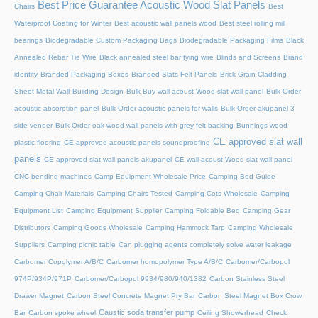
Best Price Guarantee Acoustic Wood Slat Panels
Chairs
Best
Waterproof Coating for Winter
Best acoustic wall panels wood
Best steel rolling mill
bearings
Biodegradable Custom Packaging Bags
Biodegradable Packaging Films
Black
Annealed Rebar Tie Wire
Black annealed steel bar tying wire
Blinds and Screens
Brand
identity
Branded Packaging Boxes
Branded Slats Felt Panels
Brick Grain Cladding
Sheet Metal Wall
Building Design
Bulk Buy wall acoust Wood slat wall panel
Bulk Order
acoustic absorption panel
Bulk Order acoustic panels for walls
Bulk Order akupanel 3
side veneer
Bulk Order oak wood wall panels with grey felt backing
Bunnings wood-
CE approved slat wall
plastic flooring
CE approved acoustic panels soundproofing
panels
CE approved slat wall panels akupanel
CE wall acoust Wood slat wall panel
CNC bending machines
Camp Equipment Wholesale Price
Camping Bed Guide
Camping Chair Materials
Camping Chairs Tested
Camping Cots Wholesale
Camping
Equipment List
Camping Equipment Supplier
Camping Foldable Bed
Camping Gear
Distributors
Camping Goods Wholesale
Camping Hammock Tarp
Camping Wholesale
Suppliers
Camping picnic table
Can plugging agents completely solve water leakage
Carbomer Copolymer A/B/C
Carbomer homopolymer Type A/B/C
Carbomer/Carbopol
974P/934P/971P
Carbomer/Carbopol 9934/980/940/1382
Carbon Stainless Steel
Drawer Magnet
Carbon Steel Concrete Magnet Pry Bar
Carbon Steel Magnet Box Crow
Caustic soda transfer pump
Bar
Carbon spoke wheel
Ceiling Showerhead
Check