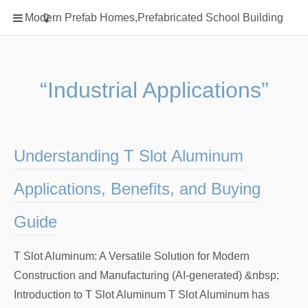
Home
Modern Prefab Homes,Prefabricated School Building
Classification
Electrical Steel Products
Prefab Homes
“Industrial Applications”
Round Hand Shower
Square Showerhead
Type Of Steel
Understanding T Slot Aluminum
WPC
Applications, Benefits, and Buying
rack
Guide
T Slot Aluminum: A Versatile Solution for Modern
Construction and Manufacturing (AI-generated) &nbsp;
Introduction to T Slot Aluminum T Slot Aluminum has