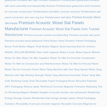
galvanized formwork with high corrosion resistance
Prefabricated galvanized formwork
with quick assembly and disassembly features
Prefabricated galvanized steel formwork
for concrete construction
Prefabricated monolithic concrete structure
Prefabricated wall
Premium Acoustic Wood
panel connection wire rope ring box
Prefabricated wall slabs
Premium Acoustic Wood Slat Panels
Slat Panels
Manufacturer
Premium Acoustic Wood Slat Panels from Trusted
Manufacturer
Premium acoustic panels soundproofing
Premium acoustic slat panel
Premium acoustic-wood-wall-panel
Press Button Hand Showers
Printed Packaging
Boxes
Push-Button Magne
Push-Button Magnet
Quick-opening fluid iron remover
RADIAL ROLLER BEARING
Rare earth magnets
Rebar Locato
Rebar Spacer Wheels
Rebar Tie Wire
Rebar Tie Wire Suppliers
Rebar Tie Wire for Concrete Construction
Rebar Tie Wire for Construction and Reinforcement
Rebar Tie Wire for Precast Plants
Rebar Ties for Concrete Forms
Rebar Tying Machine with Fast Tying Speed
Rebar Tying
Machine with High Binding Strength
Rebar Tying Machines Automatic
Rebar Tying Wire
Coils
Reclining Camp Chair
Recyclable Paper Packaging Boxes
Recycled Polyester
rPET Packaging
Reduce waste
Reinforced Concrete Magnetic Formwork
Releasing Tool
for Shuttering Magnet
Reliable Supplier of acustic wooden slat wall panels
Residential
Energy Storage System
Residential solar energy storage system
Retail Packaging
Solutions
Reusability of precast concrete magnets
Reusable Concrete Magnets for