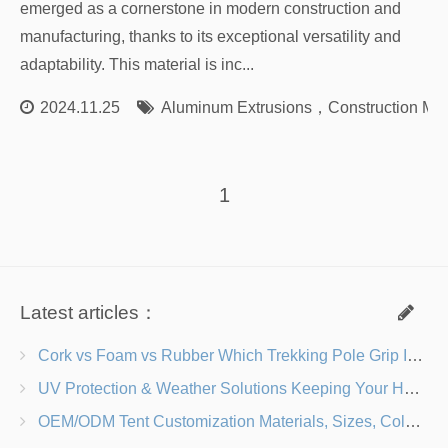
emerged as a cornerstone in modern construction and
manufacturing, thanks to its exceptional versatility and
adaptability. This material is inc...
2024.11.25
Aluminum Extrusions
，
Construction Mat
1
Latest articles：
Cork vs Foam vs Rubber Which Trekking Pole Grip Is Right for You?
UV Protection & Weather Solutions Keeping Your Heavy Duty Lawn Chairs Beach-Ready
OEM/ODM Tent Customization Materials, Sizes, Colors & Branding Options