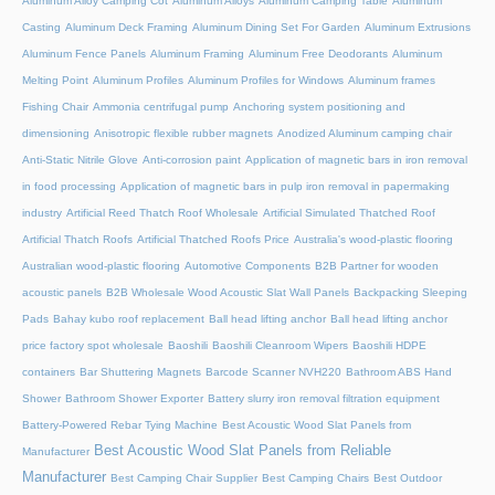
Aluminum Alloy Camping Cot
Aluminum Alloys
Aluminum Camping Table
Aluminum
Casting
Aluminum Deck Framing
Aluminum Dining Set For Garden
Aluminum Extrusions
Aluminum Fence Panels
Aluminum Framing
Aluminum Free Deodorants
Aluminum
Melting Point
Aluminum Profiles
Aluminum Profiles for Windows
Aluminum frames
Fishing Chair
Ammonia centrifugal pump
Anchoring system positioning and
dimensioning
Anisotropic flexible rubber magnets
Anodized Aluminum camping chair
Anti-Static Nitrile Glove
Anti-corrosion paint
Application of magnetic bars in iron removal
in food processing
Application of magnetic bars in pulp iron removal in papermaking
industry
Artificial Reed Thatch Roof Wholesale
Artificial Simulated Thatched Roof
Artificial Thatch Roofs
Artificial Thatched Roofs Price
Australia's wood-plastic flooring
Australian wood-plastic flooring
Automotive Components
B2B Partner for wooden
acoustic panels
B2B Wholesale Wood Acoustic Slat Wall Panels
Backpacking Sleeping
Pads
Bahay kubo roof replacement
Ball head lifting anchor
Ball head lifting anchor
price factory spot wholesale
Baoshili
Baoshili Cleanroom Wipers
Baoshili HDPE
containers
Bar Shuttering Magnets
Barcode Scanner NVH220
Bathroom ABS Hand
Shower
Bathroom Shower Exporter
Battery slurry iron removal filtration equipment
Battery-Powered Rebar Tying Machine
Best Acoustic Wood Slat Panels from
Best Acoustic Wood Slat Panels from Reliable
Manufacturer
Manufacturer
Best Camping Chair Supplier
Best Camping Chairs
Best Outdoor