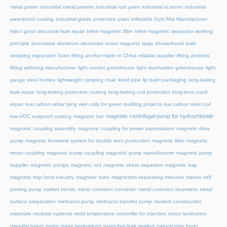
metal primer
industrial metal primers
industrial rust paint
industrial scanner
industrial
waterproof coating
industrial-grade protective paint
inflatable Gym Mat Manufacturer
inject grout structural leak repair
inline magnetic filter
inline magnetic separator working
principle
innovative aluminum structures
insert magnets
large showerhead
leak-
stopping expansion foam
lifting anchor made in China reliable supplier
lifting anchors
lifting webbing manufacturer
light control greenhouse
light deprivation greenhouse
light-
gauge steel homes
lightweight camping chair
lined pipe
lip balm packaging
long-lasting
leak repair
long-lasting protective coating
long-lasting rust protection
long-term crack
repair
low carbon rebar tying wire coils for green building projects
low carbon steel coil
magnetic centrifugal pump for hydrochloride
low-VOC rustproof coating
magnetic bar
magnetic coupling assembly
magnetic coupling for power transmission
magnetic drive
pump
magnetic formwork system for double tees production
magnetic lifter
magnetic
motor coupling
magnetic pump coupling
magnetic pump manufacturer
magnetic pump
supplier
magnetic pumps
magnetic rod
magnetic sheet separator
magnetic trap
magnetic trap food industry
magnetic tube
magnetism separating mixtures
marine self
priming pump
market trends
metal corrosion converter
metal corrosion treatment
metal
surface preparation
methanol pump
methanol transfer pump
modern construction
materials
modular systems
mold temperature controller for injection
motor lamination
manufacturers
motor stator laminations
municipal leak sealing
natural rose toner