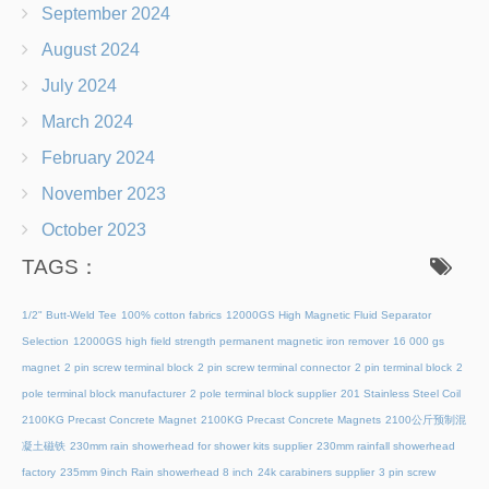
September 2024
August 2024
July 2024
March 2024
February 2024
November 2023
October 2023
TAGS：
1/2" Butt-Weld Tee
100% cotton fabrics
12000GS High Magnetic Fluid Separator
Selection
12000GS high field strength permanent magnetic iron remover
16 000 gs
magnet
2 pin screw terminal block
2 pin screw terminal connector
2 pin terminal block
2
pole terminal block manufacturer
2 pole terminal block supplier
201 Stainless Steel Coil
2100KG Precast Concrete Magnet
2100KG Precast Concrete Magnets
2100公斤预制混
凝土磁铁
230mm rain showerhead for shower kits supplier
230mm rainfall showerhead
factory
235mm 9inch Rain showerhead 8 inch
24k carabiners supplier
3 pin screw