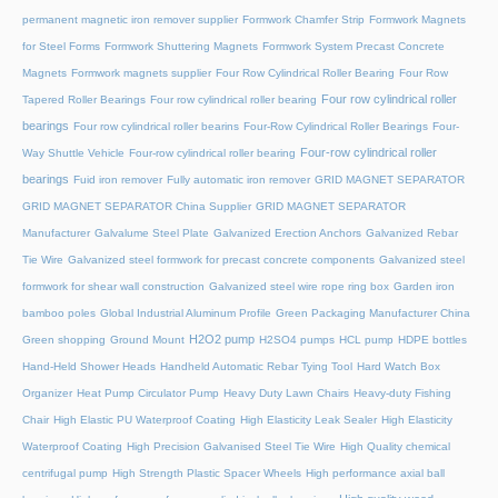
permanent magnetic iron remover supplier
Formwork Chamfer Strip
Formwork Magnets
for Steel Forms
Formwork Shuttering Magnets
Formwork System Precast Concrete
Magnets
Formwork magnets supplier
Four Row Cylindrical Roller Bearing
Four Row
Four row cylindrical roller
Tapered Roller Bearings
Four row cylindrical roller bearing
bearings
Four row cylindrical roller bearins
Four-Row Cylindrical Roller Bearings
Four-
Four-row cylindrical roller
Way Shuttle Vehicle
Four-row cylindrical roller bearing
bearings
Fuid iron remover
Fully automatic iron remover
GRID MAGNET SEPARATOR
GRID MAGNET SEPARATOR China Supplier
GRID MAGNET SEPARATOR
Manufacturer
Galvalume Steel Plate
Galvanized Erection Anchors
Galvanized Rebar
Tie Wire
Galvanized steel formwork for precast concrete components
Galvanized steel
formwork for shear wall construction
Galvanized steel wire rope ring box
Garden iron
bamboo poles
Global Industrial Aluminum Profile
Green Packaging Manufacturer China
H2O2 pump
Green shopping
Ground Mount
H2SO4 pumps
HCL pump
HDPE bottles
Hand-Held Shower Heads
Handheld Automatic Rebar Tying Tool
Hard Watch Box
Organizer
Heat Pump Circulator Pump
Heavy Duty Lawn Chairs
Heavy-duty Fishing
Chair
High Elastic PU Waterproof Coating
High Elasticity Leak Sealer
High Elasticity
Waterproof Coating
High Precision Galvanised Steel Tie Wire
High Quality chemical
centrifugal pump
High Strength Plastic Spacer Wheels
High performance axial ball