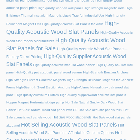
High quality wood
bearings
High performance four-row cylindrical roller bearings
acoustic panel price
High quality wooden wall panel
High strength magnetic rods
High-
Efficiency Thermal Insulation Magnetic Liquid Trap for Industrial Use
High-Intensity
High-
Permanent Magnet Lifts
High-Quality Acoustic Slat Panels for Walls
Quality Acoustic Wood Slat Panels
High-Quality Acoustic
High-Quality Acoustic Wood
Wood Slat Panels Manufacturer
Slat Panels for Sale
High-Quality Acoustic Wood Slat Panels –
High-Quality Supplier Acoustic Wood
Factory Direct Pricing
Slat Panels
High-Quality acoustic modular wood panels
High-Quality oak slat wall
panel
High-Quality pet accoustic panel wood veneer
High-Strength Erection Anchors
High-Strength Precast Concrete Magnets
High-Strength Reusable Magnets for Concrete
Forms
High-Strength Steel Erection Anchors
High-Volume Natural gray oak wood slat
panel
High-quality Aluminum Profiles
High-quality supplierwood ackustic slat panels
Hopper Magnet
Horizontal sludge pump
Hot Sale Natural Smoky Dark Wood Slat
Panels
Hot Sale Natural wood slat panel With CE
Hot Sale acoustic panels thick
Hot
Hot Sale wood slat panels
Sale acoustic wall panels wood
Hot Sale wood slat panels
Hot Selling Acoustic Wood Slat Panels
Hot
akupanel
Hot
Selling Acoustic Wood Slat Panels – Affordable Custom Options