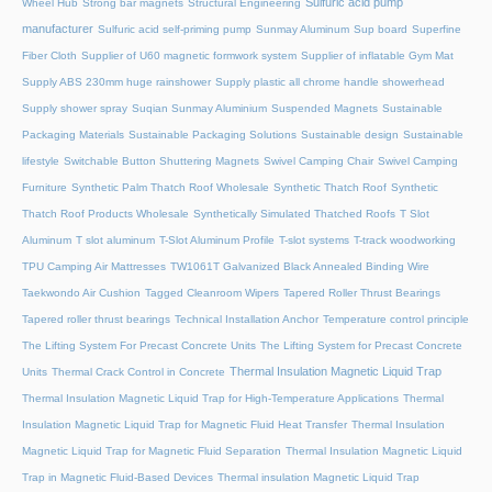
Sulfuric acid pump
Wheel Hub
Strong bar magnets
Structural Engineering
manufacturer
Sulfuric acid self-priming pump
Sunmay Aluminum
Sup board
Superfine
Fiber Cloth
Supplier of U60 magnetic formwork system
Supplier of inflatable Gym Mat
Supply ABS 230mm huge rainshower
Supply plastic all chrome handle showerhead
Supply shower spray
Suqian Sunmay Aluminium
Suspended Magnets
Sustainable
Packaging Materials
Sustainable Packaging Solutions
Sustainable design
Sustainable
lifestyle
Switchable Button Shuttering Magnets
Swivel Camping Chair
Swivel Camping
Furniture
Synthetic Palm Thatch Roof Wholesale
Synthetic Thatch Roof
Synthetic
Thatch Roof Products Wholesale
Synthetically Simulated Thatched Roofs
T Slot
Aluminum
T slot aluminum
T-Slot Aluminum Profile
T-slot systems
T-track woodworking
TPU Camping Air Mattresses
TW1061T Galvanized Black Annealed Binding Wire
Taekwondo Air Cushion
Tagged Cleanroom Wipers
Tapered Roller Thrust Bearings
Tapered roller thrust bearings
Technical Installation Anchor
Temperature control principle
The Lifting System For Precast Concrete Units
The Lifting System for Precast Concrete
Thermal Insulation Magnetic Liquid Trap
Units
Thermal Crack Control in Concrete
Thermal Insulation Magnetic Liquid Trap for High-Temperature Applications
Thermal
Insulation Magnetic Liquid Trap for Magnetic Fluid Heat Transfer
Thermal Insulation
Magnetic Liquid Trap for Magnetic Fluid Separation
Thermal Insulation Magnetic Liquid
Trap in Magnetic Fluid-Based Devices
Thermal insulation Magnetic Liquid Trap