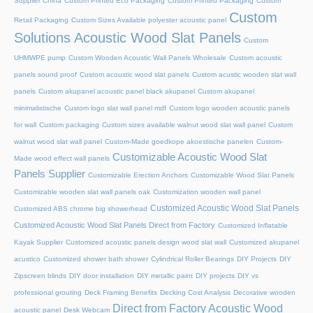
Supplier China
Custom Printed Eco Packaging
Custom Printed Packaging
Custom
Custom
Retail Packaging
Custom Sizes Available polyester acoustic panel
Solutions Acoustic Wood Slat Panels
Custom
UHMWPE pump
Custom Wooden Acoustic Wall Panels Wholesale
Custom acoustic
panels sound proof
Custom acoustic wood slat panels
Custom acustic wooden slat wall
panels
Custom akupanel acoustic panel black akupanel
Custom akupanel
minimalistische
Custom logo slat wall panel mdf
Custom logo wooden acoustic panels
for wall
Custom packaging
Custom sizes available walnut wood slat wall panel
Custom
walnut wood slat wall panel
Custom-Made goedkope akoestische panelen
Custom-
Customizable Acoustic Wood Slat
Made wood effect wall panels
Panels Supplier
Customizable Erection Anchors
Customizable Wood Slat Panels
Customizable wooden slat wall panels oak
Customization wooden wall panel
Customized Acoustic Wood Slat Panels
Customized ABS chrome big showerhead
Customized Acoustic Wood Slat Panels Direct from Factory
Customized Inflatable
Kayak Supplier
Customized acoustic panels design wood slat wall
Customized akupanel
acustico
Customized shower bath shower
Cylindrical Roller Bearings
DIY Projects
DIY
Zipscreen blinds
DIY door installation
DIY metallic paint
DIY projects
DIY vs
professional grouting
Deck Framing Benefits
Decking Cost Analysis
Decorative wooden
Direct from Factory Acoustic Wood
acoustic panel
Desk Webcam