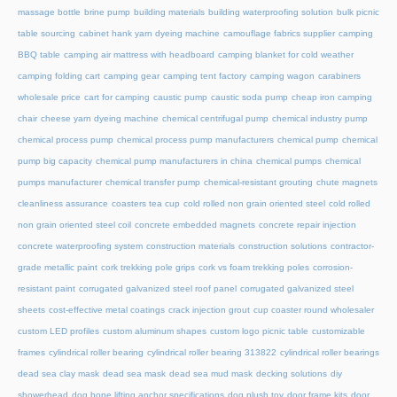
massage bottle
brine pump
building materials
building waterproofing solution
bulk picnic
table sourcing
cabinet hank yarn dyeing machine
camouflage fabrics supplier
camping
BBQ table
camping air mattress with headboard
camping blanket for cold weather
camping folding cart
camping gear
camping tent factory
camping wagon
carabiners
wholesale price
cart for camping
caustic pump
caustic soda pump
cheap iron camping
chair
cheese yarn dyeing machine
chemical centrifugal pump
chemical industry pump
chemical process pump
chemical process pump manufacturers
chemical pump
chemical
pump big capacity
chemical pump manufacturers in china
chemical pumps
chemical
pumps manufacturer
chemical transfer pump
chemical-resistant grouting
chute magnets
cleanliness assurance
coasters tea cup
cold rolled non grain oriented steel
cold rolled
non grain oriented steel coil
concrete embedded magnets
concrete repair injection
concrete waterproofing system
construction materials
construction solutions
contractor-
grade metallic paint
cork trekking pole grips
cork vs foam trekking poles
corrosion-
resistant paint
corrugated galvanized steel roof panel
corrugated galvanized steel
sheets
cost-effective metal coatings
crack injection grout
cup coaster round wholesaler
custom LED profiles
custom aluminum shapes
custom logo picnic table
customizable
frames
cylindrical roller bearing
cylindrical roller bearing 313822
cylindrical roller bearings
dead sea clay mask
dead sea mask
dead sea mud mask
decking solutions
diy
showerhead
dog bone lifting anchor specifications
dog plush toy
door frame kits
door