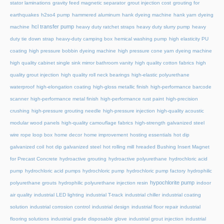
stator laminations
gravity feed magnetic separator
grout injection cost
grouting for
earthquakes
h2so4 pump
hammered aluminum
hank dyeing machine
hank yarn dyeing
hcl transfer pump
machine
heavy duty ratchet straps
heavy duty slurry pump
heavy
duty tie down strap
heavy-duty camping box
hemical washing pump
high elasticity PU
coating
high pressure bobbin dyeing machine
high pressure cone yarn dyeing machine
high quality cabinet single sink mirror bathroom vanity
high quality cotton fabrics
high
quality grout injection
high quality roll neck bearings
high-elastic polyurethane
waterproof
high-elongation coating
high-gloss metallic finish
high-performance barcode
scanner
high-performance metal finish
high-performance rust paint
high-precision
crushing
high-pressure grouting needle
high-pressure injection
high-quality acoustic
modular wood panels
high-quality camouflage fabrics
high-strength galvanized steel
wire rope loop box
home decor
home improvement
hosting essentials
hot dip
galvanized coil
hot dip galvanized steel
hot rolling mill
hreaded Bushing Insert Magnet
for Precast Concrete
hydroactive grouting
hydroactive polyurethane
hydrochloric acid
pump
hydrochloric acid pumps
hydrochloric pump
hydrochloric pump factory
hydrophilic
hypochlorite pump
polyurethane grouts
hydrophilic polyurethane injection resin
indoor
air quality
industrial LED lighting
industrial T-track
industrial chiller
industrial coating
solution
industrial corrosion control
industrial design
industrial floor repair
industrial
flooring solutions
industrial grade disposable glove
industrial grout injection
industrial