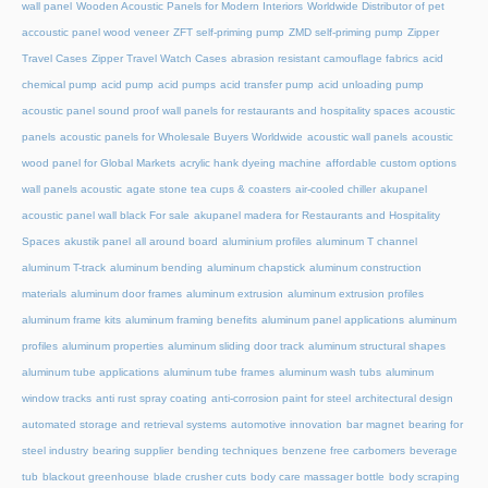
wall panel
Wooden Acoustic Panels for Modern Interiors
Worldwide Distributor of pet
accoustic panel wood veneer
ZFT self-priming pump
ZMD self-priming pump
Zipper
Travel Cases
Zipper Travel Watch Cases
abrasion resistant camouflage fabrics
acid
chemical pump
acid pump
acid pumps
acid transfer pump
acid unloading pump
acoustic panel sound proof wall panels for restaurants and hospitality spaces
acoustic
panels
acoustic panels for Wholesale Buyers Worldwide
acoustic wall panels
acoustic
wood panel for Global Markets
acrylic hank dyeing machine
affordable custom options
wall panels acoustic
agate stone tea cups & coasters
air-cooled chiller
akupanel
acoustic panel wall black For sale
akupanel madera for Restaurants and Hospitality
Spaces
akustik panel
all around board
aluminium profiles
aluminum T channel
aluminum T-track
aluminum bending
aluminum chapstick
aluminum construction
materials
aluminum door frames
aluminum extrusion
aluminum extrusion profiles
aluminum frame kits
aluminum framing benefits
aluminum panel applications
aluminum
profiles
aluminum properties
aluminum sliding door track
aluminum structural shapes
aluminum tube applications
aluminum tube frames
aluminum wash tubs
aluminum
window tracks
anti rust spray coating
anti-corrosion paint for steel
architectural design
automated storage and retrieval systems
automotive innovation
bar magnet
bearing for
steel industry
bearing supplier
bending techniques
benzene free carbomers
beverage
tub
blackout greenhouse
blade crusher cuts
body care massager bottle
body scraping