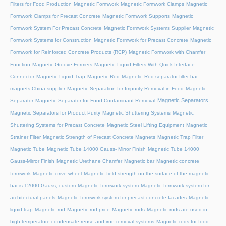
Filters for Food Production
Magnetic Formwork
Magnetic Formwork Clamps
Magnetic
Formwork Clamps for Precast Concrete
Magnetic Formwork Supports
Magnetic
Formwork System For Precast Concrete
Magnetic Formwork Systems Supplier
Magnetic
Formwork Systems for Construction
Magnetic Formwork for Precast Concrete
Magnetic
Formwork for Reinforced Concrete Products (RCP)
Magnetic Formwork with Chamfer
Function
Magnetic Groove Formers
Magnetic Liquid Filters With Quick Interface
Connector
Magnetic Liquid Trap
Magnetic Rod
Magnetic Rod separator filter bar
magnets China supplier
Magnetic Separation for Impurity Removal in Food
Magnetic
Magnetic Separators
Separator
Magnetic Separator for Food Contaminant Removal
Magnetic Separators for Product Purity
Magnetic Shuttering Systems
Magnetic
Shuttering Systems for Precast Concrete
Magnetic Steel Lifting Equipment
Magnetic
Strainer Filter
Magnetic Strength of Precast Concrete Magnets
Magnetic Trap Filter
Magnetic Tube
Magnetic Tube 14000 Gauss- Mirror Finish
Magnetic Tube 14000
Gauss-Mirror Finish
Magnetic Urethane Chamfer
Magnetic bar
Magnetic concrete
formwork
Magnetic drive wheel
Magnetic field strength on the surface of the magnetic
bar is 12000 Gauss, custom
Magnetic formwork system
Magnetic formwork system for
architectural panels
Magnetic formwork system for precast concrete facades
Magnetic
liquid trap
Magnetic rod
Magnetic rod price
Magnetic rods
Magnetic rods are used in
high-temperature condensate reuse and iron removal systems
Magnetic rods for food