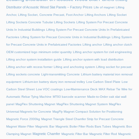
Distributor of Acoustic Wood Slat Panels – Factory Prices
Life of magnet
Lifting
Anchor, Lifting Socket, Concrete Precast, Foot Anchor
Lifting Anchors
Lifting Socket
Lifting Sockets Concrete Tubular Lifting Sockets
Lifting System For Precast Concrete
Units In Industrial Buildings
Lifting System For Precast Concrete Units In Prefabricated
Factories
Lifting System for Precast Concrete Units in Industrial Buildings
Lifting System
for Precast Concrete Units in Prefabricated Factories
Lifting anchor
Lifting anchor clutch
OEM customized logo minimum order quantity
Lifting anchor system for civil engineering
Lifting anchor system installation guide
Lifting anchor system with load distribution
Lifting anchor with recess former
Lifting and anchoring system
Lifting socket for precast
Lifting sockets concrete
Light-transmitting Concrete
Lithium battery material iron removal
equipment
Lithium-ion battery slurry iron removal trolley
Low Carbon Steel Plate
Low
Carbon Steel Sheet
Low VOC coatings
Low-Maintenance Deck
MAX Rebar Tie Wire for
Automatic Rebar Tying Machine
MT93 barcode scanner
Made-to-Order oak slat wall
panel
MagFlex Shuttering Magnet
MagFlex Shuttering Magnet System
MagFlex
Universal Magnets for Concrete
MagFly Magnet Compact Solution for Positioning
Magnetic Force 2000kg
Magnet Triangle Steel Chamfer Strip for Precast Concrete
Magnet Water Filter
Magnetic Bar
Magnetic Boiler Filter Rods Bars Tubes
Magnetic Box
Magnetic Chamfer
Clamping Magnet
Magnetic Filter Bar
Magnetic Filter Rod
Magnetic