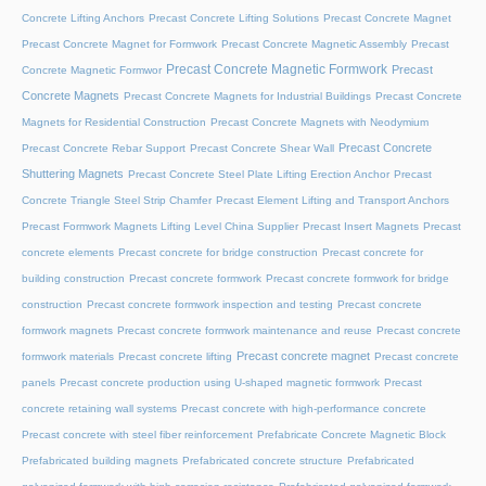
Concrete Lifting Anchors
Precast Concrete Lifting Solutions
Precast Concrete Magnet
Precast Concrete Magnet for Formwork
Precast Concrete Magnetic Assembly
Precast
Precast Concrete Magnetic Formwork
Precast
Concrete Magnetic Formwor
Concrete Magnets
Precast Concrete Magnets for Industrial Buildings
Precast Concrete
Magnets for Residential Construction
Precast Concrete Magnets with Neodymium
Precast Concrete
Precast Concrete Rebar Support
Precast Concrete Shear Wall
Shuttering Magnets
Precast Concrete Steel Plate Lifting Erection Anchor
Precast
Concrete Triangle Steel Strip Chamfer
Precast Element Lifting and Transport Anchors
Precast Formwork Magnets Lifting Level China Supplier
Precast Insert Magnets
Precast
concrete elements
Precast concrete for bridge construction
Precast concrete for
building construction
Precast concrete formwork
Precast concrete formwork for bridge
construction
Precast concrete formwork inspection and testing
Precast concrete
formwork magnets
Precast concrete formwork maintenance and reuse
Precast concrete
Precast concrete magnet
formwork materials
Precast concrete lifting
Precast concrete
panels
Precast concrete production using U-shaped magnetic formwork
Precast
concrete retaining wall systems
Precast concrete with high-performance concrete
Precast concrete with steel fiber reinforcement
Prefabricate Concrete Magnetic Block
Prefabricated building magnets
Prefabricated concrete structure
Prefabricated