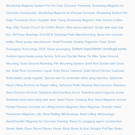
Shuttering Magnets System For Pre-Cast Concrete Formwork
Shuttering Magnets for
Concrete Construction
Shuttering Magnets for Precast Concrete
Shuttering System For
Edge Formwork China Supplier
Side Fixing Shuttering Magnets
Side Gusset Coffee
Bag
Side Gusset Pouch for Coffee Beans
Sika epoxy injection
Single wire rope ring
box
Skf Koyo Bearings 314199 B
Sleeping Pads Manufacturing
Slurry iron removal
trolley
Slurry pump manufacturer
Small Portable Jewelry Organizer Case
Smart
Sodium hypochlorite centrifugal pump
Packaging Technology 2025
Smart packaging
Sodium hypochlorite pump factory
Soft and Ductile Rebar Tie Wire
Solar Ground
Mounting
Solar Ground Ramming Pile Mounting System
Solid Rod Socket with Cross
bar
Solid Rust Conversion Liquid
Solid Wood Cabinets
Solid Wood Kitchen Cabinets
Solid plastic pump supplier
Special wire for automatic rebar tying machine
Spherical
Head Lifting Anchors for Rapid Lifting
Spherical Roller Bearing Manufacturer
Stainless
Steel Erection Anchors
Stainless steel bamboo fence
Stainless steel magnetic pump
Stainless steel rebar tying wire price
Steel Frame Camping Bed
Steel Magnetic Anchor
Former Precast Concrete for Lifting Anchor Magnets
Steel Magnetic Chamfer
Steel
Permanent Magnetic Lifts
Steel Rolling Mill Bearings
Steel rolling mill bearings
SteelChamfer Magnets for Concrete Framing
Steps for plugging agent construction
Sterile Nitrile Clean Room Gloves
Stone Wash Basin & Sink
Straight Pull Disc Brake