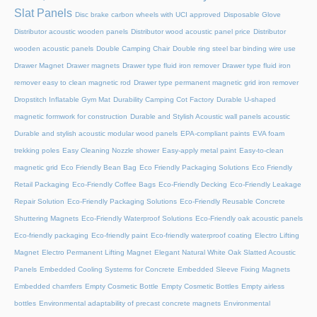
Slat Panels
Disc brake carbon wheels with UCI approved
Disposable Glove
Distributor acoustic wooden panels
Distributor wood acoustic panel price
Distributor
wooden acoustic panels
Double Camping Chair
Double ring steel bar binding wire use
Drawer Magnet
Drawer magnets
Drawer type fluid iron remover
Drawer type fluid iron
remover easy to clean magnetic rod
Drawer type permanent magnetic grid iron remover
Dropstitch Inflatable Gym Mat
Durability Camping Cot Factory
Durable U-shaped
magnetic formwork for construction
Durable and Stylish Acoustic wall panels acoustic
Durable and stylish acoustic modular wood panels
EPA-compliant paints
EVA foam
trekking poles
Easy Cleaning Nozzle shower
Easy-apply metal paint
Easy-to-clean
magnetic grid
Eco Friendly Bean Bag
Eco Friendly Packaging Solutions
Eco Friendly
Retail Packaging
Eco-Friendly Coffee Bags
Eco-Friendly Decking
Eco-Friendly Leakage
Repair Solution
Eco-Friendly Packaging Solutions
Eco-Friendly Reusable Concrete
Shuttering Magnets
Eco-Friendly Waterproof Solutions
Eco-Friendly oak acoustic panels
Eco-friendly packaging
Eco-friendly paint
Eco-friendly waterproof coating
Electro Lifting
Magnet
Electro Permanent Lifting Magnet
Elegant Natural White Oak Slatted Acoustic
Panels
Embedded Cooling Systems for Concrete
Embedded Sleeve Fixing Magnets
Embedded chamfers
Empty Cosmetic Bottle
Empty Cosmetic Bottles
Empty airless
bottles
Environmental adaptability of precast concrete magnets
Environmental