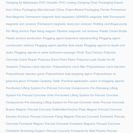
Camping Air Mattresses
PVC Chamfer
PVC coating Camping Chair
Packaging Export
from China
Packaging Manufacturer China
Paper-Based Packaging Trends
Permanent
Rod Magnets
Permanent magnetic fluid separator 14000GS magnetic field
Permanent
magnetic iron remover
Permanent magnetic slurry iron remover
Pickling centrifugal pump
Pin lifting anchor
Pipe fixing magnet
Pipeline magnetic rod remover
Plastic Cream Bottle
Plastic product production
Plugging agent basement waterproofing
Plugging agent
construction method
Plugging agent pipeline leak repair
Plugging agents to repair roof
leaks
Plugging agents to solve bathroom seepage
Plush Toys Factory
Polyurea
Concrete Crack Repair
Polyurea Grout Fixes Pipes
Polyurea Leak Sealer for All
Seasons
Polyurea crack injection
Polyurethane crack filler
Polyurethane crack injection
Polyurethane injection grout
Polyurethane leak-stopping agent
Polyurethane vs
polyurea grout
Portable Camping Table
Practical application cases of plugging agents
Pre-Buried Lifting System For Precast Concrete Components
Pre-Stressing Lifting
System For Precast Concrete Units
Pre-buried Lifting System for Precast Concrete
Components
Pre-stressing Lifting System for Precast Concrete Units
Precast Concrete
Button Magnet
Precast Concrete Embedded Anchor Plate Magnet
Precast Concrete
Erection Anchors
Precast Concrete Fixing Magnet
Precast Concrete Formwork
Precast
Concrete Formwork Magnet
Precast Concrete Formwork Magnets
Precast Concrete
Formwork Shuttering System
Precast Concrete Formwork for Wall Panels
Precast