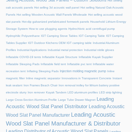
Selling Acoustic Wood Slat Panels – Custom Solutions
Hot Selling
oak acoustic panels
Hot selling 3d acoustic wall panel
Hot selling Natural Oak Acoustic
Panels
Hot selling Wooden Acoustic Wall Panels Wholesale
Hot selling acoustic wood
slat panels
Hot-dip galvanized prefabricated formwork panels
Household Lithium Energy
Storage System
How to use plugging agents
Hydrochloric acid centrifugal pump
Hydrophilic Polyurethane
IGT Camping Stove Tables
IGT Camping Table
IGT Camping
Tables Supplier
IGT Outdoor Kitchens OEM
IGT camping table
Industrial Aluminum
Profiles
Industrial Applications
Industrial metal protection
Industrial nitrile gloves
Inflatable COVID-19 tents
Inflatable Kayak Structure
Inflatable Kayak Supplier
Inflatable Sleeping Pads
Inflatable field tent
Inflatable pvc tent
Inflatable water
Injection molding magnetic pump
recreation tent
Inflating Sleeping Pads
Inline
magnetic filter
Inline magnetic separator
Innovations in Transparent Concrete
Instant
leak sealant
Iron Frames Beach Chair
Iron removal trolley for lithium battery positive
electrode slurry
Iron remover
Kayak Tandem
LED aluminum profiles
LED strip lighting
Leading
Large Cross-Section Aluminum Profile
Large Tube Drawer Magnet
Acoustic Wood Slat Panel Distributor
Leading Acoustic
Leading Acoustic
Wood Slat Panel Manufacturer
Wood Slat Panel Manufacturer & Distributor
Leading Distributor of Acoustic Wood Slat Panels
Leading