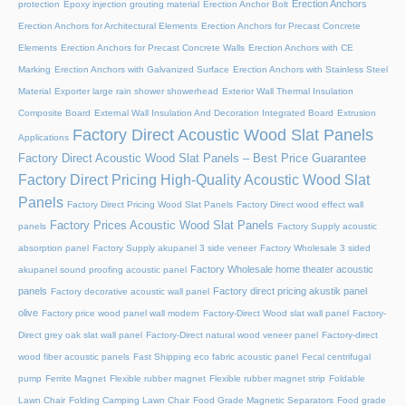
Erection Anchors
protection
Epoxy injection grouting material
Erection Anchor Bolt
Erection Anchors for Architectural Elements
Erection Anchors for Precast Concrete
Elements
Erection Anchors for Precast Concrete Walls
Erection Anchors with CE
Marking
Erection Anchors with Galvanized Surface
Erection Anchors with Stainless Steel
Material
Exporter large rain shower showerhead
Exterior Wall Thermal Insulation
Composite Board
External Wall Insulation And Decoration Integrated Board
Extrusion
Factory Direct Acoustic Wood Slat Panels
Applications
Factory Direct Acoustic Wood Slat Panels – Best Price Guarantee
Factory Direct Pricing High-Quality Acoustic Wood Slat
Panels
Factory Direct Pricing Wood Slat Panels
Factory Direct wood effect wall
Factory Prices Acoustic Wood Slat Panels
panels
Factory Supply acoustic
absorption panel
Factory Supply akupanel 3 side veneer
Factory Wholesale 3 sided
Factory Wholesale home theater acoustic
akupanel sound proofing acoustic panel
panels
Factory direct pricing akustik panel
Factory decorative acoustic wall panel
olive
Factory price wood panel wall modern
Factory-Direct Wood slat wall panel
Factory-
Direct grey oak slat wall panel
Factory-Direct natural wood veneer panel
Factory-direct
wood fiber acoustic panels
Fast Shipping eco fabric acoustic panel
Fecal centrifugal
pump
Ferrite Magnet
Flexible rubber magnet
Flexible rubber magnet strip
Foldable
Lawn Chair
Folding Camping Lawn Chair
Food Grade Magnetic Separators
Food grade