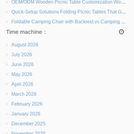
OEM/ODM Wooden Picnic Table Customization Wood Species, Finishes, Logos & Dimensions
Quick-Setup Solutions Folding Picnic Tables That Go from Bag to BBQ in Under 60 Seconds
Foldable Camping Chair with Backrest vs Camping Stool Which Is Better?
Time machine：
August 2026
July 2026
June 2026
May 2026
April 2026
March 2026
February 2026
January 2026
December 2025
November 2025