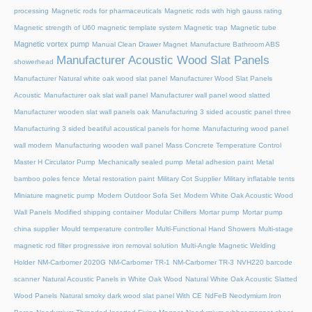
processing
Magnetic rods for pharmaceuticals
Magnetic rods with high gauss rating
Magnetic strength of U60 magnetic template system
Magnetic trap
Magnetic tube
Magnetic vortex pump
Manual Clean Drawer Magnet
Manufacture Bathroom ABS
Manufacturer Acoustic Wood Slat Panels
showerhead
Manufacturer Natural white oak wood slat panel
Manufacturer Wood Slat Panels
Acoustic
Manufacturer oak slat wall panel
Manufacturer wall panel wood slatted
Manufacturer wooden slat wall panels oak
Manufacturing 3 sided acoustic panel three
Manufacturing 3 sided beatiful acoustical panels for home
Manufacturing wood panel
wall modern
Manufacturing wooden wall panel
Mass Concrete Temperature Control
Master H Circulator Pump
Mechanically sealed pump
Metal adhesion paint
Metal
bamboo poles fence
Metal restoration paint
Military Cot Supplier
Military inflatable tents
Miniature magnetic pump
Modern Outdoor Sofa Set
Modern White Oak Acoustic Wood
Wall Panels
Modified shipping container
Modular Chillers
Mortar pump
Mortar pump
china supplier
Mould temperature controller
Multi-Functional Hand Showers
Multi-stage
magnetic rod filter progressive iron removal solution
Multi‑Angle Magnetic Welding
Holder
NM-Carbomer 2020G
NM-Carbomer TR-1
NM-Carbomer TR-3
NVH220 barcode
scanner
Natural Acoustic Panels in White Oak Wood
Natural White Oak Acoustic Slatted
Wood Panels
Natural smoky dark wood slat panel With CE
NdFeB Neodymium Iron