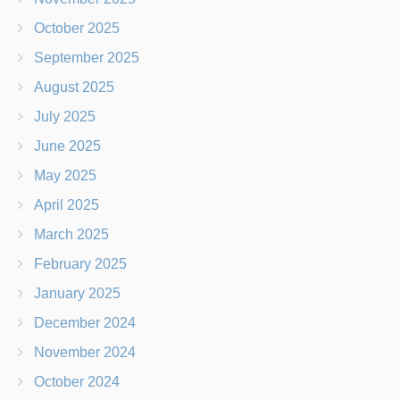
October 2025
September 2025
August 2025
July 2025
June 2025
May 2025
April 2025
March 2025
February 2025
January 2025
December 2024
November 2024
October 2024