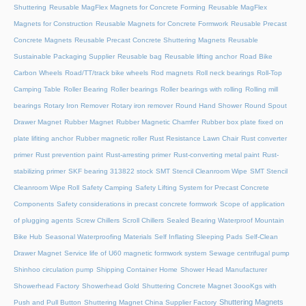
Shuttering
Reusable MagFlex Magnets for Concrete Forming
Reusable MagFlex
Magnets for Construction
Reusable Magnets for Concrete Formwork
Reusable Precast
Concrete Magnets
Reusable Precast Concrete Shuttering Magnets
Reusable
Sustainable Packaging Supplier
Reusable bag
Reusable lifting anchor
Road Bike
Carbon Wheels
Road/TT/track bike wheels
Rod magnets
Roll neck bearings
Roll-Top
Camping Table
Roller Bearing
Roller bearings
Roller bearings with rolling
Rolling mill
bearings
Rotary Iron Remover
Rotary iron remover
Round Hand Shower
Round Spout
Drawer Magnet
Rubber Magnet
Rubber Magnetic Chamfer
Rubber box plate fixed on
plate lifiting anchor
Rubber magnetic roller
Rust Resistance Lawn Chair
Rust converter
primer
Rust prevention paint
Rust-arresting primer
Rust-converting metal paint
Rust-
stabilizing primer
SKF bearing 313822 stock
SMT Stencil Cleanroom Wipe
SMT Stencil
Cleanroom Wipe Roll
Safety Camping
Safety Lifting System for Precast Concrete
Components
Safety considerations in precast concrete formwork
Scope of application
of plugging agents
Screw Chillers
Scroll Chillers
Sealed Bearing Waterproof Mountain
Bike Hub
Seasonal Waterproofing Materials
Self Inflating Sleeping Pads
Self-Clean
Drawer Magnet
Service life of U60 magnetic formwork system
Sewage centrifugal pump
Shinhoo circulation pump
Shipping Container Home
Shower Head Manufacturer
Showerhead Factory
Showerhead Gold
Shuttering Concrete Magnet 3oooKgs with
Shuttering Magnets
Push and Pull Button
Shuttering Magnet China Supplier Factory