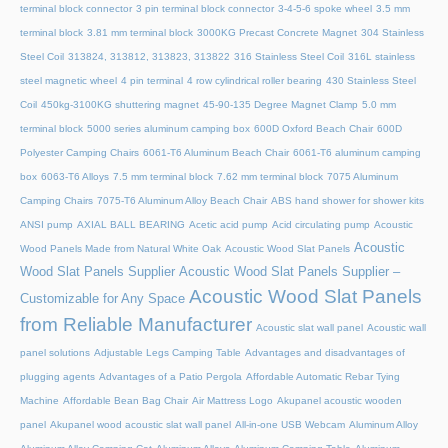
terminal block connector
3 pin terminal block connector
3-4-5-6 spoke wheel
3.5 mm
terminal block
3.81 mm terminal block
3000KG Precast Concrete Magnet
304 Stainless
Steel Coil
313824, 313812, 313823, 313822
316 Stainless Steel Coil
316L stainless
steel magnetic wheel
4 pin terminal
4 row cylindrical roller bearing
430 Stainless Steel
Coil
450kg-3100KG shuttering magnet
45‑90‑135 Degree Magnet Clamp
5.0 mm
terminal block
5000 series aluminum camping box
600D Oxford Beach Chair
600D
Polyester Camping Chairs
6061-T6 Aluminum Beach Chair
6061-T6 aluminum camping
box
6063-T6 Alloys
7.5 mm terminal block
7.62 mm terminal block
7075 Aluminum
Camping Chairs
7075-T6 Aluminum Alloy Beach Chair
ABS hand shower for shower kits
ANSI pump
AXIAL BALL BEARING
Acetic acid pump
Acid circulating pump
Acoustic
Acoustic
Wood Panels Made from Natural White Oak
Acoustic Wood Slat Panels
Wood Slat Panels Supplier
Acoustic Wood Slat Panels Supplier –
Acoustic Wood Slat Panels
Customizable for Any Space
from Reliable Manufacturer
Acoustic slat wall panel
Acoustic wall
panel solutions
Adjustable Legs Camping Table
Advantages and disadvantages of
plugging agents
Advantages of a Patio Pergola
Affordable Automatic Rebar Tying
Machine
Affordable Bean Bag Chair
Air Mattress Logo
Akupanel acoustic wooden
panel
Akupanel wood acoustic slat wall panel
All-in-one USB Webcam
Aluminum Alloy