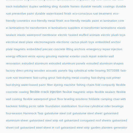
track installation
duplex webbing sling
durable frames
durable metallic coatings
durable
rust preventive paint
durable water-based finish
eco-conscious rust treatment
eco-
friendly cosmetics
eco-friendly metal finish
eco-friendly metallic paint
ei lamination core
ei laminations for transformers
ei laminations suppliers
ei transformer laminations
elastic
sealant
elastic waterproof membrane
electric heated stuffed animals
electric plush toys
electrical steel plate
electromagnets
electronic cactus plush toys
embedded anchor
plate magnets
embedded precast concrete lifting anchors
emergency repair injection
energy efficient vents
epoxy grouting material
exterior crack repair
exterior wall
renovation
extruded aluminum
extruded aluminum panels
extruded aluminum shapes
factory direct pricing wooden acoustic panels
fag cylindrical roller bearing 507339B
fast-
cure rust treatment
fast-curing grout
fast-drying metal coating
fast-drying rust primer
fast-drying water-based paint
fiber dyeing machine
fishing chairs fold compactly
flexible
flexible crack injection
concrete coating
flexible magnetic strips
flexible sealant
flexible
wall coating
flexible waterproof grout
floor leveling solutions
foldable camping chair with
backrest
folding picnic table
foundation stabilization
four-row cylindrical roller bearings
four-season Hammock Tarp
galvalume steel coil
galvalume steel sheet
galvanised
aluminium sheet
galvanised steel strip roll
galvanized corrugated roof sheets
galvanized
sheet coil
galvanized steel sheet in coil
galvanized steel strip
garden planters
generator