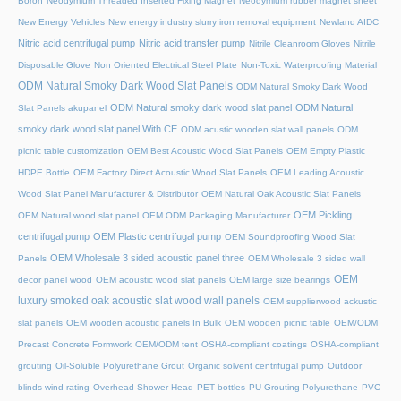
Boron
Neodymium Threaded Inserted Fixing Magnet
Neodymium rubber magnet sheet
New Energy Vehicles
New energy industry slurry iron removal equipment
Newland AIDC
Nitric acid centrifugal pump
Nitric acid transfer pump
Nitrile Cleanroom Gloves
Nitrile
Disposable Glove
Non Oriented Electrical Steel Plate
Non-Toxic Waterproofing Material
ODM Natural Smoky Dark Wood Slat Panels
ODM Natural Smoky Dark Wood
ODM Natural smoky dark wood slat panel
ODM Natural
Slat Panels akupanel
smoky dark wood slat panel With CE
ODM acustic wooden slat wall panels
ODM
picnic table customization
OEM Best Acoustic Wood Slat Panels
OEM Empty Plastic
HDPE Bottle
OEM Factory Direct Acoustic Wood Slat Panels
OEM Leading Acoustic
Wood Slat Panel Manufacturer & Distributor
OEM Natural Oak Acoustic Slat Panels
OEM Pickling
OEM Natural wood slat panel
OEM ODM Packaging Manufacturer
centrifugal pump
OEM Plastic centrifugal pump
OEM Soundproofing Wood Slat
OEM Wholesale 3 sided acoustic panel three
Panels
OEM Wholesale 3 sided wall
OEM
decor panel wood
OEM acoustic wood slat panels
OEM large size bearings
luxury smoked oak acoustic slat wood wall panels
OEM supplierwood ackustic
slat panels
OEM wooden acoustic panels In Bulk
OEM wooden picnic table
OEM/ODM
Precast Concrete Formwork
OEM/ODM tent
OSHA-compliant coatings
OSHA-compliant
grouting
Oil-Soluble Polyurethane Grout
Organic solvent centrifugal pump
Outdoor
blinds wind rating
Overhead Shower Head
PET bottles
PU Grouting Polyurethane
PVC