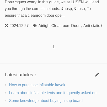
Don&rsquo;t worry; in this guide, we at LUSEN will lead
you through the correct methods. &nbsp; &nbsp; To
ensure that a cleanroom door ope...
2024.12.27
Airtight Cleanroom Door
，
Anti-static C
1
Latest articles：
How to purchase inflatable kayak
Learn about inflatable tents and frequently asked questions
Some knowledge about buying a sup board