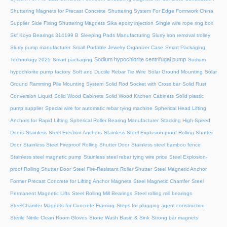
Shuttering Magnets for Precast Concrete
Shuttering System For Edge Formwork China
Supplier
Side Fixing Shuttering Magnets
Sika epoxy injection
Single wire rope ring box
Skf Koyo Bearings 314199 B
Sleeping Pads Manufacturing
Slurry iron removal trolley
Slurry pump manufacturer
Small Portable Jewelry Organizer Case
Smart Packaging
Sodium hypochlorite centrifugal pump
Technology 2025
Smart packaging
Sodium
hypochlorite pump factory
Soft and Ductile Rebar Tie Wire
Solar Ground Mounting
Solar
Ground Ramming Pile Mounting System
Solid Rod Socket with Cross bar
Solid Rust
Conversion Liquid
Solid Wood Cabinets
Solid Wood Kitchen Cabinets
Solid plastic
pump supplier
Special wire for automatic rebar tying machine
Spherical Head Lifting
Anchors for Rapid Lifting
Spherical Roller Bearing Manufacturer
Stacking High-Speed
Doors
Stainless Steel Erection Anchors
Stainless Steel Explosion-proof Rolling Shutter
Door
Stainless Steel Fireproof Rolling Shutter Door
Stainless steel bamboo fence
Stainless steel magnetic pump
Stainless steel rebar tying wire price
Steel Explosion-
proof Rolling Shutter Door
Steel Fire-Resistant Roller Shutter
Steel Magnetic Anchor
Former Precast Concrete for Lifting Anchor Magnets
Steel Magnetic Chamfer
Steel
Permanent Magnetic Lifts
Steel Rolling Mill Bearings
Steel rolling mill bearings
SteelChamfer Magnets for Concrete Framing
Steps for plugging agent construction
Sterile Nitrile Clean Room Gloves
Stone Wash Basin & Sink
Strong bar magnets