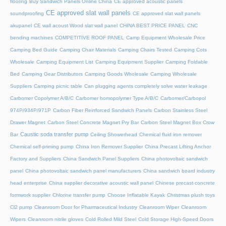
flooring
Buy Sandwich Panels Online China
CE approved acoustic panels
CE approved slat wall panels
soundproofing
CE approved slat wall panels
akupanel
CE wall acoust Wood slat wall panel
CHINA BEST PRICE PANEL
CNC
bending machines
COMPETITIVE ROOF PANEL
Camp Equipment Wholesale Price
Camping Bed Guide
Camping Chair Materials
Camping Chairs Tested
Camping Cots
Wholesale
Camping Equipment List
Camping Equipment Supplier
Camping Foldable
Bed
Camping Gear Distributors
Camping Goods Wholesale
Camping Wholesale
Suppliers
Camping picnic table
Can plugging agents completely solve water leakage
Carbomer Copolymer A/B/C
Carbomer homopolymer Type A/B/C
Carbomer/Carbopol
974P/934P/971P
Carbon Fiber Reinforced Sandwich Panels
Carbon Stainless Steel
Drawer Magnet
Carbon Steel Concrete Magnet Pry Bar
Carbon Steel Magnet Box Crow
Caustic soda transfer pump
Bar
Ceiling Showerhead
Chemical fluid iron remover
Chemical self-priming pump
China Iron Remover Supplier
China Precast Lifting Anchor
Factory and Suppliers
China Sandwich Panel Suppliers
China photovoltaic sandwich
panel
China photovoltaic sandwich panel manufacturers
China sandwich board industry
head enterprise
China supplier decorative acoustic wall panel
Chinese precast concrete
formwork supplier
Chlorine transfer pump
Choose Inflatable Kayak
Christmas plush toys
Cl2 pump
Cleanroom Door for Pharmaceutical Industry
Cleanroom Wiper
Cleanroom
Wipers
Cleanroom nitrile gloves
Cold Rolled Mild Steel
Cold Storage High-Speed Doors