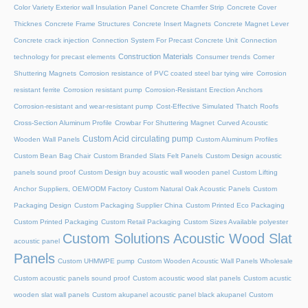
Color Variety Exterior wall Insulation Panel
Concrete Chamfer Strip
Concrete Cover
Thicknes
Concrete Frame Structures
Concrete Insert Magnets
Concrete Magnet Lever
Concrete crack injection
Connection System For Precast Concrete Unit
Connection
Construction Materials
technology for precast elements
Consumer trends
Corner
Shuttering Magnets
Corrosion resistance of PVC coated steel bar tying wire
Corrosion
resistant ferrite
Corrosion resistant pump
Corrosion-Resistant Erection Anchors
Corrosion-resistant and wear-resistant pump
Cost-Effective Simulated Thatch Roofs
Cross-Section Aluminum Profile
Crowbar For Shuttering Magnet
Curved Acoustic
Custom Acid circulating pump
Wooden Wall Panels
Custom Aluminum Profiles
Custom Bean Bag Chair
Custom Branded Slats Felt Panels
Custom Design acoustic
panels sound proof
Custom Design buy acoustic wall wooden panel
Custom Lifting
Anchor Suppliers, OEM/ODM Factory
Custom Natural Oak Acoustic Panels
Custom
Packaging Design
Custom Packaging Supplier China
Custom Printed Eco Packaging
Custom Printed Packaging
Custom Retail Packaging
Custom Sizes Available polyester
Custom Solutions Acoustic Wood Slat
acoustic panel
Panels
Custom UHMWPE pump
Custom Wooden Acoustic Wall Panels Wholesale
Custom acoustic panels sound proof
Custom acoustic wood slat panels
Custom acustic
wooden slat wall panels
Custom akupanel acoustic panel black akupanel
Custom