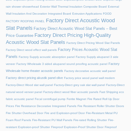
rain shower showerhead
Exterior Wall Thermal Insulation Composite Board
External
Wall Insulation And Decoration Integrated Board
Extrusion Applications
FOOD
Factory Direct Acoustic Wood
FACTORY ROOFING PANEL
Slat Panels
Factory Direct Acoustic Wood Slat Panels – Best
Factory Direct Pricing High-Quality
Price Guarantee
Acoustic Wood Slat Panels
Factory Direct Pricing Wood Slat Panels
Factory Prices Acoustic Wood Slat
Factory Direct wood effect wall panels
Panels
Factory Supply acoustic absorption panel
Factory Supply akupanel 3 side
Factory
veneer
Factory Wholesale 3 sided akupanel sound proofing acoustic panel
Wholesale home theater acoustic panels
Factory decorative acoustic wall panel
Factory direct pricing akustik panel olive
Factory price wood panel wall modern
Factory-Direct Wood slat wall panel
Factory-Direct grey oak slat wall panel
Factory-Direct
natural wood veneer panel
Factory-direct wood fiber acoustic panels
Fast Shipping eco
fabric acoustic panel
Fecal centrifugal pump
Ferrite Magnet
Fire Rated Roll Up Door
Prices
Fire Resistance Decorative Integrated Panels
Fire Resistant Roller Shutter Doors
Fire Shutter Overhead Door
Fire and Explosion-proof Door​
Fire-Resistant Metal PU
Foam Roof Panels
Fire-Resistant PU Wall Panels
Fire-rated Rolling Shutter​
Fire-
resistant Explosion-proof Shutter
Fireproof Explosion-Proof Shutter Door
Fireproof