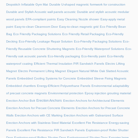
Dropstitch Inflatable Gym Mat
Durable U-shaped magnetic formwork for construction
Durable and Stylish Acoustic wall panels acoustic
Durable and stylish acoustic modular
wood panels
EPA-compliant paints
Easy Cleaning Nozzle shower
Easy-apply metal
paint
Easy-to-clean Cleanroom Door
Easy-to-clean magnetic grid
Eco Friendly Bean
Bag
Eco Friendly Packaging Solutions
Eco Friendly Retail Packaging
Eco-Friendly
Decking
Eco-Friendly Leakage Repair Solution
Eco-Friendly Packaging Solutions
Eco-
Friendly Reusable Concrete Shuttering Magnets
Eco-Friendly Waterproof Solutions
Eco-
Friendly oak acoustic panels
Eco-friendly packaging
Eco-friendly paint
Eco-friendly
waterproof coating
Efficient Thermal Insulation PIR Sandwich Panels
Electro Lifting
Magnet
Electro Permanent Lifting Magnet
Elegant Natural White Oak Slatted Acoustic
Panels
Embedded Cooling Systems for Concrete
Embedded Sleeve Fixing Magnets
Embedded chamfers
Energy-Efficient Polyurethane Panels
Environmental adaptability
of precast concrete magnets
Environmental protection
Epoxy injection grouting material
Erection Anchors
Erection Anchor Bolt
Erection Anchors for Architectural Elements
Erection Anchors for Precast Concrete Elements
Erection Anchors for Precast Concrete
Walls
Erection Anchors with CE Marking
Erection Anchors with Galvanized Surface
Erection Anchors with Stainless Steel Material
Excellent Fire Resistance Energy-saving
Panels
Excellent Fire Resistance PIR Sandwich Panels
Explosion-proof Roller Shutter
Door​
Explosion-proof Rolling Shutter Door​
Explosionproof Shutter Door​
Exporter large