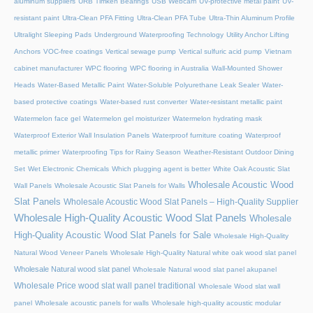
aluminum suppliers
URB Timken Bearings
USB Webcam
UV-protective metal paint
UV-
resistant paint
Ultra-Clean PFA Fitting
Ultra-Clean PFA Tube
Ultra-Thin Aluminum Profile
Ultralight Sleeping Pads
Underground Waterproofing Technology
Utility Anchor Lifting
Anchors
VOC-free coatings
Vertical sewage pump
Vertical sulfuric acid pump
Vietnam
cabinet manufacturer
WPC flooring
WPC flooring in Australia
Wall-Mounted Shower
Heads
Water-Based Metallic Paint
Water-Soluble Polyurethane Leak Sealer
Water-
based protective coatings
Water-based rust converter
Water-resistant metallic paint
Watermelon face gel
Watermelon gel moisturizer
Watermelon hydrating mask
Waterproof Exterior Wall Insulation Panels
Waterproof furniture coating
Waterproof
metallic primer
Waterproofing Tips for Rainy Season
Weather-Resistant Outdoor Dining
Set
Wet Electronic Chemicals
Which plugging agent is better
White Oak Acoustic Slat
Wholesale Acoustic Wood
Wall Panels
Wholesale Acoustic Slat Panels for Walls
Slat Panels
Wholesale Acoustic Wood Slat Panels – High-Quality Supplier
Wholesale High-Quality Acoustic Wood Slat Panels
Wholesale
High-Quality Acoustic Wood Slat Panels for Sale
Wholesale High-Quality
Natural Wood Veneer Panels
Wholesale High-Quality Natural white oak wood slat panel
Wholesale Natural wood slat panel
Wholesale Natural wood slat panel akupanel
Wholesale Price wood slat wall panel traditional
Wholesale Wood slat wall
panel
Wholesale acoustic panels for walls
Wholesale high-quality acoustic modular