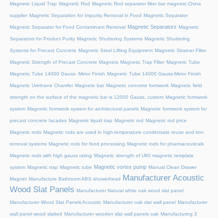
Magnetic Liquid Trap
Magnetic Rod
Magnetic Rod separator filter bar magnets China
supplier
Magnetic Separation for Impurity Removal in Food
Magnetic Separator
Magnetic Separators
Magnetic Separator for Food Contaminant Removal
Magnetic
Separators for Product Purity
Magnetic Shuttering Systems
Magnetic Shuttering
Systems for Precast Concrete
Magnetic Steel Lifting Equipment
Magnetic Strainer Filter
Magnetic Strength of Precast Concrete Magnets
Magnetic Trap Filter
Magnetic Tube
Magnetic Tube 14000 Gauss- Mirror Finish
Magnetic Tube 14000 Gauss-Mirror Finish
Magnetic Urethane Chamfer
Magnetic bar
Magnetic concrete formwork
Magnetic field
strength on the surface of the magnetic bar is 12000 Gauss, custom
Magnetic formwork
system
Magnetic formwork system for architectural panels
Magnetic formwork system for
precast concrete facades
Magnetic liquid trap
Magnetic rod
Magnetic rod price
Magnetic rods
Magnetic rods are used in high-temperature condensate reuse and iron
removal systems
Magnetic rods for food processing
Magnetic rods for pharmaceuticals
Magnetic rods with high gauss rating
Magnetic strength of U60 magnetic template
Magnetic vortex pump
system
Magnetic trap
Magnetic tube
Manual Clean Drawer
Manufacturer Acoustic
Magnet
Manufacture Bathroom ABS showerhead
Wood Slat Panels
Manufacturer Natural white oak wood slat panel
Manufacturer Wood Slat Panels Acoustic
Manufacturer oak slat wall panel
Manufacturer
wall panel wood slatted
Manufacturer wooden slat wall panels oak
Manufacturing 3