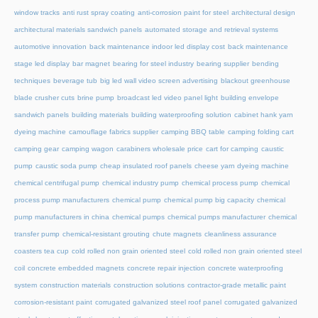
window tracks
anti rust spray coating
anti-corrosion paint for steel
architectural design
architectural materials sandwich panels
automated storage and retrieval systems
automotive innovation
back maintenance indoor led display cost
back maintenance
stage led display
bar magnet
bearing for steel industry
bearing supplier
bending
techniques
beverage tub
big led wall video screen advertising
blackout greenhouse
blade crusher cuts
brine pump
broadcast led video panel light
building envelope
sandwich panels
building materials
building waterproofing solution
cabinet hank yarn
dyeing machine
camouflage fabrics supplier
camping BBQ table
camping folding cart
camping gear
camping wagon
carabiners wholesale price
cart for camping
caustic
pump
caustic soda pump
cheap insulated roof panels
cheese yarn dyeing machine
chemical centrifugal pump
chemical industry pump
chemical process pump
chemical
process pump manufacturers
chemical pump
chemical pump big capacity
chemical
pump manufacturers in china
chemical pumps
chemical pumps manufacturer
chemical
transfer pump
chemical-resistant grouting
chute magnets
cleanliness assurance
coasters tea cup
cold rolled non grain oriented steel
cold rolled non grain oriented steel
coil
concrete embedded magnets
concrete repair injection
concrete waterproofing
system
construction materials
construction solutions
contractor-grade metallic paint
corrosion-resistant paint
corrugated galvanized steel roof panel
corrugated galvanized