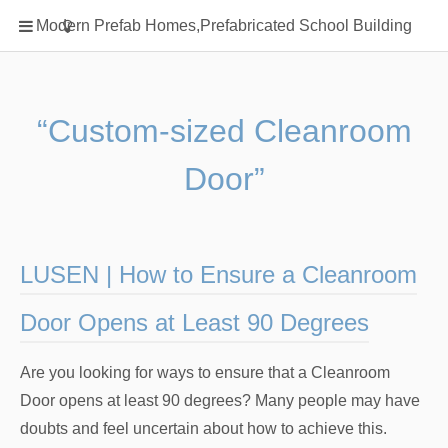
Home
Modern Prefab Homes,Prefabricated School Building
Classification
Electrical Steel Products
Prefab Homes
“Custom-sized Cleanroom
Round Hand Shower
Door”
Square Showerhead
Type Of Steel
WPC
LUSEN | How to Ensure a Cleanroom
rack
Door Opens at Least 90 Degrees
Are you looking for ways to ensure that a Cleanroom
Door opens at least 90 degrees? Many people may have
doubts and feel uncertain about how to achieve this.