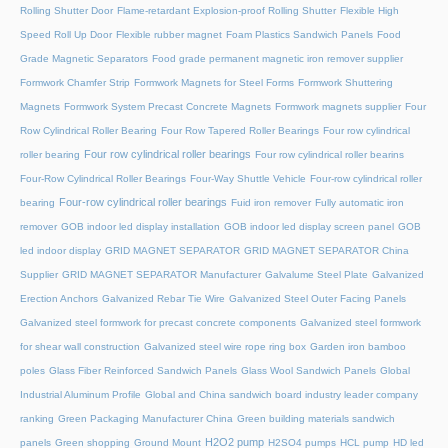
Rolling Shutter Door
Flame-retardant Explosion-proof Rolling Shutter
Flexible High
Speed Roll Up Door
Flexible rubber magnet
Foam Plastics Sandwich Panels
Food
Grade Magnetic Separators
Food grade permanent magnetic iron remover supplier
Formwork Chamfer Strip
Formwork Magnets for Steel Forms
Formwork Shuttering
Magnets
Formwork System Precast Concrete Magnets
Formwork magnets supplier
Four
Row Cylindrical Roller Bearing
Four Row Tapered Roller Bearings
Four row cylindrical
Four row cylindrical roller bearings
roller bearing
Four row cylindrical roller bearins
Four-Row Cylindrical Roller Bearings
Four-Way Shuttle Vehicle
Four-row cylindrical roller
Four-row cylindrical roller bearings
bearing
Fuid iron remover
Fully automatic iron
remover
GOB indoor led display installation
GOB indoor led display screen panel
GOB
led indoor display
GRID MAGNET SEPARATOR
GRID MAGNET SEPARATOR China
Supplier
GRID MAGNET SEPARATOR Manufacturer
Galvalume Steel Plate
Galvanized
Erection Anchors
Galvanized Rebar Tie Wire
Galvanized Steel Outer Facing Panels
Galvanized steel formwork for precast concrete components
Galvanized steel formwork
for shear wall construction
Galvanized steel wire rope ring box
Garden iron bamboo
poles
Glass Fiber Reinforced Sandwich Panels
Glass Wool Sandwich Panels
Global
Industrial Aluminum Profile
Global and China sandwich board industry leader company
ranking
Green Packaging Manufacturer China
Green building materials sandwich
H2O2 pump
panels
Green shopping
Ground Mount
H2SO4 pumps
HCL pump
HD led