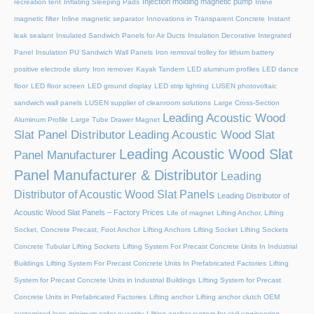
Injection molding magnetic pump
recreation tent
Inflating Sleeping Pads
Inline
magnetic filter
Inline magnetic separator
Innovations in Transparent Concrete
Instant
leak sealant
Insulated Sandwich Panels for Air Ducts
Insulation Decorative Integrated
Panel
Insulation PU Sandwich Wall Panels
Iron removal trolley for lithium battery
positive electrode slurry
Iron remover
Kayak Tandem
LED aluminum profiles
LED dance
floor
LED floor screen
LED ground display
LED strip lighting
LUSEN photovoltaic
sandwich wall panels
LUSEN supplier of cleanroom solutions
Large Cross-Section
Leading Acoustic Wood
Aluminum Profile
Large Tube Drawer Magnet
Slat Panel Distributor
Leading Acoustic Wood Slat
Leading Acoustic Wood Slat
Panel Manufacturer
Panel Manufacturer & Distributor
Leading
Distributor of Acoustic Wood Slat Panels
Leading Distributor of
Acoustic Wood Slat Panels – Factory Prices
Life of magnet
Lifting Anchor, Lifting
Socket, Concrete Precast, Foot Anchor
Lifting Anchors
Lifting Socket
Lifting Sockets
Concrete Tubular Lifting Sockets
Lifting System For Precast Concrete Units In Industrial
Buildings
Lifting System For Precast Concrete Units In Prefabricated Factories
Lifting
System for Precast Concrete Units in Industrial Buildings
Lifting System for Precast
Concrete Units in Prefabricated Factories
Lifting anchor
Lifting anchor clutch OEM
customized logo minimum order quantity
Lifting anchor system for civil engineering