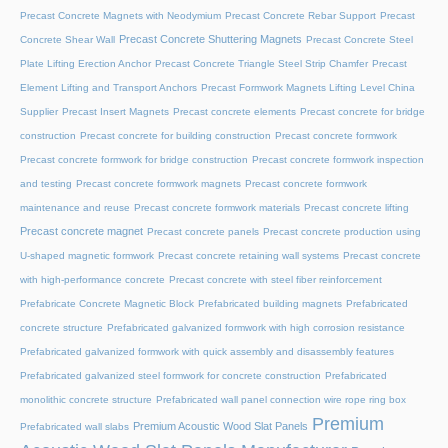
Precast Concrete Magnets with Neodymium
Precast Concrete Rebar Support
Precast
Precast Concrete Shuttering Magnets
Concrete Shear Wall
Precast Concrete Steel
Plate Lifting Erection Anchor
Precast Concrete Triangle Steel Strip Chamfer
Precast
Element Lifting and Transport Anchors
Precast Formwork Magnets Lifting Level China
Supplier
Precast Insert Magnets
Precast concrete elements
Precast concrete for bridge
construction
Precast concrete for building construction
Precast concrete formwork
Precast concrete formwork for bridge construction
Precast concrete formwork inspection
and testing
Precast concrete formwork magnets
Precast concrete formwork
maintenance and reuse
Precast concrete formwork materials
Precast concrete lifting
Precast concrete magnet
Precast concrete panels
Precast concrete production using
U-shaped magnetic formwork
Precast concrete retaining wall systems
Precast concrete
with high-performance concrete
Precast concrete with steel fiber reinforcement
Prefabricate Concrete Magnetic Block
Prefabricated building magnets
Prefabricated
concrete structure
Prefabricated galvanized formwork with high corrosion resistance
Prefabricated galvanized formwork with quick assembly and disassembly features
Prefabricated galvanized steel formwork for concrete construction
Prefabricated
monolithic concrete structure
Prefabricated wall panel connection wire rope ring box
Premium
Premium Acoustic Wood Slat Panels
Prefabricated wall slabs