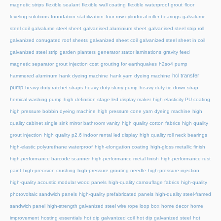
magnetic strips
flexible sealant
flexible wall coating
flexible waterproof grout
floor
leveling solutions
foundation stabilization
four-row cylindrical roller bearings
galvalume
steel coil
galvalume steel sheet
galvanised aluminium sheet
galvanised steel strip roll
galvanized corrugated roof sheets
galvanized sheet coil
galvanized steel sheet in coil
galvanized steel strip
garden planters
generator stator laminations
gravity feed
magnetic separator
grout injection cost
grouting for earthquakes
h2so4 pump
hcl transfer
hammered aluminum
hank dyeing machine
hank yarn dyeing machine
pump
heavy duty ratchet straps
heavy duty slurry pump
heavy duty tie down strap
hemical washing pump
high definition stage led display maker
high elasticity PU coating
high pressure bobbin dyeing machine
high pressure cone yarn dyeing machine
high
quality cabinet single sink mirror bathroom vanity
high quality cotton fabrics
high quality
grout injection
high quality p2.6 indoor rental led display
high quality roll neck bearings
high-elastic polyurethane waterproof
high-elongation coating
high-gloss metallic finish
high-performance barcode scanner
high-performance metal finish
high-performance rust
paint
high-precision crushing
high-pressure grouting needle
high-pressure injection
high-quality acoustic modular wood panels
high-quality camouflage fabrics
high-quality
photovoltaic sandwich panels
high-quality prefabricated panels
high-quality steel-framed
sandwich panel
high-strength galvanized steel wire rope loop box
home decor
home
improvement
hosting essentials
hot dip galvanized coil
hot dip galvanized steel
hot