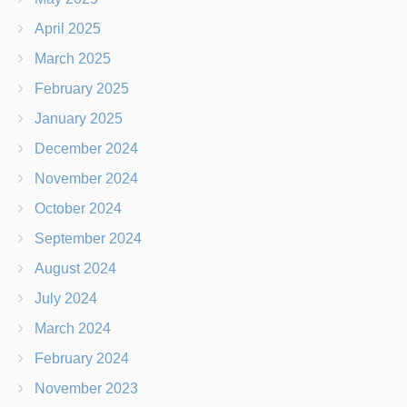
April 2025
March 2025
February 2025
January 2025
December 2024
November 2024
October 2024
September 2024
August 2024
July 2024
March 2024
February 2024
November 2023