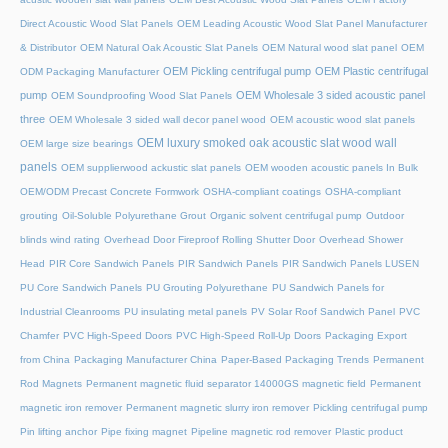
Direct Acoustic Wood Slat Panels
OEM Leading Acoustic Wood Slat Panel Manufacturer
& Distributor
OEM Natural Oak Acoustic Slat Panels
OEM Natural wood slat panel
OEM
OEM Pickling centrifugal pump
OEM Plastic centrifugal
ODM Packaging Manufacturer
pump
OEM Wholesale 3 sided acoustic panel
OEM Soundproofing Wood Slat Panels
three
OEM Wholesale 3 sided wall decor panel wood
OEM acoustic wood slat panels
OEM luxury smoked oak acoustic slat wood wall
OEM large size bearings
panels
OEM supplierwood ackustic slat panels
OEM wooden acoustic panels In Bulk
OEM/ODM Precast Concrete Formwork
OSHA-compliant coatings
OSHA-compliant
grouting
Oil-Soluble Polyurethane Grout
Organic solvent centrifugal pump
Outdoor
blinds wind rating
Overhead Door Fireproof Rolling Shutter Door
Overhead Shower
Head
PIR Core Sandwich Panels
PIR Sandwich Panels
PIR Sandwich Panels LUSEN
PU Core Sandwich Panels
PU Grouting Polyurethane
PU Sandwich Panels for
Industrial Cleanrooms
PU insulating metal panels
PV Solar Roof Sandwich Panel
PVC
Chamfer
PVC High-Speed Doors
PVC High-Speed Roll-Up Doors
Packaging Export
from China
Packaging Manufacturer China
Paper-Based Packaging Trends
Permanent
Rod Magnets
Permanent magnetic fluid separator 14000GS magnetic field
Permanent
magnetic iron remover
Permanent magnetic slurry iron remover
Pickling centrifugal pump
Pin lifting anchor
Pipe fixing magnet
Pipeline magnetic rod remover
Plastic product