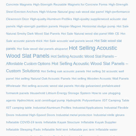
Concrete Magnets
High-Strength Reusable Magnets for Concrete Forms
High-Strength
Steel Erection Anchors
High-Volume Natural gray oak wood slat panel
High-performance
Cleanroom Door
High-quality Aluminum Profiles
High-quality supplierwood ackustic slat
panels
High-strength partition panels
Hopper Magnet
Horizontal sludge pump
Hot Sale
Natural Smoky Dark Wood Slat Panels
Hot Sale Natural wood slat panel With CE
Hot
Hot Sale wood slat
Sale acoustic panels thick
Hot Sale acoustic wall panels wood
Hot Selling Acoustic
panels
Hot Sale wood slat panels akupanel
Wood Slat Panels
Hot Selling Acoustic Wood Slat Panels –
Hot Selling Acoustic Wood Slat Panels –
Affordable Custom Options
Custom Solutions
Hot Selling oak acoustic panels
Hot selling 3d acoustic wall
panel
Hot selling Natural Oak Acoustic Panels
Hot selling Wooden Acoustic Wall Panels
Wholesale
Hot selling acoustic wood slat panels
Hot-dip galvanized prefabricated
formwork panels
Household Lithium Energy Storage System
How to use plugging
agents
Hydrochloric acid centrifugal pump
Hydrophilic Polyurethane
IGT Camping Table
IGT camping table
Industrial Aluminum Profiles
Industrial Applications
Industrial Flexible
Doors
Industrial High-Speed Doors
Industrial metal protection
Industrial nitrile gloves
Inflatable COVID-19 tents
Inflatable Kayak Structure
Inflatable Kayak Supplier
Inflatable Sleeping Pads
Inflatable field tent
Inflatable pvc tent
Inflatable water