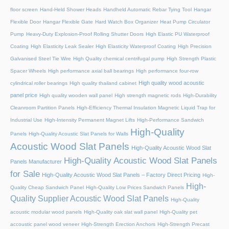
floor screen
Hand-Held Shower Heads
Handheld Automatic Rebar Tying Tool
Hangar
Flexible Door
Hangar Flexible Gate
Hard Watch Box Organizer
Heat Pump Circulator
Pump
Heavy-Duty Explosion-Proof Rolling Shutter Doors
High Elastic PU Waterproof
Coating
High Elasticity Leak Sealer
High Elasticity Waterproof Coating
High Precision
Galvanised Steel Tie Wire
High Quality chemical centrifugal pump
High Strength Plastic
Spacer Wheels
High performance axial ball bearings
High performance four-row
High quality wood acoustic
cylindrical roller bearings
High quality thailand cabinet
panel price
High quality wooden wall panel
High strength magnetic rods
High-Durability
Cleanroom Partition Panels
High-Efficiency Thermal Insulation Magnetic Liquid Trap for
Industrial Use
High-Intensity Permanent Magnet Lifts
High-Performance Sandwich
High-Quality
Panels
High-Quality Acoustic Slat Panels for Walls
Acoustic Wood Slat Panels
High-Quality Acoustic Wood Slat
High-Quality Acoustic Wood Slat Panels
Panels Manufacturer
for Sale
High-Quality Acoustic Wood Slat Panels – Factory Direct Pricing
High-
High-
Quality Cheap Sandwich Panel
High-Quality Low Prices Sandwich Panels
Quality Supplier Acoustic Wood Slat Panels
High-Quality
acoustic modular wood panels
High-Quality oak slat wall panel
High-Quality pet
accoustic panel wood veneer
High-Strength Erection Anchors
High-Strength Precast