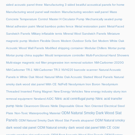
sided acoustic panel three
Manufacturing 3 sided beatiful acoustical panels for home
Manufacturing wood panel wall modern
Manufacturing wooden wall panel
Mass
Concrete Temperature Control
Master H Circulator Pump
Mechanically sealed pump
Metal adhesion paint
Metal bamboo poles fence
Metal restoration paint
Metal-Faced
Sandwich Panels
Military inflatable tents
Mineral Wool Sandwich Panels
Miniature
magnetic pump
Modern Flexible Doors
Modern Outdoor Sofa Set
Modern White Oak
Acoustic Wood Wall Panels
Modified shipping container
Modular Chillers
Mortar pump
Mortar pump china supplier
Mould temperature controller
Multi-Functional Hand Showers
Multi-stage magnetic rod filter progressive iron removal solution
NM-Carbomer 2020G
NM-Carbomer TR-1
NM-Carbomer TR-3
NVH220 barcode scanner
Natural Acoustic
Panels in White Oak Wood
Natural White Oak Acoustic Slatted Wood Panels
Natural
smoky dark wood slat panel With CE
NdFeB Neodymium Iron Boron
Neodymium
Threaded Inserted Fixing Magnet
New Energy Vehicles
New energy industry slurry iron
Nitric acid centrifugal pump
Nitric acid transfer
removal equipment
Newland AIDC
pump
Nitrile Cleanroom Gloves
Nitrile Disposable Glove
Non Oriented Electrical Steel
ODM Natural Smoky Dark Wood Slat
Plate
Non-Toxic Waterproofing Material
Panels
ODM Natural smoky
ODM Natural Smoky Dark Wood Slat Panels akupanel
dark wood slat panel
ODM Natural smoky dark wood slat panel With CE
ODM
acustic wooden slat wall panels
OEM Best Acoustic Wood Slat Panels
OEM Factory