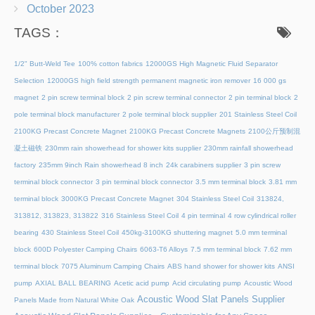
October 2023
TAGS：
1/2" Butt-Weld Tee
100% cotton fabrics
12000GS High Magnetic Fluid Separator
Selection
12000GS high field strength permanent magnetic iron remover
16 000 gs
magnet
2 pin screw terminal block
2 pin screw terminal connector
2 pin terminal block
2
pole terminal block manufacturer
2 pole terminal block supplier
201 Stainless Steel Coil
2100KG Precast Concrete Magnet
2100KG Precast Concrete Magnets
2100公斤预制混
凝土磁铁
230mm rain showerhead for shower kits supplier
230mm rainfall showerhead
factory
235mm 9inch Rain showerhead 8 inch
24k carabiners supplier
3 pin screw
terminal block connector
3 pin terminal block connector
3.5 mm terminal block
3.81 mm
terminal block
3000KG Precast Concrete Magnet
304 Stainless Steel Coil
313824,
313812, 313823, 313822
316 Stainless Steel Coil
4 pin terminal
4 row cylindrical roller
bearing
430 Stainless Steel Coil
450kg-3100KG shuttering magnet
5.0 mm terminal
block
600D Polyester Camping Chairs
6063-T6 Alloys
7.5 mm terminal block
7.62 mm
terminal block
7075 Aluminum Camping Chairs
ABS hand shower for shower kits
ANSI
pump
AXIAL BALL BEARING
Acetic acid pump
Acid circulating pump
Acoustic Wood
Acoustic Wood Slat Panels Supplier
Panels Made from Natural White Oak