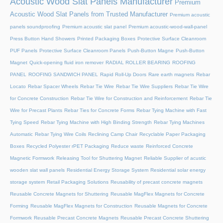
Acoustic Wood Slat Panels Manufacturer
Premium
Acoustic Wood Slat Panels from Trusted Manufacturer
Premium acoustic
panels soundproofing
Premium acoustic slat panel
Premium acoustic-wood-wall-panel
Press Button Hand Showers
Printed Packaging Boxes
Protective Surface Cleanroom
PUF Panels
Protective Surface Cleanroom Panels
Push-Button Magne
Push-Button
Magnet
Quick-opening fluid iron remover
RADIAL ROLLER BEARING
ROOFING
PANEL
ROOFING SANDWICH PANEL
Rapid Roll-Up Doors
Rare earth magnets
Rebar
Locato
Rebar Spacer Wheels
Rebar Tie Wire
Rebar Tie Wire Suppliers
Rebar Tie Wire
for Concrete Construction
Rebar Tie Wire for Construction and Reinforcement
Rebar Tie
Wire for Precast Plants
Rebar Ties for Concrete Forms
Rebar Tying Machine with Fast
Tying Speed
Rebar Tying Machine with High Binding Strength
Rebar Tying Machines
Automatic
Rebar Tying Wire Coils
Reclining Camp Chair
Recyclable Paper Packaging
Boxes
Recycled Polyester rPET Packaging
Reduce waste
Reinforced Concrete
Magnetic Formwork
Releasing Tool for Shuttering Magnet
Reliable Supplier of acustic
wooden slat wall panels
Residential Energy Storage System
Residential solar energy
storage system
Retail Packaging Solutions
Reusability of precast concrete magnets
Reusable Concrete Magnets for Shuttering
Reusable MagFlex Magnets for Concrete
Forming
Reusable MagFlex Magnets for Construction
Reusable Magnets for Concrete
Formwork
Reusable Precast Concrete Magnets
Reusable Precast Concrete Shuttering