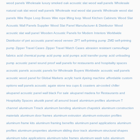
wood panels
Wholesale luxury smoked oak acoustic slat wood wall panels
Wholesale
natural oak slat wood wall panels
Wholesale real wood slat panels
Wholesale wood slat
panels
Wire Rope Loop Boxes
Wire rope lifting loop
Wood Kitchen Cabinets
Wood Slat
Acoustic Wall Panels Supplier
Wood Slat Panel Manufacturer & Distributor
Wood
acoustic slat wall panel
Wooden Acoustic Panels for Modern Interiors
Worldwide
Distributor of pet accoustic panel wood veneer
ZFT self-priming pump
ZMD self-priming
pump
Zipper Travel Cases
Zipper Travel Watch Cases
abrasion resistant camouflage
fabrics
acid chemical pump
acid pump
acid pumps
acid transfer pump
acid unloading
pump
acoustic panel sound proof wall panels for restaurants and hospitality spaces
acoustic panels
acoustic panels for Wholesale Buyers Worldwide
acoustic wall panels
acoustic wood panel for Global Markets
acrylic hank dyeing machine
affordable custom
options wall panels acoustic
agate stone tea cups & coasters
air-cooled chiller
akupanel acoustic panel wall black For sale
akupanel madera for Restaurants and
Hospitality Spaces
akustik panel
all around board
aluminium profiles
aluminum T
channel
aluminum T-track
aluminum bending
aluminum chapstick
aluminum construction
materials
aluminum door frames
aluminum extrusion
aluminum extrusion profiles
aluminum frame kits
aluminum framing benefits
aluminum panel applications
aluminum
profiles
aluminum properties
aluminum sliding door track
aluminum structural shapes
aluminum tube applications
aluminum tube frames
aluminum wash tubs
aluminum