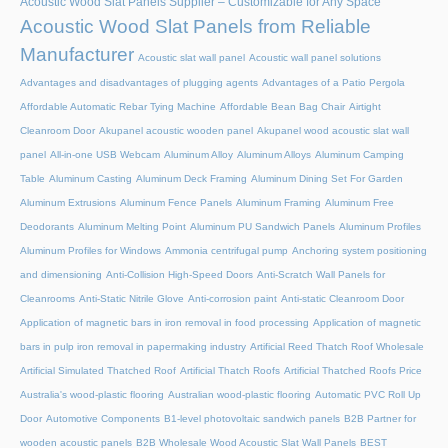
Acoustic Wood Slat Panels Supplier – Customizable for Any Space
Acoustic Wood Slat Panels from Reliable
Manufacturer
Acoustic slat wall panel
Acoustic wall panel solutions
Advantages and disadvantages of plugging agents
Advantages of a Patio Pergola
Affordable Automatic Rebar Tying Machine
Affordable Bean Bag Chair
Airtight
Cleanroom Door
Akupanel acoustic wooden panel
Akupanel wood acoustic slat wall
panel
All-in-one USB Webcam
Aluminum Alloy
Aluminum Alloys
Aluminum Camping
Table
Aluminum Casting
Aluminum Deck Framing
Aluminum Dining Set For Garden
Aluminum Extrusions
Aluminum Fence Panels
Aluminum Framing
Aluminum Free
Deodorants
Aluminum Melting Point
Aluminum PU Sandwich Panels
Aluminum Profiles
Aluminum Profiles for Windows
Ammonia centrifugal pump
Anchoring system positioning
and dimensioning
Anti-Collision High-Speed Doors
Anti-Scratch Wall Panels for
Cleanrooms
Anti-Static Nitrile Glove
Anti-corrosion paint
Anti-static Cleanroom Door
Application of magnetic bars in iron removal in food processing
Application of magnetic
bars in pulp iron removal in papermaking industry
Artificial Reed Thatch Roof Wholesale
Artificial Simulated Thatched Roof
Artificial Thatch Roofs
Artificial Thatched Roofs Price
Australia's wood-plastic flooring
Australian wood-plastic flooring
Automatic PVC Roll Up
Door
Automotive Components
B1-level photovoltaic sandwich panels
B2B Partner for
wooden acoustic panels
B2B Wholesale Wood Acoustic Slat Wall Panels
BEST