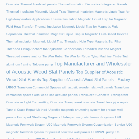
Concrete
Thermal Insulated panels
Thermal Insulation Decorative Integrated Panels
Thermal Insulation Magnetic Liquid Trap
Thermal Insulation Magnetic Liquid Trap for
High-Temperature Applications
Thermal Insulation Magnetic Liquid Trap for Magnetic
Fluid Heat Transfer
Thermal Insulation Magnetic Liquid Trap for Magnetic Fluid
Separation
Thermal Insulation Magnetic Liquid Trap in Magnetic Fluid-Based Devices
Thermal insulation Magnetic Liquid Trap
Threaded Hole Type Magnetic Bar Filter
Threaded Lifting Anchors for Adjustable Connections
Threaded lnserted Magnet
Threaded sleeve anchor
Tie Wire Rebar Tie Wire for Rebar Tying Machine
TimberTech
Top Manufacturer and Wholesaler
aluminum framing
Toluene pump
of Acoustic Wood Slat Panels
Top Supplier of Acoustic
Wood Slat Panels
Top Supplier of Acoustic Wood Slat Panels – Factory
Direct
Transform Commercial Spaces with acustic wooden slat wall panels
Transform
commercial spaces with wood salt acoustic panels
Translucent Concrete
Transparent
Concrete or Light Transmitting Concrete
Transparent concrete
Trenchless pipe repair
Tunnel Crack Repair Method
U-profile magnetic shuttering system for precast wall
panels
U-shaped Shuttering Magnets
U-shaped magnetic formwork system
U60
Magnetic Formwork System
U60 Magnetic Formwork System Customization Service
U60
magnetic formwork system for precast concrete wall panels
UHMWPE pump
UK