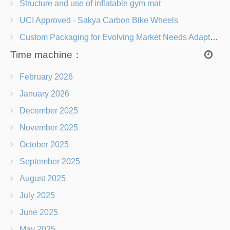
Structure and use of inflatable gym mat
UCI Approved - Sakya Carbon Bike Wheels
Custom Packaging for Evolving Market Needs Adapting to Change
Time machine：
February 2026
January 2026
December 2025
November 2025
October 2025
September 2025
August 2025
July 2025
June 2025
May 2025