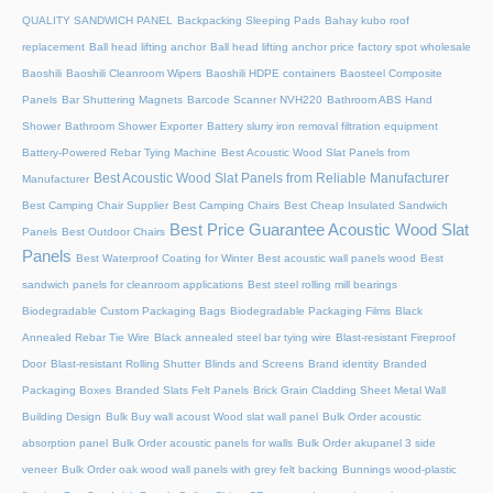
QUALITY SANDWICH PANEL
Backpacking Sleeping Pads
Bahay kubo roof
replacement
Ball head lifting anchor
Ball head lifting anchor price factory spot wholesale
Baoshili
Baoshili Cleanroom Wipers
Baoshili HDPE containers
Baosteel Composite
Panels
Bar Shuttering Magnets
Barcode Scanner NVH220
Bathroom ABS Hand
Shower
Bathroom Shower Exporter
Battery slurry iron removal filtration equipment
Battery-Powered Rebar Tying Machine
Best Acoustic Wood Slat Panels from
Best Acoustic Wood Slat Panels from Reliable Manufacturer
Manufacturer
Best Camping Chair Supplier
Best Camping Chairs
Best Cheap Insulated Sandwich
Best Price Guarantee Acoustic Wood Slat
Panels
Best Outdoor Chairs
Panels
Best Waterproof Coating for Winter
Best acoustic wall panels wood
Best
sandwich panels for cleanroom applications
Best steel rolling mill bearings
Biodegradable Custom Packaging Bags
Biodegradable Packaging Films
Black
Annealed Rebar Tie Wire
Black annealed steel bar tying wire
Blast-resistant Fireproof
Door
Blast-resistant Rolling Shutter​
Blinds and Screens
Brand identity
Branded
Packaging Boxes
Branded Slats Felt Panels
Brick Grain Cladding Sheet Metal Wall
Building Design
Bulk Buy wall acoust Wood slat wall panel
Bulk Order acoustic
absorption panel
Bulk Order acoustic panels for walls
Bulk Order akupanel 3 side
veneer
Bulk Order oak wood wall panels with grey felt backing
Bunnings wood-plastic