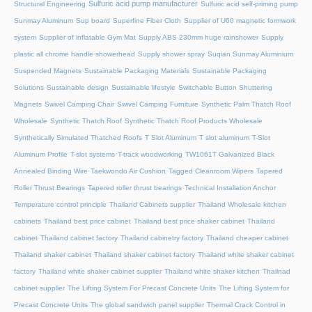
Sulfuric acid pump manufacturer
Structural Engineering
Sulfuric acid self-priming pump
Sunmay Aluminum
Sup board
Superfine Fiber Cloth
Supplier of U60 magnetic formwork
system
Supplier of inflatable Gym Mat
Supply ABS 230mm huge rainshower
Supply
plastic all chrome handle showerhead
Supply shower spray
Suqian Sunmay Aluminium
Suspended Magnets
Sustainable Packaging Materials
Sustainable Packaging
Solutions
Sustainable design
Sustainable lifestyle
Switchable Button Shuttering
Magnets
Swivel Camping Chair
Swivel Camping Furniture
Synthetic Palm Thatch Roof
Wholesale
Synthetic Thatch Roof
Synthetic Thatch Roof Products Wholesale
Synthetically Simulated Thatched Roofs
T Slot Aluminum
T slot aluminum
T-Slot
Aluminum Profile
T-slot systems
T-track woodworking
TW1061T Galvanized Black
Annealed Binding Wire
Taekwondo Air Cushion
Tagged Cleanroom Wipers
Tapered
Roller Thrust Bearings
Tapered roller thrust bearings
Technical Installation Anchor
Temperature control principle
Thailand Cabinets supplier
Thailand Wholesale kitchen
cabinets
Thailand best price cabinet
Thailand best price shaker cabinet
Thailand
cabinet
Thailand cabinet factory
Thailand cabinetry factory
Thailand cheaper cabinet
Thailand shaker cabinet
Thailand shaker cabinet factory
Thailand white shaker cabinet
factory
Thailand white shaker cabinet supplier
Thailand white shaker kitchen
Thailnad
cabinet supplier
The Lifting System For Precast Concrete Units
The Lifting System for
Precast Concrete Units
The global sandwich panel supplier
Thermal Crack Control in