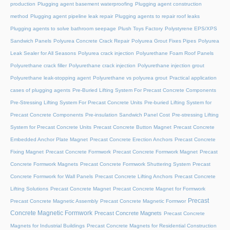
production
Plugging agent basement waterproofing
Plugging agent construction
method
Plugging agent pipeline leak repair
Plugging agents to repair roof leaks
Plugging agents to solve bathroom seepage
Plush Toys Factory
Polystyrene EPS/XPS
Sandwich Panels
Polyurea Concrete Crack Repair
Polyurea Grout Fixes Pipes
Polyurea
Leak Sealer for All Seasons
Polyurea crack injection
Polyurethane Foam Roof Panels
Polyurethane crack filler
Polyurethane crack injection
Polyurethane injection grout
Polyurethane leak-stopping agent
Polyurethane vs polyurea grout
Practical application
cases of plugging agents
Pre-Buried Lifting System For Precast Concrete Components
Pre-Stressing Lifting System For Precast Concrete Units
Pre-buried Lifting System for
Precast Concrete Components
Pre-insulation Sandwich Panel Cost
Pre-stressing Lifting
System for Precast Concrete Units
Precast Concrete Button Magnet
Precast Concrete
Embedded Anchor Plate Magnet
Precast Concrete Erection Anchors
Precast Concrete
Fixing Magnet
Precast Concrete Formwork
Precast Concrete Formwork Magnet
Precast
Concrete Formwork Magnets
Precast Concrete Formwork Shuttering System
Precast
Concrete Formwork for Wall Panels
Precast Concrete Lifting Anchors
Precast Concrete
Lifting Solutions
Precast Concrete Magnet
Precast Concrete Magnet for Formwork
Precast
Precast Concrete Magnetic Assembly
Precast Concrete Magnetic Formwor
Concrete Magnetic Formwork
Precast Concrete Magnets
Precast Concrete
Magnets for Industrial Buildings
Precast Concrete Magnets for Residential Construction