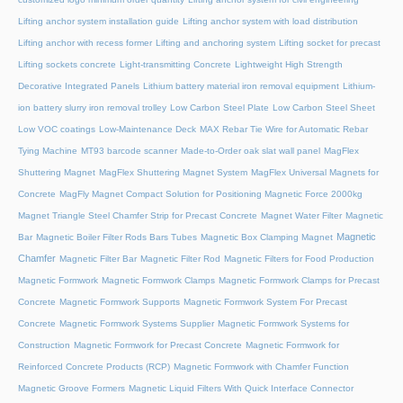
Lifting anchor system installation guide
Lifting anchor system with load distribution
Lifting anchor with recess former
Lifting and anchoring system
Lifting socket for precast
Lifting sockets concrete
Light-transmitting Concrete
Lightweight High Strength
Decorative Integrated Panels
Lithium battery material iron removal equipment
Lithium-
ion battery slurry iron removal trolley
Low Carbon Steel Plate
Low Carbon Steel Sheet
Low VOC coatings
Low-Maintenance Deck
MAX Rebar Tie Wire for Automatic Rebar
Tying Machine
MT93 barcode scanner
Made-to-Order oak slat wall panel
MagFlex
Shuttering Magnet
MagFlex Shuttering Magnet System
MagFlex Universal Magnets for
Concrete
MagFly Magnet Compact Solution for Positioning Magnetic Force 2000kg
Magnet Triangle Steel Chamfer Strip for Precast Concrete
Magnet Water Filter
Magnetic
Magnetic
Bar
Magnetic Boiler Filter Rods Bars Tubes
Magnetic Box Clamping Magnet
Chamfer
Magnetic Filter Bar
Magnetic Filter Rod
Magnetic Filters for Food Production
Magnetic Formwork
Magnetic Formwork Clamps
Magnetic Formwork Clamps for Precast
Concrete
Magnetic Formwork Supports
Magnetic Formwork System For Precast
Concrete
Magnetic Formwork Systems Supplier
Magnetic Formwork Systems for
Construction
Magnetic Formwork for Precast Concrete
Magnetic Formwork for
Reinforced Concrete Products (RCP)
Magnetic Formwork with Chamfer Function
Magnetic Groove Formers
Magnetic Liquid Filters With Quick Interface Connector