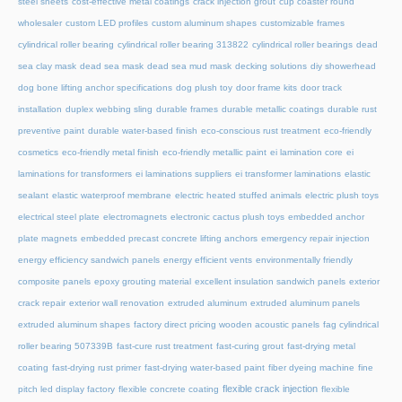
steel sheets
cost-effective metal coatings
crack injection grout
cup coaster round
wholesaler
custom LED profiles
custom aluminum shapes
customizable frames
cylindrical roller bearing
cylindrical roller bearing 313822
cylindrical roller bearings
dead
sea clay mask
dead sea mask
dead sea mud mask
decking solutions
diy showerhead
dog bone lifting anchor specifications
dog plush toy
door frame kits
door track
installation
duplex webbing sling
durable frames
durable metallic coatings
durable rust
preventive paint
durable water-based finish
eco-conscious rust treatment
eco-friendly
cosmetics
eco-friendly metal finish
eco-friendly metallic paint
ei lamination core
ei
laminations for transformers
ei laminations suppliers
ei transformer laminations
elastic
sealant
elastic waterproof membrane
electric heated stuffed animals
electric plush toys
electrical steel plate
electromagnets
electronic cactus plush toys
embedded anchor
plate magnets
embedded precast concrete lifting anchors
emergency repair injection
energy efficiency sandwich panels
energy efficient vents
environmentally friendly
composite panels
epoxy grouting material
excellent insulation sandwich panels
exterior
crack repair
exterior wall renovation
extruded aluminum
extruded aluminum panels
extruded aluminum shapes
factory direct pricing wooden acoustic panels
fag cylindrical
roller bearing 507339B
fast-cure rust treatment
fast-curing grout
fast-drying metal
coating
fast-drying rust primer
fast-drying water-based paint
fiber dyeing machine
fine
flexible crack injection
pitch led display factory
flexible concrete coating
flexible