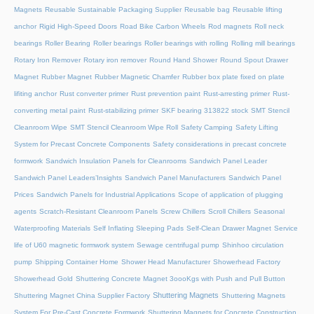
Magnets
Reusable Sustainable Packaging Supplier
Reusable bag
Reusable lifting
anchor
Rigid High-Speed Doors
Road Bike Carbon Wheels
Rod magnets
Roll neck
bearings
Roller Bearing
Roller bearings
Roller bearings with rolling
Rolling mill bearings
Rotary Iron Remover
Rotary iron remover
Round Hand Shower
Round Spout Drawer
Magnet
Rubber Magnet
Rubber Magnetic Chamfer
Rubber box plate fixed on plate
lifiting anchor
Rust converter primer
Rust prevention paint
Rust-arresting primer
Rust-
converting metal paint
Rust-stabilizing primer
SKF bearing 313822 stock
SMT Stencil
Cleanroom Wipe
SMT Stencil Cleanroom Wipe Roll
Safety Camping
Safety Lifting
System for Precast Concrete Components
Safety considerations in precast concrete
formwork
Sandwich Insulation Panels for Cleanrooms
Sandwich Panel Leader
Sandwich Panel Leaders’Insights
Sandwich Panel Manufacturers
Sandwich Panel
Prices
Sandwich Panels for Industrial Applications
Scope of application of plugging
agents
Scratch-Resistant Cleanroom Panels
Screw Chillers
Scroll Chillers
Seasonal
Waterproofing Materials
Self Inflating Sleeping Pads
Self-Clean Drawer Magnet
Service
life of U60 magnetic formwork system
Sewage centrifugal pump
Shinhoo circulation
pump
Shipping Container Home
Shower Head Manufacturer
Showerhead Factory
Showerhead Gold
Shuttering Concrete Magnet 3oooKgs with Push and Pull Button
Shuttering Magnets
Shuttering Magnet China Supplier Factory
Shuttering Magnets
System For Pre-Cast Concrete Formwork
Shuttering Magnets for Concrete Construction