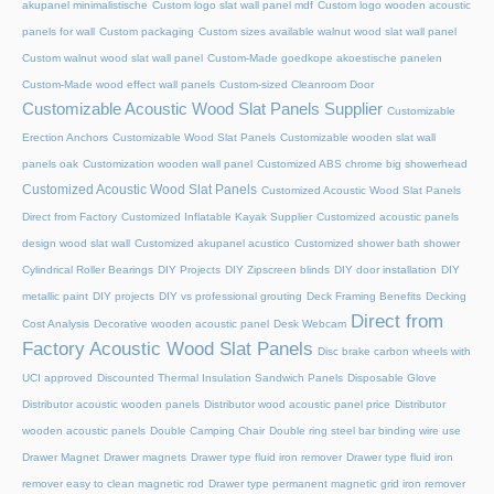
akupanel minimalistische
Custom logo slat wall panel mdf
Custom logo wooden acoustic
panels for wall
Custom packaging
Custom sizes available walnut wood slat wall panel
Custom walnut wood slat wall panel
Custom-Made goedkope akoestische panelen
Custom-Made wood effect wall panels
Custom-sized Cleanroom Door
Customizable Acoustic Wood Slat Panels Supplier
Customizable
Erection Anchors
Customizable Wood Slat Panels
Customizable wooden slat wall
panels oak
Customization wooden wall panel
Customized ABS chrome big showerhead
Customized Acoustic Wood Slat Panels
Customized Acoustic Wood Slat Panels
Direct from Factory
Customized Inflatable Kayak Supplier
Customized acoustic panels
design wood slat wall
Customized akupanel acustico
Customized shower bath shower
Cylindrical Roller Bearings
DIY Projects
DIY Zipscreen blinds
DIY door installation
DIY
metallic paint
DIY projects
DIY vs professional grouting
Deck Framing Benefits
Decking
Direct from
Cost Analysis
Decorative wooden acoustic panel
Desk Webcam
Factory Acoustic Wood Slat Panels
Disc brake carbon wheels with
UCI approved
Discounted Thermal Insulation Sandwich Panels
Disposable Glove
Distributor acoustic wooden panels
Distributor wood acoustic panel price
Distributor
wooden acoustic panels
Double Camping Chair
Double ring steel bar binding wire use
Drawer Magnet
Drawer magnets
Drawer type fluid iron remover
Drawer type fluid iron
remover easy to clean magnetic rod
Drawer type permanent magnetic grid iron remover