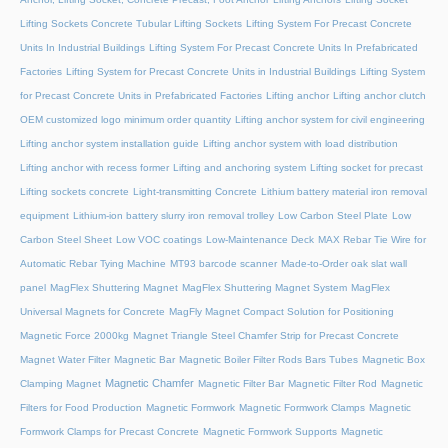
Lifting Sockets Concrete Tubular Lifting Sockets
Lifting System For Precast Concrete
Units In Industrial Buildings
Lifting System For Precast Concrete Units In Prefabricated
Factories
Lifting System for Precast Concrete Units in Industrial Buildings
Lifting System
for Precast Concrete Units in Prefabricated Factories
Lifting anchor
Lifting anchor clutch
OEM customized logo minimum order quantity
Lifting anchor system for civil engineering
Lifting anchor system installation guide
Lifting anchor system with load distribution
Lifting anchor with recess former
Lifting and anchoring system
Lifting socket for precast
Lifting sockets concrete
Light-transmitting Concrete
Lithium battery material iron removal
equipment
Lithium-ion battery slurry iron removal trolley
Low Carbon Steel Plate
Low
Carbon Steel Sheet
Low VOC coatings
Low-Maintenance Deck
MAX Rebar Tie Wire for
Automatic Rebar Tying Machine
MT93 barcode scanner
Made-to-Order oak slat wall
panel
MagFlex Shuttering Magnet
MagFlex Shuttering Magnet System
MagFlex
Universal Magnets for Concrete
MagFly Magnet Compact Solution for Positioning
Magnetic Force 2000kg
Magnet Triangle Steel Chamfer Strip for Precast Concrete
Magnet Water Filter
Magnetic Bar
Magnetic Boiler Filter Rods Bars Tubes
Magnetic Box
Magnetic Chamfer
Clamping Magnet
Magnetic Filter Bar
Magnetic Filter Rod
Magnetic
Filters for Food Production
Magnetic Formwork
Magnetic Formwork Clamps
Magnetic
Formwork Clamps for Precast Concrete
Magnetic Formwork Supports
Magnetic