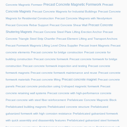
Precast Concrete Magnetic Formwork
Precast
Concrete Magnetic Formwor
Concrete Magnets
Precast Concrete Magnets for Industrial Buildings
Precast Concrete
Magnets for Residential Construction
Precast Concrete Magnets with Neodymium
Precast Concrete
Precast Concrete Rebar Support
Precast Concrete Shear Wall
Shuttering Magnets
Precast Concrete Steel Plate Lifting Erection Anchor
Precast
Concrete Triangle Steel Strip Chamfer
Precast Element Lifting and Transport Anchors
Precast Formwork Magnets Lifting Level China Supplier
Precast Insert Magnets
Precast
concrete elements
Precast concrete for bridge construction
Precast concrete for
building construction
Precast concrete formwork
Precast concrete formwork for bridge
construction
Precast concrete formwork inspection and testing
Precast concrete
formwork magnets
Precast concrete formwork maintenance and reuse
Precast concrete
Precast concrete magnet
formwork materials
Precast concrete lifting
Precast concrete
panels
Precast concrete production using U-shaped magnetic formwork
Precast
concrete retaining wall systems
Precast concrete with high-performance concrete
Precast concrete with steel fiber reinforcement
Prefabricate Concrete Magnetic Block
Prefabricated building magnets
Prefabricated concrete structure
Prefabricated
galvanized formwork with high corrosion resistance
Prefabricated galvanized formwork
with quick assembly and disassembly features
Prefabricated galvanized steel formwork