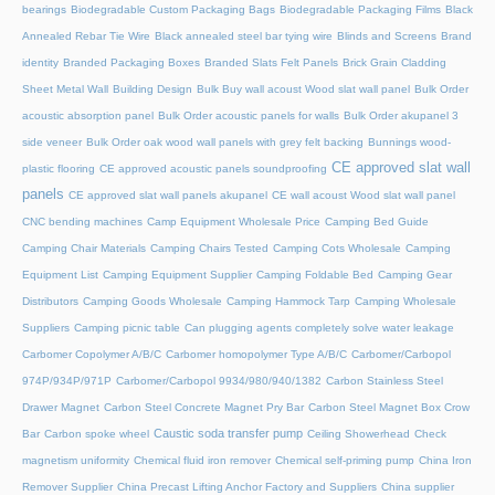
bearings
Biodegradable Custom Packaging Bags
Biodegradable Packaging Films
Black
Annealed Rebar Tie Wire
Black annealed steel bar tying wire
Blinds and Screens
Brand
identity
Branded Packaging Boxes
Branded Slats Felt Panels
Brick Grain Cladding
Sheet Metal Wall
Building Design
Bulk Buy wall acoust Wood slat wall panel
Bulk Order
acoustic absorption panel
Bulk Order acoustic panels for walls
Bulk Order akupanel 3
side veneer
Bulk Order oak wood wall panels with grey felt backing
Bunnings wood-
CE approved slat wall
plastic flooring
CE approved acoustic panels soundproofing
panels
CE approved slat wall panels akupanel
CE wall acoust Wood slat wall panel
CNC bending machines
Camp Equipment Wholesale Price
Camping Bed Guide
Camping Chair Materials
Camping Chairs Tested
Camping Cots Wholesale
Camping
Equipment List
Camping Equipment Supplier
Camping Foldable Bed
Camping Gear
Distributors
Camping Goods Wholesale
Camping Hammock Tarp
Camping Wholesale
Suppliers
Camping picnic table
Can plugging agents completely solve water leakage
Carbomer Copolymer A/B/C
Carbomer homopolymer Type A/B/C
Carbomer/Carbopol
974P/934P/971P
Carbomer/Carbopol 9934/980/940/1382
Carbon Stainless Steel
Drawer Magnet
Carbon Steel Concrete Magnet Pry Bar
Carbon Steel Magnet Box Crow
Caustic soda transfer pump
Bar
Carbon spoke wheel
Ceiling Showerhead
Check
magnetism uniformity
Chemical fluid iron remover
Chemical self-priming pump
China Iron
Remover Supplier
China Precast Lifting Anchor Factory and Suppliers
China supplier