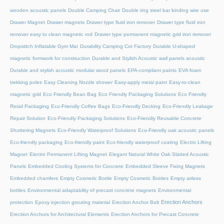
wooden acoustic panels
Double Camping Chair
Double ring steel bar binding wire use
Drawer Magnet
Drawer magnets
Drawer type fluid iron remover
Drawer type fluid iron
remover easy to clean magnetic rod
Drawer type permanent magnetic grid iron remover
Dropstitch Inflatable Gym Mat
Durability Camping Cot Factory
Durable U-shaped
magnetic formwork for construction
Durable and Stylish Acoustic wall panels acoustic
Durable and stylish acoustic modular wood panels
EPA-compliant paints
EVA foam
trekking poles
Easy Cleaning Nozzle shower
Easy-apply metal paint
Easy-to-clean
magnetic grid
Eco Friendly Bean Bag
Eco Friendly Packaging Solutions
Eco Friendly
Retail Packaging
Eco-Friendly Coffee Bags
Eco-Friendly Decking
Eco-Friendly Leakage
Repair Solution
Eco-Friendly Packaging Solutions
Eco-Friendly Reusable Concrete
Shuttering Magnets
Eco-Friendly Waterproof Solutions
Eco-Friendly oak acoustic panels
Eco-friendly packaging
Eco-friendly paint
Eco-friendly waterproof coating
Electro Lifting
Magnet
Electro Permanent Lifting Magnet
Elegant Natural White Oak Slatted Acoustic
Panels
Embedded Cooling Systems for Concrete
Embedded Sleeve Fixing Magnets
Embedded chamfers
Empty Cosmetic Bottle
Empty Cosmetic Bottles
Empty airless
bottles
Environmental adaptability of precast concrete magnets
Environmental
Erection Anchors
protection
Epoxy injection grouting material
Erection Anchor Bolt
Erection Anchors for Architectural Elements
Erection Anchors for Precast Concrete