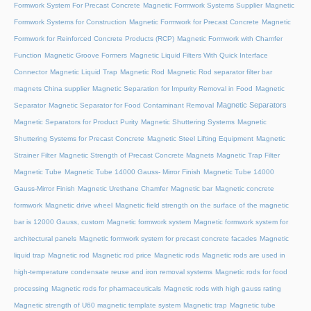
Formwork System For Precast Concrete
Magnetic Formwork Systems Supplier
Magnetic
Formwork Systems for Construction
Magnetic Formwork for Precast Concrete
Magnetic
Formwork for Reinforced Concrete Products (RCP)
Magnetic Formwork with Chamfer
Function
Magnetic Groove Formers
Magnetic Liquid Filters With Quick Interface
Connector
Magnetic Liquid Trap
Magnetic Rod
Magnetic Rod separator filter bar
magnets China supplier
Magnetic Separation for Impurity Removal in Food
Magnetic
Magnetic Separators
Separator
Magnetic Separator for Food Contaminant Removal
Magnetic Separators for Product Purity
Magnetic Shuttering Systems
Magnetic
Shuttering Systems for Precast Concrete
Magnetic Steel Lifting Equipment
Magnetic
Strainer Filter
Magnetic Strength of Precast Concrete Magnets
Magnetic Trap Filter
Magnetic Tube
Magnetic Tube 14000 Gauss- Mirror Finish
Magnetic Tube 14000
Gauss-Mirror Finish
Magnetic Urethane Chamfer
Magnetic bar
Magnetic concrete
formwork
Magnetic drive wheel
Magnetic field strength on the surface of the magnetic
bar is 12000 Gauss, custom
Magnetic formwork system
Magnetic formwork system for
architectural panels
Magnetic formwork system for precast concrete facades
Magnetic
liquid trap
Magnetic rod
Magnetic rod price
Magnetic rods
Magnetic rods are used in
high-temperature condensate reuse and iron removal systems
Magnetic rods for food
processing
Magnetic rods for pharmaceuticals
Magnetic rods with high gauss rating
Magnetic strength of U60 magnetic template system
Magnetic trap
Magnetic tube