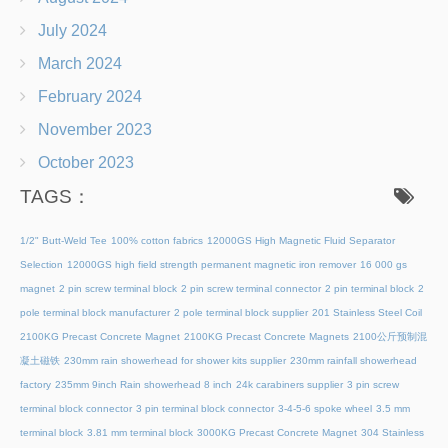
July 2024
March 2024
February 2024
November 2023
October 2023
TAGS：
1/2" Butt-Weld Tee
100% cotton fabrics
12000GS High Magnetic Fluid Separator
Selection
12000GS high field strength permanent magnetic iron remover
16 000 gs
magnet
2 pin screw terminal block
2 pin screw terminal connector
2 pin terminal block
2
pole terminal block manufacturer
2 pole terminal block supplier
201 Stainless Steel Coil
2100KG Precast Concrete Magnet
2100KG Precast Concrete Magnets
2100公斤预制混
凝土磁铁
230mm rain showerhead for shower kits supplier
230mm rainfall showerhead
factory
235mm 9inch Rain showerhead 8 inch
24k carabiners supplier
3 pin screw
terminal block connector
3 pin terminal block connector
3-4-5-6 spoke wheel
3.5 mm
terminal block
3.81 mm terminal block
3000KG Precast Concrete Magnet
304 Stainless