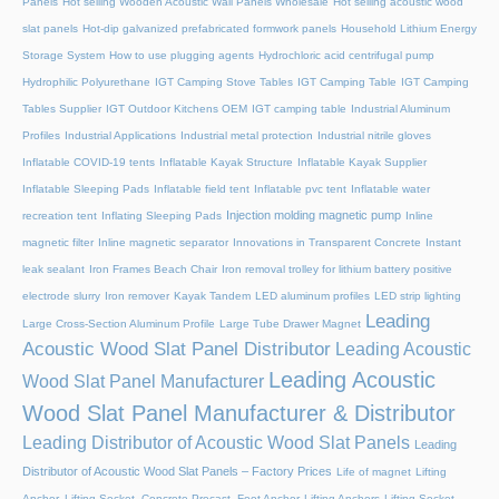
Panels
Hot selling Wooden Acoustic Wall Panels Wholesale
Hot selling acoustic wood
slat panels
Hot-dip galvanized prefabricated formwork panels
Household Lithium Energy
Storage System
How to use plugging agents
Hydrochloric acid centrifugal pump
Hydrophilic Polyurethane
IGT Camping Stove Tables
IGT Camping Table
IGT Camping
Tables Supplier
IGT Outdoor Kitchens OEM
IGT camping table
Industrial Aluminum
Profiles
Industrial Applications
Industrial metal protection
Industrial nitrile gloves
Inflatable COVID-19 tents
Inflatable Kayak Structure
Inflatable Kayak Supplier
Inflatable Sleeping Pads
Inflatable field tent
Inflatable pvc tent
Inflatable water
Injection molding magnetic pump
recreation tent
Inflating Sleeping Pads
Inline
magnetic filter
Inline magnetic separator
Innovations in Transparent Concrete
Instant
leak sealant
Iron Frames Beach Chair
Iron removal trolley for lithium battery positive
electrode slurry
Iron remover
Kayak Tandem
LED aluminum profiles
LED strip lighting
Leading
Large Cross-Section Aluminum Profile
Large Tube Drawer Magnet
Acoustic Wood Slat Panel Distributor
Leading Acoustic
Leading Acoustic
Wood Slat Panel Manufacturer
Wood Slat Panel Manufacturer & Distributor
Leading Distributor of Acoustic Wood Slat Panels
Leading
Distributor of Acoustic Wood Slat Panels – Factory Prices
Life of magnet
Lifting
Anchor, Lifting Socket, Concrete Precast, Foot Anchor
Lifting Anchors
Lifting Socket