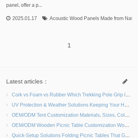
panel, offer a p...
2025.01.17
Acoustic Wood Panels Made from Natur
1
Latest articles：
Cork vs Foam vs Rubber Which Trekking Pole Grip Is Right for You?
UV Protection & Weather Solutions Keeping Your Heavy Duty Lawn Chairs Beach-Ready
OEM/ODM Tent Customization Materials, Sizes, Colors & Branding Options
OEM/ODM Wooden Picnic Table Customization Wood Species, Finishes, Logos & Dimensions
Quick-Setup Solutions Folding Picnic Tables That Go from Bag to BBQ in Under 60 Seconds