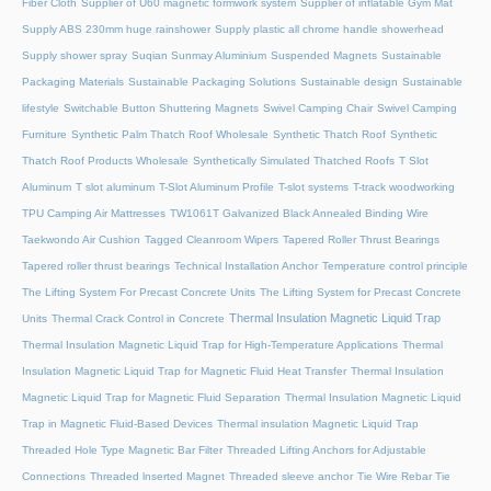
Fiber Cloth
Supplier of U60 magnetic formwork system
Supplier of inflatable Gym Mat
Supply ABS 230mm huge rainshower
Supply plastic all chrome handle showerhead
Supply shower spray
Suqian Sunmay Aluminium
Suspended Magnets
Sustainable
Packaging Materials
Sustainable Packaging Solutions
Sustainable design
Sustainable
lifestyle
Switchable Button Shuttering Magnets
Swivel Camping Chair
Swivel Camping
Furniture
Synthetic Palm Thatch Roof Wholesale
Synthetic Thatch Roof
Synthetic
Thatch Roof Products Wholesale
Synthetically Simulated Thatched Roofs
T Slot
Aluminum
T slot aluminum
T-Slot Aluminum Profile
T-slot systems
T-track woodworking
TPU Camping Air Mattresses
TW1061T Galvanized Black Annealed Binding Wire
Taekwondo Air Cushion
Tagged Cleanroom Wipers
Tapered Roller Thrust Bearings
Tapered roller thrust bearings
Technical Installation Anchor
Temperature control principle
The Lifting System For Precast Concrete Units
The Lifting System for Precast Concrete
Thermal Insulation Magnetic Liquid Trap
Units
Thermal Crack Control in Concrete
Thermal Insulation Magnetic Liquid Trap for High-Temperature Applications
Thermal
Insulation Magnetic Liquid Trap for Magnetic Fluid Heat Transfer
Thermal Insulation
Magnetic Liquid Trap for Magnetic Fluid Separation
Thermal Insulation Magnetic Liquid
Trap in Magnetic Fluid-Based Devices
Thermal insulation Magnetic Liquid Trap
Threaded Hole Type Magnetic Bar Filter
Threaded Lifting Anchors for Adjustable
Connections
Threaded lnserted Magnet
Threaded sleeve anchor
Tie Wire Rebar Tie