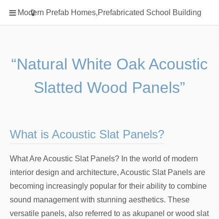
Home
Modern Prefab Homes,Prefabricated School Building
Classification
Electrical Steel Products
Prefab Homes
“Natural White Oak Acoustic
Round Hand Shower
Slatted Wood Panels”
Square Showerhead
Type Of Steel
WPC
What is Acoustic Slat Panels?
rack
What Are Acoustic Slat Panels? In the world of modern
interior design and architecture, Acoustic Slat Panels are
becoming increasingly popular for their ability to combine
sound management with stunning aesthetics. These
versatile panels, also referred to as akupanel or wood slat