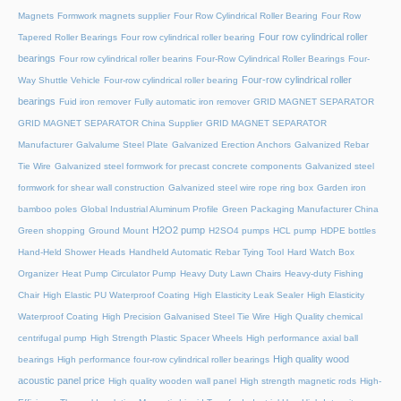
Magnets
Formwork magnets supplier
Four Row Cylindrical Roller Bearing
Four Row
Four row cylindrical roller
Tapered Roller Bearings
Four row cylindrical roller bearing
bearings
Four row cylindrical roller bearins
Four-Row Cylindrical Roller Bearings
Four-
Four-row cylindrical roller
Way Shuttle Vehicle
Four-row cylindrical roller bearing
bearings
Fuid iron remover
Fully automatic iron remover
GRID MAGNET SEPARATOR
GRID MAGNET SEPARATOR China Supplier
GRID MAGNET SEPARATOR
Manufacturer
Galvalume Steel Plate
Galvanized Erection Anchors
Galvanized Rebar
Tie Wire
Galvanized steel formwork for precast concrete components
Galvanized steel
formwork for shear wall construction
Galvanized steel wire rope ring box
Garden iron
bamboo poles
Global Industrial Aluminum Profile
Green Packaging Manufacturer China
H2O2 pump
Green shopping
Ground Mount
H2SO4 pumps
HCL pump
HDPE bottles
Hand-Held Shower Heads
Handheld Automatic Rebar Tying Tool
Hard Watch Box
Organizer
Heat Pump Circulator Pump
Heavy Duty Lawn Chairs
Heavy-duty Fishing
Chair
High Elastic PU Waterproof Coating
High Elasticity Leak Sealer
High Elasticity
Waterproof Coating
High Precision Galvanised Steel Tie Wire
High Quality chemical
centrifugal pump
High Strength Plastic Spacer Wheels
High performance axial ball
High quality wood
bearings
High performance four-row cylindrical roller bearings
acoustic panel price
High quality wooden wall panel
High strength magnetic rods
High-