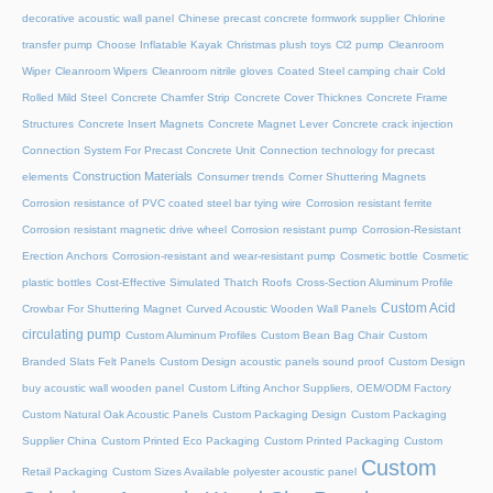
decorative acoustic wall panel
Chinese precast concrete formwork supplier
Chlorine
transfer pump
Choose Inflatable Kayak
Christmas plush toys
Cl2 pump
Cleanroom
Wiper
Cleanroom Wipers
Cleanroom nitrile gloves
Coated Steel camping chair
Cold
Rolled Mild Steel
Concrete Chamfer Strip
Concrete Cover Thicknes
Concrete Frame
Structures
Concrete Insert Magnets
Concrete Magnet Lever
Concrete crack injection
Connection System For Precast Concrete Unit
Connection technology for precast
Construction Materials
elements
Consumer trends
Corner Shuttering Magnets
Corrosion resistance of PVC coated steel bar tying wire
Corrosion resistant ferrite
Corrosion resistant magnetic drive wheel
Corrosion resistant pump
Corrosion-Resistant
Erection Anchors
Corrosion-resistant and wear-resistant pump
Cosmetic bottle
Cosmetic
plastic bottles
Cost-Effective Simulated Thatch Roofs
Cross-Section Aluminum Profile
Custom Acid
Crowbar For Shuttering Magnet
Curved Acoustic Wooden Wall Panels
circulating pump
Custom Aluminum Profiles
Custom Bean Bag Chair
Custom
Branded Slats Felt Panels
Custom Design acoustic panels sound proof
Custom Design
buy acoustic wall wooden panel
Custom Lifting Anchor Suppliers, OEM/ODM Factory
Custom Natural Oak Acoustic Panels
Custom Packaging Design
Custom Packaging
Supplier China
Custom Printed Eco Packaging
Custom Printed Packaging
Custom
Custom
Retail Packaging
Custom Sizes Available polyester acoustic panel