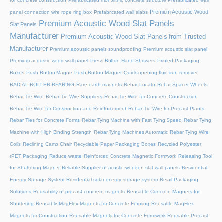
for concrete construction
Prefabricated monolithic concrete structure
Prefabricated wall
Premium Acoustic Wood
panel connection wire rope ring box
Prefabricated wall slabs
Premium Acoustic Wood Slat Panels
Slat Panels
Manufacturer
Premium Acoustic Wood Slat Panels from Trusted
Manufacturer
Premium acoustic panels soundproofing
Premium acoustic slat panel
Premium acoustic-wood-wall-panel
Press Button Hand Showers
Printed Packaging
Boxes
Push-Button Magne
Push-Button Magnet
Quick-opening fluid iron remover
RADIAL ROLLER BEARING
Rare earth magnets
Rebar Locato
Rebar Spacer Wheels
Rebar Tie Wire
Rebar Tie Wire Suppliers
Rebar Tie Wire for Concrete Construction
Rebar Tie Wire for Construction and Reinforcement
Rebar Tie Wire for Precast Plants
Rebar Ties for Concrete Forms
Rebar Tying Machine with Fast Tying Speed
Rebar Tying
Machine with High Binding Strength
Rebar Tying Machines Automatic
Rebar Tying Wire
Coils
Reclining Camp Chair
Recyclable Paper Packaging Boxes
Recycled Polyester
rPET Packaging
Reduce waste
Reinforced Concrete Magnetic Formwork
Releasing Tool
for Shuttering Magnet
Reliable Supplier of acustic wooden slat wall panels
Residential
Energy Storage System
Residential solar energy storage system
Retail Packaging
Solutions
Reusability of precast concrete magnets
Reusable Concrete Magnets for
Shuttering
Reusable MagFlex Magnets for Concrete Forming
Reusable MagFlex
Magnets for Construction
Reusable Magnets for Concrete Formwork
Reusable Precast