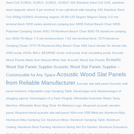
Steel Coil
313824, 313812, 313823, 313822
316 Stainless Steel Coil
316L stainless
steel magnetic wheel
4 pin terminal
4 row cylindrical roller bearing
430 Stainless Steel
Coil
450kg-3100KG shuttering magnet
45‑90‑135 Degree Magnet Clamp
5.0 mm
terminal block
5000 series aluminum camping box
600D Oxford Beach Chair
600D
Polyester Camping Chairs
6061-T6 Aluminum Beach Chair
6061-T6 aluminum camping
box
6063-T6 Alloys
7.5 mm terminal block
7.62 mm terminal block
7075 Aluminum
Camping Chairs
7075-T6 Aluminum Alloy Beach Chair
ABS hand shower for shower kits
ANSI pump
AXIAL BALL BEARING
Acetic acid pump
Acid circulating pump
Acoustic
Acoustic
Wood Panels Made from Natural White Oak
Acoustic Wood Slat Panels
Wood Slat Panels Supplier
Acoustic Wood Slat Panels Supplier –
Acoustic Wood Slat Panels
Customizable for Any Space
from Reliable Manufacturer
Acoustic slat wall panel
Acoustic wall
panel solutions
Adjustable Legs Camping Table
Advantages and disadvantages of
plugging agents
Advantages of a Patio Pergola
Affordable Automatic Rebar Tying
Machine
Affordable Bean Bag Chair
Air Mattress Logo
Akupanel acoustic wooden
panel
Akupanel wood acoustic slat wall panel
All-in-one USB Webcam
Aluminum Alloy
Aluminum Alloy Camping Cot
Aluminum Alloys
Aluminum Camping Table
Aluminum
Casting
Aluminum Deck Framing
Aluminum Dining Set For Garden
Aluminum Extrusions