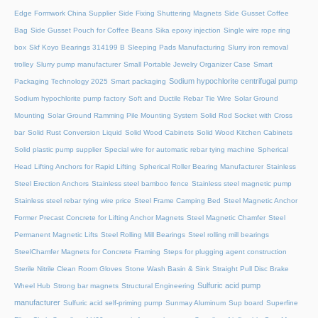
Edge Formwork China Supplier
Side Fixing Shuttering Magnets
Side Gusset Coffee
Bag
Side Gusset Pouch for Coffee Beans
Sika epoxy injection
Single wire rope ring
box
Skf Koyo Bearings 314199 B
Sleeping Pads Manufacturing
Slurry iron removal
trolley
Slurry pump manufacturer
Small Portable Jewelry Organizer Case
Smart
Sodium hypochlorite centrifugal pump
Packaging Technology 2025
Smart packaging
Sodium hypochlorite pump factory
Soft and Ductile Rebar Tie Wire
Solar Ground
Mounting
Solar Ground Ramming Pile Mounting System
Solid Rod Socket with Cross
bar
Solid Rust Conversion Liquid
Solid Wood Cabinets
Solid Wood Kitchen Cabinets
Solid plastic pump supplier
Special wire for automatic rebar tying machine
Spherical
Head Lifting Anchors for Rapid Lifting
Spherical Roller Bearing Manufacturer
Stainless
Steel Erection Anchors
Stainless steel bamboo fence
Stainless steel magnetic pump
Stainless steel rebar tying wire price
Steel Frame Camping Bed
Steel Magnetic Anchor
Former Precast Concrete for Lifting Anchor Magnets
Steel Magnetic Chamfer
Steel
Permanent Magnetic Lifts
Steel Rolling Mill Bearings
Steel rolling mill bearings
SteelChamfer Magnets for Concrete Framing
Steps for plugging agent construction
Sterile Nitrile Clean Room Gloves
Stone Wash Basin & Sink
Straight Pull Disc Brake
Sulfuric acid pump
Wheel Hub
Strong bar magnets
Structural Engineering
manufacturer
Sulfuric acid self-priming pump
Sunmay Aluminum
Sup board
Superfine