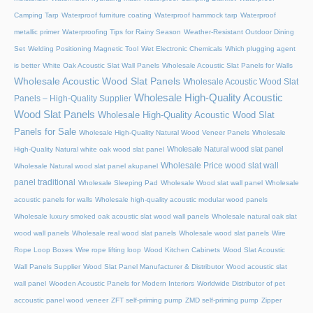
Camping Tarp
Waterproof furniture coating
Waterproof hammock tarp
Waterproof
metallic primer
Waterproofing Tips for Rainy Season
Weather-Resistant Outdoor Dining
Set
Welding Positioning Magnetic Tool
Wet Electronic Chemicals
Which plugging agent
is better
White Oak Acoustic Slat Wall Panels
Wholesale Acoustic Slat Panels for Walls
Wholesale Acoustic Wood Slat Panels
Wholesale Acoustic Wood Slat
Wholesale High-Quality Acoustic
Panels – High-Quality Supplier
Wood Slat Panels
Wholesale High-Quality Acoustic Wood Slat
Panels for Sale
Wholesale High-Quality Natural Wood Veneer Panels
Wholesale
Wholesale Natural wood slat panel
High-Quality Natural white oak wood slat panel
Wholesale Price wood slat wall
Wholesale Natural wood slat panel akupanel
panel traditional
Wholesale Sleeping Pad
Wholesale Wood slat wall panel
Wholesale
acoustic panels for walls
Wholesale high-quality acoustic modular wood panels
Wholesale luxury smoked oak acoustic slat wood wall panels
Wholesale natural oak slat
wood wall panels
Wholesale real wood slat panels
Wholesale wood slat panels
Wire
Rope Loop Boxes
Wire rope lifting loop
Wood Kitchen Cabinets
Wood Slat Acoustic
Wall Panels Supplier
Wood Slat Panel Manufacturer & Distributor
Wood acoustic slat
wall panel
Wooden Acoustic Panels for Modern Interiors
Worldwide Distributor of pet
accoustic panel wood veneer
ZFT self-priming pump
ZMD self-priming pump
Zipper