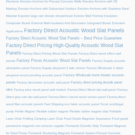
Elements
Erection Anchors for Precast Concrete Walls
Erection Anchors with CE
Marking
Erection Anchors with Galvanized Surface
Erection Anchors with Stainless Steel
Material
Exporter large rain shower showerhead
Exterior Wall Thermal Insulation
Composite Board
External Wall Insulation And Decoration Integrated Board
Extrusion
Factory Direct Acoustic Wood Slat Panels
Applications
Factory Direct Acoustic Wood Slat Panels – Best Price Guarantee
Factory Direct Pricing High-Quality Acoustic Wood Slat
Panels
Factory Direct Pricing Wood Slat Panels
Factory Direct wood effect wall
Factory Prices Acoustic Wood Slat Panels
panels
Factory Supply acoustic
absorption panel
Factory Supply akupanel 3 side veneer
Factory Wholesale 3 sided
Factory Wholesale home theater acoustic
akupanel sound proofing acoustic panel
panels
Factory direct pricing akustik panel
Factory decorative acoustic wall panel
olive
Factory price wood panel wall modern
Factory-Direct Wood slat wall panel
Factory-
Direct grey oak slat wall panel
Factory-Direct natural wood veneer panel
Factory-direct
wood fiber acoustic panels
Fast Shipping eco fabric acoustic panel
Fecal centrifugal
pump
Ferrite Magnet
Flexible rubber magnet
Flexible rubber magnet strip
Foldable
Lawn Chair
Folding Camping Lawn Chair
Food Grade Magnetic Separators
Food grade
permanent magnetic iron remover supplier
Formwork Chamfer Strip
Formwork Magnets
for Steel Forms
Formwork Shuttering Magnets
Formwork System Precast Concrete