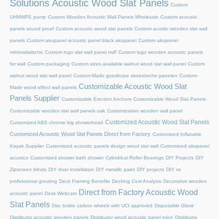
Solutions Acoustic Wood Slat Panels
Custom
UHMWPE pump
Custom Wooden Acoustic Wall Panels Wholesale
Custom acoustic
panels sound proof
Custom acoustic wood slat panels
Custom acustic wooden slat wall
panels
Custom akupanel acoustic panel black akupanel
Custom akupanel
minimalistische
Custom logo slat wall panel mdf
Custom logo wooden acoustic panels
for wall
Custom packaging
Custom sizes available walnut wood slat wall panel
Custom
walnut wood slat wall panel
Custom-Made goedkope akoestische panelen
Custom-
Customizable Acoustic Wood Slat
Made wood effect wall panels
Panels Supplier
Customizable Erection Anchors
Customizable Wood Slat Panels
Customizable wooden slat wall panels oak
Customization wooden wall panel
Customized Acoustic Wood Slat Panels
Customized ABS chrome big showerhead
Customized Acoustic Wood Slat Panels Direct from Factory
Customized Inflatable
Kayak Supplier
Customized acoustic panels design wood slat wall
Customized akupanel
acustico
Customized shower bath shower
Cylindrical Roller Bearings
DIY Projects
DIY
Zipscreen blinds
DIY door installation
DIY metallic paint
DIY projects
DIY vs
professional grouting
Deck Framing Benefits
Decking Cost Analysis
Decorative wooden
Direct from Factory Acoustic Wood
acoustic panel
Desk Webcam
Slat Panels
Disc brake carbon wheels with UCI approved
Disposable Glove
Distributor acoustic wooden panels
Distributor wood acoustic panel price
Distributor