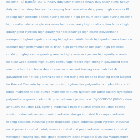
hcl transfer pump
machine
heavy duty ratchet straps
heavy duty slurry pump
heavy
duty tie down strap
heavy-duty camping box
hemical washing pump
high elasticity PU
coating
high pressure bobbin dyeing machine
high pressure cone yarn dyeing machine
high quality cabinet single sink mirror bathroom vanity
high quality cotton fabrics
high
quality grout injection
high quality roll neck bearings
high-elastic polyurethane
waterproof
high-elongation coating
high-gloss metallic finish
high-performance barcode
scanner
high-performance metal finish
high-performance rust paint
high-precision
crushing
high-pressure grouting needle
high-pressure injection
high-quality acoustic
modular wood panels
high-quality camouflage fabrics
high-strength galvanized steel
wire rope loop box
home decor
home improvement
hosting essentials
hot dip
galvanized coil
hot dip galvanized steel
hot rolling mill
hreaded Bushing Insert Magnet
for Precast Concrete
hydroactive grouting
hydroactive polyurethane
hydrochloric acid
pump
hydrochloric acid pumps
hydrochloric pump
hydrochloric pump factory
hydrophilic
hypochlorite pump
polyurethane grouts
hydrophilic polyurethane injection resin
indoor
air quality
industrial LED lighting
industrial T-track
industrial chiller
industrial coating
solution
industrial corrosion control
industrial design
industrial floor repair
industrial
flooring solutions
industrial grade disposable glove
industrial grout injection
industrial
metal primer
industrial metal primers
industrial rust paint
industrial scanner
industrial
waterproof coating
industrial-grade protective paint
inflatable Gym Mat Manufacturer