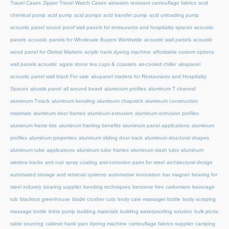
Travel Cases
Zipper Travel Watch Cases
abrasion resistant camouflage fabrics
acid
chemical pump
acid pump
acid pumps
acid transfer pump
acid unloading pump
acoustic panel sound proof wall panels for restaurants and hospitality spaces
acoustic
panels
acoustic panels for Wholesale Buyers Worldwide
acoustic wall panels
acoustic
wood panel for Global Markets
acrylic hank dyeing machine
affordable custom options
wall panels acoustic
agate stone tea cups & coasters
air-cooled chiller
akupanel
acoustic panel wall black For sale
akupanel madera for Restaurants and Hospitality
Spaces
akustik panel
all around board
aluminium profiles
aluminum T channel
aluminum T-track
aluminum bending
aluminum chapstick
aluminum construction
materials
aluminum door frames
aluminum extrusion
aluminum extrusion profiles
aluminum frame kits
aluminum framing benefits
aluminum panel applications
aluminum
profiles
aluminum properties
aluminum sliding door track
aluminum structural shapes
aluminum tube applications
aluminum tube frames
aluminum wash tubs
aluminum
window tracks
anti rust spray coating
anti-corrosion paint for steel
architectural design
automated storage and retrieval systems
automotive innovation
bar magnet
bearing for
steel industry
bearing supplier
bending techniques
benzene free carbomers
beverage
tub
blackout greenhouse
blade crusher cuts
body care massager bottle
body scraping
massage bottle
brine pump
building materials
building waterproofing solution
bulk picnic
table sourcing
cabinet hank yarn dyeing machine
camouflage fabrics supplier
camping