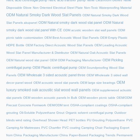
Nitric acid centrifugal pump
Nitric acid transfer pump
Nitrile Cleanroom Gloves
Nitrile
Disposable Glove
Non Oriented Electrical Steel Plate
Non-Toxic Waterproofing Material
ODM Natural Smoky Dark Wood Slat Panels
ODM Natural Smoky Dark Wood
ODM Natural smoky dark wood slat panel
ODM Natural
Slat Panels akupanel
smoky dark wood slat panel With CE
ODM acustic wooden slat wall panels
ODM
picnic table customization
OEM Best Acoustic Wood Slat Panels
OEM Empty Plastic
HDPE Bottle
OEM Factory Direct Acoustic Wood Slat Panels
OEM Leading Acoustic
Wood Slat Panel Manufacturer & Distributor
OEM Natural Oak Acoustic Slat Panels
OEM Pickling
OEM Natural wood slat panel
OEM ODM Packaging Manufacturer
centrifugal pump
OEM Plastic centrifugal pump
OEM Soundproofing Wood Slat
OEM Wholesale 3 sided acoustic panel three
Panels
OEM Wholesale 3 sided wall
OEM
decor panel wood
OEM acoustic wood slat panels
OEM large size bearings
luxury smoked oak acoustic slat wood wall panels
OEM supplierwood ackustic
slat panels
OEM wooden acoustic panels In Bulk
OEM wooden picnic table
OEM/ODM
Precast Concrete Formwork
OEM/ODM tent
OSHA-compliant coatings
OSHA-compliant
grouting
Oil-Soluble Polyurethane Grout
Organic solvent centrifugal pump
Outdoor
blinds wind rating
Overhead Shower Head
PET bottles
PU Grouting Polyurethane
PVC
Camping Air Mattresses
PVC Chamfer
PVC coating Camping Chair
Packaging Export
from China
Packaging Manufacturer China
Paper-Based Packaging Trends
Permanent