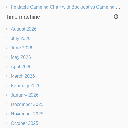
Foldable Camping Chair with Backrest vs Camping Stool Which Is Better?
Time machine：
August 2026
July 2026
June 2026
May 2026
April 2026
March 2026
February 2026
January 2026
December 2025
November 2025
October 2025