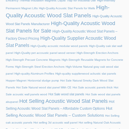
Efficiency Thermal Insulation Magnetic Liquid Trap for Industrial Use
High-Intensity
High-
Permanent Magnet Lifts
High-Quality Acoustic Slat Panels for Walls
Quality Acoustic Wood Slat Panels
High-Quality Acoustic
High-Quality Acoustic Wood
Wood Slat Panels Manufacturer
Slat Panels for Sale
High-Quality Acoustic Wood Slat Panels –
High-Quality Supplier Acoustic Wood
Factory Direct Pricing
Slat Panels
High-Quality acoustic modular wood panels
High-Quality oak slat wall
panel
High-Quality pet accoustic panel wood veneer
High-Strength Erection Anchors
High-Strength Precast Concrete Magnets
High-Strength Reusable Magnets for Concrete
Forms
High-Strength Steel Erection Anchors
High-Volume Natural gray oak wood slat
panel
High-quality Aluminum Profiles
High-quality supplierwood ackustic slat panels
Hopper Magnet
Horizontal sludge pump
Hot Sale Natural Smoky Dark Wood Slat
Panels
Hot Sale Natural wood slat panel With CE
Hot Sale acoustic panels thick
Hot
Hot Sale wood slat panels
Sale acoustic wall panels wood
Hot Sale wood slat panels
Hot Selling Acoustic Wood Slat Panels
Hot
akupanel
Hot
Selling Acoustic Wood Slat Panels – Affordable Custom Options
Selling Acoustic Wood Slat Panels – Custom Solutions
Hot Selling
oak acoustic panels
Hot selling 3d acoustic wall panel
Hot selling Natural Oak Acoustic