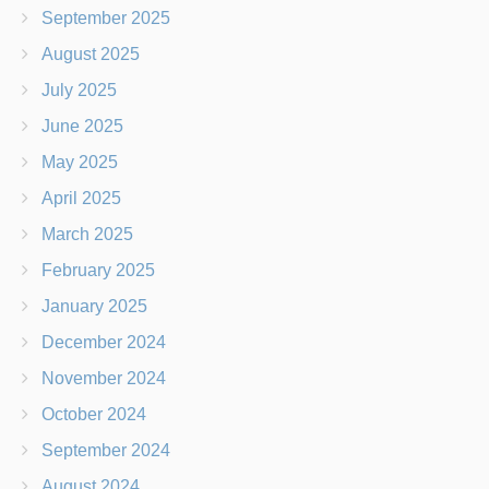
September 2025
August 2025
July 2025
June 2025
May 2025
April 2025
March 2025
February 2025
January 2025
December 2024
November 2024
October 2024
September 2024
August 2024