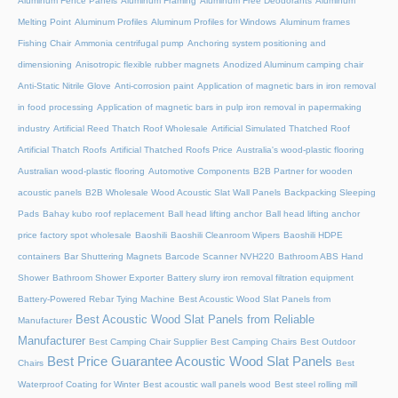
Aluminum Fence Panels
Aluminum Framing
Aluminum Free Deodorants
Aluminum
Melting Point
Aluminum Profiles
Aluminum Profiles for Windows
Aluminum frames
Fishing Chair
Ammonia centrifugal pump
Anchoring system positioning and
dimensioning
Anisotropic flexible rubber magnets
Anodized Aluminum camping chair
Anti-Static Nitrile Glove
Anti-corrosion paint
Application of magnetic bars in iron removal
in food processing
Application of magnetic bars in pulp iron removal in papermaking
industry
Artificial Reed Thatch Roof Wholesale
Artificial Simulated Thatched Roof
Artificial Thatch Roofs
Artificial Thatched Roofs Price
Australia's wood-plastic flooring
Australian wood-plastic flooring
Automotive Components
B2B Partner for wooden
acoustic panels
B2B Wholesale Wood Acoustic Slat Wall Panels
Backpacking Sleeping
Pads
Bahay kubo roof replacement
Ball head lifting anchor
Ball head lifting anchor
price factory spot wholesale
Baoshili
Baoshili Cleanroom Wipers
Baoshili HDPE
containers
Bar Shuttering Magnets
Barcode Scanner NVH220
Bathroom ABS Hand
Shower
Bathroom Shower Exporter
Battery slurry iron removal filtration equipment
Battery-Powered Rebar Tying Machine
Best Acoustic Wood Slat Panels from
Best Acoustic Wood Slat Panels from Reliable
Manufacturer
Manufacturer
Best Camping Chair Supplier
Best Camping Chairs
Best Outdoor
Best Price Guarantee Acoustic Wood Slat Panels
Chairs
Best
Waterproof Coating for Winter
Best acoustic wall panels wood
Best steel rolling mill