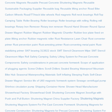
Concrete Magnets
Reusable Precast Concrete Shuttering Magnets
Reusable
Sustainable Packaging Supplier
Reusable bag
Reusable lifting anchor
Road Bike
Carbon Wheels
Road/TT/track bike wheels
Rod magnets
Roll neck bearings
Roll-Top
Camping Table
Roller Bearing
Roller bearings
Roller bearings with rolling
Rolling mill
bearings
Rotary Iron Remover
Rotary iron remover
Round Hand Shower
Round Spout
Drawer Magnet
Rubber Magnet
Rubber Magnetic Chamfer
Rubber box plate fixed on
plate lifiting anchor
Rubber magnetic roller
Rust Resistance Lawn Chair
Rust converter
primer
Rust prevention paint
Rust-arresting primer
Rust-converting metal paint
Rust-
stabilizing primer
SKF bearing 313822 stock
SMT Stencil Cleanroom Wipe
SMT Stencil
Cleanroom Wipe Roll
Safety Camping
Safety Lifting System for Precast Concrete
Components
Safety considerations in precast concrete formwork
Scope of application
of plugging agents
Screw Chillers
Scroll Chillers
Sealed Bearing Waterproof Mountain
Bike Hub
Seasonal Waterproofing Materials
Self Inflating Sleeping Pads
Self-Clean
Drawer Magnet
Service life of U60 magnetic formwork system
Sewage centrifugal pump
Shinhoo circulation pump
Shipping Container Home
Shower Head Manufacturer
Showerhead Factory
Showerhead Gold
Shuttering Concrete Magnet 3oooKgs with
Shuttering Magnets
Push and Pull Button
Shuttering Magnet China Supplier Factory
Shuttering Magnets System For Pre-Cast Concrete Formwork
Shuttering Magnets for
Concrete Construction
Shuttering Magnets for Precast Concrete
Shuttering System For