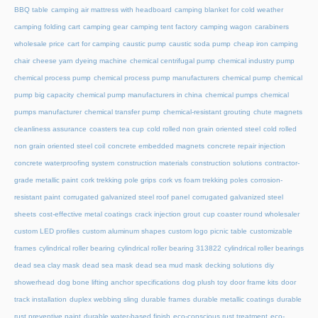
BBQ table
camping air mattress with headboard
camping blanket for cold weather
camping folding cart
camping gear
camping tent factory
camping wagon
carabiners
wholesale price
cart for camping
caustic pump
caustic soda pump
cheap iron camping
chair
cheese yarn dyeing machine
chemical centrifugal pump
chemical industry pump
chemical process pump
chemical process pump manufacturers
chemical pump
chemical
pump big capacity
chemical pump manufacturers in china
chemical pumps
chemical
pumps manufacturer
chemical transfer pump
chemical-resistant grouting
chute magnets
cleanliness assurance
coasters tea cup
cold rolled non grain oriented steel
cold rolled
non grain oriented steel coil
concrete embedded magnets
concrete repair injection
concrete waterproofing system
construction materials
construction solutions
contractor-
grade metallic paint
cork trekking pole grips
cork vs foam trekking poles
corrosion-
resistant paint
corrugated galvanized steel roof panel
corrugated galvanized steel
sheets
cost-effective metal coatings
crack injection grout
cup coaster round wholesaler
custom LED profiles
custom aluminum shapes
custom logo picnic table
customizable
frames
cylindrical roller bearing
cylindrical roller bearing 313822
cylindrical roller bearings
dead sea clay mask
dead sea mask
dead sea mud mask
decking solutions
diy
showerhead
dog bone lifting anchor specifications
dog plush toy
door frame kits
door
track installation
duplex webbing sling
durable frames
durable metallic coatings
durable
rust preventive paint
durable water-based finish
eco-conscious rust treatment
eco-