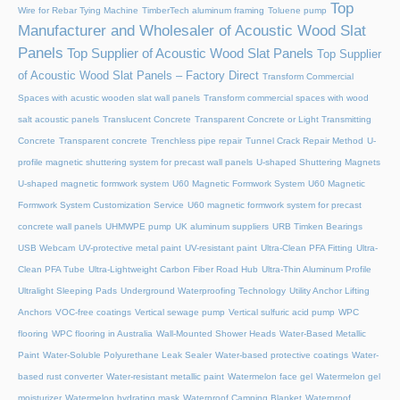
Top
Wire for Rebar Tying Machine
TimberTech aluminum framing
Toluene pump
Manufacturer and Wholesaler of Acoustic Wood Slat
Panels
Top Supplier of Acoustic Wood Slat Panels
Top Supplier
of Acoustic Wood Slat Panels – Factory Direct
Transform Commercial
Spaces with acustic wooden slat wall panels
Transform commercial spaces with wood
salt acoustic panels
Translucent Concrete
Transparent Concrete or Light Transmitting
Concrete
Transparent concrete
Trenchless pipe repair
Tunnel Crack Repair Method
U-
profile magnetic shuttering system for precast wall panels
U-shaped Shuttering Magnets
U-shaped magnetic formwork system
U60 Magnetic Formwork System
U60 Magnetic
Formwork System Customization Service
U60 magnetic formwork system for precast
concrete wall panels
UHMWPE pump
UK aluminum suppliers
URB Timken Bearings
USB Webcam
UV-protective metal paint
UV-resistant paint
Ultra-Clean PFA Fitting
Ultra-
Clean PFA Tube
Ultra-Lightweight Carbon Fiber Road Hub
Ultra-Thin Aluminum Profile
Ultralight Sleeping Pads
Underground Waterproofing Technology
Utility Anchor Lifting
Anchors
VOC-free coatings
Vertical sewage pump
Vertical sulfuric acid pump
WPC
flooring
WPC flooring in Australia
Wall-Mounted Shower Heads
Water-Based Metallic
Paint
Water-Soluble Polyurethane Leak Sealer
Water-based protective coatings
Water-
based rust converter
Water-resistant metallic paint
Watermelon face gel
Watermelon gel
moisturizer
Watermelon hydrating mask
Waterproof Camping Blanket
Waterproof