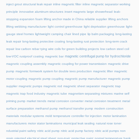
inject grout structural leak repair
inline magnetic filter
inline magnetic separator working
principle
innovative aluminum structures
insert magnets
large showerhead
leak-
stopping expansion foam
lifting anchor made in China reliable supplier
lifting anchors
lifting webbing manufacturer
light control greenhouse
light deprivation greenhouse
light-
gauge steel homes
lightweight camping chair
lined pipe
lip balm packaging
long-lasting
leak repair
long-lasting protective coating
long-lasting rust protection
long-term crack
repair
low carbon rebar tying wire coils for green building projects
low carbon steel coil
magnetic centrifugal pump for hydrochloride
low-VOC rustproof coating
magnetic bar
magnetic coupling assembly
magnetic coupling for power transmission
magnetic drive
pump
magnetic formwork system for double tees production
magnetic lifter
magnetic
motor coupling
magnetic pump coupling
magnetic pump manufacturer
magnetic pump
supplier
magnetic pumps
magnetic rod
magnetic sheet separator
magnetic trap
magnetic trap food industry
magnetic tube
magnetism separating mixtures
marine self
priming pump
market trends
metal corrosion converter
metal corrosion treatment
metal
surface preparation
methanol pump
methanol transfer pump
modern construction
materials
modular systems
mold temperature controller for injection
motor lamination
manufacturers
motor stator laminations
municipal leak sealing
natural rose toner
ndustrial paint safety
nitric acid pump
nitric acid pump factory
nitric acid pumps
non
grain oriented electrical steel sheet
non-toxic protective paint
normal temperature hank