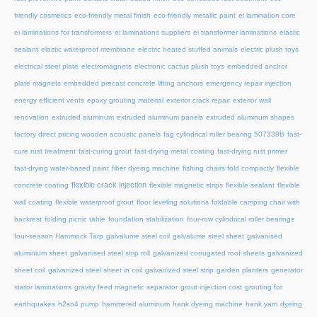
friendly cosmetics
eco-friendly metal finish
eco-friendly metallic paint
ei lamination core
ei laminations for transformers
ei laminations suppliers
ei transformer laminations
elastic
sealant
elastic waterproof membrane
electric heated stuffed animals
electric plush toys
electrical steel plate
electromagnets
electronic cactus plush toys
embedded anchor
plate magnets
embedded precast concrete lifting anchors
emergency repair injection
energy efficient vents
epoxy grouting material
exterior crack repair
exterior wall
renovation
extruded aluminum
extruded aluminum panels
extruded aluminum shapes
factory direct pricing wooden acoustic panels
fag cylindrical roller bearing 507339B
fast-
cure rust treatment
fast-curing grout
fast-drying metal coating
fast-drying rust primer
fast-drying water-based paint
fiber dyeing machine
fishing chairs fold compactly
flexible
flexible crack injection
concrete coating
flexible magnetic strips
flexible sealant
flexible
wall coating
flexible waterproof grout
floor leveling solutions
foldable camping chair with
backrest
folding picnic table
foundation stabilization
four-row cylindrical roller bearings
four-season Hammock Tarp
galvalume steel coil
galvalume steel sheet
galvanised
aluminium sheet
galvanised steel strip roll
galvanized corrugated roof sheets
galvanized
sheet coil
galvanized steel sheet in coil
galvanized steel strip
garden planters
generator
stator laminations
gravity feed magnetic separator
grout injection cost
grouting for
earthquakes
h2so4 pump
hammered aluminum
hank dyeing machine
hank yarn dyeing