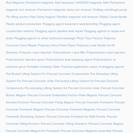
Rod Magnets
Permanent magnetic fluid separator 14000GS magnetic field
Permanent
magnetic iron remover
Permanent magnetic slurry iron remover
Pickling centrifugal pump
Pin lifting anchor
Pipe fixing magnet
Pipeline magnetic rod remover
Plastic Cream Bottle
Plastic product production
Plugging agent basement waterproofing
Plugging agent
construction method
Plugging agent pipeline leak repair
Plugging agents to repair roof
leaks
Plugging agents to solve bathroom seepage
Plush Toys Factory
Polyurea
Concrete Crack Repair
Polyurea Grout Fixes Pipes
Polyurea Leak Sealer for All
Seasons
Polyurea crack injection
Polyurethane crack filler
Polyurethane crack injection
Polyurethane injection grout
Polyurethane leak-stopping agent
Polyurethane vs
polyurea grout
Portable Camping Table
Practical application cases of plugging agents
Pre-Buried Lifting System For Precast Concrete Components
Pre-Stressing Lifting
System For Precast Concrete Units
Pre-buried Lifting System for Precast Concrete
Components
Pre-stressing Lifting System for Precast Concrete Units
Precast Concrete
Button Magnet
Precast Concrete Embedded Anchor Plate Magnet
Precast Concrete
Erection Anchors
Precast Concrete Fixing Magnet
Precast Concrete Formwork
Precast
Concrete Formwork Magnet
Precast Concrete Formwork Magnets
Precast Concrete
Formwork Shuttering System
Precast Concrete Formwork for Wall Panels
Precast
Concrete Lifting Anchors
Precast Concrete Lifting Solutions
Precast Concrete Magnet
Precast Concrete Magnet for Formwork
Precast Concrete Magnetic Assembly
Precast