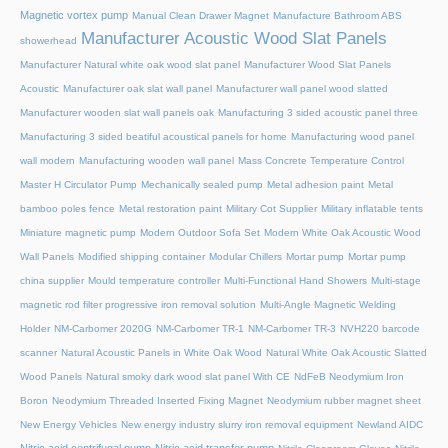
Magnetic vortex pump
Manual Clean Drawer Magnet
Manufacture Bathroom ABS
Manufacturer Acoustic Wood Slat Panels
showerhead
Manufacturer Natural white oak wood slat panel
Manufacturer Wood Slat Panels
Acoustic
Manufacturer oak slat wall panel
Manufacturer wall panel wood slatted
Manufacturer wooden slat wall panels oak
Manufacturing 3 sided acoustic panel three
Manufacturing 3 sided beatiful acoustical panels for home
Manufacturing wood panel
wall modern
Manufacturing wooden wall panel
Mass Concrete Temperature Control
Master H Circulator Pump
Mechanically sealed pump
Metal adhesion paint
Metal
bamboo poles fence
Metal restoration paint
Military Cot Supplier
Military inflatable tents
Miniature magnetic pump
Modern Outdoor Sofa Set
Modern White Oak Acoustic Wood
Wall Panels
Modified shipping container
Modular Chillers
Mortar pump
Mortar pump
china supplier
Mould temperature controller
Multi-Functional Hand Showers
Multi-stage
magnetic rod filter progressive iron removal solution
Multi‑Angle Magnetic Welding
Holder
NM-Carbomer 2020G
NM-Carbomer TR-1
NM-Carbomer TR-3
NVH220 barcode
scanner
Natural Acoustic Panels in White Oak Wood
Natural White Oak Acoustic Slatted
Wood Panels
Natural smoky dark wood slat panel With CE
NdFeB Neodymium Iron
Boron
Neodymium Threaded Inserted Fixing Magnet
Neodymium rubber magnet sheet
New Energy Vehicles
New energy industry slurry iron removal equipment
Newland AIDC