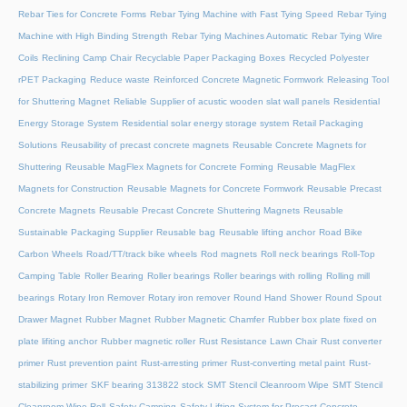
Rebar Ties for Concrete Forms
Rebar Tying Machine with Fast Tying Speed
Rebar Tying
Machine with High Binding Strength
Rebar Tying Machines Automatic
Rebar Tying Wire
Coils
Reclining Camp Chair
Recyclable Paper Packaging Boxes
Recycled Polyester
rPET Packaging
Reduce waste
Reinforced Concrete Magnetic Formwork
Releasing Tool
for Shuttering Magnet
Reliable Supplier of acustic wooden slat wall panels
Residential
Energy Storage System
Residential solar energy storage system
Retail Packaging
Solutions
Reusability of precast concrete magnets
Reusable Concrete Magnets for
Shuttering
Reusable MagFlex Magnets for Concrete Forming
Reusable MagFlex
Magnets for Construction
Reusable Magnets for Concrete Formwork
Reusable Precast
Concrete Magnets
Reusable Precast Concrete Shuttering Magnets
Reusable
Sustainable Packaging Supplier
Reusable bag
Reusable lifting anchor
Road Bike
Carbon Wheels
Road/TT/track bike wheels
Rod magnets
Roll neck bearings
Roll-Top
Camping Table
Roller Bearing
Roller bearings
Roller bearings with rolling
Rolling mill
bearings
Rotary Iron Remover
Rotary iron remover
Round Hand Shower
Round Spout
Drawer Magnet
Rubber Magnet
Rubber Magnetic Chamfer
Rubber box plate fixed on
plate lifiting anchor
Rubber magnetic roller
Rust Resistance Lawn Chair
Rust converter
primer
Rust prevention paint
Rust-arresting primer
Rust-converting metal paint
Rust-
stabilizing primer
SKF bearing 313822 stock
SMT Stencil Cleanroom Wipe
SMT Stencil
Cleanroom Wipe Roll
Safety Camping
Safety Lifting System for Precast Concrete