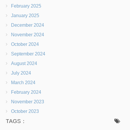
February 2025
January 2025
December 2024
November 2024
October 2024
September 2024
August 2024
July 2024
March 2024
February 2024
November 2023
October 2023
TAGS：