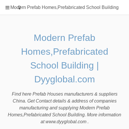
Home
Modern Prefab Homes,Prefabricated School Building
Classification
Electrical Steel Products
Prefab Homes
Modern Prefab
Round Hand Shower
Homes,Prefabricated
Square Showerhead
Type Of Steel
School Building |
WPC
Dyyglobal.com
rack
Find here Prefab Houses manufacturers & suppliers
China. Get Contact details & address of companies
manufacturing and supplying Modern Prefab
Homes,Prefabricated School Building. More information
at www.dyyglobal.com .