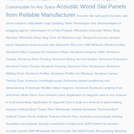
Acoustic Wood Slat Panels
Customizable for Any Space
from Reliable Manufacturer
Acoustic slat wall panel
Acoustic wall
panel solutions
Adjustable Legs Camping Table
Advantages and disadvantages of
plugging agents
Advantages of a Patio Pergola
Affordable Automatic Rebar Tying
Machine
Affordable Bean Bag Chair
Air Mattress Logo
Akupanel acoustic wooden
panel
Akupanel wood acoustic slat wall panel
All-in-one USB Webcam
Aluminum Alloy
Aluminum Alloy Camping Cot
Aluminum Alloys
Aluminum Camping Table
Aluminum
Casting
Aluminum Deck Framing
Aluminum Dining Set For Garden
Aluminum Extrusions
Aluminum Fence Panels
Aluminum Framing
Aluminum Free Deodorants
Aluminum
Melting Point
Aluminum Profiles
Aluminum Profiles for Windows
Aluminum frames
Fishing Chair
Ammonia centrifugal pump
Anchoring system positioning and
dimensioning
Anisotropic flexible rubber magnets
Anodized Aluminum camping chair
Anti-Static Nitrile Glove
Anti-corrosion paint
Application of magnetic bars in iron removal
in food processing
Application of magnetic bars in pulp iron removal in papermaking
industry
Artificial Reed Thatch Roof Wholesale
Artificial Simulated Thatched Roof
Artificial Thatch Roofs
Artificial Thatched Roofs Price
Australia's wood-plastic flooring
Australian wood-plastic flooring
Automotive Components
B2B Partner for wooden
acoustic panels
B2B Wholesale Wood Acoustic Slat Wall Panels
Backpacking Sleeping