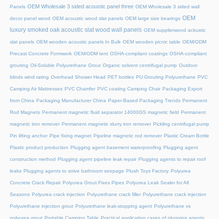
OEM Wholesale 3 sided acoustic panel three
Panels
OEM Wholesale 3 sided wall
OEM
decor panel wood
OEM acoustic wood slat panels
OEM large size bearings
luxury smoked oak acoustic slat wood wall panels
OEM supplierwood ackustic
slat panels
OEM wooden acoustic panels In Bulk
OEM wooden picnic table
OEM/ODM
Precast Concrete Formwork
OEM/ODM tent
OSHA-compliant coatings
OSHA-compliant
grouting
Oil-Soluble Polyurethane Grout
Organic solvent centrifugal pump
Outdoor
blinds wind rating
Overhead Shower Head
PET bottles
PU Grouting Polyurethane
PVC
Camping Air Mattresses
PVC Chamfer
PVC coating Camping Chair
Packaging Export
from China
Packaging Manufacturer China
Paper-Based Packaging Trends
Permanent
Rod Magnets
Permanent magnetic fluid separator 14000GS magnetic field
Permanent
magnetic iron remover
Permanent magnetic slurry iron remover
Pickling centrifugal pump
Pin lifting anchor
Pipe fixing magnet
Pipeline magnetic rod remover
Plastic Cream Bottle
Plastic product production
Plugging agent basement waterproofing
Plugging agent
construction method
Plugging agent pipeline leak repair
Plugging agents to repair roof
leaks
Plugging agents to solve bathroom seepage
Plush Toys Factory
Polyurea
Concrete Crack Repair
Polyurea Grout Fixes Pipes
Polyurea Leak Sealer for All
Seasons
Polyurea crack injection
Polyurethane crack filler
Polyurethane crack injection
Polyurethane injection grout
Polyurethane leak-stopping agent
Polyurethane vs
polyurea grout
Portable Camping Table
Practical application cases of plugging agents