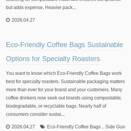
but adds expense. Heavier pack...
2026.04.27
Eco-Friendly Coffee Bags Sustainable
Options for Specialty Roasters
You want to know which Eco-Friendly Coffee Bags work
best for specialty roasters. Sustainable packaging matters
more than ever for your brand and your customers. Many
coffee drinkers now seek out brands using compostable,
biodegradable, or recyclable bags. Nearly half of
consumers consider sustai...
2026.04.27
Eco-Friendly Coffee Bags
，
Side Gusset