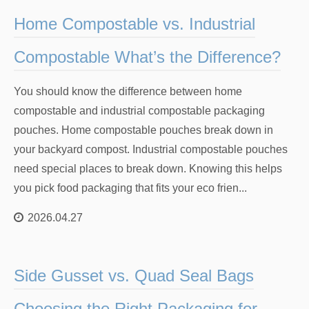
Home Compostable vs. Industrial
Compostable What’s the Difference?
You should know the difference between home
compostable and industrial compostable packaging
pouches. Home compostable pouches break down in
your backyard compost. Industrial compostable pouches
need special places to break down. Knowing this helps
you pick food packaging that fits your eco frien...
2026.04.27
Side Gusset vs. Quad Seal Bags
Choosing the Right Packaging for