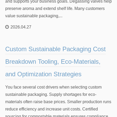
and supports your business goals. Degassing valves help
preserve aroma and extend shelf life. Many customers
value sustainable packaging,...
2026.04.27
Custom Sustainable Packaging Cost
Breakdown Tooling, Eco-Materials,
and Optimization Strategies
You face several cost drivers when selecting custom
sustainable packaging. Supply shortages for eco-
materials often raise base prices. Smaller production runs
reduce efficiency and increase unit costs. Certified
sourcing for compostable materials ensures compliance