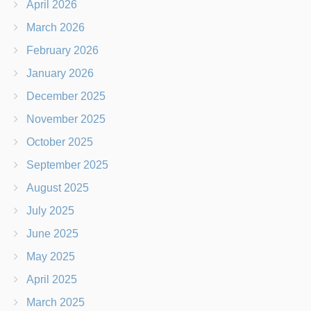
April 2026
March 2026
February 2026
January 2026
December 2025
November 2025
October 2025
September 2025
August 2025
July 2025
June 2025
May 2025
April 2025
March 2025