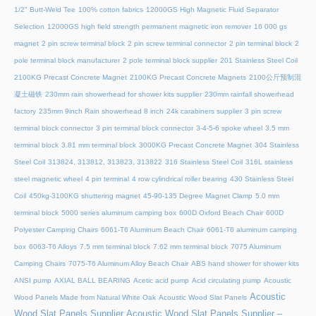
1/2" Butt-Weld Tee
100% cotton fabrics
12000GS High Magnetic Fluid Separator
Selection
12000GS high field strength permanent magnetic iron remover
16 000 gs
magnet
2 pin screw terminal block
2 pin screw terminal connector
2 pin terminal block
2
pole terminal block manufacturer
2 pole terminal block supplier
201 Stainless Steel Coil
2100KG Precast Concrete Magnet
2100KG Precast Concrete Magnets
2100公斤预制混
凝土磁铁
230mm rain showerhead for shower kits supplier
230mm rainfall showerhead
factory
235mm 9inch Rain showerhead 8 inch
24k carabiners supplier
3 pin screw
terminal block connector
3 pin terminal block connector
3-4-5-6 spoke wheel
3.5 mm
terminal block
3.81 mm terminal block
3000KG Precast Concrete Magnet
304 Stainless
Steel Coil
313824, 313812, 313823, 313822
316 Stainless Steel Coil
316L stainless
steel magnetic wheel
4 pin terminal
4 row cylindrical roller bearing
430 Stainless Steel
Coil
450kg-3100KG shuttering magnet
45‑90‑135 Degree Magnet Clamp
5.0 mm
terminal block
5000 series aluminum camping box
600D Oxford Beach Chair
600D
Polyester Camping Chairs
6061-T6 Aluminum Beach Chair
6061-T6 aluminum camping
box
6063-T6 Alloys
7.5 mm terminal block
7.62 mm terminal block
7075 Aluminum
Camping Chairs
7075-T6 Aluminum Alloy Beach Chair
ABS hand shower for shower kits
ANSI pump
AXIAL BALL BEARING
Acetic acid pump
Acid circulating pump
Acoustic
Acoustic
Wood Panels Made from Natural White Oak
Acoustic Wood Slat Panels
Wood Slat Panels Supplier
Acoustic Wood Slat Panels Supplier –