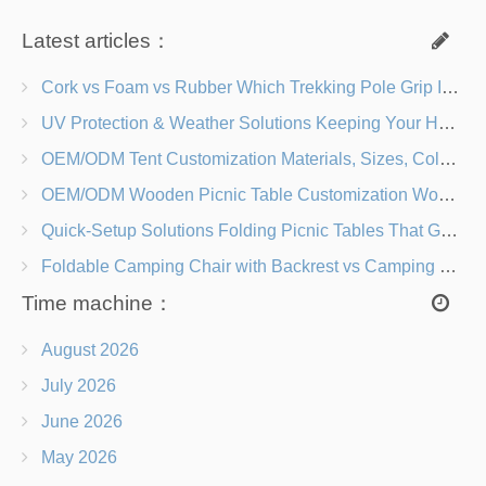
Latest articles：
Cork vs Foam vs Rubber Which Trekking Pole Grip Is Right for You?
UV Protection & Weather Solutions Keeping Your Heavy Duty Lawn Chairs Beach-Ready
OEM/ODM Tent Customization Materials, Sizes, Colors & Branding Options
OEM/ODM Wooden Picnic Table Customization Wood Species, Finishes, Logos & Dimensions
Quick-Setup Solutions Folding Picnic Tables That Go from Bag to BBQ in Under 60 Seconds
Foldable Camping Chair with Backrest vs Camping Stool Which Is Better?
Time machine：
August 2026
July 2026
June 2026
May 2026