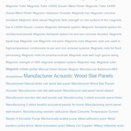
Magnetic Tube
Magnetic Tube 14000 Gauss- Mirror Finish
Magnetic Tube 14000
Gauss-Mirror Finish
Magnetic Urethane Chamfer
Magnetic bar
Magnetic concrete
formwork
Magnetic drive wheel
Magnetic field strength on the surface of the magnetic
bar is 12000 Gauss, custom
Magnetic formwork system
Magnetic formwork system for
architectural panels
Magnetic formwork system for precast concrete facades
Magnetic
liquid trap
Magnetic rod
Magnetic rod price
Magnetic rods
Magnetic rods are used in
high-temperature condensate reuse and iron removal systems
Magnetic rods for food
processing
Magnetic rods for pharmaceuticals
Magnetic rods with high gauss rating
Magnetic strength of U60 magnetic template system
Magnetic trap
Magnetic tube
Magnetic vortex pump
Manual Clean Drawer Magnet
Manufacture Bathroom ABS
Manufacturer Acoustic Wood Slat Panels
showerhead
Manufacturer Natural white oak wood slat panel
Manufacturer Wood Slat Panels
Acoustic
Manufacturer oak slat wall panel
Manufacturer wall panel wood slatted
Manufacturer wooden slat wall panels oak
Manufacturing 3 sided acoustic panel three
Manufacturing 3 sided beatiful acoustical panels for home
Manufacturing wood panel
wall modern
Manufacturing wooden wall panel
Mass Concrete Temperature Control
Master H Circulator Pump
Mechanically sealed pump
Metal adhesion paint
Metal
bamboo poles fence
Metal restoration paint
Military Cot Supplier
Military inflatable tents