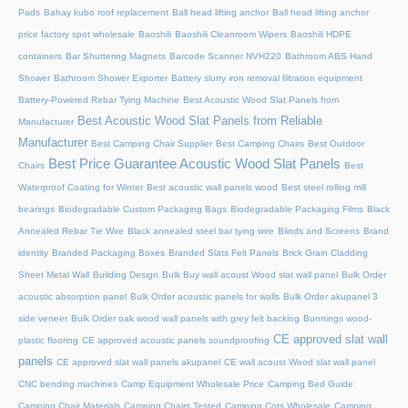
Pads
Bahay kubo roof replacement
Ball head lifting anchor
Ball head lifting anchor
price factory spot wholesale
Baoshili
Baoshili Cleanroom Wipers
Baoshili HDPE
containers
Bar Shuttering Magnets
Barcode Scanner NVH220
Bathroom ABS Hand
Shower
Bathroom Shower Exporter
Battery slurry iron removal filtration equipment
Battery-Powered Rebar Tying Machine
Best Acoustic Wood Slat Panels from
Best Acoustic Wood Slat Panels from Reliable
Manufacturer
Manufacturer
Best Camping Chair Supplier
Best Camping Chairs
Best Outdoor
Best Price Guarantee Acoustic Wood Slat Panels
Chairs
Best
Waterproof Coating for Winter
Best acoustic wall panels wood
Best steel rolling mill
bearings
Biodegradable Custom Packaging Bags
Biodegradable Packaging Films
Black
Annealed Rebar Tie Wire
Black annealed steel bar tying wire
Blinds and Screens
Brand
identity
Branded Packaging Boxes
Branded Slats Felt Panels
Brick Grain Cladding
Sheet Metal Wall
Building Design
Bulk Buy wall acoust Wood slat wall panel
Bulk Order
acoustic absorption panel
Bulk Order acoustic panels for walls
Bulk Order akupanel 3
side veneer
Bulk Order oak wood wall panels with grey felt backing
Bunnings wood-
CE approved slat wall
plastic flooring
CE approved acoustic panels soundproofing
panels
CE approved slat wall panels akupanel
CE wall acoust Wood slat wall panel
CNC bending machines
Camp Equipment Wholesale Price
Camping Bed Guide
Camping Chair Materials
Camping Chairs Tested
Camping Cots Wholesale
Camping