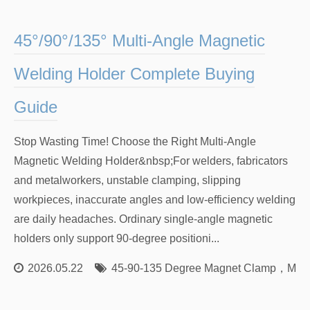
45°/90°/135° Multi‑Angle Magnetic
Welding Holder Complete Buying
Guide
Stop Wasting Time! Choose the Right Multi‑Angle
Magnetic Welding Holder&nbsp;For welders, fabricators
and metalworkers, unstable clamping, slipping
workpieces, inaccurate angles and low‑efficiency welding
are daily headaches. Ordinary single‑angle magnetic
holders only support 90‑degree positioni...
2026.05.22
45‑90‑135 Degree Magnet Clamp
，
Mult