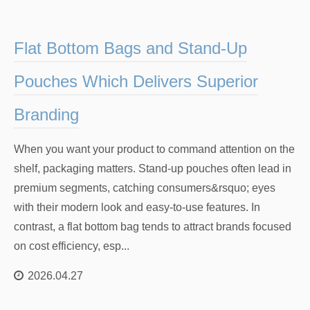
Flat Bottom Bags and Stand-Up
Pouches Which Delivers Superior
Branding
When you want your product to command attention on the
shelf, packaging matters. Stand-up pouches often lead in
premium segments, catching consumers&rsquo; eyes
with their modern look and easy-to-use features. In
contrast, a flat bottom bag tends to attract brands focused
on cost efficiency, esp...
2026.04.27