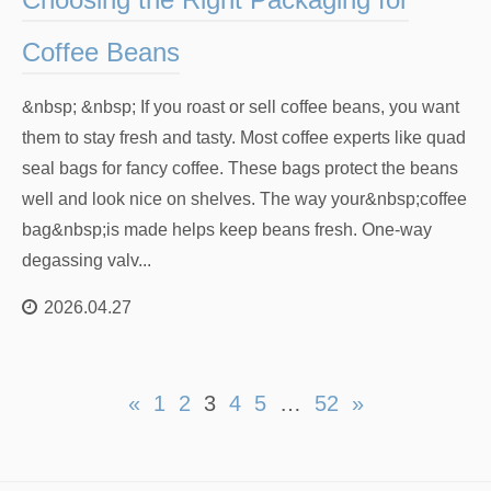
Coffee Beans
&nbsp; &nbsp; If you roast or sell coffee beans, you want
them to stay fresh and tasty. Most coffee experts like quad
seal bags for fancy coffee. These bags protect the beans
well and look nice on shelves. The way your&nbsp;coffee
bag&nbsp;is made helps keep beans fresh. One-way
degassing valv...
2026.04.27
«
1
2
3
4
5
…
52
»