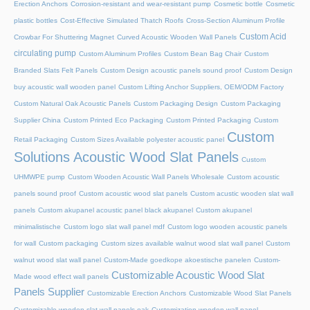
Erection Anchors
Corrosion-resistant and wear-resistant pump
Cosmetic bottle
Cosmetic
plastic bottles
Cost-Effective Simulated Thatch Roofs
Cross-Section Aluminum Profile
Custom Acid
Crowbar For Shuttering Magnet
Curved Acoustic Wooden Wall Panels
circulating pump
Custom Aluminum Profiles
Custom Bean Bag Chair
Custom
Branded Slats Felt Panels
Custom Design acoustic panels sound proof
Custom Design
buy acoustic wall wooden panel
Custom Lifting Anchor Suppliers, OEM/ODM Factory
Custom Natural Oak Acoustic Panels
Custom Packaging Design
Custom Packaging
Supplier China
Custom Printed Eco Packaging
Custom Printed Packaging
Custom
Custom
Retail Packaging
Custom Sizes Available polyester acoustic panel
Solutions Acoustic Wood Slat Panels
Custom
UHMWPE pump
Custom Wooden Acoustic Wall Panels Wholesale
Custom acoustic
panels sound proof
Custom acoustic wood slat panels
Custom acustic wooden slat wall
panels
Custom akupanel acoustic panel black akupanel
Custom akupanel
minimalistische
Custom logo slat wall panel mdf
Custom logo wooden acoustic panels
for wall
Custom packaging
Custom sizes available walnut wood slat wall panel
Custom
walnut wood slat wall panel
Custom-Made goedkope akoestische panelen
Custom-
Customizable Acoustic Wood Slat
Made wood effect wall panels
Panels Supplier
Customizable Erection Anchors
Customizable Wood Slat Panels
Customizable wooden slat wall panels oak
Customization wooden wall panel