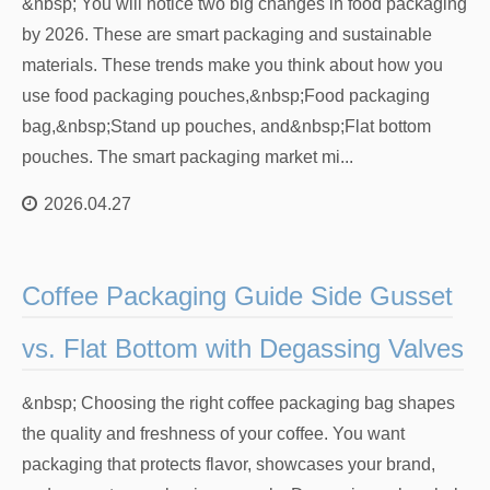
&nbsp; You will notice two big changes in food packaging
by 2026. These are smart packaging and sustainable
materials. These trends make you think about how you
use food packaging pouches,&nbsp;Food packaging
bag,&nbsp;Stand up pouches, and&nbsp;Flat bottom
pouches. The smart packaging market mi...
2026.04.27
Coffee Packaging Guide Side Gusset
vs. Flat Bottom with Degassing Valves
&nbsp; Choosing the right coffee packaging bag shapes
the quality and freshness of your coffee. You want
packaging that protects flavor, showcases your brand,