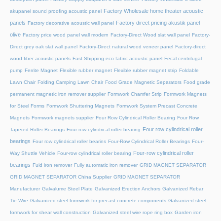
Factory Wholesale home theater acoustic
akupanel sound proofing acoustic panel
panels
Factory direct pricing akustik panel
Factory decorative acoustic wall panel
olive
Factory price wood panel wall modern
Factory-Direct Wood slat wall panel
Factory-
Direct grey oak slat wall panel
Factory-Direct natural wood veneer panel
Factory-direct
wood fiber acoustic panels
Fast Shipping eco fabric acoustic panel
Fecal centrifugal
pump
Ferrite Magnet
Flexible rubber magnet
Flexible rubber magnet strip
Foldable
Lawn Chair
Folding Camping Lawn Chair
Food Grade Magnetic Separators
Food grade
permanent magnetic iron remover supplier
Formwork Chamfer Strip
Formwork Magnets
for Steel Forms
Formwork Shuttering Magnets
Formwork System Precast Concrete
Magnets
Formwork magnets supplier
Four Row Cylindrical Roller Bearing
Four Row
Four row cylindrical roller
Tapered Roller Bearings
Four row cylindrical roller bearing
bearings
Four row cylindrical roller bearins
Four-Row Cylindrical Roller Bearings
Four-
Four-row cylindrical roller
Way Shuttle Vehicle
Four-row cylindrical roller bearing
bearings
Fuid iron remover
Fully automatic iron remover
GRID MAGNET SEPARATOR
GRID MAGNET SEPARATOR China Supplier
GRID MAGNET SEPARATOR
Manufacturer
Galvalume Steel Plate
Galvanized Erection Anchors
Galvanized Rebar
Tie Wire
Galvanized steel formwork for precast concrete components
Galvanized steel
formwork for shear wall construction
Galvanized steel wire rope ring box
Garden iron