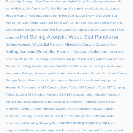
Forms
High-Strength Steel Erection Anchors
High-Volume Natural gray oak wood slat
panel
High-quality Aluminum Profiles
High-quality supplierwood ackustic slat panels
Hopper Magnet
Horizontal sludge pump
Hot Sale Natural Smoky Dark Wood Slat
Panels
Hot Sale Natural wood slat panel With CE
Hot Sale acoustic panels thick
Hot
Hot Sale wood slat panels
Sale acoustic wall panels wood
Hot Sale wood slat panels
Hot Selling Acoustic Wood Slat Panels
Hot
akupanel
Hot
Selling Acoustic Wood Slat Panels – Affordable Custom Options
Selling Acoustic Wood Slat Panels – Custom Solutions
Hot Selling
oak acoustic panels
Hot selling 3d acoustic wall panel
Hot selling Natural Oak Acoustic
Panels
Hot selling Wooden Acoustic Wall Panels Wholesale
Hot selling acoustic wood
slat panels
Hot-dip galvanized prefabricated formwork panels
Household Lithium Energy
Storage System
How to use plugging agents
Hydrochloric acid centrifugal pump
Hydrophilic Polyurethane
IGT Camping Stove Tables
IGT Camping Table
IGT Camping
Tables Supplier
IGT Outdoor Kitchens OEM
IGT camping table
Industrial Aluminum
Profiles
Industrial Applications
Industrial metal protection
Industrial nitrile gloves
Inflatable COVID-19 tents
Inflatable Kayak Structure
Inflatable Kayak Supplier
Inflatable Sleeping Pads
Inflatable field tent
Inflatable pvc tent
Inflatable water
Injection molding magnetic pump
recreation tent
Inflating Sleeping Pads
Inline
magnetic filter
Inline magnetic separator
Innovations in Transparent Concrete
Instant