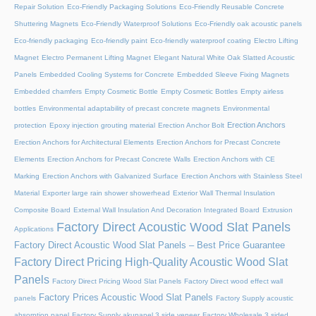
Repair Solution
Eco-Friendly Packaging Solutions
Eco-Friendly Reusable Concrete
Shuttering Magnets
Eco-Friendly Waterproof Solutions
Eco-Friendly oak acoustic panels
Eco-friendly packaging
Eco-friendly paint
Eco-friendly waterproof coating
Electro Lifting
Magnet
Electro Permanent Lifting Magnet
Elegant Natural White Oak Slatted Acoustic
Panels
Embedded Cooling Systems for Concrete
Embedded Sleeve Fixing Magnets
Embedded chamfers
Empty Cosmetic Bottle
Empty Cosmetic Bottles
Empty airless
bottles
Environmental adaptability of precast concrete magnets
Environmental
Erection Anchors
protection
Epoxy injection grouting material
Erection Anchor Bolt
Erection Anchors for Architectural Elements
Erection Anchors for Precast Concrete
Elements
Erection Anchors for Precast Concrete Walls
Erection Anchors with CE
Marking
Erection Anchors with Galvanized Surface
Erection Anchors with Stainless Steel
Material
Exporter large rain shower showerhead
Exterior Wall Thermal Insulation
Composite Board
External Wall Insulation And Decoration Integrated Board
Extrusion
Factory Direct Acoustic Wood Slat Panels
Applications
Factory Direct Acoustic Wood Slat Panels – Best Price Guarantee
Factory Direct Pricing High-Quality Acoustic Wood Slat
Panels
Factory Direct Pricing Wood Slat Panels
Factory Direct wood effect wall
Factory Prices Acoustic Wood Slat Panels
panels
Factory Supply acoustic
absorption panel
Factory Supply akupanel 3 side veneer
Factory Wholesale 3 sided