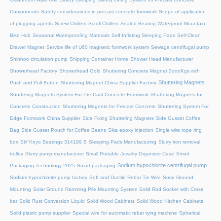
Components
Safety considerations in precast concrete formwork
Scope of application
of plugging agents
Screw Chillers
Scroll Chillers
Sealed Bearing Waterproof Mountain
Bike Hub
Seasonal Waterproofing Materials
Self Inflating Sleeping Pads
Self-Clean
Drawer Magnet
Service life of U60 magnetic formwork system
Sewage centrifugal pump
Shinhoo circulation pump
Shipping Container Home
Shower Head Manufacturer
Showerhead Factory
Showerhead Gold
Shuttering Concrete Magnet 3oooKgs with
Shuttering Magnets
Push and Pull Button
Shuttering Magnet China Supplier Factory
Shuttering Magnets System For Pre-Cast Concrete Formwork
Shuttering Magnets for
Concrete Construction
Shuttering Magnets for Precast Concrete
Shuttering System For
Edge Formwork China Supplier
Side Fixing Shuttering Magnets
Side Gusset Coffee
Bag
Side Gusset Pouch for Coffee Beans
Sika epoxy injection
Single wire rope ring
box
Skf Koyo Bearings 314199 B
Sleeping Pads Manufacturing
Slurry iron removal
trolley
Slurry pump manufacturer
Small Portable Jewelry Organizer Case
Smart
Sodium hypochlorite centrifugal pump
Packaging Technology 2025
Smart packaging
Sodium hypochlorite pump factory
Soft and Ductile Rebar Tie Wire
Solar Ground
Mounting
Solar Ground Ramming Pile Mounting System
Solid Rod Socket with Cross
bar
Solid Rust Conversion Liquid
Solid Wood Cabinets
Solid Wood Kitchen Cabinets
Solid plastic pump supplier
Special wire for automatic rebar tying machine
Spherical