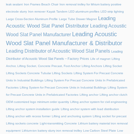
leak sealant
Iron Frames Beach Chair
Iron removal trolley for lithium battery positive
electrode slurry
Iron remover
Kayak Tandem
LED aluminum profiles
LED strip lighting
Leading
Large Cross-Section Aluminum Profile
Large Tube Drawer Magnet
Acoustic Wood Slat Panel Distributor
Leading Acoustic
Leading Acoustic
Wood Slat Panel Manufacturer
Wood Slat Panel Manufacturer & Distributor
Leading Distributor of Acoustic Wood Slat Panels
Leading
Distributor of Acoustic Wood Slat Panels – Factory Prices
Life of magnet
Lifting
Anchor, Lifting Socket, Concrete Precast, Foot Anchor
Lifting Anchors
Lifting Socket
Lifting Sockets Concrete Tubular Lifting Sockets
Lifting System For Precast Concrete
Units In Industrial Buildings
Lifting System For Precast Concrete Units In Prefabricated
Factories
Lifting System for Precast Concrete Units in Industrial Buildings
Lifting System
for Precast Concrete Units in Prefabricated Factories
Lifting anchor
Lifting anchor clutch
OEM customized logo minimum order quantity
Lifting anchor system for civil engineering
Lifting anchor system installation guide
Lifting anchor system with load distribution
Lifting anchor with recess former
Lifting and anchoring system
Lifting socket for precast
Lifting sockets concrete
Light-transmitting Concrete
Lithium battery material iron removal
equipment
Lithium-ion battery slurry iron removal trolley
Low Carbon Steel Plate
Low