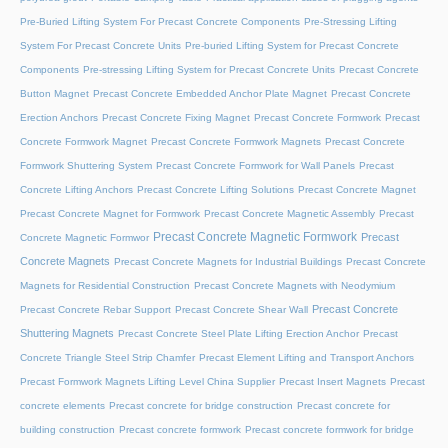
Pre-Buried Lifting System For Precast Concrete Components
Pre-Stressing Lifting
System For Precast Concrete Units
Pre-buried Lifting System for Precast Concrete
Components
Pre-stressing Lifting System for Precast Concrete Units
Precast Concrete
Button Magnet
Precast Concrete Embedded Anchor Plate Magnet
Precast Concrete
Erection Anchors
Precast Concrete Fixing Magnet
Precast Concrete Formwork
Precast
Concrete Formwork Magnet
Precast Concrete Formwork Magnets
Precast Concrete
Formwork Shuttering System
Precast Concrete Formwork for Wall Panels
Precast
Concrete Lifting Anchors
Precast Concrete Lifting Solutions
Precast Concrete Magnet
Precast Concrete Magnet for Formwork
Precast Concrete Magnetic Assembly
Precast
Precast Concrete Magnetic Formwork
Precast
Concrete Magnetic Formwor
Concrete Magnets
Precast Concrete Magnets for Industrial Buildings
Precast Concrete
Magnets for Residential Construction
Precast Concrete Magnets with Neodymium
Precast Concrete
Precast Concrete Rebar Support
Precast Concrete Shear Wall
Shuttering Magnets
Precast Concrete Steel Plate Lifting Erection Anchor
Precast
Concrete Triangle Steel Strip Chamfer
Precast Element Lifting and Transport Anchors
Precast Formwork Magnets Lifting Level China Supplier
Precast Insert Magnets
Precast
concrete elements
Precast concrete for bridge construction
Precast concrete for
building construction
Precast concrete formwork
Precast concrete formwork for bridge