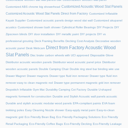
Customized Acoustic Wood Slat Panels
Customized ABS chrome big showerhead
Customized Acoustic Wood Slat Panels Direct from Factory
Customized Inflatable
Kayak Supplier
Customized acoustic panels design wood slat wall
Customized akupanel
acustico
Customized shower bath shower
Cylindrical Roller Bearings
DIY Projects
DIY
Zipscreen blinds
DIY door installation
DIY metallic paint
DIY projects
DIY vs
professional grouting
Deck Framing Benefits
Decking Cost Analysis
Decorative wooden
Direct from Factory Acoustic Wood
acoustic panel
Desk Webcam
Slat Panels
Disc brake carbon wheels with UCI approved
Disposable Glove
Distributor acoustic wooden panels
Distributor wood acoustic panel price
Distributor
wooden acoustic panels
Double Camping Chair
Double ring steel bar binding wire use
Drawer Magnet
Drawer magnets
Drawer type fluid iron remover
Drawer type fluid iron
remover easy to clean magnetic rod
Drawer type permanent magnetic grid iron remover
Dropstitch Inflatable Gym Mat
Durability Camping Cot Factory
Durable U-shaped
magnetic formwork for construction
Durable and Stylish Acoustic wall panels acoustic
Durable and stylish acoustic modular wood panels
EPA-compliant paints
EVA foam
trekking poles
Easy Cleaning Nozzle shower
Easy-apply metal paint
Easy-to-clean
magnetic grid
Eco Friendly Bean Bag
Eco Friendly Packaging Solutions
Eco Friendly
Retail Packaging
Eco-Friendly Coffee Bags
Eco-Friendly Decking
Eco-Friendly Leakage