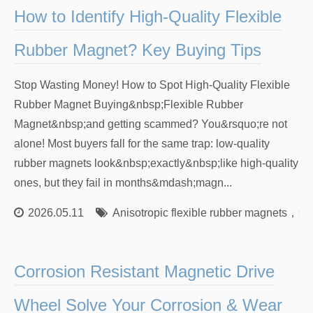
How to Identify High-Quality Flexible
Rubber Magnet? Key Buying Tips
Stop Wasting Money! How to Spot High-Quality Flexible
Rubber Magnet Buying&nbsp;Flexible Rubber
Magnet&nbsp;and getting scammed? You&rsquo;re not
alone! Most buyers fall for the same trap: low-quality
rubber magnets look&nbsp;exactly&nbsp;like high-quality
ones, but they fail in months&mdash;magn...
2026.05.11
Anisotropic flexible rubber magnets
，
Ch
Corrosion Resistant Magnetic Drive
Wheel Solve Your Corrosion & Wear