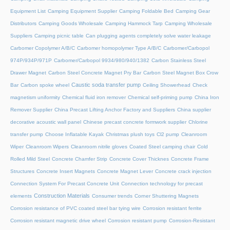
Equipment List
Camping Equipment Supplier
Camping Foldable Bed
Camping Gear
Distributors
Camping Goods Wholesale
Camping Hammock Tarp
Camping Wholesale
Suppliers
Camping picnic table
Can plugging agents completely solve water leakage
Carbomer Copolymer A/B/C
Carbomer homopolymer Type A/B/C
Carbomer/Carbopol
974P/934P/971P
Carbomer/Carbopol 9934/980/940/1382
Carbon Stainless Steel
Drawer Magnet
Carbon Steel Concrete Magnet Pry Bar
Carbon Steel Magnet Box Crow
Caustic soda transfer pump
Bar
Carbon spoke wheel
Ceiling Showerhead
Check
magnetism uniformity
Chemical fluid iron remover
Chemical self-priming pump
China Iron
Remover Supplier
China Precast Lifting Anchor Factory and Suppliers
China supplier
decorative acoustic wall panel
Chinese precast concrete formwork supplier
Chlorine
transfer pump
Choose Inflatable Kayak
Christmas plush toys
Cl2 pump
Cleanroom
Wiper
Cleanroom Wipers
Cleanroom nitrile gloves
Coated Steel camping chair
Cold
Rolled Mild Steel
Concrete Chamfer Strip
Concrete Cover Thicknes
Concrete Frame
Structures
Concrete Insert Magnets
Concrete Magnet Lever
Concrete crack injection
Connection System For Precast Concrete Unit
Connection technology for precast
Construction Materials
elements
Consumer trends
Corner Shuttering Magnets
Corrosion resistance of PVC coated steel bar tying wire
Corrosion resistant ferrite
Corrosion resistant magnetic drive wheel
Corrosion resistant pump
Corrosion-Resistant