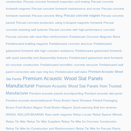
construction
Precast concrete formwork inspection and testing
Precast concrete
formwork magnets
Precast concrete formwork maintenance and reuse
Precast concrete
Precast concrete magnet
formwork materials
Precast concrete lifting
Precast concrete
panels
Precast concrete production using U-shaped magnetic formwork
Precast
concrete retaining wall systems
Precast concrete with high-performance concrete
Precast concrete with steel fiber reinforcement
Prefabricate Concrete Magnetic Block
Prefabricated building magnets
Prefabricated concrete structure
Prefabricated
galvanized formwork with high corrosion resistance
Prefabricated galvanized formwork
with quick assembly and disassembly features
Prefabricated galvanized steel formwork
for concrete construction
Prefabricated monolithic concrete structure
Prefabricated wall
Premium Acoustic Wood
panel connection wire rope ring box
Prefabricated wall slabs
Premium Acoustic Wood Slat Panels
Slat Panels
Manufacturer
Premium Acoustic Wood Slat Panels from Trusted
Manufacturer
Premium acoustic panels soundproofing
Premium acoustic slat panel
Premium acoustic-wood-wall-panel
Press Button Hand Showers
Printed Packaging
Boxes
Push-Button Magne
Push-Button Magnet
Quick-opening fluid iron remover
RADIAL ROLLER BEARING
Rare earth magnets
Rebar Locato
Rebar Spacer Wheels
Rebar Tie Wire
Rebar Tie Wire Suppliers
Rebar Tie Wire for Concrete Construction
Rebar Tie Wire for Construction and Reinforcement
Rebar Tie Wire for Precast Plants