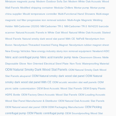
Miniature magnetic pump
Modern Outdoor Sofa Set
Modern White Oak Acoustic Wood
Wall Panels
Modified shipping container
Modular Chillers
Mortar pump
Mortar pump
china supplier
Mould temperature controller
Multi-Functional Hand Showers
Multi-stage
magnetic rod filter progressive iron removal solution
Multi‑Angle Magnetic Welding
Holder
NM-Carbomer 2020G
NM-Carbomer TR-1
NM-Carbomer TR-3
NVH220 barcode
scanner
Natural Acoustic Panels in White Oak Wood
Natural White Oak Acoustic Slatted
Wood Panels
Natural smoky dark wood slat panel With CE
NdFeB Neodymium Iron
Boron
Neodymium Threaded Inserted Fixing Magnet
Neodymium rubber magnet sheet
New Energy Vehicles
New energy industry slurry iron removal equipment
Newland AIDC
Nitric acid centrifugal pump
Nitric acid transfer pump
Nitrile Cleanroom Gloves
Nitrile
Disposable Glove
Non Oriented Electrical Steel Plate
Non-Toxic Waterproofing Material
ODM Natural Smoky Dark Wood Slat Panels
ODM Natural Smoky Dark Wood
ODM Natural smoky dark wood slat panel
ODM Natural
Slat Panels akupanel
smoky dark wood slat panel With CE
ODM acustic wooden slat wall panels
ODM
picnic table customization
OEM Best Acoustic Wood Slat Panels
OEM Empty Plastic
HDPE Bottle
OEM Factory Direct Acoustic Wood Slat Panels
OEM Leading Acoustic
Wood Slat Panel Manufacturer & Distributor
OEM Natural Oak Acoustic Slat Panels
OEM Pickling
OEM Natural wood slat panel
OEM ODM Packaging Manufacturer
centrifugal pump
OEM Plastic centrifugal pump
OEM Soundproofing Wood Slat