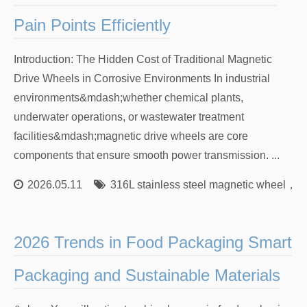
Pain Points Efficiently
Introduction: The Hidden Cost of Traditional Magnetic
Drive Wheels in Corrosive Environments In industrial
environments&mdash;whether chemical plants,
underwater operations, or wastewater treatment
facilities&mdash;magnetic drive wheels are core
components that ensure smooth power transmission. ...
2026.05.11
316L stainless steel magnetic wheel
，
Co
2026 Trends in Food Packaging Smart
Packaging and Sustainable Materials