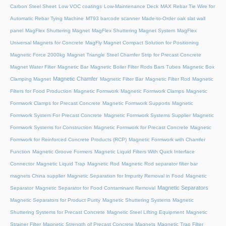
Carbon Steel Sheet
Low VOC coatings
Low-Maintenance Deck
MAX Rebar Tie Wire for
Automatic Rebar Tying Machine
MT93 barcode scanner
Made-to-Order oak slat wall
panel
MagFlex Shuttering Magnet
MagFlex Shuttering Magnet System
MagFlex
Universal Magnets for Concrete
MagFly Magnet Compact Solution for Positioning
Magnetic Force 2000kg
Magnet Triangle Steel Chamfer Strip for Precast Concrete
Magnet Water Filter
Magnetic Bar
Magnetic Boiler Filter Rods Bars Tubes
Magnetic Box
Magnetic Chamfer
Clamping Magnet
Magnetic Filter Bar
Magnetic Filter Rod
Magnetic
Filters for Food Production
Magnetic Formwork
Magnetic Formwork Clamps
Magnetic
Formwork Clamps for Precast Concrete
Magnetic Formwork Supports
Magnetic
Formwork System For Precast Concrete
Magnetic Formwork Systems Supplier
Magnetic
Formwork Systems for Construction
Magnetic Formwork for Precast Concrete
Magnetic
Formwork for Reinforced Concrete Products (RCP)
Magnetic Formwork with Chamfer
Function
Magnetic Groove Formers
Magnetic Liquid Filters With Quick Interface
Connector
Magnetic Liquid Trap
Magnetic Rod
Magnetic Rod separator filter bar
magnets China supplier
Magnetic Separation for Impurity Removal in Food
Magnetic
Magnetic Separators
Separator
Magnetic Separator for Food Contaminant Removal
Magnetic Separators for Product Purity
Magnetic Shuttering Systems
Magnetic
Shuttering Systems for Precast Concrete
Magnetic Steel Lifting Equipment
Magnetic
Strainer Filter
Magnetic Strength of Precast Concrete Magnets
Magnetic Trap Filter