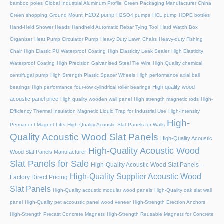
bamboo poles
Global Industrial Aluminum Profile
Green Packaging Manufacturer China
H2O2 pump
Green shopping
Ground Mount
H2SO4 pumps
HCL pump
HDPE bottles
Hand-Held Shower Heads
Handheld Automatic Rebar Tying Tool
Hard Watch Box
Organizer
Heat Pump Circulator Pump
Heavy Duty Lawn Chairs
Heavy-duty Fishing
Chair
High Elastic PU Waterproof Coating
High Elasticity Leak Sealer
High Elasticity
Waterproof Coating
High Precision Galvanised Steel Tie Wire
High Quality chemical
centrifugal pump
High Strength Plastic Spacer Wheels
High performance axial ball
High quality wood
bearings
High performance four-row cylindrical roller bearings
acoustic panel price
High quality wooden wall panel
High strength magnetic rods
High-
Efficiency Thermal Insulation Magnetic Liquid Trap for Industrial Use
High-Intensity
High-
Permanent Magnet Lifts
High-Quality Acoustic Slat Panels for Walls
Quality Acoustic Wood Slat Panels
High-Quality Acoustic
High-Quality Acoustic Wood
Wood Slat Panels Manufacturer
Slat Panels for Sale
High-Quality Acoustic Wood Slat Panels –
High-Quality Supplier Acoustic Wood
Factory Direct Pricing
Slat Panels
High-Quality acoustic modular wood panels
High-Quality oak slat wall
panel
High-Quality pet accoustic panel wood veneer
High-Strength Erection Anchors
High-Strength Precast Concrete Magnets
High-Strength Reusable Magnets for Concrete