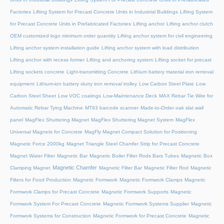
Factories
Lifting System for Precast Concrete Units in Industrial Buildings
Lifting System
for Precast Concrete Units in Prefabricated Factories
Lifting anchor
Lifting anchor clutch
OEM customized logo minimum order quantity
Lifting anchor system for civil engineering
Lifting anchor system installation guide
Lifting anchor system with load distribution
Lifting anchor with recess former
Lifting and anchoring system
Lifting socket for precast
Lifting sockets concrete
Light-transmitting Concrete
Lithium battery material iron removal
equipment
Lithium-ion battery slurry iron removal trolley
Low Carbon Steel Plate
Low
Carbon Steel Sheet
Low VOC coatings
Low-Maintenance Deck
MAX Rebar Tie Wire for
Automatic Rebar Tying Machine
MT93 barcode scanner
Made-to-Order oak slat wall
panel
MagFlex Shuttering Magnet
MagFlex Shuttering Magnet System
MagFlex
Universal Magnets for Concrete
MagFly Magnet Compact Solution for Positioning
Magnetic Force 2000kg
Magnet Triangle Steel Chamfer Strip for Precast Concrete
Magnet Water Filter
Magnetic Bar
Magnetic Boiler Filter Rods Bars Tubes
Magnetic Box
Magnetic Chamfer
Clamping Magnet
Magnetic Filter Bar
Magnetic Filter Rod
Magnetic
Filters for Food Production
Magnetic Formwork
Magnetic Formwork Clamps
Magnetic
Formwork Clamps for Precast Concrete
Magnetic Formwork Supports
Magnetic
Formwork System For Precast Concrete
Magnetic Formwork Systems Supplier
Magnetic
Formwork Systems for Construction
Magnetic Formwork for Precast Concrete
Magnetic