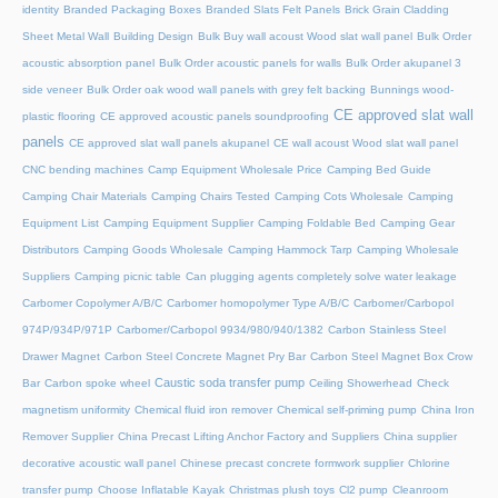
identity
Branded Packaging Boxes
Branded Slats Felt Panels
Brick Grain Cladding
Sheet Metal Wall
Building Design
Bulk Buy wall acoust Wood slat wall panel
Bulk Order
acoustic absorption panel
Bulk Order acoustic panels for walls
Bulk Order akupanel 3
side veneer
Bulk Order oak wood wall panels with grey felt backing
Bunnings wood-
CE approved slat wall
plastic flooring
CE approved acoustic panels soundproofing
panels
CE approved slat wall panels akupanel
CE wall acoust Wood slat wall panel
CNC bending machines
Camp Equipment Wholesale Price
Camping Bed Guide
Camping Chair Materials
Camping Chairs Tested
Camping Cots Wholesale
Camping
Equipment List
Camping Equipment Supplier
Camping Foldable Bed
Camping Gear
Distributors
Camping Goods Wholesale
Camping Hammock Tarp
Camping Wholesale
Suppliers
Camping picnic table
Can plugging agents completely solve water leakage
Carbomer Copolymer A/B/C
Carbomer homopolymer Type A/B/C
Carbomer/Carbopol
974P/934P/971P
Carbomer/Carbopol 9934/980/940/1382
Carbon Stainless Steel
Drawer Magnet
Carbon Steel Concrete Magnet Pry Bar
Carbon Steel Magnet Box Crow
Caustic soda transfer pump
Bar
Carbon spoke wheel
Ceiling Showerhead
Check
magnetism uniformity
Chemical fluid iron remover
Chemical self-priming pump
China Iron
Remover Supplier
China Precast Lifting Anchor Factory and Suppliers
China supplier
decorative acoustic wall panel
Chinese precast concrete formwork supplier
Chlorine
transfer pump
Choose Inflatable Kayak
Christmas plush toys
Cl2 pump
Cleanroom