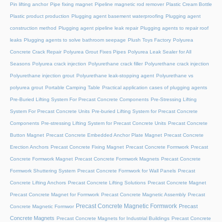
Pin lifting anchor
Pipe fixing magnet
Pipeline magnetic rod remover
Plastic Cream Bottle
Plastic product production
Plugging agent basement waterproofing
Plugging agent
construction method
Plugging agent pipeline leak repair
Plugging agents to repair roof
leaks
Plugging agents to solve bathroom seepage
Plush Toys Factory
Polyurea
Concrete Crack Repair
Polyurea Grout Fixes Pipes
Polyurea Leak Sealer for All
Seasons
Polyurea crack injection
Polyurethane crack filler
Polyurethane crack injection
Polyurethane injection grout
Polyurethane leak-stopping agent
Polyurethane vs
polyurea grout
Portable Camping Table
Practical application cases of plugging agents
Pre-Buried Lifting System For Precast Concrete Components
Pre-Stressing Lifting
System For Precast Concrete Units
Pre-buried Lifting System for Precast Concrete
Components
Pre-stressing Lifting System for Precast Concrete Units
Precast Concrete
Button Magnet
Precast Concrete Embedded Anchor Plate Magnet
Precast Concrete
Erection Anchors
Precast Concrete Fixing Magnet
Precast Concrete Formwork
Precast
Concrete Formwork Magnet
Precast Concrete Formwork Magnets
Precast Concrete
Formwork Shuttering System
Precast Concrete Formwork for Wall Panels
Precast
Concrete Lifting Anchors
Precast Concrete Lifting Solutions
Precast Concrete Magnet
Precast Concrete Magnet for Formwork
Precast Concrete Magnetic Assembly
Precast
Precast Concrete Magnetic Formwork
Precast
Concrete Magnetic Formwor
Concrete Magnets
Precast Concrete Magnets for Industrial Buildings
Precast Concrete