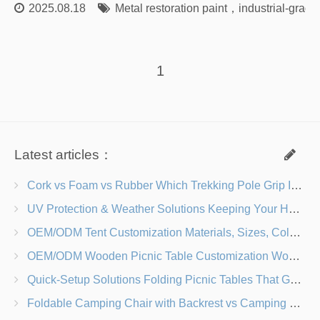
2025.08.18
Metal restoration paint
，
industrial-grade
1
Latest articles：
Cork vs Foam vs Rubber Which Trekking Pole Grip Is Right for You?
UV Protection & Weather Solutions Keeping Your Heavy Duty Lawn Chairs Beach-Ready
OEM/ODM Tent Customization Materials, Sizes, Colors & Branding Options
OEM/ODM Wooden Picnic Table Customization Wood Species, Finishes, Logos & Dimensions
Quick-Setup Solutions Folding Picnic Tables That Go from Bag to BBQ in Under 60 Seconds
Foldable Camping Chair with Backrest vs Camping Stool Which Is Better?