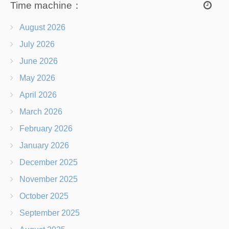
Time machine：
August 2026
July 2026
June 2026
May 2026
April 2026
March 2026
February 2026
January 2026
December 2025
November 2025
October 2025
September 2025