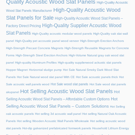
Quality Acoustic Wood Slat Panels
High-Quality Acoustic
High-Quality Acoustic Wood
Wood Slat Panels Manufacturer
Slat Panels for Sale
High-Quality Acoustic Wood Slat Panels –
High-Quality Supplier Acoustic Wood
Factory Direct Pricing
Slat Panels
High-Quality acoustic modular wood panels
High-Quality oak slat wall
panel
High-Quality pet accoustic panel wood veneer
High-Strength Erection Anchors
High-Strength Precast Concrete Magnets
High-Strength Reusable Magnets for Concrete
Forms
High-Strength Steel Erection Anchors
High-Volume Natural gray oak wood slat
panel
High-quality Aluminum Profiles
High-quality supplierwood ackustic slat panels
Hopper Magnet
Horizontal sludge pump
Hot Sale Natural Smoky Dark Wood Slat
Panels
Hot Sale Natural wood slat panel With CE
Hot Sale acoustic panels thick
Hot
Hot Sale wood slat panels
Sale acoustic wall panels wood
Hot Sale wood slat panels
Hot Selling Acoustic Wood Slat Panels
Hot
akupanel
Hot
Selling Acoustic Wood Slat Panels – Affordable Custom Options
Selling Acoustic Wood Slat Panels – Custom Solutions
Hot Selling
oak acoustic panels
Hot selling 3d acoustic wall panel
Hot selling Natural Oak Acoustic
Panels
Hot selling Wooden Acoustic Wall Panels Wholesale
Hot selling acoustic wood
slat panels
Hot-dip galvanized prefabricated formwork panels
Household Lithium Energy