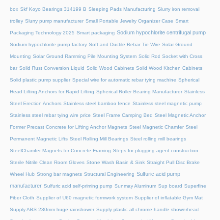
box
Skf Koyo Bearings 314199 B
Sleeping Pads Manufacturing
Slurry iron removal
trolley
Slurry pump manufacturer
Small Portable Jewelry Organizer Case
Smart
Sodium hypochlorite centrifugal pump
Packaging Technology 2025
Smart packaging
Sodium hypochlorite pump factory
Soft and Ductile Rebar Tie Wire
Solar Ground
Mounting
Solar Ground Ramming Pile Mounting System
Solid Rod Socket with Cross
bar
Solid Rust Conversion Liquid
Solid Wood Cabinets
Solid Wood Kitchen Cabinets
Solid plastic pump supplier
Special wire for automatic rebar tying machine
Spherical
Head Lifting Anchors for Rapid Lifting
Spherical Roller Bearing Manufacturer
Stainless
Steel Erection Anchors
Stainless steel bamboo fence
Stainless steel magnetic pump
Stainless steel rebar tying wire price
Steel Frame Camping Bed
Steel Magnetic Anchor
Former Precast Concrete for Lifting Anchor Magnets
Steel Magnetic Chamfer
Steel
Permanent Magnetic Lifts
Steel Rolling Mill Bearings
Steel rolling mill bearings
SteelChamfer Magnets for Concrete Framing
Steps for plugging agent construction
Sterile Nitrile Clean Room Gloves
Stone Wash Basin & Sink
Straight Pull Disc Brake
Sulfuric acid pump
Wheel Hub
Strong bar magnets
Structural Engineering
manufacturer
Sulfuric acid self-priming pump
Sunmay Aluminum
Sup board
Superfine
Fiber Cloth
Supplier of U60 magnetic formwork system
Supplier of inflatable Gym Mat
Supply ABS 230mm huge rainshower
Supply plastic all chrome handle showerhead