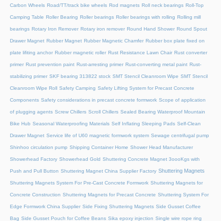
Carbon Wheels
Road/TT/track bike wheels
Rod magnets
Roll neck bearings
Roll-Top
Camping Table
Roller Bearing
Roller bearings
Roller bearings with rolling
Rolling mill
bearings
Rotary Iron Remover
Rotary iron remover
Round Hand Shower
Round Spout
Drawer Magnet
Rubber Magnet
Rubber Magnetic Chamfer
Rubber box plate fixed on
plate lifiting anchor
Rubber magnetic roller
Rust Resistance Lawn Chair
Rust converter
primer
Rust prevention paint
Rust-arresting primer
Rust-converting metal paint
Rust-
stabilizing primer
SKF bearing 313822 stock
SMT Stencil Cleanroom Wipe
SMT Stencil
Cleanroom Wipe Roll
Safety Camping
Safety Lifting System for Precast Concrete
Components
Safety considerations in precast concrete formwork
Scope of application
of plugging agents
Screw Chillers
Scroll Chillers
Sealed Bearing Waterproof Mountain
Bike Hub
Seasonal Waterproofing Materials
Self Inflating Sleeping Pads
Self-Clean
Drawer Magnet
Service life of U60 magnetic formwork system
Sewage centrifugal pump
Shinhoo circulation pump
Shipping Container Home
Shower Head Manufacturer
Showerhead Factory
Showerhead Gold
Shuttering Concrete Magnet 3oooKgs with
Shuttering Magnets
Push and Pull Button
Shuttering Magnet China Supplier Factory
Shuttering Magnets System For Pre-Cast Concrete Formwork
Shuttering Magnets for
Concrete Construction
Shuttering Magnets for Precast Concrete
Shuttering System For
Edge Formwork China Supplier
Side Fixing Shuttering Magnets
Side Gusset Coffee
Bag
Side Gusset Pouch for Coffee Beans
Sika epoxy injection
Single wire rope ring