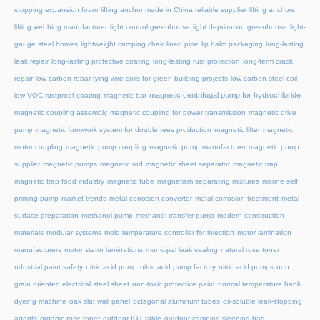
stopping expansion foam
lifting anchor made in China reliable supplier
lifting anchors
lifting webbing manufacturer
light control greenhouse
light deprivation greenhouse
light-
gauge steel homes
lightweight camping chair
lined pipe
lip balm packaging
long-lasting
leak repair
long-lasting protective coating
long-lasting rust protection
long-term crack
repair
low carbon rebar tying wire coils for green building projects
low carbon steel coil
magnetic centrifugal pump for hydrochloride
low-VOC rustproof coating
magnetic bar
magnetic coupling assembly
magnetic coupling for power transmission
magnetic drive
pump
magnetic formwork system for double tees production
magnetic lifter
magnetic
motor coupling
magnetic pump coupling
magnetic pump manufacturer
magnetic pump
supplier
magnetic pumps
magnetic rod
magnetic sheet separator
magnetic trap
magnetic trap food industry
magnetic tube
magnetism separating mixtures
marine self
priming pump
market trends
metal corrosion converter
metal corrosion treatment
metal
surface preparation
methanol pump
methanol transfer pump
modern construction
materials
modular systems
mold temperature controller for injection
motor lamination
manufacturers
motor stator laminations
municipal leak sealing
natural rose toner
ndustrial paint safety
nitric acid pump
nitric acid pump factory
nitric acid pumps
non
grain oriented electrical steel sheet
non-toxic protective paint
normal temperature hank
dyeing machine
oak slat wall panel
octagonal aluminum tubes
oil-soluble leak-stopping
agents
organic rose toner
outdoor IGT table
outdoor camping sleeping bag