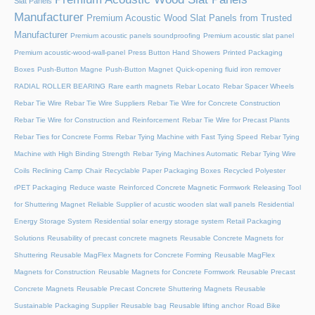
Slat Panels
Manufacturer
Premium Acoustic Wood Slat Panels from Trusted
Manufacturer
Premium acoustic panels soundproofing
Premium acoustic slat panel
Premium acoustic-wood-wall-panel
Press Button Hand Showers
Printed Packaging
Boxes
Push-Button Magne
Push-Button Magnet
Quick-opening fluid iron remover
RADIAL ROLLER BEARING
Rare earth magnets
Rebar Locato
Rebar Spacer Wheels
Rebar Tie Wire
Rebar Tie Wire Suppliers
Rebar Tie Wire for Concrete Construction
Rebar Tie Wire for Construction and Reinforcement
Rebar Tie Wire for Precast Plants
Rebar Ties for Concrete Forms
Rebar Tying Machine with Fast Tying Speed
Rebar Tying
Machine with High Binding Strength
Rebar Tying Machines Automatic
Rebar Tying Wire
Coils
Reclining Camp Chair
Recyclable Paper Packaging Boxes
Recycled Polyester
rPET Packaging
Reduce waste
Reinforced Concrete Magnetic Formwork
Releasing Tool
for Shuttering Magnet
Reliable Supplier of acustic wooden slat wall panels
Residential
Energy Storage System
Residential solar energy storage system
Retail Packaging
Solutions
Reusability of precast concrete magnets
Reusable Concrete Magnets for
Shuttering
Reusable MagFlex Magnets for Concrete Forming
Reusable MagFlex
Magnets for Construction
Reusable Magnets for Concrete Formwork
Reusable Precast
Concrete Magnets
Reusable Precast Concrete Shuttering Magnets
Reusable
Sustainable Packaging Supplier
Reusable bag
Reusable lifting anchor
Road Bike