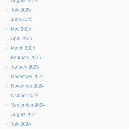
August 2025
July 2025
June 2025
May 2025
April 2025
March 2025
February 2025
January 2025
December 2024
November 2024
October 2024
September 2024
August 2024
July 2024