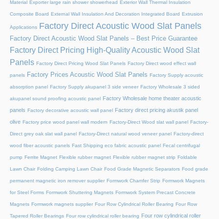
Material
Exporter large rain shower showerhead
Exterior Wall Thermal Insulation
Composite Board
External Wall Insulation And Decoration Integrated Board
Extrusion
Factory Direct Acoustic Wood Slat Panels
Applications
Factory Direct Acoustic Wood Slat Panels – Best Price Guarantee
Factory Direct Pricing High-Quality Acoustic Wood Slat
Panels
Factory Direct Pricing Wood Slat Panels
Factory Direct wood effect wall
Factory Prices Acoustic Wood Slat Panels
panels
Factory Supply acoustic
absorption panel
Factory Supply akupanel 3 side veneer
Factory Wholesale 3 sided
Factory Wholesale home theater acoustic
akupanel sound proofing acoustic panel
panels
Factory direct pricing akustik panel
Factory decorative acoustic wall panel
olive
Factory price wood panel wall modern
Factory-Direct Wood slat wall panel
Factory-
Direct grey oak slat wall panel
Factory-Direct natural wood veneer panel
Factory-direct
wood fiber acoustic panels
Fast Shipping eco fabric acoustic panel
Fecal centrifugal
pump
Ferrite Magnet
Flexible rubber magnet
Flexible rubber magnet strip
Foldable
Lawn Chair
Folding Camping Lawn Chair
Food Grade Magnetic Separators
Food grade
permanent magnetic iron remover supplier
Formwork Chamfer Strip
Formwork Magnets
for Steel Forms
Formwork Shuttering Magnets
Formwork System Precast Concrete
Magnets
Formwork magnets supplier
Four Row Cylindrical Roller Bearing
Four Row
Four row cylindrical roller
Tapered Roller Bearings
Four row cylindrical roller bearing