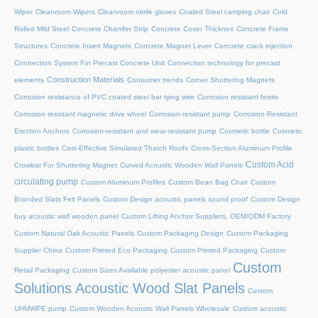
Wiper
Cleanroom Wipers
Cleanroom nitrile gloves
Coated Steel camping chair
Cold
Rolled Mild Steel
Concrete Chamfer Strip
Concrete Cover Thicknes
Concrete Frame
Structures
Concrete Insert Magnets
Concrete Magnet Lever
Concrete crack injection
Connection System For Precast Concrete Unit
Connection technology for precast
Construction Materials
elements
Consumer trends
Corner Shuttering Magnets
Corrosion resistance of PVC coated steel bar tying wire
Corrosion resistant ferrite
Corrosion resistant magnetic drive wheel
Corrosion resistant pump
Corrosion-Resistant
Erection Anchors
Corrosion-resistant and wear-resistant pump
Cosmetic bottle
Cosmetic
plastic bottles
Cost-Effective Simulated Thatch Roofs
Cross-Section Aluminum Profile
Custom Acid
Crowbar For Shuttering Magnet
Curved Acoustic Wooden Wall Panels
circulating pump
Custom Aluminum Profiles
Custom Bean Bag Chair
Custom
Branded Slats Felt Panels
Custom Design acoustic panels sound proof
Custom Design
buy acoustic wall wooden panel
Custom Lifting Anchor Suppliers, OEM/ODM Factory
Custom Natural Oak Acoustic Panels
Custom Packaging Design
Custom Packaging
Supplier China
Custom Printed Eco Packaging
Custom Printed Packaging
Custom
Custom
Retail Packaging
Custom Sizes Available polyester acoustic panel
Solutions Acoustic Wood Slat Panels
Custom
UHMWPE pump
Custom Wooden Acoustic Wall Panels Wholesale
Custom acoustic