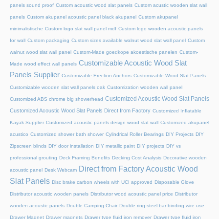
panels sound proof
Custom acoustic wood slat panels
Custom acustic wooden slat wall
panels
Custom akupanel acoustic panel black akupanel
Custom akupanel
minimalistische
Custom logo slat wall panel mdf
Custom logo wooden acoustic panels
for wall
Custom packaging
Custom sizes available walnut wood slat wall panel
Custom
walnut wood slat wall panel
Custom-Made goedkope akoestische panelen
Custom-
Customizable Acoustic Wood Slat
Made wood effect wall panels
Panels Supplier
Customizable Erection Anchors
Customizable Wood Slat Panels
Customizable wooden slat wall panels oak
Customization wooden wall panel
Customized Acoustic Wood Slat Panels
Customized ABS chrome big showerhead
Customized Acoustic Wood Slat Panels Direct from Factory
Customized Inflatable
Kayak Supplier
Customized acoustic panels design wood slat wall
Customized akupanel
acustico
Customized shower bath shower
Cylindrical Roller Bearings
DIY Projects
DIY
Zipscreen blinds
DIY door installation
DIY metallic paint
DIY projects
DIY vs
professional grouting
Deck Framing Benefits
Decking Cost Analysis
Decorative wooden
Direct from Factory Acoustic Wood
acoustic panel
Desk Webcam
Slat Panels
Disc brake carbon wheels with UCI approved
Disposable Glove
Distributor acoustic wooden panels
Distributor wood acoustic panel price
Distributor
wooden acoustic panels
Double Camping Chair
Double ring steel bar binding wire use
Drawer Magnet
Drawer magnets
Drawer type fluid iron remover
Drawer type fluid iron