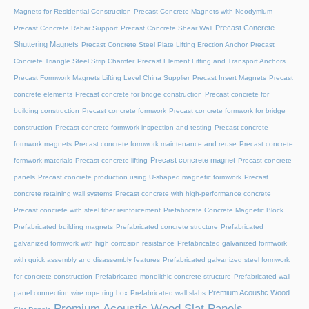
Magnets for Residential Construction
Precast Concrete Magnets with Neodymium
Precast Concrete
Precast Concrete Rebar Support
Precast Concrete Shear Wall
Shuttering Magnets
Precast Concrete Steel Plate Lifting Erection Anchor
Precast
Concrete Triangle Steel Strip Chamfer
Precast Element Lifting and Transport Anchors
Precast Formwork Magnets Lifting Level China Supplier
Precast Insert Magnets
Precast
concrete elements
Precast concrete for bridge construction
Precast concrete for
building construction
Precast concrete formwork
Precast concrete formwork for bridge
construction
Precast concrete formwork inspection and testing
Precast concrete
formwork magnets
Precast concrete formwork maintenance and reuse
Precast concrete
Precast concrete magnet
formwork materials
Precast concrete lifting
Precast concrete
panels
Precast concrete production using U-shaped magnetic formwork
Precast
concrete retaining wall systems
Precast concrete with high-performance concrete
Precast concrete with steel fiber reinforcement
Prefabricate Concrete Magnetic Block
Prefabricated building magnets
Prefabricated concrete structure
Prefabricated
galvanized formwork with high corrosion resistance
Prefabricated galvanized formwork
with quick assembly and disassembly features
Prefabricated galvanized steel formwork
for concrete construction
Prefabricated monolithic concrete structure
Prefabricated wall
Premium Acoustic Wood
panel connection wire rope ring box
Prefabricated wall slabs
Premium Acoustic Wood Slat Panels