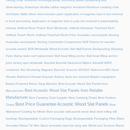
Fishing Chair
Ammonia centrifugal pump
Anchoring system positioning and
dimensioning
Anisotropic flexible rubber magnets
Anodized Aluminum camping chair
Anti-Static Nitrile Glove
Anti-corrosion paint
Application of magnetic bars in iron removal
in food processing
Application of magnetic bars in pulp iron removal in papermaking
industry
Artificial Reed Thatch Roof Wholesale
Artificial Simulated Thatched Roof
Artificial Thatch Roofs
Artificial Thatched Roofs Price
Australia's wood-plastic flooring
Australian wood-plastic flooring
Automotive Components
B2B Partner for wooden
acoustic panels
B2B Wholesale Wood Acoustic Slat Wall Panels
Backpacking Sleeping
Pads
Bahay kubo roof replacement
Ball head lifting anchor
Ball head lifting anchor
price factory spot wholesale
Baoshili
Baoshili Cleanroom Wipers
Baoshili HDPE
containers
Bar Shuttering Magnets
Barcode Scanner NVH220
Bathroom ABS Hand
Shower
Bathroom Shower Exporter
Battery slurry iron removal filtration equipment
Battery-Powered Rebar Tying Machine
Best Acoustic Wood Slat Panels from
Best Acoustic Wood Slat Panels from Reliable
Manufacturer
Manufacturer
Best Camping Chair Supplier
Best Camping Chairs
Best Outdoor
Best Price Guarantee Acoustic Wood Slat Panels
Chairs
Best
Waterproof Coating for Winter
Best acoustic wall panels wood
Best steel rolling mill
bearings
Biodegradable Custom Packaging Bags
Biodegradable Packaging Films
Black
Annealed Rebar Tie Wire
Black annealed steel bar tying wire
Blinds and Screens
Brand