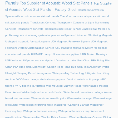
Panels
Top Supplier of Acoustic Wood Slat Panels
Top Supplier
of Acoustic Wood Slat Panels – Factory Direct
Transform Commercial
Spaces with acustic wooden slat wall panels
Transform commercial spaces with wood
salt acoustic panels
Translucent Concrete
Transparent Concrete or Light Transmitting
Concrete
Transparent concrete
Trenchless pipe repair
Tunnel Crack Repair Method
U-
profile magnetic shuttering system for precast wall panels
U-shaped Shuttering Magnets
U-shaped magnetic formwork system
U60 Magnetic Formwork System
U60 Magnetic
Formwork System Customization Service
U60 magnetic formwork system for precast
concrete wall panels
UHMWPE pump
UK aluminum suppliers
URB Timken Bearings
USB Webcam
UV-protective metal paint
UV-resistant paint
Ultra-Clean PFA Fitting
Ultra-
Clean PFA Tube
Ultra-Lightweight Carbon Fiber Road Hub
Ultra-Thin Aluminum Profile
Ultralight Sleeping Pads
Underground Waterproofing Technology
Utility Anchor Lifting
Anchors
VOC-free coatings
Vertical sewage pump
Vertical sulfuric acid pump
WPC
flooring
WPC flooring in Australia
Wall-Mounted Shower Heads
Water-Based Metallic
Paint
Water-Soluble Polyurethane Leak Sealer
Water-based protective coatings
Water-
based rust converter
Water-resistant metallic paint
Watermelon face gel
Watermelon gel
moisturizer
Watermelon hydrating mask
Waterproof Camping Blanket
Waterproof
Camping Tarp
Waterproof furniture coating
Waterproof hammock tarp
Waterproof
metallic primer
Waterproofing Tips for Rainy Season
Weather-Resistant Outdoor Dining