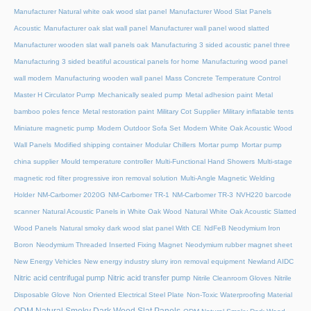
Manufacturer Natural white oak wood slat panel
Manufacturer Wood Slat Panels
Acoustic
Manufacturer oak slat wall panel
Manufacturer wall panel wood slatted
Manufacturer wooden slat wall panels oak
Manufacturing 3 sided acoustic panel three
Manufacturing 3 sided beatiful acoustical panels for home
Manufacturing wood panel
wall modern
Manufacturing wooden wall panel
Mass Concrete Temperature Control
Master H Circulator Pump
Mechanically sealed pump
Metal adhesion paint
Metal
bamboo poles fence
Metal restoration paint
Military Cot Supplier
Military inflatable tents
Miniature magnetic pump
Modern Outdoor Sofa Set
Modern White Oak Acoustic Wood
Wall Panels
Modified shipping container
Modular Chillers
Mortar pump
Mortar pump
china supplier
Mould temperature controller
Multi-Functional Hand Showers
Multi-stage
magnetic rod filter progressive iron removal solution
Multi‑Angle Magnetic Welding
Holder
NM-Carbomer 2020G
NM-Carbomer TR-1
NM-Carbomer TR-3
NVH220 barcode
scanner
Natural Acoustic Panels in White Oak Wood
Natural White Oak Acoustic Slatted
Wood Panels
Natural smoky dark wood slat panel With CE
NdFeB Neodymium Iron
Boron
Neodymium Threaded Inserted Fixing Magnet
Neodymium rubber magnet sheet
New Energy Vehicles
New energy industry slurry iron removal equipment
Newland AIDC
Nitric acid centrifugal pump
Nitric acid transfer pump
Nitrile Cleanroom Gloves
Nitrile
Disposable Glove
Non Oriented Electrical Steel Plate
Non-Toxic Waterproofing Material
ODM Natural Smoky Dark Wood Slat Panels