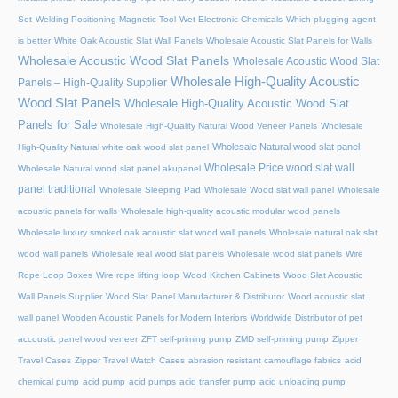
Set
Welding Positioning Magnetic Tool
Wet Electronic Chemicals
Which plugging agent
is better
White Oak Acoustic Slat Wall Panels
Wholesale Acoustic Slat Panels for Walls
Wholesale Acoustic Wood Slat Panels
Wholesale Acoustic Wood Slat
Wholesale High-Quality Acoustic
Panels – High-Quality Supplier
Wood Slat Panels
Wholesale High-Quality Acoustic Wood Slat
Panels for Sale
Wholesale High-Quality Natural Wood Veneer Panels
Wholesale
Wholesale Natural wood slat panel
High-Quality Natural white oak wood slat panel
Wholesale Price wood slat wall
Wholesale Natural wood slat panel akupanel
panel traditional
Wholesale Sleeping Pad
Wholesale Wood slat wall panel
Wholesale
acoustic panels for walls
Wholesale high-quality acoustic modular wood panels
Wholesale luxury smoked oak acoustic slat wood wall panels
Wholesale natural oak slat
wood wall panels
Wholesale real wood slat panels
Wholesale wood slat panels
Wire
Rope Loop Boxes
Wire rope lifting loop
Wood Kitchen Cabinets
Wood Slat Acoustic
Wall Panels Supplier
Wood Slat Panel Manufacturer & Distributor
Wood acoustic slat
wall panel
Wooden Acoustic Panels for Modern Interiors
Worldwide Distributor of pet
accoustic panel wood veneer
ZFT self-priming pump
ZMD self-priming pump
Zipper
Travel Cases
Zipper Travel Watch Cases
abrasion resistant camouflage fabrics
acid
chemical pump
acid pump
acid pumps
acid transfer pump
acid unloading pump