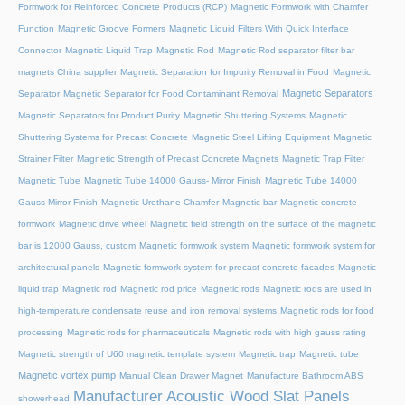
Formwork for Reinforced Concrete Products (RCP)
Magnetic Formwork with Chamfer
Function
Magnetic Groove Formers
Magnetic Liquid Filters With Quick Interface
Connector
Magnetic Liquid Trap
Magnetic Rod
Magnetic Rod separator filter bar
magnets China supplier
Magnetic Separation for Impurity Removal in Food
Magnetic
Magnetic Separators
Separator
Magnetic Separator for Food Contaminant Removal
Magnetic Separators for Product Purity
Magnetic Shuttering Systems
Magnetic
Shuttering Systems for Precast Concrete
Magnetic Steel Lifting Equipment
Magnetic
Strainer Filter
Magnetic Strength of Precast Concrete Magnets
Magnetic Trap Filter
Magnetic Tube
Magnetic Tube 14000 Gauss- Mirror Finish
Magnetic Tube 14000
Gauss-Mirror Finish
Magnetic Urethane Chamfer
Magnetic bar
Magnetic concrete
formwork
Magnetic drive wheel
Magnetic field strength on the surface of the magnetic
bar is 12000 Gauss, custom
Magnetic formwork system
Magnetic formwork system for
architectural panels
Magnetic formwork system for precast concrete facades
Magnetic
liquid trap
Magnetic rod
Magnetic rod price
Magnetic rods
Magnetic rods are used in
high-temperature condensate reuse and iron removal systems
Magnetic rods for food
processing
Magnetic rods for pharmaceuticals
Magnetic rods with high gauss rating
Magnetic strength of U60 magnetic template system
Magnetic trap
Magnetic tube
Magnetic vortex pump
Manual Clean Drawer Magnet
Manufacture Bathroom ABS
Manufacturer Acoustic Wood Slat Panels
showerhead