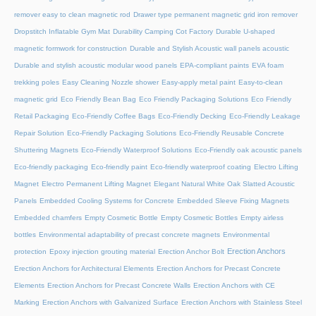
remover easy to clean magnetic rod
Drawer type permanent magnetic grid iron remover
Dropstitch Inflatable Gym Mat
Durability Camping Cot Factory
Durable U-shaped
magnetic formwork for construction
Durable and Stylish Acoustic wall panels acoustic
Durable and stylish acoustic modular wood panels
EPA-compliant paints
EVA foam
trekking poles
Easy Cleaning Nozzle shower
Easy-apply metal paint
Easy-to-clean
magnetic grid
Eco Friendly Bean Bag
Eco Friendly Packaging Solutions
Eco Friendly
Retail Packaging
Eco-Friendly Coffee Bags
Eco-Friendly Decking
Eco-Friendly Leakage
Repair Solution
Eco-Friendly Packaging Solutions
Eco-Friendly Reusable Concrete
Shuttering Magnets
Eco-Friendly Waterproof Solutions
Eco-Friendly oak acoustic panels
Eco-friendly packaging
Eco-friendly paint
Eco-friendly waterproof coating
Electro Lifting
Magnet
Electro Permanent Lifting Magnet
Elegant Natural White Oak Slatted Acoustic
Panels
Embedded Cooling Systems for Concrete
Embedded Sleeve Fixing Magnets
Embedded chamfers
Empty Cosmetic Bottle
Empty Cosmetic Bottles
Empty airless
bottles
Environmental adaptability of precast concrete magnets
Environmental
Erection Anchors
protection
Epoxy injection grouting material
Erection Anchor Bolt
Erection Anchors for Architectural Elements
Erection Anchors for Precast Concrete
Elements
Erection Anchors for Precast Concrete Walls
Erection Anchors with CE
Marking
Erection Anchors with Galvanized Surface
Erection Anchors with Stainless Steel