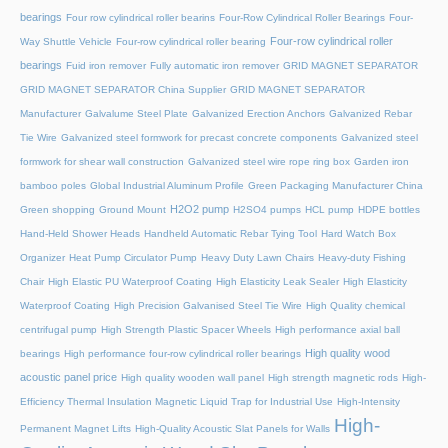
bearings
Four row cylindrical roller bearins
Four-Row Cylindrical Roller Bearings
Four-
Four-row cylindrical roller
Way Shuttle Vehicle
Four-row cylindrical roller bearing
bearings
Fuid iron remover
Fully automatic iron remover
GRID MAGNET SEPARATOR
GRID MAGNET SEPARATOR China Supplier
GRID MAGNET SEPARATOR
Manufacturer
Galvalume Steel Plate
Galvanized Erection Anchors
Galvanized Rebar
Tie Wire
Galvanized steel formwork for precast concrete components
Galvanized steel
formwork for shear wall construction
Galvanized steel wire rope ring box
Garden iron
bamboo poles
Global Industrial Aluminum Profile
Green Packaging Manufacturer China
H2O2 pump
Green shopping
Ground Mount
H2SO4 pumps
HCL pump
HDPE bottles
Hand-Held Shower Heads
Handheld Automatic Rebar Tying Tool
Hard Watch Box
Organizer
Heat Pump Circulator Pump
Heavy Duty Lawn Chairs
Heavy-duty Fishing
Chair
High Elastic PU Waterproof Coating
High Elasticity Leak Sealer
High Elasticity
Waterproof Coating
High Precision Galvanised Steel Tie Wire
High Quality chemical
centrifugal pump
High Strength Plastic Spacer Wheels
High performance axial ball
High quality wood
bearings
High performance four-row cylindrical roller bearings
acoustic panel price
High quality wooden wall panel
High strength magnetic rods
High-
Efficiency Thermal Insulation Magnetic Liquid Trap for Industrial Use
High-Intensity
High-
Permanent Magnet Lifts
High-Quality Acoustic Slat Panels for Walls