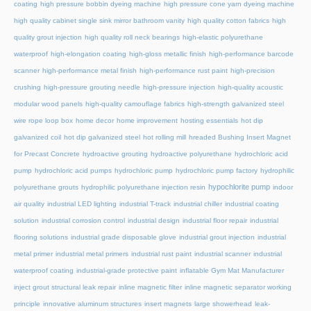
coating
high pressure bobbin dyeing machine
high pressure cone yarn dyeing machine
high quality cabinet single sink mirror bathroom vanity
high quality cotton fabrics
high
quality grout injection
high quality roll neck bearings
high-elastic polyurethane
waterproof
high-elongation coating
high-gloss metallic finish
high-performance barcode
scanner
high-performance metal finish
high-performance rust paint
high-precision
crushing
high-pressure grouting needle
high-pressure injection
high-quality acoustic
modular wood panels
high-quality camouflage fabrics
high-strength galvanized steel
wire rope loop box
home decor
home improvement
hosting essentials
hot dip
galvanized coil
hot dip galvanized steel
hot rolling mill
hreaded Bushing Insert Magnet
for Precast Concrete
hydroactive grouting
hydroactive polyurethane
hydrochloric acid
pump
hydrochloric acid pumps
hydrochloric pump
hydrochloric pump factory
hydrophilic
hypochlorite pump
polyurethane grouts
hydrophilic polyurethane injection resin
indoor
air quality
industrial LED lighting
industrial T-track
industrial chiller
industrial coating
solution
industrial corrosion control
industrial design
industrial floor repair
industrial
flooring solutions
industrial grade disposable glove
industrial grout injection
industrial
metal primer
industrial metal primers
industrial rust paint
industrial scanner
industrial
waterproof coating
industrial-grade protective paint
inflatable Gym Mat Manufacturer
inject grout structural leak repair
inline magnetic filter
inline magnetic separator working
principle
innovative aluminum structures
insert magnets
large showerhead
leak-