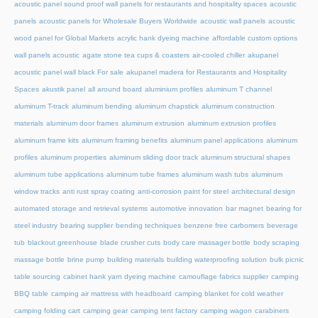
acoustic panel sound proof wall panels for restaurants and hospitality spaces
acoustic
panels
acoustic panels for Wholesale Buyers Worldwide
acoustic wall panels
acoustic
wood panel for Global Markets
acrylic hank dyeing machine
affordable custom options
wall panels acoustic
agate stone tea cups & coasters
air-cooled chiller
akupanel
acoustic panel wall black For sale
akupanel madera for Restaurants and Hospitality
Spaces
akustik panel
all around board
aluminium profiles
aluminum T channel
aluminum T-track
aluminum bending
aluminum chapstick
aluminum construction
materials
aluminum door frames
aluminum extrusion
aluminum extrusion profiles
aluminum frame kits
aluminum framing benefits
aluminum panel applications
aluminum
profiles
aluminum properties
aluminum sliding door track
aluminum structural shapes
aluminum tube applications
aluminum tube frames
aluminum wash tubs
aluminum
window tracks
anti rust spray coating
anti-corrosion paint for steel
architectural design
automated storage and retrieval systems
automotive innovation
bar magnet
bearing for
steel industry
bearing supplier
bending techniques
benzene free carbomers
beverage
tub
blackout greenhouse
blade crusher cuts
body care massager bottle
body scraping
massage bottle
brine pump
building materials
building waterproofing solution
bulk picnic
table sourcing
cabinet hank yarn dyeing machine
camouflage fabrics supplier
camping
BBQ table
camping air mattress with headboard
camping blanket for cold weather
camping folding cart
camping gear
camping tent factory
camping wagon
carabiners