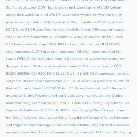
ODM Natural Smoky Dark Wood
ODM Natural smoky dark wood slat panel
ODM Natural
Slat Panels akupanel
smoky dark wood slat panel With CE
ODM acustic wooden slat wall panels
ODM
picnic table customization
OEM Best Acoustic Wood Slat Panels
OEM Empty Plastic
HDPE Bottle
OEM Factory Direct Acoustic Wood Slat Panels
OEM Leading Acoustic
Wood Slat Panel Manufacturer & Distributor
OEM Natural Oak Acoustic Slat Panels
OEM Pickling
OEM Natural wood slat panel
OEM ODM Packaging Manufacturer
centrifugal pump
OEM Plastic centrifugal pump
OEM Soundproofing Wood Slat
OEM Wholesale 3 sided acoustic panel three
Panels
OEM Wholesale 3 sided wall
OEM
decor panel wood
OEM acoustic wood slat panels
OEM large size bearings
luxury smoked oak acoustic slat wood wall panels
OEM supplierwood ackustic
slat panels
OEM wooden acoustic panels In Bulk
OEM wooden picnic table
OEM/ODM
Precast Concrete Formwork
OEM/ODM tent
OSHA-compliant coatings
OSHA-compliant
grouting
Oil-Soluble Polyurethane Grout
Organic solvent centrifugal pump
Outdoor
blinds wind rating
Overhead Shower Head
PET bottles
PU Grouting Polyurethane
PVC
Camping Air Mattresses
PVC Chamfer
PVC coating Camping Chair
Packaging Export
from China
Packaging Manufacturer China
Paper-Based Packaging Trends
Permanent
Rod Magnets
Permanent magnetic fluid separator 14000GS magnetic field
Permanent
magnetic iron remover
Permanent magnetic slurry iron remover
Pickling centrifugal pump