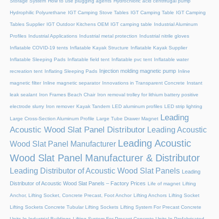
Storage System
How to use plugging agents
Hydrochloric acid centrifugal pump
Hydrophilic Polyurethane
IGT Camping Stove Tables
IGT Camping Table
IGT Camping
Tables Supplier
IGT Outdoor Kitchens OEM
IGT camping table
Industrial Aluminum
Profiles
Industrial Applications
Industrial metal protection
Industrial nitrile gloves
Inflatable COVID-19 tents
Inflatable Kayak Structure
Inflatable Kayak Supplier
Inflatable Sleeping Pads
Inflatable field tent
Inflatable pvc tent
Inflatable water
Injection molding magnetic pump
recreation tent
Inflating Sleeping Pads
Inline
magnetic filter
Inline magnetic separator
Innovations in Transparent Concrete
Instant
leak sealant
Iron Frames Beach Chair
Iron removal trolley for lithium battery positive
electrode slurry
Iron remover
Kayak Tandem
LED aluminum profiles
LED strip lighting
Leading
Large Cross-Section Aluminum Profile
Large Tube Drawer Magnet
Acoustic Wood Slat Panel Distributor
Leading Acoustic
Leading Acoustic
Wood Slat Panel Manufacturer
Wood Slat Panel Manufacturer & Distributor
Leading Distributor of Acoustic Wood Slat Panels
Leading
Distributor of Acoustic Wood Slat Panels – Factory Prices
Life of magnet
Lifting
Anchor, Lifting Socket, Concrete Precast, Foot Anchor
Lifting Anchors
Lifting Socket
Lifting Sockets Concrete Tubular Lifting Sockets
Lifting System For Precast Concrete
Units In Industrial Buildings
Lifting System For Precast Concrete Units In Prefabricated