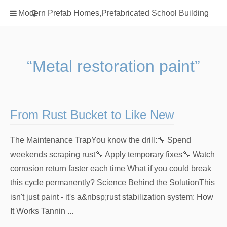
Home
Modern Prefab Homes,Prefabricated School Building
Classification
Electrical Steel Products
Prefab Homes
“Metal restoration paint”
Round Hand Shower
Square Showerhead
Type Of Steel
From Rust Bucket to Like New
WPC
The Maintenance TrapYou know the drill:🔧 Spend
rack
weekends scraping rust🔧 Apply temporary fixes🔧 Watch
corrosion return faster each time What if you could break
this cycle permanently? Science Behind the SolutionThis
isn't just paint - it's a&nbsp;rust stabilization system: How
It Works Tannin ...