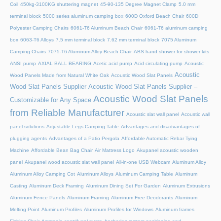
Coil
450kg-3100KG shuttering magnet
45‑90‑135 Degree Magnet Clamp
5.0 mm
terminal block
5000 series aluminum camping box
600D Oxford Beach Chair
600D
Polyester Camping Chairs
6061-T6 Aluminum Beach Chair
6061-T6 aluminum camping
box
6063-T6 Alloys
7.5 mm terminal block
7.62 mm terminal block
7075 Aluminum
Camping Chairs
7075-T6 Aluminum Alloy Beach Chair
ABS hand shower for shower kits
ANSI pump
AXIAL BALL BEARING
Acetic acid pump
Acid circulating pump
Acoustic
Acoustic
Wood Panels Made from Natural White Oak
Acoustic Wood Slat Panels
Wood Slat Panels Supplier
Acoustic Wood Slat Panels Supplier –
Acoustic Wood Slat Panels
Customizable for Any Space
from Reliable Manufacturer
Acoustic slat wall panel
Acoustic wall
panel solutions
Adjustable Legs Camping Table
Advantages and disadvantages of
plugging agents
Advantages of a Patio Pergola
Affordable Automatic Rebar Tying
Machine
Affordable Bean Bag Chair
Air Mattress Logo
Akupanel acoustic wooden
panel
Akupanel wood acoustic slat wall panel
All-in-one USB Webcam
Aluminum Alloy
Aluminum Alloy Camping Cot
Aluminum Alloys
Aluminum Camping Table
Aluminum
Casting
Aluminum Deck Framing
Aluminum Dining Set For Garden
Aluminum Extrusions
Aluminum Fence Panels
Aluminum Framing
Aluminum Free Deodorants
Aluminum
Melting Point
Aluminum Profiles
Aluminum Profiles for Windows
Aluminum frames