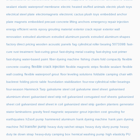
sealant
elastic waterproof membrane
electric heated stuffed animals
electric plush toys
electrical steel plate
electromagnets
electronic cactus plush toys
embedded anchor
plate magnets
embedded precast concrete lifting anchors
emergency repair injection
energy efficient vents
epoxy grouting material
exterior crack repair
exterior wall
renovation
extruded aluminum
extruded aluminum panels
extruded aluminum shapes
factory direct pricing wooden acoustic panels
fag cylindrical roller bearing 507339B
fast-
cure rust treatment
fast-curing grout
fast-drying metal coating
fast-drying rust primer
fast-drying water-based paint
fiber dyeing machine
fishing chairs fold compactly
flexible
flexible crack injection
concrete coating
flexible magnetic strips
flexible sealant
flexible
wall coating
flexible waterproof grout
floor leveling solutions
foldable camping chair with
backrest
folding picnic table
foundation stabilization
four-row cylindrical roller bearings
four-season Hammock Tarp
galvalume steel coil
galvalume steel sheet
galvanised
aluminium sheet
galvanised steel strip roll
galvanized corrugated roof sheets
galvanized
sheet coil
galvanized steel sheet in coil
galvanized steel strip
garden planters
generator
stator laminations
gravity feed magnetic separator
grout injection cost
grouting for
earthquakes
h2so4 pump
hammered aluminum
hank dyeing machine
hank yarn dyeing
hcl transfer pump
machine
heavy duty ratchet straps
heavy duty slurry pump
heavy
duty tie down strap
heavy-duty camping box
hemical washing pump
high elasticity PU