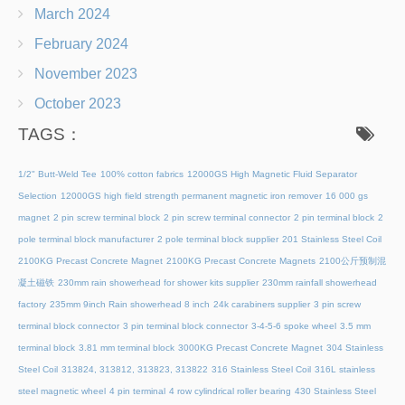
March 2024
February 2024
November 2023
October 2023
TAGS：
1/2" Butt-Weld Tee
100% cotton fabrics
12000GS High Magnetic Fluid Separator
Selection
12000GS high field strength permanent magnetic iron remover
16 000 gs
magnet
2 pin screw terminal block
2 pin screw terminal connector
2 pin terminal block
2
pole terminal block manufacturer
2 pole terminal block supplier
201 Stainless Steel Coil
2100KG Precast Concrete Magnet
2100KG Precast Concrete Magnets
2100公斤预制混
凝土磁铁
230mm rain showerhead for shower kits supplier
230mm rainfall showerhead
factory
235mm 9inch Rain showerhead 8 inch
24k carabiners supplier
3 pin screw
terminal block connector
3 pin terminal block connector
3-4-5-6 spoke wheel
3.5 mm
terminal block
3.81 mm terminal block
3000KG Precast Concrete Magnet
304 Stainless
Steel Coil
313824, 313812, 313823, 313822
316 Stainless Steel Coil
316L stainless
steel magnetic wheel
4 pin terminal
4 row cylindrical roller bearing
430 Stainless Steel