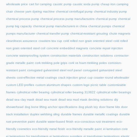
wholesale price
cart for camping
caustic pump
caustic soda pump
cheap iron camping
chair
cheese yarn dyeing machine
chemical centrifugal pump
chemical industry pump
chemical process pump
chemical process pump manufacturers
chemical pump
chemical
pump big capacity
chemical pump manufacturers in china
chemical pumps
chemical
pumps manufacturer
chemical transfer pump
chemical-resistant grouting
chute magnets
cleanliness assurance
coasters tea cup
cold rolled non grain oriented steel
cold rolled
non grain oriented steel coil
concrete embedded magnets
concrete repair injection
concrete waterproofing system
construction materials
construction solutions
contractor-
grade metallic paint
cork trekking pole grips
cork vs foam trekking poles
corrosion-
resistant paint
corrugated galvanized steel roof panel
corrugated galvanized steel
sheets
cost-effective metal coatings
crack injection grout
cup coaster round wholesaler
custom LED profiles
custom aluminum shapes
custom logo picnic table
customizable
frames
cylindrical roller bearing
cylindrical roller bearing 313822
cylindrical roller bearings
dead sea clay mask
dead sea mask
dead sea mud mask
decking solutions
diy
showerhead
dog bone lifting anchor specifications
dog plush toy
door frame kits
door
track installation
duplex webbing sling
durable frames
durable metallic coatings
durable
rust preventive paint
durable water-based finish
eco-conscious rust treatment
eco-
friendly cosmetics
eco-friendly metal finish
eco-friendly metallic paint
ei lamination core
ei laminations for transformers
ei laminations suppliers
ei transformer laminations
elastic