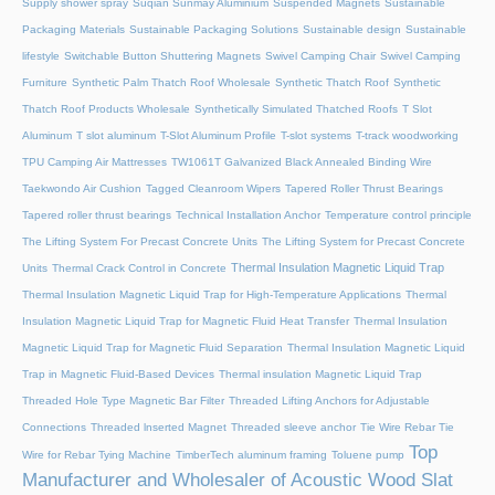
Supply shower spray
Suqian Sunmay Aluminium
Suspended Magnets
Sustainable
Packaging Materials
Sustainable Packaging Solutions
Sustainable design
Sustainable
lifestyle
Switchable Button Shuttering Magnets
Swivel Camping Chair
Swivel Camping
Furniture
Synthetic Palm Thatch Roof Wholesale
Synthetic Thatch Roof
Synthetic
Thatch Roof Products Wholesale
Synthetically Simulated Thatched Roofs
T Slot
Aluminum
T slot aluminum
T-Slot Aluminum Profile
T-slot systems
T-track woodworking
TPU Camping Air Mattresses
TW1061T Galvanized Black Annealed Binding Wire
Taekwondo Air Cushion
Tagged Cleanroom Wipers
Tapered Roller Thrust Bearings
Tapered roller thrust bearings
Technical Installation Anchor
Temperature control principle
The Lifting System For Precast Concrete Units
The Lifting System for Precast Concrete
Thermal Insulation Magnetic Liquid Trap
Units
Thermal Crack Control in Concrete
Thermal Insulation Magnetic Liquid Trap for High-Temperature Applications
Thermal
Insulation Magnetic Liquid Trap for Magnetic Fluid Heat Transfer
Thermal Insulation
Magnetic Liquid Trap for Magnetic Fluid Separation
Thermal Insulation Magnetic Liquid
Trap in Magnetic Fluid-Based Devices
Thermal insulation Magnetic Liquid Trap
Threaded Hole Type Magnetic Bar Filter
Threaded Lifting Anchors for Adjustable
Connections
Threaded lnserted Magnet
Threaded sleeve anchor
Tie Wire Rebar Tie
Top
Wire for Rebar Tying Machine
TimberTech aluminum framing
Toluene pump
Manufacturer and Wholesaler of Acoustic Wood Slat