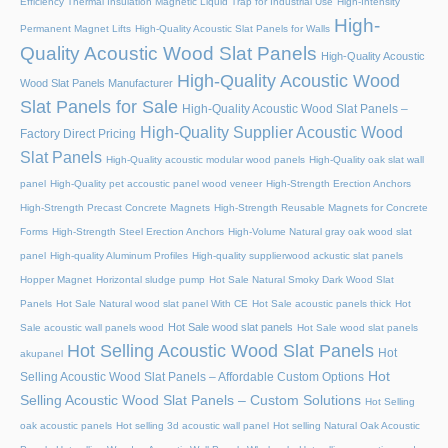
Efficiency Thermal Insulation Magnetic Liquid Trap for Industrial Use
High-Intensity
High-
Permanent Magnet Lifts
High-Quality Acoustic Slat Panels for Walls
Quality Acoustic Wood Slat Panels
High-Quality Acoustic
High-Quality Acoustic Wood
Wood Slat Panels Manufacturer
Slat Panels for Sale
High-Quality Acoustic Wood Slat Panels –
High-Quality Supplier Acoustic Wood
Factory Direct Pricing
Slat Panels
High-Quality acoustic modular wood panels
High-Quality oak slat wall
panel
High-Quality pet accoustic panel wood veneer
High-Strength Erection Anchors
High-Strength Precast Concrete Magnets
High-Strength Reusable Magnets for Concrete
Forms
High-Strength Steel Erection Anchors
High-Volume Natural gray oak wood slat
panel
High-quality Aluminum Profiles
High-quality supplierwood ackustic slat panels
Hopper Magnet
Horizontal sludge pump
Hot Sale Natural Smoky Dark Wood Slat
Panels
Hot Sale Natural wood slat panel With CE
Hot Sale acoustic panels thick
Hot
Hot Sale wood slat panels
Sale acoustic wall panels wood
Hot Sale wood slat panels
Hot Selling Acoustic Wood Slat Panels
Hot
akupanel
Hot
Selling Acoustic Wood Slat Panels – Affordable Custom Options
Selling Acoustic Wood Slat Panels – Custom Solutions
Hot Selling
oak acoustic panels
Hot selling 3d acoustic wall panel
Hot selling Natural Oak Acoustic