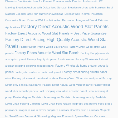
Elements
Erection Anchors for Precast Concrete Walls
Erection Anchors with CE
Marking
Erection Anchors with Galvanized Surface
Erection Anchors with Stainless Steel
Material
Exporter large rain shower showerhead
Exterior Wall Thermal Insulation
Composite Board
External Wall Insulation And Decoration Integrated Board
Extrusion
Factory Direct Acoustic Wood Slat Panels
Applications
Factory Direct Acoustic Wood Slat Panels – Best Price Guarantee
Factory Direct Pricing High-Quality Acoustic Wood Slat
Panels
Factory Direct Pricing Wood Slat Panels
Factory Direct wood effect wall
Factory Prices Acoustic Wood Slat Panels
panels
Factory Supply acoustic
absorption panel
Factory Supply akupanel 3 side veneer
Factory Wholesale 3 sided
Factory Wholesale home theater acoustic
akupanel sound proofing acoustic panel
panels
Factory direct pricing akustik panel
Factory decorative acoustic wall panel
olive
Factory price wood panel wall modern
Factory-Direct Wood slat wall panel
Factory-
Direct grey oak slat wall panel
Factory-Direct natural wood veneer panel
Factory-direct
wood fiber acoustic panels
Fast Shipping eco fabric acoustic panel
Fecal centrifugal
pump
Ferrite Magnet
Flexible rubber magnet
Flexible rubber magnet strip
Foldable
Lawn Chair
Folding Camping Lawn Chair
Food Grade Magnetic Separators
Food grade
permanent magnetic iron remover supplier
Formwork Chamfer Strip
Formwork Magnets
for Steel Forms
Formwork Shuttering Magnets
Formwork System Precast Concrete