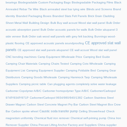
bearings
Biodegradable Custom Packaging Bags
Biodegradable Packaging Films
Black
Annealed Rebar Tie Wire
Black annealed steel bar tying wire
Blinds and Screens
Brand
identity
Branded Packaging Boxes
Branded Slats Felt Panels
Brick Grain Cladding
Sheet Metal Wall
Building Design
Bulk Buy wall acoust Wood slat wall panel
Bulk Order
acoustic absorption panel
Bulk Order acoustic panels for walls
Bulk Order akupanel 3
side veneer
Bulk Order oak wood wall panels with grey felt backing
Bunnings wood-
CE approved slat wall
plastic flooring
CE approved acoustic panels soundproofing
panels
CE approved slat wall panels akupanel
CE wall acoust Wood slat wall panel
CNC bending machines
Camp Equipment Wholesale Price
Camping Bed Guide
Camping Chair Materials
Camping Chairs Tested
Camping Cots Wholesale
Camping
Equipment List
Camping Equipment Supplier
Camping Foldable Bed
Camping Gear
Distributors
Camping Goods Wholesale
Camping Hammock Tarp
Camping Wholesale
Suppliers
Camping picnic table
Can plugging agents completely solve water leakage
Carbomer Copolymer A/B/C
Carbomer homopolymer Type A/B/C
Carbomer/Carbopol
974P/934P/971P
Carbomer/Carbopol 9934/980/940/1382
Carbon Stainless Steel
Drawer Magnet
Carbon Steel Concrete Magnet Pry Bar
Carbon Steel Magnet Box Crow
Caustic soda transfer pump
Bar
Carbon spoke wheel
Ceiling Showerhead
Check
magnetism uniformity
Chemical fluid iron remover
Chemical self-priming pump
China Iron
Remover Supplier
China Precast Lifting Anchor Factory and Suppliers
China supplier