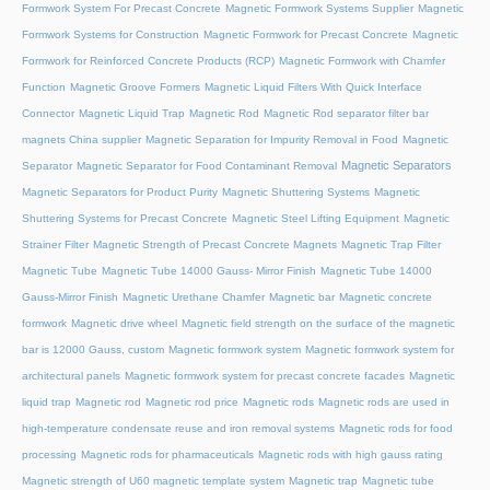
Formwork System For Precast Concrete
Magnetic Formwork Systems Supplier
Magnetic
Formwork Systems for Construction
Magnetic Formwork for Precast Concrete
Magnetic
Formwork for Reinforced Concrete Products (RCP)
Magnetic Formwork with Chamfer
Function
Magnetic Groove Formers
Magnetic Liquid Filters With Quick Interface
Connector
Magnetic Liquid Trap
Magnetic Rod
Magnetic Rod separator filter bar
magnets China supplier
Magnetic Separation for Impurity Removal in Food
Magnetic
Magnetic Separators
Separator
Magnetic Separator for Food Contaminant Removal
Magnetic Separators for Product Purity
Magnetic Shuttering Systems
Magnetic
Shuttering Systems for Precast Concrete
Magnetic Steel Lifting Equipment
Magnetic
Strainer Filter
Magnetic Strength of Precast Concrete Magnets
Magnetic Trap Filter
Magnetic Tube
Magnetic Tube 14000 Gauss- Mirror Finish
Magnetic Tube 14000
Gauss-Mirror Finish
Magnetic Urethane Chamfer
Magnetic bar
Magnetic concrete
formwork
Magnetic drive wheel
Magnetic field strength on the surface of the magnetic
bar is 12000 Gauss, custom
Magnetic formwork system
Magnetic formwork system for
architectural panels
Magnetic formwork system for precast concrete facades
Magnetic
liquid trap
Magnetic rod
Magnetic rod price
Magnetic rods
Magnetic rods are used in
high-temperature condensate reuse and iron removal systems
Magnetic rods for food
processing
Magnetic rods for pharmaceuticals
Magnetic rods with high gauss rating
Magnetic strength of U60 magnetic template system
Magnetic trap
Magnetic tube