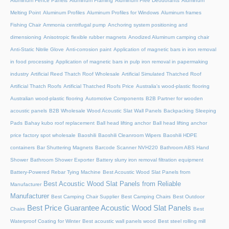
Aluminum Fence Panels
Aluminum Framing
Aluminum Free Deodorants
Aluminum
Melting Point
Aluminum Profiles
Aluminum Profiles for Windows
Aluminum frames
Fishing Chair
Ammonia centrifugal pump
Anchoring system positioning and
dimensioning
Anisotropic flexible rubber magnets
Anodized Aluminum camping chair
Anti-Static Nitrile Glove
Anti-corrosion paint
Application of magnetic bars in iron removal
in food processing
Application of magnetic bars in pulp iron removal in papermaking
industry
Artificial Reed Thatch Roof Wholesale
Artificial Simulated Thatched Roof
Artificial Thatch Roofs
Artificial Thatched Roofs Price
Australia's wood-plastic flooring
Australian wood-plastic flooring
Automotive Components
B2B Partner for wooden
acoustic panels
B2B Wholesale Wood Acoustic Slat Wall Panels
Backpacking Sleeping
Pads
Bahay kubo roof replacement
Ball head lifting anchor
Ball head lifting anchor
price factory spot wholesale
Baoshili
Baoshili Cleanroom Wipers
Baoshili HDPE
containers
Bar Shuttering Magnets
Barcode Scanner NVH220
Bathroom ABS Hand
Shower
Bathroom Shower Exporter
Battery slurry iron removal filtration equipment
Battery-Powered Rebar Tying Machine
Best Acoustic Wood Slat Panels from
Best Acoustic Wood Slat Panels from Reliable
Manufacturer
Manufacturer
Best Camping Chair Supplier
Best Camping Chairs
Best Outdoor
Best Price Guarantee Acoustic Wood Slat Panels
Chairs
Best
Waterproof Coating for Winter
Best acoustic wall panels wood
Best steel rolling mill