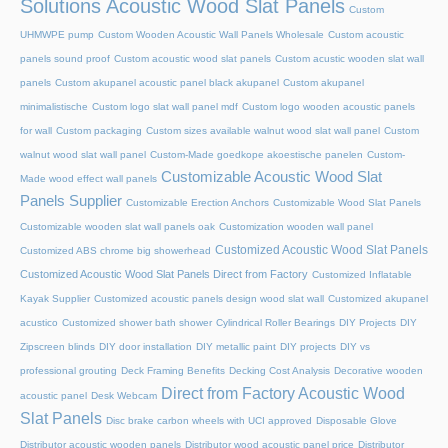
Solutions Acoustic Wood Slat Panels
Custom
UHMWPE pump
Custom Wooden Acoustic Wall Panels Wholesale
Custom acoustic
panels sound proof
Custom acoustic wood slat panels
Custom acustic wooden slat wall
panels
Custom akupanel acoustic panel black akupanel
Custom akupanel
minimalistische
Custom logo slat wall panel mdf
Custom logo wooden acoustic panels
for wall
Custom packaging
Custom sizes available walnut wood slat wall panel
Custom
walnut wood slat wall panel
Custom-Made goedkope akoestische panelen
Custom-
Customizable Acoustic Wood Slat
Made wood effect wall panels
Panels Supplier
Customizable Erection Anchors
Customizable Wood Slat Panels
Customizable wooden slat wall panels oak
Customization wooden wall panel
Customized Acoustic Wood Slat Panels
Customized ABS chrome big showerhead
Customized Acoustic Wood Slat Panels Direct from Factory
Customized Inflatable
Kayak Supplier
Customized acoustic panels design wood slat wall
Customized akupanel
acustico
Customized shower bath shower
Cylindrical Roller Bearings
DIY Projects
DIY
Zipscreen blinds
DIY door installation
DIY metallic paint
DIY projects
DIY vs
professional grouting
Deck Framing Benefits
Decking Cost Analysis
Decorative wooden
Direct from Factory Acoustic Wood
acoustic panel
Desk Webcam
Slat Panels
Disc brake carbon wheels with UCI approved
Disposable Glove
Distributor acoustic wooden panels
Distributor wood acoustic panel price
Distributor