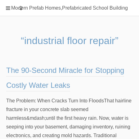
Home
Modern Prefab Homes,Prefabricated School Building
Classification
Electrical Steel Products
Prefab Homes
“industrial floor repair”
Round Hand Shower
Square Showerhead
Type Of Steel
The 90-Second Miracle for Stopping
WPC
Costly Water Leaks
rack
The Problem: When Cracks Turn Into FloodsThat hairline
fracture in your concrete slab seemed
harmless&mdash;until the first heavy rain. Now, water is
seeping into your basement, damaging inventory, ruining
electronics, and creating mold hazards. Traditional