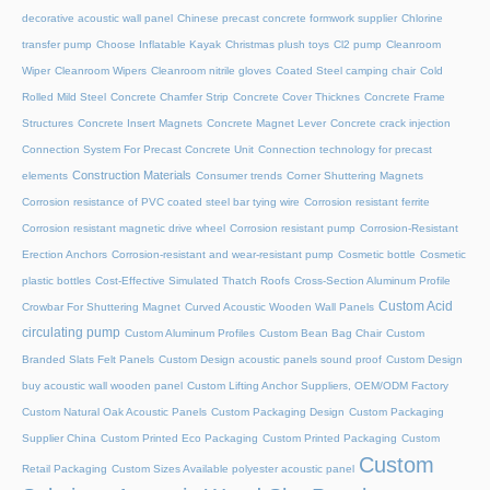
decorative acoustic wall panel
Chinese precast concrete formwork supplier
Chlorine
transfer pump
Choose Inflatable Kayak
Christmas plush toys
Cl2 pump
Cleanroom
Wiper
Cleanroom Wipers
Cleanroom nitrile gloves
Coated Steel camping chair
Cold
Rolled Mild Steel
Concrete Chamfer Strip
Concrete Cover Thicknes
Concrete Frame
Structures
Concrete Insert Magnets
Concrete Magnet Lever
Concrete crack injection
Connection System For Precast Concrete Unit
Connection technology for precast
Construction Materials
elements
Consumer trends
Corner Shuttering Magnets
Corrosion resistance of PVC coated steel bar tying wire
Corrosion resistant ferrite
Corrosion resistant magnetic drive wheel
Corrosion resistant pump
Corrosion-Resistant
Erection Anchors
Corrosion-resistant and wear-resistant pump
Cosmetic bottle
Cosmetic
plastic bottles
Cost-Effective Simulated Thatch Roofs
Cross-Section Aluminum Profile
Custom Acid
Crowbar For Shuttering Magnet
Curved Acoustic Wooden Wall Panels
circulating pump
Custom Aluminum Profiles
Custom Bean Bag Chair
Custom
Branded Slats Felt Panels
Custom Design acoustic panels sound proof
Custom Design
buy acoustic wall wooden panel
Custom Lifting Anchor Suppliers, OEM/ODM Factory
Custom Natural Oak Acoustic Panels
Custom Packaging Design
Custom Packaging
Supplier China
Custom Printed Eco Packaging
Custom Printed Packaging
Custom
Custom
Retail Packaging
Custom Sizes Available polyester acoustic panel