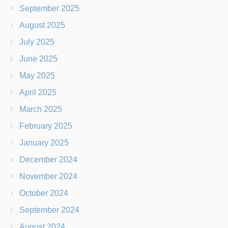
September 2025
August 2025
July 2025
June 2025
May 2025
April 2025
March 2025
February 2025
January 2025
December 2024
November 2024
October 2024
September 2024
August 2024