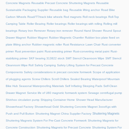
Concrete Magnets
Reusable Precast Concrete Shuttering Magnets
Reusable
Sustainable Packaging Supplier
Reusable bag
Reusable lifting anchor
Road Bike
Carbon Wheels
Road/TT/track bike wheels
Rod magnets
Roll neck bearings
Roll-Top
Camping Table
Roller Bearing
Roller bearings
Roller bearings with rolling
Rolling mill
bearings
Rotary Iron Remover
Rotary iron remover
Round Hand Shower
Round Spout
Drawer Magnet
Rubber Magnet
Rubber Magnetic Chamfer
Rubber box plate fixed on
plate lifiting anchor
Rubber magnetic roller
Rust Resistance Lawn Chair
Rust converter
primer
Rust prevention paint
Rust-arresting primer
Rust-converting metal paint
Rust-
stabilizing primer
SKF bearing 313822 stock
SMT Stencil Cleanroom Wipe
SMT Stencil
Cleanroom Wipe Roll
Safety Camping
Safety Lifting System for Precast Concrete
Components
Safety considerations in precast concrete formwork
Scope of application
of plugging agents
Screw Chillers
Scroll Chillers
Sealed Bearing Waterproof Mountain
Bike Hub
Seasonal Waterproofing Materials
Self Inflating Sleeping Pads
Self-Clean
Drawer Magnet
Service life of U60 magnetic formwork system
Sewage centrifugal pump
Shinhoo circulation pump
Shipping Container Home
Shower Head Manufacturer
Showerhead Factory
Showerhead Gold
Shuttering Concrete Magnet 3oooKgs with
Shuttering Magnets
Push and Pull Button
Shuttering Magnet China Supplier Factory
Shuttering Magnets System For Pre-Cast Concrete Formwork
Shuttering Magnets for
Concrete Construction
Shuttering Magnets for Precast Concrete
Shuttering System For