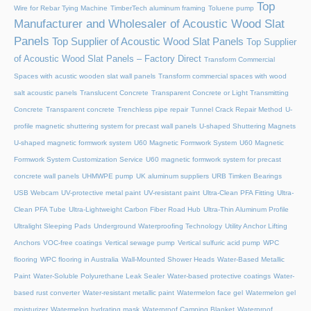
Top
Wire for Rebar Tying Machine
TimberTech aluminum framing
Toluene pump
Manufacturer and Wholesaler of Acoustic Wood Slat
Panels
Top Supplier of Acoustic Wood Slat Panels
Top Supplier
of Acoustic Wood Slat Panels – Factory Direct
Transform Commercial
Spaces with acustic wooden slat wall panels
Transform commercial spaces with wood
salt acoustic panels
Translucent Concrete
Transparent Concrete or Light Transmitting
Concrete
Transparent concrete
Trenchless pipe repair
Tunnel Crack Repair Method
U-
profile magnetic shuttering system for precast wall panels
U-shaped Shuttering Magnets
U-shaped magnetic formwork system
U60 Magnetic Formwork System
U60 Magnetic
Formwork System Customization Service
U60 magnetic formwork system for precast
concrete wall panels
UHMWPE pump
UK aluminum suppliers
URB Timken Bearings
USB Webcam
UV-protective metal paint
UV-resistant paint
Ultra-Clean PFA Fitting
Ultra-
Clean PFA Tube
Ultra-Lightweight Carbon Fiber Road Hub
Ultra-Thin Aluminum Profile
Ultralight Sleeping Pads
Underground Waterproofing Technology
Utility Anchor Lifting
Anchors
VOC-free coatings
Vertical sewage pump
Vertical sulfuric acid pump
WPC
flooring
WPC flooring in Australia
Wall-Mounted Shower Heads
Water-Based Metallic
Paint
Water-Soluble Polyurethane Leak Sealer
Water-based protective coatings
Water-
based rust converter
Water-resistant metallic paint
Watermelon face gel
Watermelon gel
moisturizer
Watermelon hydrating mask
Waterproof Camping Blanket
Waterproof