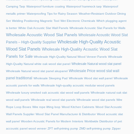
Camping Tarp
Waterproof furniture coating
Waterproof hammock tarp
Waterproof
metallic primer
Waterproofing Tips for Rainy Season
Weather-Resistant Outdoor Dining
Set
Welding Positioning Magnetic Tool
Wet Electronic Chemicals
Which plugging agent
is better
White Oak Acoustic Slat Wall Panels
Wholesale Acoustic Slat Panels for Walls
Wholesale Acoustic Wood Slat Panels
Wholesale Acoustic Wood Slat
Wholesale High-Quality Acoustic
Panels – High-Quality Supplier
Wood Slat Panels
Wholesale High-Quality Acoustic Wood Slat
Panels for Sale
Wholesale High-Quality Natural Wood Veneer Panels
Wholesale
Wholesale Natural wood slat panel
High-Quality Natural white oak wood slat panel
Wholesale Price wood slat wall
Wholesale Natural wood slat panel akupanel
panel traditional
Wholesale Sleeping Pad
Wholesale Wood slat wall panel
Wholesale
acoustic panels for walls
Wholesale high-quality acoustic modular wood panels
Wholesale luxury smoked oak acoustic slat wood wall panels
Wholesale natural oak slat
wood wall panels
Wholesale real wood slat panels
Wholesale wood slat panels
Wire
Rope Loop Boxes
Wire rope lifting loop
Wood Kitchen Cabinets
Wood Slat Acoustic
Wall Panels Supplier
Wood Slat Panel Manufacturer & Distributor
Wood acoustic slat
wall panel
Wooden Acoustic Panels for Modern Interiors
Worldwide Distributor of pet
accoustic panel wood veneer
ZFT self-priming pump
ZMD self-priming pump
Zipper