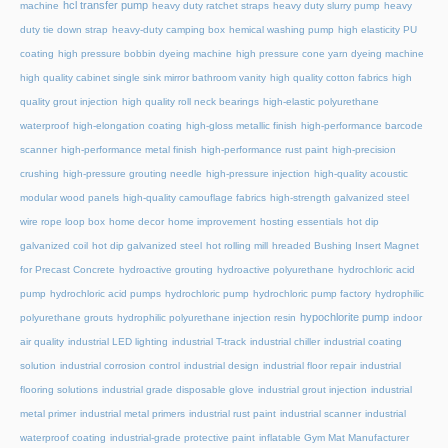
hcl transfer pump
machine
heavy duty ratchet straps
heavy duty slurry pump
heavy
duty tie down strap
heavy-duty camping box
hemical washing pump
high elasticity PU
coating
high pressure bobbin dyeing machine
high pressure cone yarn dyeing machine
high quality cabinet single sink mirror bathroom vanity
high quality cotton fabrics
high
quality grout injection
high quality roll neck bearings
high-elastic polyurethane
waterproof
high-elongation coating
high-gloss metallic finish
high-performance barcode
scanner
high-performance metal finish
high-performance rust paint
high-precision
crushing
high-pressure grouting needle
high-pressure injection
high-quality acoustic
modular wood panels
high-quality camouflage fabrics
high-strength galvanized steel
wire rope loop box
home decor
home improvement
hosting essentials
hot dip
galvanized coil
hot dip galvanized steel
hot rolling mill
hreaded Bushing Insert Magnet
for Precast Concrete
hydroactive grouting
hydroactive polyurethane
hydrochloric acid
pump
hydrochloric acid pumps
hydrochloric pump
hydrochloric pump factory
hydrophilic
hypochlorite pump
polyurethane grouts
hydrophilic polyurethane injection resin
indoor
air quality
industrial LED lighting
industrial T-track
industrial chiller
industrial coating
solution
industrial corrosion control
industrial design
industrial floor repair
industrial
flooring solutions
industrial grade disposable glove
industrial grout injection
industrial
metal primer
industrial metal primers
industrial rust paint
industrial scanner
industrial
waterproof coating
industrial-grade protective paint
inflatable Gym Mat Manufacturer