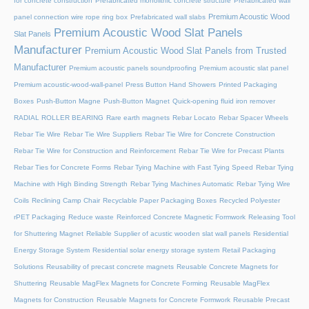
for concrete construction
Prefabricated monolithic concrete structure
Prefabricated wall
Premium Acoustic Wood
panel connection wire rope ring box
Prefabricated wall slabs
Premium Acoustic Wood Slat Panels
Slat Panels
Manufacturer
Premium Acoustic Wood Slat Panels from Trusted
Manufacturer
Premium acoustic panels soundproofing
Premium acoustic slat panel
Premium acoustic-wood-wall-panel
Press Button Hand Showers
Printed Packaging
Boxes
Push-Button Magne
Push-Button Magnet
Quick-opening fluid iron remover
RADIAL ROLLER BEARING
Rare earth magnets
Rebar Locato
Rebar Spacer Wheels
Rebar Tie Wire
Rebar Tie Wire Suppliers
Rebar Tie Wire for Concrete Construction
Rebar Tie Wire for Construction and Reinforcement
Rebar Tie Wire for Precast Plants
Rebar Ties for Concrete Forms
Rebar Tying Machine with Fast Tying Speed
Rebar Tying
Machine with High Binding Strength
Rebar Tying Machines Automatic
Rebar Tying Wire
Coils
Reclining Camp Chair
Recyclable Paper Packaging Boxes
Recycled Polyester
rPET Packaging
Reduce waste
Reinforced Concrete Magnetic Formwork
Releasing Tool
for Shuttering Magnet
Reliable Supplier of acustic wooden slat wall panels
Residential
Energy Storage System
Residential solar energy storage system
Retail Packaging
Solutions
Reusability of precast concrete magnets
Reusable Concrete Magnets for
Shuttering
Reusable MagFlex Magnets for Concrete Forming
Reusable MagFlex
Magnets for Construction
Reusable Magnets for Concrete Formwork
Reusable Precast