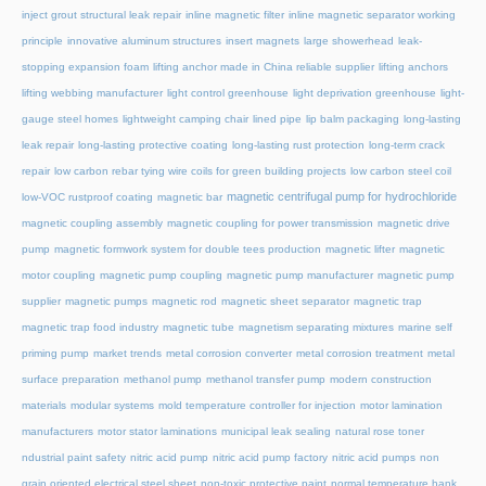
inject grout structural leak repair
inline magnetic filter
inline magnetic separator working
principle
innovative aluminum structures
insert magnets
large showerhead
leak-
stopping expansion foam
lifting anchor made in China reliable supplier
lifting anchors
lifting webbing manufacturer
light control greenhouse
light deprivation greenhouse
light-
gauge steel homes
lightweight camping chair
lined pipe
lip balm packaging
long-lasting
leak repair
long-lasting protective coating
long-lasting rust protection
long-term crack
repair
low carbon rebar tying wire coils for green building projects
low carbon steel coil
magnetic centrifugal pump for hydrochloride
low-VOC rustproof coating
magnetic bar
magnetic coupling assembly
magnetic coupling for power transmission
magnetic drive
pump
magnetic formwork system for double tees production
magnetic lifter
magnetic
motor coupling
magnetic pump coupling
magnetic pump manufacturer
magnetic pump
supplier
magnetic pumps
magnetic rod
magnetic sheet separator
magnetic trap
magnetic trap food industry
magnetic tube
magnetism separating mixtures
marine self
priming pump
market trends
metal corrosion converter
metal corrosion treatment
metal
surface preparation
methanol pump
methanol transfer pump
modern construction
materials
modular systems
mold temperature controller for injection
motor lamination
manufacturers
motor stator laminations
municipal leak sealing
natural rose toner
ndustrial paint safety
nitric acid pump
nitric acid pump factory
nitric acid pumps
non
grain oriented electrical steel sheet
non-toxic protective paint
normal temperature hank