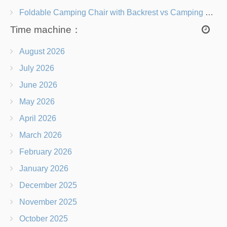
Foldable Camping Chair with Backrest vs Camping Stool Which Is Better?
Time machine：
August 2026
July 2026
June 2026
May 2026
April 2026
March 2026
February 2026
January 2026
December 2025
November 2025
October 2025