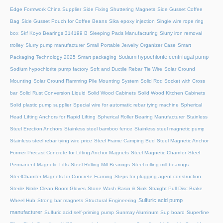
Edge Formwork China Supplier
Side Fixing Shuttering Magnets
Side Gusset Coffee
Bag
Side Gusset Pouch for Coffee Beans
Sika epoxy injection
Single wire rope ring
box
Skf Koyo Bearings 314199 B
Sleeping Pads Manufacturing
Slurry iron removal
trolley
Slurry pump manufacturer
Small Portable Jewelry Organizer Case
Smart
Sodium hypochlorite centrifugal pump
Packaging Technology 2025
Smart packaging
Sodium hypochlorite pump factory
Soft and Ductile Rebar Tie Wire
Solar Ground
Mounting
Solar Ground Ramming Pile Mounting System
Solid Rod Socket with Cross
bar
Solid Rust Conversion Liquid
Solid Wood Cabinets
Solid Wood Kitchen Cabinets
Solid plastic pump supplier
Special wire for automatic rebar tying machine
Spherical
Head Lifting Anchors for Rapid Lifting
Spherical Roller Bearing Manufacturer
Stainless
Steel Erection Anchors
Stainless steel bamboo fence
Stainless steel magnetic pump
Stainless steel rebar tying wire price
Steel Frame Camping Bed
Steel Magnetic Anchor
Former Precast Concrete for Lifting Anchor Magnets
Steel Magnetic Chamfer
Steel
Permanent Magnetic Lifts
Steel Rolling Mill Bearings
Steel rolling mill bearings
SteelChamfer Magnets for Concrete Framing
Steps for plugging agent construction
Sterile Nitrile Clean Room Gloves
Stone Wash Basin & Sink
Straight Pull Disc Brake
Sulfuric acid pump
Wheel Hub
Strong bar magnets
Structural Engineering
manufacturer
Sulfuric acid self-priming pump
Sunmay Aluminum
Sup board
Superfine