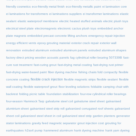
friendly cosmetics
eco-friendly metal finish
eco-friendly metallic paint
ei lamination core
ei laminations for transformers
ei laminations suppliers
ei transformer laminations
elastic
sealant
elastic waterproof membrane
electric heated stuffed animals
electric plush toys
electrical steel plate
electromagnets
electronic cactus plush toys
embedded anchor
plate magnets
embedded precast concrete lifting anchors
emergency repair injection
energy efficient vents
epoxy grouting material
exterior crack repair
exterior wall
renovation
extruded aluminum
extruded aluminum panels
extruded aluminum shapes
factory direct pricing wooden acoustic panels
fag cylindrical roller bearing 507339B
fast-
cure rust treatment
fast-curing grout
fast-drying metal coating
fast-drying rust primer
fast-drying water-based paint
fiber dyeing machine
fishing chairs fold compactly
flexible
flexible crack injection
concrete coating
flexible magnetic strips
flexible sealant
flexible
wall coating
flexible waterproof grout
floor leveling solutions
foldable camping chair with
backrest
folding picnic table
foundation stabilization
four-row cylindrical roller bearings
four-season Hammock Tarp
galvalume steel coil
galvalume steel sheet
galvanised
aluminium sheet
galvanised steel strip roll
galvanized corrugated roof sheets
galvanized
sheet coil
galvanized steel sheet in coil
galvanized steel strip
garden planters
generator
stator laminations
gravity feed magnetic separator
grout injection cost
grouting for
earthquakes
h2so4 pump
hammered aluminum
hank dyeing machine
hank yarn dyeing