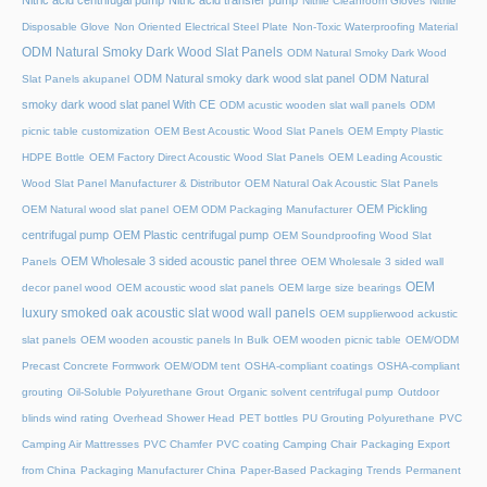
Nitric acid centrifugal pump
Nitric acid transfer pump
Nitrile Cleanroom Gloves
Nitrile
Disposable Glove
Non Oriented Electrical Steel Plate
Non-Toxic Waterproofing Material
ODM Natural Smoky Dark Wood Slat Panels
ODM Natural Smoky Dark Wood
ODM Natural smoky dark wood slat panel
ODM Natural
Slat Panels akupanel
smoky dark wood slat panel With CE
ODM acustic wooden slat wall panels
ODM
picnic table customization
OEM Best Acoustic Wood Slat Panels
OEM Empty Plastic
HDPE Bottle
OEM Factory Direct Acoustic Wood Slat Panels
OEM Leading Acoustic
Wood Slat Panel Manufacturer & Distributor
OEM Natural Oak Acoustic Slat Panels
OEM Pickling
OEM Natural wood slat panel
OEM ODM Packaging Manufacturer
centrifugal pump
OEM Plastic centrifugal pump
OEM Soundproofing Wood Slat
OEM Wholesale 3 sided acoustic panel three
Panels
OEM Wholesale 3 sided wall
OEM
decor panel wood
OEM acoustic wood slat panels
OEM large size bearings
luxury smoked oak acoustic slat wood wall panels
OEM supplierwood ackustic
slat panels
OEM wooden acoustic panels In Bulk
OEM wooden picnic table
OEM/ODM
Precast Concrete Formwork
OEM/ODM tent
OSHA-compliant coatings
OSHA-compliant
grouting
Oil-Soluble Polyurethane Grout
Organic solvent centrifugal pump
Outdoor
blinds wind rating
Overhead Shower Head
PET bottles
PU Grouting Polyurethane
PVC
Camping Air Mattresses
PVC Chamfer
PVC coating Camping Chair
Packaging Export
from China
Packaging Manufacturer China
Paper-Based Packaging Trends
Permanent