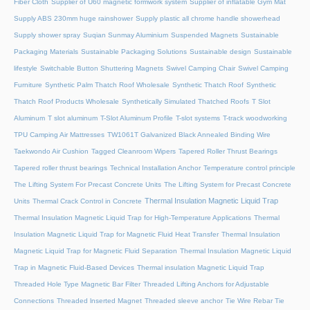
Fiber Cloth
Supplier of U60 magnetic formwork system
Supplier of inflatable Gym Mat
Supply ABS 230mm huge rainshower
Supply plastic all chrome handle showerhead
Supply shower spray
Suqian Sunmay Aluminium
Suspended Magnets
Sustainable
Packaging Materials
Sustainable Packaging Solutions
Sustainable design
Sustainable
lifestyle
Switchable Button Shuttering Magnets
Swivel Camping Chair
Swivel Camping
Furniture
Synthetic Palm Thatch Roof Wholesale
Synthetic Thatch Roof
Synthetic
Thatch Roof Products Wholesale
Synthetically Simulated Thatched Roofs
T Slot
Aluminum
T slot aluminum
T-Slot Aluminum Profile
T-slot systems
T-track woodworking
TPU Camping Air Mattresses
TW1061T Galvanized Black Annealed Binding Wire
Taekwondo Air Cushion
Tagged Cleanroom Wipers
Tapered Roller Thrust Bearings
Tapered roller thrust bearings
Technical Installation Anchor
Temperature control principle
The Lifting System For Precast Concrete Units
The Lifting System for Precast Concrete
Thermal Insulation Magnetic Liquid Trap
Units
Thermal Crack Control in Concrete
Thermal Insulation Magnetic Liquid Trap for High-Temperature Applications
Thermal
Insulation Magnetic Liquid Trap for Magnetic Fluid Heat Transfer
Thermal Insulation
Magnetic Liquid Trap for Magnetic Fluid Separation
Thermal Insulation Magnetic Liquid
Trap in Magnetic Fluid-Based Devices
Thermal insulation Magnetic Liquid Trap
Threaded Hole Type Magnetic Bar Filter
Threaded Lifting Anchors for Adjustable
Connections
Threaded lnserted Magnet
Threaded sleeve anchor
Tie Wire Rebar Tie