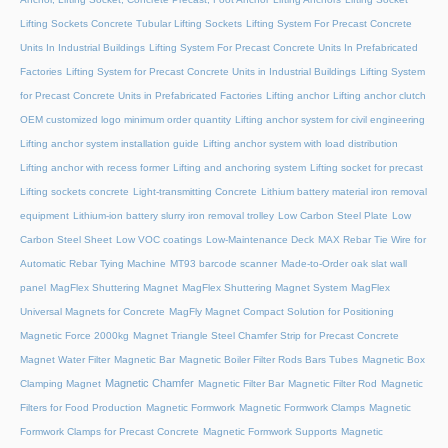
Lifting Sockets Concrete Tubular Lifting Sockets
Lifting System For Precast Concrete
Units In Industrial Buildings
Lifting System For Precast Concrete Units In Prefabricated
Factories
Lifting System for Precast Concrete Units in Industrial Buildings
Lifting System
for Precast Concrete Units in Prefabricated Factories
Lifting anchor
Lifting anchor clutch
OEM customized logo minimum order quantity
Lifting anchor system for civil engineering
Lifting anchor system installation guide
Lifting anchor system with load distribution
Lifting anchor with recess former
Lifting and anchoring system
Lifting socket for precast
Lifting sockets concrete
Light-transmitting Concrete
Lithium battery material iron removal
equipment
Lithium-ion battery slurry iron removal trolley
Low Carbon Steel Plate
Low
Carbon Steel Sheet
Low VOC coatings
Low-Maintenance Deck
MAX Rebar Tie Wire for
Automatic Rebar Tying Machine
MT93 barcode scanner
Made-to-Order oak slat wall
panel
MagFlex Shuttering Magnet
MagFlex Shuttering Magnet System
MagFlex
Universal Magnets for Concrete
MagFly Magnet Compact Solution for Positioning
Magnetic Force 2000kg
Magnet Triangle Steel Chamfer Strip for Precast Concrete
Magnet Water Filter
Magnetic Bar
Magnetic Boiler Filter Rods Bars Tubes
Magnetic Box
Magnetic Chamfer
Clamping Magnet
Magnetic Filter Bar
Magnetic Filter Rod
Magnetic
Filters for Food Production
Magnetic Formwork
Magnetic Formwork Clamps
Magnetic
Formwork Clamps for Precast Concrete
Magnetic Formwork Supports
Magnetic