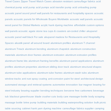
Travel Cases
Zipper Travel Watch Cases
abrasion resistant camouflage fabrics
acid
chemical pump
acid pump
acid pumps
acid transfer pump
acid unloading pump
acoustic panel sound proof wall panels for restaurants and hospitality spaces
acoustic
panels
acoustic panels for Wholesale Buyers Worldwide
acoustic wall panels
acoustic
wood panel for Global Markets
acrylic hank dyeing machine
affordable custom options
wall panels acoustic
agate stone tea cups & coasters
air-cooled chiller
akupanel
acoustic panel wall black For sale
akupanel madera for Restaurants and Hospitality
Spaces
akustik panel
all around board
aluminium profiles
aluminum T channel
aluminum T-track
aluminum bending
aluminum chapstick
aluminum construction
materials
aluminum door frames
aluminum extrusion
aluminum extrusion profiles
aluminum frame kits
aluminum framing benefits
aluminum panel applications
aluminum
profiles
aluminum properties
aluminum sliding door track
aluminum structural shapes
aluminum tube applications
aluminum tube frames
aluminum wash tubs
aluminum
window tracks
anti rust spray coating
anti-corrosion paint for steel
architectural design
automated storage and retrieval systems
automotive innovation
bar magnet
bearing for
steel industry
bearing supplier
bending techniques
benzene free carbomers
beverage
tub
blackout greenhouse
blade crusher cuts
body care massager bottle
body scraping
massage bottle
brine pump
building materials
building waterproofing solution
bulk picnic
table sourcing
cabinet hank yarn dyeing machine
camouflage fabrics supplier
camping