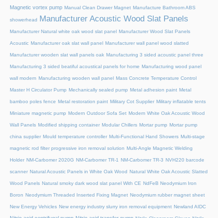
Magnetic vortex pump
Manual Clean Drawer Magnet
Manufacture Bathroom ABS
Manufacturer Acoustic Wood Slat Panels
showerhead
Manufacturer Natural white oak wood slat panel
Manufacturer Wood Slat Panels
Acoustic
Manufacturer oak slat wall panel
Manufacturer wall panel wood slatted
Manufacturer wooden slat wall panels oak
Manufacturing 3 sided acoustic panel three
Manufacturing 3 sided beatiful acoustical panels for home
Manufacturing wood panel
wall modern
Manufacturing wooden wall panel
Mass Concrete Temperature Control
Master H Circulator Pump
Mechanically sealed pump
Metal adhesion paint
Metal
bamboo poles fence
Metal restoration paint
Military Cot Supplier
Military inflatable tents
Miniature magnetic pump
Modern Outdoor Sofa Set
Modern White Oak Acoustic Wood
Wall Panels
Modified shipping container
Modular Chillers
Mortar pump
Mortar pump
china supplier
Mould temperature controller
Multi-Functional Hand Showers
Multi-stage
magnetic rod filter progressive iron removal solution
Multi‑Angle Magnetic Welding
Holder
NM-Carbomer 2020G
NM-Carbomer TR-1
NM-Carbomer TR-3
NVH220 barcode
scanner
Natural Acoustic Panels in White Oak Wood
Natural White Oak Acoustic Slatted
Wood Panels
Natural smoky dark wood slat panel With CE
NdFeB Neodymium Iron
Boron
Neodymium Threaded Inserted Fixing Magnet
Neodymium rubber magnet sheet
New Energy Vehicles
New energy industry slurry iron removal equipment
Newland AIDC