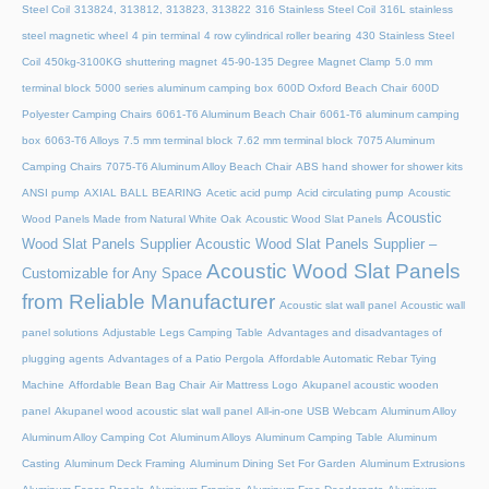
Steel Coil
313824, 313812, 313823, 313822
316 Stainless Steel Coil
316L stainless
steel magnetic wheel
4 pin terminal
4 row cylindrical roller bearing
430 Stainless Steel
Coil
450kg-3100KG shuttering magnet
45‑90‑135 Degree Magnet Clamp
5.0 mm
terminal block
5000 series aluminum camping box
600D Oxford Beach Chair
600D
Polyester Camping Chairs
6061-T6 Aluminum Beach Chair
6061-T6 aluminum camping
box
6063-T6 Alloys
7.5 mm terminal block
7.62 mm terminal block
7075 Aluminum
Camping Chairs
7075-T6 Aluminum Alloy Beach Chair
ABS hand shower for shower kits
ANSI pump
AXIAL BALL BEARING
Acetic acid pump
Acid circulating pump
Acoustic
Acoustic
Wood Panels Made from Natural White Oak
Acoustic Wood Slat Panels
Wood Slat Panels Supplier
Acoustic Wood Slat Panels Supplier –
Acoustic Wood Slat Panels
Customizable for Any Space
from Reliable Manufacturer
Acoustic slat wall panel
Acoustic wall
panel solutions
Adjustable Legs Camping Table
Advantages and disadvantages of
plugging agents
Advantages of a Patio Pergola
Affordable Automatic Rebar Tying
Machine
Affordable Bean Bag Chair
Air Mattress Logo
Akupanel acoustic wooden
panel
Akupanel wood acoustic slat wall panel
All-in-one USB Webcam
Aluminum Alloy
Aluminum Alloy Camping Cot
Aluminum Alloys
Aluminum Camping Table
Aluminum
Casting
Aluminum Deck Framing
Aluminum Dining Set For Garden
Aluminum Extrusions