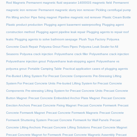
Rod Magnets
Permanent magnetic fluid separator 14000GS magnetic field
Permanent
magnetic iron remover
Permanent magnetic slurry iron remover
Pickling centrifugal pump
Pin lifting anchor
Pipe fixing magnet
Pipeline magnetic rod remover
Plastic Cream Bottle
Plastic product production
Plugging agent basement waterproofing
Plugging agent
construction method
Plugging agent pipeline leak repair
Plugging agents to repair roof
leaks
Plugging agents to solve bathroom seepage
Plush Toys Factory
Polyurea
Concrete Crack Repair
Polyurea Grout Fixes Pipes
Polyurea Leak Sealer for All
Seasons
Polyurea crack injection
Polyurethane crack filler
Polyurethane crack injection
Polyurethane injection grout
Polyurethane leak-stopping agent
Polyurethane vs
polyurea grout
Portable Camping Table
Practical application cases of plugging agents
Pre-Buried Lifting System For Precast Concrete Components
Pre-Stressing Lifting
System For Precast Concrete Units
Pre-buried Lifting System for Precast Concrete
Components
Pre-stressing Lifting System for Precast Concrete Units
Precast Concrete
Button Magnet
Precast Concrete Embedded Anchor Plate Magnet
Precast Concrete
Erection Anchors
Precast Concrete Fixing Magnet
Precast Concrete Formwork
Precast
Concrete Formwork Magnet
Precast Concrete Formwork Magnets
Precast Concrete
Formwork Shuttering System
Precast Concrete Formwork for Wall Panels
Precast
Concrete Lifting Anchors
Precast Concrete Lifting Solutions
Precast Concrete Magnet
Precast Concrete Magnet for Formwork
Precast Concrete Magnetic Assembly
Precast