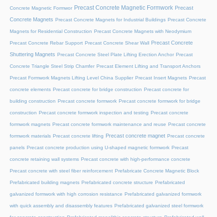
Precast Concrete Magnetic Formwork
Precast
Concrete Magnetic Formwor
Concrete Magnets
Precast Concrete Magnets for Industrial Buildings
Precast Concrete
Magnets for Residential Construction
Precast Concrete Magnets with Neodymium
Precast Concrete
Precast Concrete Rebar Support
Precast Concrete Shear Wall
Shuttering Magnets
Precast Concrete Steel Plate Lifting Erection Anchor
Precast
Concrete Triangle Steel Strip Chamfer
Precast Element Lifting and Transport Anchors
Precast Formwork Magnets Lifting Level China Supplier
Precast Insert Magnets
Precast
concrete elements
Precast concrete for bridge construction
Precast concrete for
building construction
Precast concrete formwork
Precast concrete formwork for bridge
construction
Precast concrete formwork inspection and testing
Precast concrete
formwork magnets
Precast concrete formwork maintenance and reuse
Precast concrete
Precast concrete magnet
formwork materials
Precast concrete lifting
Precast concrete
panels
Precast concrete production using U-shaped magnetic formwork
Precast
concrete retaining wall systems
Precast concrete with high-performance concrete
Precast concrete with steel fiber reinforcement
Prefabricate Concrete Magnetic Block
Prefabricated building magnets
Prefabricated concrete structure
Prefabricated
galvanized formwork with high corrosion resistance
Prefabricated galvanized formwork
with quick assembly and disassembly features
Prefabricated galvanized steel formwork