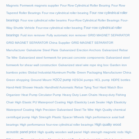
Magnets
Formwork magnets supplier
Four Row Cylindrical Roller Bearing
Four Row
Four row cylindrical roller
Tapered Roller Bearings
Four row cylindrical roller bearing
bearings
Four row cylindrical roller bearins
Four-Row Cylindrical Roller Bearings
Four-
Four-row cylindrical roller
Way Shuttle Vehicle
Four-row cylindrical roller bearing
bearings
Fuid iron remover
Fully automatic iron remover
GRID MAGNET SEPARATOR
GRID MAGNET SEPARATOR China Supplier
GRID MAGNET SEPARATOR
Manufacturer
Galvalume Steel Plate
Galvanized Erection Anchors
Galvanized Rebar
Tie Wire
Galvanized steel formwork for precast concrete components
Galvanized steel
formwork for shear wall construction
Galvanized steel wire rope ring box
Garden iron
bamboo poles
Global Industrial Aluminum Profile
Green Packaging Manufacturer China
H2O2 pump
Green shopping
Ground Mount
H2SO4 pumps
HCL pump
HDPE bottles
Hand-Held Shower Heads
Handheld Automatic Rebar Tying Tool
Hard Watch Box
Organizer
Heat Pump Circulator Pump
Heavy Duty Lawn Chairs
Heavy-duty Fishing
Chair
High Elastic PU Waterproof Coating
High Elasticity Leak Sealer
High Elasticity
Waterproof Coating
High Precision Galvanised Steel Tie Wire
High Quality chemical
centrifugal pump
High Strength Plastic Spacer Wheels
High performance axial ball
High quality wood
bearings
High performance four-row cylindrical roller bearings
acoustic panel price
High quality wooden wall panel
High strength magnetic rods
High-