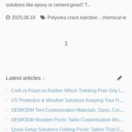
solutions like epoxy or cement grout? T...
2025.08.18
Polyurea crack injection
，
chemical-resis
1
Latest articles：
Cork vs Foam vs Rubber Which Trekking Pole Grip Is Right for You?
UV Protection & Weather Solutions Keeping Your Heavy Duty Lawn Chairs Beach-Ready
OEM/ODM Tent Customization Materials, Sizes, Colors & Branding Options
OEM/ODM Wooden Picnic Table Customization Wood Species, Finishes, Logos & Dimensions
Quick-Setup Solutions Folding Picnic Tables That Go from Bag to BBQ in Under 60 Seconds