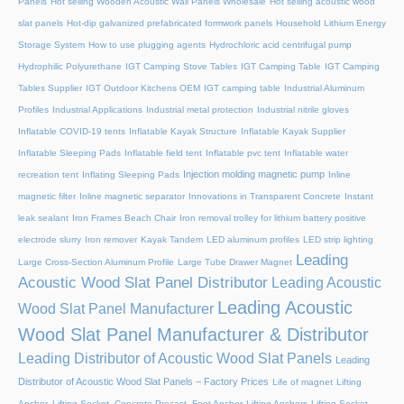
Panels
Hot selling Wooden Acoustic Wall Panels Wholesale
Hot selling acoustic wood
slat panels
Hot-dip galvanized prefabricated formwork panels
Household Lithium Energy
Storage System
How to use plugging agents
Hydrochloric acid centrifugal pump
Hydrophilic Polyurethane
IGT Camping Stove Tables
IGT Camping Table
IGT Camping
Tables Supplier
IGT Outdoor Kitchens OEM
IGT camping table
Industrial Aluminum
Profiles
Industrial Applications
Industrial metal protection
Industrial nitrile gloves
Inflatable COVID-19 tents
Inflatable Kayak Structure
Inflatable Kayak Supplier
Inflatable Sleeping Pads
Inflatable field tent
Inflatable pvc tent
Inflatable water
Injection molding magnetic pump
recreation tent
Inflating Sleeping Pads
Inline
magnetic filter
Inline magnetic separator
Innovations in Transparent Concrete
Instant
leak sealant
Iron Frames Beach Chair
Iron removal trolley for lithium battery positive
electrode slurry
Iron remover
Kayak Tandem
LED aluminum profiles
LED strip lighting
Leading
Large Cross-Section Aluminum Profile
Large Tube Drawer Magnet
Acoustic Wood Slat Panel Distributor
Leading Acoustic
Leading Acoustic
Wood Slat Panel Manufacturer
Wood Slat Panel Manufacturer & Distributor
Leading Distributor of Acoustic Wood Slat Panels
Leading
Distributor of Acoustic Wood Slat Panels – Factory Prices
Life of magnet
Lifting
Anchor, Lifting Socket, Concrete Precast, Foot Anchor
Lifting Anchors
Lifting Socket