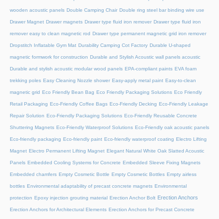
wooden acoustic panels
Double Camping Chair
Double ring steel bar binding wire use
Drawer Magnet
Drawer magnets
Drawer type fluid iron remover
Drawer type fluid iron
remover easy to clean magnetic rod
Drawer type permanent magnetic grid iron remover
Dropstitch Inflatable Gym Mat
Durability Camping Cot Factory
Durable U-shaped
magnetic formwork for construction
Durable and Stylish Acoustic wall panels acoustic
Durable and stylish acoustic modular wood panels
EPA-compliant paints
EVA foam
trekking poles
Easy Cleaning Nozzle shower
Easy-apply metal paint
Easy-to-clean
magnetic grid
Eco Friendly Bean Bag
Eco Friendly Packaging Solutions
Eco Friendly
Retail Packaging
Eco-Friendly Coffee Bags
Eco-Friendly Decking
Eco-Friendly Leakage
Repair Solution
Eco-Friendly Packaging Solutions
Eco-Friendly Reusable Concrete
Shuttering Magnets
Eco-Friendly Waterproof Solutions
Eco-Friendly oak acoustic panels
Eco-friendly packaging
Eco-friendly paint
Eco-friendly waterproof coating
Electro Lifting
Magnet
Electro Permanent Lifting Magnet
Elegant Natural White Oak Slatted Acoustic
Panels
Embedded Cooling Systems for Concrete
Embedded Sleeve Fixing Magnets
Embedded chamfers
Empty Cosmetic Bottle
Empty Cosmetic Bottles
Empty airless
bottles
Environmental adaptability of precast concrete magnets
Environmental
Erection Anchors
protection
Epoxy injection grouting material
Erection Anchor Bolt
Erection Anchors for Architectural Elements
Erection Anchors for Precast Concrete