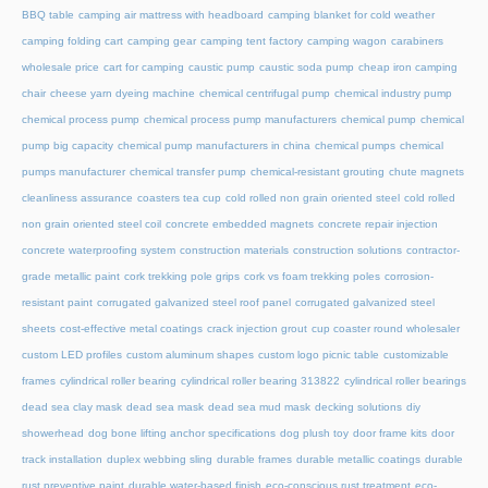
BBQ table
camping air mattress with headboard
camping blanket for cold weather
camping folding cart
camping gear
camping tent factory
camping wagon
carabiners
wholesale price
cart for camping
caustic pump
caustic soda pump
cheap iron camping
chair
cheese yarn dyeing machine
chemical centrifugal pump
chemical industry pump
chemical process pump
chemical process pump manufacturers
chemical pump
chemical
pump big capacity
chemical pump manufacturers in china
chemical pumps
chemical
pumps manufacturer
chemical transfer pump
chemical-resistant grouting
chute magnets
cleanliness assurance
coasters tea cup
cold rolled non grain oriented steel
cold rolled
non grain oriented steel coil
concrete embedded magnets
concrete repair injection
concrete waterproofing system
construction materials
construction solutions
contractor-
grade metallic paint
cork trekking pole grips
cork vs foam trekking poles
corrosion-
resistant paint
corrugated galvanized steel roof panel
corrugated galvanized steel
sheets
cost-effective metal coatings
crack injection grout
cup coaster round wholesaler
custom LED profiles
custom aluminum shapes
custom logo picnic table
customizable
frames
cylindrical roller bearing
cylindrical roller bearing 313822
cylindrical roller bearings
dead sea clay mask
dead sea mask
dead sea mud mask
decking solutions
diy
showerhead
dog bone lifting anchor specifications
dog plush toy
door frame kits
door
track installation
duplex webbing sling
durable frames
durable metallic coatings
durable
rust preventive paint
durable water-based finish
eco-conscious rust treatment
eco-