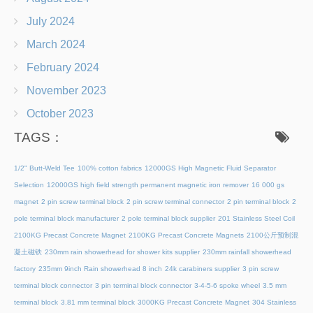
July 2024
March 2024
February 2024
November 2023
October 2023
TAGS：
1/2" Butt-Weld Tee
100% cotton fabrics
12000GS High Magnetic Fluid Separator
Selection
12000GS high field strength permanent magnetic iron remover
16 000 gs
magnet
2 pin screw terminal block
2 pin screw terminal connector
2 pin terminal block
2
pole terminal block manufacturer
2 pole terminal block supplier
201 Stainless Steel Coil
2100KG Precast Concrete Magnet
2100KG Precast Concrete Magnets
2100公斤预制混
凝土磁铁
230mm rain showerhead for shower kits supplier
230mm rainfall showerhead
factory
235mm 9inch Rain showerhead 8 inch
24k carabiners supplier
3 pin screw
terminal block connector
3 pin terminal block connector
3-4-5-6 spoke wheel
3.5 mm
terminal block
3.81 mm terminal block
3000KG Precast Concrete Magnet
304 Stainless