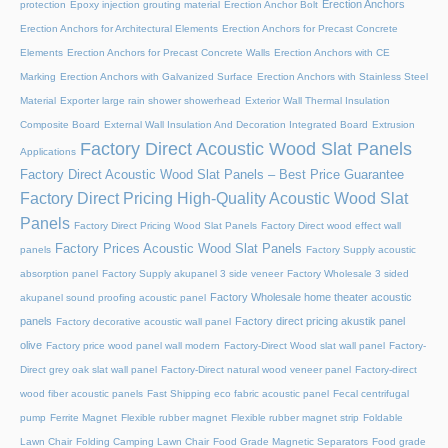
Erection Anchors
protection
Epoxy injection grouting material
Erection Anchor Bolt
Erection Anchors for Architectural Elements
Erection Anchors for Precast Concrete
Elements
Erection Anchors for Precast Concrete Walls
Erection Anchors with CE
Marking
Erection Anchors with Galvanized Surface
Erection Anchors with Stainless Steel
Material
Exporter large rain shower showerhead
Exterior Wall Thermal Insulation
Composite Board
External Wall Insulation And Decoration Integrated Board
Extrusion
Factory Direct Acoustic Wood Slat Panels
Applications
Factory Direct Acoustic Wood Slat Panels – Best Price Guarantee
Factory Direct Pricing High-Quality Acoustic Wood Slat
Panels
Factory Direct Pricing Wood Slat Panels
Factory Direct wood effect wall
Factory Prices Acoustic Wood Slat Panels
panels
Factory Supply acoustic
absorption panel
Factory Supply akupanel 3 side veneer
Factory Wholesale 3 sided
Factory Wholesale home theater acoustic
akupanel sound proofing acoustic panel
panels
Factory direct pricing akustik panel
Factory decorative acoustic wall panel
olive
Factory price wood panel wall modern
Factory-Direct Wood slat wall panel
Factory-
Direct grey oak slat wall panel
Factory-Direct natural wood veneer panel
Factory-direct
wood fiber acoustic panels
Fast Shipping eco fabric acoustic panel
Fecal centrifugal
pump
Ferrite Magnet
Flexible rubber magnet
Flexible rubber magnet strip
Foldable
Lawn Chair
Folding Camping Lawn Chair
Food Grade Magnetic Separators
Food grade