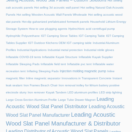
Selling Acoustic Wood Slat Panels – Custom Solutions
Hot Selling
oak acoustic panels
Hot selling 3d acoustic wall panel
Hot selling Natural Oak Acoustic
Panels
Hot selling Wooden Acoustic Wall Panels Wholesale
Hot selling acoustic wood
slat panels
Hot-dip galvanized prefabricated formwork panels
Household Lithium Energy
Storage System
How to use plugging agents
Hydrochloric acid centrifugal pump
Hydrophilic Polyurethane
IGT Camping Stove Tables
IGT Camping Table
IGT Camping
Tables Supplier
IGT Outdoor Kitchens OEM
IGT camping table
Industrial Aluminum
Profiles
Industrial Applications
Industrial metal protection
Industrial nitrile gloves
Inflatable COVID-19 tents
Inflatable Kayak Structure
Inflatable Kayak Supplier
Inflatable Sleeping Pads
Inflatable field tent
Inflatable pvc tent
Inflatable water
Injection molding magnetic pump
recreation tent
Inflating Sleeping Pads
Inline
magnetic filter
Inline magnetic separator
Innovations in Transparent Concrete
Instant
leak sealant
Iron Frames Beach Chair
Iron removal trolley for lithium battery positive
electrode slurry
Iron remover
Kayak Tandem
LED aluminum profiles
LED strip lighting
Leading
Large Cross-Section Aluminum Profile
Large Tube Drawer Magnet
Acoustic Wood Slat Panel Distributor
Leading Acoustic
Leading Acoustic
Wood Slat Panel Manufacturer
Wood Slat Panel Manufacturer & Distributor
Leading Distributor of Acoustic Wood Slat Panels
Leading