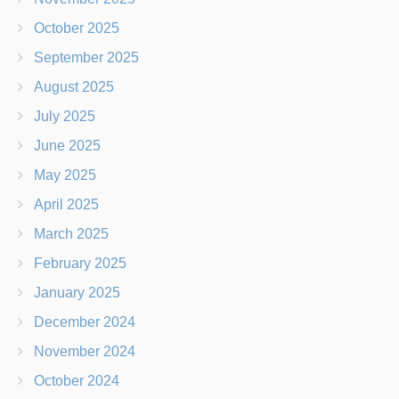
October 2025
September 2025
August 2025
July 2025
June 2025
May 2025
April 2025
March 2025
February 2025
January 2025
December 2024
November 2024
October 2024