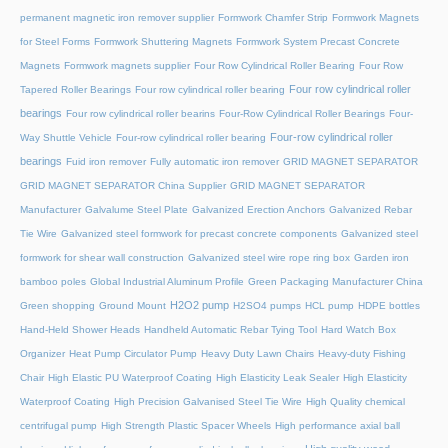
permanent magnetic iron remover supplier
Formwork Chamfer Strip
Formwork Magnets
for Steel Forms
Formwork Shuttering Magnets
Formwork System Precast Concrete
Magnets
Formwork magnets supplier
Four Row Cylindrical Roller Bearing
Four Row
Four row cylindrical roller
Tapered Roller Bearings
Four row cylindrical roller bearing
bearings
Four row cylindrical roller bearins
Four-Row Cylindrical Roller Bearings
Four-
Four-row cylindrical roller
Way Shuttle Vehicle
Four-row cylindrical roller bearing
bearings
Fuid iron remover
Fully automatic iron remover
GRID MAGNET SEPARATOR
GRID MAGNET SEPARATOR China Supplier
GRID MAGNET SEPARATOR
Manufacturer
Galvalume Steel Plate
Galvanized Erection Anchors
Galvanized Rebar
Tie Wire
Galvanized steel formwork for precast concrete components
Galvanized steel
formwork for shear wall construction
Galvanized steel wire rope ring box
Garden iron
bamboo poles
Global Industrial Aluminum Profile
Green Packaging Manufacturer China
H2O2 pump
Green shopping
Ground Mount
H2SO4 pumps
HCL pump
HDPE bottles
Hand-Held Shower Heads
Handheld Automatic Rebar Tying Tool
Hard Watch Box
Organizer
Heat Pump Circulator Pump
Heavy Duty Lawn Chairs
Heavy-duty Fishing
Chair
High Elastic PU Waterproof Coating
High Elasticity Leak Sealer
High Elasticity
Waterproof Coating
High Precision Galvanised Steel Tie Wire
High Quality chemical
centrifugal pump
High Strength Plastic Spacer Wheels
High performance axial ball