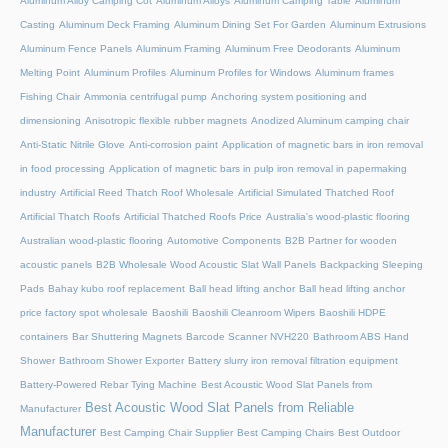
Aluminum Alloy Camping Cot
Aluminum Alloys
Aluminum Camping Table
Aluminum
Casting
Aluminum Deck Framing
Aluminum Dining Set For Garden
Aluminum Extrusions
Aluminum Fence Panels
Aluminum Framing
Aluminum Free Deodorants
Aluminum
Melting Point
Aluminum Profiles
Aluminum Profiles for Windows
Aluminum frames
Fishing Chair
Ammonia centrifugal pump
Anchoring system positioning and
dimensioning
Anisotropic flexible rubber magnets
Anodized Aluminum camping chair
Anti-Static Nitrile Glove
Anti-corrosion paint
Application of magnetic bars in iron removal
in food processing
Application of magnetic bars in pulp iron removal in papermaking
industry
Artificial Reed Thatch Roof Wholesale
Artificial Simulated Thatched Roof
Artificial Thatch Roofs
Artificial Thatched Roofs Price
Australia's wood-plastic flooring
Australian wood-plastic flooring
Automotive Components
B2B Partner for wooden
acoustic panels
B2B Wholesale Wood Acoustic Slat Wall Panels
Backpacking Sleeping
Pads
Bahay kubo roof replacement
Ball head lifting anchor
Ball head lifting anchor
price factory spot wholesale
Baoshili
Baoshili Cleanroom Wipers
Baoshili HDPE
containers
Bar Shuttering Magnets
Barcode Scanner NVH220
Bathroom ABS Hand
Shower
Bathroom Shower Exporter
Battery slurry iron removal filtration equipment
Battery-Powered Rebar Tying Machine
Best Acoustic Wood Slat Panels from
Best Acoustic Wood Slat Panels from Reliable
Manufacturer
Manufacturer
Best Camping Chair Supplier
Best Camping Chairs
Best Outdoor