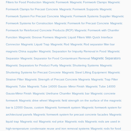
Filters for Food Production
Magnetic Formwork
Magnetic Formwork Clamps
Magnetic
Formwork Clamps for Precast Concrete
Magnetic Formwork Supports
Magnetic
Formwork System For Precast Concrete
Magnetic Formwork Systems Supplier
Magnetic
Formwork Systems for Construction
Magnetic Formwork for Precast Concrete
Magnetic
Formwork for Reinforced Concrete Products (RCP)
Magnetic Formwork with Chamfer
Function
Magnetic Groove Formers
Magnetic Liquid Filters With Quick Interface
Connector
Magnetic Liquid Trap
Magnetic Rod
Magnetic Rod separator filter bar
magnets China supplier
Magnetic Separation for Impurity Removal in Food
Magnetic
Magnetic Separators
Separator
Magnetic Separator for Food Contaminant Removal
Magnetic Separators for Product Purity
Magnetic Shuttering Systems
Magnetic
Shuttering Systems for Precast Concrete
Magnetic Steel Lifting Equipment
Magnetic
Strainer Filter
Magnetic Strength of Precast Concrete Magnets
Magnetic Trap Filter
Magnetic Tube
Magnetic Tube 14000 Gauss- Mirror Finish
Magnetic Tube 14000
Gauss-Mirror Finish
Magnetic Urethane Chamfer
Magnetic bar
Magnetic concrete
formwork
Magnetic drive wheel
Magnetic field strength on the surface of the magnetic
bar is 12000 Gauss, custom
Magnetic formwork system
Magnetic formwork system for
architectural panels
Magnetic formwork system for precast concrete facades
Magnetic
liquid trap
Magnetic rod
Magnetic rod price
Magnetic rods
Magnetic rods are used in
high-temperature condensate reuse and iron removal systems
Magnetic rods for food