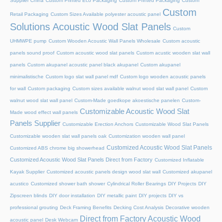
Supplier China
Custom Printed Eco Packaging
Custom Printed Packaging
Custom
Custom
Retail Packaging
Custom Sizes Available polyester acoustic panel
Solutions Acoustic Wood Slat Panels
Custom
UHMWPE pump
Custom Wooden Acoustic Wall Panels Wholesale
Custom acoustic
panels sound proof
Custom acoustic wood slat panels
Custom acustic wooden slat wall
panels
Custom akupanel acoustic panel black akupanel
Custom akupanel
minimalistische
Custom logo slat wall panel mdf
Custom logo wooden acoustic panels
for wall
Custom packaging
Custom sizes available walnut wood slat wall panel
Custom
walnut wood slat wall panel
Custom-Made goedkope akoestische panelen
Custom-
Customizable Acoustic Wood Slat
Made wood effect wall panels
Panels Supplier
Customizable Erection Anchors
Customizable Wood Slat Panels
Customizable wooden slat wall panels oak
Customization wooden wall panel
Customized Acoustic Wood Slat Panels
Customized ABS chrome big showerhead
Customized Acoustic Wood Slat Panels Direct from Factory
Customized Inflatable
Kayak Supplier
Customized acoustic panels design wood slat wall
Customized akupanel
acustico
Customized shower bath shower
Cylindrical Roller Bearings
DIY Projects
DIY
Zipscreen blinds
DIY door installation
DIY metallic paint
DIY projects
DIY vs
professional grouting
Deck Framing Benefits
Decking Cost Analysis
Decorative wooden
Direct from Factory Acoustic Wood
acoustic panel
Desk Webcam