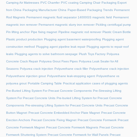
Camping Air Mattresses
PVC Chamfer
PVC coating Camping Chair
Packaging Export
from China
Packaging Manufacturer China
Paper-Based Packaging Trends
Permanent
Rod Magnets
Permanent magnetic fluid separator 14000GS magnetic field
Permanent
magnetic iron remover
Permanent magnetic slurry iron remover
Pickling centrifugal pump
Pin lifting anchor
Pipe fixing magnet
Pipeline magnetic rod remover
Plastic Cream Bottle
Plastic product production
Plugging agent basement waterproofing
Plugging agent
construction method
Plugging agent pipeline leak repair
Plugging agents to repair roof
leaks
Plugging agents to solve bathroom seepage
Plush Toys Factory
Polyurea
Concrete Crack Repair
Polyurea Grout Fixes Pipes
Polyurea Leak Sealer for All
Seasons
Polyurea crack injection
Polyurethane crack filler
Polyurethane crack injection
Polyurethane injection grout
Polyurethane leak-stopping agent
Polyurethane vs
polyurea grout
Portable Camping Table
Practical application cases of plugging agents
Pre-Buried Lifting System For Precast Concrete Components
Pre-Stressing Lifting
System For Precast Concrete Units
Pre-buried Lifting System for Precast Concrete
Components
Pre-stressing Lifting System for Precast Concrete Units
Precast Concrete
Button Magnet
Precast Concrete Embedded Anchor Plate Magnet
Precast Concrete
Erection Anchors
Precast Concrete Fixing Magnet
Precast Concrete Formwork
Precast
Concrete Formwork Magnet
Precast Concrete Formwork Magnets
Precast Concrete
Formwork Shuttering System
Precast Concrete Formwork for Wall Panels
Precast