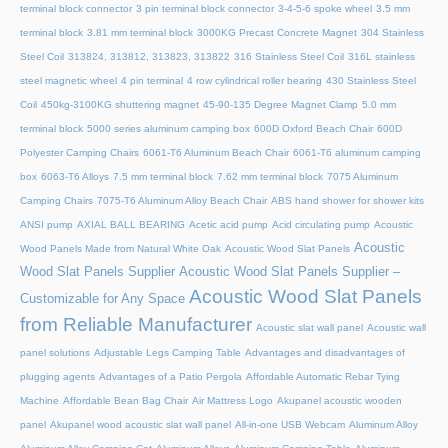
terminal block connector
3 pin terminal block connector
3-4-5-6 spoke wheel
3.5 mm
terminal block
3.81 mm terminal block
3000KG Precast Concrete Magnet
304 Stainless
Steel Coil
313824, 313812, 313823, 313822
316 Stainless Steel Coil
316L stainless
steel magnetic wheel
4 pin terminal
4 row cylindrical roller bearing
430 Stainless Steel
Coil
450kg-3100KG shuttering magnet
45‑90‑135 Degree Magnet Clamp
5.0 mm
terminal block
5000 series aluminum camping box
600D Oxford Beach Chair
600D
Polyester Camping Chairs
6061-T6 Aluminum Beach Chair
6061-T6 aluminum camping
box
6063-T6 Alloys
7.5 mm terminal block
7.62 mm terminal block
7075 Aluminum
Camping Chairs
7075-T6 Aluminum Alloy Beach Chair
ABS hand shower for shower kits
ANSI pump
AXIAL BALL BEARING
Acetic acid pump
Acid circulating pump
Acoustic
Acoustic
Wood Panels Made from Natural White Oak
Acoustic Wood Slat Panels
Wood Slat Panels Supplier
Acoustic Wood Slat Panels Supplier –
Acoustic Wood Slat Panels
Customizable for Any Space
from Reliable Manufacturer
Acoustic slat wall panel
Acoustic wall
panel solutions
Adjustable Legs Camping Table
Advantages and disadvantages of
plugging agents
Advantages of a Patio Pergola
Affordable Automatic Rebar Tying
Machine
Affordable Bean Bag Chair
Air Mattress Logo
Akupanel acoustic wooden
panel
Akupanel wood acoustic slat wall panel
All-in-one USB Webcam
Aluminum Alloy