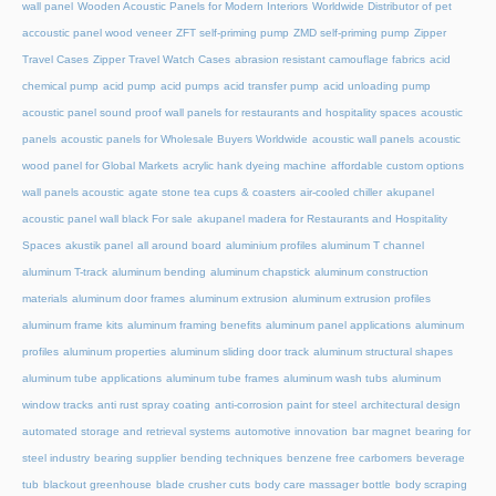
wall panel
Wooden Acoustic Panels for Modern Interiors
Worldwide Distributor of pet
accoustic panel wood veneer
ZFT self-priming pump
ZMD self-priming pump
Zipper
Travel Cases
Zipper Travel Watch Cases
abrasion resistant camouflage fabrics
acid
chemical pump
acid pump
acid pumps
acid transfer pump
acid unloading pump
acoustic panel sound proof wall panels for restaurants and hospitality spaces
acoustic
panels
acoustic panels for Wholesale Buyers Worldwide
acoustic wall panels
acoustic
wood panel for Global Markets
acrylic hank dyeing machine
affordable custom options
wall panels acoustic
agate stone tea cups & coasters
air-cooled chiller
akupanel
acoustic panel wall black For sale
akupanel madera for Restaurants and Hospitality
Spaces
akustik panel
all around board
aluminium profiles
aluminum T channel
aluminum T-track
aluminum bending
aluminum chapstick
aluminum construction
materials
aluminum door frames
aluminum extrusion
aluminum extrusion profiles
aluminum frame kits
aluminum framing benefits
aluminum panel applications
aluminum
profiles
aluminum properties
aluminum sliding door track
aluminum structural shapes
aluminum tube applications
aluminum tube frames
aluminum wash tubs
aluminum
window tracks
anti rust spray coating
anti-corrosion paint for steel
architectural design
automated storage and retrieval systems
automotive innovation
bar magnet
bearing for
steel industry
bearing supplier
bending techniques
benzene free carbomers
beverage
tub
blackout greenhouse
blade crusher cuts
body care massager bottle
body scraping