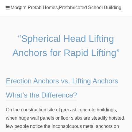
Home
Modern Prefab Homes,Prefabricated School Building
Classification
Electrical Steel Products
Prefab Homes
“Spherical Head Lifting
Round Hand Shower
Anchors for Rapid Lifting”
Square Showerhead
Type Of Steel
WPC
Erection Anchors vs. Lifting Anchors
rack
What’s the Difference?
On the construction site of precast concrete buildings,
when huge wall panels or floor slabs are steadily hoisted,
few people notice the inconspicuous metal anchors on