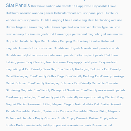
Slat Panels
Disc brake carbon wheels with UCI approved
Disposable Glove
Distributor acoustic wooden panels
Distributor wood acoustic panel price
Distributor
wooden acoustic panels
Double Camping Chair
Double ring steel bar binding wire use
Drawer Magnet
Drawer magnets
Drawer type fluid iron remover
Drawer type fluid iron
remover easy to clean magnetic rod
Drawer type permanent magnetic grid iron remover
Dropstitch Inflatable Gym Mat
Durability Camping Cot Factory
Durable U-shaped
magnetic formwork for construction
Durable and Stylish Acoustic wall panels acoustic
Durable and stylish acoustic modular wood panels
EPA-compliant paints
EVA foam
trekking poles
Easy Cleaning Nozzle shower
Easy-apply metal paint
Easy-to-clean
magnetic grid
Eco Friendly Bean Bag
Eco Friendly Packaging Solutions
Eco Friendly
Retail Packaging
Eco-Friendly Coffee Bags
Eco-Friendly Decking
Eco-Friendly Leakage
Repair Solution
Eco-Friendly Packaging Solutions
Eco-Friendly Reusable Concrete
Shuttering Magnets
Eco-Friendly Waterproof Solutions
Eco-Friendly oak acoustic panels
Eco-friendly packaging
Eco-friendly paint
Eco-friendly waterproof coating
Electro Lifting
Magnet
Electro Permanent Lifting Magnet
Elegant Natural White Oak Slatted Acoustic
Panels
Embedded Cooling Systems for Concrete
Embedded Sleeve Fixing Magnets
Embedded chamfers
Empty Cosmetic Bottle
Empty Cosmetic Bottles
Empty airless
bottles
Environmental adaptability of precast concrete magnets
Environmental