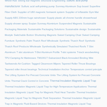
Sulfuric acid pump
Wheel Hub
Strong bar magnets
Structural Engineering
manufacturer
Sulfuric acid self-priming pump
Sunmay Aluminum
Sup board
Superfine
Fiber Cloth
Supplier of U60 magnetic formwork system
Supplier of inflatable Gym Mat
Supply ABS 230mm huge rainshower
Supply plastic all chrome handle showerhead
Supply shower spray
Suqian Sunmay Aluminium
Suspended Magnets
Sustainable
Packaging Materials
Sustainable Packaging Solutions
Sustainable design
Sustainable
lifestyle
Switchable Button Shuttering Magnets
Swivel Camping Chair
Swivel Camping
Furniture
Synthetic Palm Thatch Roof Wholesale
Synthetic Thatch Roof
Synthetic
Thatch Roof Products Wholesale
Synthetically Simulated Thatched Roofs
T Slot
Aluminum
T slot aluminum
T-Slot Aluminum Profile
T-slot systems
T-track woodworking
TPU Camping Air Mattresses
TW1061T Galvanized Black Annealed Binding Wire
Taekwondo Air Cushion
Tagged Cleanroom Wipers
Tapered Roller Thrust Bearings
Tapered roller thrust bearings
Technical Installation Anchor
Temperature control principle
The Lifting System For Precast Concrete Units
The Lifting System for Precast Concrete
Thermal Insulation Magnetic Liquid Trap
Units
Thermal Crack Control in Concrete
Thermal Insulation Magnetic Liquid Trap for High-Temperature Applications
Thermal
Insulation Magnetic Liquid Trap for Magnetic Fluid Heat Transfer
Thermal Insulation
Magnetic Liquid Trap for Magnetic Fluid Separation
Thermal Insulation Magnetic Liquid
Trap in Magnetic Fluid-Based Devices
Thermal insulation Magnetic Liquid Trap