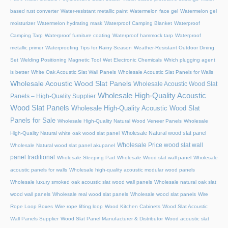
based rust converter
Water-resistant metallic paint
Watermelon face gel
Watermelon gel
moisturizer
Watermelon hydrating mask
Waterproof Camping Blanket
Waterproof
Camping Tarp
Waterproof furniture coating
Waterproof hammock tarp
Waterproof
metallic primer
Waterproofing Tips for Rainy Season
Weather-Resistant Outdoor Dining
Set
Welding Positioning Magnetic Tool
Wet Electronic Chemicals
Which plugging agent
is better
White Oak Acoustic Slat Wall Panels
Wholesale Acoustic Slat Panels for Walls
Wholesale Acoustic Wood Slat Panels
Wholesale Acoustic Wood Slat
Wholesale High-Quality Acoustic
Panels – High-Quality Supplier
Wood Slat Panels
Wholesale High-Quality Acoustic Wood Slat
Panels for Sale
Wholesale High-Quality Natural Wood Veneer Panels
Wholesale
Wholesale Natural wood slat panel
High-Quality Natural white oak wood slat panel
Wholesale Price wood slat wall
Wholesale Natural wood slat panel akupanel
panel traditional
Wholesale Sleeping Pad
Wholesale Wood slat wall panel
Wholesale
acoustic panels for walls
Wholesale high-quality acoustic modular wood panels
Wholesale luxury smoked oak acoustic slat wood wall panels
Wholesale natural oak slat
wood wall panels
Wholesale real wood slat panels
Wholesale wood slat panels
Wire
Rope Loop Boxes
Wire rope lifting loop
Wood Kitchen Cabinets
Wood Slat Acoustic
Wall Panels Supplier
Wood Slat Panel Manufacturer & Distributor
Wood acoustic slat