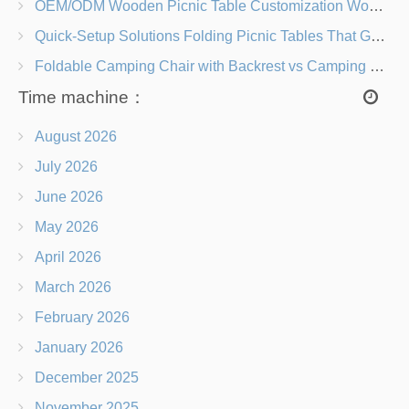
OEM/ODM Wooden Picnic Table Customization Wood Species, Finishes, Logos & Dimensions
Quick-Setup Solutions Folding Picnic Tables That Go from Bag to BBQ in Under 60 Seconds
Foldable Camping Chair with Backrest vs Camping Stool Which Is Better?
Time machine：
August 2026
July 2026
June 2026
May 2026
April 2026
March 2026
February 2026
January 2026
December 2025
November 2025