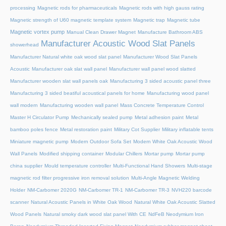
processing
Magnetic rods for pharmaceuticals
Magnetic rods with high gauss rating
Magnetic strength of U60 magnetic template system
Magnetic trap
Magnetic tube
Magnetic vortex pump
Manual Clean Drawer Magnet
Manufacture Bathroom ABS
Manufacturer Acoustic Wood Slat Panels
showerhead
Manufacturer Natural white oak wood slat panel
Manufacturer Wood Slat Panels
Acoustic
Manufacturer oak slat wall panel
Manufacturer wall panel wood slatted
Manufacturer wooden slat wall panels oak
Manufacturing 3 sided acoustic panel three
Manufacturing 3 sided beatiful acoustical panels for home
Manufacturing wood panel
wall modern
Manufacturing wooden wall panel
Mass Concrete Temperature Control
Master H Circulator Pump
Mechanically sealed pump
Metal adhesion paint
Metal
bamboo poles fence
Metal restoration paint
Military Cot Supplier
Military inflatable tents
Miniature magnetic pump
Modern Outdoor Sofa Set
Modern White Oak Acoustic Wood
Wall Panels
Modified shipping container
Modular Chillers
Mortar pump
Mortar pump
china supplier
Mould temperature controller
Multi-Functional Hand Showers
Multi-stage
magnetic rod filter progressive iron removal solution
Multi‑Angle Magnetic Welding
Holder
NM-Carbomer 2020G
NM-Carbomer TR-1
NM-Carbomer TR-3
NVH220 barcode
scanner
Natural Acoustic Panels in White Oak Wood
Natural White Oak Acoustic Slatted
Wood Panels
Natural smoky dark wood slat panel With CE
NdFeB Neodymium Iron