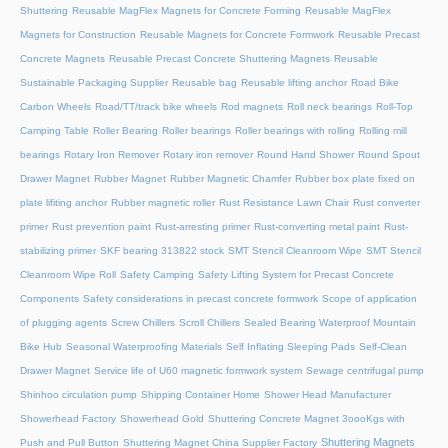
Shuttering
Reusable MagFlex Magnets for Concrete Forming
Reusable MagFlex
Magnets for Construction
Reusable Magnets for Concrete Formwork
Reusable Precast
Concrete Magnets
Reusable Precast Concrete Shuttering Magnets
Reusable
Sustainable Packaging Supplier
Reusable bag
Reusable lifting anchor
Road Bike
Carbon Wheels
Road/TT/track bike wheels
Rod magnets
Roll neck bearings
Roll-Top
Camping Table
Roller Bearing
Roller bearings
Roller bearings with rolling
Rolling mill
bearings
Rotary Iron Remover
Rotary iron remover
Round Hand Shower
Round Spout
Drawer Magnet
Rubber Magnet
Rubber Magnetic Chamfer
Rubber box plate fixed on
plate lifiting anchor
Rubber magnetic roller
Rust Resistance Lawn Chair
Rust converter
primer
Rust prevention paint
Rust-arresting primer
Rust-converting metal paint
Rust-
stabilizing primer
SKF bearing 313822 stock
SMT Stencil Cleanroom Wipe
SMT Stencil
Cleanroom Wipe Roll
Safety Camping
Safety Lifting System for Precast Concrete
Components
Safety considerations in precast concrete formwork
Scope of application
of plugging agents
Screw Chillers
Scroll Chillers
Sealed Bearing Waterproof Mountain
Bike Hub
Seasonal Waterproofing Materials
Self Inflating Sleeping Pads
Self-Clean
Drawer Magnet
Service life of U60 magnetic formwork system
Sewage centrifugal pump
Shinhoo circulation pump
Shipping Container Home
Shower Head Manufacturer
Showerhead Factory
Showerhead Gold
Shuttering Concrete Magnet 3oooKgs with
Shuttering Magnets
Push and Pull Button
Shuttering Magnet China Supplier Factory