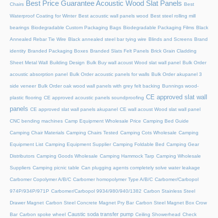
Best Price Guarantee Acoustic Wood Slat Panels
Chairs
Best
Waterproof Coating for Winter
Best acoustic wall panels wood
Best steel rolling mill
bearings
Biodegradable Custom Packaging Bags
Biodegradable Packaging Films
Black
Annealed Rebar Tie Wire
Black annealed steel bar tying wire
Blinds and Screens
Brand
identity
Branded Packaging Boxes
Branded Slats Felt Panels
Brick Grain Cladding
Sheet Metal Wall
Building Design
Bulk Buy wall acoust Wood slat wall panel
Bulk Order
acoustic absorption panel
Bulk Order acoustic panels for walls
Bulk Order akupanel 3
side veneer
Bulk Order oak wood wall panels with grey felt backing
Bunnings wood-
CE approved slat wall
plastic flooring
CE approved acoustic panels soundproofing
panels
CE approved slat wall panels akupanel
CE wall acoust Wood slat wall panel
CNC bending machines
Camp Equipment Wholesale Price
Camping Bed Guide
Camping Chair Materials
Camping Chairs Tested
Camping Cots Wholesale
Camping
Equipment List
Camping Equipment Supplier
Camping Foldable Bed
Camping Gear
Distributors
Camping Goods Wholesale
Camping Hammock Tarp
Camping Wholesale
Suppliers
Camping picnic table
Can plugging agents completely solve water leakage
Carbomer Copolymer A/B/C
Carbomer homopolymer Type A/B/C
Carbomer/Carbopol
974P/934P/971P
Carbomer/Carbopol 9934/980/940/1382
Carbon Stainless Steel
Drawer Magnet
Carbon Steel Concrete Magnet Pry Bar
Carbon Steel Magnet Box Crow
Caustic soda transfer pump
Bar
Carbon spoke wheel
Ceiling Showerhead
Check