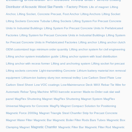
Distributor of Acoustic Wood Slat Panels – Factory Prices
Life of magnet
Lifting
Anchor, Lifting Socket, Concrete Precast, Foot Anchor
Lifting Anchors
Lifting Socket
Lifting Sockets Concrete Tubular Lifting Sockets
Lifting System For Precast Concrete
Units In Industrial Buildings
Lifting System For Precast Concrete Units In Prefabricated
Factories
Lifting System for Precast Concrete Units in Industrial Buildings
Lifting System
for Precast Concrete Units in Prefabricated Factories
Lifting anchor
Lifting anchor clutch
OEM customized logo minimum order quantity
Lifting anchor system for civil engineering
Lifting anchor system installation guide
Lifting anchor system with load distribution
Lifting anchor with recess former
Lifting and anchoring system
Lifting socket for precast
Lifting sockets concrete
Light-transmitting Concrete
Lithium battery material iron removal
equipment
Lithium-ion battery slurry iron removal trolley
Low Carbon Steel Plate
Low
Carbon Steel Sheet
Low VOC coatings
Low-Maintenance Deck
MAX Rebar Tie Wire for
Automatic Rebar Tying Machine
MT93 barcode scanner
Made-to-Order oak slat wall
panel
MagFlex Shuttering Magnet
MagFlex Shuttering Magnet System
MagFlex
Universal Magnets for Concrete
MagFly Magnet Compact Solution for Positioning
Magnetic Force 2000kg
Magnet Triangle Steel Chamfer Strip for Precast Concrete
Magnet Water Filter
Magnetic Bar
Magnetic Boiler Filter Rods Bars Tubes
Magnetic Box
Magnetic Chamfer
Clamping Magnet
Magnetic Filter Bar
Magnetic Filter Rod
Magnetic