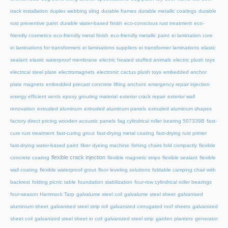
track installation
duplex webbing sling
durable frames
durable metallic coatings
durable
rust preventive paint
durable water-based finish
eco-conscious rust treatment
eco-
friendly cosmetics
eco-friendly metal finish
eco-friendly metallic paint
ei lamination core
ei laminations for transformers
ei laminations suppliers
ei transformer laminations
elastic
sealant
elastic waterproof membrane
electric heated stuffed animals
electric plush toys
electrical steel plate
electromagnets
electronic cactus plush toys
embedded anchor
plate magnets
embedded precast concrete lifting anchors
emergency repair injection
energy efficient vents
epoxy grouting material
exterior crack repair
exterior wall
renovation
extruded aluminum
extruded aluminum panels
extruded aluminum shapes
factory direct pricing wooden acoustic panels
fag cylindrical roller bearing 507339B
fast-
cure rust treatment
fast-curing grout
fast-drying metal coating
fast-drying rust primer
fast-drying water-based paint
fiber dyeing machine
fishing chairs fold compactly
flexible
flexible crack injection
concrete coating
flexible magnetic strips
flexible sealant
flexible
wall coating
flexible waterproof grout
floor leveling solutions
foldable camping chair with
backrest
folding picnic table
foundation stabilization
four-row cylindrical roller bearings
four-season Hammock Tarp
galvalume steel coil
galvalume steel sheet
galvanised
aluminium sheet
galvanised steel strip roll
galvanized corrugated roof sheets
galvanized
sheet coil
galvanized steel sheet in coil
galvanized steel strip
garden planters
generator