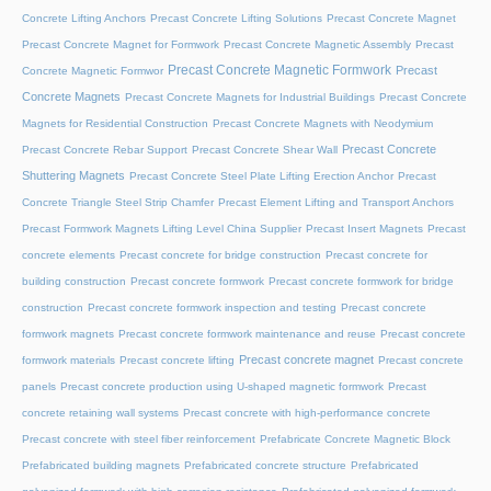
Concrete Lifting Anchors
Precast Concrete Lifting Solutions
Precast Concrete Magnet
Precast Concrete Magnet for Formwork
Precast Concrete Magnetic Assembly
Precast
Precast Concrete Magnetic Formwork
Precast
Concrete Magnetic Formwor
Concrete Magnets
Precast Concrete Magnets for Industrial Buildings
Precast Concrete
Magnets for Residential Construction
Precast Concrete Magnets with Neodymium
Precast Concrete
Precast Concrete Rebar Support
Precast Concrete Shear Wall
Shuttering Magnets
Precast Concrete Steel Plate Lifting Erection Anchor
Precast
Concrete Triangle Steel Strip Chamfer
Precast Element Lifting and Transport Anchors
Precast Formwork Magnets Lifting Level China Supplier
Precast Insert Magnets
Precast
concrete elements
Precast concrete for bridge construction
Precast concrete for
building construction
Precast concrete formwork
Precast concrete formwork for bridge
construction
Precast concrete formwork inspection and testing
Precast concrete
formwork magnets
Precast concrete formwork maintenance and reuse
Precast concrete
Precast concrete magnet
formwork materials
Precast concrete lifting
Precast concrete
panels
Precast concrete production using U-shaped magnetic formwork
Precast
concrete retaining wall systems
Precast concrete with high-performance concrete
Precast concrete with steel fiber reinforcement
Prefabricate Concrete Magnetic Block
Prefabricated building magnets
Prefabricated concrete structure
Prefabricated