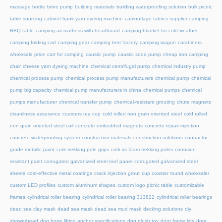
massage bottle
brine pump
building materials
building waterproofing solution
bulk picnic
table sourcing
cabinet hank yarn dyeing machine
camouflage fabrics supplier
camping
BBQ table
camping air mattress with headboard
camping blanket for cold weather
camping folding cart
camping gear
camping tent factory
camping wagon
carabiners
wholesale price
cart for camping
caustic pump
caustic soda pump
cheap iron camping
chair
cheese yarn dyeing machine
chemical centrifugal pump
chemical industry pump
chemical process pump
chemical process pump manufacturers
chemical pump
chemical
pump big capacity
chemical pump manufacturers in china
chemical pumps
chemical
pumps manufacturer
chemical transfer pump
chemical-resistant grouting
chute magnets
cleanliness assurance
coasters tea cup
cold rolled non grain oriented steel
cold rolled
non grain oriented steel coil
concrete embedded magnets
concrete repair injection
concrete waterproofing system
construction materials
construction solutions
contractor-
grade metallic paint
cork trekking pole grips
cork vs foam trekking poles
corrosion-
resistant paint
corrugated galvanized steel roof panel
corrugated galvanized steel
sheets
cost-effective metal coatings
crack injection grout
cup coaster round wholesaler
custom LED profiles
custom aluminum shapes
custom logo picnic table
customizable
frames
cylindrical roller bearing
cylindrical roller bearing 313822
cylindrical roller bearings
dead sea clay mask
dead sea mask
dead sea mud mask
decking solutions
diy
showerhead
dog bone lifting anchor specifications
dog plush toy
door frame kits
door