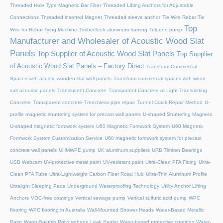
Threaded Hole Type Magnetic Bar Filter
Threaded Lifting Anchors for Adjustable
Connections
Threaded lnserted Magnet
Threaded sleeve anchor
Tie Wire Rebar Tie
Top
Wire for Rebar Tying Machine
TimberTech aluminum framing
Toluene pump
Manufacturer and Wholesaler of Acoustic Wood Slat
Panels
Top Supplier of Acoustic Wood Slat Panels
Top Supplier
of Acoustic Wood Slat Panels – Factory Direct
Transform Commercial
Spaces with acustic wooden slat wall panels
Transform commercial spaces with wood
salt acoustic panels
Translucent Concrete
Transparent Concrete or Light Transmitting
Concrete
Transparent concrete
Trenchless pipe repair
Tunnel Crack Repair Method
U-
profile magnetic shuttering system for precast wall panels
U-shaped Shuttering Magnets
U-shaped magnetic formwork system
U60 Magnetic Formwork System
U60 Magnetic
Formwork System Customization Service
U60 magnetic formwork system for precast
concrete wall panels
UHMWPE pump
UK aluminum suppliers
URB Timken Bearings
USB Webcam
UV-protective metal paint
UV-resistant paint
Ultra-Clean PFA Fitting
Ultra-
Clean PFA Tube
Ultra-Lightweight Carbon Fiber Road Hub
Ultra-Thin Aluminum Profile
Ultralight Sleeping Pads
Underground Waterproofing Technology
Utility Anchor Lifting
Anchors
VOC-free coatings
Vertical sewage pump
Vertical sulfuric acid pump
WPC
flooring
WPC flooring in Australia
Wall-Mounted Shower Heads
Water-Based Metallic
Paint
Water-Soluble Polyurethane Leak Sealer
Water-based protective coatings
Water-