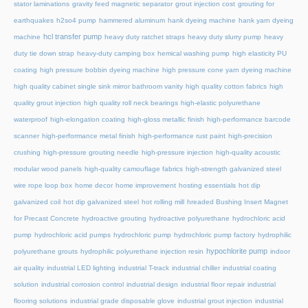
stator laminations
gravity feed magnetic separator
grout injection cost
grouting for
earthquakes
h2so4 pump
hammered aluminum
hank dyeing machine
hank yarn dyeing
hcl transfer pump
machine
heavy duty ratchet straps
heavy duty slurry pump
heavy
duty tie down strap
heavy-duty camping box
hemical washing pump
high elasticity PU
coating
high pressure bobbin dyeing machine
high pressure cone yarn dyeing machine
high quality cabinet single sink mirror bathroom vanity
high quality cotton fabrics
high
quality grout injection
high quality roll neck bearings
high-elastic polyurethane
waterproof
high-elongation coating
high-gloss metallic finish
high-performance barcode
scanner
high-performance metal finish
high-performance rust paint
high-precision
crushing
high-pressure grouting needle
high-pressure injection
high-quality acoustic
modular wood panels
high-quality camouflage fabrics
high-strength galvanized steel
wire rope loop box
home decor
home improvement
hosting essentials
hot dip
galvanized coil
hot dip galvanized steel
hot rolling mill
hreaded Bushing Insert Magnet
for Precast Concrete
hydroactive grouting
hydroactive polyurethane
hydrochloric acid
pump
hydrochloric acid pumps
hydrochloric pump
hydrochloric pump factory
hydrophilic
hypochlorite pump
polyurethane grouts
hydrophilic polyurethane injection resin
indoor
air quality
industrial LED lighting
industrial T-track
industrial chiller
industrial coating
solution
industrial corrosion control
industrial design
industrial floor repair
industrial
flooring solutions
industrial grade disposable glove
industrial grout injection
industrial