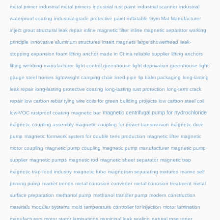
metal primer
industrial metal primers
industrial rust paint
industrial scanner
industrial
waterproof coating
industrial-grade protective paint
inflatable Gym Mat Manufacturer
inject grout structural leak repair
inline magnetic filter
inline magnetic separator working
principle
innovative aluminum structures
insert magnets
large showerhead
leak-
stopping expansion foam
lifting anchor made in China reliable supplier
lifting anchors
lifting webbing manufacturer
light control greenhouse
light deprivation greenhouse
light-
gauge steel homes
lightweight camping chair
lined pipe
lip balm packaging
long-lasting
leak repair
long-lasting protective coating
long-lasting rust protection
long-term crack
repair
low carbon rebar tying wire coils for green building projects
low carbon steel coil
magnetic centrifugal pump for hydrochloride
low-VOC rustproof coating
magnetic bar
magnetic coupling assembly
magnetic coupling for power transmission
magnetic drive
pump
magnetic formwork system for double tees production
magnetic lifter
magnetic
motor coupling
magnetic pump coupling
magnetic pump manufacturer
magnetic pump
supplier
magnetic pumps
magnetic rod
magnetic sheet separator
magnetic trap
magnetic trap food industry
magnetic tube
magnetism separating mixtures
marine self
priming pump
market trends
metal corrosion converter
metal corrosion treatment
metal
surface preparation
methanol pump
methanol transfer pump
modern construction
materials
modular systems
mold temperature controller for injection
motor lamination
manufacturers
motor stator laminations
municipal leak sealing
natural rose toner