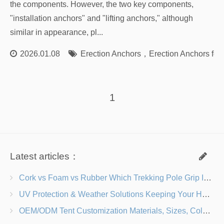
the components. However, the two key components,
"installation anchors" and "lifting anchors," although
similar in appearance, pl...
2026.01.08
Erection Anchors
，
Erection Anchors for 
1
Latest articles：
Cork vs Foam vs Rubber Which Trekking Pole Grip Is Right for You?
UV Protection & Weather Solutions Keeping Your Heavy Duty Lawn Chairs Beach-Ready
OEM/ODM Tent Customization Materials, Sizes, Colors & Branding Options