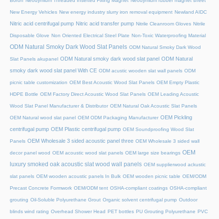
Boron
Neodymium Threaded Inserted Fixing Magnet
Neodymium rubber magnet sheet
New Energy Vehicles
New energy industry slurry iron removal equipment
Newland AIDC
Nitric acid centrifugal pump
Nitric acid transfer pump
Nitrile Cleanroom Gloves
Nitrile
Disposable Glove
Non Oriented Electrical Steel Plate
Non-Toxic Waterproofing Material
ODM Natural Smoky Dark Wood Slat Panels
ODM Natural Smoky Dark Wood
ODM Natural smoky dark wood slat panel
ODM Natural
Slat Panels akupanel
smoky dark wood slat panel With CE
ODM acustic wooden slat wall panels
ODM
picnic table customization
OEM Best Acoustic Wood Slat Panels
OEM Empty Plastic
HDPE Bottle
OEM Factory Direct Acoustic Wood Slat Panels
OEM Leading Acoustic
Wood Slat Panel Manufacturer & Distributor
OEM Natural Oak Acoustic Slat Panels
OEM Pickling
OEM Natural wood slat panel
OEM ODM Packaging Manufacturer
centrifugal pump
OEM Plastic centrifugal pump
OEM Soundproofing Wood Slat
OEM Wholesale 3 sided acoustic panel three
Panels
OEM Wholesale 3 sided wall
OEM
decor panel wood
OEM acoustic wood slat panels
OEM large size bearings
luxury smoked oak acoustic slat wood wall panels
OEM supplierwood ackustic
slat panels
OEM wooden acoustic panels In Bulk
OEM wooden picnic table
OEM/ODM
Precast Concrete Formwork
OEM/ODM tent
OSHA-compliant coatings
OSHA-compliant
grouting
Oil-Soluble Polyurethane Grout
Organic solvent centrifugal pump
Outdoor
blinds wind rating
Overhead Shower Head
PET bottles
PU Grouting Polyurethane
PVC