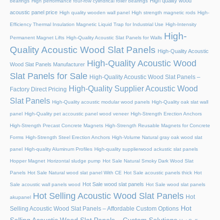
High quality wood
bearings
High performance four-row cylindrical roller bearings
acoustic panel price
High quality wooden wall panel
High strength magnetic rods
High-
Efficiency Thermal Insulation Magnetic Liquid Trap for Industrial Use
High-Intensity
High-
Permanent Magnet Lifts
High-Quality Acoustic Slat Panels for Walls
Quality Acoustic Wood Slat Panels
High-Quality Acoustic
High-Quality Acoustic Wood
Wood Slat Panels Manufacturer
Slat Panels for Sale
High-Quality Acoustic Wood Slat Panels –
High-Quality Supplier Acoustic Wood
Factory Direct Pricing
Slat Panels
High-Quality acoustic modular wood panels
High-Quality oak slat wall
panel
High-Quality pet accoustic panel wood veneer
High-Strength Erection Anchors
High-Strength Precast Concrete Magnets
High-Strength Reusable Magnets for Concrete
Forms
High-Strength Steel Erection Anchors
High-Volume Natural gray oak wood slat
panel
High-quality Aluminum Profiles
High-quality supplierwood ackustic slat panels
Hopper Magnet
Horizontal sludge pump
Hot Sale Natural Smoky Dark Wood Slat
Panels
Hot Sale Natural wood slat panel With CE
Hot Sale acoustic panels thick
Hot
Hot Sale wood slat panels
Sale acoustic wall panels wood
Hot Sale wood slat panels
Hot Selling Acoustic Wood Slat Panels
Hot
akupanel
Hot
Selling Acoustic Wood Slat Panels – Affordable Custom Options