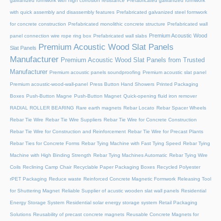
galvanized formwork with high corrosion resistance
Prefabricated galvanized formwork
with quick assembly and disassembly features
Prefabricated galvanized steel formwork
for concrete construction
Prefabricated monolithic concrete structure
Prefabricated wall
Premium Acoustic Wood
panel connection wire rope ring box
Prefabricated wall slabs
Premium Acoustic Wood Slat Panels
Slat Panels
Manufacturer
Premium Acoustic Wood Slat Panels from Trusted
Manufacturer
Premium acoustic panels soundproofing
Premium acoustic slat panel
Premium acoustic-wood-wall-panel
Press Button Hand Showers
Printed Packaging
Boxes
Push-Button Magne
Push-Button Magnet
Quick-opening fluid iron remover
RADIAL ROLLER BEARING
Rare earth magnets
Rebar Locato
Rebar Spacer Wheels
Rebar Tie Wire
Rebar Tie Wire Suppliers
Rebar Tie Wire for Concrete Construction
Rebar Tie Wire for Construction and Reinforcement
Rebar Tie Wire for Precast Plants
Rebar Ties for Concrete Forms
Rebar Tying Machine with Fast Tying Speed
Rebar Tying
Machine with High Binding Strength
Rebar Tying Machines Automatic
Rebar Tying Wire
Coils
Reclining Camp Chair
Recyclable Paper Packaging Boxes
Recycled Polyester
rPET Packaging
Reduce waste
Reinforced Concrete Magnetic Formwork
Releasing Tool
for Shuttering Magnet
Reliable Supplier of acustic wooden slat wall panels
Residential
Energy Storage System
Residential solar energy storage system
Retail Packaging
Solutions
Reusability of precast concrete magnets
Reusable Concrete Magnets for