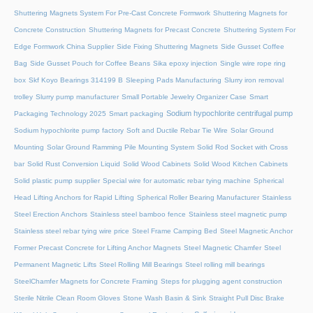
Shuttering Magnets System For Pre-Cast Concrete Formwork
Shuttering Magnets for
Concrete Construction
Shuttering Magnets for Precast Concrete
Shuttering System For
Edge Formwork China Supplier
Side Fixing Shuttering Magnets
Side Gusset Coffee
Bag
Side Gusset Pouch for Coffee Beans
Sika epoxy injection
Single wire rope ring
box
Skf Koyo Bearings 314199 B
Sleeping Pads Manufacturing
Slurry iron removal
trolley
Slurry pump manufacturer
Small Portable Jewelry Organizer Case
Smart
Sodium hypochlorite centrifugal pump
Packaging Technology 2025
Smart packaging
Sodium hypochlorite pump factory
Soft and Ductile Rebar Tie Wire
Solar Ground
Mounting
Solar Ground Ramming Pile Mounting System
Solid Rod Socket with Cross
bar
Solid Rust Conversion Liquid
Solid Wood Cabinets
Solid Wood Kitchen Cabinets
Solid plastic pump supplier
Special wire for automatic rebar tying machine
Spherical
Head Lifting Anchors for Rapid Lifting
Spherical Roller Bearing Manufacturer
Stainless
Steel Erection Anchors
Stainless steel bamboo fence
Stainless steel magnetic pump
Stainless steel rebar tying wire price
Steel Frame Camping Bed
Steel Magnetic Anchor
Former Precast Concrete for Lifting Anchor Magnets
Steel Magnetic Chamfer
Steel
Permanent Magnetic Lifts
Steel Rolling Mill Bearings
Steel rolling mill bearings
SteelChamfer Magnets for Concrete Framing
Steps for plugging agent construction
Sterile Nitrile Clean Room Gloves
Stone Wash Basin & Sink
Straight Pull Disc Brake