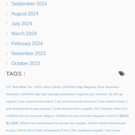
September 2024
August 2024
July 2024
March 2024
February 2024
November 2023
October 2023
TAGS：
1/2" Butt-Weld Tee
100% cotton fabrics
12000GS High Magnetic Fluid Separator
Selection
12000GS high field strength permanent magnetic iron remover
16 000 gs
magnet
2 pin screw terminal block
2 pin screw terminal connector
2 pin terminal block
2
pole terminal block manufacturer
2 pole terminal block supplier
201 Stainless Steel Coil
2100KG Precast Concrete Magnet
2100KG Precast Concrete Magnets
2100公斤预制混
凝土磁铁
230mm rain showerhead for shower kits supplier
230mm rainfall showerhead
factory
235mm 9inch Rain showerhead 8 inch
24k carabiners supplier
3 pin screw