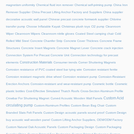
magnetism uniformity
Chemical fluid iron remover
Chemical self-priming pump
China Iron
Remover Supplier
China Precast Lifting Anchor Factory and Suppliers
China supplier
decorative acoustic wall panel
Chinese precast concrete formwork supplier
Chlorine
transfer pump
Choose Inflatable Kayak
Christmas plush toys
Cl2 pump
Cleanroom
Wiper
Cleanroom Wipers
Cleanroom nitrile gloves
Coated Steel camping chair
Cold
Rolled Mild Steel
Concrete Chamfer Strip
Concrete Cover Thicknes
Concrete Frame
Structures
Concrete Insert Magnets
Concrete Magnet Lever
Concrete crack injection
Connection System For Precast Concrete Unit
Connection technology for precast
Construction Materials
elements
Consumer trends
Corner Shuttering Magnets
Corrosion resistance of PVC coated steel bar tying wire
Corrosion resistant ferrite
Corrosion resistant magnetic drive wheel
Corrosion resistant pump
Corrosion-Resistant
Erection Anchors
Corrosion-resistant and wear-resistant pump
Cosmetic bottle
Cosmetic
plastic bottles
Cost-Effective Simulated Thatch Roofs
Cross-Section Aluminum Profile
Custom Acid
Crowbar For Shuttering Magnet
Curved Acoustic Wooden Wall Panels
circulating pump
Custom Aluminum Profiles
Custom Bean Bag Chair
Custom
Branded Slats Felt Panels
Custom Design acoustic panels sound proof
Custom Design
buy acoustic wall wooden panel
Custom Lifting Anchor Suppliers, OEM/ODM Factory
Custom Natural Oak Acoustic Panels
Custom Packaging Design
Custom Packaging