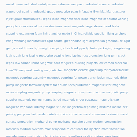
metal primer
industrial metal primers
industrial rust paint
industrial scanner
industrial
waterproof coating
industrial-grade protective paint
inflatable Gym Mat Manufacturer
inject grout structural leak repair
inline magnetic filter
inline magnetic separator working
principle
innovative aluminum structures
insert magnets
large showerhead
leak-
stopping expansion foam
lifting anchor made in China reliable supplier
lifting anchors
lifting webbing manufacturer
light control greenhouse
light deprivation greenhouse
light-
gauge steel homes
lightweight camping chair
lined pipe
lip balm packaging
long-lasting
leak repair
long-lasting protective coating
long-lasting rust protection
long-term crack
repair
low carbon rebar tying wire coils for green building projects
low carbon steel coil
magnetic centrifugal pump for hydrochloride
low-VOC rustproof coating
magnetic bar
magnetic coupling assembly
magnetic coupling for power transmission
magnetic drive
pump
magnetic formwork system for double tees production
magnetic lifter
magnetic
motor coupling
magnetic pump coupling
magnetic pump manufacturer
magnetic pump
supplier
magnetic pumps
magnetic rod
magnetic sheet separator
magnetic trap
magnetic trap food industry
magnetic tube
magnetism separating mixtures
marine self
priming pump
market trends
metal corrosion converter
metal corrosion treatment
metal
surface preparation
methanol pump
methanol transfer pump
modern construction
materials
modular systems
mold temperature controller for injection
motor lamination
manufacturers
motor stator laminations
municipal leak sealing
natural rose toner