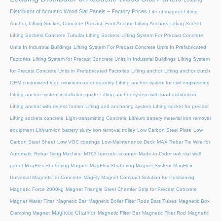
Distributor of Acoustic Wood Slat Panels – Factory Prices
Life of magnet
Lifting
Anchor, Lifting Socket, Concrete Precast, Foot Anchor
Lifting Anchors
Lifting Socket
Lifting Sockets Concrete Tubular Lifting Sockets
Lifting System For Precast Concrete
Units In Industrial Buildings
Lifting System For Precast Concrete Units In Prefabricated
Factories
Lifting System for Precast Concrete Units in Industrial Buildings
Lifting System
for Precast Concrete Units in Prefabricated Factories
Lifting anchor
Lifting anchor clutch
OEM customized logo minimum order quantity
Lifting anchor system for civil engineering
Lifting anchor system installation guide
Lifting anchor system with load distribution
Lifting anchor with recess former
Lifting and anchoring system
Lifting socket for precast
Lifting sockets concrete
Light-transmitting Concrete
Lithium battery material iron removal
equipment
Lithium-ion battery slurry iron removal trolley
Low Carbon Steel Plate
Low
Carbon Steel Sheet
Low VOC coatings
Low-Maintenance Deck
MAX Rebar Tie Wire for
Automatic Rebar Tying Machine
MT93 barcode scanner
Made-to-Order oak slat wall
panel
MagFlex Shuttering Magnet
MagFlex Shuttering Magnet System
MagFlex
Universal Magnets for Concrete
MagFly Magnet Compact Solution for Positioning
Magnetic Force 2000kg
Magnet Triangle Steel Chamfer Strip for Precast Concrete
Magnet Water Filter
Magnetic Bar
Magnetic Boiler Filter Rods Bars Tubes
Magnetic Box
Magnetic Chamfer
Clamping Magnet
Magnetic Filter Bar
Magnetic Filter Rod
Magnetic