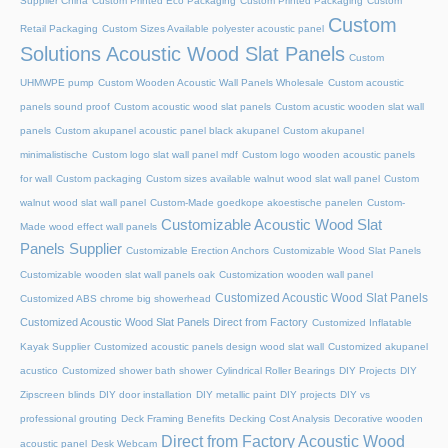
Supplier China
Custom Printed Eco Packaging
Custom Printed Packaging
Custom
Custom
Retail Packaging
Custom Sizes Available polyester acoustic panel
Solutions Acoustic Wood Slat Panels
Custom
UHMWPE pump
Custom Wooden Acoustic Wall Panels Wholesale
Custom acoustic
panels sound proof
Custom acoustic wood slat panels
Custom acustic wooden slat wall
panels
Custom akupanel acoustic panel black akupanel
Custom akupanel
minimalistische
Custom logo slat wall panel mdf
Custom logo wooden acoustic panels
for wall
Custom packaging
Custom sizes available walnut wood slat wall panel
Custom
walnut wood slat wall panel
Custom-Made goedkope akoestische panelen
Custom-
Customizable Acoustic Wood Slat
Made wood effect wall panels
Panels Supplier
Customizable Erection Anchors
Customizable Wood Slat Panels
Customizable wooden slat wall panels oak
Customization wooden wall panel
Customized Acoustic Wood Slat Panels
Customized ABS chrome big showerhead
Customized Acoustic Wood Slat Panels Direct from Factory
Customized Inflatable
Kayak Supplier
Customized acoustic panels design wood slat wall
Customized akupanel
acustico
Customized shower bath shower
Cylindrical Roller Bearings
DIY Projects
DIY
Zipscreen blinds
DIY door installation
DIY metallic paint
DIY projects
DIY vs
professional grouting
Deck Framing Benefits
Decking Cost Analysis
Decorative wooden
Direct from Factory Acoustic Wood
acoustic panel
Desk Webcam