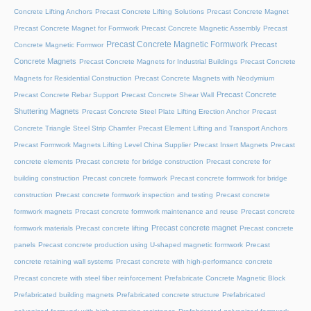
Concrete Lifting Anchors
Precast Concrete Lifting Solutions
Precast Concrete Magnet
Precast Concrete Magnet for Formwork
Precast Concrete Magnetic Assembly
Precast
Precast Concrete Magnetic Formwork
Precast
Concrete Magnetic Formwor
Concrete Magnets
Precast Concrete Magnets for Industrial Buildings
Precast Concrete
Magnets for Residential Construction
Precast Concrete Magnets with Neodymium
Precast Concrete
Precast Concrete Rebar Support
Precast Concrete Shear Wall
Shuttering Magnets
Precast Concrete Steel Plate Lifting Erection Anchor
Precast
Concrete Triangle Steel Strip Chamfer
Precast Element Lifting and Transport Anchors
Precast Formwork Magnets Lifting Level China Supplier
Precast Insert Magnets
Precast
concrete elements
Precast concrete for bridge construction
Precast concrete for
building construction
Precast concrete formwork
Precast concrete formwork for bridge
construction
Precast concrete formwork inspection and testing
Precast concrete
formwork magnets
Precast concrete formwork maintenance and reuse
Precast concrete
Precast concrete magnet
formwork materials
Precast concrete lifting
Precast concrete
panels
Precast concrete production using U-shaped magnetic formwork
Precast
concrete retaining wall systems
Precast concrete with high-performance concrete
Precast concrete with steel fiber reinforcement
Prefabricate Concrete Magnetic Block
Prefabricated building magnets
Prefabricated concrete structure
Prefabricated