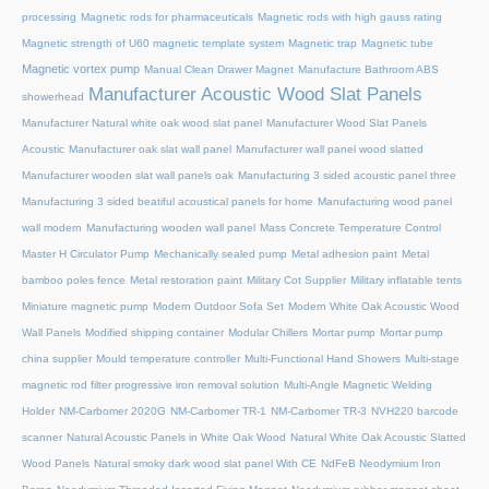
processing
Magnetic rods for pharmaceuticals
Magnetic rods with high gauss rating
Magnetic strength of U60 magnetic template system
Magnetic trap
Magnetic tube
Magnetic vortex pump
Manual Clean Drawer Magnet
Manufacture Bathroom ABS
Manufacturer Acoustic Wood Slat Panels
showerhead
Manufacturer Natural white oak wood slat panel
Manufacturer Wood Slat Panels
Acoustic
Manufacturer oak slat wall panel
Manufacturer wall panel wood slatted
Manufacturer wooden slat wall panels oak
Manufacturing 3 sided acoustic panel three
Manufacturing 3 sided beatiful acoustical panels for home
Manufacturing wood panel
wall modern
Manufacturing wooden wall panel
Mass Concrete Temperature Control
Master H Circulator Pump
Mechanically sealed pump
Metal adhesion paint
Metal
bamboo poles fence
Metal restoration paint
Military Cot Supplier
Military inflatable tents
Miniature magnetic pump
Modern Outdoor Sofa Set
Modern White Oak Acoustic Wood
Wall Panels
Modified shipping container
Modular Chillers
Mortar pump
Mortar pump
china supplier
Mould temperature controller
Multi-Functional Hand Showers
Multi-stage
magnetic rod filter progressive iron removal solution
Multi‑Angle Magnetic Welding
Holder
NM-Carbomer 2020G
NM-Carbomer TR-1
NM-Carbomer TR-3
NVH220 barcode
scanner
Natural Acoustic Panels in White Oak Wood
Natural White Oak Acoustic Slatted
Wood Panels
Natural smoky dark wood slat panel With CE
NdFeB Neodymium Iron