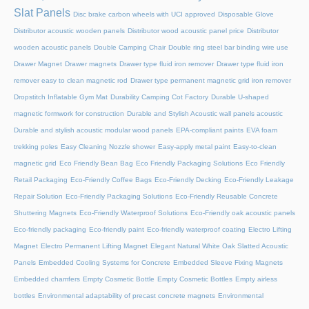
Slat Panels
Disc brake carbon wheels with UCI approved
Disposable Glove
Distributor acoustic wooden panels
Distributor wood acoustic panel price
Distributor
wooden acoustic panels
Double Camping Chair
Double ring steel bar binding wire use
Drawer Magnet
Drawer magnets
Drawer type fluid iron remover
Drawer type fluid iron
remover easy to clean magnetic rod
Drawer type permanent magnetic grid iron remover
Dropstitch Inflatable Gym Mat
Durability Camping Cot Factory
Durable U-shaped
magnetic formwork for construction
Durable and Stylish Acoustic wall panels acoustic
Durable and stylish acoustic modular wood panels
EPA-compliant paints
EVA foam
trekking poles
Easy Cleaning Nozzle shower
Easy-apply metal paint
Easy-to-clean
magnetic grid
Eco Friendly Bean Bag
Eco Friendly Packaging Solutions
Eco Friendly
Retail Packaging
Eco-Friendly Coffee Bags
Eco-Friendly Decking
Eco-Friendly Leakage
Repair Solution
Eco-Friendly Packaging Solutions
Eco-Friendly Reusable Concrete
Shuttering Magnets
Eco-Friendly Waterproof Solutions
Eco-Friendly oak acoustic panels
Eco-friendly packaging
Eco-friendly paint
Eco-friendly waterproof coating
Electro Lifting
Magnet
Electro Permanent Lifting Magnet
Elegant Natural White Oak Slatted Acoustic
Panels
Embedded Cooling Systems for Concrete
Embedded Sleeve Fixing Magnets
Embedded chamfers
Empty Cosmetic Bottle
Empty Cosmetic Bottles
Empty airless
bottles
Environmental adaptability of precast concrete magnets
Environmental