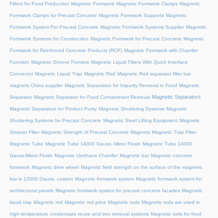
Filters for Food Production
Magnetic Formwork
Magnetic Formwork Clamps
Magnetic
Formwork Clamps for Precast Concrete
Magnetic Formwork Supports
Magnetic
Formwork System For Precast Concrete
Magnetic Formwork Systems Supplier
Magnetic
Formwork Systems for Construction
Magnetic Formwork for Precast Concrete
Magnetic
Formwork for Reinforced Concrete Products (RCP)
Magnetic Formwork with Chamfer
Function
Magnetic Groove Formers
Magnetic Liquid Filters With Quick Interface
Connector
Magnetic Liquid Trap
Magnetic Rod
Magnetic Rod separator filter bar
magnets China supplier
Magnetic Separation for Impurity Removal in Food
Magnetic
Magnetic Separators
Separator
Magnetic Separator for Food Contaminant Removal
Magnetic Separators for Product Purity
Magnetic Shuttering Systems
Magnetic
Shuttering Systems for Precast Concrete
Magnetic Steel Lifting Equipment
Magnetic
Strainer Filter
Magnetic Strength of Precast Concrete Magnets
Magnetic Trap Filter
Magnetic Tube
Magnetic Tube 14000 Gauss- Mirror Finish
Magnetic Tube 14000
Gauss-Mirror Finish
Magnetic Urethane Chamfer
Magnetic bar
Magnetic concrete
formwork
Magnetic drive wheel
Magnetic field strength on the surface of the magnetic
bar is 12000 Gauss, custom
Magnetic formwork system
Magnetic formwork system for
architectural panels
Magnetic formwork system for precast concrete facades
Magnetic
liquid trap
Magnetic rod
Magnetic rod price
Magnetic rods
Magnetic rods are used in
high-temperature condensate reuse and iron removal systems
Magnetic rods for food