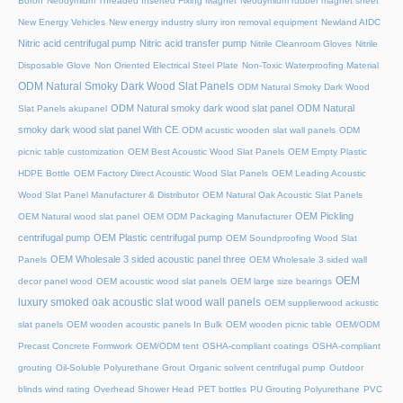
Boron
Neodymium Threaded Inserted Fixing Magnet
Neodymium rubber magnet sheet
New Energy Vehicles
New energy industry slurry iron removal equipment
Newland AIDC
Nitric acid centrifugal pump
Nitric acid transfer pump
Nitrile Cleanroom Gloves
Nitrile
Disposable Glove
Non Oriented Electrical Steel Plate
Non-Toxic Waterproofing Material
ODM Natural Smoky Dark Wood Slat Panels
ODM Natural Smoky Dark Wood
ODM Natural smoky dark wood slat panel
ODM Natural
Slat Panels akupanel
smoky dark wood slat panel With CE
ODM acustic wooden slat wall panels
ODM
picnic table customization
OEM Best Acoustic Wood Slat Panels
OEM Empty Plastic
HDPE Bottle
OEM Factory Direct Acoustic Wood Slat Panels
OEM Leading Acoustic
Wood Slat Panel Manufacturer & Distributor
OEM Natural Oak Acoustic Slat Panels
OEM Pickling
OEM Natural wood slat panel
OEM ODM Packaging Manufacturer
centrifugal pump
OEM Plastic centrifugal pump
OEM Soundproofing Wood Slat
OEM Wholesale 3 sided acoustic panel three
Panels
OEM Wholesale 3 sided wall
OEM
decor panel wood
OEM acoustic wood slat panels
OEM large size bearings
luxury smoked oak acoustic slat wood wall panels
OEM supplierwood ackustic
slat panels
OEM wooden acoustic panels In Bulk
OEM wooden picnic table
OEM/ODM
Precast Concrete Formwork
OEM/ODM tent
OSHA-compliant coatings
OSHA-compliant
grouting
Oil-Soluble Polyurethane Grout
Organic solvent centrifugal pump
Outdoor
blinds wind rating
Overhead Shower Head
PET bottles
PU Grouting Polyurethane
PVC