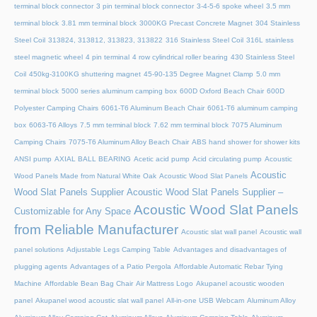
terminal block connector
3 pin terminal block connector
3-4-5-6 spoke wheel
3.5 mm
terminal block
3.81 mm terminal block
3000KG Precast Concrete Magnet
304 Stainless
Steel Coil
313824, 313812, 313823, 313822
316 Stainless Steel Coil
316L stainless
steel magnetic wheel
4 pin terminal
4 row cylindrical roller bearing
430 Stainless Steel
Coil
450kg-3100KG shuttering magnet
45‑90‑135 Degree Magnet Clamp
5.0 mm
terminal block
5000 series aluminum camping box
600D Oxford Beach Chair
600D
Polyester Camping Chairs
6061-T6 Aluminum Beach Chair
6061-T6 aluminum camping
box
6063-T6 Alloys
7.5 mm terminal block
7.62 mm terminal block
7075 Aluminum
Camping Chairs
7075-T6 Aluminum Alloy Beach Chair
ABS hand shower for shower kits
ANSI pump
AXIAL BALL BEARING
Acetic acid pump
Acid circulating pump
Acoustic
Acoustic
Wood Panels Made from Natural White Oak
Acoustic Wood Slat Panels
Wood Slat Panels Supplier
Acoustic Wood Slat Panels Supplier –
Acoustic Wood Slat Panels
Customizable for Any Space
from Reliable Manufacturer
Acoustic slat wall panel
Acoustic wall
panel solutions
Adjustable Legs Camping Table
Advantages and disadvantages of
plugging agents
Advantages of a Patio Pergola
Affordable Automatic Rebar Tying
Machine
Affordable Bean Bag Chair
Air Mattress Logo
Akupanel acoustic wooden
panel
Akupanel wood acoustic slat wall panel
All-in-one USB Webcam
Aluminum Alloy