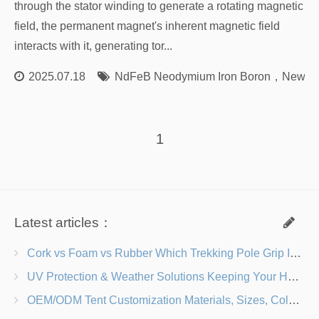
through the stator winding to generate a rotating magnetic
field, the permanent magnet's inherent magnetic field
interacts with it, generating tor...
2025.07.18
NdFeB Neodymium Iron Boron
，
New En
1
Latest articles：
Cork vs Foam vs Rubber Which Trekking Pole Grip Is Right for You?
UV Protection & Weather Solutions Keeping Your Heavy Duty Lawn Chairs Beach-Ready
OEM/ODM Tent Customization Materials, Sizes, Colors & Branding Options