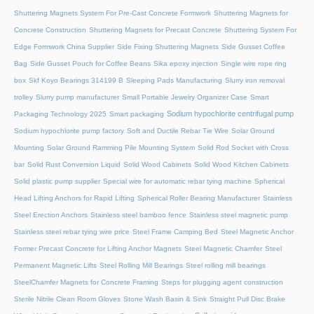
Shuttering Magnets System For Pre-Cast Concrete Formwork
Shuttering Magnets for
Concrete Construction
Shuttering Magnets for Precast Concrete
Shuttering System For
Edge Formwork China Supplier
Side Fixing Shuttering Magnets
Side Gusset Coffee
Bag
Side Gusset Pouch for Coffee Beans
Sika epoxy injection
Single wire rope ring
box
Skf Koyo Bearings 314199 B
Sleeping Pads Manufacturing
Slurry iron removal
trolley
Slurry pump manufacturer
Small Portable Jewelry Organizer Case
Smart
Sodium hypochlorite centrifugal pump
Packaging Technology 2025
Smart packaging
Sodium hypochlorite pump factory
Soft and Ductile Rebar Tie Wire
Solar Ground
Mounting
Solar Ground Ramming Pile Mounting System
Solid Rod Socket with Cross
bar
Solid Rust Conversion Liquid
Solid Wood Cabinets
Solid Wood Kitchen Cabinets
Solid plastic pump supplier
Special wire for automatic rebar tying machine
Spherical
Head Lifting Anchors for Rapid Lifting
Spherical Roller Bearing Manufacturer
Stainless
Steel Erection Anchors
Stainless steel bamboo fence
Stainless steel magnetic pump
Stainless steel rebar tying wire price
Steel Frame Camping Bed
Steel Magnetic Anchor
Former Precast Concrete for Lifting Anchor Magnets
Steel Magnetic Chamfer
Steel
Permanent Magnetic Lifts
Steel Rolling Mill Bearings
Steel rolling mill bearings
SteelChamfer Magnets for Concrete Framing
Steps for plugging agent construction
Sterile Nitrile Clean Room Gloves
Stone Wash Basin & Sink
Straight Pull Disc Brake