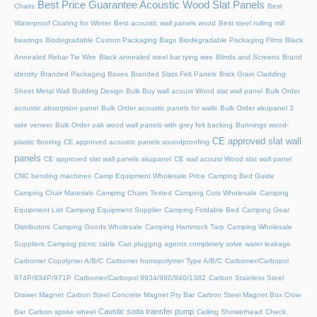
Best Price Guarantee Acoustic Wood Slat Panels
Chairs
Best
Waterproof Coating for Winter
Best acoustic wall panels wood
Best steel rolling mill
bearings
Biodegradable Custom Packaging Bags
Biodegradable Packaging Films
Black
Annealed Rebar Tie Wire
Black annealed steel bar tying wire
Blinds and Screens
Brand
identity
Branded Packaging Boxes
Branded Slats Felt Panels
Brick Grain Cladding
Sheet Metal Wall
Building Design
Bulk Buy wall acoust Wood slat wall panel
Bulk Order
acoustic absorption panel
Bulk Order acoustic panels for walls
Bulk Order akupanel 3
side veneer
Bulk Order oak wood wall panels with grey felt backing
Bunnings wood-
CE approved slat wall
plastic flooring
CE approved acoustic panels soundproofing
panels
CE approved slat wall panels akupanel
CE wall acoust Wood slat wall panel
CNC bending machines
Camp Equipment Wholesale Price
Camping Bed Guide
Camping Chair Materials
Camping Chairs Tested
Camping Cots Wholesale
Camping
Equipment List
Camping Equipment Supplier
Camping Foldable Bed
Camping Gear
Distributors
Camping Goods Wholesale
Camping Hammock Tarp
Camping Wholesale
Suppliers
Camping picnic table
Can plugging agents completely solve water leakage
Carbomer Copolymer A/B/C
Carbomer homopolymer Type A/B/C
Carbomer/Carbopol
974P/934P/971P
Carbomer/Carbopol 9934/980/940/1382
Carbon Stainless Steel
Drawer Magnet
Carbon Steel Concrete Magnet Pry Bar
Carbon Steel Magnet Box Crow
Caustic soda transfer pump
Bar
Carbon spoke wheel
Ceiling Showerhead
Check