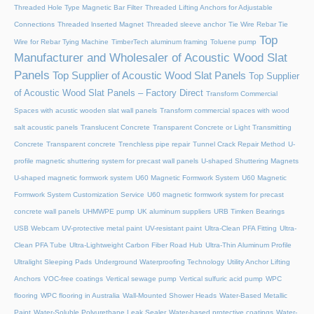
Threaded Hole Type Magnetic Bar Filter
Threaded Lifting Anchors for Adjustable
Connections
Threaded lnserted Magnet
Threaded sleeve anchor
Tie Wire Rebar Tie
Top
Wire for Rebar Tying Machine
TimberTech aluminum framing
Toluene pump
Manufacturer and Wholesaler of Acoustic Wood Slat
Panels
Top Supplier of Acoustic Wood Slat Panels
Top Supplier
of Acoustic Wood Slat Panels – Factory Direct
Transform Commercial
Spaces with acustic wooden slat wall panels
Transform commercial spaces with wood
salt acoustic panels
Translucent Concrete
Transparent Concrete or Light Transmitting
Concrete
Transparent concrete
Trenchless pipe repair
Tunnel Crack Repair Method
U-
profile magnetic shuttering system for precast wall panels
U-shaped Shuttering Magnets
U-shaped magnetic formwork system
U60 Magnetic Formwork System
U60 Magnetic
Formwork System Customization Service
U60 magnetic formwork system for precast
concrete wall panels
UHMWPE pump
UK aluminum suppliers
URB Timken Bearings
USB Webcam
UV-protective metal paint
UV-resistant paint
Ultra-Clean PFA Fitting
Ultra-
Clean PFA Tube
Ultra-Lightweight Carbon Fiber Road Hub
Ultra-Thin Aluminum Profile
Ultralight Sleeping Pads
Underground Waterproofing Technology
Utility Anchor Lifting
Anchors
VOC-free coatings
Vertical sewage pump
Vertical sulfuric acid pump
WPC
flooring
WPC flooring in Australia
Wall-Mounted Shower Heads
Water-Based Metallic
Paint
Water-Soluble Polyurethane Leak Sealer
Water-based protective coatings
Water-