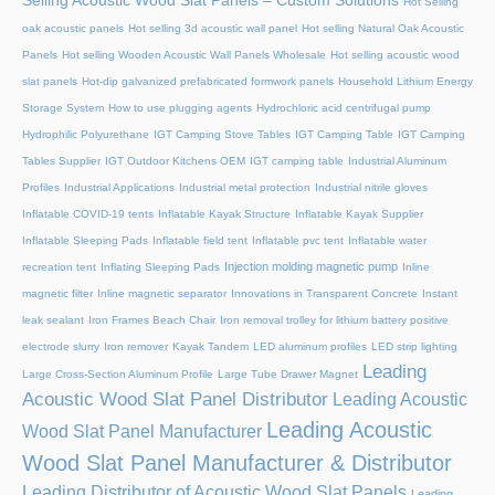
Selling Acoustic Wood Slat Panels – Custom Solutions
Hot Selling
oak acoustic panels
Hot selling 3d acoustic wall panel
Hot selling Natural Oak Acoustic
Panels
Hot selling Wooden Acoustic Wall Panels Wholesale
Hot selling acoustic wood
slat panels
Hot-dip galvanized prefabricated formwork panels
Household Lithium Energy
Storage System
How to use plugging agents
Hydrochloric acid centrifugal pump
Hydrophilic Polyurethane
IGT Camping Stove Tables
IGT Camping Table
IGT Camping
Tables Supplier
IGT Outdoor Kitchens OEM
IGT camping table
Industrial Aluminum
Profiles
Industrial Applications
Industrial metal protection
Industrial nitrile gloves
Inflatable COVID-19 tents
Inflatable Kayak Structure
Inflatable Kayak Supplier
Inflatable Sleeping Pads
Inflatable field tent
Inflatable pvc tent
Inflatable water
Injection molding magnetic pump
recreation tent
Inflating Sleeping Pads
Inline
magnetic filter
Inline magnetic separator
Innovations in Transparent Concrete
Instant
leak sealant
Iron Frames Beach Chair
Iron removal trolley for lithium battery positive
electrode slurry
Iron remover
Kayak Tandem
LED aluminum profiles
LED strip lighting
Leading
Large Cross-Section Aluminum Profile
Large Tube Drawer Magnet
Acoustic Wood Slat Panel Distributor
Leading Acoustic
Leading Acoustic
Wood Slat Panel Manufacturer
Wood Slat Panel Manufacturer & Distributor
Leading Distributor of Acoustic Wood Slat Panels
Leading