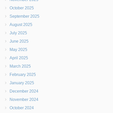
October 2025
September 2025
August 2025
July 2025
June 2025
May 2025
April 2025
March 2025
February 2025
January 2025
December 2024
November 2024
October 2024