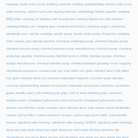
massage bottle
brine pump
building materials
building waterproofing solution
bulk picnic
table sourcing
cabinet hank yarn dyeing machine
camouflage fabrics supplier
camping
BBQ table
camping air mattress with headboard
camping blanket for cold weather
camping folding cart
camping gear
camping tent factory
camping wagon
carabiners
wholesale price
cart for camping
caustic pump
caustic soda pump
cheap iron camping
chair
cheese yarn dyeing machine
chemical centrifugal pump
chemical industry pump
chemical process pump
chemical process pump manufacturers
chemical pump
chemical
pump big capacity
chemical pump manufacturers in china
chemical pumps
chemical
pumps manufacturer
chemical transfer pump
chemical-resistant grouting
chute magnets
cleanliness assurance
coasters tea cup
cold rolled non grain oriented steel
cold rolled
non grain oriented steel coil
concrete embedded magnets
concrete repair injection
concrete waterproofing system
construction materials
construction solutions
contractor-
grade metallic paint
cork trekking pole grips
cork vs foam trekking poles
corrosion-
resistant paint
corrugated galvanized steel roof panel
corrugated galvanized steel
sheets
cost-effective metal coatings
crack injection grout
cup coaster round wholesaler
custom LED profiles
custom aluminum shapes
custom logo picnic table
customizable
frames
cylindrical roller bearing
cylindrical roller bearing 313822
cylindrical roller bearings
dead sea clay mask
dead sea mask
dead sea mud mask
decking solutions
diy
showerhead
dog bone lifting anchor specifications
dog plush toy
door frame kits
door