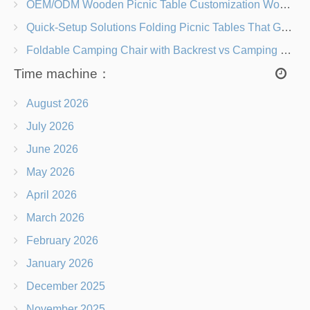
OEM/ODM Wooden Picnic Table Customization Wood Species, Finishes, Logos & Dimensions
Quick-Setup Solutions Folding Picnic Tables That Go from Bag to BBQ in Under 60 Seconds
Foldable Camping Chair with Backrest vs Camping Stool Which Is Better?
Time machine：
August 2026
July 2026
June 2026
May 2026
April 2026
March 2026
February 2026
January 2026
December 2025
November 2025