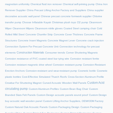
magnetism uniformity
Chemical fluid iron remover
Chemical self-priming pump
China Iron
Remover Supplier
China Precast Lifting Anchor Factory and Suppliers
China supplier
decorative acoustic wall panel
Chinese precast concrete formwork supplier
Chlorine
transfer pump
Choose Inflatable Kayak
Christmas plush toys
Cl2 pump
Cleanroom
Wiper
Cleanroom Wipers
Cleanroom nitrile gloves
Coated Steel camping chair
Cold
Rolled Mild Steel
Concrete Chamfer Strip
Concrete Cover Thicknes
Concrete Frame
Structures
Concrete Insert Magnets
Concrete Magnet Lever
Concrete crack injection
Connection System For Precast Concrete Unit
Connection technology for precast
Construction Materials
elements
Consumer trends
Corner Shuttering Magnets
Corrosion resistance of PVC coated steel bar tying wire
Corrosion resistant ferrite
Corrosion resistant magnetic drive wheel
Corrosion resistant pump
Corrosion-Resistant
Erection Anchors
Corrosion-resistant and wear-resistant pump
Cosmetic bottle
Cosmetic
plastic bottles
Cost-Effective Simulated Thatch Roofs
Cross-Section Aluminum Profile
Custom Acid
Crowbar For Shuttering Magnet
Curved Acoustic Wooden Wall Panels
circulating pump
Custom Aluminum Profiles
Custom Bean Bag Chair
Custom
Branded Slats Felt Panels
Custom Design acoustic panels sound proof
Custom Design
buy acoustic wall wooden panel
Custom Lifting Anchor Suppliers, OEM/ODM Factory
Custom Natural Oak Acoustic Panels
Custom Packaging Design
Custom Packaging