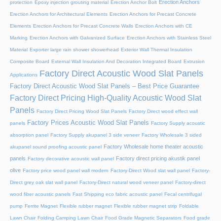
Erection Anchors
protection
Epoxy injection grouting material
Erection Anchor Bolt
Erection Anchors for Architectural Elements
Erection Anchors for Precast Concrete
Elements
Erection Anchors for Precast Concrete Walls
Erection Anchors with CE
Marking
Erection Anchors with Galvanized Surface
Erection Anchors with Stainless Steel
Material
Exporter large rain shower showerhead
Exterior Wall Thermal Insulation
Composite Board
External Wall Insulation And Decoration Integrated Board
Extrusion
Factory Direct Acoustic Wood Slat Panels
Applications
Factory Direct Acoustic Wood Slat Panels – Best Price Guarantee
Factory Direct Pricing High-Quality Acoustic Wood Slat
Panels
Factory Direct Pricing Wood Slat Panels
Factory Direct wood effect wall
Factory Prices Acoustic Wood Slat Panels
panels
Factory Supply acoustic
absorption panel
Factory Supply akupanel 3 side veneer
Factory Wholesale 3 sided
Factory Wholesale home theater acoustic
akupanel sound proofing acoustic panel
panels
Factory direct pricing akustik panel
Factory decorative acoustic wall panel
olive
Factory price wood panel wall modern
Factory-Direct Wood slat wall panel
Factory-
Direct grey oak slat wall panel
Factory-Direct natural wood veneer panel
Factory-direct
wood fiber acoustic panels
Fast Shipping eco fabric acoustic panel
Fecal centrifugal
pump
Ferrite Magnet
Flexible rubber magnet
Flexible rubber magnet strip
Foldable
Lawn Chair
Folding Camping Lawn Chair
Food Grade Magnetic Separators
Food grade