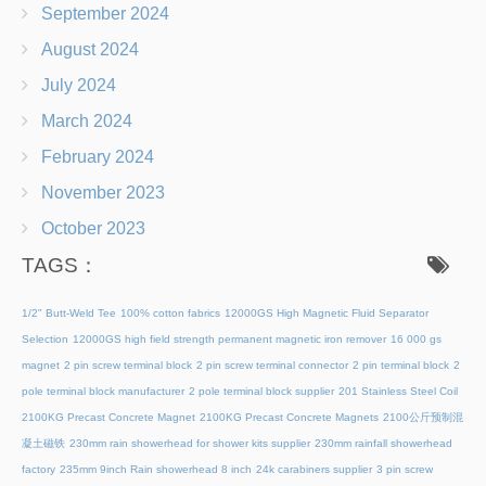
September 2024
August 2024
July 2024
March 2024
February 2024
November 2023
October 2023
TAGS：
1/2" Butt-Weld Tee
100% cotton fabrics
12000GS High Magnetic Fluid Separator
Selection
12000GS high field strength permanent magnetic iron remover
16 000 gs
magnet
2 pin screw terminal block
2 pin screw terminal connector
2 pin terminal block
2
pole terminal block manufacturer
2 pole terminal block supplier
201 Stainless Steel Coil
2100KG Precast Concrete Magnet
2100KG Precast Concrete Magnets
2100公斤预制混
凝土磁铁
230mm rain showerhead for shower kits supplier
230mm rainfall showerhead
factory
235mm 9inch Rain showerhead 8 inch
24k carabiners supplier
3 pin screw