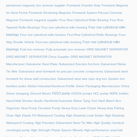
permanent magnetic iron remover supplier
Formwork Chamfer Strip
Formwork Magnets
for Steel Forms
Formwork Shuttering Magnets
Formwork System Precast Concrete
Magnets
Formwork magnets supplier
Four Row Cylindrical Roller Bearing
Four Row
Four row cylindrical roller
Tapered Roller Bearings
Four row cylindrical roller bearing
bearings
Four row cylindrical roller bearins
Four-Row Cylindrical Roller Bearings
Four-
Four-row cylindrical roller
Way Shuttle Vehicle
Four-row cylindrical roller bearing
bearings
Fuid iron remover
Fully automatic iron remover
GRID MAGNET SEPARATOR
GRID MAGNET SEPARATOR China Supplier
GRID MAGNET SEPARATOR
Manufacturer
Galvalume Steel Plate
Galvanized Erection Anchors
Galvanized Rebar
Tie Wire
Galvanized steel formwork for precast concrete components
Galvanized steel
formwork for shear wall construction
Galvanized steel wire rope ring box
Garden iron
bamboo poles
Global Industrial Aluminum Profile
Green Packaging Manufacturer China
H2O2 pump
Green shopping
Ground Mount
H2SO4 pumps
HCL pump
HDPE bottles
Hand-Held Shower Heads
Handheld Automatic Rebar Tying Tool
Hard Watch Box
Organizer
Heat Pump Circulator Pump
Heavy Duty Lawn Chairs
Heavy-duty Fishing
Chair
High Elastic PU Waterproof Coating
High Elasticity Leak Sealer
High Elasticity
Waterproof Coating
High Precision Galvanised Steel Tie Wire
High Quality chemical
centrifugal pump
High Strength Plastic Spacer Wheels
High performance axial ball