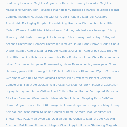
Shuttering
Reusable MagFlex Magnets for Concrete Forming
Reusable MagFlex
Magnets for Construction
Reusable Magnets for Concrete Formwork
Reusable Precast
Concrete Magnets
Reusable Precast Concrete Shuttering Magnets
Reusable
Sustainable Packaging Supplier
Reusable bag
Reusable lifting anchor
Road Bike
Carbon Wheels
Road/TT/track bike wheels
Rod magnets
Roll neck bearings
Roll-Top
Camping Table
Roller Bearing
Roller bearings
Roller bearings with rolling
Rolling mill
bearings
Rotary Iron Remover
Rotary iron remover
Round Hand Shower
Round Spout
Drawer Magnet
Rubber Magnet
Rubber Magnetic Chamfer
Rubber box plate fixed on
plate lifiting anchor
Rubber magnetic roller
Rust Resistance Lawn Chair
Rust converter
primer
Rust prevention paint
Rust-arresting primer
Rust-converting metal paint
Rust-
stabilizing primer
SKF bearing 313822 stock
SMT Stencil Cleanroom Wipe
SMT Stencil
Cleanroom Wipe Roll
Safety Camping
Safety Lifting System for Precast Concrete
Components
Safety considerations in precast concrete formwork
Scope of application
of plugging agents
Screw Chillers
Scroll Chillers
Sealed Bearing Waterproof Mountain
Bike Hub
Seasonal Waterproofing Materials
Self Inflating Sleeping Pads
Self-Clean
Drawer Magnet
Service life of U60 magnetic formwork system
Sewage centrifugal pump
Shinhoo circulation pump
Shipping Container Home
Shower Head Manufacturer
Showerhead Factory
Showerhead Gold
Shuttering Concrete Magnet 3oooKgs with
Shuttering Magnets
Push and Pull Button
Shuttering Magnet China Supplier Factory