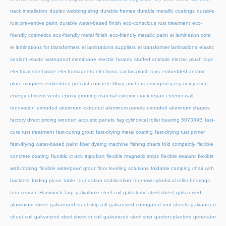
track installation
duplex webbing sling
durable frames
durable metallic coatings
durable
rust preventive paint
durable water-based finish
eco-conscious rust treatment
eco-
friendly cosmetics
eco-friendly metal finish
eco-friendly metallic paint
ei lamination core
ei laminations for transformers
ei laminations suppliers
ei transformer laminations
elastic
sealant
elastic waterproof membrane
electric heated stuffed animals
electric plush toys
electrical steel plate
electromagnets
electronic cactus plush toys
embedded anchor
plate magnets
embedded precast concrete lifting anchors
emergency repair injection
energy efficient vents
epoxy grouting material
exterior crack repair
exterior wall
renovation
extruded aluminum
extruded aluminum panels
extruded aluminum shapes
factory direct pricing wooden acoustic panels
fag cylindrical roller bearing 507339B
fast-
cure rust treatment
fast-curing grout
fast-drying metal coating
fast-drying rust primer
fast-drying water-based paint
fiber dyeing machine
fishing chairs fold compactly
flexible
flexible crack injection
concrete coating
flexible magnetic strips
flexible sealant
flexible
wall coating
flexible waterproof grout
floor leveling solutions
foldable camping chair with
backrest
folding picnic table
foundation stabilization
four-row cylindrical roller bearings
four-season Hammock Tarp
galvalume steel coil
galvalume steel sheet
galvanised
aluminium sheet
galvanised steel strip roll
galvanized corrugated roof sheets
galvanized
sheet coil
galvanized steel sheet in coil
galvanized steel strip
garden planters
generator