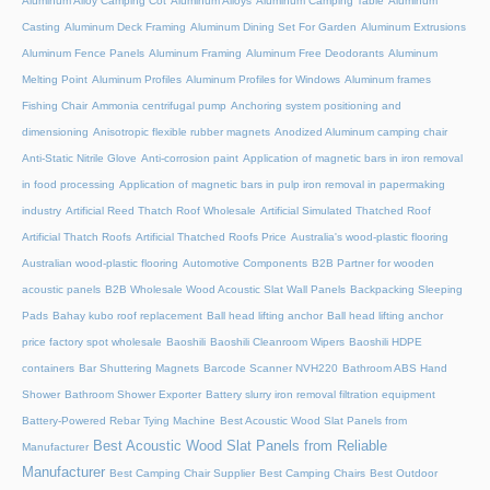
Aluminum Alloy Camping Cot
Aluminum Alloys
Aluminum Camping Table
Aluminum
Casting
Aluminum Deck Framing
Aluminum Dining Set For Garden
Aluminum Extrusions
Aluminum Fence Panels
Aluminum Framing
Aluminum Free Deodorants
Aluminum
Melting Point
Aluminum Profiles
Aluminum Profiles for Windows
Aluminum frames
Fishing Chair
Ammonia centrifugal pump
Anchoring system positioning and
dimensioning
Anisotropic flexible rubber magnets
Anodized Aluminum camping chair
Anti-Static Nitrile Glove
Anti-corrosion paint
Application of magnetic bars in iron removal
in food processing
Application of magnetic bars in pulp iron removal in papermaking
industry
Artificial Reed Thatch Roof Wholesale
Artificial Simulated Thatched Roof
Artificial Thatch Roofs
Artificial Thatched Roofs Price
Australia's wood-plastic flooring
Australian wood-plastic flooring
Automotive Components
B2B Partner for wooden
acoustic panels
B2B Wholesale Wood Acoustic Slat Wall Panels
Backpacking Sleeping
Pads
Bahay kubo roof replacement
Ball head lifting anchor
Ball head lifting anchor
price factory spot wholesale
Baoshili
Baoshili Cleanroom Wipers
Baoshili HDPE
containers
Bar Shuttering Magnets
Barcode Scanner NVH220
Bathroom ABS Hand
Shower
Bathroom Shower Exporter
Battery slurry iron removal filtration equipment
Battery-Powered Rebar Tying Machine
Best Acoustic Wood Slat Panels from
Best Acoustic Wood Slat Panels from Reliable
Manufacturer
Manufacturer
Best Camping Chair Supplier
Best Camping Chairs
Best Outdoor