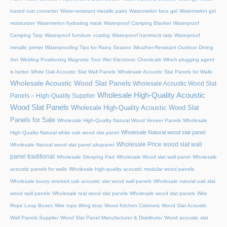
based rust converter
Water-resistant metallic paint
Watermelon face gel
Watermelon gel
moisturizer
Watermelon hydrating mask
Waterproof Camping Blanket
Waterproof
Camping Tarp
Waterproof furniture coating
Waterproof hammock tarp
Waterproof
metallic primer
Waterproofing Tips for Rainy Season
Weather-Resistant Outdoor Dining
Set
Welding Positioning Magnetic Tool
Wet Electronic Chemicals
Which plugging agent
is better
White Oak Acoustic Slat Wall Panels
Wholesale Acoustic Slat Panels for Walls
Wholesale Acoustic Wood Slat Panels
Wholesale Acoustic Wood Slat
Wholesale High-Quality Acoustic
Panels – High-Quality Supplier
Wood Slat Panels
Wholesale High-Quality Acoustic Wood Slat
Panels for Sale
Wholesale High-Quality Natural Wood Veneer Panels
Wholesale
Wholesale Natural wood slat panel
High-Quality Natural white oak wood slat panel
Wholesale Price wood slat wall
Wholesale Natural wood slat panel akupanel
panel traditional
Wholesale Sleeping Pad
Wholesale Wood slat wall panel
Wholesale
acoustic panels for walls
Wholesale high-quality acoustic modular wood panels
Wholesale luxury smoked oak acoustic slat wood wall panels
Wholesale natural oak slat
wood wall panels
Wholesale real wood slat panels
Wholesale wood slat panels
Wire
Rope Loop Boxes
Wire rope lifting loop
Wood Kitchen Cabinets
Wood Slat Acoustic
Wall Panels Supplier
Wood Slat Panel Manufacturer & Distributor
Wood acoustic slat