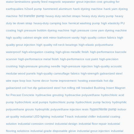
stator laminations
gravity feed magnetic separator
grout injection cost
grouting for
earthquakes
h2so4 pump
hammered aluminum
hank dyeing machine
hank yarn dyeing
hcl transfer pump
machine
heavy duty ratchet straps
heavy duty slurry pump
heavy
duty tie down strap
heavy-duty camping box
hemical washing pump
high elasticity PU
coating
high pressure bobbin dyeing machine
high pressure cone yarn dyeing machine
high quality cabinet single sink mirror bathroom vanity
high quality cotton fabrics
high
quality grout injection
high quality roll neck bearings
high-elastic polyurethane
waterproof
high-elongation coating
high-gloss metallic finish
high-performance barcode
scanner
high-performance metal finish
high-performance rust paint
high-precision
crushing
high-pressure grouting needle
high-pressure injection
high-quality acoustic
modular wood panels
high-quality camouflage fabrics
high-strength galvanized steel
wire rope loop box
home decor
home improvement
hosting essentials
hot dip
galvanized coil
hot dip galvanized steel
hot rolling mill
hreaded Bushing Insert Magnet
for Precast Concrete
hydroactive grouting
hydroactive polyurethane
hydrochloric acid
pump
hydrochloric acid pumps
hydrochloric pump
hydrochloric pump factory
hydrophilic
hypochlorite pump
polyurethane grouts
hydrophilic polyurethane injection resin
indoor
air quality
industrial LED lighting
industrial T-track
industrial chiller
industrial coating
solution
industrial corrosion control
industrial design
industrial floor repair
industrial
flooring solutions
industrial grade disposable glove
industrial grout injection
industrial