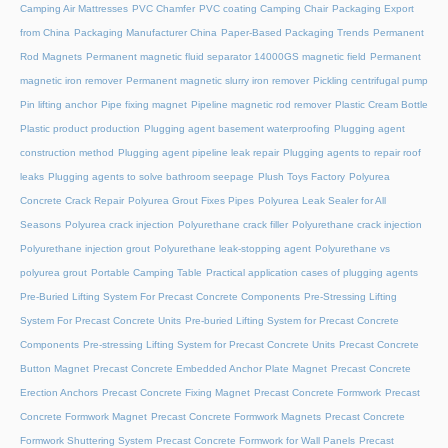
Camping Air Mattresses
PVC Chamfer
PVC coating Camping Chair
Packaging Export
from China
Packaging Manufacturer China
Paper-Based Packaging Trends
Permanent
Rod Magnets
Permanent magnetic fluid separator 14000GS magnetic field
Permanent
magnetic iron remover
Permanent magnetic slurry iron remover
Pickling centrifugal pump
Pin lifting anchor
Pipe fixing magnet
Pipeline magnetic rod remover
Plastic Cream Bottle
Plastic product production
Plugging agent basement waterproofing
Plugging agent
construction method
Plugging agent pipeline leak repair
Plugging agents to repair roof
leaks
Plugging agents to solve bathroom seepage
Plush Toys Factory
Polyurea
Concrete Crack Repair
Polyurea Grout Fixes Pipes
Polyurea Leak Sealer for All
Seasons
Polyurea crack injection
Polyurethane crack filler
Polyurethane crack injection
Polyurethane injection grout
Polyurethane leak-stopping agent
Polyurethane vs
polyurea grout
Portable Camping Table
Practical application cases of plugging agents
Pre-Buried Lifting System For Precast Concrete Components
Pre-Stressing Lifting
System For Precast Concrete Units
Pre-buried Lifting System for Precast Concrete
Components
Pre-stressing Lifting System for Precast Concrete Units
Precast Concrete
Button Magnet
Precast Concrete Embedded Anchor Plate Magnet
Precast Concrete
Erection Anchors
Precast Concrete Fixing Magnet
Precast Concrete Formwork
Precast
Concrete Formwork Magnet
Precast Concrete Formwork Magnets
Precast Concrete
Formwork Shuttering System
Precast Concrete Formwork for Wall Panels
Precast