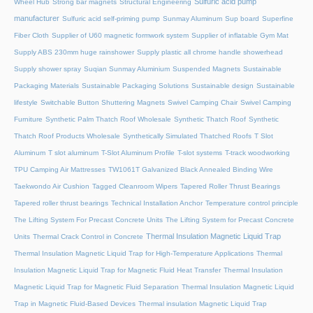
Sulfuric acid pump
Wheel Hub
Strong bar magnets
Structural Engineering
manufacturer
Sulfuric acid self-priming pump
Sunmay Aluminum
Sup board
Superfine
Fiber Cloth
Supplier of U60 magnetic formwork system
Supplier of inflatable Gym Mat
Supply ABS 230mm huge rainshower
Supply plastic all chrome handle showerhead
Supply shower spray
Suqian Sunmay Aluminium
Suspended Magnets
Sustainable
Packaging Materials
Sustainable Packaging Solutions
Sustainable design
Sustainable
lifestyle
Switchable Button Shuttering Magnets
Swivel Camping Chair
Swivel Camping
Furniture
Synthetic Palm Thatch Roof Wholesale
Synthetic Thatch Roof
Synthetic
Thatch Roof Products Wholesale
Synthetically Simulated Thatched Roofs
T Slot
Aluminum
T slot aluminum
T-Slot Aluminum Profile
T-slot systems
T-track woodworking
TPU Camping Air Mattresses
TW1061T Galvanized Black Annealed Binding Wire
Taekwondo Air Cushion
Tagged Cleanroom Wipers
Tapered Roller Thrust Bearings
Tapered roller thrust bearings
Technical Installation Anchor
Temperature control principle
The Lifting System For Precast Concrete Units
The Lifting System for Precast Concrete
Thermal Insulation Magnetic Liquid Trap
Units
Thermal Crack Control in Concrete
Thermal Insulation Magnetic Liquid Trap for High-Temperature Applications
Thermal
Insulation Magnetic Liquid Trap for Magnetic Fluid Heat Transfer
Thermal Insulation
Magnetic Liquid Trap for Magnetic Fluid Separation
Thermal Insulation Magnetic Liquid
Trap in Magnetic Fluid-Based Devices
Thermal insulation Magnetic Liquid Trap