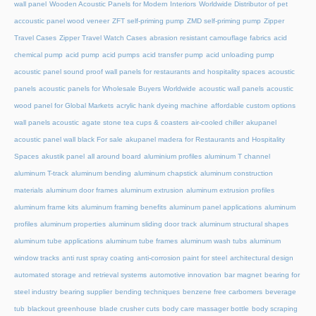
wall panel
Wooden Acoustic Panels for Modern Interiors
Worldwide Distributor of pet
accoustic panel wood veneer
ZFT self-priming pump
ZMD self-priming pump
Zipper
Travel Cases
Zipper Travel Watch Cases
abrasion resistant camouflage fabrics
acid
chemical pump
acid pump
acid pumps
acid transfer pump
acid unloading pump
acoustic panel sound proof wall panels for restaurants and hospitality spaces
acoustic
panels
acoustic panels for Wholesale Buyers Worldwide
acoustic wall panels
acoustic
wood panel for Global Markets
acrylic hank dyeing machine
affordable custom options
wall panels acoustic
agate stone tea cups & coasters
air-cooled chiller
akupanel
acoustic panel wall black For sale
akupanel madera for Restaurants and Hospitality
Spaces
akustik panel
all around board
aluminium profiles
aluminum T channel
aluminum T-track
aluminum bending
aluminum chapstick
aluminum construction
materials
aluminum door frames
aluminum extrusion
aluminum extrusion profiles
aluminum frame kits
aluminum framing benefits
aluminum panel applications
aluminum
profiles
aluminum properties
aluminum sliding door track
aluminum structural shapes
aluminum tube applications
aluminum tube frames
aluminum wash tubs
aluminum
window tracks
anti rust spray coating
anti-corrosion paint for steel
architectural design
automated storage and retrieval systems
automotive innovation
bar magnet
bearing for
steel industry
bearing supplier
bending techniques
benzene free carbomers
beverage
tub
blackout greenhouse
blade crusher cuts
body care massager bottle
body scraping