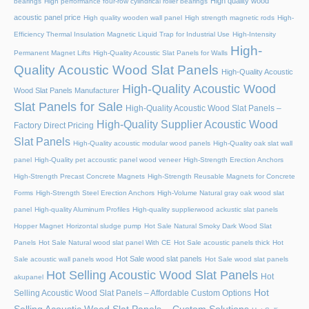
High quality wood
bearings
High performance four-row cylindrical roller bearings
acoustic panel price
High quality wooden wall panel
High strength magnetic rods
High-
Efficiency Thermal Insulation Magnetic Liquid Trap for Industrial Use
High-Intensity
High-
Permanent Magnet Lifts
High-Quality Acoustic Slat Panels for Walls
Quality Acoustic Wood Slat Panels
High-Quality Acoustic
High-Quality Acoustic Wood
Wood Slat Panels Manufacturer
Slat Panels for Sale
High-Quality Acoustic Wood Slat Panels –
High-Quality Supplier Acoustic Wood
Factory Direct Pricing
Slat Panels
High-Quality acoustic modular wood panels
High-Quality oak slat wall
panel
High-Quality pet accoustic panel wood veneer
High-Strength Erection Anchors
High-Strength Precast Concrete Magnets
High-Strength Reusable Magnets for Concrete
Forms
High-Strength Steel Erection Anchors
High-Volume Natural gray oak wood slat
panel
High-quality Aluminum Profiles
High-quality supplierwood ackustic slat panels
Hopper Magnet
Horizontal sludge pump
Hot Sale Natural Smoky Dark Wood Slat
Panels
Hot Sale Natural wood slat panel With CE
Hot Sale acoustic panels thick
Hot
Hot Sale wood slat panels
Sale acoustic wall panels wood
Hot Sale wood slat panels
Hot Selling Acoustic Wood Slat Panels
Hot
akupanel
Hot
Selling Acoustic Wood Slat Panels – Affordable Custom Options