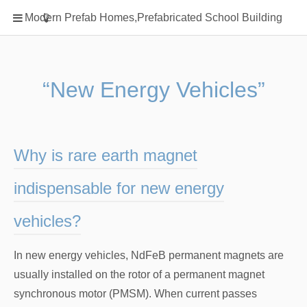
Home
Modern Prefab Homes,Prefabricated School Building
Classification
Electrical Steel Products
Prefab Homes
“New Energy Vehicles”
Round Hand Shower
Square Showerhead
Type Of Steel
Why is rare earth magnet
WPC
indispensable for new energy
rack
vehicles?
In new energy vehicles, NdFeB permanent magnets are
usually installed on the rotor of a permanent magnet
synchronous motor (PMSM). When current passes