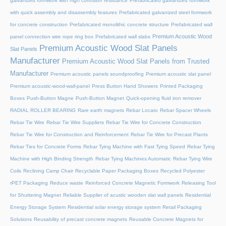
galvanized formwork with high corrosion resistance
Prefabricated galvanized formwork
with quick assembly and disassembly features
Prefabricated galvanized steel formwork
for concrete construction
Prefabricated monolithic concrete structure
Prefabricated wall
Premium Acoustic Wood
panel connection wire rope ring box
Prefabricated wall slabs
Premium Acoustic Wood Slat Panels
Slat Panels
Manufacturer
Premium Acoustic Wood Slat Panels from Trusted
Manufacturer
Premium acoustic panels soundproofing
Premium acoustic slat panel
Premium acoustic-wood-wall-panel
Press Button Hand Showers
Printed Packaging
Boxes
Push-Button Magne
Push-Button Magnet
Quick-opening fluid iron remover
RADIAL ROLLER BEARING
Rare earth magnets
Rebar Locato
Rebar Spacer Wheels
Rebar Tie Wire
Rebar Tie Wire Suppliers
Rebar Tie Wire for Concrete Construction
Rebar Tie Wire for Construction and Reinforcement
Rebar Tie Wire for Precast Plants
Rebar Ties for Concrete Forms
Rebar Tying Machine with Fast Tying Speed
Rebar Tying
Machine with High Binding Strength
Rebar Tying Machines Automatic
Rebar Tying Wire
Coils
Reclining Camp Chair
Recyclable Paper Packaging Boxes
Recycled Polyester
rPET Packaging
Reduce waste
Reinforced Concrete Magnetic Formwork
Releasing Tool
for Shuttering Magnet
Reliable Supplier of acustic wooden slat wall panels
Residential
Energy Storage System
Residential solar energy storage system
Retail Packaging
Solutions
Reusability of precast concrete magnets
Reusable Concrete Magnets for