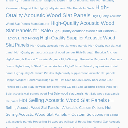
Efficiency Thermal Insulation Magnetic Liquid Trap for Industrial Use
High-Intensity
High-
Permanent Magnet Lifts
High-Quality Acoustic Slat Panels for Walls
Quality Acoustic Wood Slat Panels
High-Quality Acoustic
High-Quality Acoustic Wood
Wood Slat Panels Manufacturer
Slat Panels for Sale
High-Quality Acoustic Wood Slat Panels –
High-Quality Supplier Acoustic Wood
Factory Direct Pricing
Slat Panels
High-Quality acoustic modular wood panels
High-Quality oak slat wall
panel
High-Quality pet accoustic panel wood veneer
High-Strength Erection Anchors
High-Strength Precast Concrete Magnets
High-Strength Reusable Magnets for Concrete
Forms
High-Strength Steel Erection Anchors
High-Volume Natural gray oak wood slat
panel
High-quality Aluminum Profiles
High-quality supplierwood ackustic slat panels
Hopper Magnet
Horizontal sludge pump
Hot Sale Natural Smoky Dark Wood Slat
Panels
Hot Sale Natural wood slat panel With CE
Hot Sale acoustic panels thick
Hot
Hot Sale wood slat panels
Sale acoustic wall panels wood
Hot Sale wood slat panels
Hot Selling Acoustic Wood Slat Panels
Hot
akupanel
Hot
Selling Acoustic Wood Slat Panels – Affordable Custom Options
Selling Acoustic Wood Slat Panels – Custom Solutions
Hot Selling
oak acoustic panels
Hot selling 3d acoustic wall panel
Hot selling Natural Oak Acoustic