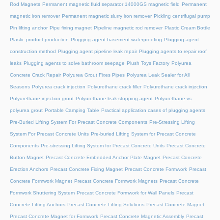
Rod Magnets
Permanent magnetic fluid separator 14000GS magnetic field
Permanent
magnetic iron remover
Permanent magnetic slurry iron remover
Pickling centrifugal pump
Pin lifting anchor
Pipe fixing magnet
Pipeline magnetic rod remover
Plastic Cream Bottle
Plastic product production
Plugging agent basement waterproofing
Plugging agent
construction method
Plugging agent pipeline leak repair
Plugging agents to repair roof
leaks
Plugging agents to solve bathroom seepage
Plush Toys Factory
Polyurea
Concrete Crack Repair
Polyurea Grout Fixes Pipes
Polyurea Leak Sealer for All
Seasons
Polyurea crack injection
Polyurethane crack filler
Polyurethane crack injection
Polyurethane injection grout
Polyurethane leak-stopping agent
Polyurethane vs
polyurea grout
Portable Camping Table
Practical application cases of plugging agents
Pre-Buried Lifting System For Precast Concrete Components
Pre-Stressing Lifting
System For Precast Concrete Units
Pre-buried Lifting System for Precast Concrete
Components
Pre-stressing Lifting System for Precast Concrete Units
Precast Concrete
Button Magnet
Precast Concrete Embedded Anchor Plate Magnet
Precast Concrete
Erection Anchors
Precast Concrete Fixing Magnet
Precast Concrete Formwork
Precast
Concrete Formwork Magnet
Precast Concrete Formwork Magnets
Precast Concrete
Formwork Shuttering System
Precast Concrete Formwork for Wall Panels
Precast
Concrete Lifting Anchors
Precast Concrete Lifting Solutions
Precast Concrete Magnet
Precast Concrete Magnet for Formwork
Precast Concrete Magnetic Assembly
Precast