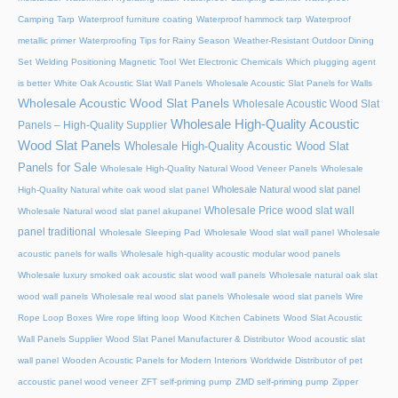
Camping Tarp
Waterproof furniture coating
Waterproof hammock tarp
Waterproof
metallic primer
Waterproofing Tips for Rainy Season
Weather-Resistant Outdoor Dining
Set
Welding Positioning Magnetic Tool
Wet Electronic Chemicals
Which plugging agent
is better
White Oak Acoustic Slat Wall Panels
Wholesale Acoustic Slat Panels for Walls
Wholesale Acoustic Wood Slat Panels
Wholesale Acoustic Wood Slat
Wholesale High-Quality Acoustic
Panels – High-Quality Supplier
Wood Slat Panels
Wholesale High-Quality Acoustic Wood Slat
Panels for Sale
Wholesale High-Quality Natural Wood Veneer Panels
Wholesale
Wholesale Natural wood slat panel
High-Quality Natural white oak wood slat panel
Wholesale Price wood slat wall
Wholesale Natural wood slat panel akupanel
panel traditional
Wholesale Sleeping Pad
Wholesale Wood slat wall panel
Wholesale
acoustic panels for walls
Wholesale high-quality acoustic modular wood panels
Wholesale luxury smoked oak acoustic slat wood wall panels
Wholesale natural oak slat
wood wall panels
Wholesale real wood slat panels
Wholesale wood slat panels
Wire
Rope Loop Boxes
Wire rope lifting loop
Wood Kitchen Cabinets
Wood Slat Acoustic
Wall Panels Supplier
Wood Slat Panel Manufacturer & Distributor
Wood acoustic slat
wall panel
Wooden Acoustic Panels for Modern Interiors
Worldwide Distributor of pet
accoustic panel wood veneer
ZFT self-priming pump
ZMD self-priming pump
Zipper