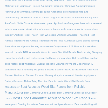
Aluminum Fence Panels
Aluminum Framing
Aluminum Free Deodorants
Aluminum
Melting Point
Aluminum Profiles
Aluminum Profiles for Windows
Aluminum frames
Fishing Chair
Ammonia centrifugal pump
Anchoring system positioning and
dimensioning
Anisotropic flexible rubber magnets
Anodized Aluminum camping chair
Anti-Static Nitrile Glove
Anti-corrosion paint
Application of magnetic bars in iron removal
in food processing
Application of magnetic bars in pulp iron removal in papermaking
industry
Artificial Reed Thatch Roof Wholesale
Artificial Simulated Thatched Roof
Artificial Thatch Roofs
Artificial Thatched Roofs Price
Australia's wood-plastic flooring
Australian wood-plastic flooring
Automotive Components
B2B Partner for wooden
acoustic panels
B2B Wholesale Wood Acoustic Slat Wall Panels
Backpacking Sleeping
Pads
Bahay kubo roof replacement
Ball head lifting anchor
Ball head lifting anchor
price factory spot wholesale
Baoshili
Baoshili Cleanroom Wipers
Baoshili HDPE
containers
Bar Shuttering Magnets
Barcode Scanner NVH220
Bathroom ABS Hand
Shower
Bathroom Shower Exporter
Battery slurry iron removal filtration equipment
Battery-Powered Rebar Tying Machine
Best Acoustic Wood Slat Panels from
Best Acoustic Wood Slat Panels from Reliable
Manufacturer
Manufacturer
Best Camping Chair Supplier
Best Camping Chairs
Best Outdoor
Best Price Guarantee Acoustic Wood Slat Panels
Chairs
Best
Waterproof Coating for Winter
Best acoustic wall panels wood
Best steel rolling mill