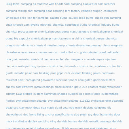
BBQ table
camping air mattress with headboard
camping blanket for cold weather
camping folding cart
camping gear
camping tent factory
camping wagon
carabiners
wholesale price
cart for camping
caustic pump
caustic soda pump
cheap iron camping
chair
cheese yarn dyeing machine
chemical centrifugal pump
chemical industry pump
chemical process pump
chemical process pump manufacturers
chemical pump
chemical
pump big capacity
chemical pump manufacturers in china
chemical pumps
chemical
pumps manufacturer
chemical transfer pump
chemical-resistant grouting
chute magnets
cleanliness assurance
coasters tea cup
cold rolled non grain oriented steel
cold rolled
non grain oriented steel coil
concrete embedded magnets
concrete repair injection
concrete waterproofing system
construction materials
construction solutions
contractor-
grade metallic paint
cork trekking pole grips
cork vs foam trekking poles
corrosion-
resistant paint
corrugated galvanized steel roof panel
corrugated galvanized steel
sheets
cost-effective metal coatings
crack injection grout
cup coaster round wholesaler
custom LED profiles
custom aluminum shapes
custom logo picnic table
customizable
frames
cylindrical roller bearing
cylindrical roller bearing 313822
cylindrical roller bearings
dead sea clay mask
dead sea mask
dead sea mud mask
decking solutions
diy
showerhead
dog bone lifting anchor specifications
dog plush toy
door frame kits
door
track installation
duplex webbing sling
durable frames
durable metallic coatings
durable
rust preventive paint
durable water-based finish
eco-conscious rust treatment
eco-