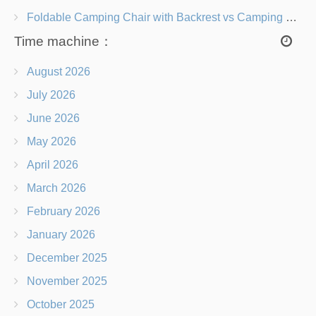
Foldable Camping Chair with Backrest vs Camping Stool Which Is Better?
Time machine：
August 2026
July 2026
June 2026
May 2026
April 2026
March 2026
February 2026
January 2026
December 2025
November 2025
October 2025