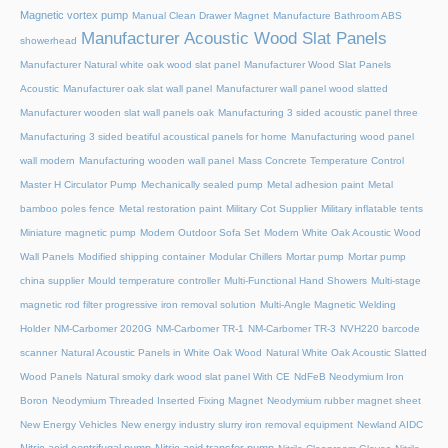
Magnetic vortex pump
Manual Clean Drawer Magnet
Manufacture Bathroom ABS
Manufacturer Acoustic Wood Slat Panels
showerhead
Manufacturer Natural white oak wood slat panel
Manufacturer Wood Slat Panels
Acoustic
Manufacturer oak slat wall panel
Manufacturer wall panel wood slatted
Manufacturer wooden slat wall panels oak
Manufacturing 3 sided acoustic panel three
Manufacturing 3 sided beatiful acoustical panels for home
Manufacturing wood panel
wall modern
Manufacturing wooden wall panel
Mass Concrete Temperature Control
Master H Circulator Pump
Mechanically sealed pump
Metal adhesion paint
Metal
bamboo poles fence
Metal restoration paint
Military Cot Supplier
Military inflatable tents
Miniature magnetic pump
Modern Outdoor Sofa Set
Modern White Oak Acoustic Wood
Wall Panels
Modified shipping container
Modular Chillers
Mortar pump
Mortar pump
china supplier
Mould temperature controller
Multi-Functional Hand Showers
Multi-stage
magnetic rod filter progressive iron removal solution
Multi‑Angle Magnetic Welding
Holder
NM-Carbomer 2020G
NM-Carbomer TR-1
NM-Carbomer TR-3
NVH220 barcode
scanner
Natural Acoustic Panels in White Oak Wood
Natural White Oak Acoustic Slatted
Wood Panels
Natural smoky dark wood slat panel With CE
NdFeB Neodymium Iron
Boron
Neodymium Threaded Inserted Fixing Magnet
Neodymium rubber magnet sheet
New Energy Vehicles
New energy industry slurry iron removal equipment
Newland AIDC