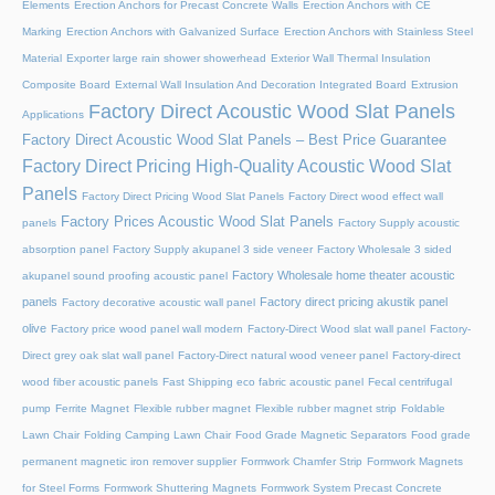
Elements
Erection Anchors for Precast Concrete Walls
Erection Anchors with CE
Marking
Erection Anchors with Galvanized Surface
Erection Anchors with Stainless Steel
Material
Exporter large rain shower showerhead
Exterior Wall Thermal Insulation
Composite Board
External Wall Insulation And Decoration Integrated Board
Extrusion
Factory Direct Acoustic Wood Slat Panels
Applications
Factory Direct Acoustic Wood Slat Panels – Best Price Guarantee
Factory Direct Pricing High-Quality Acoustic Wood Slat
Panels
Factory Direct Pricing Wood Slat Panels
Factory Direct wood effect wall
Factory Prices Acoustic Wood Slat Panels
panels
Factory Supply acoustic
absorption panel
Factory Supply akupanel 3 side veneer
Factory Wholesale 3 sided
Factory Wholesale home theater acoustic
akupanel sound proofing acoustic panel
panels
Factory direct pricing akustik panel
Factory decorative acoustic wall panel
olive
Factory price wood panel wall modern
Factory-Direct Wood slat wall panel
Factory-
Direct grey oak slat wall panel
Factory-Direct natural wood veneer panel
Factory-direct
wood fiber acoustic panels
Fast Shipping eco fabric acoustic panel
Fecal centrifugal
pump
Ferrite Magnet
Flexible rubber magnet
Flexible rubber magnet strip
Foldable
Lawn Chair
Folding Camping Lawn Chair
Food Grade Magnetic Separators
Food grade
permanent magnetic iron remover supplier
Formwork Chamfer Strip
Formwork Magnets
for Steel Forms
Formwork Shuttering Magnets
Formwork System Precast Concrete