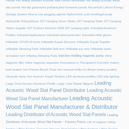
Panels
Hot selling Wooden Acoustic Wall Panels Wholesale
Hot selling acoustic wood
slat panels
Hot-dip galvanized prefabricated formwork panels
Household Lithium Energy
Storage System
How to use plugging agents
Hydrochloric acid centrifugal pump
Hydrophilic Polyurethane
IGT Camping Stove Tables
IGT Camping Table
IGT Camping
Tables Supplier
IGT Outdoor Kitchens OEM
IGT camping table
Industrial Aluminum
Profiles
Industrial Applications
Industrial metal protection
Industrial nitrile gloves
Inflatable COVID-19 tents
Inflatable Kayak Structure
Inflatable Kayak Supplier
Inflatable Sleeping Pads
Inflatable field tent
Inflatable pvc tent
Inflatable water
Injection molding magnetic pump
recreation tent
Inflating Sleeping Pads
Inline
magnetic filter
Inline magnetic separator
Innovations in Transparent Concrete
Instant
leak sealant
Iron Frames Beach Chair
Iron removal trolley for lithium battery positive
electrode slurry
Iron remover
Kayak Tandem
LED aluminum profiles
LED strip lighting
Leading
Large Cross-Section Aluminum Profile
Large Tube Drawer Magnet
Acoustic Wood Slat Panel Distributor
Leading Acoustic
Leading Acoustic
Wood Slat Panel Manufacturer
Wood Slat Panel Manufacturer & Distributor
Leading Distributor of Acoustic Wood Slat Panels
Leading
Distributor of Acoustic Wood Slat Panels – Factory Prices
Life of magnet
Lifting
Anchor, Lifting Socket, Concrete Precast, Foot Anchor
Lifting Anchors
Lifting Socket