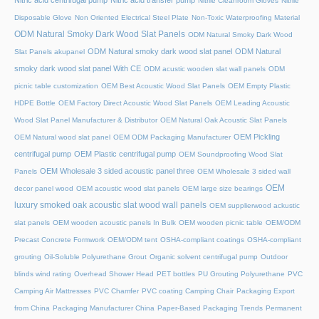
Nitric acid centrifugal pump
Nitric acid transfer pump
Nitrile Cleanroom Gloves
Nitrile
Disposable Glove
Non Oriented Electrical Steel Plate
Non-Toxic Waterproofing Material
ODM Natural Smoky Dark Wood Slat Panels
ODM Natural Smoky Dark Wood
ODM Natural smoky dark wood slat panel
ODM Natural
Slat Panels akupanel
smoky dark wood slat panel With CE
ODM acustic wooden slat wall panels
ODM
picnic table customization
OEM Best Acoustic Wood Slat Panels
OEM Empty Plastic
HDPE Bottle
OEM Factory Direct Acoustic Wood Slat Panels
OEM Leading Acoustic
Wood Slat Panel Manufacturer & Distributor
OEM Natural Oak Acoustic Slat Panels
OEM Pickling
OEM Natural wood slat panel
OEM ODM Packaging Manufacturer
centrifugal pump
OEM Plastic centrifugal pump
OEM Soundproofing Wood Slat
OEM Wholesale 3 sided acoustic panel three
Panels
OEM Wholesale 3 sided wall
OEM
decor panel wood
OEM acoustic wood slat panels
OEM large size bearings
luxury smoked oak acoustic slat wood wall panels
OEM supplierwood ackustic
slat panels
OEM wooden acoustic panels In Bulk
OEM wooden picnic table
OEM/ODM
Precast Concrete Formwork
OEM/ODM tent
OSHA-compliant coatings
OSHA-compliant
grouting
Oil-Soluble Polyurethane Grout
Organic solvent centrifugal pump
Outdoor
blinds wind rating
Overhead Shower Head
PET bottles
PU Grouting Polyurethane
PVC
Camping Air Mattresses
PVC Chamfer
PVC coating Camping Chair
Packaging Export
from China
Packaging Manufacturer China
Paper-Based Packaging Trends
Permanent