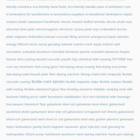
friendly cosmetics
eco-friendly metal finish
eco-friendly metallic paint
ei lamination core
ei laminations for transformers
ei laminations suppliers
ei transformer laminations
elastic
sealant
elastic waterproof membrane
electric heated stuffed animals
electric plush toys
electrical steel plate
electromagnets
electronic cactus plush toys
embedded anchor
plate magnets
embedded precast concrete lifting anchors
emergency repair injection
energy efficient vents
epoxy grouting material
exterior crack repair
exterior wall
renovation
extruded aluminum
extruded aluminum panels
extruded aluminum shapes
factory direct pricing wooden acoustic panels
fag cylindrical roller bearing 507339B
fast-
cure rust treatment
fast-curing grout
fast-drying metal coating
fast-drying rust primer
fast-drying water-based paint
fiber dyeing machine
fishing chairs fold compactly
flexible
flexible crack injection
concrete coating
flexible magnetic strips
flexible sealant
flexible
wall coating
flexible waterproof grout
floor leveling solutions
foldable camping chair with
backrest
folding picnic table
foundation stabilization
four-row cylindrical roller bearings
four-season Hammock Tarp
galvalume steel coil
galvalume steel sheet
galvanised
aluminium sheet
galvanised steel strip roll
galvanized corrugated roof sheets
galvanized
sheet coil
galvanized steel sheet in coil
galvanized steel strip
garden planters
generator
stator laminations
gravity feed magnetic separator
grout injection cost
grouting for
earthquakes
h2so4 pump
hammered aluminum
hank dyeing machine
hank yarn dyeing