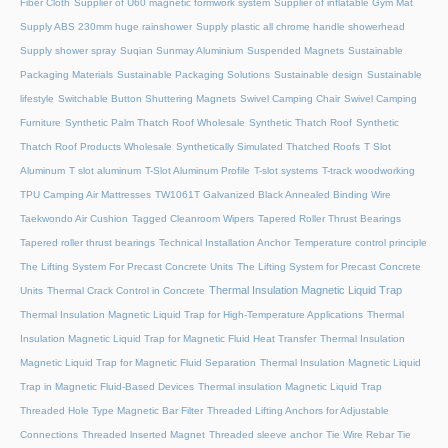
Fiber Cloth
Supplier of U60 magnetic formwork system
Supplier of inflatable Gym Mat
Supply ABS 230mm huge rainshower
Supply plastic all chrome handle showerhead
Supply shower spray
Suqian Sunmay Aluminium
Suspended Magnets
Sustainable
Packaging Materials
Sustainable Packaging Solutions
Sustainable design
Sustainable
lifestyle
Switchable Button Shuttering Magnets
Swivel Camping Chair
Swivel Camping
Furniture
Synthetic Palm Thatch Roof Wholesale
Synthetic Thatch Roof
Synthetic
Thatch Roof Products Wholesale
Synthetically Simulated Thatched Roofs
T Slot
Aluminum
T slot aluminum
T-Slot Aluminum Profile
T-slot systems
T-track woodworking
TPU Camping Air Mattresses
TW1061T Galvanized Black Annealed Binding Wire
Taekwondo Air Cushion
Tagged Cleanroom Wipers
Tapered Roller Thrust Bearings
Tapered roller thrust bearings
Technical Installation Anchor
Temperature control principle
The Lifting System For Precast Concrete Units
The Lifting System for Precast Concrete
Thermal Insulation Magnetic Liquid Trap
Units
Thermal Crack Control in Concrete
Thermal Insulation Magnetic Liquid Trap for High-Temperature Applications
Thermal
Insulation Magnetic Liquid Trap for Magnetic Fluid Heat Transfer
Thermal Insulation
Magnetic Liquid Trap for Magnetic Fluid Separation
Thermal Insulation Magnetic Liquid
Trap in Magnetic Fluid-Based Devices
Thermal insulation Magnetic Liquid Trap
Threaded Hole Type Magnetic Bar Filter
Threaded Lifting Anchors for Adjustable
Connections
Threaded lnserted Magnet
Threaded sleeve anchor
Tie Wire Rebar Tie