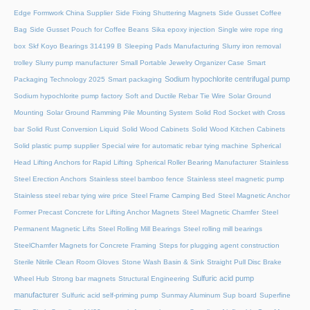
Edge Formwork China Supplier
Side Fixing Shuttering Magnets
Side Gusset Coffee
Bag
Side Gusset Pouch for Coffee Beans
Sika epoxy injection
Single wire rope ring
box
Skf Koyo Bearings 314199 B
Sleeping Pads Manufacturing
Slurry iron removal
trolley
Slurry pump manufacturer
Small Portable Jewelry Organizer Case
Smart
Sodium hypochlorite centrifugal pump
Packaging Technology 2025
Smart packaging
Sodium hypochlorite pump factory
Soft and Ductile Rebar Tie Wire
Solar Ground
Mounting
Solar Ground Ramming Pile Mounting System
Solid Rod Socket with Cross
bar
Solid Rust Conversion Liquid
Solid Wood Cabinets
Solid Wood Kitchen Cabinets
Solid plastic pump supplier
Special wire for automatic rebar tying machine
Spherical
Head Lifting Anchors for Rapid Lifting
Spherical Roller Bearing Manufacturer
Stainless
Steel Erection Anchors
Stainless steel bamboo fence
Stainless steel magnetic pump
Stainless steel rebar tying wire price
Steel Frame Camping Bed
Steel Magnetic Anchor
Former Precast Concrete for Lifting Anchor Magnets
Steel Magnetic Chamfer
Steel
Permanent Magnetic Lifts
Steel Rolling Mill Bearings
Steel rolling mill bearings
SteelChamfer Magnets for Concrete Framing
Steps for plugging agent construction
Sterile Nitrile Clean Room Gloves
Stone Wash Basin & Sink
Straight Pull Disc Brake
Sulfuric acid pump
Wheel Hub
Strong bar magnets
Structural Engineering
manufacturer
Sulfuric acid self-priming pump
Sunmay Aluminum
Sup board
Superfine