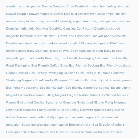
wooden acoustic panels
Double Camping Chair
Double ring steel bar binding wire use
Drawer Magnet
Drawer magnets
Drawer type fluid iron remover
Drawer type fluid iron
remover easy to clean magnetic rod
Drawer type permanent magnetic grid iron remover
Dropstitch Inflatable Gym Mat
Durability Camping Cot Factory
Durable U-shaped
magnetic formwork for construction
Durable and Stylish Acoustic wall panels acoustic
Durable and stylish acoustic modular wood panels
EPA-compliant paints
EVA foam
trekking poles
Easy Cleaning Nozzle shower
Easy-apply metal paint
Easy-to-clean
magnetic grid
Eco Friendly Bean Bag
Eco Friendly Packaging Solutions
Eco Friendly
Retail Packaging
Eco-Friendly Coffee Bags
Eco-Friendly Decking
Eco-Friendly Leakage
Repair Solution
Eco-Friendly Packaging Solutions
Eco-Friendly Reusable Concrete
Shuttering Magnets
Eco-Friendly Waterproof Solutions
Eco-Friendly oak acoustic panels
Eco-friendly packaging
Eco-friendly paint
Eco-friendly waterproof coating
Electro Lifting
Magnet
Electro Permanent Lifting Magnet
Elegant Natural White Oak Slatted Acoustic
Panels
Embedded Cooling Systems for Concrete
Embedded Sleeve Fixing Magnets
Embedded chamfers
Empty Cosmetic Bottle
Empty Cosmetic Bottles
Empty airless
bottles
Environmental adaptability of precast concrete magnets
Environmental
Erection Anchors
protection
Epoxy injection grouting material
Erection Anchor Bolt
Erection Anchors for Architectural Elements
Erection Anchors for Precast Concrete