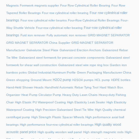
Magnets
Formwork magnets supplier
Four Row Cylindrical Roller Bearing
Four Row
Four row cylindrical roller
Tapered Roller Bearings
Four row cylindrical roller bearing
bearings
Four row cylindrical roller bearins
Four-Row Cylindrical Roller Bearings
Four-
Four-row cylindrical roller
Way Shuttle Vehicle
Four-row cylindrical roller bearing
bearings
Fuid iron remover
Fully automatic iron remover
GRID MAGNET SEPARATOR
GRID MAGNET SEPARATOR China Supplier
GRID MAGNET SEPARATOR
Manufacturer
Galvalume Steel Plate
Galvanized Erection Anchors
Galvanized Rebar
Tie Wire
Galvanized steel formwork for precast concrete components
Galvanized steel
formwork for shear wall construction
Galvanized steel wire rope ring box
Garden iron
bamboo poles
Global Industrial Aluminum Profile
Green Packaging Manufacturer China
H2O2 pump
Green shopping
Ground Mount
H2SO4 pumps
HCL pump
HDPE bottles
Hand-Held Shower Heads
Handheld Automatic Rebar Tying Tool
Hard Watch Box
Organizer
Heat Pump Circulator Pump
Heavy Duty Lawn Chairs
Heavy-duty Fishing
Chair
High Elastic PU Waterproof Coating
High Elasticity Leak Sealer
High Elasticity
Waterproof Coating
High Precision Galvanised Steel Tie Wire
High Quality chemical
centrifugal pump
High Strength Plastic Spacer Wheels
High performance axial ball
High quality wood
bearings
High performance four-row cylindrical roller bearings
acoustic panel price
High quality wooden wall panel
High strength magnetic rods
High-