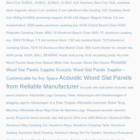
Steel Coil
313824, 313812, 313823, 313822
316 Stainless Steel Coil
316L stainless
steel magnetic wheel
4 pin terminal
4 row cylindrical roller bearing
430 Stainless Steel
Coil
450kg-3100KG shuttering magnet
45‑90‑135 Degree Magnet Clamp
5.0 mm
terminal block
5000 series aluminum camping box
600D Oxford Beach Chair
600D
Polyester Camping Chairs
6061-T6 Aluminum Beach Chair
6061-T6 aluminum camping
box
6063-T6 Alloys
7.5 mm terminal block
7.62 mm terminal block
7075 Aluminum
Camping Chairs
7075-T6 Aluminum Alloy Beach Chair
ABS hand shower for shower kits
ANSI pump
AXIAL BALL BEARING
Acetic acid pump
Acid circulating pump
Acoustic
Acoustic
Wood Panels Made from Natural White Oak
Acoustic Wood Slat Panels
Wood Slat Panels Supplier
Acoustic Wood Slat Panels Supplier –
Acoustic Wood Slat Panels
Customizable for Any Space
from Reliable Manufacturer
Acoustic slat wall panel
Acoustic wall
panel solutions
Adjustable Legs Camping Table
Advantages and disadvantages of
plugging agents
Advantages of a Patio Pergola
Affordable Automatic Rebar Tying
Machine
Affordable Bean Bag Chair
Air Mattress Logo
Akupanel acoustic wooden
panel
Akupanel wood acoustic slat wall panel
All-in-one USB Webcam
Aluminum Alloy
Aluminum Alloy Camping Cot
Aluminum Alloys
Aluminum Camping Table
Aluminum
Casting
Aluminum Deck Framing
Aluminum Dining Set For Garden
Aluminum Extrusions