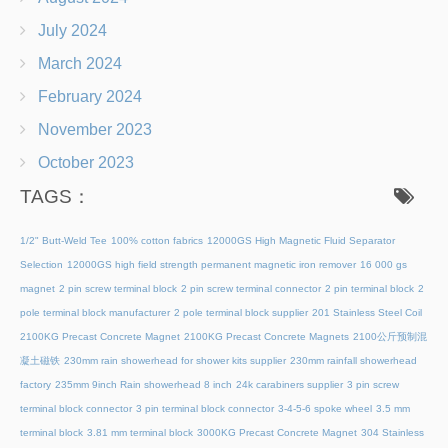
July 2024
March 2024
February 2024
November 2023
October 2023
TAGS：
1/2" Butt-Weld Tee
100% cotton fabrics
12000GS High Magnetic Fluid Separator
Selection
12000GS high field strength permanent magnetic iron remover
16 000 gs
magnet
2 pin screw terminal block
2 pin screw terminal connector
2 pin terminal block
2
pole terminal block manufacturer
2 pole terminal block supplier
201 Stainless Steel Coil
2100KG Precast Concrete Magnet
2100KG Precast Concrete Magnets
2100公斤预制混
凝土磁铁
230mm rain showerhead for shower kits supplier
230mm rainfall showerhead
factory
235mm 9inch Rain showerhead 8 inch
24k carabiners supplier
3 pin screw
terminal block connector
3 pin terminal block connector
3-4-5-6 spoke wheel
3.5 mm
terminal block
3.81 mm terminal block
3000KG Precast Concrete Magnet
304 Stainless