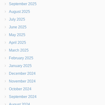
September 2025
August 2025
July 2025
June 2025
May 2025
April 2025
March 2025
February 2025
January 2025
December 2024
November 2024
October 2024
September 2024
August 2024