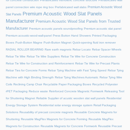
for concrete construction
Prefabricated monolithic concrete structure
Prefabricated wall
Premium Acoustic Wood
panel connection wire rope ring box
Prefabricated wall slabs
Premium Acoustic Wood Slat Panels
Slat Panels
Manufacturer
Premium Acoustic Wood Slat Panels from Trusted
Manufacturer
Premium acoustic panels soundproofing
Premium acoustic slat panel
Premium acoustic-wood-wall-panel
Press Button Hand Showers
Printed Packaging
Boxes
Push-Button Magne
Push-Button Magnet
Quick-opening fluid iron remover
RADIAL ROLLER BEARING
Rare earth magnets
Rebar Locato
Rebar Spacer Wheels
Rebar Tie Wire
Rebar Tie Wire Suppliers
Rebar Tie Wire for Concrete Construction
Rebar Tie Wire for Construction and Reinforcement
Rebar Tie Wire for Precast Plants
Rebar Ties for Concrete Forms
Rebar Tying Machine with Fast Tying Speed
Rebar Tying
Machine with High Binding Strength
Rebar Tying Machines Automatic
Rebar Tying Wire
Coils
Reclining Camp Chair
Recyclable Paper Packaging Boxes
Recycled Polyester
rPET Packaging
Reduce waste
Reinforced Concrete Magnetic Formwork
Releasing Tool
for Shuttering Magnet
Reliable Supplier of acustic wooden slat wall panels
Residential
Energy Storage System
Residential solar energy storage system
Retail Packaging
Solutions
Reusability of precast concrete magnets
Reusable Concrete Magnets for
Shuttering
Reusable MagFlex Magnets for Concrete Forming
Reusable MagFlex
Magnets for Construction
Reusable Magnets for Concrete Formwork
Reusable Precast