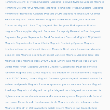
Formwork System For Precast Concrete
Magnetic Formwork Systems Supplier
Magnetic
Formwork Systems for Construction
Magnetic Formwork for Precast Concrete
Magnetic
Formwork for Reinforced Concrete Products (RCP)
Magnetic Formwork with Chamfer
Function
Magnetic Groove Formers
Magnetic Liquid Filters With Quick Interface
Connector
Magnetic Liquid Trap
Magnetic Rod
Magnetic Rod separator filter bar
magnets China supplier
Magnetic Separation for Impurity Removal in Food
Magnetic
Magnetic Separators
Separator
Magnetic Separator for Food Contaminant Removal
Magnetic Separators for Product Purity
Magnetic Shuttering Systems
Magnetic
Shuttering Systems for Precast Concrete
Magnetic Steel Lifting Equipment
Magnetic
Strainer Filter
Magnetic Strength of Precast Concrete Magnets
Magnetic Trap Filter
Magnetic Tube
Magnetic Tube 14000 Gauss- Mirror Finish
Magnetic Tube 14000
Gauss-Mirror Finish
Magnetic Urethane Chamfer
Magnetic bar
Magnetic concrete
formwork
Magnetic drive wheel
Magnetic field strength on the surface of the magnetic
bar is 12000 Gauss, custom
Magnetic formwork system
Magnetic formwork system for
architectural panels
Magnetic formwork system for precast concrete facades
Magnetic
liquid trap
Magnetic rod
Magnetic rod price
Magnetic rods
Magnetic rods are used in
high-temperature condensate reuse and iron removal systems
Magnetic rods for food
processing
Magnetic rods for pharmaceuticals
Magnetic rods with high gauss rating
Magnetic strength of U60 magnetic template system
Magnetic trap
Magnetic tube