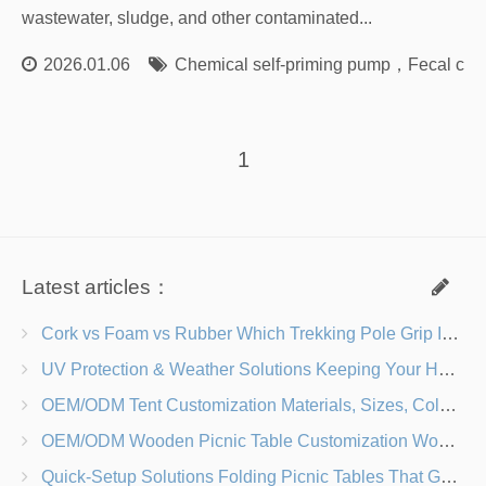
wastewater, sludge, and other contaminated...
2026.01.06
Chemical self-priming pump
，
Fecal cen
1
Latest articles：
Cork vs Foam vs Rubber Which Trekking Pole Grip Is Right for You?
UV Protection & Weather Solutions Keeping Your Heavy Duty Lawn Chairs Beach-Ready
OEM/ODM Tent Customization Materials, Sizes, Colors & Branding Options
OEM/ODM Wooden Picnic Table Customization Wood Species, Finishes, Logos & Dimensions
Quick-Setup Solutions Folding Picnic Tables That Go from Bag to BBQ in Under 60 Seconds