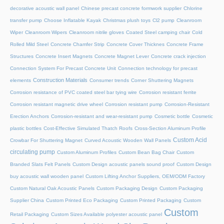
decorative acoustic wall panel
Chinese precast concrete formwork supplier
Chlorine
transfer pump
Choose Inflatable Kayak
Christmas plush toys
Cl2 pump
Cleanroom
Wiper
Cleanroom Wipers
Cleanroom nitrile gloves
Coated Steel camping chair
Cold
Rolled Mild Steel
Concrete Chamfer Strip
Concrete Cover Thicknes
Concrete Frame
Structures
Concrete Insert Magnets
Concrete Magnet Lever
Concrete crack injection
Connection System For Precast Concrete Unit
Connection technology for precast
Construction Materials
elements
Consumer trends
Corner Shuttering Magnets
Corrosion resistance of PVC coated steel bar tying wire
Corrosion resistant ferrite
Corrosion resistant magnetic drive wheel
Corrosion resistant pump
Corrosion-Resistant
Erection Anchors
Corrosion-resistant and wear-resistant pump
Cosmetic bottle
Cosmetic
plastic bottles
Cost-Effective Simulated Thatch Roofs
Cross-Section Aluminum Profile
Custom Acid
Crowbar For Shuttering Magnet
Curved Acoustic Wooden Wall Panels
circulating pump
Custom Aluminum Profiles
Custom Bean Bag Chair
Custom
Branded Slats Felt Panels
Custom Design acoustic panels sound proof
Custom Design
buy acoustic wall wooden panel
Custom Lifting Anchor Suppliers, OEM/ODM Factory
Custom Natural Oak Acoustic Panels
Custom Packaging Design
Custom Packaging
Supplier China
Custom Printed Eco Packaging
Custom Printed Packaging
Custom
Custom
Retail Packaging
Custom Sizes Available polyester acoustic panel