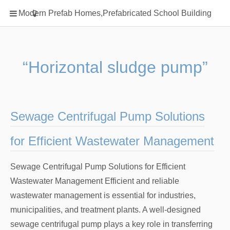
Home
Modern Prefab Homes,Prefabricated School Building
Classification
Electrical Steel Products
Prefab Homes
“Horizontal sludge pump”
Round Hand Shower
Square Showerhead
Type Of Steel
Sewage Centrifugal Pump Solutions
WPC
for Efficient Wastewater Management
rack
Sewage Centrifugal Pump Solutions for Efficient
Wastewater Management Efficient and reliable
wastewater management is essential for industries,
municipalities, and treatment plants. A well-designed
sewage centrifugal pump plays a key role in transferring