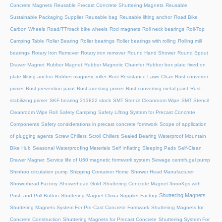
Concrete Magnets
Reusable Precast Concrete Shuttering Magnets
Reusable
Sustainable Packaging Supplier
Reusable bag
Reusable lifting anchor
Road Bike
Carbon Wheels
Road/TT/track bike wheels
Rod magnets
Roll neck bearings
Roll-Top
Camping Table
Roller Bearing
Roller bearings
Roller bearings with rolling
Rolling mill
bearings
Rotary Iron Remover
Rotary iron remover
Round Hand Shower
Round Spout
Drawer Magnet
Rubber Magnet
Rubber Magnetic Chamfer
Rubber box plate fixed on
plate lifiting anchor
Rubber magnetic roller
Rust Resistance Lawn Chair
Rust converter
primer
Rust prevention paint
Rust-arresting primer
Rust-converting metal paint
Rust-
stabilizing primer
SKF bearing 313822 stock
SMT Stencil Cleanroom Wipe
SMT Stencil
Cleanroom Wipe Roll
Safety Camping
Safety Lifting System for Precast Concrete
Components
Safety considerations in precast concrete formwork
Scope of application
of plugging agents
Screw Chillers
Scroll Chillers
Sealed Bearing Waterproof Mountain
Bike Hub
Seasonal Waterproofing Materials
Self Inflating Sleeping Pads
Self-Clean
Drawer Magnet
Service life of U60 magnetic formwork system
Sewage centrifugal pump
Shinhoo circulation pump
Shipping Container Home
Shower Head Manufacturer
Showerhead Factory
Showerhead Gold
Shuttering Concrete Magnet 3oooKgs with
Shuttering Magnets
Push and Pull Button
Shuttering Magnet China Supplier Factory
Shuttering Magnets System For Pre-Cast Concrete Formwork
Shuttering Magnets for
Concrete Construction
Shuttering Magnets for Precast Concrete
Shuttering System For