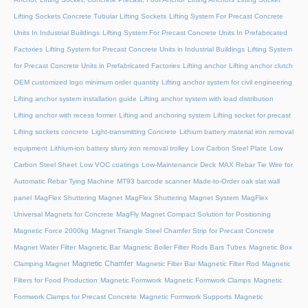
Lifting Sockets Concrete Tubular Lifting Sockets
Lifting System For Precast Concrete
Units In Industrial Buildings
Lifting System For Precast Concrete Units In Prefabricated
Factories
Lifting System for Precast Concrete Units in Industrial Buildings
Lifting System
for Precast Concrete Units in Prefabricated Factories
Lifting anchor
Lifting anchor clutch
OEM customized logo minimum order quantity
Lifting anchor system for civil engineering
Lifting anchor system installation guide
Lifting anchor system with load distribution
Lifting anchor with recess former
Lifting and anchoring system
Lifting socket for precast
Lifting sockets concrete
Light-transmitting Concrete
Lithium battery material iron removal
equipment
Lithium-ion battery slurry iron removal trolley
Low Carbon Steel Plate
Low
Carbon Steel Sheet
Low VOC coatings
Low-Maintenance Deck
MAX Rebar Tie Wire for
Automatic Rebar Tying Machine
MT93 barcode scanner
Made-to-Order oak slat wall
panel
MagFlex Shuttering Magnet
MagFlex Shuttering Magnet System
MagFlex
Universal Magnets for Concrete
MagFly Magnet Compact Solution for Positioning
Magnetic Force 2000kg
Magnet Triangle Steel Chamfer Strip for Precast Concrete
Magnet Water Filter
Magnetic Bar
Magnetic Boiler Filter Rods Bars Tubes
Magnetic Box
Magnetic Chamfer
Clamping Magnet
Magnetic Filter Bar
Magnetic Filter Rod
Magnetic
Filters for Food Production
Magnetic Formwork
Magnetic Formwork Clamps
Magnetic
Formwork Clamps for Precast Concrete
Magnetic Formwork Supports
Magnetic