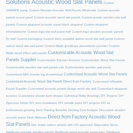
Solutions Acoustic Wood Slat Panels
Custom
UHMWPE pump
Custom Wooden Acoustic Wall Panels Wholesale
Custom acoustic
panels sound proof
Custom acoustic wood slat panels
Custom acustic wooden slat wall
panels
Custom akupanel acoustic panel black akupanel
Custom akupanel
minimalistische
Custom logo slat wall panel mdf
Custom logo wooden acoustic panels
for wall
Custom packaging
Custom sizes available walnut wood slat wall panel
Custom
walnut wood slat wall panel
Custom-Made goedkope akoestische panelen
Custom-
Customizable Acoustic Wood Slat
Made wood effect wall panels
Panels Supplier
Customizable Erection Anchors
Customizable Wood Slat Panels
Customizable wooden slat wall panels oak
Customization wooden wall panel
Customized Acoustic Wood Slat Panels
Customized ABS chrome big showerhead
Customized Acoustic Wood Slat Panels Direct from Factory
Customized Inflatable
Kayak Supplier
Customized acoustic panels design wood slat wall
Customized akupanel
acustico
Customized shower bath shower
Cylindrical Roller Bearings
DIY Projects
DIY
Zipscreen blinds
DIY door installation
DIY metallic paint
DIY projects
DIY vs
professional grouting
Deck Framing Benefits
Decking Cost Analysis
Decorative wooden
Direct from Factory Acoustic Wood
acoustic panel
Desk Webcam
Slat Panels
Disc brake carbon wheels with UCI approved
Disposable Glove
Distributor acoustic wooden panels
Distributor wood acoustic panel price
Distributor