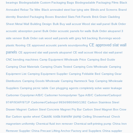
bearings
Biodegradable Custom Packaging Bags
Biodegradable Packaging Films
Black
Annealed Rebar Tie Wire
Black annealed steel bar tying wire
Blinds and Screens
Brand
identity
Branded Packaging Boxes
Branded Slats Felt Panels
Brick Grain Cladding
Sheet Metal Wall
Building Design
Bulk Buy wall acoust Wood slat wall panel
Bulk Order
acoustic absorption panel
Bulk Order acoustic panels for walls
Bulk Order akupanel 3
side veneer
Bulk Order oak wood wall panels with grey felt backing
Bunnings wood-
CE approved slat wall
plastic flooring
CE approved acoustic panels soundproofing
panels
CE approved slat wall panels akupanel
CE wall acoust Wood slat wall panel
CNC bending machines
Camp Equipment Wholesale Price
Camping Bed Guide
Camping Chair Materials
Camping Chairs Tested
Camping Cots Wholesale
Camping
Equipment List
Camping Equipment Supplier
Camping Foldable Bed
Camping Gear
Distributors
Camping Goods Wholesale
Camping Hammock Tarp
Camping Wholesale
Suppliers
Camping picnic table
Can plugging agents completely solve water leakage
Carbomer Copolymer A/B/C
Carbomer homopolymer Type A/B/C
Carbomer/Carbopol
974P/934P/971P
Carbomer/Carbopol 9934/980/940/1382
Carbon Stainless Steel
Drawer Magnet
Carbon Steel Concrete Magnet Pry Bar
Carbon Steel Magnet Box Crow
Caustic soda transfer pump
Bar
Carbon spoke wheel
Ceiling Showerhead
Check
magnetism uniformity
Chemical fluid iron remover
Chemical self-priming pump
China Iron
Remover Supplier
China Precast Lifting Anchor Factory and Suppliers
China supplier