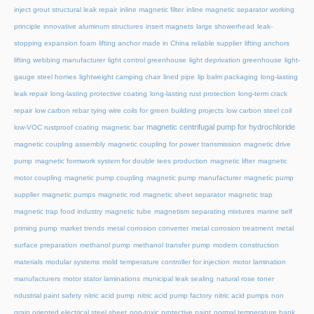
inject grout structural leak repair
inline magnetic filter
inline magnetic separator working
principle
innovative aluminum structures
insert magnets
large showerhead
leak-
stopping expansion foam
lifting anchor made in China reliable supplier
lifting anchors
lifting webbing manufacturer
light control greenhouse
light deprivation greenhouse
light-
gauge steel homes
lightweight camping chair
lined pipe
lip balm packaging
long-lasting
leak repair
long-lasting protective coating
long-lasting rust protection
long-term crack
repair
low carbon rebar tying wire coils for green building projects
low carbon steel coil
magnetic centrifugal pump for hydrochloride
low-VOC rustproof coating
magnetic bar
magnetic coupling assembly
magnetic coupling for power transmission
magnetic drive
pump
magnetic formwork system for double tees production
magnetic lifter
magnetic
motor coupling
magnetic pump coupling
magnetic pump manufacturer
magnetic pump
supplier
magnetic pumps
magnetic rod
magnetic sheet separator
magnetic trap
magnetic trap food industry
magnetic tube
magnetism separating mixtures
marine self
priming pump
market trends
metal corrosion converter
metal corrosion treatment
metal
surface preparation
methanol pump
methanol transfer pump
modern construction
materials
modular systems
mold temperature controller for injection
motor lamination
manufacturers
motor stator laminations
municipal leak sealing
natural rose toner
ndustrial paint safety
nitric acid pump
nitric acid pump factory
nitric acid pumps
non
grain oriented electrical steel sheet
non-toxic protective paint
normal temperature hank