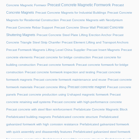
Precast Concrete Magnetic Formwork
Precast
Concrete Magnetic Formwor
Concrete Magnets
Precast Concrete Magnets for Industrial Buildings
Precast Concrete
Magnets for Residential Construction
Precast Concrete Magnets with Neodymium
Precast Concrete
Precast Concrete Rebar Support
Precast Concrete Shear Wall
Shuttering Magnets
Precast Concrete Steel Plate Lifting Erection Anchor
Precast
Concrete Triangle Steel Strip Chamfer
Precast Element Lifting and Transport Anchors
Precast Formwork Magnets Lifting Level China Supplier
Precast Insert Magnets
Precast
concrete elements
Precast concrete for bridge construction
Precast concrete for
building construction
Precast concrete formwork
Precast concrete formwork for bridge
construction
Precast concrete formwork inspection and testing
Precast concrete
formwork magnets
Precast concrete formwork maintenance and reuse
Precast concrete
Precast concrete magnet
formwork materials
Precast concrete lifting
Precast concrete
panels
Precast concrete production using U-shaped magnetic formwork
Precast
concrete retaining wall systems
Precast concrete with high-performance concrete
Precast concrete with steel fiber reinforcement
Prefabricate Concrete Magnetic Block
Prefabricated building magnets
Prefabricated concrete structure
Prefabricated
galvanized formwork with high corrosion resistance
Prefabricated galvanized formwork
with quick assembly and disassembly features
Prefabricated galvanized steel formwork