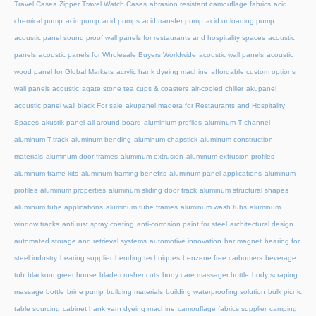
Travel Cases
Zipper Travel Watch Cases
abrasion resistant camouflage fabrics
acid
chemical pump
acid pump
acid pumps
acid transfer pump
acid unloading pump
acoustic panel sound proof wall panels for restaurants and hospitality spaces
acoustic
panels
acoustic panels for Wholesale Buyers Worldwide
acoustic wall panels
acoustic
wood panel for Global Markets
acrylic hank dyeing machine
affordable custom options
wall panels acoustic
agate stone tea cups & coasters
air-cooled chiller
akupanel
acoustic panel wall black For sale
akupanel madera for Restaurants and Hospitality
Spaces
akustik panel
all around board
aluminium profiles
aluminum T channel
aluminum T-track
aluminum bending
aluminum chapstick
aluminum construction
materials
aluminum door frames
aluminum extrusion
aluminum extrusion profiles
aluminum frame kits
aluminum framing benefits
aluminum panel applications
aluminum
profiles
aluminum properties
aluminum sliding door track
aluminum structural shapes
aluminum tube applications
aluminum tube frames
aluminum wash tubs
aluminum
window tracks
anti rust spray coating
anti-corrosion paint for steel
architectural design
automated storage and retrieval systems
automotive innovation
bar magnet
bearing for
steel industry
bearing supplier
bending techniques
benzene free carbomers
beverage
tub
blackout greenhouse
blade crusher cuts
body care massager bottle
body scraping
massage bottle
brine pump
building materials
building waterproofing solution
bulk picnic
table sourcing
cabinet hank yarn dyeing machine
camouflage fabrics supplier
camping