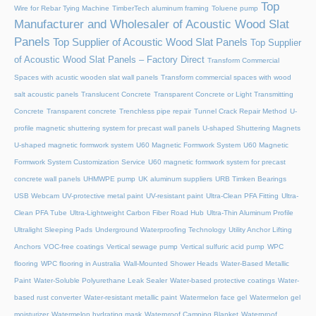
Top
Wire for Rebar Tying Machine
TimberTech aluminum framing
Toluene pump
Manufacturer and Wholesaler of Acoustic Wood Slat
Panels
Top Supplier of Acoustic Wood Slat Panels
Top Supplier
of Acoustic Wood Slat Panels – Factory Direct
Transform Commercial
Spaces with acustic wooden slat wall panels
Transform commercial spaces with wood
salt acoustic panels
Translucent Concrete
Transparent Concrete or Light Transmitting
Concrete
Transparent concrete
Trenchless pipe repair
Tunnel Crack Repair Method
U-
profile magnetic shuttering system for precast wall panels
U-shaped Shuttering Magnets
U-shaped magnetic formwork system
U60 Magnetic Formwork System
U60 Magnetic
Formwork System Customization Service
U60 magnetic formwork system for precast
concrete wall panels
UHMWPE pump
UK aluminum suppliers
URB Timken Bearings
USB Webcam
UV-protective metal paint
UV-resistant paint
Ultra-Clean PFA Fitting
Ultra-
Clean PFA Tube
Ultra-Lightweight Carbon Fiber Road Hub
Ultra-Thin Aluminum Profile
Ultralight Sleeping Pads
Underground Waterproofing Technology
Utility Anchor Lifting
Anchors
VOC-free coatings
Vertical sewage pump
Vertical sulfuric acid pump
WPC
flooring
WPC flooring in Australia
Wall-Mounted Shower Heads
Water-Based Metallic
Paint
Water-Soluble Polyurethane Leak Sealer
Water-based protective coatings
Water-
based rust converter
Water-resistant metallic paint
Watermelon face gel
Watermelon gel
moisturizer
Watermelon hydrating mask
Waterproof Camping Blanket
Waterproof