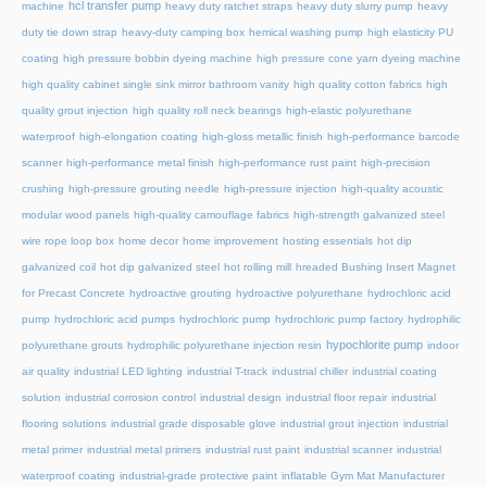
hcl transfer pump
machine
heavy duty ratchet straps
heavy duty slurry pump
heavy
duty tie down strap
heavy-duty camping box
hemical washing pump
high elasticity PU
coating
high pressure bobbin dyeing machine
high pressure cone yarn dyeing machine
high quality cabinet single sink mirror bathroom vanity
high quality cotton fabrics
high
quality grout injection
high quality roll neck bearings
high-elastic polyurethane
waterproof
high-elongation coating
high-gloss metallic finish
high-performance barcode
scanner
high-performance metal finish
high-performance rust paint
high-precision
crushing
high-pressure grouting needle
high-pressure injection
high-quality acoustic
modular wood panels
high-quality camouflage fabrics
high-strength galvanized steel
wire rope loop box
home decor
home improvement
hosting essentials
hot dip
galvanized coil
hot dip galvanized steel
hot rolling mill
hreaded Bushing Insert Magnet
for Precast Concrete
hydroactive grouting
hydroactive polyurethane
hydrochloric acid
pump
hydrochloric acid pumps
hydrochloric pump
hydrochloric pump factory
hydrophilic
hypochlorite pump
polyurethane grouts
hydrophilic polyurethane injection resin
indoor
air quality
industrial LED lighting
industrial T-track
industrial chiller
industrial coating
solution
industrial corrosion control
industrial design
industrial floor repair
industrial
flooring solutions
industrial grade disposable glove
industrial grout injection
industrial
metal primer
industrial metal primers
industrial rust paint
industrial scanner
industrial
waterproof coating
industrial-grade protective paint
inflatable Gym Mat Manufacturer