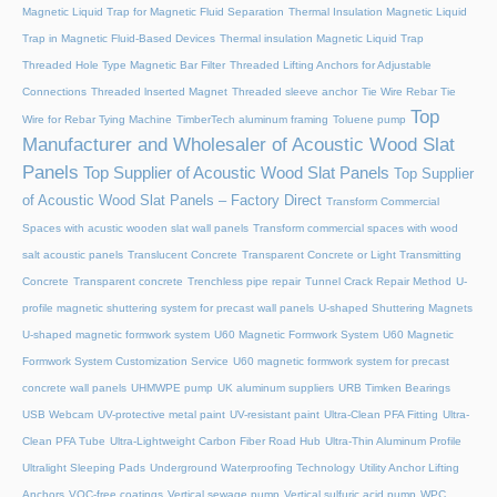
Magnetic Liquid Trap for Magnetic Fluid Separation
Thermal Insulation Magnetic Liquid
Trap in Magnetic Fluid-Based Devices
Thermal insulation Magnetic Liquid Trap
Threaded Hole Type Magnetic Bar Filter
Threaded Lifting Anchors for Adjustable
Connections
Threaded lnserted Magnet
Threaded sleeve anchor
Tie Wire Rebar Tie
Top
Wire for Rebar Tying Machine
TimberTech aluminum framing
Toluene pump
Manufacturer and Wholesaler of Acoustic Wood Slat
Panels
Top Supplier of Acoustic Wood Slat Panels
Top Supplier
of Acoustic Wood Slat Panels – Factory Direct
Transform Commercial
Spaces with acustic wooden slat wall panels
Transform commercial spaces with wood
salt acoustic panels
Translucent Concrete
Transparent Concrete or Light Transmitting
Concrete
Transparent concrete
Trenchless pipe repair
Tunnel Crack Repair Method
U-
profile magnetic shuttering system for precast wall panels
U-shaped Shuttering Magnets
U-shaped magnetic formwork system
U60 Magnetic Formwork System
U60 Magnetic
Formwork System Customization Service
U60 magnetic formwork system for precast
concrete wall panels
UHMWPE pump
UK aluminum suppliers
URB Timken Bearings
USB Webcam
UV-protective metal paint
UV-resistant paint
Ultra-Clean PFA Fitting
Ultra-
Clean PFA Tube
Ultra-Lightweight Carbon Fiber Road Hub
Ultra-Thin Aluminum Profile
Ultralight Sleeping Pads
Underground Waterproofing Technology
Utility Anchor Lifting
Anchors
VOC-free coatings
Vertical sewage pump
Vertical sulfuric acid pump
WPC