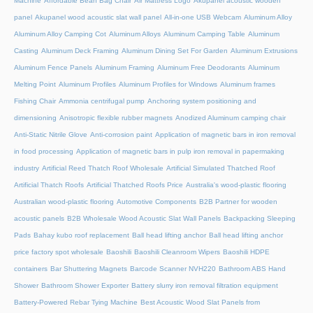
Machine
Affordable Bean Bag Chair
Air Mattress Logo
Akupanel acoustic wooden
panel
Akupanel wood acoustic slat wall panel
All-in-one USB Webcam
Aluminum Alloy
Aluminum Alloy Camping Cot
Aluminum Alloys
Aluminum Camping Table
Aluminum
Casting
Aluminum Deck Framing
Aluminum Dining Set For Garden
Aluminum Extrusions
Aluminum Fence Panels
Aluminum Framing
Aluminum Free Deodorants
Aluminum
Melting Point
Aluminum Profiles
Aluminum Profiles for Windows
Aluminum frames
Fishing Chair
Ammonia centrifugal pump
Anchoring system positioning and
dimensioning
Anisotropic flexible rubber magnets
Anodized Aluminum camping chair
Anti-Static Nitrile Glove
Anti-corrosion paint
Application of magnetic bars in iron removal
in food processing
Application of magnetic bars in pulp iron removal in papermaking
industry
Artificial Reed Thatch Roof Wholesale
Artificial Simulated Thatched Roof
Artificial Thatch Roofs
Artificial Thatched Roofs Price
Australia's wood-plastic flooring
Australian wood-plastic flooring
Automotive Components
B2B Partner for wooden
acoustic panels
B2B Wholesale Wood Acoustic Slat Wall Panels
Backpacking Sleeping
Pads
Bahay kubo roof replacement
Ball head lifting anchor
Ball head lifting anchor
price factory spot wholesale
Baoshili
Baoshili Cleanroom Wipers
Baoshili HDPE
containers
Bar Shuttering Magnets
Barcode Scanner NVH220
Bathroom ABS Hand
Shower
Bathroom Shower Exporter
Battery slurry iron removal filtration equipment
Battery-Powered Rebar Tying Machine
Best Acoustic Wood Slat Panels from