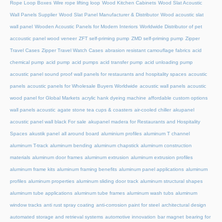
Rope Loop Boxes
Wire rope lifting loop
Wood Kitchen Cabinets
Wood Slat Acoustic
Wall Panels Supplier
Wood Slat Panel Manufacturer & Distributor
Wood acoustic slat
wall panel
Wooden Acoustic Panels for Modern Interiors
Worldwide Distributor of pet
accoustic panel wood veneer
ZFT self-priming pump
ZMD self-priming pump
Zipper
Travel Cases
Zipper Travel Watch Cases
abrasion resistant camouflage fabrics
acid
chemical pump
acid pump
acid pumps
acid transfer pump
acid unloading pump
acoustic panel sound proof wall panels for restaurants and hospitality spaces
acoustic
panels
acoustic panels for Wholesale Buyers Worldwide
acoustic wall panels
acoustic
wood panel for Global Markets
acrylic hank dyeing machine
affordable custom options
wall panels acoustic
agate stone tea cups & coasters
air-cooled chiller
akupanel
acoustic panel wall black For sale
akupanel madera for Restaurants and Hospitality
Spaces
akustik panel
all around board
aluminium profiles
aluminum T channel
aluminum T-track
aluminum bending
aluminum chapstick
aluminum construction
materials
aluminum door frames
aluminum extrusion
aluminum extrusion profiles
aluminum frame kits
aluminum framing benefits
aluminum panel applications
aluminum
profiles
aluminum properties
aluminum sliding door track
aluminum structural shapes
aluminum tube applications
aluminum tube frames
aluminum wash tubs
aluminum
window tracks
anti rust spray coating
anti-corrosion paint for steel
architectural design
automated storage and retrieval systems
automotive innovation
bar magnet
bearing for