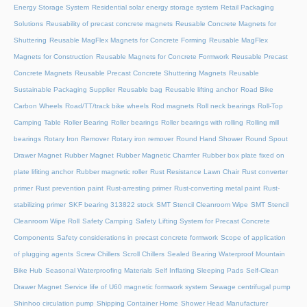
Energy Storage System
Residential solar energy storage system
Retail Packaging
Solutions
Reusability of precast concrete magnets
Reusable Concrete Magnets for
Shuttering
Reusable MagFlex Magnets for Concrete Forming
Reusable MagFlex
Magnets for Construction
Reusable Magnets for Concrete Formwork
Reusable Precast
Concrete Magnets
Reusable Precast Concrete Shuttering Magnets
Reusable
Sustainable Packaging Supplier
Reusable bag
Reusable lifting anchor
Road Bike
Carbon Wheels
Road/TT/track bike wheels
Rod magnets
Roll neck bearings
Roll-Top
Camping Table
Roller Bearing
Roller bearings
Roller bearings with rolling
Rolling mill
bearings
Rotary Iron Remover
Rotary iron remover
Round Hand Shower
Round Spout
Drawer Magnet
Rubber Magnet
Rubber Magnetic Chamfer
Rubber box plate fixed on
plate lifiting anchor
Rubber magnetic roller
Rust Resistance Lawn Chair
Rust converter
primer
Rust prevention paint
Rust-arresting primer
Rust-converting metal paint
Rust-
stabilizing primer
SKF bearing 313822 stock
SMT Stencil Cleanroom Wipe
SMT Stencil
Cleanroom Wipe Roll
Safety Camping
Safety Lifting System for Precast Concrete
Components
Safety considerations in precast concrete formwork
Scope of application
of plugging agents
Screw Chillers
Scroll Chillers
Sealed Bearing Waterproof Mountain
Bike Hub
Seasonal Waterproofing Materials
Self Inflating Sleeping Pads
Self-Clean
Drawer Magnet
Service life of U60 magnetic formwork system
Sewage centrifugal pump
Shinhoo circulation pump
Shipping Container Home
Shower Head Manufacturer