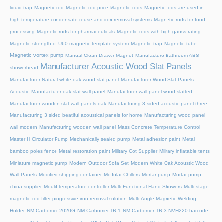
liquid trap
Magnetic rod
Magnetic rod price
Magnetic rods
Magnetic rods are used in
high-temperature condensate reuse and iron removal systems
Magnetic rods for food
processing
Magnetic rods for pharmaceuticals
Magnetic rods with high gauss rating
Magnetic strength of U60 magnetic template system
Magnetic trap
Magnetic tube
Magnetic vortex pump
Manual Clean Drawer Magnet
Manufacture Bathroom ABS
Manufacturer Acoustic Wood Slat Panels
showerhead
Manufacturer Natural white oak wood slat panel
Manufacturer Wood Slat Panels
Acoustic
Manufacturer oak slat wall panel
Manufacturer wall panel wood slatted
Manufacturer wooden slat wall panels oak
Manufacturing 3 sided acoustic panel three
Manufacturing 3 sided beatiful acoustical panels for home
Manufacturing wood panel
wall modern
Manufacturing wooden wall panel
Mass Concrete Temperature Control
Master H Circulator Pump
Mechanically sealed pump
Metal adhesion paint
Metal
bamboo poles fence
Metal restoration paint
Military Cot Supplier
Military inflatable tents
Miniature magnetic pump
Modern Outdoor Sofa Set
Modern White Oak Acoustic Wood
Wall Panels
Modified shipping container
Modular Chillers
Mortar pump
Mortar pump
china supplier
Mould temperature controller
Multi-Functional Hand Showers
Multi-stage
magnetic rod filter progressive iron removal solution
Multi‑Angle Magnetic Welding
Holder
NM-Carbomer 2020G
NM-Carbomer TR-1
NM-Carbomer TR-3
NVH220 barcode