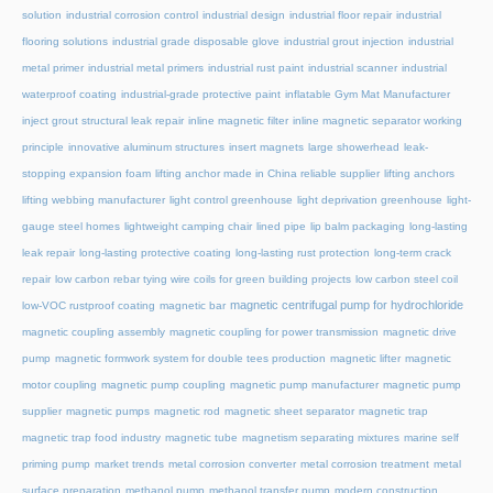
solution
industrial corrosion control
industrial design
industrial floor repair
industrial
flooring solutions
industrial grade disposable glove
industrial grout injection
industrial
metal primer
industrial metal primers
industrial rust paint
industrial scanner
industrial
waterproof coating
industrial-grade protective paint
inflatable Gym Mat Manufacturer
inject grout structural leak repair
inline magnetic filter
inline magnetic separator working
principle
innovative aluminum structures
insert magnets
large showerhead
leak-
stopping expansion foam
lifting anchor made in China reliable supplier
lifting anchors
lifting webbing manufacturer
light control greenhouse
light deprivation greenhouse
light-
gauge steel homes
lightweight camping chair
lined pipe
lip balm packaging
long-lasting
leak repair
long-lasting protective coating
long-lasting rust protection
long-term crack
repair
low carbon rebar tying wire coils for green building projects
low carbon steel coil
magnetic centrifugal pump for hydrochloride
low-VOC rustproof coating
magnetic bar
magnetic coupling assembly
magnetic coupling for power transmission
magnetic drive
pump
magnetic formwork system for double tees production
magnetic lifter
magnetic
motor coupling
magnetic pump coupling
magnetic pump manufacturer
magnetic pump
supplier
magnetic pumps
magnetic rod
magnetic sheet separator
magnetic trap
magnetic trap food industry
magnetic tube
magnetism separating mixtures
marine self
priming pump
market trends
metal corrosion converter
metal corrosion treatment
metal
surface preparation
methanol pump
methanol transfer pump
modern construction