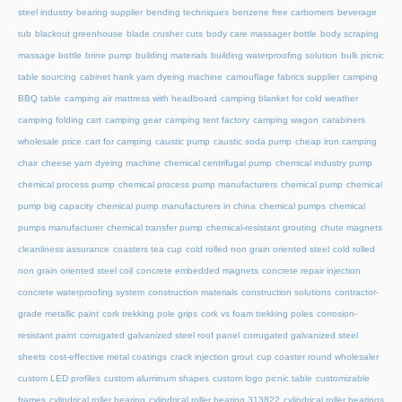
steel industry
bearing supplier
bending techniques
benzene free carbomers
beverage
tub
blackout greenhouse
blade crusher cuts
body care massager bottle
body scraping
massage bottle
brine pump
building materials
building waterproofing solution
bulk picnic
table sourcing
cabinet hank yarn dyeing machine
camouflage fabrics supplier
camping
BBQ table
camping air mattress with headboard
camping blanket for cold weather
camping folding cart
camping gear
camping tent factory
camping wagon
carabiners
wholesale price
cart for camping
caustic pump
caustic soda pump
cheap iron camping
chair
cheese yarn dyeing machine
chemical centrifugal pump
chemical industry pump
chemical process pump
chemical process pump manufacturers
chemical pump
chemical
pump big capacity
chemical pump manufacturers in china
chemical pumps
chemical
pumps manufacturer
chemical transfer pump
chemical-resistant grouting
chute magnets
cleanliness assurance
coasters tea cup
cold rolled non grain oriented steel
cold rolled
non grain oriented steel coil
concrete embedded magnets
concrete repair injection
concrete waterproofing system
construction materials
construction solutions
contractor-
grade metallic paint
cork trekking pole grips
cork vs foam trekking poles
corrosion-
resistant paint
corrugated galvanized steel roof panel
corrugated galvanized steel
sheets
cost-effective metal coatings
crack injection grout
cup coaster round wholesaler
custom LED profiles
custom aluminum shapes
custom logo picnic table
customizable
frames
cylindrical roller bearing
cylindrical roller bearing 313822
cylindrical roller bearings