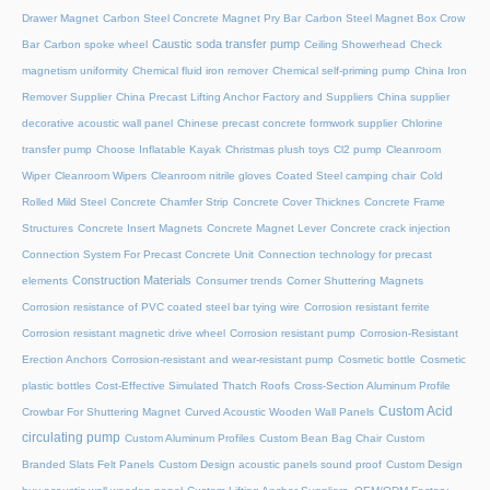
Drawer Magnet
Carbon Steel Concrete Magnet Pry Bar
Carbon Steel Magnet Box Crow
Caustic soda transfer pump
Bar
Carbon spoke wheel
Ceiling Showerhead
Check
magnetism uniformity
Chemical fluid iron remover
Chemical self-priming pump
China Iron
Remover Supplier
China Precast Lifting Anchor Factory and Suppliers
China supplier
decorative acoustic wall panel
Chinese precast concrete formwork supplier
Chlorine
transfer pump
Choose Inflatable Kayak
Christmas plush toys
Cl2 pump
Cleanroom
Wiper
Cleanroom Wipers
Cleanroom nitrile gloves
Coated Steel camping chair
Cold
Rolled Mild Steel
Concrete Chamfer Strip
Concrete Cover Thicknes
Concrete Frame
Structures
Concrete Insert Magnets
Concrete Magnet Lever
Concrete crack injection
Connection System For Precast Concrete Unit
Connection technology for precast
Construction Materials
elements
Consumer trends
Corner Shuttering Magnets
Corrosion resistance of PVC coated steel bar tying wire
Corrosion resistant ferrite
Corrosion resistant magnetic drive wheel
Corrosion resistant pump
Corrosion-Resistant
Erection Anchors
Corrosion-resistant and wear-resistant pump
Cosmetic bottle
Cosmetic
plastic bottles
Cost-Effective Simulated Thatch Roofs
Cross-Section Aluminum Profile
Custom Acid
Crowbar For Shuttering Magnet
Curved Acoustic Wooden Wall Panels
circulating pump
Custom Aluminum Profiles
Custom Bean Bag Chair
Custom
Branded Slats Felt Panels
Custom Design acoustic panels sound proof
Custom Design