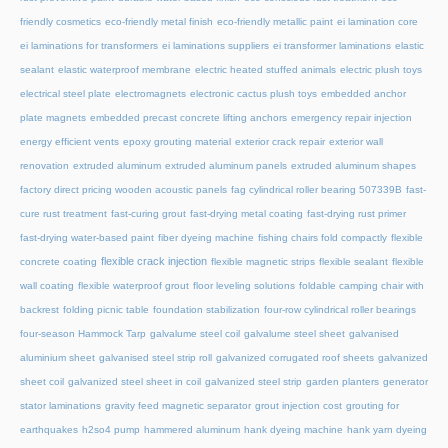
friendly cosmetics
eco-friendly metal finish
eco-friendly metallic paint
ei lamination core
ei laminations for transformers
ei laminations suppliers
ei transformer laminations
elastic
sealant
elastic waterproof membrane
electric heated stuffed animals
electric plush toys
electrical steel plate
electromagnets
electronic cactus plush toys
embedded anchor
plate magnets
embedded precast concrete lifting anchors
emergency repair injection
energy efficient vents
epoxy grouting material
exterior crack repair
exterior wall
renovation
extruded aluminum
extruded aluminum panels
extruded aluminum shapes
factory direct pricing wooden acoustic panels
fag cylindrical roller bearing 507339B
fast-
cure rust treatment
fast-curing grout
fast-drying metal coating
fast-drying rust primer
fast-drying water-based paint
fiber dyeing machine
fishing chairs fold compactly
flexible
flexible crack injection
concrete coating
flexible magnetic strips
flexible sealant
flexible
wall coating
flexible waterproof grout
floor leveling solutions
foldable camping chair with
backrest
folding picnic table
foundation stabilization
four-row cylindrical roller bearings
four-season Hammock Tarp
galvalume steel coil
galvalume steel sheet
galvanised
aluminium sheet
galvanised steel strip roll
galvanized corrugated roof sheets
galvanized
sheet coil
galvanized steel sheet in coil
galvanized steel strip
garden planters
generator
stator laminations
gravity feed magnetic separator
grout injection cost
grouting for
earthquakes
h2so4 pump
hammered aluminum
hank dyeing machine
hank yarn dyeing