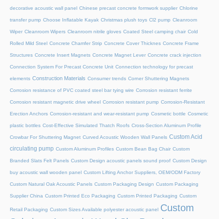
decorative acoustic wall panel
Chinese precast concrete formwork supplier
Chlorine
transfer pump
Choose Inflatable Kayak
Christmas plush toys
Cl2 pump
Cleanroom
Wiper
Cleanroom Wipers
Cleanroom nitrile gloves
Coated Steel camping chair
Cold
Rolled Mild Steel
Concrete Chamfer Strip
Concrete Cover Thicknes
Concrete Frame
Structures
Concrete Insert Magnets
Concrete Magnet Lever
Concrete crack injection
Connection System For Precast Concrete Unit
Connection technology for precast
Construction Materials
elements
Consumer trends
Corner Shuttering Magnets
Corrosion resistance of PVC coated steel bar tying wire
Corrosion resistant ferrite
Corrosion resistant magnetic drive wheel
Corrosion resistant pump
Corrosion-Resistant
Erection Anchors
Corrosion-resistant and wear-resistant pump
Cosmetic bottle
Cosmetic
plastic bottles
Cost-Effective Simulated Thatch Roofs
Cross-Section Aluminum Profile
Custom Acid
Crowbar For Shuttering Magnet
Curved Acoustic Wooden Wall Panels
circulating pump
Custom Aluminum Profiles
Custom Bean Bag Chair
Custom
Branded Slats Felt Panels
Custom Design acoustic panels sound proof
Custom Design
buy acoustic wall wooden panel
Custom Lifting Anchor Suppliers, OEM/ODM Factory
Custom Natural Oak Acoustic Panels
Custom Packaging Design
Custom Packaging
Supplier China
Custom Printed Eco Packaging
Custom Printed Packaging
Custom
Custom
Retail Packaging
Custom Sizes Available polyester acoustic panel