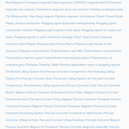
Rod Magnets
Permanent magnetic fluid separator 14000GS magnetic field
Permanent
magnetic iron remover
Permanent magnetic slurry iron remover
Pickling centrifugal pump
Pin lifting anchor
Pipe fixing magnet
Pipeline magnetic rod remover
Plastic Cream Bottle
Plastic product production
Plugging agent basement waterproofing
Plugging agent
construction method
Plugging agent pipeline leak repair
Plugging agents to repair roof
leaks
Plugging agents to solve bathroom seepage
Plush Toys Factory
Polyurea
Concrete Crack Repair
Polyurea Grout Fixes Pipes
Polyurea Leak Sealer for All
Seasons
Polyurea crack injection
Polyurethane crack filler
Polyurethane crack injection
Polyurethane injection grout
Polyurethane leak-stopping agent
Polyurethane vs
polyurea grout
Portable Camping Table
Practical application cases of plugging agents
Pre-Buried Lifting System For Precast Concrete Components
Pre-Stressing Lifting
System For Precast Concrete Units
Pre-buried Lifting System for Precast Concrete
Components
Pre-stressing Lifting System for Precast Concrete Units
Precast Concrete
Button Magnet
Precast Concrete Embedded Anchor Plate Magnet
Precast Concrete
Erection Anchors
Precast Concrete Fixing Magnet
Precast Concrete Formwork
Precast
Concrete Formwork Magnet
Precast Concrete Formwork Magnets
Precast Concrete
Formwork Shuttering System
Precast Concrete Formwork for Wall Panels
Precast
Concrete Lifting Anchors
Precast Concrete Lifting Solutions
Precast Concrete Magnet
Precast Concrete Magnet for Formwork
Precast Concrete Magnetic Assembly
Precast