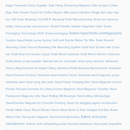
Edge Formwork China Supplier
Side Fixing Shuttering Magnets
Side Gusset Coffee
Bag
Side Gusset Pouch for Coffee Beans
Sika epoxy injection
Single wire rope ring
box
Skf Koyo Bearings 314199 B
Sleeping Pads Manufacturing
Slurry iron removal
trolley
Slurry pump manufacturer
Small Portable Jewelry Organizer Case
Smart
Sodium hypochlorite centrifugal pump
Packaging Technology 2025
Smart packaging
Sodium hypochlorite pump factory
Soft and Ductile Rebar Tie Wire
Solar Ground
Mounting
Solar Ground Ramming Pile Mounting System
Solid Rod Socket with Cross
bar
Solid Rust Conversion Liquid
Solid Wood Cabinets
Solid Wood Kitchen Cabinets
Solid plastic pump supplier
Special wire for automatic rebar tying machine
Spherical
Head Lifting Anchors for Rapid Lifting
Spherical Roller Bearing Manufacturer
Stainless
Steel Erection Anchors
Stainless steel bamboo fence
Stainless steel magnetic pump
Stainless steel rebar tying wire price
Steel Frame Camping Bed
Steel Magnetic Anchor
Former Precast Concrete for Lifting Anchor Magnets
Steel Magnetic Chamfer
Steel
Permanent Magnetic Lifts
Steel Rolling Mill Bearings
Steel rolling mill bearings
SteelChamfer Magnets for Concrete Framing
Steps for plugging agent construction
Sterile Nitrile Clean Room Gloves
Stone Wash Basin & Sink
Straight Pull Disc Brake
Sulfuric acid pump
Wheel Hub
Strong bar magnets
Structural Engineering
manufacturer
Sulfuric acid self-priming pump
Sunmay Aluminum
Sup board
Superfine