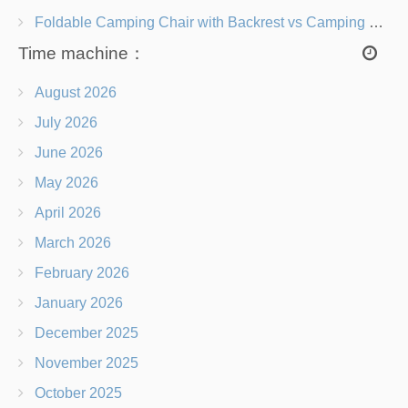
Foldable Camping Chair with Backrest vs Camping Stool Which Is Better?
Time machine：
August 2026
July 2026
June 2026
May 2026
April 2026
March 2026
February 2026
January 2026
December 2025
November 2025
October 2025