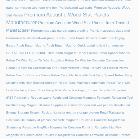
for concrete construction
Prefabricated monolithic concrete structure
Prefabricated wall
Premium Acoustic Wood
panel connection wire rope ring box
Prefabricated wall slabs
Premium Acoustic Wood Slat Panels
Slat Panels
Manufacturer
Premium Acoustic Wood Slat Panels from Trusted
Manufacturer
Premium acoustic panels soundproofing
Premium acoustic slat panel
Premium acoustic-wood-wall-panel
Press Button Hand Showers
Printed Packaging
Boxes
Push-Button Magne
Push-Button Magnet
Quick-opening fluid iron remover
RADIAL ROLLER BEARING
Rare earth magnets
Rebar Locato
Rebar Spacer Wheels
Rebar Tie Wire
Rebar Tie Wire Suppliers
Rebar Tie Wire for Concrete Construction
Rebar Tie Wire for Construction and Reinforcement
Rebar Tie Wire for Precast Plants
Rebar Ties for Concrete Forms
Rebar Tying Machine with Fast Tying Speed
Rebar Tying
Machine with High Binding Strength
Rebar Tying Machines Automatic
Rebar Tying Wire
Coils
Reclining Camp Chair
Recyclable Paper Packaging Boxes
Recycled Polyester
rPET Packaging
Reduce waste
Reinforced Concrete Magnetic Formwork
Releasing Tool
for Shuttering Magnet
Reliable Supplier of acustic wooden slat wall panels
Residential
Energy Storage System
Residential solar energy storage system
Retail Packaging
Solutions
Reusability of precast concrete magnets
Reusable Concrete Magnets for
Shuttering
Reusable MagFlex Magnets for Concrete Forming
Reusable MagFlex
Magnets for Construction
Reusable Magnets for Concrete Formwork
Reusable Precast