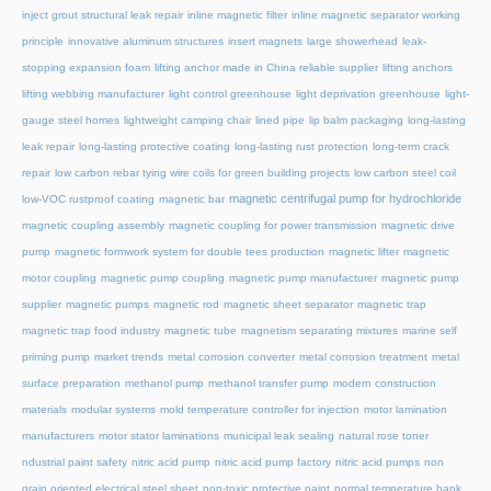
inject grout structural leak repair
inline magnetic filter
inline magnetic separator working
principle
innovative aluminum structures
insert magnets
large showerhead
leak-
stopping expansion foam
lifting anchor made in China reliable supplier
lifting anchors
lifting webbing manufacturer
light control greenhouse
light deprivation greenhouse
light-
gauge steel homes
lightweight camping chair
lined pipe
lip balm packaging
long-lasting
leak repair
long-lasting protective coating
long-lasting rust protection
long-term crack
repair
low carbon rebar tying wire coils for green building projects
low carbon steel coil
magnetic centrifugal pump for hydrochloride
low-VOC rustproof coating
magnetic bar
magnetic coupling assembly
magnetic coupling for power transmission
magnetic drive
pump
magnetic formwork system for double tees production
magnetic lifter
magnetic
motor coupling
magnetic pump coupling
magnetic pump manufacturer
magnetic pump
supplier
magnetic pumps
magnetic rod
magnetic sheet separator
magnetic trap
magnetic trap food industry
magnetic tube
magnetism separating mixtures
marine self
priming pump
market trends
metal corrosion converter
metal corrosion treatment
metal
surface preparation
methanol pump
methanol transfer pump
modern construction
materials
modular systems
mold temperature controller for injection
motor lamination
manufacturers
motor stator laminations
municipal leak sealing
natural rose toner
ndustrial paint safety
nitric acid pump
nitric acid pump factory
nitric acid pumps
non
grain oriented electrical steel sheet
non-toxic protective paint
normal temperature hank