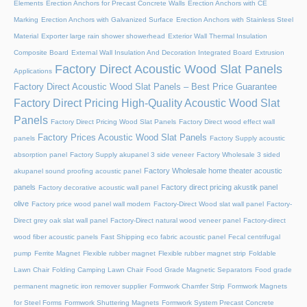
Elements
Erection Anchors for Precast Concrete Walls
Erection Anchors with CE
Marking
Erection Anchors with Galvanized Surface
Erection Anchors with Stainless Steel
Material
Exporter large rain shower showerhead
Exterior Wall Thermal Insulation
Composite Board
External Wall Insulation And Decoration Integrated Board
Extrusion
Factory Direct Acoustic Wood Slat Panels
Applications
Factory Direct Acoustic Wood Slat Panels – Best Price Guarantee
Factory Direct Pricing High-Quality Acoustic Wood Slat
Panels
Factory Direct Pricing Wood Slat Panels
Factory Direct wood effect wall
Factory Prices Acoustic Wood Slat Panels
panels
Factory Supply acoustic
absorption panel
Factory Supply akupanel 3 side veneer
Factory Wholesale 3 sided
Factory Wholesale home theater acoustic
akupanel sound proofing acoustic panel
panels
Factory direct pricing akustik panel
Factory decorative acoustic wall panel
olive
Factory price wood panel wall modern
Factory-Direct Wood slat wall panel
Factory-
Direct grey oak slat wall panel
Factory-Direct natural wood veneer panel
Factory-direct
wood fiber acoustic panels
Fast Shipping eco fabric acoustic panel
Fecal centrifugal
pump
Ferrite Magnet
Flexible rubber magnet
Flexible rubber magnet strip
Foldable
Lawn Chair
Folding Camping Lawn Chair
Food Grade Magnetic Separators
Food grade
permanent magnetic iron remover supplier
Formwork Chamfer Strip
Formwork Magnets
for Steel Forms
Formwork Shuttering Magnets
Formwork System Precast Concrete