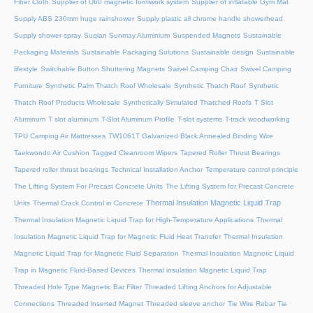
Fiber Cloth
Supplier of U60 magnetic formwork system
Supplier of inflatable Gym Mat
Supply ABS 230mm huge rainshower
Supply plastic all chrome handle showerhead
Supply shower spray
Suqian Sunmay Aluminium
Suspended Magnets
Sustainable
Packaging Materials
Sustainable Packaging Solutions
Sustainable design
Sustainable
lifestyle
Switchable Button Shuttering Magnets
Swivel Camping Chair
Swivel Camping
Furniture
Synthetic Palm Thatch Roof Wholesale
Synthetic Thatch Roof
Synthetic
Thatch Roof Products Wholesale
Synthetically Simulated Thatched Roofs
T Slot
Aluminum
T slot aluminum
T-Slot Aluminum Profile
T-slot systems
T-track woodworking
TPU Camping Air Mattresses
TW1061T Galvanized Black Annealed Binding Wire
Taekwondo Air Cushion
Tagged Cleanroom Wipers
Tapered Roller Thrust Bearings
Tapered roller thrust bearings
Technical Installation Anchor
Temperature control principle
The Lifting System For Precast Concrete Units
The Lifting System for Precast Concrete
Thermal Insulation Magnetic Liquid Trap
Units
Thermal Crack Control in Concrete
Thermal Insulation Magnetic Liquid Trap for High-Temperature Applications
Thermal
Insulation Magnetic Liquid Trap for Magnetic Fluid Heat Transfer
Thermal Insulation
Magnetic Liquid Trap for Magnetic Fluid Separation
Thermal Insulation Magnetic Liquid
Trap in Magnetic Fluid-Based Devices
Thermal insulation Magnetic Liquid Trap
Threaded Hole Type Magnetic Bar Filter
Threaded Lifting Anchors for Adjustable
Connections
Threaded lnserted Magnet
Threaded sleeve anchor
Tie Wire Rebar Tie