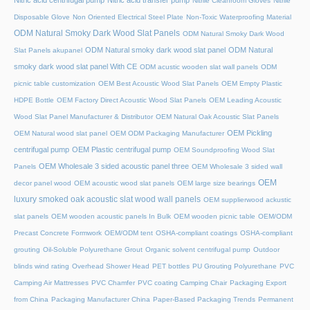
Nitric acid centrifugal pump
Nitric acid transfer pump
Nitrile Cleanroom Gloves
Nitrile
Disposable Glove
Non Oriented Electrical Steel Plate
Non-Toxic Waterproofing Material
ODM Natural Smoky Dark Wood Slat Panels
ODM Natural Smoky Dark Wood
ODM Natural smoky dark wood slat panel
ODM Natural
Slat Panels akupanel
smoky dark wood slat panel With CE
ODM acustic wooden slat wall panels
ODM
picnic table customization
OEM Best Acoustic Wood Slat Panels
OEM Empty Plastic
HDPE Bottle
OEM Factory Direct Acoustic Wood Slat Panels
OEM Leading Acoustic
Wood Slat Panel Manufacturer & Distributor
OEM Natural Oak Acoustic Slat Panels
OEM Pickling
OEM Natural wood slat panel
OEM ODM Packaging Manufacturer
centrifugal pump
OEM Plastic centrifugal pump
OEM Soundproofing Wood Slat
OEM Wholesale 3 sided acoustic panel three
Panels
OEM Wholesale 3 sided wall
OEM
decor panel wood
OEM acoustic wood slat panels
OEM large size bearings
luxury smoked oak acoustic slat wood wall panels
OEM supplierwood ackustic
slat panels
OEM wooden acoustic panels In Bulk
OEM wooden picnic table
OEM/ODM
Precast Concrete Formwork
OEM/ODM tent
OSHA-compliant coatings
OSHA-compliant
grouting
Oil-Soluble Polyurethane Grout
Organic solvent centrifugal pump
Outdoor
blinds wind rating
Overhead Shower Head
PET bottles
PU Grouting Polyurethane
PVC
Camping Air Mattresses
PVC Chamfer
PVC coating Camping Chair
Packaging Export
from China
Packaging Manufacturer China
Paper-Based Packaging Trends
Permanent