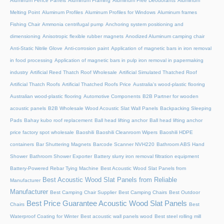
Aluminum Fence Panels
Aluminum Framing
Aluminum Free Deodorants
Aluminum
Melting Point
Aluminum Profiles
Aluminum Profiles for Windows
Aluminum frames
Fishing Chair
Ammonia centrifugal pump
Anchoring system positioning and
dimensioning
Anisotropic flexible rubber magnets
Anodized Aluminum camping chair
Anti-Static Nitrile Glove
Anti-corrosion paint
Application of magnetic bars in iron removal
in food processing
Application of magnetic bars in pulp iron removal in papermaking
industry
Artificial Reed Thatch Roof Wholesale
Artificial Simulated Thatched Roof
Artificial Thatch Roofs
Artificial Thatched Roofs Price
Australia's wood-plastic flooring
Australian wood-plastic flooring
Automotive Components
B2B Partner for wooden
acoustic panels
B2B Wholesale Wood Acoustic Slat Wall Panels
Backpacking Sleeping
Pads
Bahay kubo roof replacement
Ball head lifting anchor
Ball head lifting anchor
price factory spot wholesale
Baoshili
Baoshili Cleanroom Wipers
Baoshili HDPE
containers
Bar Shuttering Magnets
Barcode Scanner NVH220
Bathroom ABS Hand
Shower
Bathroom Shower Exporter
Battery slurry iron removal filtration equipment
Battery-Powered Rebar Tying Machine
Best Acoustic Wood Slat Panels from
Best Acoustic Wood Slat Panels from Reliable
Manufacturer
Manufacturer
Best Camping Chair Supplier
Best Camping Chairs
Best Outdoor
Best Price Guarantee Acoustic Wood Slat Panels
Chairs
Best
Waterproof Coating for Winter
Best acoustic wall panels wood
Best steel rolling mill