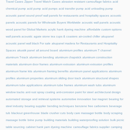
Travel Cases
Zipper Travel Watch Cases
abrasion resistant camouflage fabrics
acid
chemical pump
acid pump
acid pumps
acid transfer pump
acid unloading pump
acoustic panel sound proof wall panels for restaurants and hospitality spaces
acoustic
panels
acoustic panels for Wholesale Buyers Worldwide
acoustic wall panels
acoustic
wood panel for Global Markets
acrylic hank dyeing machine
affordable custom options
wall panels acoustic
agate stone tea cups & coasters
air-cooled chiller
akupanel
acoustic panel wall black For sale
akupanel madera for Restaurants and Hospitality
Spaces
akustik panel
all around board
aluminium profiles
aluminum T channel
aluminum T-track
aluminum bending
aluminum chapstick
aluminum construction
materials
aluminum door frames
aluminum extrusion
aluminum extrusion profiles
aluminum frame kits
aluminum framing benefits
aluminum panel applications
aluminum
profiles
aluminum properties
aluminum sliding door track
aluminum structural shapes
aluminum tube applications
aluminum tube frames
aluminum wash tubs
aluminum
window tracks
anti rust spray coating
anti-corrosion paint for steel
architectural design
automated storage and retrieval systems
automotive innovation
bar magnet
bearing for
steel industry
bearing supplier
bending techniques
benzene free carbomers
beverage
tub
blackout greenhouse
blade crusher cuts
body care massager bottle
body scraping
massage bottle
brine pump
building materials
building waterproofing solution
bulk picnic
table sourcing
cabinet hank yarn dyeing machine
camouflage fabrics supplier
camping