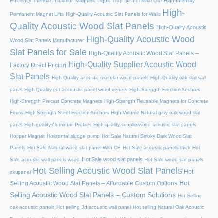
Efficiency Thermal Insulation Magnetic Liquid Trap for Industrial Use
High-Intensity
High-
Permanent Magnet Lifts
High-Quality Acoustic Slat Panels for Walls
Quality Acoustic Wood Slat Panels
High-Quality Acoustic
High-Quality Acoustic Wood
Wood Slat Panels Manufacturer
Slat Panels for Sale
High-Quality Acoustic Wood Slat Panels –
High-Quality Supplier Acoustic Wood
Factory Direct Pricing
Slat Panels
High-Quality acoustic modular wood panels
High-Quality oak slat wall
panel
High-Quality pet accoustic panel wood veneer
High-Strength Erection Anchors
High-Strength Precast Concrete Magnets
High-Strength Reusable Magnets for Concrete
Forms
High-Strength Steel Erection Anchors
High-Volume Natural gray oak wood slat
panel
High-quality Aluminum Profiles
High-quality supplierwood ackustic slat panels
Hopper Magnet
Horizontal sludge pump
Hot Sale Natural Smoky Dark Wood Slat
Panels
Hot Sale Natural wood slat panel With CE
Hot Sale acoustic panels thick
Hot
Hot Sale wood slat panels
Sale acoustic wall panels wood
Hot Sale wood slat panels
Hot Selling Acoustic Wood Slat Panels
Hot
akupanel
Hot
Selling Acoustic Wood Slat Panels – Affordable Custom Options
Selling Acoustic Wood Slat Panels – Custom Solutions
Hot Selling
oak acoustic panels
Hot selling 3d acoustic wall panel
Hot selling Natural Oak Acoustic