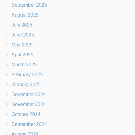
September 2025
August 2025
July 2025
June 2025
May 2025
April 2025
March 2025
February 2025
January 2025
December 2024
November 2024
October 2024
September 2024
August 2024