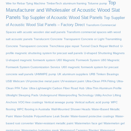
Top
Wire for Rebar Tying Machine
TimberTech aluminum framing
Toluene pump
Manufacturer and Wholesaler of Acoustic Wood Slat
Panels
Top Supplier of Acoustic Wood Slat Panels
Top Supplier
of Acoustic Wood Slat Panels – Factory Direct
Transform Commercial
Spaces with acustic wooden slat wall panels
Transform commercial spaces with wood
salt acoustic panels
Translucent Concrete
Transparent Concrete or Light Transmitting
Concrete
Transparent concrete
Trenchless pipe repair
Tunnel Crack Repair Method
U-
profile magnetic shuttering system for precast wall panels
U-shaped Shuttering Magnets
U-shaped magnetic formwork system
U60 Magnetic Formwork System
U60 Magnetic
Formwork System Customization Service
U60 magnetic formwork system for precast
concrete wall panels
UHMWPE pump
UK aluminum suppliers
URB Timken Bearings
USB Webcam
UV-protective metal paint
UV-resistant paint
Ultra-Clean PFA Fitting
Ultra-
Clean PFA Tube
Ultra-Lightweight Carbon Fiber Road Hub
Ultra-Thin Aluminum Profile
Ultralight Sleeping Pads
Underground Waterproofing Technology
Utility Anchor Lifting
Anchors
VOC-free coatings
Vertical sewage pump
Vertical sulfuric acid pump
WPC
flooring
WPC flooring in Australia
Wall-Mounted Shower Heads
Water-Based Metallic
Paint
Water-Soluble Polyurethane Leak Sealer
Water-based protective coatings
Water-
based rust converter
Water-resistant metallic paint
Watermelon face gel
Watermelon gel
moisturizer
Watermelon hydrating mask
Waterproof Camping Blanket
Waterproof