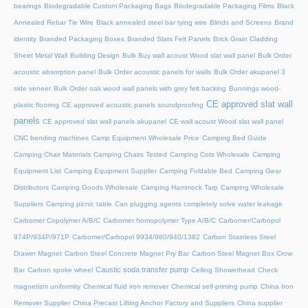
bearings
Biodegradable Custom Packaging Bags
Biodegradable Packaging Films
Black
Annealed Rebar Tie Wire
Black annealed steel bar tying wire
Blinds and Screens
Brand
identity
Branded Packaging Boxes
Branded Slats Felt Panels
Brick Grain Cladding
Sheet Metal Wall
Building Design
Bulk Buy wall acoust Wood slat wall panel
Bulk Order
acoustic absorption panel
Bulk Order acoustic panels for walls
Bulk Order akupanel 3
side veneer
Bulk Order oak wood wall panels with grey felt backing
Bunnings wood-
CE approved slat wall
plastic flooring
CE approved acoustic panels soundproofing
panels
CE approved slat wall panels akupanel
CE wall acoust Wood slat wall panel
CNC bending machines
Camp Equipment Wholesale Price
Camping Bed Guide
Camping Chair Materials
Camping Chairs Tested
Camping Cots Wholesale
Camping
Equipment List
Camping Equipment Supplier
Camping Foldable Bed
Camping Gear
Distributors
Camping Goods Wholesale
Camping Hammock Tarp
Camping Wholesale
Suppliers
Camping picnic table
Can plugging agents completely solve water leakage
Carbomer Copolymer A/B/C
Carbomer homopolymer Type A/B/C
Carbomer/Carbopol
974P/934P/971P
Carbomer/Carbopol 9934/980/940/1382
Carbon Stainless Steel
Drawer Magnet
Carbon Steel Concrete Magnet Pry Bar
Carbon Steel Magnet Box Crow
Caustic soda transfer pump
Bar
Carbon spoke wheel
Ceiling Showerhead
Check
magnetism uniformity
Chemical fluid iron remover
Chemical self-priming pump
China Iron
Remover Supplier
China Precast Lifting Anchor Factory and Suppliers
China supplier