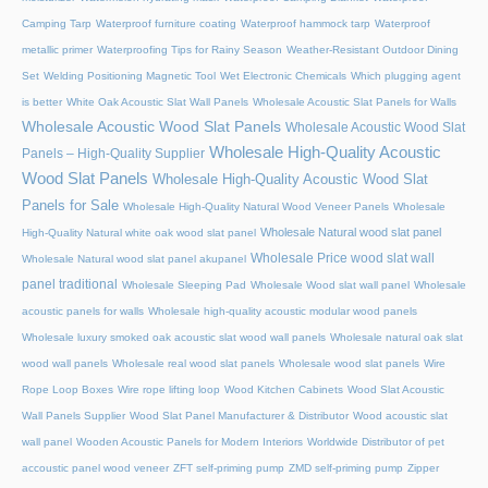
Camping Tarp
Waterproof furniture coating
Waterproof hammock tarp
Waterproof
metallic primer
Waterproofing Tips for Rainy Season
Weather-Resistant Outdoor Dining
Set
Welding Positioning Magnetic Tool
Wet Electronic Chemicals
Which plugging agent
is better
White Oak Acoustic Slat Wall Panels
Wholesale Acoustic Slat Panels for Walls
Wholesale Acoustic Wood Slat Panels
Wholesale Acoustic Wood Slat
Wholesale High-Quality Acoustic
Panels – High-Quality Supplier
Wood Slat Panels
Wholesale High-Quality Acoustic Wood Slat
Panels for Sale
Wholesale High-Quality Natural Wood Veneer Panels
Wholesale
Wholesale Natural wood slat panel
High-Quality Natural white oak wood slat panel
Wholesale Price wood slat wall
Wholesale Natural wood slat panel akupanel
panel traditional
Wholesale Sleeping Pad
Wholesale Wood slat wall panel
Wholesale
acoustic panels for walls
Wholesale high-quality acoustic modular wood panels
Wholesale luxury smoked oak acoustic slat wood wall panels
Wholesale natural oak slat
wood wall panels
Wholesale real wood slat panels
Wholesale wood slat panels
Wire
Rope Loop Boxes
Wire rope lifting loop
Wood Kitchen Cabinets
Wood Slat Acoustic
Wall Panels Supplier
Wood Slat Panel Manufacturer & Distributor
Wood acoustic slat
wall panel
Wooden Acoustic Panels for Modern Interiors
Worldwide Distributor of pet
accoustic panel wood veneer
ZFT self-priming pump
ZMD self-priming pump
Zipper