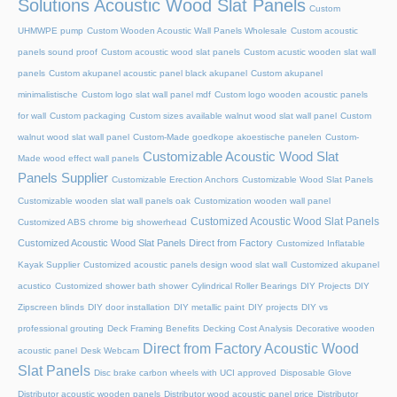
Solutions Acoustic Wood Slat Panels
Custom
UHMWPE pump
Custom Wooden Acoustic Wall Panels Wholesale
Custom acoustic
panels sound proof
Custom acoustic wood slat panels
Custom acustic wooden slat wall
panels
Custom akupanel acoustic panel black akupanel
Custom akupanel
minimalistische
Custom logo slat wall panel mdf
Custom logo wooden acoustic panels
for wall
Custom packaging
Custom sizes available walnut wood slat wall panel
Custom
walnut wood slat wall panel
Custom-Made goedkope akoestische panelen
Custom-
Customizable Acoustic Wood Slat
Made wood effect wall panels
Panels Supplier
Customizable Erection Anchors
Customizable Wood Slat Panels
Customizable wooden slat wall panels oak
Customization wooden wall panel
Customized Acoustic Wood Slat Panels
Customized ABS chrome big showerhead
Customized Acoustic Wood Slat Panels Direct from Factory
Customized Inflatable
Kayak Supplier
Customized acoustic panels design wood slat wall
Customized akupanel
acustico
Customized shower bath shower
Cylindrical Roller Bearings
DIY Projects
DIY
Zipscreen blinds
DIY door installation
DIY metallic paint
DIY projects
DIY vs
professional grouting
Deck Framing Benefits
Decking Cost Analysis
Decorative wooden
Direct from Factory Acoustic Wood
acoustic panel
Desk Webcam
Slat Panels
Disc brake carbon wheels with UCI approved
Disposable Glove
Distributor acoustic wooden panels
Distributor wood acoustic panel price
Distributor