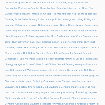
Concrete Magnets
Reusable Precast Concrete Shuttering Magnets
Reusable
Sustainable Packaging Supplier
Reusable bag
Reusable lifting anchor
Road Bike
Carbon Wheels
Road/TT/track bike wheels
Rod magnets
Roll neck bearings
Roll-Top
Camping Table
Roller Bearing
Roller bearings
Roller bearings with rolling
Rolling mill
bearings
Rotary Iron Remover
Rotary iron remover
Round Hand Shower
Round Spout
Drawer Magnet
Rubber Magnet
Rubber Magnetic Chamfer
Rubber box plate fixed on
plate lifiting anchor
Rubber magnetic roller
Rust Resistance Lawn Chair
Rust converter
primer
Rust prevention paint
Rust-arresting primer
Rust-converting metal paint
Rust-
stabilizing primer
SKF bearing 313822 stock
SMT Stencil Cleanroom Wipe
SMT Stencil
Cleanroom Wipe Roll
Safety Camping
Safety Lifting System for Precast Concrete
Components
Safety considerations in precast concrete formwork
Scope of application
of plugging agents
Screw Chillers
Scroll Chillers
Sealed Bearing Waterproof Mountain
Bike Hub
Seasonal Waterproofing Materials
Self Inflating Sleeping Pads
Self-Clean
Drawer Magnet
Service life of U60 magnetic formwork system
Sewage centrifugal pump
Shinhoo circulation pump
Shipping Container Home
Shower Head Manufacturer
Showerhead Factory
Showerhead Gold
Shuttering Concrete Magnet 3oooKgs with
Shuttering Magnets
Push and Pull Button
Shuttering Magnet China Supplier Factory
Shuttering Magnets System For Pre-Cast Concrete Formwork
Shuttering Magnets for
Concrete Construction
Shuttering Magnets for Precast Concrete
Shuttering System For