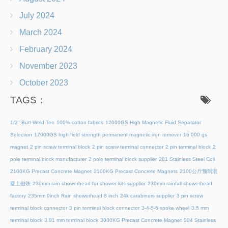
July 2024
March 2024
February 2024
November 2023
October 2023
TAGS：
1/2" Butt-Weld Tee
100% cotton fabrics
12000GS High Magnetic Fluid Separator
Selection
12000GS high field strength permanent magnetic iron remover
16 000 gs
magnet
2 pin screw terminal block
2 pin screw terminal connector
2 pin terminal block
2
pole terminal block manufacturer
2 pole terminal block supplier
201 Stainless Steel Coil
2100KG Precast Concrete Magnet
2100KG Precast Concrete Magnets
2100公斤预制混
凝土磁铁
230mm rain showerhead for shower kits supplier
230mm rainfall showerhead
factory
235mm 9inch Rain showerhead 8 inch
24k carabiners supplier
3 pin screw
terminal block connector
3 pin terminal block connector
3-4-5-6 spoke wheel
3.5 mm
terminal block
3.81 mm terminal block
3000KG Precast Concrete Magnet
304 Stainless