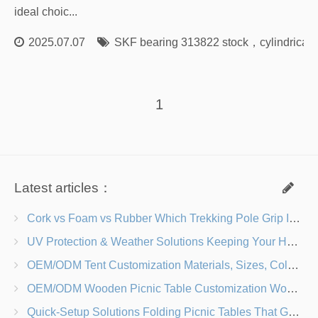
ideal choic...
2025.07.07
SKF bearing 313822 stock
，
cylindrical
1
Latest articles：
Cork vs Foam vs Rubber Which Trekking Pole Grip Is Right for You?
UV Protection & Weather Solutions Keeping Your Heavy Duty Lawn Chairs Beach-Ready
OEM/ODM Tent Customization Materials, Sizes, Colors & Branding Options
OEM/ODM Wooden Picnic Table Customization Wood Species, Finishes, Logos & Dimensions
Quick-Setup Solutions Folding Picnic Tables That Go from Bag to BBQ in Under 60 Seconds