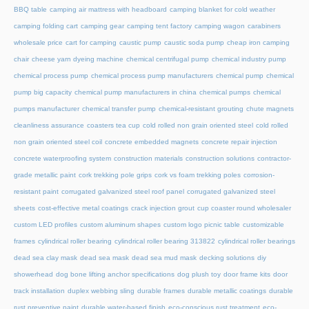
BBQ table
camping air mattress with headboard
camping blanket for cold weather
camping folding cart
camping gear
camping tent factory
camping wagon
carabiners
wholesale price
cart for camping
caustic pump
caustic soda pump
cheap iron camping
chair
cheese yarn dyeing machine
chemical centrifugal pump
chemical industry pump
chemical process pump
chemical process pump manufacturers
chemical pump
chemical
pump big capacity
chemical pump manufacturers in china
chemical pumps
chemical
pumps manufacturer
chemical transfer pump
chemical-resistant grouting
chute magnets
cleanliness assurance
coasters tea cup
cold rolled non grain oriented steel
cold rolled
non grain oriented steel coil
concrete embedded magnets
concrete repair injection
concrete waterproofing system
construction materials
construction solutions
contractor-
grade metallic paint
cork trekking pole grips
cork vs foam trekking poles
corrosion-
resistant paint
corrugated galvanized steel roof panel
corrugated galvanized steel
sheets
cost-effective metal coatings
crack injection grout
cup coaster round wholesaler
custom LED profiles
custom aluminum shapes
custom logo picnic table
customizable
frames
cylindrical roller bearing
cylindrical roller bearing 313822
cylindrical roller bearings
dead sea clay mask
dead sea mask
dead sea mud mask
decking solutions
diy
showerhead
dog bone lifting anchor specifications
dog plush toy
door frame kits
door
track installation
duplex webbing sling
durable frames
durable metallic coatings
durable
rust preventive paint
durable water-based finish
eco-conscious rust treatment
eco-