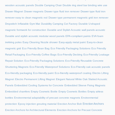
wooden acoustic panels
Double Camping Chair
Double ring steel bar binding wire use
Drawer Magnet
Drawer magnets
Drawer type fluid iron remover
Drawer type fluid iron
remover easy to clean magnetic rod
Drawer type permanent magnetic grid iron remover
Dropstitch Inflatable Gym Mat
Durability Camping Cot Factory
Durable U-shaped
magnetic formwork for construction
Durable and Stylish Acoustic wall panels acoustic
Durable and stylish acoustic modular wood panels
EPA-compliant paints
EVA foam
trekking poles
Easy Cleaning Nozzle shower
Easy-apply metal paint
Easy-to-clean
magnetic grid
Eco Friendly Bean Bag
Eco Friendly Packaging Solutions
Eco Friendly
Retail Packaging
Eco-Friendly Coffee Bags
Eco-Friendly Decking
Eco-Friendly Leakage
Repair Solution
Eco-Friendly Packaging Solutions
Eco-Friendly Reusable Concrete
Shuttering Magnets
Eco-Friendly Waterproof Solutions
Eco-Friendly oak acoustic panels
Eco-friendly packaging
Eco-friendly paint
Eco-friendly waterproof coating
Electro Lifting
Magnet
Electro Permanent Lifting Magnet
Elegant Natural White Oak Slatted Acoustic
Panels
Embedded Cooling Systems for Concrete
Embedded Sleeve Fixing Magnets
Embedded chamfers
Empty Cosmetic Bottle
Empty Cosmetic Bottles
Empty airless
bottles
Environmental adaptability of precast concrete magnets
Environmental
Erection Anchors
protection
Epoxy injection grouting material
Erection Anchor Bolt
Erection Anchors for Architectural Elements
Erection Anchors for Precast Concrete