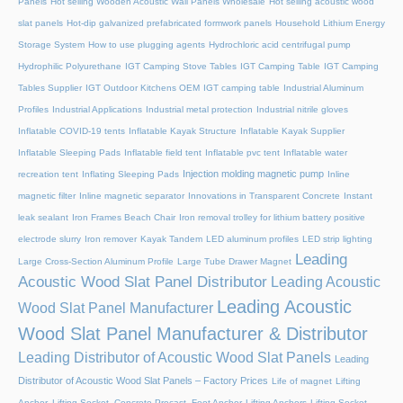
Panels
Hot selling Wooden Acoustic Wall Panels Wholesale
Hot selling acoustic wood
slat panels
Hot-dip galvanized prefabricated formwork panels
Household Lithium Energy
Storage System
How to use plugging agents
Hydrochloric acid centrifugal pump
Hydrophilic Polyurethane
IGT Camping Stove Tables
IGT Camping Table
IGT Camping
Tables Supplier
IGT Outdoor Kitchens OEM
IGT camping table
Industrial Aluminum
Profiles
Industrial Applications
Industrial metal protection
Industrial nitrile gloves
Inflatable COVID-19 tents
Inflatable Kayak Structure
Inflatable Kayak Supplier
Inflatable Sleeping Pads
Inflatable field tent
Inflatable pvc tent
Inflatable water
Injection molding magnetic pump
recreation tent
Inflating Sleeping Pads
Inline
magnetic filter
Inline magnetic separator
Innovations in Transparent Concrete
Instant
leak sealant
Iron Frames Beach Chair
Iron removal trolley for lithium battery positive
electrode slurry
Iron remover
Kayak Tandem
LED aluminum profiles
LED strip lighting
Leading
Large Cross-Section Aluminum Profile
Large Tube Drawer Magnet
Acoustic Wood Slat Panel Distributor
Leading Acoustic
Leading Acoustic
Wood Slat Panel Manufacturer
Wood Slat Panel Manufacturer & Distributor
Leading Distributor of Acoustic Wood Slat Panels
Leading
Distributor of Acoustic Wood Slat Panels – Factory Prices
Life of magnet
Lifting
Anchor, Lifting Socket, Concrete Precast, Foot Anchor
Lifting Anchors
Lifting Socket