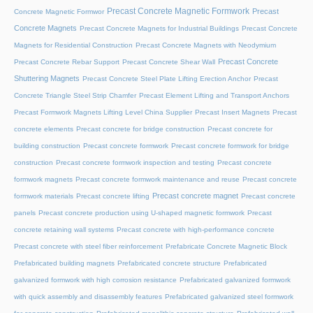
Precast Concrete Magnetic Formwork
Precast
Concrete Magnetic Formwor
Concrete Magnets
Precast Concrete Magnets for Industrial Buildings
Precast Concrete
Magnets for Residential Construction
Precast Concrete Magnets with Neodymium
Precast Concrete
Precast Concrete Rebar Support
Precast Concrete Shear Wall
Shuttering Magnets
Precast Concrete Steel Plate Lifting Erection Anchor
Precast
Concrete Triangle Steel Strip Chamfer
Precast Element Lifting and Transport Anchors
Precast Formwork Magnets Lifting Level China Supplier
Precast Insert Magnets
Precast
concrete elements
Precast concrete for bridge construction
Precast concrete for
building construction
Precast concrete formwork
Precast concrete formwork for bridge
construction
Precast concrete formwork inspection and testing
Precast concrete
formwork magnets
Precast concrete formwork maintenance and reuse
Precast concrete
Precast concrete magnet
formwork materials
Precast concrete lifting
Precast concrete
panels
Precast concrete production using U-shaped magnetic formwork
Precast
concrete retaining wall systems
Precast concrete with high-performance concrete
Precast concrete with steel fiber reinforcement
Prefabricate Concrete Magnetic Block
Prefabricated building magnets
Prefabricated concrete structure
Prefabricated
galvanized formwork with high corrosion resistance
Prefabricated galvanized formwork
with quick assembly and disassembly features
Prefabricated galvanized steel formwork