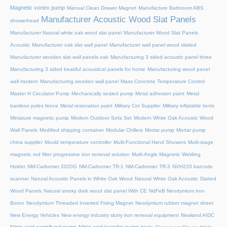
Magnetic vortex pump
Manual Clean Drawer Magnet
Manufacture Bathroom ABS
Manufacturer Acoustic Wood Slat Panels
showerhead
Manufacturer Natural white oak wood slat panel
Manufacturer Wood Slat Panels
Acoustic
Manufacturer oak slat wall panel
Manufacturer wall panel wood slatted
Manufacturer wooden slat wall panels oak
Manufacturing 3 sided acoustic panel three
Manufacturing 3 sided beatiful acoustical panels for home
Manufacturing wood panel
wall modern
Manufacturing wooden wall panel
Mass Concrete Temperature Control
Master H Circulator Pump
Mechanically sealed pump
Metal adhesion paint
Metal
bamboo poles fence
Metal restoration paint
Military Cot Supplier
Military inflatable tents
Miniature magnetic pump
Modern Outdoor Sofa Set
Modern White Oak Acoustic Wood
Wall Panels
Modified shipping container
Modular Chillers
Mortar pump
Mortar pump
china supplier
Mould temperature controller
Multi-Functional Hand Showers
Multi-stage
magnetic rod filter progressive iron removal solution
Multi‑Angle Magnetic Welding
Holder
NM-Carbomer 2020G
NM-Carbomer TR-1
NM-Carbomer TR-3
NVH220 barcode
scanner
Natural Acoustic Panels in White Oak Wood
Natural White Oak Acoustic Slatted
Wood Panels
Natural smoky dark wood slat panel With CE
NdFeB Neodymium Iron
Boron
Neodymium Threaded Inserted Fixing Magnet
Neodymium rubber magnet sheet
New Energy Vehicles
New energy industry slurry iron removal equipment
Newland AIDC