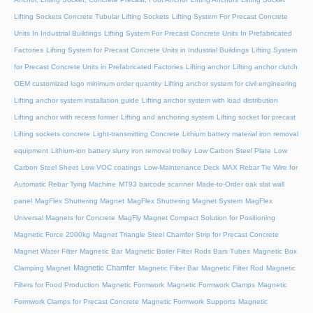
Lifting Sockets Concrete Tubular Lifting Sockets
Lifting System For Precast Concrete
Units In Industrial Buildings
Lifting System For Precast Concrete Units In Prefabricated
Factories
Lifting System for Precast Concrete Units in Industrial Buildings
Lifting System
for Precast Concrete Units in Prefabricated Factories
Lifting anchor
Lifting anchor clutch
OEM customized logo minimum order quantity
Lifting anchor system for civil engineering
Lifting anchor system installation guide
Lifting anchor system with load distribution
Lifting anchor with recess former
Lifting and anchoring system
Lifting socket for precast
Lifting sockets concrete
Light-transmitting Concrete
Lithium battery material iron removal
equipment
Lithium-ion battery slurry iron removal trolley
Low Carbon Steel Plate
Low
Carbon Steel Sheet
Low VOC coatings
Low-Maintenance Deck
MAX Rebar Tie Wire for
Automatic Rebar Tying Machine
MT93 barcode scanner
Made-to-Order oak slat wall
panel
MagFlex Shuttering Magnet
MagFlex Shuttering Magnet System
MagFlex
Universal Magnets for Concrete
MagFly Magnet Compact Solution for Positioning
Magnetic Force 2000kg
Magnet Triangle Steel Chamfer Strip for Precast Concrete
Magnet Water Filter
Magnetic Bar
Magnetic Boiler Filter Rods Bars Tubes
Magnetic Box
Magnetic Chamfer
Clamping Magnet
Magnetic Filter Bar
Magnetic Filter Rod
Magnetic
Filters for Food Production
Magnetic Formwork
Magnetic Formwork Clamps
Magnetic
Formwork Clamps for Precast Concrete
Magnetic Formwork Supports
Magnetic