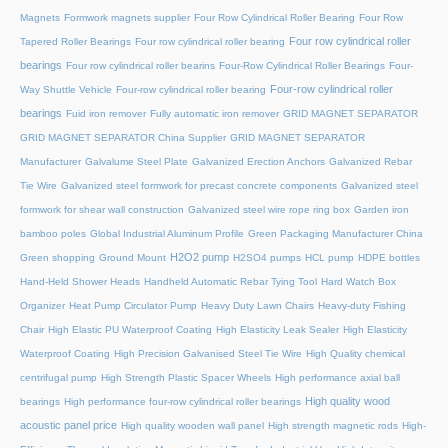
Magnets
Formwork magnets supplier
Four Row Cylindrical Roller Bearing
Four Row
Four row cylindrical roller
Tapered Roller Bearings
Four row cylindrical roller bearing
bearings
Four row cylindrical roller bearins
Four-Row Cylindrical Roller Bearings
Four-
Four-row cylindrical roller
Way Shuttle Vehicle
Four-row cylindrical roller bearing
bearings
Fuid iron remover
Fully automatic iron remover
GRID MAGNET SEPARATOR
GRID MAGNET SEPARATOR China Supplier
GRID MAGNET SEPARATOR
Manufacturer
Galvalume Steel Plate
Galvanized Erection Anchors
Galvanized Rebar
Tie Wire
Galvanized steel formwork for precast concrete components
Galvanized steel
formwork for shear wall construction
Galvanized steel wire rope ring box
Garden iron
bamboo poles
Global Industrial Aluminum Profile
Green Packaging Manufacturer China
H2O2 pump
Green shopping
Ground Mount
H2SO4 pumps
HCL pump
HDPE bottles
Hand-Held Shower Heads
Handheld Automatic Rebar Tying Tool
Hard Watch Box
Organizer
Heat Pump Circulator Pump
Heavy Duty Lawn Chairs
Heavy-duty Fishing
Chair
High Elastic PU Waterproof Coating
High Elasticity Leak Sealer
High Elasticity
Waterproof Coating
High Precision Galvanised Steel Tie Wire
High Quality chemical
centrifugal pump
High Strength Plastic Spacer Wheels
High performance axial ball
High quality wood
bearings
High performance four-row cylindrical roller bearings
acoustic panel price
High quality wooden wall panel
High strength magnetic rods
High-