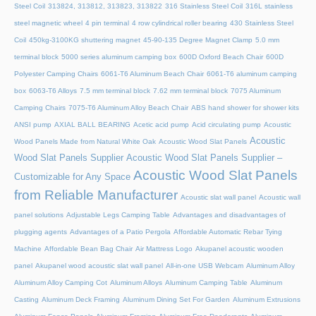
Steel Coil
313824, 313812, 313823, 313822
316 Stainless Steel Coil
316L stainless
steel magnetic wheel
4 pin terminal
4 row cylindrical roller bearing
430 Stainless Steel
Coil
450kg-3100KG shuttering magnet
45‑90‑135 Degree Magnet Clamp
5.0 mm
terminal block
5000 series aluminum camping box
600D Oxford Beach Chair
600D
Polyester Camping Chairs
6061-T6 Aluminum Beach Chair
6061-T6 aluminum camping
box
6063-T6 Alloys
7.5 mm terminal block
7.62 mm terminal block
7075 Aluminum
Camping Chairs
7075-T6 Aluminum Alloy Beach Chair
ABS hand shower for shower kits
ANSI pump
AXIAL BALL BEARING
Acetic acid pump
Acid circulating pump
Acoustic
Acoustic
Wood Panels Made from Natural White Oak
Acoustic Wood Slat Panels
Wood Slat Panels Supplier
Acoustic Wood Slat Panels Supplier –
Acoustic Wood Slat Panels
Customizable for Any Space
from Reliable Manufacturer
Acoustic slat wall panel
Acoustic wall
panel solutions
Adjustable Legs Camping Table
Advantages and disadvantages of
plugging agents
Advantages of a Patio Pergola
Affordable Automatic Rebar Tying
Machine
Affordable Bean Bag Chair
Air Mattress Logo
Akupanel acoustic wooden
panel
Akupanel wood acoustic slat wall panel
All-in-one USB Webcam
Aluminum Alloy
Aluminum Alloy Camping Cot
Aluminum Alloys
Aluminum Camping Table
Aluminum
Casting
Aluminum Deck Framing
Aluminum Dining Set For Garden
Aluminum Extrusions