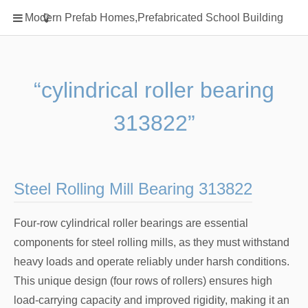
Home
Modern Prefab Homes,Prefabricated School Building
Classification
Electrical Steel Products
Prefab Homes
“cylindrical roller bearing
Round Hand Shower
313822”
Square Showerhead
Type Of Steel
WPC
Steel Rolling Mill Bearing 313822
rack
Four-row cylindrical roller bearings are essential
components for steel rolling mills, as they must withstand
heavy loads and operate reliably under harsh conditions.
This unique design (four rows of rollers) ensures high
load-carrying capacity and improved rigidity, making it an