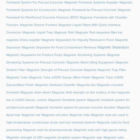
Formwork System For Precast Concrete
Magnetic Formwork Systems Supplier
Magnetic
Formwork Systems for Construction
Magnetic Formwork for Precast Concrete
Magnetic
Formwork for Reinforced Concrete Products (RCP)
Magnetic Formwork with Chamfer
Function
Magnetic Groove Formers
Magnetic Liquid Filters With Quick Interface
Connector
Magnetic Liquid Trap
Magnetic Rod
Magnetic Rod separator filter bar
magnets China supplier
Magnetic Separation for Impurity Removal in Food
Magnetic
Magnetic Separators
Separator
Magnetic Separator for Food Contaminant Removal
Magnetic Separators for Product Purity
Magnetic Shuttering Systems
Magnetic
Shuttering Systems for Precast Concrete
Magnetic Steel Lifting Equipment
Magnetic
Strainer Filter
Magnetic Strength of Precast Concrete Magnets
Magnetic Trap Filter
Magnetic Tube
Magnetic Tube 14000 Gauss- Mirror Finish
Magnetic Tube 14000
Gauss-Mirror Finish
Magnetic Urethane Chamfer
Magnetic bar
Magnetic concrete
formwork
Magnetic drive wheel
Magnetic field strength on the surface of the magnetic
bar is 12000 Gauss, custom
Magnetic formwork system
Magnetic formwork system for
architectural panels
Magnetic formwork system for precast concrete facades
Magnetic
liquid trap
Magnetic rod
Magnetic rod price
Magnetic rods
Magnetic rods are used in
high-temperature condensate reuse and iron removal systems
Magnetic rods for food
processing
Magnetic rods for pharmaceuticals
Magnetic rods with high gauss rating
Magnetic strength of U60 magnetic template system
Magnetic trap
Magnetic tube