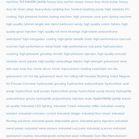
hcl transfer pump
machine
heavy duty ratchet straps
heavy duty slurry pump
heavy
duty tie down strap
heavy-duty camping box
hemical washing pump
high elasticity PU
coating
high pressure bobbin dyeing machine
high pressure cone yarn dyeing machine
high quality cabinet single sink mirror bathroom vanity
high quality cotton fabrics
high
quality grout injection
high quality roll neck bearings
high-elastic polyurethane
waterproof
high-elongation coating
high-gloss metallic finish
high-performance barcode
scanner
high-performance metal finish
high-performance rust paint
high-precision
crushing
high-pressure grouting needle
high-pressure injection
high-quality acoustic
modular wood panels
high-quality camouflage fabrics
high-strength galvanized steel
wire rope loop box
home decor
home improvement
hosting essentials
hot dip
galvanized coil
hot dip galvanized steel
hot rolling mill
hreaded Bushing Insert Magnet
for Precast Concrete
hydroactive grouting
hydroactive polyurethane
hydrochloric acid
pump
hydrochloric acid pumps
hydrochloric pump
hydrochloric pump factory
hydrophilic
hypochlorite pump
polyurethane grouts
hydrophilic polyurethane injection resin
indoor
air quality
industrial LED lighting
industrial T-track
industrial chiller
industrial coating
solution
industrial corrosion control
industrial design
industrial floor repair
industrial
flooring solutions
industrial grade disposable glove
industrial grout injection
industrial
metal primer
industrial metal primers
industrial rust paint
industrial scanner
industrial
waterproof coating
industrial-grade protective paint
inflatable Gym Mat Manufacturer