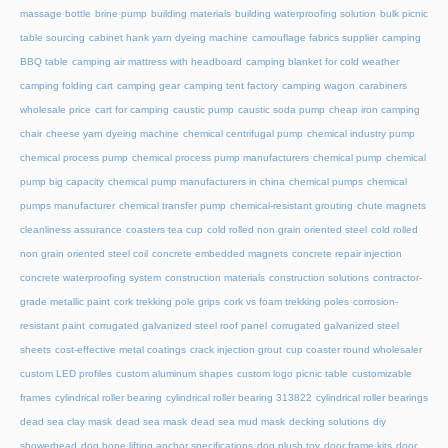
massage bottle
brine pump
building materials
building waterproofing solution
bulk picnic
table sourcing
cabinet hank yarn dyeing machine
camouflage fabrics supplier
camping
BBQ table
camping air mattress with headboard
camping blanket for cold weather
camping folding cart
camping gear
camping tent factory
camping wagon
carabiners
wholesale price
cart for camping
caustic pump
caustic soda pump
cheap iron camping
chair
cheese yarn dyeing machine
chemical centrifugal pump
chemical industry pump
chemical process pump
chemical process pump manufacturers
chemical pump
chemical
pump big capacity
chemical pump manufacturers in china
chemical pumps
chemical
pumps manufacturer
chemical transfer pump
chemical-resistant grouting
chute magnets
cleanliness assurance
coasters tea cup
cold rolled non grain oriented steel
cold rolled
non grain oriented steel coil
concrete embedded magnets
concrete repair injection
concrete waterproofing system
construction materials
construction solutions
contractor-
grade metallic paint
cork trekking pole grips
cork vs foam trekking poles
corrosion-
resistant paint
corrugated galvanized steel roof panel
corrugated galvanized steel
sheets
cost-effective metal coatings
crack injection grout
cup coaster round wholesaler
custom LED profiles
custom aluminum shapes
custom logo picnic table
customizable
frames
cylindrical roller bearing
cylindrical roller bearing 313822
cylindrical roller bearings
dead sea clay mask
dead sea mask
dead sea mud mask
decking solutions
diy
showerhead
dog bone lifting anchor specifications
dog plush toy
door frame kits
door