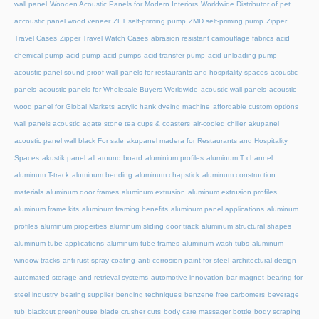
wall panel
Wooden Acoustic Panels for Modern Interiors
Worldwide Distributor of pet
accoustic panel wood veneer
ZFT self-priming pump
ZMD self-priming pump
Zipper
Travel Cases
Zipper Travel Watch Cases
abrasion resistant camouflage fabrics
acid
chemical pump
acid pump
acid pumps
acid transfer pump
acid unloading pump
acoustic panel sound proof wall panels for restaurants and hospitality spaces
acoustic
panels
acoustic panels for Wholesale Buyers Worldwide
acoustic wall panels
acoustic
wood panel for Global Markets
acrylic hank dyeing machine
affordable custom options
wall panels acoustic
agate stone tea cups & coasters
air-cooled chiller
akupanel
acoustic panel wall black For sale
akupanel madera for Restaurants and Hospitality
Spaces
akustik panel
all around board
aluminium profiles
aluminum T channel
aluminum T-track
aluminum bending
aluminum chapstick
aluminum construction
materials
aluminum door frames
aluminum extrusion
aluminum extrusion profiles
aluminum frame kits
aluminum framing benefits
aluminum panel applications
aluminum
profiles
aluminum properties
aluminum sliding door track
aluminum structural shapes
aluminum tube applications
aluminum tube frames
aluminum wash tubs
aluminum
window tracks
anti rust spray coating
anti-corrosion paint for steel
architectural design
automated storage and retrieval systems
automotive innovation
bar magnet
bearing for
steel industry
bearing supplier
bending techniques
benzene free carbomers
beverage
tub
blackout greenhouse
blade crusher cuts
body care massager bottle
body scraping