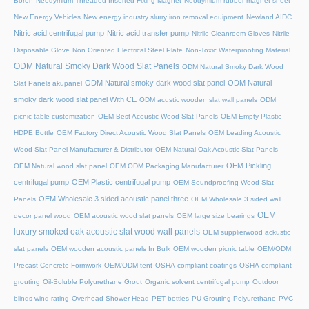
Boron
Neodymium Threaded Inserted Fixing Magnet
Neodymium rubber magnet sheet
New Energy Vehicles
New energy industry slurry iron removal equipment
Newland AIDC
Nitric acid centrifugal pump
Nitric acid transfer pump
Nitrile Cleanroom Gloves
Nitrile
Disposable Glove
Non Oriented Electrical Steel Plate
Non-Toxic Waterproofing Material
ODM Natural Smoky Dark Wood Slat Panels
ODM Natural Smoky Dark Wood
ODM Natural smoky dark wood slat panel
ODM Natural
Slat Panels akupanel
smoky dark wood slat panel With CE
ODM acustic wooden slat wall panels
ODM
picnic table customization
OEM Best Acoustic Wood Slat Panels
OEM Empty Plastic
HDPE Bottle
OEM Factory Direct Acoustic Wood Slat Panels
OEM Leading Acoustic
Wood Slat Panel Manufacturer & Distributor
OEM Natural Oak Acoustic Slat Panels
OEM Pickling
OEM Natural wood slat panel
OEM ODM Packaging Manufacturer
centrifugal pump
OEM Plastic centrifugal pump
OEM Soundproofing Wood Slat
OEM Wholesale 3 sided acoustic panel three
Panels
OEM Wholesale 3 sided wall
OEM
decor panel wood
OEM acoustic wood slat panels
OEM large size bearings
luxury smoked oak acoustic slat wood wall panels
OEM supplierwood ackustic
slat panels
OEM wooden acoustic panels In Bulk
OEM wooden picnic table
OEM/ODM
Precast Concrete Formwork
OEM/ODM tent
OSHA-compliant coatings
OSHA-compliant
grouting
Oil-Soluble Polyurethane Grout
Organic solvent centrifugal pump
Outdoor
blinds wind rating
Overhead Shower Head
PET bottles
PU Grouting Polyurethane
PVC