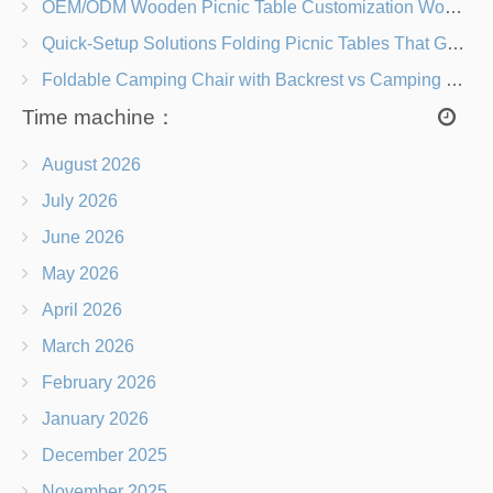
OEM/ODM Wooden Picnic Table Customization Wood Species, Finishes, Logos & Dimensions
Quick-Setup Solutions Folding Picnic Tables That Go from Bag to BBQ in Under 60 Seconds
Foldable Camping Chair with Backrest vs Camping Stool Which Is Better?
Time machine：
August 2026
July 2026
June 2026
May 2026
April 2026
March 2026
February 2026
January 2026
December 2025
November 2025