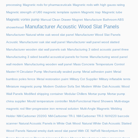
processing
Magnetic rods for pharmaceuticals
Magnetic rods with high gauss rating
Magnetic strength of U60 magnetic template system
Magnetic trap
Magnetic tube
Magnetic vortex pump
Manual Clean Drawer Magnet
Manufacture Bathroom ABS
Manufacturer Acoustic Wood Slat Panels
showerhead
Manufacturer Natural white oak wood slat panel
Manufacturer Wood Slat Panels
Acoustic
Manufacturer oak slat wall panel
Manufacturer wall panel wood slatted
Manufacturer wooden slat wall panels oak
Manufacturing 3 sided acoustic panel three
Manufacturing 3 sided beatiful acoustical panels for home
Manufacturing wood panel
wall modern
Manufacturing wooden wall panel
Mass Concrete Temperature Control
Master H Circulator Pump
Mechanically sealed pump
Metal adhesion paint
Metal
bamboo poles fence
Metal restoration paint
Military Cot Supplier
Military inflatable tents
Miniature magnetic pump
Modern Outdoor Sofa Set
Modern White Oak Acoustic Wood
Wall Panels
Modified shipping container
Modular Chillers
Mortar pump
Mortar pump
china supplier
Mould temperature controller
Multi-Functional Hand Showers
Multi-stage
magnetic rod filter progressive iron removal solution
Multi‑Angle Magnetic Welding
Holder
NM-Carbomer 2020G
NM-Carbomer TR-1
NM-Carbomer TR-3
NVH220 barcode
scanner
Natural Acoustic Panels in White Oak Wood
Natural White Oak Acoustic Slatted
Wood Panels
Natural smoky dark wood slat panel With CE
NdFeB Neodymium Iron