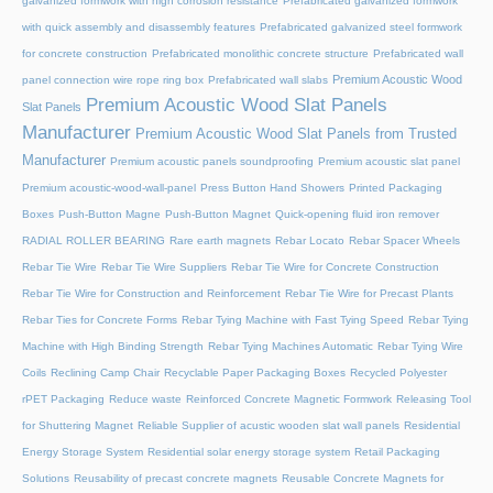
galvanized formwork with high corrosion resistance
Prefabricated galvanized formwork
with quick assembly and disassembly features
Prefabricated galvanized steel formwork
for concrete construction
Prefabricated monolithic concrete structure
Prefabricated wall
Premium Acoustic Wood
panel connection wire rope ring box
Prefabricated wall slabs
Premium Acoustic Wood Slat Panels
Slat Panels
Manufacturer
Premium Acoustic Wood Slat Panels from Trusted
Manufacturer
Premium acoustic panels soundproofing
Premium acoustic slat panel
Premium acoustic-wood-wall-panel
Press Button Hand Showers
Printed Packaging
Boxes
Push-Button Magne
Push-Button Magnet
Quick-opening fluid iron remover
RADIAL ROLLER BEARING
Rare earth magnets
Rebar Locato
Rebar Spacer Wheels
Rebar Tie Wire
Rebar Tie Wire Suppliers
Rebar Tie Wire for Concrete Construction
Rebar Tie Wire for Construction and Reinforcement
Rebar Tie Wire for Precast Plants
Rebar Ties for Concrete Forms
Rebar Tying Machine with Fast Tying Speed
Rebar Tying
Machine with High Binding Strength
Rebar Tying Machines Automatic
Rebar Tying Wire
Coils
Reclining Camp Chair
Recyclable Paper Packaging Boxes
Recycled Polyester
rPET Packaging
Reduce waste
Reinforced Concrete Magnetic Formwork
Releasing Tool
for Shuttering Magnet
Reliable Supplier of acustic wooden slat wall panels
Residential
Energy Storage System
Residential solar energy storage system
Retail Packaging
Solutions
Reusability of precast concrete magnets
Reusable Concrete Magnets for