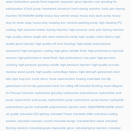
stator laminations
gravity feed magnetic separator
grout injection cost
grouting for
earthquakes
h2so4 pump
hammered aluminum
hank dyeing machine
hank yarn dyeing
hcl transfer pump
machine
heavy duty ratchet straps
heavy duty slurry pump
heavy
duty tie down strap
heavy-duty camping box
hemical washing pump
high elasticity PU
coating
high pressure bobbin dyeing machine
high pressure cone yarn dyeing machine
high quality cabinet single sink mirror bathroom vanity
high quality cotton fabrics
high
quality grout injection
high quality roll neck bearings
high-elastic polyurethane
waterproof
high-elongation coating
high-gloss metallic finish
high-performance barcode
scanner
high-performance metal finish
high-performance rust paint
high-precision
crushing
high-pressure grouting needle
high-pressure injection
high-quality acoustic
modular wood panels
high-quality camouflage fabrics
high-strength galvanized steel
wire rope loop box
home decor
home improvement
hosting essentials
hot dip
galvanized coil
hot dip galvanized steel
hot rolling mill
hreaded Bushing Insert Magnet
for Precast Concrete
hydroactive grouting
hydroactive polyurethane
hydrochloric acid
pump
hydrochloric acid pumps
hydrochloric pump
hydrochloric pump factory
hydrophilic
hypochlorite pump
polyurethane grouts
hydrophilic polyurethane injection resin
indoor
air quality
industrial LED lighting
industrial T-track
industrial chiller
industrial coating
solution
industrial corrosion control
industrial design
industrial floor repair
industrial
flooring solutions
industrial grade disposable glove
industrial grout injection
industrial