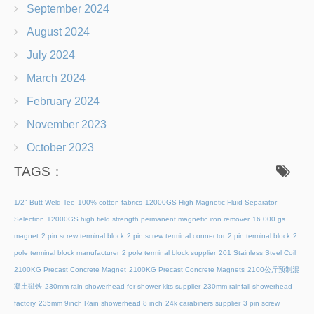
September 2024
August 2024
July 2024
March 2024
February 2024
November 2023
October 2023
TAGS：
1/2" Butt-Weld Tee
100% cotton fabrics
12000GS High Magnetic Fluid Separator
Selection
12000GS high field strength permanent magnetic iron remover
16 000 gs
magnet
2 pin screw terminal block
2 pin screw terminal connector
2 pin terminal block
2
pole terminal block manufacturer
2 pole terminal block supplier
201 Stainless Steel Coil
2100KG Precast Concrete Magnet
2100KG Precast Concrete Magnets
2100公斤预制混
凝土磁铁
230mm rain showerhead for shower kits supplier
230mm rainfall showerhead
factory
235mm 9inch Rain showerhead 8 inch
24k carabiners supplier
3 pin screw