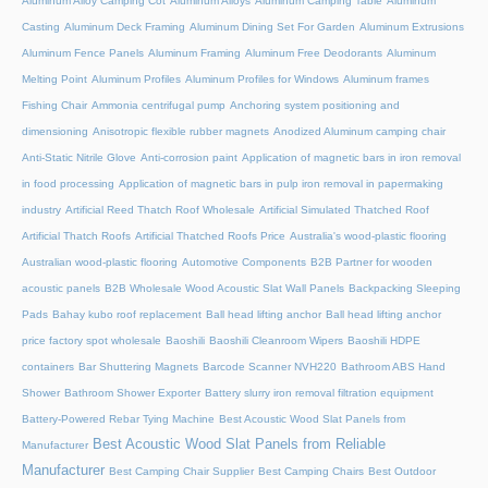
Aluminum Alloy Camping Cot
Aluminum Alloys
Aluminum Camping Table
Aluminum
Casting
Aluminum Deck Framing
Aluminum Dining Set For Garden
Aluminum Extrusions
Aluminum Fence Panels
Aluminum Framing
Aluminum Free Deodorants
Aluminum
Melting Point
Aluminum Profiles
Aluminum Profiles for Windows
Aluminum frames
Fishing Chair
Ammonia centrifugal pump
Anchoring system positioning and
dimensioning
Anisotropic flexible rubber magnets
Anodized Aluminum camping chair
Anti-Static Nitrile Glove
Anti-corrosion paint
Application of magnetic bars in iron removal
in food processing
Application of magnetic bars in pulp iron removal in papermaking
industry
Artificial Reed Thatch Roof Wholesale
Artificial Simulated Thatched Roof
Artificial Thatch Roofs
Artificial Thatched Roofs Price
Australia's wood-plastic flooring
Australian wood-plastic flooring
Automotive Components
B2B Partner for wooden
acoustic panels
B2B Wholesale Wood Acoustic Slat Wall Panels
Backpacking Sleeping
Pads
Bahay kubo roof replacement
Ball head lifting anchor
Ball head lifting anchor
price factory spot wholesale
Baoshili
Baoshili Cleanroom Wipers
Baoshili HDPE
containers
Bar Shuttering Magnets
Barcode Scanner NVH220
Bathroom ABS Hand
Shower
Bathroom Shower Exporter
Battery slurry iron removal filtration equipment
Battery-Powered Rebar Tying Machine
Best Acoustic Wood Slat Panels from
Best Acoustic Wood Slat Panels from Reliable
Manufacturer
Manufacturer
Best Camping Chair Supplier
Best Camping Chairs
Best Outdoor