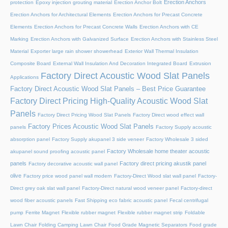
Erection Anchors
protection
Epoxy injection grouting material
Erection Anchor Bolt
Erection Anchors for Architectural Elements
Erection Anchors for Precast Concrete
Elements
Erection Anchors for Precast Concrete Walls
Erection Anchors with CE
Marking
Erection Anchors with Galvanized Surface
Erection Anchors with Stainless Steel
Material
Exporter large rain shower showerhead
Exterior Wall Thermal Insulation
Composite Board
External Wall Insulation And Decoration Integrated Board
Extrusion
Factory Direct Acoustic Wood Slat Panels
Applications
Factory Direct Acoustic Wood Slat Panels – Best Price Guarantee
Factory Direct Pricing High-Quality Acoustic Wood Slat
Panels
Factory Direct Pricing Wood Slat Panels
Factory Direct wood effect wall
Factory Prices Acoustic Wood Slat Panels
panels
Factory Supply acoustic
absorption panel
Factory Supply akupanel 3 side veneer
Factory Wholesale 3 sided
Factory Wholesale home theater acoustic
akupanel sound proofing acoustic panel
panels
Factory direct pricing akustik panel
Factory decorative acoustic wall panel
olive
Factory price wood panel wall modern
Factory-Direct Wood slat wall panel
Factory-
Direct grey oak slat wall panel
Factory-Direct natural wood veneer panel
Factory-direct
wood fiber acoustic panels
Fast Shipping eco fabric acoustic panel
Fecal centrifugal
pump
Ferrite Magnet
Flexible rubber magnet
Flexible rubber magnet strip
Foldable
Lawn Chair
Folding Camping Lawn Chair
Food Grade Magnetic Separators
Food grade