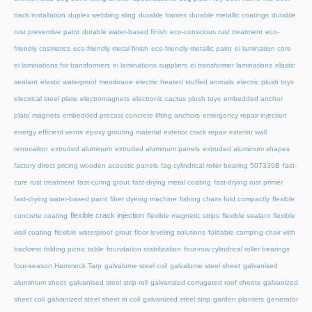
track installation
duplex webbing sling
durable frames
durable metallic coatings
durable
rust preventive paint
durable water-based finish
eco-conscious rust treatment
eco-
friendly cosmetics
eco-friendly metal finish
eco-friendly metallic paint
ei lamination core
ei laminations for transformers
ei laminations suppliers
ei transformer laminations
elastic
sealant
elastic waterproof membrane
electric heated stuffed animals
electric plush toys
electrical steel plate
electromagnets
electronic cactus plush toys
embedded anchor
plate magnets
embedded precast concrete lifting anchors
emergency repair injection
energy efficient vents
epoxy grouting material
exterior crack repair
exterior wall
renovation
extruded aluminum
extruded aluminum panels
extruded aluminum shapes
factory direct pricing wooden acoustic panels
fag cylindrical roller bearing 507339B
fast-
cure rust treatment
fast-curing grout
fast-drying metal coating
fast-drying rust primer
fast-drying water-based paint
fiber dyeing machine
fishing chairs fold compactly
flexible
flexible crack injection
concrete coating
flexible magnetic strips
flexible sealant
flexible
wall coating
flexible waterproof grout
floor leveling solutions
foldable camping chair with
backrest
folding picnic table
foundation stabilization
four-row cylindrical roller bearings
four-season Hammock Tarp
galvalume steel coil
galvalume steel sheet
galvanised
aluminium sheet
galvanised steel strip roll
galvanized corrugated roof sheets
galvanized
sheet coil
galvanized steel sheet in coil
galvanized steel strip
garden planters
generator