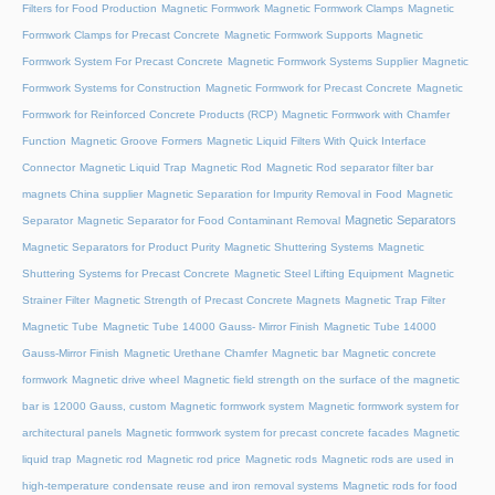
Filters for Food Production
Magnetic Formwork
Magnetic Formwork Clamps
Magnetic
Formwork Clamps for Precast Concrete
Magnetic Formwork Supports
Magnetic
Formwork System For Precast Concrete
Magnetic Formwork Systems Supplier
Magnetic
Formwork Systems for Construction
Magnetic Formwork for Precast Concrete
Magnetic
Formwork for Reinforced Concrete Products (RCP)
Magnetic Formwork with Chamfer
Function
Magnetic Groove Formers
Magnetic Liquid Filters With Quick Interface
Connector
Magnetic Liquid Trap
Magnetic Rod
Magnetic Rod separator filter bar
magnets China supplier
Magnetic Separation for Impurity Removal in Food
Magnetic
Magnetic Separators
Separator
Magnetic Separator for Food Contaminant Removal
Magnetic Separators for Product Purity
Magnetic Shuttering Systems
Magnetic
Shuttering Systems for Precast Concrete
Magnetic Steel Lifting Equipment
Magnetic
Strainer Filter
Magnetic Strength of Precast Concrete Magnets
Magnetic Trap Filter
Magnetic Tube
Magnetic Tube 14000 Gauss- Mirror Finish
Magnetic Tube 14000
Gauss-Mirror Finish
Magnetic Urethane Chamfer
Magnetic bar
Magnetic concrete
formwork
Magnetic drive wheel
Magnetic field strength on the surface of the magnetic
bar is 12000 Gauss, custom
Magnetic formwork system
Magnetic formwork system for
architectural panels
Magnetic formwork system for precast concrete facades
Magnetic
liquid trap
Magnetic rod
Magnetic rod price
Magnetic rods
Magnetic rods are used in
high-temperature condensate reuse and iron removal systems
Magnetic rods for food