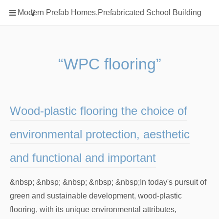
Home
Modern Prefab Homes,Prefabricated School Building
Classification
Electrical Steel Products
Prefab Homes
“WPC flooring”
Round Hand Shower
Square Showerhead
Type Of Steel
Wood-plastic flooring the choice of
WPC
environmental protection, aesthetic
rack
and functional and important
&nbsp; &nbsp; &nbsp; &nbsp; &nbsp;In today's pursuit of
green and sustainable development, wood-plastic
flooring, with its unique environmental attributes,