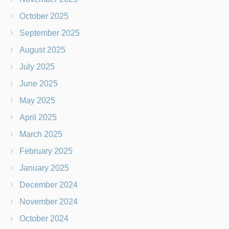
October 2025
September 2025
August 2025
July 2025
June 2025
May 2025
April 2025
March 2025
February 2025
January 2025
December 2024
November 2024
October 2024