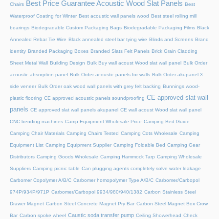
Best Price Guarantee Acoustic Wood Slat Panels
Chairs
Best
Waterproof Coating for Winter
Best acoustic wall panels wood
Best steel rolling mill
bearings
Biodegradable Custom Packaging Bags
Biodegradable Packaging Films
Black
Annealed Rebar Tie Wire
Black annealed steel bar tying wire
Blinds and Screens
Brand
identity
Branded Packaging Boxes
Branded Slats Felt Panels
Brick Grain Cladding
Sheet Metal Wall
Building Design
Bulk Buy wall acoust Wood slat wall panel
Bulk Order
acoustic absorption panel
Bulk Order acoustic panels for walls
Bulk Order akupanel 3
side veneer
Bulk Order oak wood wall panels with grey felt backing
Bunnings wood-
CE approved slat wall
plastic flooring
CE approved acoustic panels soundproofing
panels
CE approved slat wall panels akupanel
CE wall acoust Wood slat wall panel
CNC bending machines
Camp Equipment Wholesale Price
Camping Bed Guide
Camping Chair Materials
Camping Chairs Tested
Camping Cots Wholesale
Camping
Equipment List
Camping Equipment Supplier
Camping Foldable Bed
Camping Gear
Distributors
Camping Goods Wholesale
Camping Hammock Tarp
Camping Wholesale
Suppliers
Camping picnic table
Can plugging agents completely solve water leakage
Carbomer Copolymer A/B/C
Carbomer homopolymer Type A/B/C
Carbomer/Carbopol
974P/934P/971P
Carbomer/Carbopol 9934/980/940/1382
Carbon Stainless Steel
Drawer Magnet
Carbon Steel Concrete Magnet Pry Bar
Carbon Steel Magnet Box Crow
Caustic soda transfer pump
Bar
Carbon spoke wheel
Ceiling Showerhead
Check