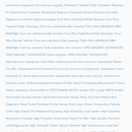
permanent magnetic iron remover supplier
Formwork Chamfer Strip
Formwork Magnets
for Steel Forms
Formwork Shuttering Magnets
Formwork System Precast Concrete
Magnets
Formwork magnets supplier
Four Row Cylindrical Roller Bearing
Four Row
Four row cylindrical roller
Tapered Roller Bearings
Four row cylindrical roller bearing
bearings
Four row cylindrical roller bearins
Four-Row Cylindrical Roller Bearings
Four-
Four-row cylindrical roller
Way Shuttle Vehicle
Four-row cylindrical roller bearing
bearings
Fuid iron remover
Fully automatic iron remover
GRID MAGNET SEPARATOR
GRID MAGNET SEPARATOR China Supplier
GRID MAGNET SEPARATOR
Manufacturer
Galvalume Steel Plate
Galvanized Erection Anchors
Galvanized Rebar
Tie Wire
Galvanized steel formwork for precast concrete components
Galvanized steel
formwork for shear wall construction
Galvanized steel wire rope ring box
Garden iron
bamboo poles
Global Industrial Aluminum Profile
Green Packaging Manufacturer China
H2O2 pump
Green shopping
Ground Mount
H2SO4 pumps
HCL pump
HDPE bottles
Hand-Held Shower Heads
Handheld Automatic Rebar Tying Tool
Hard Watch Box
Organizer
Heat Pump Circulator Pump
Heavy Duty Lawn Chairs
Heavy-duty Fishing
Chair
High Elastic PU Waterproof Coating
High Elasticity Leak Sealer
High Elasticity
Waterproof Coating
High Precision Galvanised Steel Tie Wire
High Quality chemical
centrifugal pump
High Strength Plastic Spacer Wheels
High performance axial ball