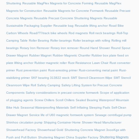
Shuttering
Reusable MagFlex Magnets for Concrete Forming
Reusable MagFlex
Magnets for Construction
Reusable Magnets for Concrete Formwork
Reusable Precast
Concrete Magnets
Reusable Precast Concrete Shuttering Magnets
Reusable
Sustainable Packaging Supplier
Reusable bag
Reusable lifting anchor
Road Bike
Carbon Wheels
Road/TT/track bike wheels
Rod magnets
Roll neck bearings
Roll-Top
Camping Table
Roller Bearing
Roller bearings
Roller bearings with rolling
Rolling mill
bearings
Rotary Iron Remover
Rotary iron remover
Round Hand Shower
Round Spout
Drawer Magnet
Rubber Magnet
Rubber Magnetic Chamfer
Rubber box plate fixed on
plate lifiting anchor
Rubber magnetic roller
Rust Resistance Lawn Chair
Rust converter
primer
Rust prevention paint
Rust-arresting primer
Rust-converting metal paint
Rust-
stabilizing primer
SKF bearing 313822 stock
SMT Stencil Cleanroom Wipe
SMT Stencil
Cleanroom Wipe Roll
Safety Camping
Safety Lifting System for Precast Concrete
Components
Safety considerations in precast concrete formwork
Scope of application
of plugging agents
Screw Chillers
Scroll Chillers
Sealed Bearing Waterproof Mountain
Bike Hub
Seasonal Waterproofing Materials
Self Inflating Sleeping Pads
Self-Clean
Drawer Magnet
Service life of U60 magnetic formwork system
Sewage centrifugal pump
Shinhoo circulation pump
Shipping Container Home
Shower Head Manufacturer
Showerhead Factory
Showerhead Gold
Shuttering Concrete Magnet 3oooKgs with
Shuttering Magnets
Push and Pull Button
Shuttering Magnet China Supplier Factory