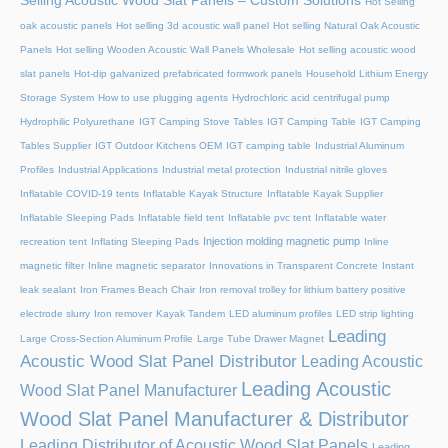
Selling Acoustic Wood Slat Panels – Custom Solutions
Hot Selling
oak acoustic panels
Hot selling 3d acoustic wall panel
Hot selling Natural Oak Acoustic
Panels
Hot selling Wooden Acoustic Wall Panels Wholesale
Hot selling acoustic wood
slat panels
Hot-dip galvanized prefabricated formwork panels
Household Lithium Energy
Storage System
How to use plugging agents
Hydrochloric acid centrifugal pump
Hydrophilic Polyurethane
IGT Camping Stove Tables
IGT Camping Table
IGT Camping
Tables Supplier
IGT Outdoor Kitchens OEM
IGT camping table
Industrial Aluminum
Profiles
Industrial Applications
Industrial metal protection
Industrial nitrile gloves
Inflatable COVID-19 tents
Inflatable Kayak Structure
Inflatable Kayak Supplier
Inflatable Sleeping Pads
Inflatable field tent
Inflatable pvc tent
Inflatable water
Injection molding magnetic pump
recreation tent
Inflating Sleeping Pads
Inline
magnetic filter
Inline magnetic separator
Innovations in Transparent Concrete
Instant
leak sealant
Iron Frames Beach Chair
Iron removal trolley for lithium battery positive
electrode slurry
Iron remover
Kayak Tandem
LED aluminum profiles
LED strip lighting
Leading
Large Cross-Section Aluminum Profile
Large Tube Drawer Magnet
Acoustic Wood Slat Panel Distributor
Leading Acoustic
Leading Acoustic
Wood Slat Panel Manufacturer
Wood Slat Panel Manufacturer & Distributor
Leading Distributor of Acoustic Wood Slat Panels
Leading