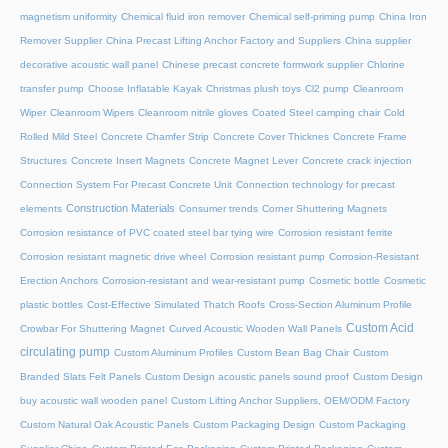
magnetism uniformity
Chemical fluid iron remover
Chemical self-priming pump
China Iron
Remover Supplier
China Precast Lifting Anchor Factory and Suppliers
China supplier
decorative acoustic wall panel
Chinese precast concrete formwork supplier
Chlorine
transfer pump
Choose Inflatable Kayak
Christmas plush toys
Cl2 pump
Cleanroom
Wiper
Cleanroom Wipers
Cleanroom nitrile gloves
Coated Steel camping chair
Cold
Rolled Mild Steel
Concrete Chamfer Strip
Concrete Cover Thicknes
Concrete Frame
Structures
Concrete Insert Magnets
Concrete Magnet Lever
Concrete crack injection
Connection System For Precast Concrete Unit
Connection technology for precast
Construction Materials
elements
Consumer trends
Corner Shuttering Magnets
Corrosion resistance of PVC coated steel bar tying wire
Corrosion resistant ferrite
Corrosion resistant magnetic drive wheel
Corrosion resistant pump
Corrosion-Resistant
Erection Anchors
Corrosion-resistant and wear-resistant pump
Cosmetic bottle
Cosmetic
plastic bottles
Cost-Effective Simulated Thatch Roofs
Cross-Section Aluminum Profile
Custom Acid
Crowbar For Shuttering Magnet
Curved Acoustic Wooden Wall Panels
circulating pump
Custom Aluminum Profiles
Custom Bean Bag Chair
Custom
Branded Slats Felt Panels
Custom Design acoustic panels sound proof
Custom Design
buy acoustic wall wooden panel
Custom Lifting Anchor Suppliers, OEM/ODM Factory
Custom Natural Oak Acoustic Panels
Custom Packaging Design
Custom Packaging