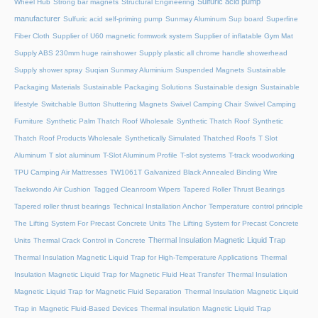
Sulfuric acid pump
Wheel Hub
Strong bar magnets
Structural Engineering
manufacturer
Sulfuric acid self-priming pump
Sunmay Aluminum
Sup board
Superfine
Fiber Cloth
Supplier of U60 magnetic formwork system
Supplier of inflatable Gym Mat
Supply ABS 230mm huge rainshower
Supply plastic all chrome handle showerhead
Supply shower spray
Suqian Sunmay Aluminium
Suspended Magnets
Sustainable
Packaging Materials
Sustainable Packaging Solutions
Sustainable design
Sustainable
lifestyle
Switchable Button Shuttering Magnets
Swivel Camping Chair
Swivel Camping
Furniture
Synthetic Palm Thatch Roof Wholesale
Synthetic Thatch Roof
Synthetic
Thatch Roof Products Wholesale
Synthetically Simulated Thatched Roofs
T Slot
Aluminum
T slot aluminum
T-Slot Aluminum Profile
T-slot systems
T-track woodworking
TPU Camping Air Mattresses
TW1061T Galvanized Black Annealed Binding Wire
Taekwondo Air Cushion
Tagged Cleanroom Wipers
Tapered Roller Thrust Bearings
Tapered roller thrust bearings
Technical Installation Anchor
Temperature control principle
The Lifting System For Precast Concrete Units
The Lifting System for Precast Concrete
Thermal Insulation Magnetic Liquid Trap
Units
Thermal Crack Control in Concrete
Thermal Insulation Magnetic Liquid Trap for High-Temperature Applications
Thermal
Insulation Magnetic Liquid Trap for Magnetic Fluid Heat Transfer
Thermal Insulation
Magnetic Liquid Trap for Magnetic Fluid Separation
Thermal Insulation Magnetic Liquid
Trap in Magnetic Fluid-Based Devices
Thermal insulation Magnetic Liquid Trap