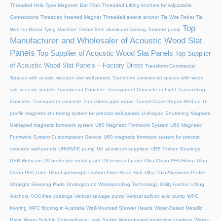
Threaded Hole Type Magnetic Bar Filter
Threaded Lifting Anchors for Adjustable
Connections
Threaded lnserted Magnet
Threaded sleeve anchor
Tie Wire Rebar Tie
Top
Wire for Rebar Tying Machine
TimberTech aluminum framing
Toluene pump
Manufacturer and Wholesaler of Acoustic Wood Slat
Panels
Top Supplier of Acoustic Wood Slat Panels
Top Supplier
of Acoustic Wood Slat Panels – Factory Direct
Transform Commercial
Spaces with acustic wooden slat wall panels
Transform commercial spaces with wood
salt acoustic panels
Translucent Concrete
Transparent Concrete or Light Transmitting
Concrete
Transparent concrete
Trenchless pipe repair
Tunnel Crack Repair Method
U-
profile magnetic shuttering system for precast wall panels
U-shaped Shuttering Magnets
U-shaped magnetic formwork system
U60 Magnetic Formwork System
U60 Magnetic
Formwork System Customization Service
U60 magnetic formwork system for precast
concrete wall panels
UHMWPE pump
UK aluminum suppliers
URB Timken Bearings
USB Webcam
UV-protective metal paint
UV-resistant paint
Ultra-Clean PFA Fitting
Ultra-
Clean PFA Tube
Ultra-Lightweight Carbon Fiber Road Hub
Ultra-Thin Aluminum Profile
Ultralight Sleeping Pads
Underground Waterproofing Technology
Utility Anchor Lifting
Anchors
VOC-free coatings
Vertical sewage pump
Vertical sulfuric acid pump
WPC
flooring
WPC flooring in Australia
Wall-Mounted Shower Heads
Water-Based Metallic
Paint
Water-Soluble Polyurethane Leak Sealer
Water-based protective coatings
Water-