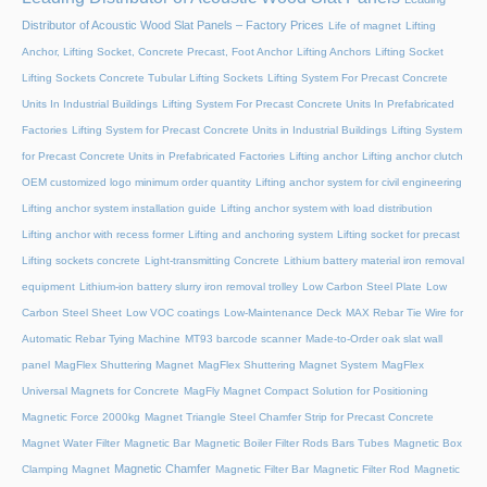
Distributor of Acoustic Wood Slat Panels – Factory Prices
Life of magnet
Lifting
Anchor, Lifting Socket, Concrete Precast, Foot Anchor
Lifting Anchors
Lifting Socket
Lifting Sockets Concrete Tubular Lifting Sockets
Lifting System For Precast Concrete
Units In Industrial Buildings
Lifting System For Precast Concrete Units In Prefabricated
Factories
Lifting System for Precast Concrete Units in Industrial Buildings
Lifting System
for Precast Concrete Units in Prefabricated Factories
Lifting anchor
Lifting anchor clutch
OEM customized logo minimum order quantity
Lifting anchor system for civil engineering
Lifting anchor system installation guide
Lifting anchor system with load distribution
Lifting anchor with recess former
Lifting and anchoring system
Lifting socket for precast
Lifting sockets concrete
Light-transmitting Concrete
Lithium battery material iron removal
equipment
Lithium-ion battery slurry iron removal trolley
Low Carbon Steel Plate
Low
Carbon Steel Sheet
Low VOC coatings
Low-Maintenance Deck
MAX Rebar Tie Wire for
Automatic Rebar Tying Machine
MT93 barcode scanner
Made-to-Order oak slat wall
panel
MagFlex Shuttering Magnet
MagFlex Shuttering Magnet System
MagFlex
Universal Magnets for Concrete
MagFly Magnet Compact Solution for Positioning
Magnetic Force 2000kg
Magnet Triangle Steel Chamfer Strip for Precast Concrete
Magnet Water Filter
Magnetic Bar
Magnetic Boiler Filter Rods Bars Tubes
Magnetic Box
Magnetic Chamfer
Clamping Magnet
Magnetic Filter Bar
Magnetic Filter Rod
Magnetic