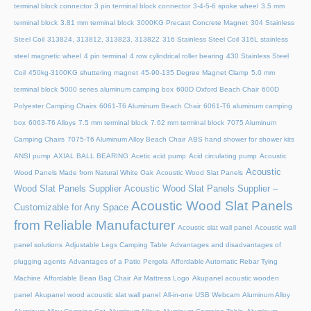
terminal block connector
3 pin terminal block connector
3-4-5-6 spoke wheel
3.5 mm
terminal block
3.81 mm terminal block
3000KG Precast Concrete Magnet
304 Stainless
Steel Coil
313824, 313812, 313823, 313822
316 Stainless Steel Coil
316L stainless
steel magnetic wheel
4 pin terminal
4 row cylindrical roller bearing
430 Stainless Steel
Coil
450kg-3100KG shuttering magnet
45‑90‑135 Degree Magnet Clamp
5.0 mm
terminal block
5000 series aluminum camping box
600D Oxford Beach Chair
600D
Polyester Camping Chairs
6061-T6 Aluminum Beach Chair
6061-T6 aluminum camping
box
6063-T6 Alloys
7.5 mm terminal block
7.62 mm terminal block
7075 Aluminum
Camping Chairs
7075-T6 Aluminum Alloy Beach Chair
ABS hand shower for shower kits
ANSI pump
AXIAL BALL BEARING
Acetic acid pump
Acid circulating pump
Acoustic
Acoustic
Wood Panels Made from Natural White Oak
Acoustic Wood Slat Panels
Wood Slat Panels Supplier
Acoustic Wood Slat Panels Supplier –
Acoustic Wood Slat Panels
Customizable for Any Space
from Reliable Manufacturer
Acoustic slat wall panel
Acoustic wall
panel solutions
Adjustable Legs Camping Table
Advantages and disadvantages of
plugging agents
Advantages of a Patio Pergola
Affordable Automatic Rebar Tying
Machine
Affordable Bean Bag Chair
Air Mattress Logo
Akupanel acoustic wooden
panel
Akupanel wood acoustic slat wall panel
All-in-one USB Webcam
Aluminum Alloy