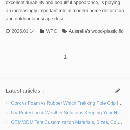
excellent durability and beautiful appearance, is playing
an increasingly important role in modern home decoration
and outdoor landscape desi...
2026.01.14
WPC
Australia's wood-plastic floor
1
Latest articles：
Cork vs Foam vs Rubber Which Trekking Pole Grip Is Right for You?
UV Protection & Weather Solutions Keeping Your Heavy Duty Lawn Chairs Beach-Ready
OEM/ODM Tent Customization Materials, Sizes, Colors & Branding Options