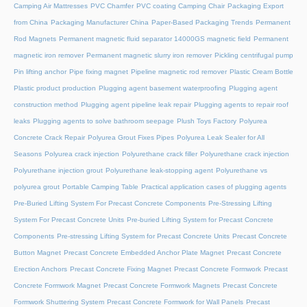
Camping Air Mattresses
PVC Chamfer
PVC coating Camping Chair
Packaging Export
from China
Packaging Manufacturer China
Paper-Based Packaging Trends
Permanent
Rod Magnets
Permanent magnetic fluid separator 14000GS magnetic field
Permanent
magnetic iron remover
Permanent magnetic slurry iron remover
Pickling centrifugal pump
Pin lifting anchor
Pipe fixing magnet
Pipeline magnetic rod remover
Plastic Cream Bottle
Plastic product production
Plugging agent basement waterproofing
Plugging agent
construction method
Plugging agent pipeline leak repair
Plugging agents to repair roof
leaks
Plugging agents to solve bathroom seepage
Plush Toys Factory
Polyurea
Concrete Crack Repair
Polyurea Grout Fixes Pipes
Polyurea Leak Sealer for All
Seasons
Polyurea crack injection
Polyurethane crack filler
Polyurethane crack injection
Polyurethane injection grout
Polyurethane leak-stopping agent
Polyurethane vs
polyurea grout
Portable Camping Table
Practical application cases of plugging agents
Pre-Buried Lifting System For Precast Concrete Components
Pre-Stressing Lifting
System For Precast Concrete Units
Pre-buried Lifting System for Precast Concrete
Components
Pre-stressing Lifting System for Precast Concrete Units
Precast Concrete
Button Magnet
Precast Concrete Embedded Anchor Plate Magnet
Precast Concrete
Erection Anchors
Precast Concrete Fixing Magnet
Precast Concrete Formwork
Precast
Concrete Formwork Magnet
Precast Concrete Formwork Magnets
Precast Concrete
Formwork Shuttering System
Precast Concrete Formwork for Wall Panels
Precast