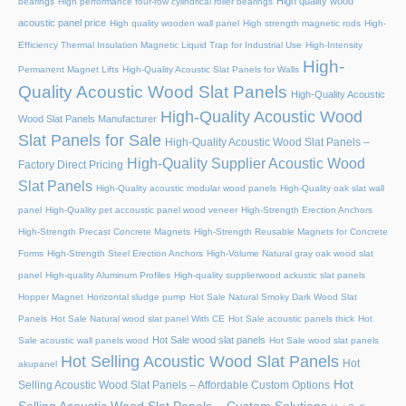
High quality wood
bearings
High performance four-row cylindrical roller bearings
acoustic panel price
High quality wooden wall panel
High strength magnetic rods
High-
Efficiency Thermal Insulation Magnetic Liquid Trap for Industrial Use
High-Intensity
High-
Permanent Magnet Lifts
High-Quality Acoustic Slat Panels for Walls
Quality Acoustic Wood Slat Panels
High-Quality Acoustic
High-Quality Acoustic Wood
Wood Slat Panels Manufacturer
Slat Panels for Sale
High-Quality Acoustic Wood Slat Panels –
High-Quality Supplier Acoustic Wood
Factory Direct Pricing
Slat Panels
High-Quality acoustic modular wood panels
High-Quality oak slat wall
panel
High-Quality pet accoustic panel wood veneer
High-Strength Erection Anchors
High-Strength Precast Concrete Magnets
High-Strength Reusable Magnets for Concrete
Forms
High-Strength Steel Erection Anchors
High-Volume Natural gray oak wood slat
panel
High-quality Aluminum Profiles
High-quality supplierwood ackustic slat panels
Hopper Magnet
Horizontal sludge pump
Hot Sale Natural Smoky Dark Wood Slat
Panels
Hot Sale Natural wood slat panel With CE
Hot Sale acoustic panels thick
Hot
Hot Sale wood slat panels
Sale acoustic wall panels wood
Hot Sale wood slat panels
Hot Selling Acoustic Wood Slat Panels
Hot
akupanel
Hot
Selling Acoustic Wood Slat Panels – Affordable Custom Options