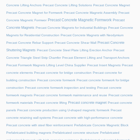
Concrete Lifting Anchors
Precast Concrete Lifting Solutions
Precast Concrete Magnet
Precast Concrete Magnet for Formwork
Precast Concrete Magnetic Assembly
Precast
Precast Concrete Magnetic Formwork
Precast
Concrete Magnetic Formwor
Concrete Magnets
Precast Concrete Magnets for Industrial Buildings
Precast Concrete
Magnets for Residential Construction
Precast Concrete Magnets with Neodymium
Precast Concrete
Precast Concrete Rebar Support
Precast Concrete Shear Wall
Shuttering Magnets
Precast Concrete Steel Plate Lifting Erection Anchor
Precast
Concrete Triangle Steel Strip Chamfer
Precast Element Lifting and Transport Anchors
Precast Formwork Magnets Lifting Level China Supplier
Precast Insert Magnets
Precast
concrete elements
Precast concrete for bridge construction
Precast concrete for
building construction
Precast concrete formwork
Precast concrete formwork for bridge
construction
Precast concrete formwork inspection and testing
Precast concrete
formwork magnets
Precast concrete formwork maintenance and reuse
Precast concrete
Precast concrete magnet
formwork materials
Precast concrete lifting
Precast concrete
panels
Precast concrete production using U-shaped magnetic formwork
Precast
concrete retaining wall systems
Precast concrete with high-performance concrete
Precast concrete with steel fiber reinforcement
Prefabricate Concrete Magnetic Block
Prefabricated building magnets
Prefabricated concrete structure
Prefabricated