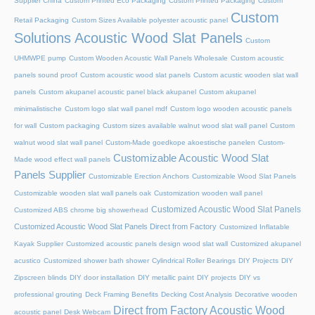
Supplier China
Custom Printed Eco Packaging
Custom Printed Packaging
Custom
Custom
Retail Packaging
Custom Sizes Available polyester acoustic panel
Solutions Acoustic Wood Slat Panels
Custom
UHMWPE pump
Custom Wooden Acoustic Wall Panels Wholesale
Custom acoustic
panels sound proof
Custom acoustic wood slat panels
Custom acustic wooden slat wall
panels
Custom akupanel acoustic panel black akupanel
Custom akupanel
minimalistische
Custom logo slat wall panel mdf
Custom logo wooden acoustic panels
for wall
Custom packaging
Custom sizes available walnut wood slat wall panel
Custom
walnut wood slat wall panel
Custom-Made goedkope akoestische panelen
Custom-
Customizable Acoustic Wood Slat
Made wood effect wall panels
Panels Supplier
Customizable Erection Anchors
Customizable Wood Slat Panels
Customizable wooden slat wall panels oak
Customization wooden wall panel
Customized Acoustic Wood Slat Panels
Customized ABS chrome big showerhead
Customized Acoustic Wood Slat Panels Direct from Factory
Customized Inflatable
Kayak Supplier
Customized acoustic panels design wood slat wall
Customized akupanel
acustico
Customized shower bath shower
Cylindrical Roller Bearings
DIY Projects
DIY
Zipscreen blinds
DIY door installation
DIY metallic paint
DIY projects
DIY vs
professional grouting
Deck Framing Benefits
Decking Cost Analysis
Decorative wooden
Direct from Factory Acoustic Wood
acoustic panel
Desk Webcam