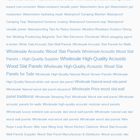
based rust converter
Water-resistant metallic paint
Watermelon face gel
Watermelon gel
moisturizer
Watermelon hydrating mask
Waterproof Camping Blanket
Waterproof
Camping Tarp
Waterproof furniture coating
Waterproof hammock tarp
Waterproof
metallic primer
Waterproofing Tips for Rainy Season
Weather-Resistant Outdoor Dining
Set
Welding Positioning Magnetic Tool
Wet Electronic Chemicals
Which plugging agent
is better
White Oak Acoustic Slat Wall Panels
Wholesale Acoustic Slat Panels for Walls
Wholesale Acoustic Wood Slat Panels
Wholesale Acoustic Wood Slat
Wholesale High-Quality Acoustic
Panels – High-Quality Supplier
Wood Slat Panels
Wholesale High-Quality Acoustic Wood Slat
Panels for Sale
Wholesale High-Quality Natural Wood Veneer Panels
Wholesale
Wholesale Natural wood slat panel
High-Quality Natural white oak wood slat panel
Wholesale Price wood slat wall
Wholesale Natural wood slat panel akupanel
panel traditional
Wholesale Sleeping Pad
Wholesale Wood slat wall panel
Wholesale
acoustic panels for walls
Wholesale high-quality acoustic modular wood panels
Wholesale luxury smoked oak acoustic slat wood wall panels
Wholesale natural oak slat
wood wall panels
Wholesale real wood slat panels
Wholesale wood slat panels
Wire
Rope Loop Boxes
Wire rope lifting loop
Wood Kitchen Cabinets
Wood Slat Acoustic
Wall Panels Supplier
Wood Slat Panel Manufacturer & Distributor
Wood acoustic slat