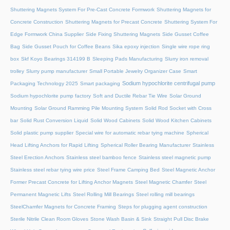
Shuttering Magnets System For Pre-Cast Concrete Formwork
Shuttering Magnets for
Concrete Construction
Shuttering Magnets for Precast Concrete
Shuttering System For
Edge Formwork China Supplier
Side Fixing Shuttering Magnets
Side Gusset Coffee
Bag
Side Gusset Pouch for Coffee Beans
Sika epoxy injection
Single wire rope ring
box
Skf Koyo Bearings 314199 B
Sleeping Pads Manufacturing
Slurry iron removal
trolley
Slurry pump manufacturer
Small Portable Jewelry Organizer Case
Smart
Sodium hypochlorite centrifugal pump
Packaging Technology 2025
Smart packaging
Sodium hypochlorite pump factory
Soft and Ductile Rebar Tie Wire
Solar Ground
Mounting
Solar Ground Ramming Pile Mounting System
Solid Rod Socket with Cross
bar
Solid Rust Conversion Liquid
Solid Wood Cabinets
Solid Wood Kitchen Cabinets
Solid plastic pump supplier
Special wire for automatic rebar tying machine
Spherical
Head Lifting Anchors for Rapid Lifting
Spherical Roller Bearing Manufacturer
Stainless
Steel Erection Anchors
Stainless steel bamboo fence
Stainless steel magnetic pump
Stainless steel rebar tying wire price
Steel Frame Camping Bed
Steel Magnetic Anchor
Former Precast Concrete for Lifting Anchor Magnets
Steel Magnetic Chamfer
Steel
Permanent Magnetic Lifts
Steel Rolling Mill Bearings
Steel rolling mill bearings
SteelChamfer Magnets for Concrete Framing
Steps for plugging agent construction
Sterile Nitrile Clean Room Gloves
Stone Wash Basin & Sink
Straight Pull Disc Brake