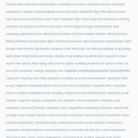
metal primer
industrial metal primers
industrial rust paint
industrial scanner
industrial
waterproof coating
industrial-grade protective paint
inflatable Gym Mat Manufacturer
inject grout structural leak repair
inline magnetic filter
inline magnetic separator working
principle
innovative aluminum structures
insert magnets
large showerhead
leak-
stopping expansion foam
lifting anchor made in China reliable supplier
lifting anchors
lifting webbing manufacturer
light control greenhouse
light deprivation greenhouse
light-
gauge steel homes
lightweight camping chair
lined pipe
lip balm packaging
long-lasting
leak repair
long-lasting protective coating
long-lasting rust protection
long-term crack
repair
low carbon rebar tying wire coils for green building projects
low carbon steel coil
magnetic centrifugal pump for hydrochloride
low-VOC rustproof coating
magnetic bar
magnetic coupling assembly
magnetic coupling for power transmission
magnetic drive
pump
magnetic formwork system for double tees production
magnetic lifter
magnetic
motor coupling
magnetic pump coupling
magnetic pump manufacturer
magnetic pump
supplier
magnetic pumps
magnetic rod
magnetic sheet separator
magnetic trap
magnetic trap food industry
magnetic tube
magnetism separating mixtures
marine self
priming pump
market trends
metal corrosion converter
metal corrosion treatment
metal
surface preparation
methanol pump
methanol transfer pump
modern construction
materials
modular systems
mold temperature controller for injection
motor lamination
manufacturers
motor stator laminations
municipal leak sealing
natural rose toner