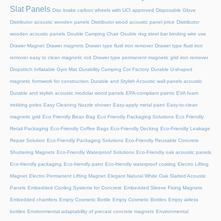
Slat Panels
Disc brake carbon wheels with UCI approved
Disposable Glove
Distributor acoustic wooden panels
Distributor wood acoustic panel price
Distributor
wooden acoustic panels
Double Camping Chair
Double ring steel bar binding wire use
Drawer Magnet
Drawer magnets
Drawer type fluid iron remover
Drawer type fluid iron
remover easy to clean magnetic rod
Drawer type permanent magnetic grid iron remover
Dropstitch Inflatable Gym Mat
Durability Camping Cot Factory
Durable U-shaped
magnetic formwork for construction
Durable and Stylish Acoustic wall panels acoustic
Durable and stylish acoustic modular wood panels
EPA-compliant paints
EVA foam
trekking poles
Easy Cleaning Nozzle shower
Easy-apply metal paint
Easy-to-clean
magnetic grid
Eco Friendly Bean Bag
Eco Friendly Packaging Solutions
Eco Friendly
Retail Packaging
Eco-Friendly Coffee Bags
Eco-Friendly Decking
Eco-Friendly Leakage
Repair Solution
Eco-Friendly Packaging Solutions
Eco-Friendly Reusable Concrete
Shuttering Magnets
Eco-Friendly Waterproof Solutions
Eco-Friendly oak acoustic panels
Eco-friendly packaging
Eco-friendly paint
Eco-friendly waterproof coating
Electro Lifting
Magnet
Electro Permanent Lifting Magnet
Elegant Natural White Oak Slatted Acoustic
Panels
Embedded Cooling Systems for Concrete
Embedded Sleeve Fixing Magnets
Embedded chamfers
Empty Cosmetic Bottle
Empty Cosmetic Bottles
Empty airless
bottles
Environmental adaptability of precast concrete magnets
Environmental