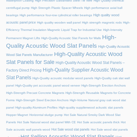
Waterproof Coating
High Precision Galvanised Steel Tie Wire
High Quality chemical
centrifugal pump
High Strength Plastic Spacer Wheels
High performance axial ball
High quality wood
bearings
High performance four-row cylindrical roller bearings
acoustic panel price
High quality wooden wall panel
High strength magnetic rods
High-
Efficiency Thermal Insulation Magnetic Liquid Trap for Industrial Use
High-Intensity
High-
Permanent Magnet Lifts
High-Quality Acoustic Slat Panels for Walls
Quality Acoustic Wood Slat Panels
High-Quality Acoustic
High-Quality Acoustic Wood
Wood Slat Panels Manufacturer
Slat Panels for Sale
High-Quality Acoustic Wood Slat Panels –
High-Quality Supplier Acoustic Wood
Factory Direct Pricing
Slat Panels
High-Quality acoustic modular wood panels
High-Quality oak slat wall
panel
High-Quality pet accoustic panel wood veneer
High-Strength Erection Anchors
High-Strength Precast Concrete Magnets
High-Strength Reusable Magnets for Concrete
Forms
High-Strength Steel Erection Anchors
High-Volume Natural gray oak wood slat
panel
High-quality Aluminum Profiles
High-quality supplierwood ackustic slat panels
Hopper Magnet
Horizontal sludge pump
Hot Sale Natural Smoky Dark Wood Slat
Panels
Hot Sale Natural wood slat panel With CE
Hot Sale acoustic panels thick
Hot
Hot Sale wood slat panels
Sale acoustic wall panels wood
Hot Sale wood slat panels
Hot Selling Acoustic Wood Slat Panels