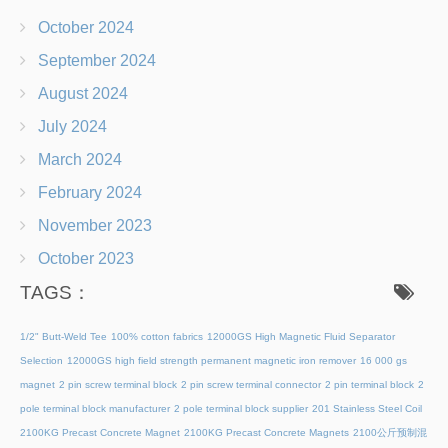
October 2024
September 2024
August 2024
July 2024
March 2024
February 2024
November 2023
October 2023
TAGS：
1/2" Butt-Weld Tee
100% cotton fabrics
12000GS High Magnetic Fluid Separator
Selection
12000GS high field strength permanent magnetic iron remover
16 000 gs
magnet
2 pin screw terminal block
2 pin screw terminal connector
2 pin terminal block
2
pole terminal block manufacturer
2 pole terminal block supplier
201 Stainless Steel Coil
2100KG Precast Concrete Magnet
2100KG Precast Concrete Magnets
2100公斤预制混