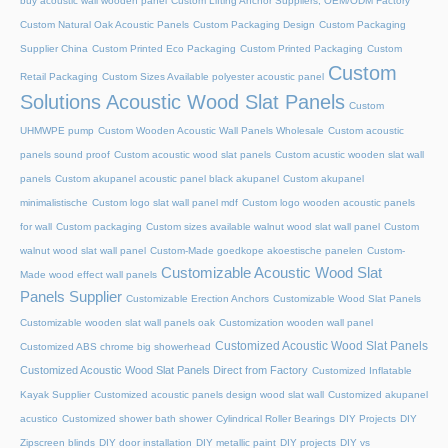
buy acoustic wall wooden panel
Custom Lifting Anchor Suppliers, OEM/ODM Factory
Custom Natural Oak Acoustic Panels
Custom Packaging Design
Custom Packaging
Supplier China
Custom Printed Eco Packaging
Custom Printed Packaging
Custom
Custom
Retail Packaging
Custom Sizes Available polyester acoustic panel
Solutions Acoustic Wood Slat Panels
Custom
UHMWPE pump
Custom Wooden Acoustic Wall Panels Wholesale
Custom acoustic
panels sound proof
Custom acoustic wood slat panels
Custom acustic wooden slat wall
panels
Custom akupanel acoustic panel black akupanel
Custom akupanel
minimalistische
Custom logo slat wall panel mdf
Custom logo wooden acoustic panels
for wall
Custom packaging
Custom sizes available walnut wood slat wall panel
Custom
walnut wood slat wall panel
Custom-Made goedkope akoestische panelen
Custom-
Customizable Acoustic Wood Slat
Made wood effect wall panels
Panels Supplier
Customizable Erection Anchors
Customizable Wood Slat Panels
Customizable wooden slat wall panels oak
Customization wooden wall panel
Customized Acoustic Wood Slat Panels
Customized ABS chrome big showerhead
Customized Acoustic Wood Slat Panels Direct from Factory
Customized Inflatable
Kayak Supplier
Customized acoustic panels design wood slat wall
Customized akupanel
acustico
Customized shower bath shower
Cylindrical Roller Bearings
DIY Projects
DIY
Zipscreen blinds
DIY door installation
DIY metallic paint
DIY projects
DIY vs