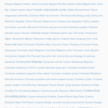
Drawer Magnet
Carbon Steel Concrete Magnet Pry Bar
Carbon Steel Magnet Box Crow
Caustic soda transfer pump
Bar
Carbon spoke wheel
Ceiling Showerhead
Check
magnetism uniformity
Chemical fluid iron remover
Chemical self-priming pump
China Iron
Remover Supplier
China Precast Lifting Anchor Factory and Suppliers
China supplier
decorative acoustic wall panel
Chinese precast concrete formwork supplier
Chlorine
transfer pump
Choose Inflatable Kayak
Christmas plush toys
Cl2 pump
Cleanroom
Wiper
Cleanroom Wipers
Cleanroom nitrile gloves
Coated Steel camping chair
Cold
Rolled Mild Steel
Concrete Chamfer Strip
Concrete Cover Thicknes
Concrete Frame
Structures
Concrete Insert Magnets
Concrete Magnet Lever
Concrete crack injection
Connection System For Precast Concrete Unit
Connection technology for precast
Construction Materials
elements
Consumer trends
Corner Shuttering Magnets
Corrosion resistance of PVC coated steel bar tying wire
Corrosion resistant ferrite
Corrosion resistant magnetic drive wheel
Corrosion resistant pump
Corrosion-Resistant
Erection Anchors
Corrosion-resistant and wear-resistant pump
Cosmetic bottle
Cosmetic
plastic bottles
Cost-Effective Simulated Thatch Roofs
Cross-Section Aluminum Profile
Custom Acid
Crowbar For Shuttering Magnet
Curved Acoustic Wooden Wall Panels
circulating pump
Custom Aluminum Profiles
Custom Bean Bag Chair
Custom
Branded Slats Felt Panels
Custom Design acoustic panels sound proof
Custom Design