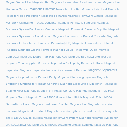
Magnet Water Filter
Magnetic Bar
Magnetic Boiler Filter Rods Bars Tubes
Magnetic Box
Magnetic Chamfer
Clamping Magnet
Magnetic Filter Bar
Magnetic Filter Rod
Magnetic
Filters for Food Production
Magnetic Formwork
Magnetic Formwork Clamps
Magnetic
Formwork Clamps for Precast Concrete
Magnetic Formwork Supports
Magnetic
Formwork System For Precast Concrete
Magnetic Formwork Systems Supplier
Magnetic
Formwork Systems for Construction
Magnetic Formwork for Precast Concrete
Magnetic
Formwork for Reinforced Concrete Products (RCP)
Magnetic Formwork with Chamfer
Function
Magnetic Groove Formers
Magnetic Liquid Filters With Quick Interface
Connector
Magnetic Liquid Trap
Magnetic Rod
Magnetic Rod separator filter bar
magnets China supplier
Magnetic Separation for Impurity Removal in Food
Magnetic
Magnetic Separators
Separator
Magnetic Separator for Food Contaminant Removal
Magnetic Separators for Product Purity
Magnetic Shuttering Systems
Magnetic
Shuttering Systems for Precast Concrete
Magnetic Steel Lifting Equipment
Magnetic
Strainer Filter
Magnetic Strength of Precast Concrete Magnets
Magnetic Trap Filter
Magnetic Tube
Magnetic Tube 14000 Gauss- Mirror Finish
Magnetic Tube 14000
Gauss-Mirror Finish
Magnetic Urethane Chamfer
Magnetic bar
Magnetic concrete
formwork
Magnetic drive wheel
Magnetic field strength on the surface of the magnetic
bar is 12000 Gauss, custom
Magnetic formwork system
Magnetic formwork system for
architectural panels
Magnetic formwork system for precast concrete facades
Magnetic