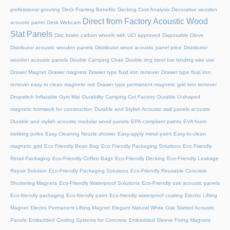
professional grouting
Deck Framing Benefits
Decking Cost Analysis
Decorative wooden
Direct from Factory Acoustic Wood
acoustic panel
Desk Webcam
Slat Panels
Disc brake carbon wheels with UCI approved
Disposable Glove
Distributor acoustic wooden panels
Distributor wood acoustic panel price
Distributor
wooden acoustic panels
Double Camping Chair
Double ring steel bar binding wire use
Drawer Magnet
Drawer magnets
Drawer type fluid iron remover
Drawer type fluid iron
remover easy to clean magnetic rod
Drawer type permanent magnetic grid iron remover
Dropstitch Inflatable Gym Mat
Durability Camping Cot Factory
Durable U-shaped
magnetic formwork for construction
Durable and Stylish Acoustic wall panels acoustic
Durable and stylish acoustic modular wood panels
EPA-compliant paints
EVA foam
trekking poles
Easy Cleaning Nozzle shower
Easy-apply metal paint
Easy-to-clean
magnetic grid
Eco Friendly Bean Bag
Eco Friendly Packaging Solutions
Eco Friendly
Retail Packaging
Eco-Friendly Coffee Bags
Eco-Friendly Decking
Eco-Friendly Leakage
Repair Solution
Eco-Friendly Packaging Solutions
Eco-Friendly Reusable Concrete
Shuttering Magnets
Eco-Friendly Waterproof Solutions
Eco-Friendly oak acoustic panels
Eco-friendly packaging
Eco-friendly paint
Eco-friendly waterproof coating
Electro Lifting
Magnet
Electro Permanent Lifting Magnet
Elegant Natural White Oak Slatted Acoustic
Panels
Embedded Cooling Systems for Concrete
Embedded Sleeve Fixing Magnets