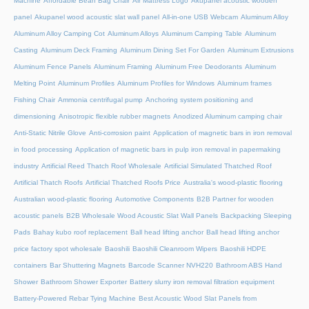
Machine
Affordable Bean Bag Chair
Air Mattress Logo
Akupanel acoustic wooden
panel
Akupanel wood acoustic slat wall panel
All-in-one USB Webcam
Aluminum Alloy
Aluminum Alloy Camping Cot
Aluminum Alloys
Aluminum Camping Table
Aluminum
Casting
Aluminum Deck Framing
Aluminum Dining Set For Garden
Aluminum Extrusions
Aluminum Fence Panels
Aluminum Framing
Aluminum Free Deodorants
Aluminum
Melting Point
Aluminum Profiles
Aluminum Profiles for Windows
Aluminum frames
Fishing Chair
Ammonia centrifugal pump
Anchoring system positioning and
dimensioning
Anisotropic flexible rubber magnets
Anodized Aluminum camping chair
Anti-Static Nitrile Glove
Anti-corrosion paint
Application of magnetic bars in iron removal
in food processing
Application of magnetic bars in pulp iron removal in papermaking
industry
Artificial Reed Thatch Roof Wholesale
Artificial Simulated Thatched Roof
Artificial Thatch Roofs
Artificial Thatched Roofs Price
Australia's wood-plastic flooring
Australian wood-plastic flooring
Automotive Components
B2B Partner for wooden
acoustic panels
B2B Wholesale Wood Acoustic Slat Wall Panels
Backpacking Sleeping
Pads
Bahay kubo roof replacement
Ball head lifting anchor
Ball head lifting anchor
price factory spot wholesale
Baoshili
Baoshili Cleanroom Wipers
Baoshili HDPE
containers
Bar Shuttering Magnets
Barcode Scanner NVH220
Bathroom ABS Hand
Shower
Bathroom Shower Exporter
Battery slurry iron removal filtration equipment
Battery-Powered Rebar Tying Machine
Best Acoustic Wood Slat Panels from