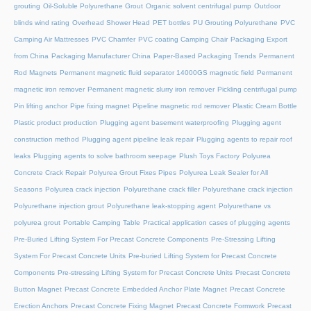
grouting
Oil-Soluble Polyurethane Grout
Organic solvent centrifugal pump
Outdoor
blinds wind rating
Overhead Shower Head
PET bottles
PU Grouting Polyurethane
PVC
Camping Air Mattresses
PVC Chamfer
PVC coating Camping Chair
Packaging Export
from China
Packaging Manufacturer China
Paper-Based Packaging Trends
Permanent
Rod Magnets
Permanent magnetic fluid separator 14000GS magnetic field
Permanent
magnetic iron remover
Permanent magnetic slurry iron remover
Pickling centrifugal pump
Pin lifting anchor
Pipe fixing magnet
Pipeline magnetic rod remover
Plastic Cream Bottle
Plastic product production
Plugging agent basement waterproofing
Plugging agent
construction method
Plugging agent pipeline leak repair
Plugging agents to repair roof
leaks
Plugging agents to solve bathroom seepage
Plush Toys Factory
Polyurea
Concrete Crack Repair
Polyurea Grout Fixes Pipes
Polyurea Leak Sealer for All
Seasons
Polyurea crack injection
Polyurethane crack filler
Polyurethane crack injection
Polyurethane injection grout
Polyurethane leak-stopping agent
Polyurethane vs
polyurea grout
Portable Camping Table
Practical application cases of plugging agents
Pre-Buried Lifting System For Precast Concrete Components
Pre-Stressing Lifting
System For Precast Concrete Units
Pre-buried Lifting System for Precast Concrete
Components
Pre-stressing Lifting System for Precast Concrete Units
Precast Concrete
Button Magnet
Precast Concrete Embedded Anchor Plate Magnet
Precast Concrete
Erection Anchors
Precast Concrete Fixing Magnet
Precast Concrete Formwork
Precast