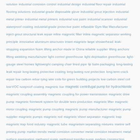
solution
industrial corrosion control
industrial design
industrial floor repair
industrial
flooring solutions
industrial grade disposable glove
industrial grout injection
industrial
metal primer
industrial metal primers
industrial rust paint
industrial scanner
industrial
waterproof coating
industrial-grade protective paint
inflatable Gym Mat Manufacturer
inject grout structural leak repair
inline magnetic filter
inline magnetic separator working
principle
innovative aluminum structures
insert magnets
large showerhead
leak-
stopping expansion foam
lifting anchor made in China reliable supplier
lifting anchors
lifting webbing manufacturer
light control greenhouse
light deprivation greenhouse
light-
gauge steel homes
lightweight camping chair
lined pipe
lip balm packaging
long-lasting
leak repair
long-lasting protective coating
long-lasting rust protection
long-term crack
repair
low carbon rebar tying wire coils for green building projects
low carbon steel coil
magnetic centrifugal pump for hydrochloride
low-VOC rustproof coating
magnetic bar
magnetic coupling assembly
magnetic coupling for power transmission
magnetic drive
pump
magnetic formwork system for double tees production
magnetic lifter
magnetic
motor coupling
magnetic pump coupling
magnetic pump manufacturer
magnetic pump
supplier
magnetic pumps
magnetic rod
magnetic sheet separator
magnetic trap
magnetic trap food industry
magnetic tube
magnetism separating mixtures
marine self
priming pump
market trends
metal corrosion converter
metal corrosion treatment
metal
surface preparation
methanol pump
methanol transfer pump
modern construction