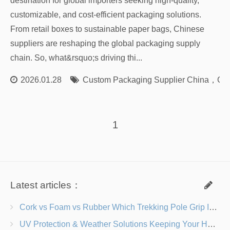
destination for global importers seeking high-quality,
customizable, and cost-efficient packaging solutions.
From retail boxes to sustainable paper bags, Chinese
suppliers are reshaping the global packaging supply
chain. So, what&rsquo;s driving thi...
2026.01.28
Custom Packaging Supplier China
，
Cus
1
Latest articles：
Cork vs Foam vs Rubber Which Trekking Pole Grip Is Right for You?
UV Protection & Weather Solutions Keeping Your Heavy Duty Lawn Chairs Beach-Ready