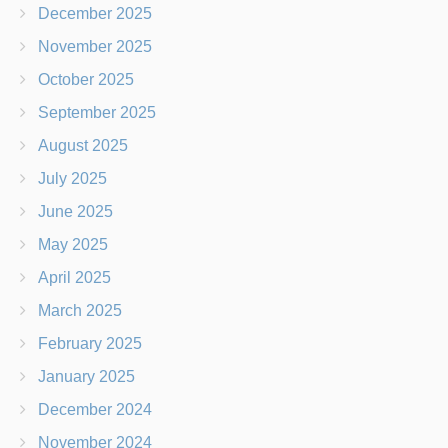
December 2025
November 2025
October 2025
September 2025
August 2025
July 2025
June 2025
May 2025
April 2025
March 2025
February 2025
January 2025
December 2024
November 2024