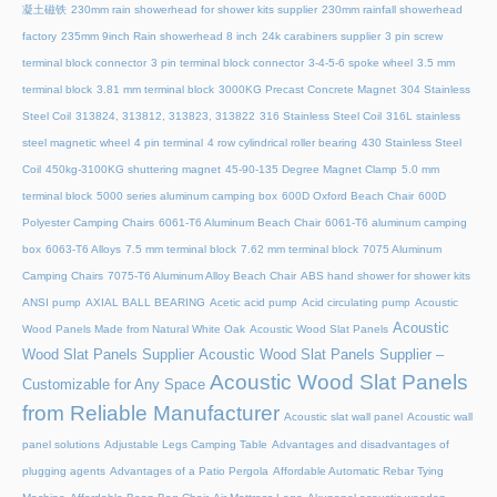
凝土磁铁
230mm rain showerhead for shower kits supplier
230mm rainfall showerhead
factory
235mm 9inch Rain showerhead 8 inch
24k carabiners supplier
3 pin screw
terminal block connector
3 pin terminal block connector
3-4-5-6 spoke wheel
3.5 mm
terminal block
3.81 mm terminal block
3000KG Precast Concrete Magnet
304 Stainless
Steel Coil
313824, 313812, 313823, 313822
316 Stainless Steel Coil
316L stainless
steel magnetic wheel
4 pin terminal
4 row cylindrical roller bearing
430 Stainless Steel
Coil
450kg-3100KG shuttering magnet
45‑90‑135 Degree Magnet Clamp
5.0 mm
terminal block
5000 series aluminum camping box
600D Oxford Beach Chair
600D
Polyester Camping Chairs
6061-T6 Aluminum Beach Chair
6061-T6 aluminum camping
box
6063-T6 Alloys
7.5 mm terminal block
7.62 mm terminal block
7075 Aluminum
Camping Chairs
7075-T6 Aluminum Alloy Beach Chair
ABS hand shower for shower kits
ANSI pump
AXIAL BALL BEARING
Acetic acid pump
Acid circulating pump
Acoustic
Acoustic
Wood Panels Made from Natural White Oak
Acoustic Wood Slat Panels
Wood Slat Panels Supplier
Acoustic Wood Slat Panels Supplier –
Acoustic Wood Slat Panels
Customizable for Any Space
from Reliable Manufacturer
Acoustic slat wall panel
Acoustic wall
panel solutions
Adjustable Legs Camping Table
Advantages and disadvantages of
plugging agents
Advantages of a Patio Pergola
Affordable Automatic Rebar Tying