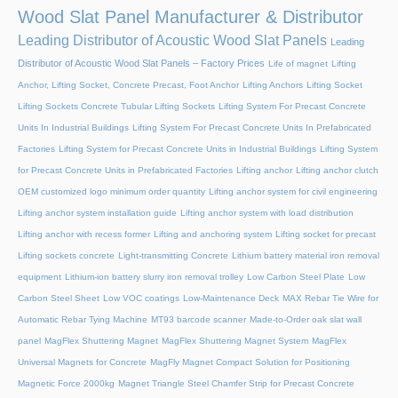
Wood Slat Panel Manufacturer & Distributor
Leading Distributor of Acoustic Wood Slat Panels
Leading
Distributor of Acoustic Wood Slat Panels – Factory Prices
Life of magnet
Lifting
Anchor, Lifting Socket, Concrete Precast, Foot Anchor
Lifting Anchors
Lifting Socket
Lifting Sockets Concrete Tubular Lifting Sockets
Lifting System For Precast Concrete
Units In Industrial Buildings
Lifting System For Precast Concrete Units In Prefabricated
Factories
Lifting System for Precast Concrete Units in Industrial Buildings
Lifting System
for Precast Concrete Units in Prefabricated Factories
Lifting anchor
Lifting anchor clutch
OEM customized logo minimum order quantity
Lifting anchor system for civil engineering
Lifting anchor system installation guide
Lifting anchor system with load distribution
Lifting anchor with recess former
Lifting and anchoring system
Lifting socket for precast
Lifting sockets concrete
Light-transmitting Concrete
Lithium battery material iron removal
equipment
Lithium-ion battery slurry iron removal trolley
Low Carbon Steel Plate
Low
Carbon Steel Sheet
Low VOC coatings
Low-Maintenance Deck
MAX Rebar Tie Wire for
Automatic Rebar Tying Machine
MT93 barcode scanner
Made-to-Order oak slat wall
panel
MagFlex Shuttering Magnet
MagFlex Shuttering Magnet System
MagFlex
Universal Magnets for Concrete
MagFly Magnet Compact Solution for Positioning
Magnetic Force 2000kg
Magnet Triangle Steel Chamfer Strip for Precast Concrete