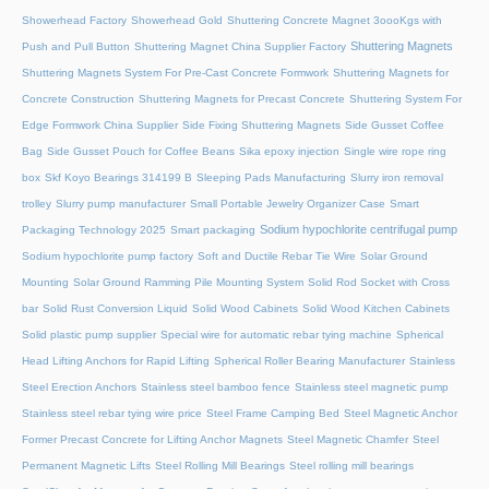
Showerhead Factory
Showerhead Gold
Shuttering Concrete Magnet 3oooKgs with
Shuttering Magnets
Push and Pull Button
Shuttering Magnet China Supplier Factory
Shuttering Magnets System For Pre-Cast Concrete Formwork
Shuttering Magnets for
Concrete Construction
Shuttering Magnets for Precast Concrete
Shuttering System For
Edge Formwork China Supplier
Side Fixing Shuttering Magnets
Side Gusset Coffee
Bag
Side Gusset Pouch for Coffee Beans
Sika epoxy injection
Single wire rope ring
box
Skf Koyo Bearings 314199 B
Sleeping Pads Manufacturing
Slurry iron removal
trolley
Slurry pump manufacturer
Small Portable Jewelry Organizer Case
Smart
Sodium hypochlorite centrifugal pump
Packaging Technology 2025
Smart packaging
Sodium hypochlorite pump factory
Soft and Ductile Rebar Tie Wire
Solar Ground
Mounting
Solar Ground Ramming Pile Mounting System
Solid Rod Socket with Cross
bar
Solid Rust Conversion Liquid
Solid Wood Cabinets
Solid Wood Kitchen Cabinets
Solid plastic pump supplier
Special wire for automatic rebar tying machine
Spherical
Head Lifting Anchors for Rapid Lifting
Spherical Roller Bearing Manufacturer
Stainless
Steel Erection Anchors
Stainless steel bamboo fence
Stainless steel magnetic pump
Stainless steel rebar tying wire price
Steel Frame Camping Bed
Steel Magnetic Anchor
Former Precast Concrete for Lifting Anchor Magnets
Steel Magnetic Chamfer
Steel
Permanent Magnetic Lifts
Steel Rolling Mill Bearings
Steel rolling mill bearings