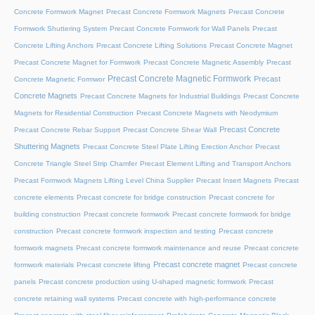
Concrete Formwork Magnet
Precast Concrete Formwork Magnets
Precast Concrete
Formwork Shuttering System
Precast Concrete Formwork for Wall Panels
Precast
Concrete Lifting Anchors
Precast Concrete Lifting Solutions
Precast Concrete Magnet
Precast Concrete Magnet for Formwork
Precast Concrete Magnetic Assembly
Precast
Precast Concrete Magnetic Formwork
Precast
Concrete Magnetic Formwor
Concrete Magnets
Precast Concrete Magnets for Industrial Buildings
Precast Concrete
Magnets for Residential Construction
Precast Concrete Magnets with Neodymium
Precast Concrete
Precast Concrete Rebar Support
Precast Concrete Shear Wall
Shuttering Magnets
Precast Concrete Steel Plate Lifting Erection Anchor
Precast
Concrete Triangle Steel Strip Chamfer
Precast Element Lifting and Transport Anchors
Precast Formwork Magnets Lifting Level China Supplier
Precast Insert Magnets
Precast
concrete elements
Precast concrete for bridge construction
Precast concrete for
building construction
Precast concrete formwork
Precast concrete formwork for bridge
construction
Precast concrete formwork inspection and testing
Precast concrete
formwork magnets
Precast concrete formwork maintenance and reuse
Precast concrete
Precast concrete magnet
formwork materials
Precast concrete lifting
Precast concrete
panels
Precast concrete production using U-shaped magnetic formwork
Precast
concrete retaining wall systems
Precast concrete with high-performance concrete