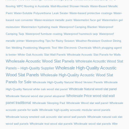
flooring
WPC flooring in Australia
Wall-Mounted Shower Heads
Water-Based Metallic
Paint
Water-Soluble Polyurethane Leak Sealer
Water-based protective coatings
Water-
based rust converter
Water-resistant metallic paint
Watermelon face gel
Watermelon gel
moisturizer
Watermelon hydrating mask
Waterproof Camping Blanket
Waterproof
Camping Tarp
Waterproof furniture coating
Waterproof hammock tarp
Waterproof
metallic primer
Waterproofing Tips for Rainy Season
Weather-Resistant Outdoor Dining
Set
Welding Positioning Magnetic Tool
Wet Electronic Chemicals
Which plugging agent
is better
White Oak Acoustic Slat Wall Panels
Wholesale Acoustic Slat Panels for Walls
Wholesale Acoustic Wood Slat Panels
Wholesale Acoustic Wood Slat
Wholesale High-Quality Acoustic
Panels – High-Quality Supplier
Wood Slat Panels
Wholesale High-Quality Acoustic Wood Slat
Panels for Sale
Wholesale High-Quality Natural Wood Veneer Panels
Wholesale
Wholesale Natural wood slat panel
High-Quality Natural white oak wood slat panel
Wholesale Price wood slat wall
Wholesale Natural wood slat panel akupanel
panel traditional
Wholesale Sleeping Pad
Wholesale Wood slat wall panel
Wholesale
acoustic panels for walls
Wholesale high-quality acoustic modular wood panels
Wholesale luxury smoked oak acoustic slat wood wall panels
Wholesale natural oak slat
wood wall panels
Wholesale real wood slat panels
Wholesale wood slat panels
Wire