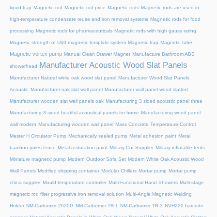
liquid trap
Magnetic rod
Magnetic rod price
Magnetic rods
Magnetic rods are used in
high-temperature condensate reuse and iron removal systems
Magnetic rods for food
processing
Magnetic rods for pharmaceuticals
Magnetic rods with high gauss rating
Magnetic strength of U60 magnetic template system
Magnetic trap
Magnetic tube
Magnetic vortex pump
Manual Clean Drawer Magnet
Manufacture Bathroom ABS
Manufacturer Acoustic Wood Slat Panels
showerhead
Manufacturer Natural white oak wood slat panel
Manufacturer Wood Slat Panels
Acoustic
Manufacturer oak slat wall panel
Manufacturer wall panel wood slatted
Manufacturer wooden slat wall panels oak
Manufacturing 3 sided acoustic panel three
Manufacturing 3 sided beatiful acoustical panels for home
Manufacturing wood panel
wall modern
Manufacturing wooden wall panel
Mass Concrete Temperature Control
Master H Circulator Pump
Mechanically sealed pump
Metal adhesion paint
Metal
bamboo poles fence
Metal restoration paint
Military Cot Supplier
Military inflatable tents
Miniature magnetic pump
Modern Outdoor Sofa Set
Modern White Oak Acoustic Wood
Wall Panels
Modified shipping container
Modular Chillers
Mortar pump
Mortar pump
china supplier
Mould temperature controller
Multi-Functional Hand Showers
Multi-stage
magnetic rod filter progressive iron removal solution
Multi‑Angle Magnetic Welding
Holder
NM-Carbomer 2020G
NM-Carbomer TR-1
NM-Carbomer TR-3
NVH220 barcode