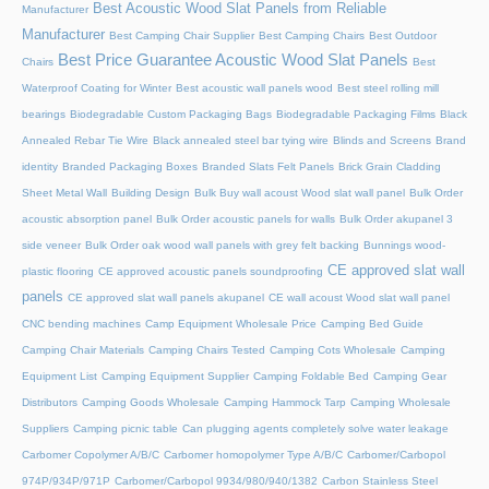
Best Acoustic Wood Slat Panels from Reliable
Manufacturer
Manufacturer
Best Camping Chair Supplier
Best Camping Chairs
Best Outdoor
Best Price Guarantee Acoustic Wood Slat Panels
Chairs
Best
Waterproof Coating for Winter
Best acoustic wall panels wood
Best steel rolling mill
bearings
Biodegradable Custom Packaging Bags
Biodegradable Packaging Films
Black
Annealed Rebar Tie Wire
Black annealed steel bar tying wire
Blinds and Screens
Brand
identity
Branded Packaging Boxes
Branded Slats Felt Panels
Brick Grain Cladding
Sheet Metal Wall
Building Design
Bulk Buy wall acoust Wood slat wall panel
Bulk Order
acoustic absorption panel
Bulk Order acoustic panels for walls
Bulk Order akupanel 3
side veneer
Bulk Order oak wood wall panels with grey felt backing
Bunnings wood-
CE approved slat wall
plastic flooring
CE approved acoustic panels soundproofing
panels
CE approved slat wall panels akupanel
CE wall acoust Wood slat wall panel
CNC bending machines
Camp Equipment Wholesale Price
Camping Bed Guide
Camping Chair Materials
Camping Chairs Tested
Camping Cots Wholesale
Camping
Equipment List
Camping Equipment Supplier
Camping Foldable Bed
Camping Gear
Distributors
Camping Goods Wholesale
Camping Hammock Tarp
Camping Wholesale
Suppliers
Camping picnic table
Can plugging agents completely solve water leakage
Carbomer Copolymer A/B/C
Carbomer homopolymer Type A/B/C
Carbomer/Carbopol
974P/934P/971P
Carbomer/Carbopol 9934/980/940/1382
Carbon Stainless Steel