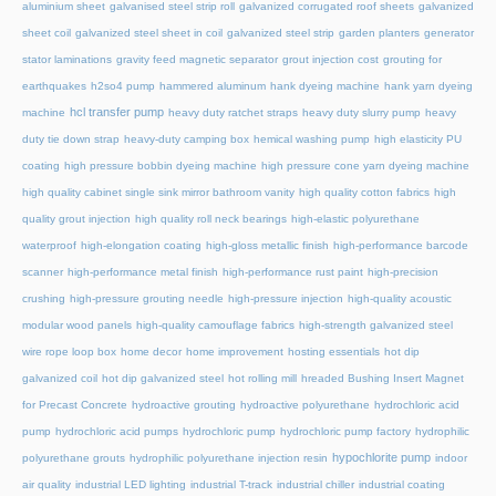
aluminium sheet
galvanised steel strip roll
galvanized corrugated roof sheets
galvanized
sheet coil
galvanized steel sheet in coil
galvanized steel strip
garden planters
generator
stator laminations
gravity feed magnetic separator
grout injection cost
grouting for
earthquakes
h2so4 pump
hammered aluminum
hank dyeing machine
hank yarn dyeing
hcl transfer pump
machine
heavy duty ratchet straps
heavy duty slurry pump
heavy
duty tie down strap
heavy-duty camping box
hemical washing pump
high elasticity PU
coating
high pressure bobbin dyeing machine
high pressure cone yarn dyeing machine
high quality cabinet single sink mirror bathroom vanity
high quality cotton fabrics
high
quality grout injection
high quality roll neck bearings
high-elastic polyurethane
waterproof
high-elongation coating
high-gloss metallic finish
high-performance barcode
scanner
high-performance metal finish
high-performance rust paint
high-precision
crushing
high-pressure grouting needle
high-pressure injection
high-quality acoustic
modular wood panels
high-quality camouflage fabrics
high-strength galvanized steel
wire rope loop box
home decor
home improvement
hosting essentials
hot dip
galvanized coil
hot dip galvanized steel
hot rolling mill
hreaded Bushing Insert Magnet
for Precast Concrete
hydroactive grouting
hydroactive polyurethane
hydrochloric acid
pump
hydrochloric acid pumps
hydrochloric pump
hydrochloric pump factory
hydrophilic
hypochlorite pump
polyurethane grouts
hydrophilic polyurethane injection resin
indoor
air quality
industrial LED lighting
industrial T-track
industrial chiller
industrial coating