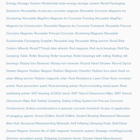
Energy Storage System
Residential solar energy storage system
Retail Packaging
Solutions
Reusability of precast concrete magnets
Reusable Concrete Magnets for
Shuttering
Reusable MagFlex Magnets for Concrete Forming
Reusable MagFlex
Magnets for Construction
Reusable Magnets for Concrete Formwork
Reusable Precast
Concrete Magnets
Reusable Precast Concrete Shuttering Magnets
Reusable
Sustainable Packaging Supplier
Reusable bag
Reusable lifting anchor
Road Bike
Carbon Wheels
Road/TT/track bike wheels
Rod magnets
Roll neck bearings
Roll-Top
Camping Table
Roller Bearing
Roller bearings
Roller bearings with rolling
Rolling mill
bearings
Rotary Iron Remover
Rotary iron remover
Round Hand Shower
Round Spout
Drawer Magnet
Rubber Magnet
Rubber Magnetic Chamfer
Rubber box plate fixed on
plate lifiting anchor
Rubber magnetic roller
Rust Resistance Lawn Chair
Rust converter
primer
Rust prevention paint
Rust-arresting primer
Rust-converting metal paint
Rust-
stabilizing primer
SKF bearing 313822 stock
SMT Stencil Cleanroom Wipe
SMT Stencil
Cleanroom Wipe Roll
Safety Camping
Safety Lifting System for Precast Concrete
Components
Safety considerations in precast concrete formwork
Scope of application
of plugging agents
Screw Chillers
Scroll Chillers
Sealed Bearing Waterproof Mountain
Bike Hub
Seasonal Waterproofing Materials
Self Inflating Sleeping Pads
Self-Clean
Drawer Magnet
Service life of U60 magnetic formwork system
Sewage centrifugal pump
Shinhoo circulation pump
Shipping Container Home
Shower Head Manufacturer