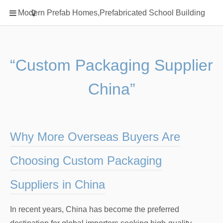
Home
Modern Prefab Homes,Prefabricated School Building
Classification
Electrical Steel Products
Prefab Homes
“Custom Packaging Supplier
Round Hand Shower
China”
Square Showerhead
Type Of Steel
WPC
Why More Overseas Buyers Are
rack
Choosing Custom Packaging
Suppliers in China
In recent years, China has become the preferred