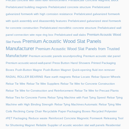
Precast concrete with steel fiber reinforcement
Prefabricate Concrete Magnetic Block
Prefabricated building magnets
Prefabricated concrete structure
Prefabricated
galvanized formwork with high corrosion resistance
Prefabricated galvanized formwork
with quick assembly and disassembly features
Prefabricated galvanized steel formwork
for concrete construction
Prefabricated monolithic concrete structure
Prefabricated wall
Premium Acoustic Wood
panel connection wire rope ring box
Prefabricated wall slabs
Premium Acoustic Wood Slat Panels
Slat Panels
Manufacturer
Premium Acoustic Wood Slat Panels from Trusted
Manufacturer
Premium acoustic panels soundproofing
Premium acoustic slat panel
Premium acoustic-wood-wall-panel
Press Button Hand Showers
Printed Packaging
Boxes
Push-Button Magne
Push-Button Magnet
Quick-opening fluid iron remover
RADIAL ROLLER BEARING
Rare earth magnets
Rebar Locato
Rebar Spacer Wheels
Rebar Tie Wire
Rebar Tie Wire Suppliers
Rebar Tie Wire for Concrete Construction
Rebar Tie Wire for Construction and Reinforcement
Rebar Tie Wire for Precast Plants
Rebar Ties for Concrete Forms
Rebar Tying Machine with Fast Tying Speed
Rebar Tying
Machine with High Binding Strength
Rebar Tying Machines Automatic
Rebar Tying Wire
Coils
Reclining Camp Chair
Recyclable Paper Packaging Boxes
Recycled Polyester
rPET Packaging
Reduce waste
Reinforced Concrete Magnetic Formwork
Releasing Tool
for Shuttering Magnet
Reliable Supplier of acustic wooden slat wall panels
Residential