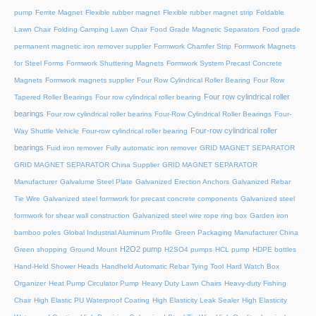
pump
Ferrite Magnet
Flexible rubber magnet
Flexible rubber magnet strip
Foldable
Lawn Chair
Folding Camping Lawn Chair
Food Grade Magnetic Separators
Food grade
permanent magnetic iron remover supplier
Formwork Chamfer Strip
Formwork Magnets
for Steel Forms
Formwork Shuttering Magnets
Formwork System Precast Concrete
Magnets
Formwork magnets supplier
Four Row Cylindrical Roller Bearing
Four Row
Four row cylindrical roller
Tapered Roller Bearings
Four row cylindrical roller bearing
bearings
Four row cylindrical roller bearins
Four-Row Cylindrical Roller Bearings
Four-
Four-row cylindrical roller
Way Shuttle Vehicle
Four-row cylindrical roller bearing
bearings
Fuid iron remover
Fully automatic iron remover
GRID MAGNET SEPARATOR
GRID MAGNET SEPARATOR China Supplier
GRID MAGNET SEPARATOR
Manufacturer
Galvalume Steel Plate
Galvanized Erection Anchors
Galvanized Rebar
Tie Wire
Galvanized steel formwork for precast concrete components
Galvanized steel
formwork for shear wall construction
Galvanized steel wire rope ring box
Garden iron
bamboo poles
Global Industrial Aluminum Profile
Green Packaging Manufacturer China
H2O2 pump
Green shopping
Ground Mount
H2SO4 pumps
HCL pump
HDPE bottles
Hand-Held Shower Heads
Handheld Automatic Rebar Tying Tool
Hard Watch Box
Organizer
Heat Pump Circulator Pump
Heavy Duty Lawn Chairs
Heavy-duty Fishing
Chair
High Elastic PU Waterproof Coating
High Elasticity Leak Sealer
High Elasticity