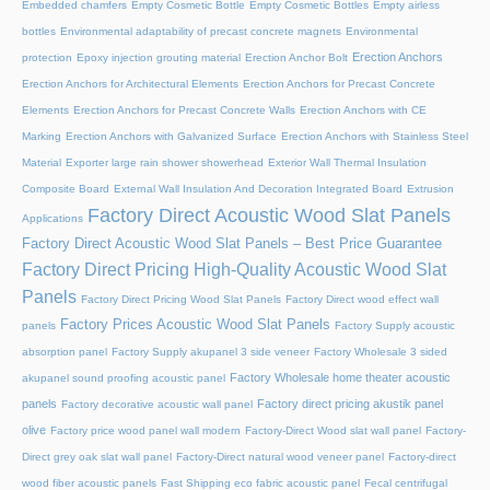
Embedded chamfers
Empty Cosmetic Bottle
Empty Cosmetic Bottles
Empty airless
bottles
Environmental adaptability of precast concrete magnets
Environmental
Erection Anchors
protection
Epoxy injection grouting material
Erection Anchor Bolt
Erection Anchors for Architectural Elements
Erection Anchors for Precast Concrete
Elements
Erection Anchors for Precast Concrete Walls
Erection Anchors with CE
Marking
Erection Anchors with Galvanized Surface
Erection Anchors with Stainless Steel
Material
Exporter large rain shower showerhead
Exterior Wall Thermal Insulation
Composite Board
External Wall Insulation And Decoration Integrated Board
Extrusion
Factory Direct Acoustic Wood Slat Panels
Applications
Factory Direct Acoustic Wood Slat Panels – Best Price Guarantee
Factory Direct Pricing High-Quality Acoustic Wood Slat
Panels
Factory Direct Pricing Wood Slat Panels
Factory Direct wood effect wall
Factory Prices Acoustic Wood Slat Panels
panels
Factory Supply acoustic
absorption panel
Factory Supply akupanel 3 side veneer
Factory Wholesale 3 sided
Factory Wholesale home theater acoustic
akupanel sound proofing acoustic panel
panels
Factory direct pricing akustik panel
Factory decorative acoustic wall panel
olive
Factory price wood panel wall modern
Factory-Direct Wood slat wall panel
Factory-
Direct grey oak slat wall panel
Factory-Direct natural wood veneer panel
Factory-direct
wood fiber acoustic panels
Fast Shipping eco fabric acoustic panel
Fecal centrifugal