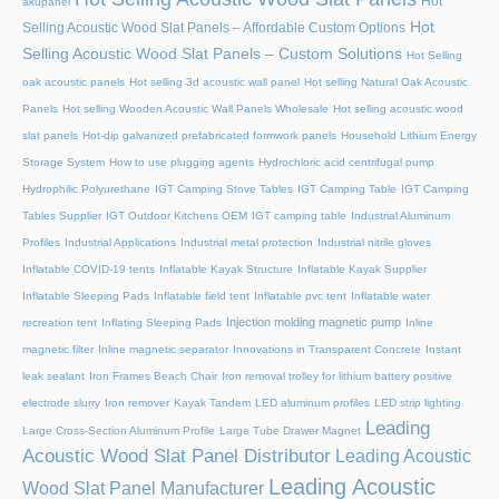
Hot
akupanel
Hot
Selling Acoustic Wood Slat Panels – Affordable Custom Options
Selling Acoustic Wood Slat Panels – Custom Solutions
Hot Selling
oak acoustic panels
Hot selling 3d acoustic wall panel
Hot selling Natural Oak Acoustic
Panels
Hot selling Wooden Acoustic Wall Panels Wholesale
Hot selling acoustic wood
slat panels
Hot-dip galvanized prefabricated formwork panels
Household Lithium Energy
Storage System
How to use plugging agents
Hydrochloric acid centrifugal pump
Hydrophilic Polyurethane
IGT Camping Stove Tables
IGT Camping Table
IGT Camping
Tables Supplier
IGT Outdoor Kitchens OEM
IGT camping table
Industrial Aluminum
Profiles
Industrial Applications
Industrial metal protection
Industrial nitrile gloves
Inflatable COVID-19 tents
Inflatable Kayak Structure
Inflatable Kayak Supplier
Inflatable Sleeping Pads
Inflatable field tent
Inflatable pvc tent
Inflatable water
Injection molding magnetic pump
recreation tent
Inflating Sleeping Pads
Inline
magnetic filter
Inline magnetic separator
Innovations in Transparent Concrete
Instant
leak sealant
Iron Frames Beach Chair
Iron removal trolley for lithium battery positive
electrode slurry
Iron remover
Kayak Tandem
LED aluminum profiles
LED strip lighting
Leading
Large Cross-Section Aluminum Profile
Large Tube Drawer Magnet
Acoustic Wood Slat Panel Distributor
Leading Acoustic
Leading Acoustic
Wood Slat Panel Manufacturer