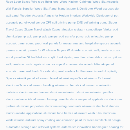
Rope Loop Boxes
Wire rope lifting loop
Wood Kitchen Cabinets
Wood Slat Acoustic
Wall Panels Supplier
Wood Slat Panel Manufacturer & Distributor
Wood acoustic slat
wall panel
Wooden Acoustic Panels for Modern Interiors
Worldwide Distributor of pet
accoustic panel wood veneer
ZFT self-priming pump
ZMD self-priming pump
Zipper
Travel Cases
Zipper Travel Watch Cases
abrasion resistant camouflage fabrics
acid
chemical pump
acid pump
acid pumps
acid transfer pump
acid unloading pump
acoustic panel sound proof wall panels for restaurants and hospitality spaces
acoustic
panels
acoustic panels for Wholesale Buyers Worldwide
acoustic wall panels
acoustic
wood panel for Global Markets
acrylic hank dyeing machine
affordable custom options
wall panels acoustic
agate stone tea cups & coasters
air-cooled chiller
akupanel
acoustic panel wall black For sale
akupanel madera for Restaurants and Hospitality
Spaces
akustik panel
all around board
aluminium profiles
aluminum T channel
aluminum T-track
aluminum bending
aluminum chapstick
aluminum construction
materials
aluminum door frames
aluminum extrusion
aluminum extrusion profiles
aluminum frame kits
aluminum framing benefits
aluminum panel applications
aluminum
profiles
aluminum properties
aluminum sliding door track
aluminum structural shapes
aluminum tube applications
aluminum tube frames
aluminum wash tubs
aluminum
window tracks
anti rust spray coating
anti-corrosion paint for steel
architectural design
automated storage and retrieval systems
automotive innovation
bar magnet
bearing for