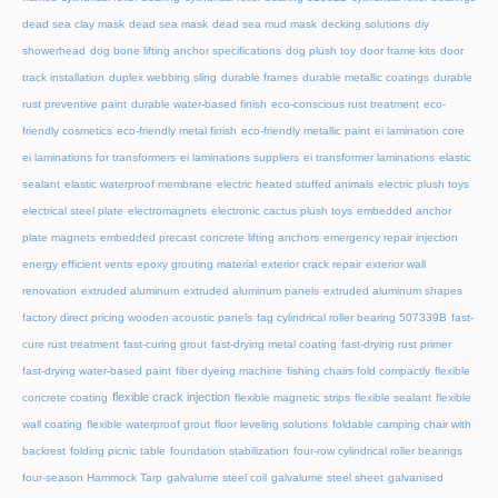
dead sea clay mask
dead sea mask
dead sea mud mask
decking solutions
diy
showerhead
dog bone lifting anchor specifications
dog plush toy
door frame kits
door
track installation
duplex webbing sling
durable frames
durable metallic coatings
durable
rust preventive paint
durable water-based finish
eco-conscious rust treatment
eco-
friendly cosmetics
eco-friendly metal finish
eco-friendly metallic paint
ei lamination core
ei laminations for transformers
ei laminations suppliers
ei transformer laminations
elastic
sealant
elastic waterproof membrane
electric heated stuffed animals
electric plush toys
electrical steel plate
electromagnets
electronic cactus plush toys
embedded anchor
plate magnets
embedded precast concrete lifting anchors
emergency repair injection
energy efficient vents
epoxy grouting material
exterior crack repair
exterior wall
renovation
extruded aluminum
extruded aluminum panels
extruded aluminum shapes
factory direct pricing wooden acoustic panels
fag cylindrical roller bearing 507339B
fast-
cure rust treatment
fast-curing grout
fast-drying metal coating
fast-drying rust primer
fast-drying water-based paint
fiber dyeing machine
fishing chairs fold compactly
flexible
flexible crack injection
concrete coating
flexible magnetic strips
flexible sealant
flexible
wall coating
flexible waterproof grout
floor leveling solutions
foldable camping chair with
backrest
folding picnic table
foundation stabilization
four-row cylindrical roller bearings
four-season Hammock Tarp
galvalume steel coil
galvalume steel sheet
galvanised