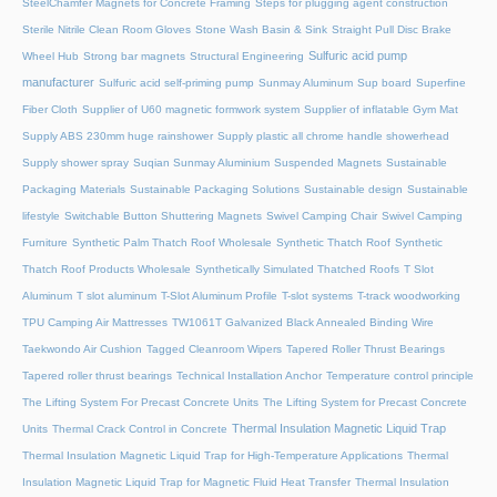
SteelChamfer Magnets for Concrete Framing
Steps for plugging agent construction
Sterile Nitrile Clean Room Gloves
Stone Wash Basin & Sink
Straight Pull Disc Brake
Sulfuric acid pump
Wheel Hub
Strong bar magnets
Structural Engineering
manufacturer
Sulfuric acid self-priming pump
Sunmay Aluminum
Sup board
Superfine
Fiber Cloth
Supplier of U60 magnetic formwork system
Supplier of inflatable Gym Mat
Supply ABS 230mm huge rainshower
Supply plastic all chrome handle showerhead
Supply shower spray
Suqian Sunmay Aluminium
Suspended Magnets
Sustainable
Packaging Materials
Sustainable Packaging Solutions
Sustainable design
Sustainable
lifestyle
Switchable Button Shuttering Magnets
Swivel Camping Chair
Swivel Camping
Furniture
Synthetic Palm Thatch Roof Wholesale
Synthetic Thatch Roof
Synthetic
Thatch Roof Products Wholesale
Synthetically Simulated Thatched Roofs
T Slot
Aluminum
T slot aluminum
T-Slot Aluminum Profile
T-slot systems
T-track woodworking
TPU Camping Air Mattresses
TW1061T Galvanized Black Annealed Binding Wire
Taekwondo Air Cushion
Tagged Cleanroom Wipers
Tapered Roller Thrust Bearings
Tapered roller thrust bearings
Technical Installation Anchor
Temperature control principle
The Lifting System For Precast Concrete Units
The Lifting System for Precast Concrete
Thermal Insulation Magnetic Liquid Trap
Units
Thermal Crack Control in Concrete
Thermal Insulation Magnetic Liquid Trap for High-Temperature Applications
Thermal
Insulation Magnetic Liquid Trap for Magnetic Fluid Heat Transfer
Thermal Insulation