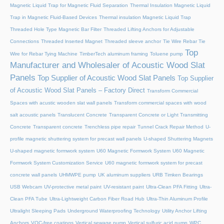
Magnetic Liquid Trap for Magnetic Fluid Separation
Thermal Insulation Magnetic Liquid
Trap in Magnetic Fluid-Based Devices
Thermal insulation Magnetic Liquid Trap
Threaded Hole Type Magnetic Bar Filter
Threaded Lifting Anchors for Adjustable
Connections
Threaded lnserted Magnet
Threaded sleeve anchor
Tie Wire Rebar Tie
Top
Wire for Rebar Tying Machine
TimberTech aluminum framing
Toluene pump
Manufacturer and Wholesaler of Acoustic Wood Slat
Panels
Top Supplier of Acoustic Wood Slat Panels
Top Supplier
of Acoustic Wood Slat Panels – Factory Direct
Transform Commercial
Spaces with acustic wooden slat wall panels
Transform commercial spaces with wood
salt acoustic panels
Translucent Concrete
Transparent Concrete or Light Transmitting
Concrete
Transparent concrete
Trenchless pipe repair
Tunnel Crack Repair Method
U-
profile magnetic shuttering system for precast wall panels
U-shaped Shuttering Magnets
U-shaped magnetic formwork system
U60 Magnetic Formwork System
U60 Magnetic
Formwork System Customization Service
U60 magnetic formwork system for precast
concrete wall panels
UHMWPE pump
UK aluminum suppliers
URB Timken Bearings
USB Webcam
UV-protective metal paint
UV-resistant paint
Ultra-Clean PFA Fitting
Ultra-
Clean PFA Tube
Ultra-Lightweight Carbon Fiber Road Hub
Ultra-Thin Aluminum Profile
Ultralight Sleeping Pads
Underground Waterproofing Technology
Utility Anchor Lifting
Anchors
VOC-free coatings
Vertical sewage pump
Vertical sulfuric acid pump
WPC