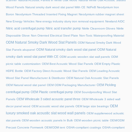
scanner
Natural Acoustic Panels in White Oak Wood
Natural White Oak Acoustic Slatted
Wood Panels
Natural smoky dark wood slat panel With CE
NdFeB Neodymium Iron
Boron
Neodymium Threaded Inserted Fixing Magnet
Neodymium rubber magnet sheet
New Energy Vehicles
New energy industry slurry iron removal equipment
Newland AIDC
Nitric acid centrifugal pump
Nitric acid transfer pump
Nitrile Cleanroom Gloves
Nitrile
Disposable Glove
Non Oriented Electrical Steel Plate
Non-Toxic Waterproofing Material
ODM Natural Smoky Dark Wood Slat Panels
ODM Natural Smoky Dark Wood
ODM Natural smoky dark wood slat panel
ODM Natural
Slat Panels akupanel
smoky dark wood slat panel With CE
ODM acustic wooden slat wall panels
ODM
picnic table customization
OEM Best Acoustic Wood Slat Panels
OEM Empty Plastic
HDPE Bottle
OEM Factory Direct Acoustic Wood Slat Panels
OEM Leading Acoustic
Wood Slat Panel Manufacturer & Distributor
OEM Natural Oak Acoustic Slat Panels
OEM Pickling
OEM Natural wood slat panel
OEM ODM Packaging Manufacturer
centrifugal pump
OEM Plastic centrifugal pump
OEM Soundproofing Wood Slat
OEM Wholesale 3 sided acoustic panel three
Panels
OEM Wholesale 3 sided wall
OEM
decor panel wood
OEM acoustic wood slat panels
OEM large size bearings
luxury smoked oak acoustic slat wood wall panels
OEM supplierwood ackustic
slat panels
OEM wooden acoustic panels In Bulk
OEM wooden picnic table
OEM/ODM
Precast Concrete Formwork
OEM/ODM tent
OSHA-compliant coatings
OSHA-compliant