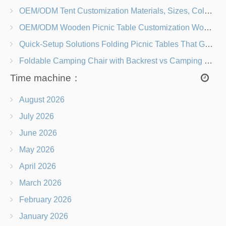
OEM/ODM Tent Customization Materials, Sizes, Colors & Branding Options
OEM/ODM Wooden Picnic Table Customization Wood Species, Finishes, Logos & Dimensions
Quick-Setup Solutions Folding Picnic Tables That Go from Bag to BBQ in Under 60 Seconds
Foldable Camping Chair with Backrest vs Camping Stool Which Is Better?
Time machine：
August 2026
July 2026
June 2026
May 2026
April 2026
March 2026
February 2026
January 2026