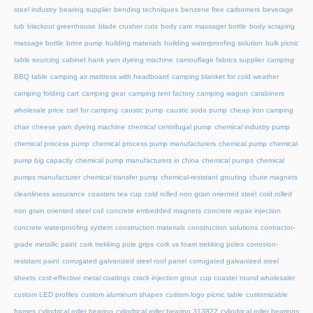
steel industry
bearing supplier
bending techniques
benzene free carbomers
beverage
tub
blackout greenhouse
blade crusher cuts
body care massager bottle
body scraping
massage bottle
brine pump
building materials
building waterproofing solution
bulk picnic
table sourcing
cabinet hank yarn dyeing machine
camouflage fabrics supplier
camping
BBQ table
camping air mattress with headboard
camping blanket for cold weather
camping folding cart
camping gear
camping tent factory
camping wagon
carabiners
wholesale price
cart for camping
caustic pump
caustic soda pump
cheap iron camping
chair
cheese yarn dyeing machine
chemical centrifugal pump
chemical industry pump
chemical process pump
chemical process pump manufacturers
chemical pump
chemical
pump big capacity
chemical pump manufacturers in china
chemical pumps
chemical
pumps manufacturer
chemical transfer pump
chemical-resistant grouting
chute magnets
cleanliness assurance
coasters tea cup
cold rolled non grain oriented steel
cold rolled
non grain oriented steel coil
concrete embedded magnets
concrete repair injection
concrete waterproofing system
construction materials
construction solutions
contractor-
grade metallic paint
cork trekking pole grips
cork vs foam trekking poles
corrosion-
resistant paint
corrugated galvanized steel roof panel
corrugated galvanized steel
sheets
cost-effective metal coatings
crack injection grout
cup coaster round wholesaler
custom LED profiles
custom aluminum shapes
custom logo picnic table
customizable
frames
cylindrical roller bearing
cylindrical roller bearing 313822
cylindrical roller bearings