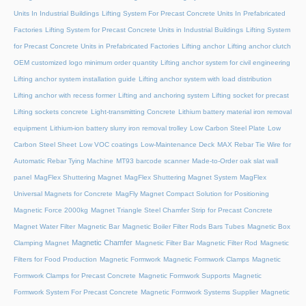
Units In Industrial Buildings
Lifting System For Precast Concrete Units In Prefabricated
Factories
Lifting System for Precast Concrete Units in Industrial Buildings
Lifting System
for Precast Concrete Units in Prefabricated Factories
Lifting anchor
Lifting anchor clutch
OEM customized logo minimum order quantity
Lifting anchor system for civil engineering
Lifting anchor system installation guide
Lifting anchor system with load distribution
Lifting anchor with recess former
Lifting and anchoring system
Lifting socket for precast
Lifting sockets concrete
Light-transmitting Concrete
Lithium battery material iron removal
equipment
Lithium-ion battery slurry iron removal trolley
Low Carbon Steel Plate
Low
Carbon Steel Sheet
Low VOC coatings
Low-Maintenance Deck
MAX Rebar Tie Wire for
Automatic Rebar Tying Machine
MT93 barcode scanner
Made-to-Order oak slat wall
panel
MagFlex Shuttering Magnet
MagFlex Shuttering Magnet System
MagFlex
Universal Magnets for Concrete
MagFly Magnet Compact Solution for Positioning
Magnetic Force 2000kg
Magnet Triangle Steel Chamfer Strip for Precast Concrete
Magnet Water Filter
Magnetic Bar
Magnetic Boiler Filter Rods Bars Tubes
Magnetic Box
Magnetic Chamfer
Clamping Magnet
Magnetic Filter Bar
Magnetic Filter Rod
Magnetic
Filters for Food Production
Magnetic Formwork
Magnetic Formwork Clamps
Magnetic
Formwork Clamps for Precast Concrete
Magnetic Formwork Supports
Magnetic
Formwork System For Precast Concrete
Magnetic Formwork Systems Supplier
Magnetic