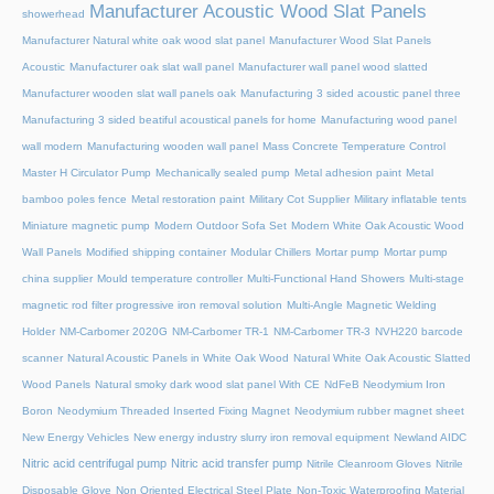
Manufacturer Acoustic Wood Slat Panels
showerhead
Manufacturer Natural white oak wood slat panel
Manufacturer Wood Slat Panels
Acoustic
Manufacturer oak slat wall panel
Manufacturer wall panel wood slatted
Manufacturer wooden slat wall panels oak
Manufacturing 3 sided acoustic panel three
Manufacturing 3 sided beatiful acoustical panels for home
Manufacturing wood panel
wall modern
Manufacturing wooden wall panel
Mass Concrete Temperature Control
Master H Circulator Pump
Mechanically sealed pump
Metal adhesion paint
Metal
bamboo poles fence
Metal restoration paint
Military Cot Supplier
Military inflatable tents
Miniature magnetic pump
Modern Outdoor Sofa Set
Modern White Oak Acoustic Wood
Wall Panels
Modified shipping container
Modular Chillers
Mortar pump
Mortar pump
china supplier
Mould temperature controller
Multi-Functional Hand Showers
Multi-stage
magnetic rod filter progressive iron removal solution
Multi‑Angle Magnetic Welding
Holder
NM-Carbomer 2020G
NM-Carbomer TR-1
NM-Carbomer TR-3
NVH220 barcode
scanner
Natural Acoustic Panels in White Oak Wood
Natural White Oak Acoustic Slatted
Wood Panels
Natural smoky dark wood slat panel With CE
NdFeB Neodymium Iron
Boron
Neodymium Threaded Inserted Fixing Magnet
Neodymium rubber magnet sheet
New Energy Vehicles
New energy industry slurry iron removal equipment
Newland AIDC
Nitric acid centrifugal pump
Nitric acid transfer pump
Nitrile Cleanroom Gloves
Nitrile
Disposable Glove
Non Oriented Electrical Steel Plate
Non-Toxic Waterproofing Material