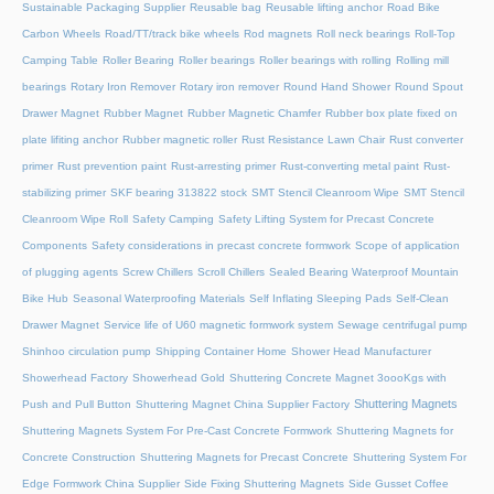
Sustainable Packaging Supplier
Reusable bag
Reusable lifting anchor
Road Bike
Carbon Wheels
Road/TT/track bike wheels
Rod magnets
Roll neck bearings
Roll-Top
Camping Table
Roller Bearing
Roller bearings
Roller bearings with rolling
Rolling mill
bearings
Rotary Iron Remover
Rotary iron remover
Round Hand Shower
Round Spout
Drawer Magnet
Rubber Magnet
Rubber Magnetic Chamfer
Rubber box plate fixed on
plate lifiting anchor
Rubber magnetic roller
Rust Resistance Lawn Chair
Rust converter
primer
Rust prevention paint
Rust-arresting primer
Rust-converting metal paint
Rust-
stabilizing primer
SKF bearing 313822 stock
SMT Stencil Cleanroom Wipe
SMT Stencil
Cleanroom Wipe Roll
Safety Camping
Safety Lifting System for Precast Concrete
Components
Safety considerations in precast concrete formwork
Scope of application
of plugging agents
Screw Chillers
Scroll Chillers
Sealed Bearing Waterproof Mountain
Bike Hub
Seasonal Waterproofing Materials
Self Inflating Sleeping Pads
Self-Clean
Drawer Magnet
Service life of U60 magnetic formwork system
Sewage centrifugal pump
Shinhoo circulation pump
Shipping Container Home
Shower Head Manufacturer
Showerhead Factory
Showerhead Gold
Shuttering Concrete Magnet 3oooKgs with
Shuttering Magnets
Push and Pull Button
Shuttering Magnet China Supplier Factory
Shuttering Magnets System For Pre-Cast Concrete Formwork
Shuttering Magnets for
Concrete Construction
Shuttering Magnets for Precast Concrete
Shuttering System For
Edge Formwork China Supplier
Side Fixing Shuttering Magnets
Side Gusset Coffee