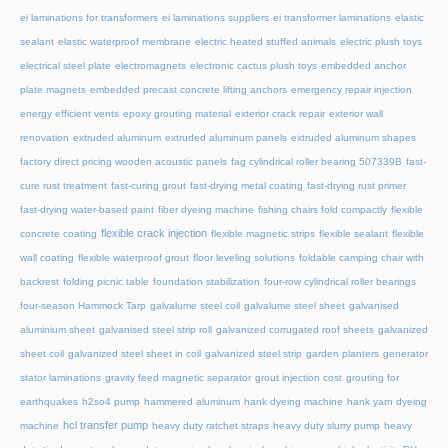
ei laminations for transformers
ei laminations suppliers
ei transformer laminations
elastic
sealant
elastic waterproof membrane
electric heated stuffed animals
electric plush toys
electrical steel plate
electromagnets
electronic cactus plush toys
embedded anchor
plate magnets
embedded precast concrete lifting anchors
emergency repair injection
energy efficient vents
epoxy grouting material
exterior crack repair
exterior wall
renovation
extruded aluminum
extruded aluminum panels
extruded aluminum shapes
factory direct pricing wooden acoustic panels
fag cylindrical roller bearing 507339B
fast-
cure rust treatment
fast-curing grout
fast-drying metal coating
fast-drying rust primer
fast-drying water-based paint
fiber dyeing machine
fishing chairs fold compactly
flexible
flexible crack injection
concrete coating
flexible magnetic strips
flexible sealant
flexible
wall coating
flexible waterproof grout
floor leveling solutions
foldable camping chair with
backrest
folding picnic table
foundation stabilization
four-row cylindrical roller bearings
four-season Hammock Tarp
galvalume steel coil
galvalume steel sheet
galvanised
aluminium sheet
galvanised steel strip roll
galvanized corrugated roof sheets
galvanized
sheet coil
galvanized steel sheet in coil
galvanized steel strip
garden planters
generator
stator laminations
gravity feed magnetic separator
grout injection cost
grouting for
earthquakes
h2so4 pump
hammered aluminum
hank dyeing machine
hank yarn dyeing
hcl transfer pump
machine
heavy duty ratchet straps
heavy duty slurry pump
heavy