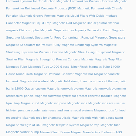
Formwork Systems for Construction
Magnetic Formwork for Precast Concrete
Magnetic
Formwork for Reinforced Concrete Products (RCP)
Magnetic Formwork with Chamfer
Function
Magnetic Groove Formers
Magnetic Liquid Filters With Quick Interface
Connector
Magnetic Liquid Trap
Magnetic Rod
Magnetic Rod separator filter bar
magnets China supplier
Magnetic Separation for Impurity Removal in Food
Magnetic
Magnetic Separators
Separator
Magnetic Separator for Food Contaminant Removal
Magnetic Separators for Product Purity
Magnetic Shuttering Systems
Magnetic
Shuttering Systems for Precast Concrete
Magnetic Steel Lifting Equipment
Magnetic
Strainer Filter
Magnetic Strength of Precast Concrete Magnets
Magnetic Trap Filter
Magnetic Tube
Magnetic Tube 14000 Gauss- Mirror Finish
Magnetic Tube 14000
Gauss-Mirror Finish
Magnetic Urethane Chamfer
Magnetic bar
Magnetic concrete
formwork
Magnetic drive wheel
Magnetic field strength on the surface of the magnetic
bar is 12000 Gauss, custom
Magnetic formwork system
Magnetic formwork system for
architectural panels
Magnetic formwork system for precast concrete facades
Magnetic
liquid trap
Magnetic rod
Magnetic rod price
Magnetic rods
Magnetic rods are used in
high-temperature condensate reuse and iron removal systems
Magnetic rods for food
processing
Magnetic rods for pharmaceuticals
Magnetic rods with high gauss rating
Magnetic strength of U60 magnetic template system
Magnetic trap
Magnetic tube
Magnetic vortex pump
Manual Clean Drawer Magnet
Manufacture Bathroom ABS