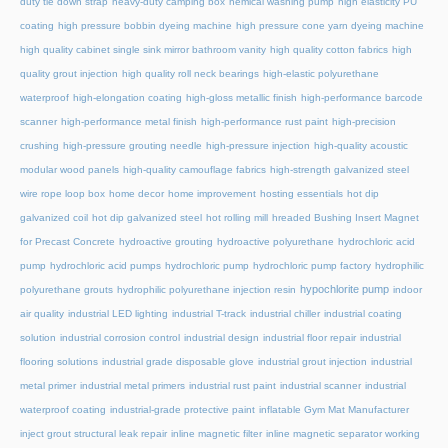
duty tie down strap
heavy-duty camping box
hemical washing pump
high elasticity PU
coating
high pressure bobbin dyeing machine
high pressure cone yarn dyeing machine
high quality cabinet single sink mirror bathroom vanity
high quality cotton fabrics
high
quality grout injection
high quality roll neck bearings
high-elastic polyurethane
waterproof
high-elongation coating
high-gloss metallic finish
high-performance barcode
scanner
high-performance metal finish
high-performance rust paint
high-precision
crushing
high-pressure grouting needle
high-pressure injection
high-quality acoustic
modular wood panels
high-quality camouflage fabrics
high-strength galvanized steel
wire rope loop box
home decor
home improvement
hosting essentials
hot dip
galvanized coil
hot dip galvanized steel
hot rolling mill
hreaded Bushing Insert Magnet
for Precast Concrete
hydroactive grouting
hydroactive polyurethane
hydrochloric acid
pump
hydrochloric acid pumps
hydrochloric pump
hydrochloric pump factory
hydrophilic
hypochlorite pump
polyurethane grouts
hydrophilic polyurethane injection resin
indoor
air quality
industrial LED lighting
industrial T-track
industrial chiller
industrial coating
solution
industrial corrosion control
industrial design
industrial floor repair
industrial
flooring solutions
industrial grade disposable glove
industrial grout injection
industrial
metal primer
industrial metal primers
industrial rust paint
industrial scanner
industrial
waterproof coating
industrial-grade protective paint
inflatable Gym Mat Manufacturer
inject grout structural leak repair
inline magnetic filter
inline magnetic separator working