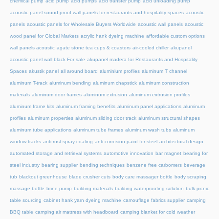
chemical pump
acid pump
acid pumps
acid transfer pump
acid unloading pump
acoustic panel sound proof wall panels for restaurants and hospitality spaces
acoustic
panels
acoustic panels for Wholesale Buyers Worldwide
acoustic wall panels
acoustic
wood panel for Global Markets
acrylic hank dyeing machine
affordable custom options
wall panels acoustic
agate stone tea cups & coasters
air-cooled chiller
akupanel
acoustic panel wall black For sale
akupanel madera for Restaurants and Hospitality
Spaces
akustik panel
all around board
aluminium profiles
aluminum T channel
aluminum T-track
aluminum bending
aluminum chapstick
aluminum construction
materials
aluminum door frames
aluminum extrusion
aluminum extrusion profiles
aluminum frame kits
aluminum framing benefits
aluminum panel applications
aluminum
profiles
aluminum properties
aluminum sliding door track
aluminum structural shapes
aluminum tube applications
aluminum tube frames
aluminum wash tubs
aluminum
window tracks
anti rust spray coating
anti-corrosion paint for steel
architectural design
automated storage and retrieval systems
automotive innovation
bar magnet
bearing for
steel industry
bearing supplier
bending techniques
benzene free carbomers
beverage
tub
blackout greenhouse
blade crusher cuts
body care massager bottle
body scraping
massage bottle
brine pump
building materials
building waterproofing solution
bulk picnic
table sourcing
cabinet hank yarn dyeing machine
camouflage fabrics supplier
camping
BBQ table
camping air mattress with headboard
camping blanket for cold weather