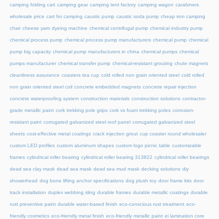
camping folding cart
camping gear
camping tent factory
camping wagon
carabiners
wholesale price
cart for camping
caustic pump
caustic soda pump
cheap iron camping
chair
cheese yarn dyeing machine
chemical centrifugal pump
chemical industry pump
chemical process pump
chemical process pump manufacturers
chemical pump
chemical
pump big capacity
chemical pump manufacturers in china
chemical pumps
chemical
pumps manufacturer
chemical transfer pump
chemical-resistant grouting
chute magnets
cleanliness assurance
coasters tea cup
cold rolled non grain oriented steel
cold rolled
non grain oriented steel coil
concrete embedded magnets
concrete repair injection
concrete waterproofing system
construction materials
construction solutions
contractor-
grade metallic paint
cork trekking pole grips
cork vs foam trekking poles
corrosion-
resistant paint
corrugated galvanized steel roof panel
corrugated galvanized steel
sheets
cost-effective metal coatings
crack injection grout
cup coaster round wholesaler
custom LED profiles
custom aluminum shapes
custom logo picnic table
customizable
frames
cylindrical roller bearing
cylindrical roller bearing 313822
cylindrical roller bearings
dead sea clay mask
dead sea mask
dead sea mud mask
decking solutions
diy
showerhead
dog bone lifting anchor specifications
dog plush toy
door frame kits
door
track installation
duplex webbing sling
durable frames
durable metallic coatings
durable
rust preventive paint
durable water-based finish
eco-conscious rust treatment
eco-
friendly cosmetics
eco-friendly metal finish
eco-friendly metallic paint
ei lamination core