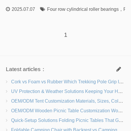
2025.07.07
Four row cylindrical roller bearings
，
Rol
1
Latest articles：
Cork vs Foam vs Rubber Which Trekking Pole Grip Is Right for You?
UV Protection & Weather Solutions Keeping Your Heavy Duty Lawn Chairs Beach-Ready
OEM/ODM Tent Customization Materials, Sizes, Colors & Branding Options
OEM/ODM Wooden Picnic Table Customization Wood Species, Finishes, Logos & Dimensions
Quick-Setup Solutions Folding Picnic Tables That Go from Bag to BBQ in Under 60 Seconds
Foldable Camping Chair with Backrest vs Camping Stool Which Is Better?