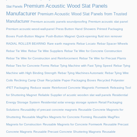
Premium Acoustic Wood Slat Panels
Slat Panels
Manufacturer
Premium Acoustic Wood Slat Panels from Trusted
Manufacturer
Premium acoustic panels soundproofing
Premium acoustic slat panel
Premium acoustic-wood-wall-panel
Press Button Hand Showers
Printed Packaging
Boxes
Push-Button Magne
Push-Button Magnet
Quick-opening fluid iron remover
RADIAL ROLLER BEARING
Rare earth magnets
Rebar Locato
Rebar Spacer Wheels
Rebar Tie Wire
Rebar Tie Wire Suppliers
Rebar Tie Wire for Concrete Construction
Rebar Tie Wire for Construction and Reinforcement
Rebar Tie Wire for Precast Plants
Rebar Ties for Concrete Forms
Rebar Tying Machine with Fast Tying Speed
Rebar Tying
Machine with High Binding Strength
Rebar Tying Machines Automatic
Rebar Tying Wire
Coils
Reclining Camp Chair
Recyclable Paper Packaging Boxes
Recycled Polyester
rPET Packaging
Reduce waste
Reinforced Concrete Magnetic Formwork
Releasing Tool
for Shuttering Magnet
Reliable Supplier of acustic wooden slat wall panels
Residential
Energy Storage System
Residential solar energy storage system
Retail Packaging
Solutions
Reusability of precast concrete magnets
Reusable Concrete Magnets for
Shuttering
Reusable MagFlex Magnets for Concrete Forming
Reusable MagFlex
Magnets for Construction
Reusable Magnets for Concrete Formwork
Reusable Precast
Concrete Magnets
Reusable Precast Concrete Shuttering Magnets
Reusable