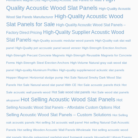
Permanent Magnet Lifts
High-Quality Acoustic Slat Panels for Walls
Quality Acoustic Wood Slat Panels
High-Quality Acoustic
High-Quality Acoustic Wood
Wood Slat Panels Manufacturer
Slat Panels for Sale
High-Quality Acoustic Wood Slat Panels –
High-Quality Supplier Acoustic Wood
Factory Direct Pricing
Slat Panels
High-Quality acoustic modular wood panels
High-Quality oak slat wall
panel
High-Quality pet accoustic panel wood veneer
High-Strength Erection Anchors
High-Strength Precast Concrete Magnets
High-Strength Reusable Magnets for Concrete
Forms
High-Strength Steel Erection Anchors
High-Volume Natural gray oak wood slat
panel
High-quality Aluminum Profiles
High-quality supplierwood ackustic slat panels
Hopper Magnet
Horizontal sludge pump
Hot Sale Natural Smoky Dark Wood Slat
Panels
Hot Sale Natural wood slat panel With CE
Hot Sale acoustic panels thick
Hot
Hot Sale wood slat panels
Sale acoustic wall panels wood
Hot Sale wood slat panels
Hot Selling Acoustic Wood Slat Panels
Hot
akupanel
Hot
Selling Acoustic Wood Slat Panels – Affordable Custom Options
Selling Acoustic Wood Slat Panels – Custom Solutions
Hot Selling
oak acoustic panels
Hot selling 3d acoustic wall panel
Hot selling Natural Oak Acoustic
Panels
Hot selling Wooden Acoustic Wall Panels Wholesale
Hot selling acoustic wood
slat panels
Hot-dip galvanized prefabricated formwork panels
Household Lithium Energy