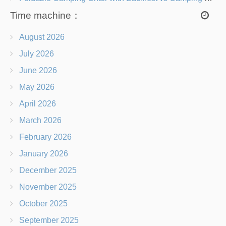
Time machine：
August 2026
July 2026
June 2026
May 2026
April 2026
March 2026
February 2026
January 2026
December 2025
November 2025
October 2025
September 2025