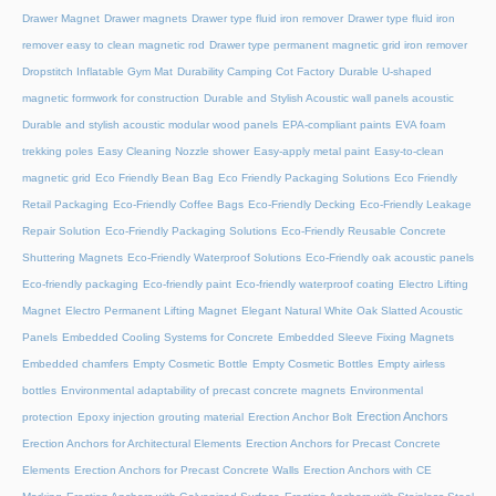
Drawer Magnet
Drawer magnets
Drawer type fluid iron remover
Drawer type fluid iron
remover easy to clean magnetic rod
Drawer type permanent magnetic grid iron remover
Dropstitch Inflatable Gym Mat
Durability Camping Cot Factory
Durable U-shaped
magnetic formwork for construction
Durable and Stylish Acoustic wall panels acoustic
Durable and stylish acoustic modular wood panels
EPA-compliant paints
EVA foam
trekking poles
Easy Cleaning Nozzle shower
Easy-apply metal paint
Easy-to-clean
magnetic grid
Eco Friendly Bean Bag
Eco Friendly Packaging Solutions
Eco Friendly
Retail Packaging
Eco-Friendly Coffee Bags
Eco-Friendly Decking
Eco-Friendly Leakage
Repair Solution
Eco-Friendly Packaging Solutions
Eco-Friendly Reusable Concrete
Shuttering Magnets
Eco-Friendly Waterproof Solutions
Eco-Friendly oak acoustic panels
Eco-friendly packaging
Eco-friendly paint
Eco-friendly waterproof coating
Electro Lifting
Magnet
Electro Permanent Lifting Magnet
Elegant Natural White Oak Slatted Acoustic
Panels
Embedded Cooling Systems for Concrete
Embedded Sleeve Fixing Magnets
Embedded chamfers
Empty Cosmetic Bottle
Empty Cosmetic Bottles
Empty airless
bottles
Environmental adaptability of precast concrete magnets
Environmental
Erection Anchors
protection
Epoxy injection grouting material
Erection Anchor Bolt
Erection Anchors for Architectural Elements
Erection Anchors for Precast Concrete
Elements
Erection Anchors for Precast Concrete Walls
Erection Anchors with CE