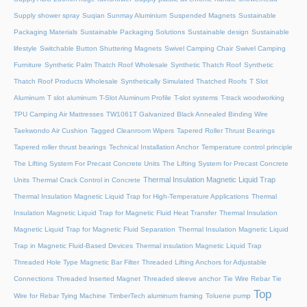
Supply shower spray
Suqian Sunmay Aluminium
Suspended Magnets
Sustainable
Packaging Materials
Sustainable Packaging Solutions
Sustainable design
Sustainable
lifestyle
Switchable Button Shuttering Magnets
Swivel Camping Chair
Swivel Camping
Furniture
Synthetic Palm Thatch Roof Wholesale
Synthetic Thatch Roof
Synthetic
Thatch Roof Products Wholesale
Synthetically Simulated Thatched Roofs
T Slot
Aluminum
T slot aluminum
T-Slot Aluminum Profile
T-slot systems
T-track woodworking
TPU Camping Air Mattresses
TW1061T Galvanized Black Annealed Binding Wire
Taekwondo Air Cushion
Tagged Cleanroom Wipers
Tapered Roller Thrust Bearings
Tapered roller thrust bearings
Technical Installation Anchor
Temperature control principle
The Lifting System For Precast Concrete Units
The Lifting System for Precast Concrete
Thermal Insulation Magnetic Liquid Trap
Units
Thermal Crack Control in Concrete
Thermal Insulation Magnetic Liquid Trap for High-Temperature Applications
Thermal
Insulation Magnetic Liquid Trap for Magnetic Fluid Heat Transfer
Thermal Insulation
Magnetic Liquid Trap for Magnetic Fluid Separation
Thermal Insulation Magnetic Liquid
Trap in Magnetic Fluid-Based Devices
Thermal insulation Magnetic Liquid Trap
Threaded Hole Type Magnetic Bar Filter
Threaded Lifting Anchors for Adjustable
Connections
Threaded lnserted Magnet
Threaded sleeve anchor
Tie Wire Rebar Tie
Top
Wire for Rebar Tying Machine
TimberTech aluminum framing
Toluene pump