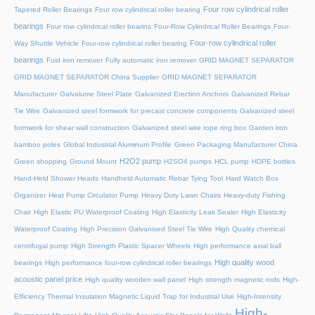
Four row cylindrical roller
Tapered Roller Bearings
Four row cylindrical roller bearing
bearings
Four row cylindrical roller bearins
Four-Row Cylindrical Roller Bearings
Four-
Four-row cylindrical roller
Way Shuttle Vehicle
Four-row cylindrical roller bearing
bearings
Fuid iron remover
Fully automatic iron remover
GRID MAGNET SEPARATOR
GRID MAGNET SEPARATOR China Supplier
GRID MAGNET SEPARATOR
Manufacturer
Galvalume Steel Plate
Galvanized Erection Anchors
Galvanized Rebar
Tie Wire
Galvanized steel formwork for precast concrete components
Galvanized steel
formwork for shear wall construction
Galvanized steel wire rope ring box
Garden iron
bamboo poles
Global Industrial Aluminum Profile
Green Packaging Manufacturer China
H2O2 pump
Green shopping
Ground Mount
H2SO4 pumps
HCL pump
HDPE bottles
Hand-Held Shower Heads
Handheld Automatic Rebar Tying Tool
Hard Watch Box
Organizer
Heat Pump Circulator Pump
Heavy Duty Lawn Chairs
Heavy-duty Fishing
Chair
High Elastic PU Waterproof Coating
High Elasticity Leak Sealer
High Elasticity
Waterproof Coating
High Precision Galvanised Steel Tie Wire
High Quality chemical
centrifugal pump
High Strength Plastic Spacer Wheels
High performance axial ball
High quality wood
bearings
High performance four-row cylindrical roller bearings
acoustic panel price
High quality wooden wall panel
High strength magnetic rods
High-
Efficiency Thermal Insulation Magnetic Liquid Trap for Industrial Use
High-Intensity
High-