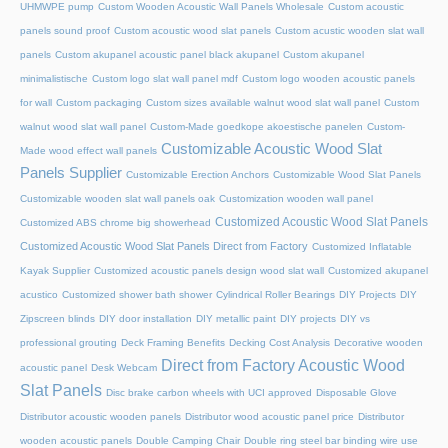
UHMWPE pump
Custom Wooden Acoustic Wall Panels Wholesale
Custom acoustic
panels sound proof
Custom acoustic wood slat panels
Custom acustic wooden slat wall
panels
Custom akupanel acoustic panel black akupanel
Custom akupanel
minimalistische
Custom logo slat wall panel mdf
Custom logo wooden acoustic panels
for wall
Custom packaging
Custom sizes available walnut wood slat wall panel
Custom
walnut wood slat wall panel
Custom-Made goedkope akoestische panelen
Custom-
Customizable Acoustic Wood Slat
Made wood effect wall panels
Panels Supplier
Customizable Erection Anchors
Customizable Wood Slat Panels
Customizable wooden slat wall panels oak
Customization wooden wall panel
Customized Acoustic Wood Slat Panels
Customized ABS chrome big showerhead
Customized Acoustic Wood Slat Panels Direct from Factory
Customized Inflatable
Kayak Supplier
Customized acoustic panels design wood slat wall
Customized akupanel
acustico
Customized shower bath shower
Cylindrical Roller Bearings
DIY Projects
DIY
Zipscreen blinds
DIY door installation
DIY metallic paint
DIY projects
DIY vs
professional grouting
Deck Framing Benefits
Decking Cost Analysis
Decorative wooden
Direct from Factory Acoustic Wood
acoustic panel
Desk Webcam
Slat Panels
Disc brake carbon wheels with UCI approved
Disposable Glove
Distributor acoustic wooden panels
Distributor wood acoustic panel price
Distributor
wooden acoustic panels
Double Camping Chair
Double ring steel bar binding wire use