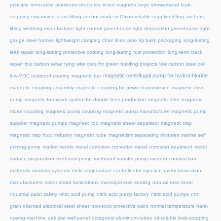
principle
innovative aluminum structures
insert magnets
large showerhead
leak-
stopping expansion foam
lifting anchor made in China reliable supplier
lifting anchors
lifting webbing manufacturer
light control greenhouse
light deprivation greenhouse
light-
gauge steel homes
lightweight camping chair
lined pipe
lip balm packaging
long-lasting
leak repair
long-lasting protective coating
long-lasting rust protection
long-term crack
repair
low carbon rebar tying wire coils for green building projects
low carbon steel coil
magnetic centrifugal pump for hydrochloride
low-VOC rustproof coating
magnetic bar
magnetic coupling assembly
magnetic coupling for power transmission
magnetic drive
pump
magnetic formwork system for double tees production
magnetic lifter
magnetic
motor coupling
magnetic pump coupling
magnetic pump manufacturer
magnetic pump
supplier
magnetic pumps
magnetic rod
magnetic sheet separator
magnetic trap
magnetic trap food industry
magnetic tube
magnetism separating mixtures
marine self
priming pump
market trends
metal corrosion converter
metal corrosion treatment
metal
surface preparation
methanol pump
methanol transfer pump
modern construction
materials
modular systems
mold temperature controller for injection
motor lamination
manufacturers
motor stator laminations
municipal leak sealing
natural rose toner
ndustrial paint safety
nitric acid pump
nitric acid pump factory
nitric acid pumps
non
grain oriented electrical steel sheet
non-toxic protective paint
normal temperature hank
dyeing machine
oak slat wall panel
octagonal aluminum tubes
oil-soluble leak-stopping