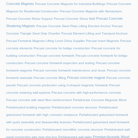
Concrete Magnets
Precast Concrete Magnets for Industrial Buildings
Precast Concrete
Magnets for Residential Construction
Precast Concrete Magnets with Neodymium
Precast Concrete
Precast Concrete Rebar Support
Precast Concrete Shear Wall
Shuttering Magnets
Precast Concrete Steel Plate Lifting Erection Anchor
Precast
Concrete Triangle Steel Strip Chamfer
Precast Element Lifting and Transport Anchors
Precast Formwork Magnets Lifting Level China Supplier
Precast Insert Magnets
Precast
concrete elements
Precast concrete for bridge construction
Precast concrete for
building construction
Precast concrete formwork
Precast concrete formwork for bridge
construction
Precast concrete formwork inspection and testing
Precast concrete
formwork magnets
Precast concrete formwork maintenance and reuse
Precast concrete
Precast concrete magnet
formwork materials
Precast concrete lifting
Precast concrete
panels
Precast concrete production using U-shaped magnetic formwork
Precast
concrete retaining wall systems
Precast concrete with high-performance concrete
Precast concrete with steel fiber reinforcement
Prefabricate Concrete Magnetic Block
Prefabricated building magnets
Prefabricated concrete structure
Prefabricated
galvanized formwork with high corrosion resistance
Prefabricated galvanized formwork
with quick assembly and disassembly features
Prefabricated galvanized steel formwork
for concrete construction
Prefabricated monolithic concrete structure
Prefabricated wall
Premium Acoustic Wood
panel connection wire rope ring box
Prefabricated wall slabs