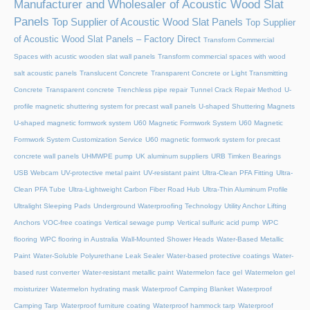
Manufacturer and Wholesaler of Acoustic Wood Slat
Panels
Top Supplier of Acoustic Wood Slat Panels
Top Supplier
of Acoustic Wood Slat Panels – Factory Direct
Transform Commercial
Spaces with acustic wooden slat wall panels
Transform commercial spaces with wood
salt acoustic panels
Translucent Concrete
Transparent Concrete or Light Transmitting
Concrete
Transparent concrete
Trenchless pipe repair
Tunnel Crack Repair Method
U-
profile magnetic shuttering system for precast wall panels
U-shaped Shuttering Magnets
U-shaped magnetic formwork system
U60 Magnetic Formwork System
U60 Magnetic
Formwork System Customization Service
U60 magnetic formwork system for precast
concrete wall panels
UHMWPE pump
UK aluminum suppliers
URB Timken Bearings
USB Webcam
UV-protective metal paint
UV-resistant paint
Ultra-Clean PFA Fitting
Ultra-
Clean PFA Tube
Ultra-Lightweight Carbon Fiber Road Hub
Ultra-Thin Aluminum Profile
Ultralight Sleeping Pads
Underground Waterproofing Technology
Utility Anchor Lifting
Anchors
VOC-free coatings
Vertical sewage pump
Vertical sulfuric acid pump
WPC
flooring
WPC flooring in Australia
Wall-Mounted Shower Heads
Water-Based Metallic
Paint
Water-Soluble Polyurethane Leak Sealer
Water-based protective coatings
Water-
based rust converter
Water-resistant metallic paint
Watermelon face gel
Watermelon gel
moisturizer
Watermelon hydrating mask
Waterproof Camping Blanket
Waterproof
Camping Tarp
Waterproof furniture coating
Waterproof hammock tarp
Waterproof