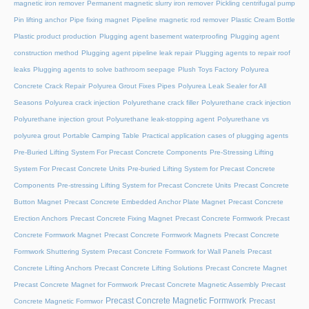
magnetic iron remover
Permanent magnetic slurry iron remover
Pickling centrifugal pump
Pin lifting anchor
Pipe fixing magnet
Pipeline magnetic rod remover
Plastic Cream Bottle
Plastic product production
Plugging agent basement waterproofing
Plugging agent
construction method
Plugging agent pipeline leak repair
Plugging agents to repair roof
leaks
Plugging agents to solve bathroom seepage
Plush Toys Factory
Polyurea
Concrete Crack Repair
Polyurea Grout Fixes Pipes
Polyurea Leak Sealer for All
Seasons
Polyurea crack injection
Polyurethane crack filler
Polyurethane crack injection
Polyurethane injection grout
Polyurethane leak-stopping agent
Polyurethane vs
polyurea grout
Portable Camping Table
Practical application cases of plugging agents
Pre-Buried Lifting System For Precast Concrete Components
Pre-Stressing Lifting
System For Precast Concrete Units
Pre-buried Lifting System for Precast Concrete
Components
Pre-stressing Lifting System for Precast Concrete Units
Precast Concrete
Button Magnet
Precast Concrete Embedded Anchor Plate Magnet
Precast Concrete
Erection Anchors
Precast Concrete Fixing Magnet
Precast Concrete Formwork
Precast
Concrete Formwork Magnet
Precast Concrete Formwork Magnets
Precast Concrete
Formwork Shuttering System
Precast Concrete Formwork for Wall Panels
Precast
Concrete Lifting Anchors
Precast Concrete Lifting Solutions
Precast Concrete Magnet
Precast Concrete Magnet for Formwork
Precast Concrete Magnetic Assembly
Precast
Precast Concrete Magnetic Formwork
Precast
Concrete Magnetic Formwor