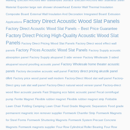
Marking
Erection Anchors with Galvanized Surface
Erection Anchors with Stainless Steel
Material
Exporter large rain shower showerhead
Exterior Wall Thermal Insulation
Composite Board
External Wall Insulation And Decoration Integrated Board
Extrusion
Factory Direct Acoustic Wood Slat Panels
Applications
Factory Direct Acoustic Wood Slat Panels – Best Price Guarantee
Factory Direct Pricing High-Quality Acoustic Wood Slat
Panels
Factory Direct Pricing Wood Slat Panels
Factory Direct wood effect wall
Factory Prices Acoustic Wood Slat Panels
panels
Factory Supply acoustic
absorption panel
Factory Supply akupanel 3 side veneer
Factory Wholesale 3 sided
Factory Wholesale home theater acoustic
akupanel sound proofing acoustic panel
panels
Factory direct pricing akustik panel
Factory decorative acoustic wall panel
olive
Factory price wood panel wall modern
Factory-Direct Wood slat wall panel
Factory-
Direct grey oak slat wall panel
Factory-Direct natural wood veneer panel
Factory-direct
wood fiber acoustic panels
Fast Shipping eco fabric acoustic panel
Fecal centrifugal
pump
Ferrite Magnet
Flexible rubber magnet
Flexible rubber magnet strip
Foldable
Lawn Chair
Folding Camping Lawn Chair
Food Grade Magnetic Separators
Food grade
permanent magnetic iron remover supplier
Formwork Chamfer Strip
Formwork Magnets
for Steel Forms
Formwork Shuttering Magnets
Formwork System Precast Concrete
Magnets
Formwork magnets supplier
Four Row Cylindrical Roller Bearing
Four Row