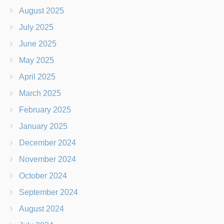
August 2025
July 2025
June 2025
May 2025
April 2025
March 2025
February 2025
January 2025
December 2024
November 2024
October 2024
September 2024
August 2024