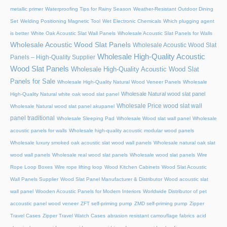
metallic primer
Waterproofing Tips for Rainy Season
Weather-Resistant Outdoor Dining
Set
Welding Positioning Magnetic Tool
Wet Electronic Chemicals
Which plugging agent
is better
White Oak Acoustic Slat Wall Panels
Wholesale Acoustic Slat Panels for Walls
Wholesale Acoustic Wood Slat Panels
Wholesale Acoustic Wood Slat
Wholesale High-Quality Acoustic
Panels – High-Quality Supplier
Wood Slat Panels
Wholesale High-Quality Acoustic Wood Slat
Panels for Sale
Wholesale High-Quality Natural Wood Veneer Panels
Wholesale
Wholesale Natural wood slat panel
High-Quality Natural white oak wood slat panel
Wholesale Price wood slat wall
Wholesale Natural wood slat panel akupanel
panel traditional
Wholesale Sleeping Pad
Wholesale Wood slat wall panel
Wholesale
acoustic panels for walls
Wholesale high-quality acoustic modular wood panels
Wholesale luxury smoked oak acoustic slat wood wall panels
Wholesale natural oak slat
wood wall panels
Wholesale real wood slat panels
Wholesale wood slat panels
Wire
Rope Loop Boxes
Wire rope lifting loop
Wood Kitchen Cabinets
Wood Slat Acoustic
Wall Panels Supplier
Wood Slat Panel Manufacturer & Distributor
Wood acoustic slat
wall panel
Wooden Acoustic Panels for Modern Interiors
Worldwide Distributor of pet
accoustic panel wood veneer
ZFT self-priming pump
ZMD self-priming pump
Zipper
Travel Cases
Zipper Travel Watch Cases
abrasion resistant camouflage fabrics
acid