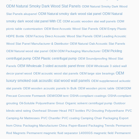
ODM Natural Smoky Dark Wood Slat Panels
ODM Natural Smoky Dark Wood
ODM Natural smoky dark wood slat panel
ODM Natural
Slat Panels akupanel
smoky dark wood slat panel With CE
ODM acustic wooden slat wall panels
ODM
picnic table customization
OEM Best Acoustic Wood Slat Panels
OEM Empty Plastic
HDPE Bottle
OEM Factory Direct Acoustic Wood Slat Panels
OEM Leading Acoustic
Wood Slat Panel Manufacturer & Distributor
OEM Natural Oak Acoustic Slat Panels
OEM Pickling
OEM Natural wood slat panel
OEM ODM Packaging Manufacturer
centrifugal pump
OEM Plastic centrifugal pump
OEM Soundproofing Wood Slat
OEM Wholesale 3 sided acoustic panel three
Panels
OEM Wholesale 3 sided wall
OEM
decor panel wood
OEM acoustic wood slat panels
OEM large size bearings
luxury smoked oak acoustic slat wood wall panels
OEM supplierwood ackustic
slat panels
OEM wooden acoustic panels In Bulk
OEM wooden picnic table
OEM/ODM
Precast Concrete Formwork
OEM/ODM tent
OSHA-compliant coatings
OSHA-compliant
grouting
Oil-Soluble Polyurethane Grout
Organic solvent centrifugal pump
Outdoor
blinds wind rating
Overhead Shower Head
PET bottles
PU Grouting Polyurethane
PVC
Camping Air Mattresses
PVC Chamfer
PVC coating Camping Chair
Packaging Export
from China
Packaging Manufacturer China
Paper-Based Packaging Trends
Permanent
Rod Magnets
Permanent magnetic fluid separator 14000GS magnetic field
Permanent