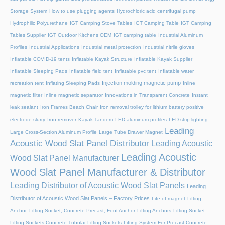
Storage System
How to use plugging agents
Hydrochloric acid centrifugal pump
Hydrophilic Polyurethane
IGT Camping Stove Tables
IGT Camping Table
IGT Camping
Tables Supplier
IGT Outdoor Kitchens OEM
IGT camping table
Industrial Aluminum
Profiles
Industrial Applications
Industrial metal protection
Industrial nitrile gloves
Inflatable COVID-19 tents
Inflatable Kayak Structure
Inflatable Kayak Supplier
Inflatable Sleeping Pads
Inflatable field tent
Inflatable pvc tent
Inflatable water
Injection molding magnetic pump
recreation tent
Inflating Sleeping Pads
Inline
magnetic filter
Inline magnetic separator
Innovations in Transparent Concrete
Instant
leak sealant
Iron Frames Beach Chair
Iron removal trolley for lithium battery positive
electrode slurry
Iron remover
Kayak Tandem
LED aluminum profiles
LED strip lighting
Leading
Large Cross-Section Aluminum Profile
Large Tube Drawer Magnet
Acoustic Wood Slat Panel Distributor
Leading Acoustic
Leading Acoustic
Wood Slat Panel Manufacturer
Wood Slat Panel Manufacturer & Distributor
Leading Distributor of Acoustic Wood Slat Panels
Leading
Distributor of Acoustic Wood Slat Panels – Factory Prices
Life of magnet
Lifting
Anchor, Lifting Socket, Concrete Precast, Foot Anchor
Lifting Anchors
Lifting Socket
Lifting Sockets Concrete Tubular Lifting Sockets
Lifting System For Precast Concrete