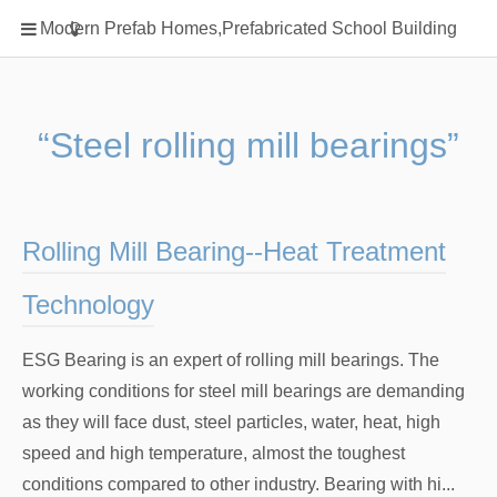
Home
Modern Prefab Homes,Prefabricated School Building
Classification
Electrical Steel Products
Prefab Homes
“Steel rolling mill bearings”
Round Hand Shower
Square Showerhead
Type Of Steel
Rolling Mill Bearing--Heat Treatment
WPC
Technology
rack
ESG Bearing is an expert of rolling mill bearings. The
working conditions for steel mill bearings are demanding
as they will face dust, steel particles, water, heat, high
speed and high temperature, almost the toughest
conditions compared to other industry. Bearing with hi...