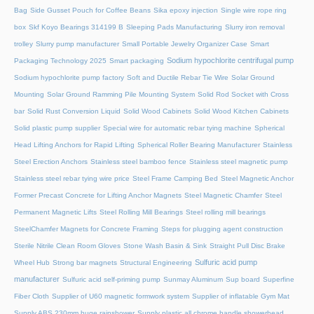
Bag
Side Gusset Pouch for Coffee Beans
Sika epoxy injection
Single wire rope ring
box
Skf Koyo Bearings 314199 B
Sleeping Pads Manufacturing
Slurry iron removal
trolley
Slurry pump manufacturer
Small Portable Jewelry Organizer Case
Smart
Sodium hypochlorite centrifugal pump
Packaging Technology 2025
Smart packaging
Sodium hypochlorite pump factory
Soft and Ductile Rebar Tie Wire
Solar Ground
Mounting
Solar Ground Ramming Pile Mounting System
Solid Rod Socket with Cross
bar
Solid Rust Conversion Liquid
Solid Wood Cabinets
Solid Wood Kitchen Cabinets
Solid plastic pump supplier
Special wire for automatic rebar tying machine
Spherical
Head Lifting Anchors for Rapid Lifting
Spherical Roller Bearing Manufacturer
Stainless
Steel Erection Anchors
Stainless steel bamboo fence
Stainless steel magnetic pump
Stainless steel rebar tying wire price
Steel Frame Camping Bed
Steel Magnetic Anchor
Former Precast Concrete for Lifting Anchor Magnets
Steel Magnetic Chamfer
Steel
Permanent Magnetic Lifts
Steel Rolling Mill Bearings
Steel rolling mill bearings
SteelChamfer Magnets for Concrete Framing
Steps for plugging agent construction
Sterile Nitrile Clean Room Gloves
Stone Wash Basin & Sink
Straight Pull Disc Brake
Sulfuric acid pump
Wheel Hub
Strong bar magnets
Structural Engineering
manufacturer
Sulfuric acid self-priming pump
Sunmay Aluminum
Sup board
Superfine
Fiber Cloth
Supplier of U60 magnetic formwork system
Supplier of inflatable Gym Mat
Supply ABS 230mm huge rainshower
Supply plastic all chrome handle showerhead