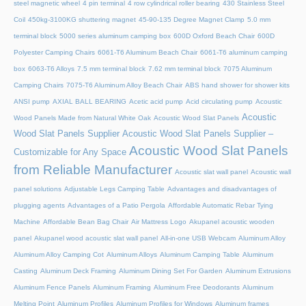
steel magnetic wheel
4 pin terminal
4 row cylindrical roller bearing
430 Stainless Steel
Coil
450kg-3100KG shuttering magnet
45‑90‑135 Degree Magnet Clamp
5.0 mm
terminal block
5000 series aluminum camping box
600D Oxford Beach Chair
600D
Polyester Camping Chairs
6061-T6 Aluminum Beach Chair
6061-T6 aluminum camping
box
6063-T6 Alloys
7.5 mm terminal block
7.62 mm terminal block
7075 Aluminum
Camping Chairs
7075-T6 Aluminum Alloy Beach Chair
ABS hand shower for shower kits
ANSI pump
AXIAL BALL BEARING
Acetic acid pump
Acid circulating pump
Acoustic
Acoustic
Wood Panels Made from Natural White Oak
Acoustic Wood Slat Panels
Wood Slat Panels Supplier
Acoustic Wood Slat Panels Supplier –
Acoustic Wood Slat Panels
Customizable for Any Space
from Reliable Manufacturer
Acoustic slat wall panel
Acoustic wall
panel solutions
Adjustable Legs Camping Table
Advantages and disadvantages of
plugging agents
Advantages of a Patio Pergola
Affordable Automatic Rebar Tying
Machine
Affordable Bean Bag Chair
Air Mattress Logo
Akupanel acoustic wooden
panel
Akupanel wood acoustic slat wall panel
All-in-one USB Webcam
Aluminum Alloy
Aluminum Alloy Camping Cot
Aluminum Alloys
Aluminum Camping Table
Aluminum
Casting
Aluminum Deck Framing
Aluminum Dining Set For Garden
Aluminum Extrusions
Aluminum Fence Panels
Aluminum Framing
Aluminum Free Deodorants
Aluminum
Melting Point
Aluminum Profiles
Aluminum Profiles for Windows
Aluminum frames