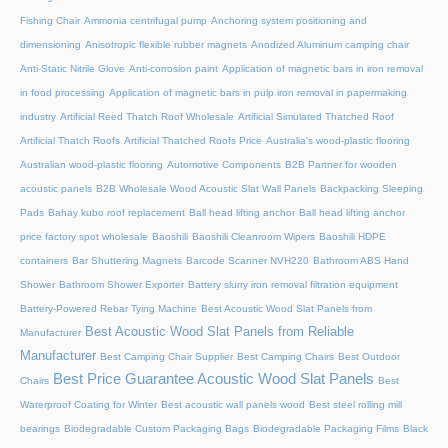
Fishing Chair
Ammonia centrifugal pump
Anchoring system positioning and
dimensioning
Anisotropic flexible rubber magnets
Anodized Aluminum camping chair
Anti-Static Nitrile Glove
Anti-corrosion paint
Application of magnetic bars in iron removal
in food processing
Application of magnetic bars in pulp iron removal in papermaking
industry
Artificial Reed Thatch Roof Wholesale
Artificial Simulated Thatched Roof
Artificial Thatch Roofs
Artificial Thatched Roofs Price
Australia's wood-plastic flooring
Australian wood-plastic flooring
Automotive Components
B2B Partner for wooden
acoustic panels
B2B Wholesale Wood Acoustic Slat Wall Panels
Backpacking Sleeping
Pads
Bahay kubo roof replacement
Ball head lifting anchor
Ball head lifting anchor
price factory spot wholesale
Baoshili
Baoshili Cleanroom Wipers
Baoshili HDPE
containers
Bar Shuttering Magnets
Barcode Scanner NVH220
Bathroom ABS Hand
Shower
Bathroom Shower Exporter
Battery slurry iron removal filtration equipment
Battery-Powered Rebar Tying Machine
Best Acoustic Wood Slat Panels from
Best Acoustic Wood Slat Panels from Reliable
Manufacturer
Manufacturer
Best Camping Chair Supplier
Best Camping Chairs
Best Outdoor
Best Price Guarantee Acoustic Wood Slat Panels
Chairs
Best
Waterproof Coating for Winter
Best acoustic wall panels wood
Best steel rolling mill
bearings
Biodegradable Custom Packaging Bags
Biodegradable Packaging Films
Black