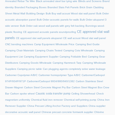
Annealed Rebar Tie Wire
Black annealed steel bar tying wire
Blinds and Screens
Brand
identity
Branded Packaging Boxes
Branded Slats Felt Panels
Brick Grain Cladding
Sheet Metal Wall
Building Design
Bulk Buy wall acoust Wood slat wall panel
Bulk Order
acoustic absorption panel
Bulk Order acoustic panels for walls
Bulk Order akupanel 3
side veneer
Bulk Order oak wood wall panels with grey felt backing
Bunnings wood-
CE approved slat wall
plastic flooring
CE approved acoustic panels soundproofing
panels
CE approved slat wall panels akupanel
CE wall acoust Wood slat wall panel
CNC bending machines
Camp Equipment Wholesale Price
Camping Bed Guide
Camping Chair Materials
Camping Chairs Tested
Camping Cots Wholesale
Camping
Equipment List
Camping Equipment Supplier
Camping Foldable Bed
Camping Gear
Distributors
Camping Goods Wholesale
Camping Hammock Tarp
Camping Wholesale
Suppliers
Camping picnic table
Can plugging agents completely solve water leakage
Carbomer Copolymer A/B/C
Carbomer homopolymer Type A/B/C
Carbomer/Carbopol
974P/934P/971P
Carbomer/Carbopol 9934/980/940/1382
Carbon Stainless Steel
Drawer Magnet
Carbon Steel Concrete Magnet Pry Bar
Carbon Steel Magnet Box Crow
Caustic soda transfer pump
Bar
Carbon spoke wheel
Ceiling Showerhead
Check
magnetism uniformity
Chemical fluid iron remover
Chemical self-priming pump
China Iron
Remover Supplier
China Precast Lifting Anchor Factory and Suppliers
China supplier
decorative acoustic wall panel
Chinese precast concrete formwork supplier
Chlorine