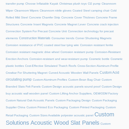
transfer pump
Choose Inflatable Kayak
Christmas plush toys
Cl2 pump
Cleanroom
Wiper
Cleanroom Wipers
Cleanroom nitrile gloves
Coated Steel camping chair
Cold
Rolled Mild Steel
Concrete Chamfer Strip
Concrete Cover Thicknes
Concrete Frame
Structures
Concrete Insert Magnets
Concrete Magnet Lever
Concrete crack injection
Connection System For Precast Concrete Unit
Connection technology for precast
Construction Materials
elements
Consumer trends
Corner Shuttering Magnets
Corrosion resistance of PVC coated steel bar tying wire
Corrosion resistant ferrite
Corrosion resistant magnetic drive wheel
Corrosion resistant pump
Corrosion-Resistant
Erection Anchors
Corrosion-resistant and wear-resistant pump
Cosmetic bottle
Cosmetic
plastic bottles
Cost-Effective Simulated Thatch Roofs
Cross-Section Aluminum Profile
Custom Acid
Crowbar For Shuttering Magnet
Curved Acoustic Wooden Wall Panels
circulating pump
Custom Aluminum Profiles
Custom Bean Bag Chair
Custom
Branded Slats Felt Panels
Custom Design acoustic panels sound proof
Custom Design
buy acoustic wall wooden panel
Custom Lifting Anchor Suppliers, OEM/ODM Factory
Custom Natural Oak Acoustic Panels
Custom Packaging Design
Custom Packaging
Supplier China
Custom Printed Eco Packaging
Custom Printed Packaging
Custom
Custom
Retail Packaging
Custom Sizes Available polyester acoustic panel
Solutions Acoustic Wood Slat Panels
Custom