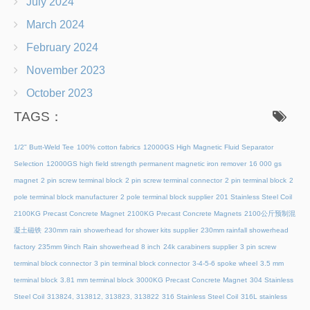
July 2024
March 2024
February 2024
November 2023
October 2023
TAGS：
1/2" Butt-Weld Tee
100% cotton fabrics
12000GS High Magnetic Fluid Separator
Selection
12000GS high field strength permanent magnetic iron remover
16 000 gs
magnet
2 pin screw terminal block
2 pin screw terminal connector
2 pin terminal block
2
pole terminal block manufacturer
2 pole terminal block supplier
201 Stainless Steel Coil
2100KG Precast Concrete Magnet
2100KG Precast Concrete Magnets
2100公斤预制混
凝土磁铁
230mm rain showerhead for shower kits supplier
230mm rainfall showerhead
factory
235mm 9inch Rain showerhead 8 inch
24k carabiners supplier
3 pin screw
terminal block connector
3 pin terminal block connector
3-4-5-6 spoke wheel
3.5 mm
terminal block
3.81 mm terminal block
3000KG Precast Concrete Magnet
304 Stainless
Steel Coil
313824, 313812, 313823, 313822
316 Stainless Steel Coil
316L stainless