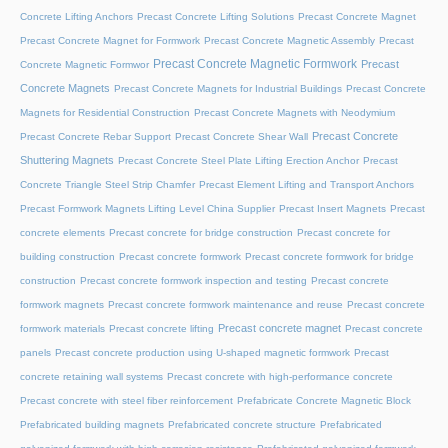
Concrete Lifting Anchors
Precast Concrete Lifting Solutions
Precast Concrete Magnet
Precast Concrete Magnet for Formwork
Precast Concrete Magnetic Assembly
Precast
Precast Concrete Magnetic Formwork
Precast
Concrete Magnetic Formwor
Concrete Magnets
Precast Concrete Magnets for Industrial Buildings
Precast Concrete
Magnets for Residential Construction
Precast Concrete Magnets with Neodymium
Precast Concrete
Precast Concrete Rebar Support
Precast Concrete Shear Wall
Shuttering Magnets
Precast Concrete Steel Plate Lifting Erection Anchor
Precast
Concrete Triangle Steel Strip Chamfer
Precast Element Lifting and Transport Anchors
Precast Formwork Magnets Lifting Level China Supplier
Precast Insert Magnets
Precast
concrete elements
Precast concrete for bridge construction
Precast concrete for
building construction
Precast concrete formwork
Precast concrete formwork for bridge
construction
Precast concrete formwork inspection and testing
Precast concrete
formwork magnets
Precast concrete formwork maintenance and reuse
Precast concrete
Precast concrete magnet
formwork materials
Precast concrete lifting
Precast concrete
panels
Precast concrete production using U-shaped magnetic formwork
Precast
concrete retaining wall systems
Precast concrete with high-performance concrete
Precast concrete with steel fiber reinforcement
Prefabricate Concrete Magnetic Block
Prefabricated building magnets
Prefabricated concrete structure
Prefabricated