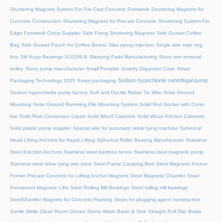
Shuttering Magnets System For Pre-Cast Concrete Formwork
Shuttering Magnets for
Concrete Construction
Shuttering Magnets for Precast Concrete
Shuttering System For
Edge Formwork China Supplier
Side Fixing Shuttering Magnets
Side Gusset Coffee
Bag
Side Gusset Pouch for Coffee Beans
Sika epoxy injection
Single wire rope ring
box
Skf Koyo Bearings 314199 B
Sleeping Pads Manufacturing
Slurry iron removal
trolley
Slurry pump manufacturer
Small Portable Jewelry Organizer Case
Smart
Sodium hypochlorite centrifugal pump
Packaging Technology 2025
Smart packaging
Sodium hypochlorite pump factory
Soft and Ductile Rebar Tie Wire
Solar Ground
Mounting
Solar Ground Ramming Pile Mounting System
Solid Rod Socket with Cross
bar
Solid Rust Conversion Liquid
Solid Wood Cabinets
Solid Wood Kitchen Cabinets
Solid plastic pump supplier
Special wire for automatic rebar tying machine
Spherical
Head Lifting Anchors for Rapid Lifting
Spherical Roller Bearing Manufacturer
Stainless
Steel Erection Anchors
Stainless steel bamboo fence
Stainless steel magnetic pump
Stainless steel rebar tying wire price
Steel Frame Camping Bed
Steel Magnetic Anchor
Former Precast Concrete for Lifting Anchor Magnets
Steel Magnetic Chamfer
Steel
Permanent Magnetic Lifts
Steel Rolling Mill Bearings
Steel rolling mill bearings
SteelChamfer Magnets for Concrete Framing
Steps for plugging agent construction
Sterile Nitrile Clean Room Gloves
Stone Wash Basin & Sink
Straight Pull Disc Brake