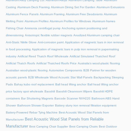
Aluminum Alloy Camping Cot
Aluminum Alloys
Aluminum Camping Table
Aluminum
Casting
Aluminum Deck Framing
Aluminum Dining Set For Garden
Aluminum Extrusions
Aluminum Fence Panels
Aluminum Framing
Aluminum Free Deodorants
Aluminum
Melting Point
Aluminum Profiles
Aluminum Profiles for Windows
Aluminum frames
Fishing Chair
Ammonia centrifugal pump
Anchoring system positioning and
dimensioning
Anisotropic flexible rubber magnets
Anodized Aluminum camping chair
Anti-Static Nitrile Glove
Anti-corrosion paint
Application of magnetic bars in iron removal
in food processing
Application of magnetic bars in pulp iron removal in papermaking
industry
Artificial Reed Thatch Roof Wholesale
Artificial Simulated Thatched Roof
Artificial Thatch Roofs
Artificial Thatched Roofs Price
Australia's wood-plastic flooring
Australian wood-plastic flooring
Automotive Components
B2B Partner for wooden
acoustic panels
B2B Wholesale Wood Acoustic Slat Wall Panels
Backpacking Sleeping
Pads
Bahay kubo roof replacement
Ball head lifting anchor
Ball head lifting anchor
price factory spot wholesale
Baoshili
Baoshili Cleanroom Wipers
Baoshili HDPE
containers
Bar Shuttering Magnets
Barcode Scanner NVH220
Bathroom ABS Hand
Shower
Bathroom Shower Exporter
Battery slurry iron removal filtration equipment
Battery-Powered Rebar Tying Machine
Best Acoustic Wood Slat Panels from
Best Acoustic Wood Slat Panels from Reliable
Manufacturer
Manufacturer
Best Camping Chair Supplier
Best Camping Chairs
Best Outdoor