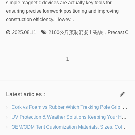
simple magnetic devices are actually key tools for
ensuring precise formwork positioning and improving
construction efficiency. Howev...
2025.08.11
2100公斤预制混凝土磁铁
，
Precast Con
1
Latest articles：
Cork vs Foam vs Rubber Which Trekking Pole Grip Is Right for You?
UV Protection & Weather Solutions Keeping Your Heavy Duty Lawn Chairs Beach-Ready
OEM/ODM Tent Customization Materials, Sizes, Colors & Branding Options