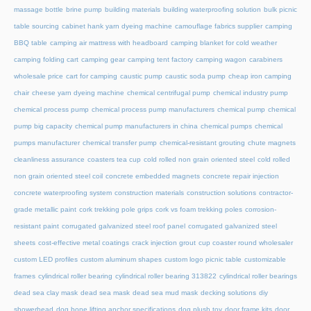
massage bottle
brine pump
building materials
building waterproofing solution
bulk picnic
table sourcing
cabinet hank yarn dyeing machine
camouflage fabrics supplier
camping
BBQ table
camping air mattress with headboard
camping blanket for cold weather
camping folding cart
camping gear
camping tent factory
camping wagon
carabiners
wholesale price
cart for camping
caustic pump
caustic soda pump
cheap iron camping
chair
cheese yarn dyeing machine
chemical centrifugal pump
chemical industry pump
chemical process pump
chemical process pump manufacturers
chemical pump
chemical
pump big capacity
chemical pump manufacturers in china
chemical pumps
chemical
pumps manufacturer
chemical transfer pump
chemical-resistant grouting
chute magnets
cleanliness assurance
coasters tea cup
cold rolled non grain oriented steel
cold rolled
non grain oriented steel coil
concrete embedded magnets
concrete repair injection
concrete waterproofing system
construction materials
construction solutions
contractor-
grade metallic paint
cork trekking pole grips
cork vs foam trekking poles
corrosion-
resistant paint
corrugated galvanized steel roof panel
corrugated galvanized steel
sheets
cost-effective metal coatings
crack injection grout
cup coaster round wholesaler
custom LED profiles
custom aluminum shapes
custom logo picnic table
customizable
frames
cylindrical roller bearing
cylindrical roller bearing 313822
cylindrical roller bearings
dead sea clay mask
dead sea mask
dead sea mud mask
decking solutions
diy
showerhead
dog bone lifting anchor specifications
dog plush toy
door frame kits
door