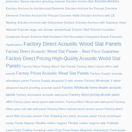
Erection Anchors
protection
Epoxy injection grouting material
Erection Anchor Bolt
Erection Anchors for Architectural Elements
Erection Anchors for Precast Concrete
Elements
Erection Anchors for Precast Concrete Walls
Erection Anchors with CE
Marking
Erection Anchors with Galvanized Surface
Erection Anchors with Stainless Steel
Material
Exporter large rain shower showerhead
Exterior Wall Thermal Insulation
Composite Board
External Wall Insulation And Decoration Integrated Board
Extrusion
Factory Direct Acoustic Wood Slat Panels
Applications
Factory Direct Acoustic Wood Slat Panels – Best Price Guarantee
Factory Direct Pricing High-Quality Acoustic Wood Slat
Panels
Factory Direct Pricing Wood Slat Panels
Factory Direct wood effect wall
Factory Prices Acoustic Wood Slat Panels
panels
Factory Supply acoustic
absorption panel
Factory Supply akupanel 3 side veneer
Factory Wholesale 3 sided
Factory Wholesale home theater acoustic
akupanel sound proofing acoustic panel
panels
Factory direct pricing akustik panel
Factory decorative acoustic wall panel
olive
Factory price wood panel wall modern
Factory-Direct Wood slat wall panel
Factory-
Direct grey oak slat wall panel
Factory-Direct natural wood veneer panel
Factory-direct
wood fiber acoustic panels
Fast Shipping eco fabric acoustic panel
Fecal centrifugal
pump
Ferrite Magnet
Flexible rubber magnet
Flexible rubber magnet strip
Foldable
Lawn Chair
Folding Camping Lawn Chair
Food Grade Magnetic Separators
Food grade