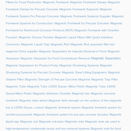
Filters for Food Production
Magnetic Formwork
Magnetic Formwork Clamps
Magnetic
Formwork Clamps for Precast Concrete
Magnetic Formwork Supports
Magnetic
Formwork System For Precast Concrete
Magnetic Formwork Systems Supplier
Magnetic
Formwork Systems for Construction
Magnetic Formwork for Precast Concrete
Magnetic
Formwork for Reinforced Concrete Products (RCP)
Magnetic Formwork with Chamfer
Function
Magnetic Groove Formers
Magnetic Liquid Filters With Quick Interface
Connector
Magnetic Liquid Trap
Magnetic Rod
Magnetic Rod separator filter bar
magnets China supplier
Magnetic Separation for Impurity Removal in Food
Magnetic
Magnetic Separators
Separator
Magnetic Separator for Food Contaminant Removal
Magnetic Separators for Product Purity
Magnetic Shuttering Systems
Magnetic
Shuttering Systems for Precast Concrete
Magnetic Steel Lifting Equipment
Magnetic
Strainer Filter
Magnetic Strength of Precast Concrete Magnets
Magnetic Trap Filter
Magnetic Tube
Magnetic Tube 14000 Gauss- Mirror Finish
Magnetic Tube 14000
Gauss-Mirror Finish
Magnetic Urethane Chamfer
Magnetic bar
Magnetic concrete
formwork
Magnetic drive wheel
Magnetic field strength on the surface of the magnetic
bar is 12000 Gauss, custom
Magnetic formwork system
Magnetic formwork system for
architectural panels
Magnetic formwork system for precast concrete facades
Magnetic
liquid trap
Magnetic rod
Magnetic rod price
Magnetic rods
Magnetic rods are used in
high-temperature condensate reuse and iron removal systems
Magnetic rods for food