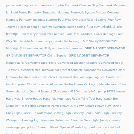
permanent magnetic iron remover supplier
Formwork Chamfer Strip
Formwork Magnets
for Steel Forms
Formwork Shuttering Magnets
Formwork System Precast Concrete
Magnets
Formwork magnets supplier
Four Row Cylindrical Roller Bearing
Four Row
Four row cylindrical roller
Tapered Roller Bearings
Four row cylindrical roller bearing
bearings
Four row cylindrical roller bearins
Four-Row Cylindrical Roller Bearings
Four-
Four-row cylindrical roller
Way Shuttle Vehicle
Four-row cylindrical roller bearing
bearings
Fuid iron remover
Fully automatic iron remover
GRID MAGNET SEPARATOR
GRID MAGNET SEPARATOR China Supplier
GRID MAGNET SEPARATOR
Manufacturer
Galvalume Steel Plate
Galvanized Erection Anchors
Galvanized Rebar
Tie Wire
Galvanized steel formwork for precast concrete components
Galvanized steel
formwork for shear wall construction
Galvanized steel wire rope ring box
Garden iron
bamboo poles
Global Industrial Aluminum Profile
Green Packaging Manufacturer China
H2O2 pump
Green shopping
Ground Mount
H2SO4 pumps
HCL pump
HDPE bottles
Hand-Held Shower Heads
Handheld Automatic Rebar Tying Tool
Hard Watch Box
Organizer
Heat Pump Circulator Pump
Heavy Duty Lawn Chairs
Heavy-duty Fishing
Chair
High Elastic PU Waterproof Coating
High Elasticity Leak Sealer
High Elasticity
Waterproof Coating
High Precision Galvanised Steel Tie Wire
High Quality chemical
centrifugal pump
High Strength Plastic Spacer Wheels
High performance axial ball