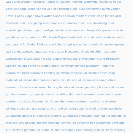
wall panel
Wooden Acoustic Panels for Modern Interiors
Worldwide Distributor of pet
accoustic panel wood veneer
ZFT self-priming pump
ZMD self-priming pump
Zipper
Travel Cases
Zipper Travel Watch Cases
abrasion resistant camouflage fabrics
acid
chemical pump
acid pump
acid pumps
acid transfer pump
acid unloading pump
acoustic panel sound proof wall panels for restaurants and hospitality spaces
acoustic
panels
acoustic panels for Wholesale Buyers Worldwide
acoustic wall panels
acoustic
wood panel for Global Markets
acrylic hank dyeing machine
affordable custom options
wall panels acoustic
agate stone tea cups & coasters
air-cooled chiller
akupanel
acoustic panel wall black For sale
akupanel madera for Restaurants and Hospitality
Spaces
akustik panel
all around board
aluminium profiles
aluminum T channel
aluminum T-track
aluminum bending
aluminum chapstick
aluminum construction
materials
aluminum door frames
aluminum extrusion
aluminum extrusion profiles
aluminum frame kits
aluminum framing benefits
aluminum panel applications
aluminum
profiles
aluminum properties
aluminum sliding door track
aluminum structural shapes
aluminum tube applications
aluminum tube frames
aluminum wash tubs
aluminum
window tracks
anti rust spray coating
anti-corrosion paint for steel
architectural design
automated storage and retrieval systems
automotive innovation
bar magnet
bearing for
steel industry
bearing supplier
bending techniques
benzene free carbomers
beverage
tub
blackout greenhouse
blade crusher cuts
body care massager bottle
body scraping