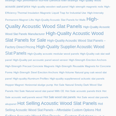
High quality wood
bearings
High performance four-row cylindrical roller bearings
acoustic panel price
High quality wooden wall panel
High strength magnetic rods
High-
Efficiency Thermal Insulation Magnetic Liquid Trap for Industrial Use
High-Intensity
High-
Permanent Magnet Lifts
High-Quality Acoustic Slat Panels for Walls
Quality Acoustic Wood Slat Panels
High-Quality Acoustic
High-Quality Acoustic Wood
Wood Slat Panels Manufacturer
Slat Panels for Sale
High-Quality Acoustic Wood Slat Panels –
High-Quality Supplier Acoustic Wood
Factory Direct Pricing
Slat Panels
High-Quality acoustic modular wood panels
High-Quality oak slat wall
panel
High-Quality pet accoustic panel wood veneer
High-Strength Erection Anchors
High-Strength Precast Concrete Magnets
High-Strength Reusable Magnets for Concrete
Forms
High-Strength Steel Erection Anchors
High-Volume Natural gray oak wood slat
panel
High-quality Aluminum Profiles
High-quality supplierwood ackustic slat panels
Hopper Magnet
Horizontal sludge pump
Hot Sale Natural Smoky Dark Wood Slat
Panels
Hot Sale Natural wood slat panel With CE
Hot Sale acoustic panels thick
Hot
Hot Sale wood slat panels
Sale acoustic wall panels wood
Hot Sale wood slat panels
Hot Selling Acoustic Wood Slat Panels
Hot
akupanel
Hot
Selling Acoustic Wood Slat Panels – Affordable Custom Options