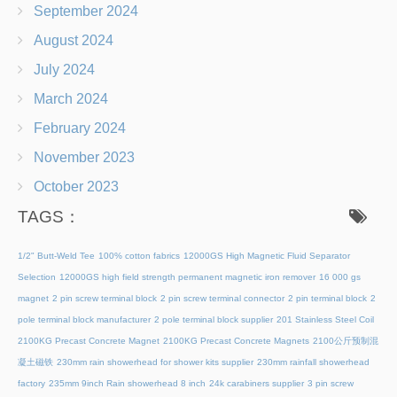
September 2024
August 2024
July 2024
March 2024
February 2024
November 2023
October 2023
TAGS：
1/2" Butt-Weld Tee
100% cotton fabrics
12000GS High Magnetic Fluid Separator
Selection
12000GS high field strength permanent magnetic iron remover
16 000 gs
magnet
2 pin screw terminal block
2 pin screw terminal connector
2 pin terminal block
2
pole terminal block manufacturer
2 pole terminal block supplier
201 Stainless Steel Coil
2100KG Precast Concrete Magnet
2100KG Precast Concrete Magnets
2100公斤预制混
凝土磁铁
230mm rain showerhead for shower kits supplier
230mm rainfall showerhead
factory
235mm 9inch Rain showerhead 8 inch
24k carabiners supplier
3 pin screw