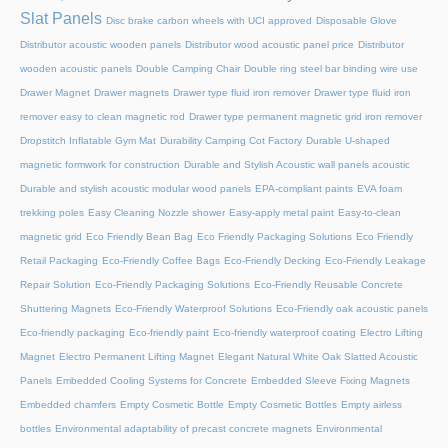
Slat Panels
Disc brake carbon wheels with UCI approved
Disposable Glove
Distributor acoustic wooden panels
Distributor wood acoustic panel price
Distributor
wooden acoustic panels
Double Camping Chair
Double ring steel bar binding wire use
Drawer Magnet
Drawer magnets
Drawer type fluid iron remover
Drawer type fluid iron
remover easy to clean magnetic rod
Drawer type permanent magnetic grid iron remover
Dropstitch Inflatable Gym Mat
Durability Camping Cot Factory
Durable U-shaped
magnetic formwork for construction
Durable and Stylish Acoustic wall panels acoustic
Durable and stylish acoustic modular wood panels
EPA-compliant paints
EVA foam
trekking poles
Easy Cleaning Nozzle shower
Easy-apply metal paint
Easy-to-clean
magnetic grid
Eco Friendly Bean Bag
Eco Friendly Packaging Solutions
Eco Friendly
Retail Packaging
Eco-Friendly Coffee Bags
Eco-Friendly Decking
Eco-Friendly Leakage
Repair Solution
Eco-Friendly Packaging Solutions
Eco-Friendly Reusable Concrete
Shuttering Magnets
Eco-Friendly Waterproof Solutions
Eco-Friendly oak acoustic panels
Eco-friendly packaging
Eco-friendly paint
Eco-friendly waterproof coating
Electro Lifting
Magnet
Electro Permanent Lifting Magnet
Elegant Natural White Oak Slatted Acoustic
Panels
Embedded Cooling Systems for Concrete
Embedded Sleeve Fixing Magnets
Embedded chamfers
Empty Cosmetic Bottle
Empty Cosmetic Bottles
Empty airless
bottles
Environmental adaptability of precast concrete magnets
Environmental