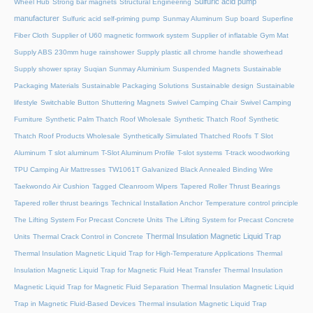
Sulfuric acid pump
Wheel Hub
Strong bar magnets
Structural Engineering
manufacturer
Sulfuric acid self-priming pump
Sunmay Aluminum
Sup board
Superfine
Fiber Cloth
Supplier of U60 magnetic formwork system
Supplier of inflatable Gym Mat
Supply ABS 230mm huge rainshower
Supply plastic all chrome handle showerhead
Supply shower spray
Suqian Sunmay Aluminium
Suspended Magnets
Sustainable
Packaging Materials
Sustainable Packaging Solutions
Sustainable design
Sustainable
lifestyle
Switchable Button Shuttering Magnets
Swivel Camping Chair
Swivel Camping
Furniture
Synthetic Palm Thatch Roof Wholesale
Synthetic Thatch Roof
Synthetic
Thatch Roof Products Wholesale
Synthetically Simulated Thatched Roofs
T Slot
Aluminum
T slot aluminum
T-Slot Aluminum Profile
T-slot systems
T-track woodworking
TPU Camping Air Mattresses
TW1061T Galvanized Black Annealed Binding Wire
Taekwondo Air Cushion
Tagged Cleanroom Wipers
Tapered Roller Thrust Bearings
Tapered roller thrust bearings
Technical Installation Anchor
Temperature control principle
The Lifting System For Precast Concrete Units
The Lifting System for Precast Concrete
Thermal Insulation Magnetic Liquid Trap
Units
Thermal Crack Control in Concrete
Thermal Insulation Magnetic Liquid Trap for High-Temperature Applications
Thermal
Insulation Magnetic Liquid Trap for Magnetic Fluid Heat Transfer
Thermal Insulation
Magnetic Liquid Trap for Magnetic Fluid Separation
Thermal Insulation Magnetic Liquid
Trap in Magnetic Fluid-Based Devices
Thermal insulation Magnetic Liquid Trap