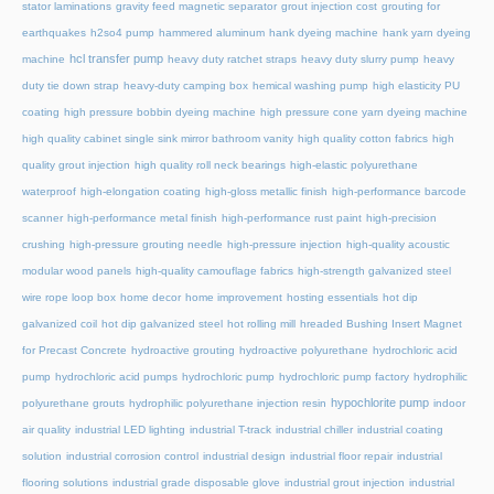
stator laminations
gravity feed magnetic separator
grout injection cost
grouting for
earthquakes
h2so4 pump
hammered aluminum
hank dyeing machine
hank yarn dyeing
hcl transfer pump
machine
heavy duty ratchet straps
heavy duty slurry pump
heavy
duty tie down strap
heavy-duty camping box
hemical washing pump
high elasticity PU
coating
high pressure bobbin dyeing machine
high pressure cone yarn dyeing machine
high quality cabinet single sink mirror bathroom vanity
high quality cotton fabrics
high
quality grout injection
high quality roll neck bearings
high-elastic polyurethane
waterproof
high-elongation coating
high-gloss metallic finish
high-performance barcode
scanner
high-performance metal finish
high-performance rust paint
high-precision
crushing
high-pressure grouting needle
high-pressure injection
high-quality acoustic
modular wood panels
high-quality camouflage fabrics
high-strength galvanized steel
wire rope loop box
home decor
home improvement
hosting essentials
hot dip
galvanized coil
hot dip galvanized steel
hot rolling mill
hreaded Bushing Insert Magnet
for Precast Concrete
hydroactive grouting
hydroactive polyurethane
hydrochloric acid
pump
hydrochloric acid pumps
hydrochloric pump
hydrochloric pump factory
hydrophilic
hypochlorite pump
polyurethane grouts
hydrophilic polyurethane injection resin
indoor
air quality
industrial LED lighting
industrial T-track
industrial chiller
industrial coating
solution
industrial corrosion control
industrial design
industrial floor repair
industrial
flooring solutions
industrial grade disposable glove
industrial grout injection
industrial