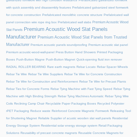
galvanized formwork with high corrosion resistance
Prefabricated galvanized formwork
with quick assembly and disassembly features
Prefabricated galvanized steel formwork
for concrete construction
Prefabricated monolithic concrete structure
Prefabricated wall
Premium Acoustic Wood
panel connection wire rope ring box
Prefabricated wall slabs
Premium Acoustic Wood Slat Panels
Slat Panels
Manufacturer
Premium Acoustic Wood Slat Panels from Trusted
Manufacturer
Premium acoustic panels soundproofing
Premium acoustic slat panel
Premium acoustic-wood-wall-panel
Press Button Hand Showers
Printed Packaging
Boxes
Push-Button Magne
Push-Button Magnet
Quick-opening fluid iron remover
RADIAL ROLLER BEARING
Rare earth magnets
Rebar Locato
Rebar Spacer Wheels
Rebar Tie Wire
Rebar Tie Wire Suppliers
Rebar Tie Wire for Concrete Construction
Rebar Tie Wire for Construction and Reinforcement
Rebar Tie Wire for Precast Plants
Rebar Ties for Concrete Forms
Rebar Tying Machine with Fast Tying Speed
Rebar Tying
Machine with High Binding Strength
Rebar Tying Machines Automatic
Rebar Tying Wire
Coils
Reclining Camp Chair
Recyclable Paper Packaging Boxes
Recycled Polyester
rPET Packaging
Reduce waste
Reinforced Concrete Magnetic Formwork
Releasing Tool
for Shuttering Magnet
Reliable Supplier of acustic wooden slat wall panels
Residential
Energy Storage System
Residential solar energy storage system
Retail Packaging
Solutions
Reusability of precast concrete magnets
Reusable Concrete Magnets for