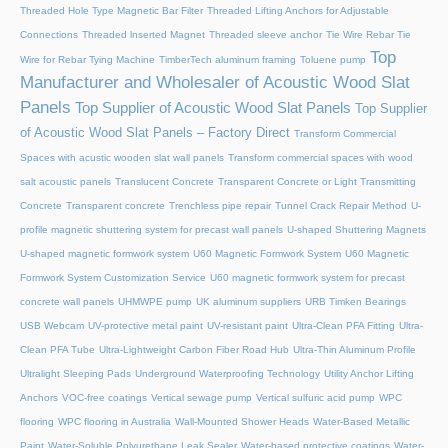
Threaded Hole Type Magnetic Bar Filter
Threaded Lifting Anchors for Adjustable
Connections
Threaded lnserted Magnet
Threaded sleeve anchor
Tie Wire Rebar Tie
Top
Wire for Rebar Tying Machine
TimberTech aluminum framing
Toluene pump
Manufacturer and Wholesaler of Acoustic Wood Slat
Panels
Top Supplier of Acoustic Wood Slat Panels
Top Supplier
of Acoustic Wood Slat Panels – Factory Direct
Transform Commercial
Spaces with acustic wooden slat wall panels
Transform commercial spaces with wood
salt acoustic panels
Translucent Concrete
Transparent Concrete or Light Transmitting
Concrete
Transparent concrete
Trenchless pipe repair
Tunnel Crack Repair Method
U-
profile magnetic shuttering system for precast wall panels
U-shaped Shuttering Magnets
U-shaped magnetic formwork system
U60 Magnetic Formwork System
U60 Magnetic
Formwork System Customization Service
U60 magnetic formwork system for precast
concrete wall panels
UHMWPE pump
UK aluminum suppliers
URB Timken Bearings
USB Webcam
UV-protective metal paint
UV-resistant paint
Ultra-Clean PFA Fitting
Ultra-
Clean PFA Tube
Ultra-Lightweight Carbon Fiber Road Hub
Ultra-Thin Aluminum Profile
Ultralight Sleeping Pads
Underground Waterproofing Technology
Utility Anchor Lifting
Anchors
VOC-free coatings
Vertical sewage pump
Vertical sulfuric acid pump
WPC
flooring
WPC flooring in Australia
Wall-Mounted Shower Heads
Water-Based Metallic
Paint
Water-Soluble Polyurethane Leak Sealer
Water-based protective coatings
Water-