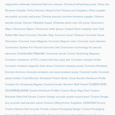
magnetism uniformity
Chemical fluid iron remover
Chemical self-priming pump
China Iron
Remover Supplier
China Precast Lifting Anchor Factory and Suppliers
China supplier
decorative acoustic wall panel
Chinese precast concrete formwork supplier
Chlorine
transfer pump
Choose Inflatable Kayak
Christmas plush toys
Cl2 pump
Cleanroom
Wiper
Cleanroom Wipers
Cleanroom nitrile gloves
Coated Steel camping chair
Cold
Rolled Mild Steel
Concrete Chamfer Strip
Concrete Cover Thicknes
Concrete Frame
Structures
Concrete Insert Magnets
Concrete Magnet Lever
Concrete crack injection
Connection System For Precast Concrete Unit
Connection technology for precast
Construction Materials
elements
Consumer trends
Corner Shuttering Magnets
Corrosion resistance of PVC coated steel bar tying wire
Corrosion resistant ferrite
Corrosion resistant magnetic drive wheel
Corrosion resistant pump
Corrosion-Resistant
Erection Anchors
Corrosion-resistant and wear-resistant pump
Cosmetic bottle
Cosmetic
plastic bottles
Cost-Effective Simulated Thatch Roofs
Cross-Section Aluminum Profile
Custom Acid
Crowbar For Shuttering Magnet
Curved Acoustic Wooden Wall Panels
circulating pump
Custom Aluminum Profiles
Custom Bean Bag Chair
Custom
Branded Slats Felt Panels
Custom Design acoustic panels sound proof
Custom Design
buy acoustic wall wooden panel
Custom Lifting Anchor Suppliers, OEM/ODM Factory
Custom Natural Oak Acoustic Panels
Custom Packaging Design
Custom Packaging