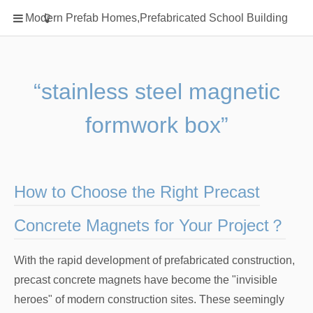
Home
Modern Prefab Homes,Prefabricated School Building
Classification
Electrical Steel Products
Prefab Homes
“stainless steel magnetic
Round Hand Shower
formwork box”
Square Showerhead
Type Of Steel
WPC
How to Choose the Right Precast
rack
Concrete Magnets for Your Project？
With the rapid development of prefabricated construction,
precast concrete magnets have become the "invisible
heroes" of modern construction sites. These seemingly