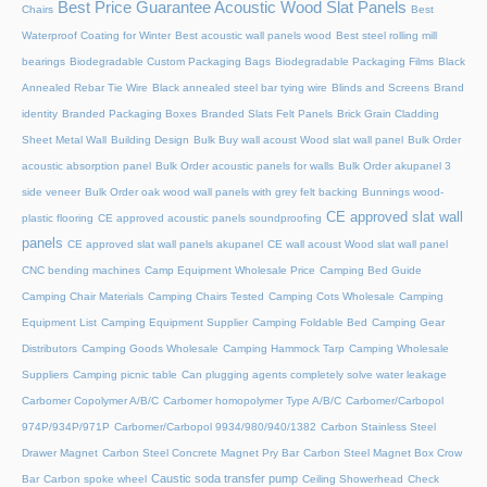
Best Price Guarantee Acoustic Wood Slat Panels
Chairs
Best
Waterproof Coating for Winter
Best acoustic wall panels wood
Best steel rolling mill
bearings
Biodegradable Custom Packaging Bags
Biodegradable Packaging Films
Black
Annealed Rebar Tie Wire
Black annealed steel bar tying wire
Blinds and Screens
Brand
identity
Branded Packaging Boxes
Branded Slats Felt Panels
Brick Grain Cladding
Sheet Metal Wall
Building Design
Bulk Buy wall acoust Wood slat wall panel
Bulk Order
acoustic absorption panel
Bulk Order acoustic panels for walls
Bulk Order akupanel 3
side veneer
Bulk Order oak wood wall panels with grey felt backing
Bunnings wood-
CE approved slat wall
plastic flooring
CE approved acoustic panels soundproofing
panels
CE approved slat wall panels akupanel
CE wall acoust Wood slat wall panel
CNC bending machines
Camp Equipment Wholesale Price
Camping Bed Guide
Camping Chair Materials
Camping Chairs Tested
Camping Cots Wholesale
Camping
Equipment List
Camping Equipment Supplier
Camping Foldable Bed
Camping Gear
Distributors
Camping Goods Wholesale
Camping Hammock Tarp
Camping Wholesale
Suppliers
Camping picnic table
Can plugging agents completely solve water leakage
Carbomer Copolymer A/B/C
Carbomer homopolymer Type A/B/C
Carbomer/Carbopol
974P/934P/971P
Carbomer/Carbopol 9934/980/940/1382
Carbon Stainless Steel
Drawer Magnet
Carbon Steel Concrete Magnet Pry Bar
Carbon Steel Magnet Box Crow
Caustic soda transfer pump
Bar
Carbon spoke wheel
Ceiling Showerhead
Check