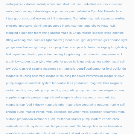
metal primer
industrial metal primers
industrial rust paint
industrial scanner
industrial
waterproof coating
industrial-grade protective paint
inflatable Gym Mat Manufacturer
inject grout structural leak repair
inline magnetic filter
inline magnetic separator working
principle
innovative aluminum structures
insert magnets
large showerhead
leak-
stopping expansion foam
lifting anchor made in China reliable supplier
lifting anchors
lifting webbing manufacturer
light control greenhouse
light deprivation greenhouse
light-
gauge steel homes
lightweight camping chair
lined pipe
lip balm packaging
long-lasting
leak repair
long-lasting protective coating
long-lasting rust protection
long-term crack
repair
low carbon rebar tying wire coils for green building projects
low carbon steel coil
magnetic centrifugal pump for hydrochloride
low-VOC rustproof coating
magnetic bar
magnetic coupling assembly
magnetic coupling for power transmission
magnetic drive
pump
magnetic formwork system for double tees production
magnetic lifter
magnetic
motor coupling
magnetic pump coupling
magnetic pump manufacturer
magnetic pump
supplier
magnetic pumps
magnetic rod
magnetic sheet separator
magnetic trap
magnetic trap food industry
magnetic tube
magnetism separating mixtures
marine self
priming pump
market trends
metal corrosion converter
metal corrosion treatment
metal
surface preparation
methanol pump
methanol transfer pump
modern construction
materials
modular systems
mold temperature controller for injection
motor lamination
manufacturers
motor stator laminations
municipal leak sealing
natural rose toner