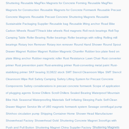
Shuttering
Reusable MagFlex Magnets for Concrete Forming
Reusable MagFlex
Magnets for Construction
Reusable Magnets for Concrete Formwork
Reusable Precast
Concrete Magnets
Reusable Precast Concrete Shuttering Magnets
Reusable
Sustainable Packaging Supplier
Reusable bag
Reusable lifting anchor
Road Bike
Carbon Wheels
Road/TT/track bike wheels
Rod magnets
Roll neck bearings
Roll-Top
Camping Table
Roller Bearing
Roller bearings
Roller bearings with rolling
Rolling mill
bearings
Rotary Iron Remover
Rotary iron remover
Round Hand Shower
Round Spout
Drawer Magnet
Rubber Magnet
Rubber Magnetic Chamfer
Rubber box plate fixed on
plate lifiting anchor
Rubber magnetic roller
Rust Resistance Lawn Chair
Rust converter
primer
Rust prevention paint
Rust-arresting primer
Rust-converting metal paint
Rust-
stabilizing primer
SKF bearing 313822 stock
SMT Stencil Cleanroom Wipe
SMT Stencil
Cleanroom Wipe Roll
Safety Camping
Safety Lifting System for Precast Concrete
Components
Safety considerations in precast concrete formwork
Scope of application
of plugging agents
Screw Chillers
Scroll Chillers
Sealed Bearing Waterproof Mountain
Bike Hub
Seasonal Waterproofing Materials
Self Inflating Sleeping Pads
Self-Clean
Drawer Magnet
Service life of U60 magnetic formwork system
Sewage centrifugal pump
Shinhoo circulation pump
Shipping Container Home
Shower Head Manufacturer
Showerhead Factory
Showerhead Gold
Shuttering Concrete Magnet 3oooKgs with
Shuttering Magnets
Push and Pull Button
Shuttering Magnet China Supplier Factory