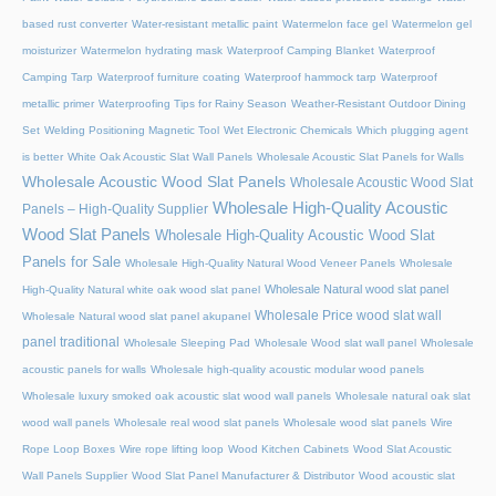
based rust converter
Water-resistant metallic paint
Watermelon face gel
Watermelon gel
moisturizer
Watermelon hydrating mask
Waterproof Camping Blanket
Waterproof
Camping Tarp
Waterproof furniture coating
Waterproof hammock tarp
Waterproof
metallic primer
Waterproofing Tips for Rainy Season
Weather-Resistant Outdoor Dining
Set
Welding Positioning Magnetic Tool
Wet Electronic Chemicals
Which plugging agent
is better
White Oak Acoustic Slat Wall Panels
Wholesale Acoustic Slat Panels for Walls
Wholesale Acoustic Wood Slat Panels
Wholesale Acoustic Wood Slat
Wholesale High-Quality Acoustic
Panels – High-Quality Supplier
Wood Slat Panels
Wholesale High-Quality Acoustic Wood Slat
Panels for Sale
Wholesale High-Quality Natural Wood Veneer Panels
Wholesale
Wholesale Natural wood slat panel
High-Quality Natural white oak wood slat panel
Wholesale Price wood slat wall
Wholesale Natural wood slat panel akupanel
panel traditional
Wholesale Sleeping Pad
Wholesale Wood slat wall panel
Wholesale
acoustic panels for walls
Wholesale high-quality acoustic modular wood panels
Wholesale luxury smoked oak acoustic slat wood wall panels
Wholesale natural oak slat
wood wall panels
Wholesale real wood slat panels
Wholesale wood slat panels
Wire
Rope Loop Boxes
Wire rope lifting loop
Wood Kitchen Cabinets
Wood Slat Acoustic
Wall Panels Supplier
Wood Slat Panel Manufacturer & Distributor
Wood acoustic slat