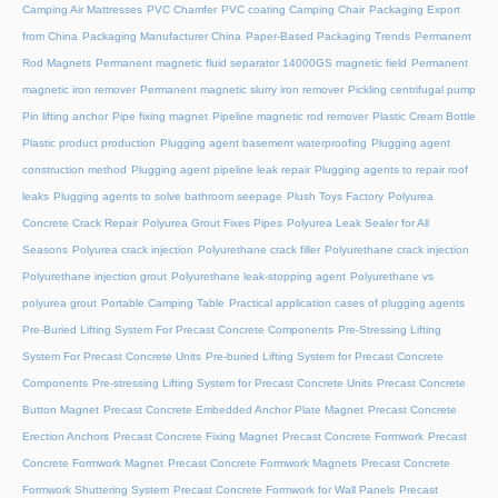
Camping Air Mattresses
PVC Chamfer
PVC coating Camping Chair
Packaging Export
from China
Packaging Manufacturer China
Paper-Based Packaging Trends
Permanent
Rod Magnets
Permanent magnetic fluid separator 14000GS magnetic field
Permanent
magnetic iron remover
Permanent magnetic slurry iron remover
Pickling centrifugal pump
Pin lifting anchor
Pipe fixing magnet
Pipeline magnetic rod remover
Plastic Cream Bottle
Plastic product production
Plugging agent basement waterproofing
Plugging agent
construction method
Plugging agent pipeline leak repair
Plugging agents to repair roof
leaks
Plugging agents to solve bathroom seepage
Plush Toys Factory
Polyurea
Concrete Crack Repair
Polyurea Grout Fixes Pipes
Polyurea Leak Sealer for All
Seasons
Polyurea crack injection
Polyurethane crack filler
Polyurethane crack injection
Polyurethane injection grout
Polyurethane leak-stopping agent
Polyurethane vs
polyurea grout
Portable Camping Table
Practical application cases of plugging agents
Pre-Buried Lifting System For Precast Concrete Components
Pre-Stressing Lifting
System For Precast Concrete Units
Pre-buried Lifting System for Precast Concrete
Components
Pre-stressing Lifting System for Precast Concrete Units
Precast Concrete
Button Magnet
Precast Concrete Embedded Anchor Plate Magnet
Precast Concrete
Erection Anchors
Precast Concrete Fixing Magnet
Precast Concrete Formwork
Precast
Concrete Formwork Magnet
Precast Concrete Formwork Magnets
Precast Concrete
Formwork Shuttering System
Precast Concrete Formwork for Wall Panels
Precast