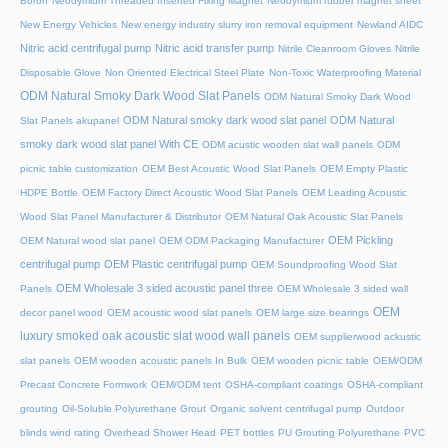
Boron
Neodymium Threaded Inserted Fixing Magnet
Neodymium rubber magnet sheet
New Energy Vehicles
New energy industry slurry iron removal equipment
Newland AIDC
Nitric acid centrifugal pump
Nitric acid transfer pump
Nitrile Cleanroom Gloves
Nitrile
Disposable Glove
Non Oriented Electrical Steel Plate
Non-Toxic Waterproofing Material
ODM Natural Smoky Dark Wood Slat Panels
ODM Natural Smoky Dark Wood
ODM Natural smoky dark wood slat panel
ODM Natural
Slat Panels akupanel
smoky dark wood slat panel With CE
ODM acustic wooden slat wall panels
ODM
picnic table customization
OEM Best Acoustic Wood Slat Panels
OEM Empty Plastic
HDPE Bottle
OEM Factory Direct Acoustic Wood Slat Panels
OEM Leading Acoustic
Wood Slat Panel Manufacturer & Distributor
OEM Natural Oak Acoustic Slat Panels
OEM Pickling
OEM Natural wood slat panel
OEM ODM Packaging Manufacturer
centrifugal pump
OEM Plastic centrifugal pump
OEM Soundproofing Wood Slat
OEM Wholesale 3 sided acoustic panel three
Panels
OEM Wholesale 3 sided wall
OEM
decor panel wood
OEM acoustic wood slat panels
OEM large size bearings
luxury smoked oak acoustic slat wood wall panels
OEM supplierwood ackustic
slat panels
OEM wooden acoustic panels In Bulk
OEM wooden picnic table
OEM/ODM
Precast Concrete Formwork
OEM/ODM tent
OSHA-compliant coatings
OSHA-compliant
grouting
Oil-Soluble Polyurethane Grout
Organic solvent centrifugal pump
Outdoor
blinds wind rating
Overhead Shower Head
PET bottles
PU Grouting Polyurethane
PVC