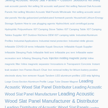
Selling Acoustic Wood Slat Panels – Custom Solutions
Hot Selling
oak acoustic panels
Hot selling 3d acoustic wall panel
Hot selling Natural Oak Acoustic
Panels
Hot selling Wooden Acoustic Wall Panels Wholesale
Hot selling acoustic wood
slat panels
Hot-dip galvanized prefabricated formwork panels
Household Lithium Energy
Storage System
How to use plugging agents
Hydrochloric acid centrifugal pump
Hydrophilic Polyurethane
IGT Camping Stove Tables
IGT Camping Table
IGT Camping
Tables Supplier
IGT Outdoor Kitchens OEM
IGT camping table
Industrial Aluminum
Profiles
Industrial Applications
Industrial metal protection
Industrial nitrile gloves
Inflatable COVID-19 tents
Inflatable Kayak Structure
Inflatable Kayak Supplier
Inflatable Sleeping Pads
Inflatable field tent
Inflatable pvc tent
Inflatable water
Injection molding magnetic pump
recreation tent
Inflating Sleeping Pads
Inline
magnetic filter
Inline magnetic separator
Innovations in Transparent Concrete
Instant
leak sealant
Iron Frames Beach Chair
Iron removal trolley for lithium battery positive
electrode slurry
Iron remover
Kayak Tandem
LED aluminum profiles
LED strip lighting
Leading
Large Cross-Section Aluminum Profile
Large Tube Drawer Magnet
Acoustic Wood Slat Panel Distributor
Leading Acoustic
Leading Acoustic
Wood Slat Panel Manufacturer
Wood Slat Panel Manufacturer & Distributor
Leading Distributor of Acoustic Wood Slat Panels
Leading