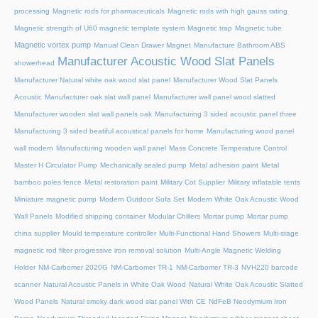
processing
Magnetic rods for pharmaceuticals
Magnetic rods with high gauss rating
Magnetic strength of U60 magnetic template system
Magnetic trap
Magnetic tube
Magnetic vortex pump
Manual Clean Drawer Magnet
Manufacture Bathroom ABS
Manufacturer Acoustic Wood Slat Panels
showerhead
Manufacturer Natural white oak wood slat panel
Manufacturer Wood Slat Panels
Acoustic
Manufacturer oak slat wall panel
Manufacturer wall panel wood slatted
Manufacturer wooden slat wall panels oak
Manufacturing 3 sided acoustic panel three
Manufacturing 3 sided beatiful acoustical panels for home
Manufacturing wood panel
wall modern
Manufacturing wooden wall panel
Mass Concrete Temperature Control
Master H Circulator Pump
Mechanically sealed pump
Metal adhesion paint
Metal
bamboo poles fence
Metal restoration paint
Military Cot Supplier
Military inflatable tents
Miniature magnetic pump
Modern Outdoor Sofa Set
Modern White Oak Acoustic Wood
Wall Panels
Modified shipping container
Modular Chillers
Mortar pump
Mortar pump
china supplier
Mould temperature controller
Multi-Functional Hand Showers
Multi-stage
magnetic rod filter progressive iron removal solution
Multi‑Angle Magnetic Welding
Holder
NM-Carbomer 2020G
NM-Carbomer TR-1
NM-Carbomer TR-3
NVH220 barcode
scanner
Natural Acoustic Panels in White Oak Wood
Natural White Oak Acoustic Slatted
Wood Panels
Natural smoky dark wood slat panel With CE
NdFeB Neodymium Iron