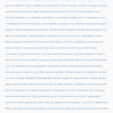
track installation
duplex webbing sling
durable frames
durable metallic coatings
durable
rust preventive paint
durable water-based finish
eco-conscious rust treatment
eco-
friendly cosmetics
eco-friendly metal finish
eco-friendly metallic paint
ei lamination core
ei laminations for transformers
ei laminations suppliers
ei transformer laminations
elastic
sealant
elastic waterproof membrane
electric heated stuffed animals
electric plush toys
electrical steel plate
electromagnets
electronic cactus plush toys
embedded anchor
plate magnets
embedded precast concrete lifting anchors
emergency repair injection
energy efficient vents
epoxy grouting material
exterior crack repair
exterior wall
renovation
extruded aluminum
extruded aluminum panels
extruded aluminum shapes
factory direct pricing wooden acoustic panels
fag cylindrical roller bearing 507339B
fast-
cure rust treatment
fast-curing grout
fast-drying metal coating
fast-drying rust primer
fast-drying water-based paint
fiber dyeing machine
fishing chairs fold compactly
flexible
flexible crack injection
concrete coating
flexible magnetic strips
flexible sealant
flexible
wall coating
flexible waterproof grout
floor leveling solutions
foldable camping chair with
backrest
folding picnic table
foundation stabilization
four-row cylindrical roller bearings
four-season Hammock Tarp
galvalume steel coil
galvalume steel sheet
galvanised
aluminium sheet
galvanised steel strip roll
galvanized corrugated roof sheets
galvanized
sheet coil
galvanized steel sheet in coil
galvanized steel strip
garden planters
generator