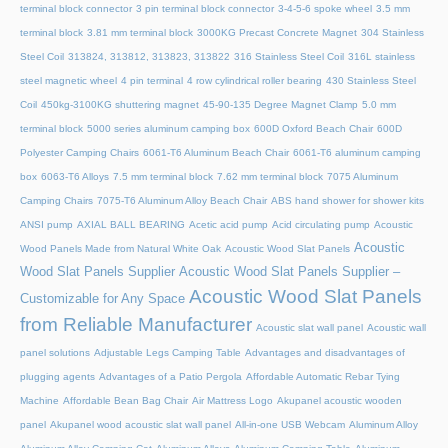
terminal block connector
3 pin terminal block connector
3-4-5-6 spoke wheel
3.5 mm
terminal block
3.81 mm terminal block
3000KG Precast Concrete Magnet
304 Stainless
Steel Coil
313824, 313812, 313823, 313822
316 Stainless Steel Coil
316L stainless
steel magnetic wheel
4 pin terminal
4 row cylindrical roller bearing
430 Stainless Steel
Coil
450kg-3100KG shuttering magnet
45‑90‑135 Degree Magnet Clamp
5.0 mm
terminal block
5000 series aluminum camping box
600D Oxford Beach Chair
600D
Polyester Camping Chairs
6061-T6 Aluminum Beach Chair
6061-T6 aluminum camping
box
6063-T6 Alloys
7.5 mm terminal block
7.62 mm terminal block
7075 Aluminum
Camping Chairs
7075-T6 Aluminum Alloy Beach Chair
ABS hand shower for shower kits
ANSI pump
AXIAL BALL BEARING
Acetic acid pump
Acid circulating pump
Acoustic
Acoustic
Wood Panels Made from Natural White Oak
Acoustic Wood Slat Panels
Wood Slat Panels Supplier
Acoustic Wood Slat Panels Supplier –
Acoustic Wood Slat Panels
Customizable for Any Space
from Reliable Manufacturer
Acoustic slat wall panel
Acoustic wall
panel solutions
Adjustable Legs Camping Table
Advantages and disadvantages of
plugging agents
Advantages of a Patio Pergola
Affordable Automatic Rebar Tying
Machine
Affordable Bean Bag Chair
Air Mattress Logo
Akupanel acoustic wooden
panel
Akupanel wood acoustic slat wall panel
All-in-one USB Webcam
Aluminum Alloy