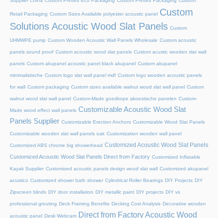
Supplier China
Custom Printed Eco Packaging
Custom Printed Packaging
Custom
Custom
Retail Packaging
Custom Sizes Available polyester acoustic panel
Solutions Acoustic Wood Slat Panels
Custom
UHMWPE pump
Custom Wooden Acoustic Wall Panels Wholesale
Custom acoustic
panels sound proof
Custom acoustic wood slat panels
Custom acustic wooden slat wall
panels
Custom akupanel acoustic panel black akupanel
Custom akupanel
minimalistische
Custom logo slat wall panel mdf
Custom logo wooden acoustic panels
for wall
Custom packaging
Custom sizes available walnut wood slat wall panel
Custom
walnut wood slat wall panel
Custom-Made goedkope akoestische panelen
Custom-
Customizable Acoustic Wood Slat
Made wood effect wall panels
Panels Supplier
Customizable Erection Anchors
Customizable Wood Slat Panels
Customizable wooden slat wall panels oak
Customization wooden wall panel
Customized Acoustic Wood Slat Panels
Customized ABS chrome big showerhead
Customized Acoustic Wood Slat Panels Direct from Factory
Customized Inflatable
Kayak Supplier
Customized acoustic panels design wood slat wall
Customized akupanel
acustico
Customized shower bath shower
Cylindrical Roller Bearings
DIY Projects
DIY
Zipscreen blinds
DIY door installation
DIY metallic paint
DIY projects
DIY vs
professional grouting
Deck Framing Benefits
Decking Cost Analysis
Decorative wooden
Direct from Factory Acoustic Wood
acoustic panel
Desk Webcam