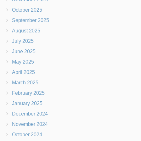
October 2025
September 2025
August 2025
July 2025
June 2025
May 2025
April 2025
March 2025
February 2025
January 2025
December 2024
November 2024
October 2024