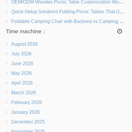
OEM/ODM Wooden Picnic Table Customization Wood Species, Finishes, Logos & Dimensions
Quick-Setup Solutions Folding Picnic Tables That Go from Bag to BBQ in Under 60 Seconds
Foldable Camping Chair with Backrest vs Camping Stool Which Is Better?
Time machine：
August 2026
July 2026
June 2026
May 2026
April 2026
March 2026
February 2026
January 2026
December 2025
November 2025