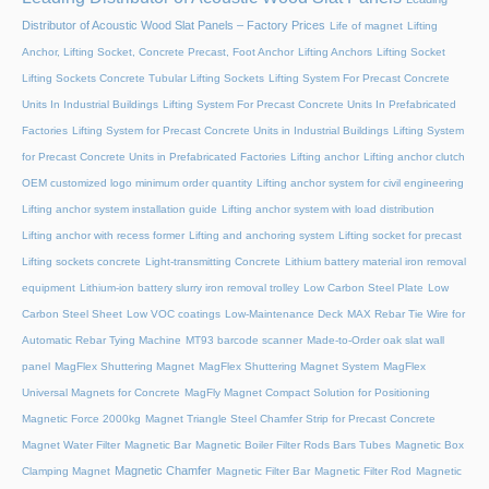
Distributor of Acoustic Wood Slat Panels – Factory Prices
Life of magnet
Lifting
Anchor, Lifting Socket, Concrete Precast, Foot Anchor
Lifting Anchors
Lifting Socket
Lifting Sockets Concrete Tubular Lifting Sockets
Lifting System For Precast Concrete
Units In Industrial Buildings
Lifting System For Precast Concrete Units In Prefabricated
Factories
Lifting System for Precast Concrete Units in Industrial Buildings
Lifting System
for Precast Concrete Units in Prefabricated Factories
Lifting anchor
Lifting anchor clutch
OEM customized logo minimum order quantity
Lifting anchor system for civil engineering
Lifting anchor system installation guide
Lifting anchor system with load distribution
Lifting anchor with recess former
Lifting and anchoring system
Lifting socket for precast
Lifting sockets concrete
Light-transmitting Concrete
Lithium battery material iron removal
equipment
Lithium-ion battery slurry iron removal trolley
Low Carbon Steel Plate
Low
Carbon Steel Sheet
Low VOC coatings
Low-Maintenance Deck
MAX Rebar Tie Wire for
Automatic Rebar Tying Machine
MT93 barcode scanner
Made-to-Order oak slat wall
panel
MagFlex Shuttering Magnet
MagFlex Shuttering Magnet System
MagFlex
Universal Magnets for Concrete
MagFly Magnet Compact Solution for Positioning
Magnetic Force 2000kg
Magnet Triangle Steel Chamfer Strip for Precast Concrete
Magnet Water Filter
Magnetic Bar
Magnetic Boiler Filter Rods Bars Tubes
Magnetic Box
Magnetic Chamfer
Clamping Magnet
Magnetic Filter Bar
Magnetic Filter Rod
Magnetic