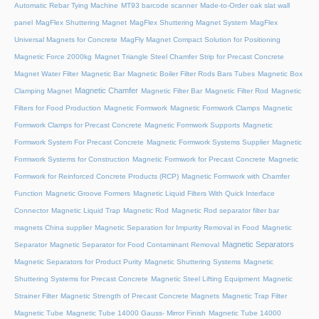
Automatic Rebar Tying Machine
MT93 barcode scanner
Made-to-Order oak slat wall
panel
MagFlex Shuttering Magnet
MagFlex Shuttering Magnet System
MagFlex
Universal Magnets for Concrete
MagFly Magnet Compact Solution for Positioning
Magnetic Force 2000kg
Magnet Triangle Steel Chamfer Strip for Precast Concrete
Magnet Water Filter
Magnetic Bar
Magnetic Boiler Filter Rods Bars Tubes
Magnetic Box
Magnetic Chamfer
Clamping Magnet
Magnetic Filter Bar
Magnetic Filter Rod
Magnetic
Filters for Food Production
Magnetic Formwork
Magnetic Formwork Clamps
Magnetic
Formwork Clamps for Precast Concrete
Magnetic Formwork Supports
Magnetic
Formwork System For Precast Concrete
Magnetic Formwork Systems Supplier
Magnetic
Formwork Systems for Construction
Magnetic Formwork for Precast Concrete
Magnetic
Formwork for Reinforced Concrete Products (RCP)
Magnetic Formwork with Chamfer
Function
Magnetic Groove Formers
Magnetic Liquid Filters With Quick Interface
Connector
Magnetic Liquid Trap
Magnetic Rod
Magnetic Rod separator filter bar
magnets China supplier
Magnetic Separation for Impurity Removal in Food
Magnetic
Magnetic Separators
Separator
Magnetic Separator for Food Contaminant Removal
Magnetic Separators for Product Purity
Magnetic Shuttering Systems
Magnetic
Shuttering Systems for Precast Concrete
Magnetic Steel Lifting Equipment
Magnetic
Strainer Filter
Magnetic Strength of Precast Concrete Magnets
Magnetic Trap Filter
Magnetic Tube
Magnetic Tube 14000 Gauss- Mirror Finish
Magnetic Tube 14000