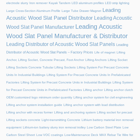
electrode slurry
Iron remover
Kayak Tandem
LED aluminum profiles
LED strip lighting
Leading
Large Cross-Section Aluminum Profile
Large Tube Drawer Magnet
Acoustic Wood Slat Panel Distributor
Leading Acoustic
Leading Acoustic
Wood Slat Panel Manufacturer
Wood Slat Panel Manufacturer & Distributor
Leading Distributor of Acoustic Wood Slat Panels
Leading
Distributor of Acoustic Wood Slat Panels – Factory Prices
Life of magnet
Lifting
Anchor, Lifting Socket, Concrete Precast, Foot Anchor
Lifting Anchors
Lifting Socket
Lifting Sockets Concrete Tubular Lifting Sockets
Lifting System For Precast Concrete
Units In Industrial Buildings
Lifting System For Precast Concrete Units In Prefabricated
Factories
Lifting System for Precast Concrete Units in Industrial Buildings
Lifting System
for Precast Concrete Units in Prefabricated Factories
Lifting anchor
Lifting anchor clutch
OEM customized logo minimum order quantity
Lifting anchor system for civil engineering
Lifting anchor system installation guide
Lifting anchor system with load distribution
Lifting anchor with recess former
Lifting and anchoring system
Lifting socket for precast
Lifting sockets concrete
Light-transmitting Concrete
Lithium battery material iron removal
equipment
Lithium-ion battery slurry iron removal trolley
Low Carbon Steel Plate
Low
Carbon Steel Sheet
Low VOC coatings
Low-Maintenance Deck
MAX Rebar Tie Wire for