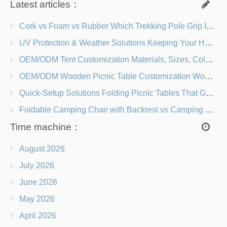
Latest articles：
Cork vs Foam vs Rubber Which Trekking Pole Grip Is Right for You?
UV Protection & Weather Solutions Keeping Your Heavy Duty Lawn Chairs Beach-Ready
OEM/ODM Tent Customization Materials, Sizes, Colors & Branding Options
OEM/ODM Wooden Picnic Table Customization Wood Species, Finishes, Logos & Dimensions
Quick-Setup Solutions Folding Picnic Tables That Go from Bag to BBQ in Under 60 Seconds
Foldable Camping Chair with Backrest vs Camping Stool Which Is Better?
Time machine：
August 2026
July 2026
June 2026
May 2026
April 2026