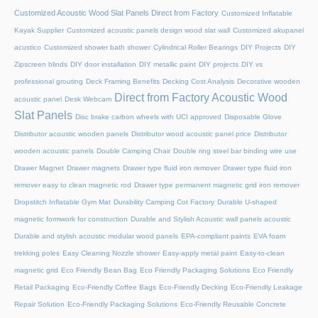
Customized Acoustic Wood Slat Panels Direct from Factory
Customized Inflatable
Kayak Supplier
Customized acoustic panels design wood slat wall
Customized akupanel
acustico
Customized shower bath shower
Cylindrical Roller Bearings
DIY Projects
DIY
Zipscreen blinds
DIY door installation
DIY metallic paint
DIY projects
DIY vs
professional grouting
Deck Framing Benefits
Decking Cost Analysis
Decorative wooden
Direct from Factory Acoustic Wood
acoustic panel
Desk Webcam
Slat Panels
Disc brake carbon wheels with UCI approved
Disposable Glove
Distributor acoustic wooden panels
Distributor wood acoustic panel price
Distributor
wooden acoustic panels
Double Camping Chair
Double ring steel bar binding wire use
Drawer Magnet
Drawer magnets
Drawer type fluid iron remover
Drawer type fluid iron
remover easy to clean magnetic rod
Drawer type permanent magnetic grid iron remover
Dropstitch Inflatable Gym Mat
Durability Camping Cot Factory
Durable U-shaped
magnetic formwork for construction
Durable and Stylish Acoustic wall panels acoustic
Durable and stylish acoustic modular wood panels
EPA-compliant paints
EVA foam
trekking poles
Easy Cleaning Nozzle shower
Easy-apply metal paint
Easy-to-clean
magnetic grid
Eco Friendly Bean Bag
Eco Friendly Packaging Solutions
Eco Friendly
Retail Packaging
Eco-Friendly Coffee Bags
Eco-Friendly Decking
Eco-Friendly Leakage
Repair Solution
Eco-Friendly Packaging Solutions
Eco-Friendly Reusable Concrete