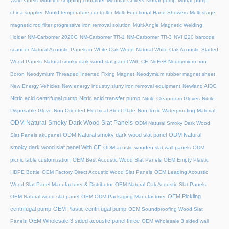
Wall Panels
Modified shipping container
Modular Chillers
Mortar pump
Mortar pump
china supplier
Mould temperature controller
Multi-Functional Hand Showers
Multi-stage
magnetic rod filter progressive iron removal solution
Multi‑Angle Magnetic Welding
Holder
NM-Carbomer 2020G
NM-Carbomer TR-1
NM-Carbomer TR-3
NVH220 barcode
scanner
Natural Acoustic Panels in White Oak Wood
Natural White Oak Acoustic Slatted
Wood Panels
Natural smoky dark wood slat panel With CE
NdFeB Neodymium Iron
Boron
Neodymium Threaded Inserted Fixing Magnet
Neodymium rubber magnet sheet
New Energy Vehicles
New energy industry slurry iron removal equipment
Newland AIDC
Nitric acid centrifugal pump
Nitric acid transfer pump
Nitrile Cleanroom Gloves
Nitrile
Disposable Glove
Non Oriented Electrical Steel Plate
Non-Toxic Waterproofing Material
ODM Natural Smoky Dark Wood Slat Panels
ODM Natural Smoky Dark Wood
ODM Natural smoky dark wood slat panel
ODM Natural
Slat Panels akupanel
smoky dark wood slat panel With CE
ODM acustic wooden slat wall panels
ODM
picnic table customization
OEM Best Acoustic Wood Slat Panels
OEM Empty Plastic
HDPE Bottle
OEM Factory Direct Acoustic Wood Slat Panels
OEM Leading Acoustic
Wood Slat Panel Manufacturer & Distributor
OEM Natural Oak Acoustic Slat Panels
OEM Pickling
OEM Natural wood slat panel
OEM ODM Packaging Manufacturer
centrifugal pump
OEM Plastic centrifugal pump
OEM Soundproofing Wood Slat
OEM Wholesale 3 sided acoustic panel three
Panels
OEM Wholesale 3 sided wall