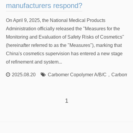
manufacturers respond?
On April 9, 2025, the National Medical Products
Administration officially released the "Measures for the
Monitoring and Evaluation of Safety Risks of Cosmetics"
(hereinafter referred to as the "Measures"), marking that
China's cosmetics supervision has entered a new stage
of refinement and system...
2025.08.20
Carbomer Copolymer A/B/C
，
Carbomer
1