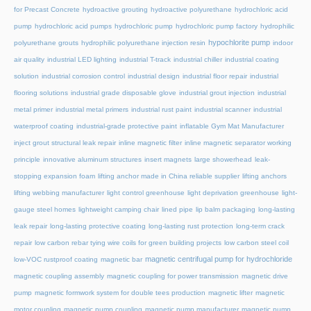
for Precast Concrete
hydroactive grouting
hydroactive polyurethane
hydrochloric acid
pump
hydrochloric acid pumps
hydrochloric pump
hydrochloric pump factory
hydrophilic
hypochlorite pump
polyurethane grouts
hydrophilic polyurethane injection resin
indoor
air quality
industrial LED lighting
industrial T-track
industrial chiller
industrial coating
solution
industrial corrosion control
industrial design
industrial floor repair
industrial
flooring solutions
industrial grade disposable glove
industrial grout injection
industrial
metal primer
industrial metal primers
industrial rust paint
industrial scanner
industrial
waterproof coating
industrial-grade protective paint
inflatable Gym Mat Manufacturer
inject grout structural leak repair
inline magnetic filter
inline magnetic separator working
principle
innovative aluminum structures
insert magnets
large showerhead
leak-
stopping expansion foam
lifting anchor made in China reliable supplier
lifting anchors
lifting webbing manufacturer
light control greenhouse
light deprivation greenhouse
light-
gauge steel homes
lightweight camping chair
lined pipe
lip balm packaging
long-lasting
leak repair
long-lasting protective coating
long-lasting rust protection
long-term crack
repair
low carbon rebar tying wire coils for green building projects
low carbon steel coil
magnetic centrifugal pump for hydrochloride
low-VOC rustproof coating
magnetic bar
magnetic coupling assembly
magnetic coupling for power transmission
magnetic drive
pump
magnetic formwork system for double tees production
magnetic lifter
magnetic
motor coupling
magnetic pump coupling
magnetic pump manufacturer
magnetic pump