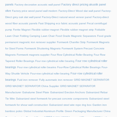
panels
Factory direct pricing akustik panel
Factory decorative acoustic wall panel
olive
Factory price wood panel wall modern
Factory-Direct Wood slat wall panel
Factory-
Direct grey oak slat wall panel
Factory-Direct natural wood veneer panel
Factory-direct
wood fiber acoustic panels
Fast Shipping eco fabric acoustic panel
Fecal centrifugal
pump
Ferrite Magnet
Flexible rubber magnet
Flexible rubber magnet strip
Foldable
Lawn Chair
Folding Camping Lawn Chair
Food Grade Magnetic Separators
Food grade
permanent magnetic iron remover supplier
Formwork Chamfer Strip
Formwork Magnets
for Steel Forms
Formwork Shuttering Magnets
Formwork System Precast Concrete
Magnets
Formwork magnets supplier
Four Row Cylindrical Roller Bearing
Four Row
Four row cylindrical roller
Tapered Roller Bearings
Four row cylindrical roller bearing
bearings
Four row cylindrical roller bearins
Four-Row Cylindrical Roller Bearings
Four-
Four-row cylindrical roller
Way Shuttle Vehicle
Four-row cylindrical roller bearing
bearings
Fuid iron remover
Fully automatic iron remover
GRID MAGNET SEPARATOR
GRID MAGNET SEPARATOR China Supplier
GRID MAGNET SEPARATOR
Manufacturer
Galvalume Steel Plate
Galvanized Erection Anchors
Galvanized Rebar
Tie Wire
Galvanized steel formwork for precast concrete components
Galvanized steel
formwork for shear wall construction
Galvanized steel wire rope ring box
Garden iron
bamboo poles
Global Industrial Aluminum Profile
Green Packaging Manufacturer China