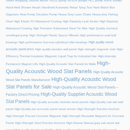
H2O2 pump
Green shopping
Ground Mount
H2SO4 pumps
HCL pump
HDPE bottles
Hand-Held Shower Heads
Handheld Automatic Rebar Tying Tool
Hard Watch Box
Organizer
Heat Pump Circulator Pump
Heavy Duty Lawn Chairs
Heavy-duty Fishing
Chair
High Elastic PU Waterproof Coating
High Elasticity Leak Sealer
High Elasticity
Waterproof Coating
High Precision Galvanised Steel Tie Wire
High Quality chemical
centrifugal pump
High Strength Plastic Spacer Wheels
High performance axial ball
High quality wood
bearings
High performance four-row cylindrical roller bearings
acoustic panel price
High quality wooden wall panel
High strength magnetic rods
High-
Efficiency Thermal Insulation Magnetic Liquid Trap for Industrial Use
High-Intensity
High-
Permanent Magnet Lifts
High-Quality Acoustic Slat Panels for Walls
Quality Acoustic Wood Slat Panels
High-Quality Acoustic
High-Quality Acoustic Wood
Wood Slat Panels Manufacturer
Slat Panels for Sale
High-Quality Acoustic Wood Slat Panels –
High-Quality Supplier Acoustic Wood
Factory Direct Pricing
Slat Panels
High-Quality acoustic modular wood panels
High-Quality oak slat wall
panel
High-Quality pet accoustic panel wood veneer
High-Strength Erection Anchors
High-Strength Precast Concrete Magnets
High-Strength Reusable Magnets for Concrete
Forms
High-Strength Steel Erection Anchors
High-Volume Natural gray oak wood slat
panel
High-quality Aluminum Profiles
High-quality supplierwood ackustic slat panels