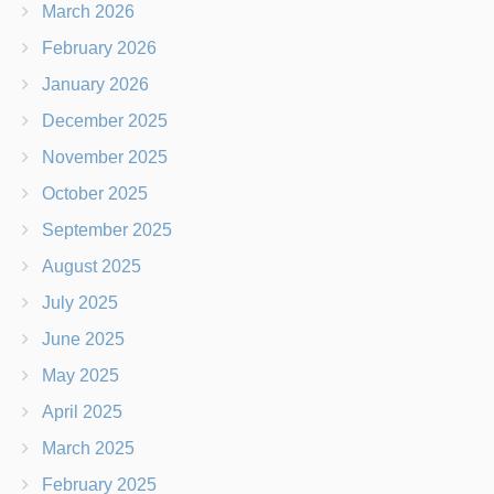
March 2026
February 2026
January 2026
December 2025
November 2025
October 2025
September 2025
August 2025
July 2025
June 2025
May 2025
April 2025
March 2025
February 2025