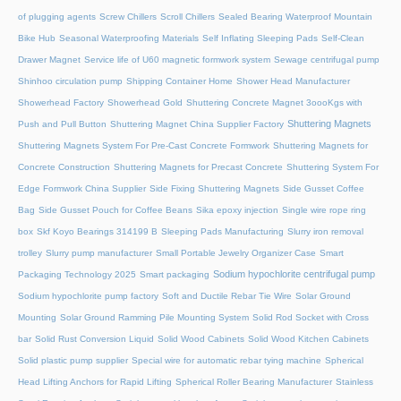
of plugging agents
Screw Chillers
Scroll Chillers
Sealed Bearing Waterproof Mountain
Bike Hub
Seasonal Waterproofing Materials
Self Inflating Sleeping Pads
Self-Clean
Drawer Magnet
Service life of U60 magnetic formwork system
Sewage centrifugal pump
Shinhoo circulation pump
Shipping Container Home
Shower Head Manufacturer
Showerhead Factory
Showerhead Gold
Shuttering Concrete Magnet 3oooKgs with
Shuttering Magnets
Push and Pull Button
Shuttering Magnet China Supplier Factory
Shuttering Magnets System For Pre-Cast Concrete Formwork
Shuttering Magnets for
Concrete Construction
Shuttering Magnets for Precast Concrete
Shuttering System For
Edge Formwork China Supplier
Side Fixing Shuttering Magnets
Side Gusset Coffee
Bag
Side Gusset Pouch for Coffee Beans
Sika epoxy injection
Single wire rope ring
box
Skf Koyo Bearings 314199 B
Sleeping Pads Manufacturing
Slurry iron removal
trolley
Slurry pump manufacturer
Small Portable Jewelry Organizer Case
Smart
Sodium hypochlorite centrifugal pump
Packaging Technology 2025
Smart packaging
Sodium hypochlorite pump factory
Soft and Ductile Rebar Tie Wire
Solar Ground
Mounting
Solar Ground Ramming Pile Mounting System
Solid Rod Socket with Cross
bar
Solid Rust Conversion Liquid
Solid Wood Cabinets
Solid Wood Kitchen Cabinets
Solid plastic pump supplier
Special wire for automatic rebar tying machine
Spherical
Head Lifting Anchors for Rapid Lifting
Spherical Roller Bearing Manufacturer
Stainless