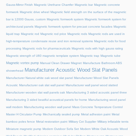
Gauss-Mirror Finish
Magnetic Urethane Chamfer
Magnetic bar
Magnetic concrete
formwork
Magnetic drive wheel
Magnetic field strength on the surface of the magnetic
bar is 12000 Gauss, custom
Magnetic formwork system
Magnetic formwork system for
architectural panels
Magnetic formwork system for precast concrete facades
Magnetic
liquid trap
Magnetic rod
Magnetic rod price
Magnetic rods
Magnetic rods are used in
high-temperature condensate reuse and iron removal systems
Magnetic rods for food
processing
Magnetic rods for pharmaceuticals
Magnetic rods with high gauss rating
Magnetic strength of U60 magnetic template system
Magnetic trap
Magnetic tube
Magnetic vortex pump
Manual Clean Drawer Magnet
Manufacture Bathroom ABS
Manufacturer Acoustic Wood Slat Panels
showerhead
Manufacturer Natural white oak wood slat panel
Manufacturer Wood Slat Panels
Acoustic
Manufacturer oak slat wall panel
Manufacturer wall panel wood slatted
Manufacturer wooden slat wall panels oak
Manufacturing 3 sided acoustic panel three
Manufacturing 3 sided beatiful acoustical panels for home
Manufacturing wood panel
wall modern
Manufacturing wooden wall panel
Mass Concrete Temperature Control
Master H Circulator Pump
Mechanically sealed pump
Metal adhesion paint
Metal
bamboo poles fence
Metal restoration paint
Military Cot Supplier
Military inflatable tents
Miniature magnetic pump
Modern Outdoor Sofa Set
Modern White Oak Acoustic Wood