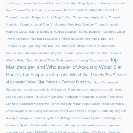
The Lifting System For Precast Concrete Units
The Lifting System for Precast Concrete
Thermal Insulation Magnetic Liquid Trap
Units
Thermal Crack Control in Concrete
Thermal Insulation Magnetic Liquid Trap for High-Temperature Applications
Thermal
Insulation Magnetic Liquid Trap for Magnetic Fluid Heat Transfer
Thermal Insulation
Magnetic Liquid Trap for Magnetic Fluid Separation
Thermal Insulation Magnetic Liquid
Trap in Magnetic Fluid-Based Devices
Thermal insulation Magnetic Liquid Trap
Threaded Hole Type Magnetic Bar Filter
Threaded Lifting Anchors for Adjustable
Connections
Threaded lnserted Magnet
Threaded sleeve anchor
Tie Wire Rebar Tie
Top
Wire for Rebar Tying Machine
TimberTech aluminum framing
Toluene pump
Manufacturer and Wholesaler of Acoustic Wood Slat
Panels
Top Supplier of Acoustic Wood Slat Panels
Top Supplier
of Acoustic Wood Slat Panels – Factory Direct
Transform Commercial
Spaces with acustic wooden slat wall panels
Transform commercial spaces with wood
salt acoustic panels
Translucent Concrete
Transparent Concrete or Light Transmitting
Concrete
Transparent concrete
Trenchless pipe repair
Tunnel Crack Repair Method
U-
profile magnetic shuttering system for precast wall panels
U-shaped Shuttering Magnets
U-shaped magnetic formwork system
U60 Magnetic Formwork System
U60 Magnetic
Formwork System Customization Service
U60 magnetic formwork system for precast
concrete wall panels
UHMWPE pump
UK aluminum suppliers
URB Timken Bearings