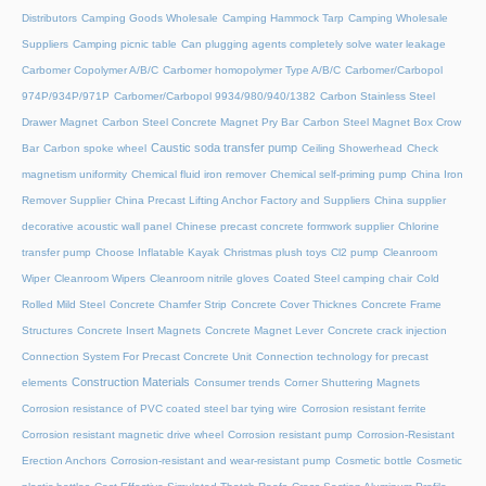
Distributors
Camping Goods Wholesale
Camping Hammock Tarp
Camping Wholesale
Suppliers
Camping picnic table
Can plugging agents completely solve water leakage
Carbomer Copolymer A/B/C
Carbomer homopolymer Type A/B/C
Carbomer/Carbopol
974P/934P/971P
Carbomer/Carbopol 9934/980/940/1382
Carbon Stainless Steel
Drawer Magnet
Carbon Steel Concrete Magnet Pry Bar
Carbon Steel Magnet Box Crow
Caustic soda transfer pump
Bar
Carbon spoke wheel
Ceiling Showerhead
Check
magnetism uniformity
Chemical fluid iron remover
Chemical self-priming pump
China Iron
Remover Supplier
China Precast Lifting Anchor Factory and Suppliers
China supplier
decorative acoustic wall panel
Chinese precast concrete formwork supplier
Chlorine
transfer pump
Choose Inflatable Kayak
Christmas plush toys
Cl2 pump
Cleanroom
Wiper
Cleanroom Wipers
Cleanroom nitrile gloves
Coated Steel camping chair
Cold
Rolled Mild Steel
Concrete Chamfer Strip
Concrete Cover Thicknes
Concrete Frame
Structures
Concrete Insert Magnets
Concrete Magnet Lever
Concrete crack injection
Connection System For Precast Concrete Unit
Connection technology for precast
Construction Materials
elements
Consumer trends
Corner Shuttering Magnets
Corrosion resistance of PVC coated steel bar tying wire
Corrosion resistant ferrite
Corrosion resistant magnetic drive wheel
Corrosion resistant pump
Corrosion-Resistant
Erection Anchors
Corrosion-resistant and wear-resistant pump
Cosmetic bottle
Cosmetic