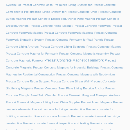
System For Precast Concrete Units
Pre-buried Lifting System for Precast Concrete
Components
Pre-stressing Lifting System for Precast Concrete Units
Precast Concrete
Button Magnet
Precast Concrete Embedded Anchor Plate Magnet
Precast Concrete
Erection Anchors
Precast Concrete Fixing Magnet
Precast Concrete Formwork
Precast
Concrete Formwork Magnet
Precast Concrete Formwork Magnets
Precast Concrete
Formwork Shuttering System
Precast Concrete Formwork for Wall Panels
Precast
Concrete Lifting Anchors
Precast Concrete Lifting Solutions
Precast Concrete Magnet
Precast Concrete Magnet for Formwork
Precast Concrete Magnetic Assembly
Precast
Precast Concrete Magnetic Formwork
Precast
Concrete Magnetic Formwor
Concrete Magnets
Precast Concrete Magnets for Industrial Buildings
Precast Concrete
Magnets for Residential Construction
Precast Concrete Magnets with Neodymium
Precast Concrete
Precast Concrete Rebar Support
Precast Concrete Shear Wall
Shuttering Magnets
Precast Concrete Steel Plate Lifting Erection Anchor
Precast
Concrete Triangle Steel Strip Chamfer
Precast Element Lifting and Transport Anchors
Precast Formwork Magnets Lifting Level China Supplier
Precast Insert Magnets
Precast
concrete elements
Precast concrete for bridge construction
Precast concrete for
building construction
Precast concrete formwork
Precast concrete formwork for bridge
construction
Precast concrete formwork inspection and testing
Precast concrete