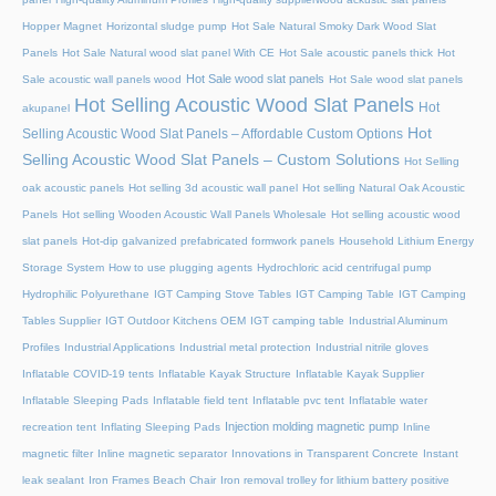
Hopper Magnet
Horizontal sludge pump
Hot Sale Natural Smoky Dark Wood Slat
Panels
Hot Sale Natural wood slat panel With CE
Hot Sale acoustic panels thick
Hot
Hot Sale wood slat panels
Sale acoustic wall panels wood
Hot Sale wood slat panels
Hot Selling Acoustic Wood Slat Panels
Hot
akupanel
Hot
Selling Acoustic Wood Slat Panels – Affordable Custom Options
Selling Acoustic Wood Slat Panels – Custom Solutions
Hot Selling
oak acoustic panels
Hot selling 3d acoustic wall panel
Hot selling Natural Oak Acoustic
Panels
Hot selling Wooden Acoustic Wall Panels Wholesale
Hot selling acoustic wood
slat panels
Hot-dip galvanized prefabricated formwork panels
Household Lithium Energy
Storage System
How to use plugging agents
Hydrochloric acid centrifugal pump
Hydrophilic Polyurethane
IGT Camping Stove Tables
IGT Camping Table
IGT Camping
Tables Supplier
IGT Outdoor Kitchens OEM
IGT camping table
Industrial Aluminum
Profiles
Industrial Applications
Industrial metal protection
Industrial nitrile gloves
Inflatable COVID-19 tents
Inflatable Kayak Structure
Inflatable Kayak Supplier
Inflatable Sleeping Pads
Inflatable field tent
Inflatable pvc tent
Inflatable water
Injection molding magnetic pump
recreation tent
Inflating Sleeping Pads
Inline
magnetic filter
Inline magnetic separator
Innovations in Transparent Concrete
Instant
leak sealant
Iron Frames Beach Chair
Iron removal trolley for lithium battery positive