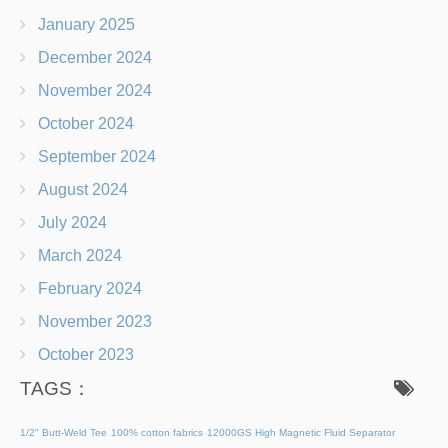
January 2025
December 2024
November 2024
October 2024
September 2024
August 2024
July 2024
March 2024
February 2024
November 2023
October 2023
TAGS：
1/2" Butt-Weld Tee
100% cotton fabrics
12000GS High Magnetic Fluid Separator