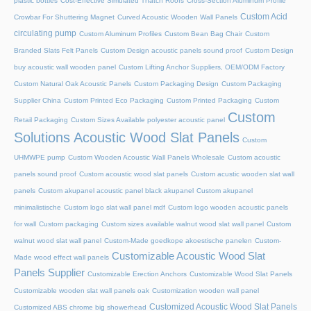
plastic bottles
Cost-Effective Simulated Thatch Roofs
Cross-Section Aluminum Profile
Custom Acid
Crowbar For Shuttering Magnet
Curved Acoustic Wooden Wall Panels
circulating pump
Custom Aluminum Profiles
Custom Bean Bag Chair
Custom
Branded Slats Felt Panels
Custom Design acoustic panels sound proof
Custom Design
buy acoustic wall wooden panel
Custom Lifting Anchor Suppliers, OEM/ODM Factory
Custom Natural Oak Acoustic Panels
Custom Packaging Design
Custom Packaging
Supplier China
Custom Printed Eco Packaging
Custom Printed Packaging
Custom
Custom
Retail Packaging
Custom Sizes Available polyester acoustic panel
Solutions Acoustic Wood Slat Panels
Custom
UHMWPE pump
Custom Wooden Acoustic Wall Panels Wholesale
Custom acoustic
panels sound proof
Custom acoustic wood slat panels
Custom acustic wooden slat wall
panels
Custom akupanel acoustic panel black akupanel
Custom akupanel
minimalistische
Custom logo slat wall panel mdf
Custom logo wooden acoustic panels
for wall
Custom packaging
Custom sizes available walnut wood slat wall panel
Custom
walnut wood slat wall panel
Custom-Made goedkope akoestische panelen
Custom-
Customizable Acoustic Wood Slat
Made wood effect wall panels
Panels Supplier
Customizable Erection Anchors
Customizable Wood Slat Panels
Customizable wooden slat wall panels oak
Customization wooden wall panel
Customized Acoustic Wood Slat Panels
Customized ABS chrome big showerhead