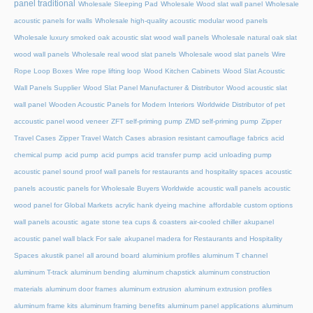
panel traditional
Wholesale Sleeping Pad
Wholesale Wood slat wall panel
Wholesale
acoustic panels for walls
Wholesale high-quality acoustic modular wood panels
Wholesale luxury smoked oak acoustic slat wood wall panels
Wholesale natural oak slat
wood wall panels
Wholesale real wood slat panels
Wholesale wood slat panels
Wire
Rope Loop Boxes
Wire rope lifting loop
Wood Kitchen Cabinets
Wood Slat Acoustic
Wall Panels Supplier
Wood Slat Panel Manufacturer & Distributor
Wood acoustic slat
wall panel
Wooden Acoustic Panels for Modern Interiors
Worldwide Distributor of pet
accoustic panel wood veneer
ZFT self-priming pump
ZMD self-priming pump
Zipper
Travel Cases
Zipper Travel Watch Cases
abrasion resistant camouflage fabrics
acid
chemical pump
acid pump
acid pumps
acid transfer pump
acid unloading pump
acoustic panel sound proof wall panels for restaurants and hospitality spaces
acoustic
panels
acoustic panels for Wholesale Buyers Worldwide
acoustic wall panels
acoustic
wood panel for Global Markets
acrylic hank dyeing machine
affordable custom options
wall panels acoustic
agate stone tea cups & coasters
air-cooled chiller
akupanel
acoustic panel wall black For sale
akupanel madera for Restaurants and Hospitality
Spaces
akustik panel
all around board
aluminium profiles
aluminum T channel
aluminum T-track
aluminum bending
aluminum chapstick
aluminum construction
materials
aluminum door frames
aluminum extrusion
aluminum extrusion profiles
aluminum frame kits
aluminum framing benefits
aluminum panel applications
aluminum