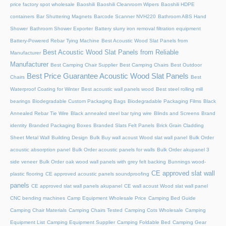
price factory spot wholesale
Baoshili
Baoshili Cleanroom Wipers
Baoshili HDPE
containers
Bar Shuttering Magnets
Barcode Scanner NVH220
Bathroom ABS Hand
Shower
Bathroom Shower Exporter
Battery slurry iron removal filtration equipment
Battery-Powered Rebar Tying Machine
Best Acoustic Wood Slat Panels from
Best Acoustic Wood Slat Panels from Reliable
Manufacturer
Manufacturer
Best Camping Chair Supplier
Best Camping Chairs
Best Outdoor
Best Price Guarantee Acoustic Wood Slat Panels
Chairs
Best
Waterproof Coating for Winter
Best acoustic wall panels wood
Best steel rolling mill
bearings
Biodegradable Custom Packaging Bags
Biodegradable Packaging Films
Black
Annealed Rebar Tie Wire
Black annealed steel bar tying wire
Blinds and Screens
Brand
identity
Branded Packaging Boxes
Branded Slats Felt Panels
Brick Grain Cladding
Sheet Metal Wall
Building Design
Bulk Buy wall acoust Wood slat wall panel
Bulk Order
acoustic absorption panel
Bulk Order acoustic panels for walls
Bulk Order akupanel 3
side veneer
Bulk Order oak wood wall panels with grey felt backing
Bunnings wood-
CE approved slat wall
plastic flooring
CE approved acoustic panels soundproofing
panels
CE approved slat wall panels akupanel
CE wall acoust Wood slat wall panel
CNC bending machines
Camp Equipment Wholesale Price
Camping Bed Guide
Camping Chair Materials
Camping Chairs Tested
Camping Cots Wholesale
Camping
Equipment List
Camping Equipment Supplier
Camping Foldable Bed
Camping Gear