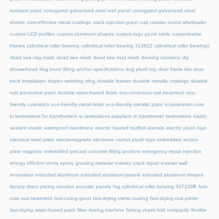
resistant paint
corrugated galvanized steel roof panel
corrugated galvanized steel
sheets
cost-effective metal coatings
crack injection grout
cup coaster round wholesaler
custom LED profiles
custom aluminum shapes
custom logo picnic table
customizable
frames
cylindrical roller bearing
cylindrical roller bearing 313822
cylindrical roller bearings
dead sea clay mask
dead sea mask
dead sea mud mask
decking solutions
diy
showerhead
dog bone lifting anchor specifications
dog plush toy
door frame kits
door
track installation
duplex webbing sling
durable frames
durable metallic coatings
durable
rust preventive paint
durable water-based finish
eco-conscious rust treatment
eco-
friendly cosmetics
eco-friendly metal finish
eco-friendly metallic paint
ei lamination core
ei laminations for transformers
ei laminations suppliers
ei transformer laminations
elastic
sealant
elastic waterproof membrane
electric heated stuffed animals
electric plush toys
electrical steel plate
electromagnets
electronic cactus plush toys
embedded anchor
plate magnets
embedded precast concrete lifting anchors
emergency repair injection
energy efficient vents
epoxy grouting material
exterior crack repair
exterior wall
renovation
extruded aluminum
extruded aluminum panels
extruded aluminum shapes
factory direct pricing wooden acoustic panels
fag cylindrical roller bearing 507339B
fast-
cure rust treatment
fast-curing grout
fast-drying metal coating
fast-drying rust primer
fast-drying water-based paint
fiber dyeing machine
fishing chairs fold compactly
flexible