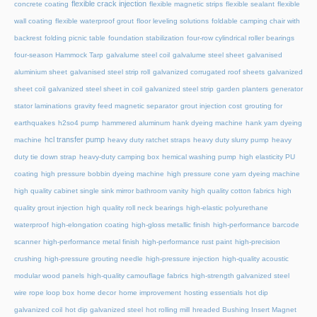
flexible crack injection
concrete coating
flexible magnetic strips
flexible sealant
flexible
wall coating
flexible waterproof grout
floor leveling solutions
foldable camping chair with
backrest
folding picnic table
foundation stabilization
four-row cylindrical roller bearings
four-season Hammock Tarp
galvalume steel coil
galvalume steel sheet
galvanised
aluminium sheet
galvanised steel strip roll
galvanized corrugated roof sheets
galvanized
sheet coil
galvanized steel sheet in coil
galvanized steel strip
garden planters
generator
stator laminations
gravity feed magnetic separator
grout injection cost
grouting for
earthquakes
h2so4 pump
hammered aluminum
hank dyeing machine
hank yarn dyeing
hcl transfer pump
machine
heavy duty ratchet straps
heavy duty slurry pump
heavy
duty tie down strap
heavy-duty camping box
hemical washing pump
high elasticity PU
coating
high pressure bobbin dyeing machine
high pressure cone yarn dyeing machine
high quality cabinet single sink mirror bathroom vanity
high quality cotton fabrics
high
quality grout injection
high quality roll neck bearings
high-elastic polyurethane
waterproof
high-elongation coating
high-gloss metallic finish
high-performance barcode
scanner
high-performance metal finish
high-performance rust paint
high-precision
crushing
high-pressure grouting needle
high-pressure injection
high-quality acoustic
modular wood panels
high-quality camouflage fabrics
high-strength galvanized steel
wire rope loop box
home decor
home improvement
hosting essentials
hot dip
galvanized coil
hot dip galvanized steel
hot rolling mill
hreaded Bushing Insert Magnet