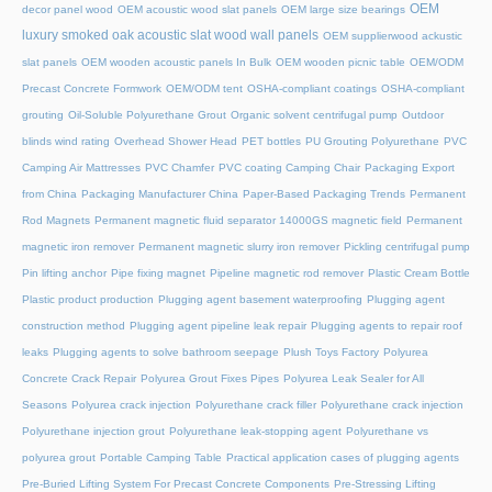
OEM
decor panel wood
OEM acoustic wood slat panels
OEM large size bearings
luxury smoked oak acoustic slat wood wall panels
OEM supplierwood ackustic
slat panels
OEM wooden acoustic panels In Bulk
OEM wooden picnic table
OEM/ODM
Precast Concrete Formwork
OEM/ODM tent
OSHA-compliant coatings
OSHA-compliant
grouting
Oil-Soluble Polyurethane Grout
Organic solvent centrifugal pump
Outdoor
blinds wind rating
Overhead Shower Head
PET bottles
PU Grouting Polyurethane
PVC
Camping Air Mattresses
PVC Chamfer
PVC coating Camping Chair
Packaging Export
from China
Packaging Manufacturer China
Paper-Based Packaging Trends
Permanent
Rod Magnets
Permanent magnetic fluid separator 14000GS magnetic field
Permanent
magnetic iron remover
Permanent magnetic slurry iron remover
Pickling centrifugal pump
Pin lifting anchor
Pipe fixing magnet
Pipeline magnetic rod remover
Plastic Cream Bottle
Plastic product production
Plugging agent basement waterproofing
Plugging agent
construction method
Plugging agent pipeline leak repair
Plugging agents to repair roof
leaks
Plugging agents to solve bathroom seepage
Plush Toys Factory
Polyurea
Concrete Crack Repair
Polyurea Grout Fixes Pipes
Polyurea Leak Sealer for All
Seasons
Polyurea crack injection
Polyurethane crack filler
Polyurethane crack injection
Polyurethane injection grout
Polyurethane leak-stopping agent
Polyurethane vs
polyurea grout
Portable Camping Table
Practical application cases of plugging agents
Pre-Buried Lifting System For Precast Concrete Components
Pre-Stressing Lifting