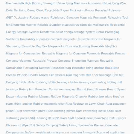
Machine with High Binding Strength
Rebar Tying Machines Automatic
Rebar Tying Wire
Coils
Reclining Camp Chair
Recyclable Paper Packaging Boxes
Recycled Polyester
rPET Packaging
Reduce waste
Reinforced Concrete Magnetic Formwork
Releasing Tool
for Shuttering Magnet
Reliable Supplier of acustic wooden slat wall panels
Residential
Energy Storage System
Residential solar energy storage system
Retail Packaging
Solutions
Reusability of precast concrete magnets
Reusable Concrete Magnets for
Shuttering
Reusable MagFlex Magnets for Concrete Forming
Reusable MagFlex
Magnets for Construction
Reusable Magnets for Concrete Formwork
Reusable Precast
Concrete Magnets
Reusable Precast Concrete Shuttering Magnets
Reusable
Sustainable Packaging Supplier
Reusable bag
Reusable lifting anchor
Road Bike
Carbon Wheels
Road/TT/track bike wheels
Rod magnets
Roll neck bearings
Roll-Top
Camping Table
Roller Bearing
Roller bearings
Roller bearings with rolling
Rolling mill
bearings
Rotary Iron Remover
Rotary iron remover
Round Hand Shower
Round Spout
Drawer Magnet
Rubber Magnet
Rubber Magnetic Chamfer
Rubber box plate fixed on
plate lifiting anchor
Rubber magnetic roller
Rust Resistance Lawn Chair
Rust converter
primer
Rust prevention paint
Rust-arresting primer
Rust-converting metal paint
Rust-
stabilizing primer
SKF bearing 313822 stock
SMT Stencil Cleanroom Wipe
SMT Stencil
Cleanroom Wipe Roll
Safety Camping
Safety Lifting System for Precast Concrete
Components
Safety considerations in precast concrete formwork
Scope of application