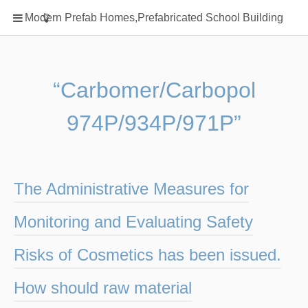
Home
Modern Prefab Homes,Prefabricated School Building
Classification
Electrical Steel Products
Prefab Homes
“Carbomer/Carbopol
Round Hand Shower
974P/934P/971P”
Square Showerhead
Type Of Steel
WPC
The Administrative Measures for
rack
Monitoring and Evaluating Safety
Risks of Cosmetics has been issued.
How should raw material