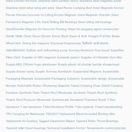
Steel Erection Anchors
Stainless steel bamboo fence
Stainless steel magnetic pump
Stainless steel rebar tying wire price
Steel Frame Camping Bed
Steel Magnetic Anchor
Former Precast Concrete for Lifting Anchor Magnets
Steel Magnetic Chamfer
Steel
Permanent Magnetic Lifts
Steel Rolling Mill Bearings
Steel rolling mill bearings
SteelChamfer Magnets for Concrete Framing
Steps for plugging agent construction
Sterile Nitrile Clean Room Gloves
Stone Wash Basin & Sink
Straight Pull Disc Brake
Sulfuric acid pump
Wheel Hub
Strong bar magnets
Structural Engineering
manufacturer
Sulfuric acid self-priming pump
Sunmay Aluminum
Sup board
Superfine
Fiber Cloth
Supplier of U60 magnetic formwork system
Supplier of inflatable Gym Mat
Supply ABS 230mm huge rainshower
Supply plastic all chrome handle showerhead
Supply shower spray
Suqian Sunmay Aluminium
Suspended Magnets
Sustainable
Packaging Materials
Sustainable Packaging Solutions
Sustainable design
Sustainable
lifestyle
Switchable Button Shuttering Magnets
Swivel Camping Chair
Swivel Camping
Furniture
Synthetic Palm Thatch Roof Wholesale
Synthetic Thatch Roof
Synthetic
Thatch Roof Products Wholesale
Synthetically Simulated Thatched Roofs
T Slot
Aluminum
T slot aluminum
T-Slot Aluminum Profile
T-slot systems
T-track woodworking
TPU Camping Air Mattresses
TW1061T Galvanized Black Annealed Binding Wire
Taekwondo Air Cushion
Tagged Cleanroom Wipers
Tapered Roller Thrust Bearings
Tapered roller thrust bearings
Technical Installation Anchor
Temperature control principle