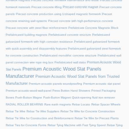
formwork magnets
Precast concrete formwork maintenance and reuse
Precast concrete
Precast concrete magnet
formwork materials
Precast concrete lifting
Precast concrete
panels
Precast concrete production using U-shaped magnetic formwork
Precast
concrete retaining wall systems
Precast concrete with high-performance concrete
Precast concrete with steel fiber reinforcement
Prefabricate Concrete Magnetic Block
Prefabricated building magnets
Prefabricated concrete structure
Prefabricated
galvanized formwork with high corrosion resistance
Prefabricated galvanized formwork
with quick assembly and disassembly features
Prefabricated galvanized steel formwork
for concrete construction
Prefabricated monolithic concrete structure
Prefabricated wall
Premium Acoustic Wood
panel connection wire rope ring box
Prefabricated wall slabs
Premium Acoustic Wood Slat Panels
Slat Panels
Manufacturer
Premium Acoustic Wood Slat Panels from Trusted
Manufacturer
Premium acoustic panels soundproofing
Premium acoustic slat panel
Premium acoustic-wood-wall-panel
Press Button Hand Showers
Printed Packaging
Boxes
Push-Button Magne
Push-Button Magnet
Quick-opening fluid iron remover
RADIAL ROLLER BEARING
Rare earth magnets
Rebar Locato
Rebar Spacer Wheels
Rebar Tie Wire
Rebar Tie Wire Suppliers
Rebar Tie Wire for Concrete Construction
Rebar Tie Wire for Construction and Reinforcement
Rebar Tie Wire for Precast Plants
Rebar Ties for Concrete Forms
Rebar Tying Machine with Fast Tying Speed
Rebar Tying