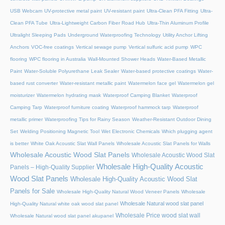
USB Webcam
UV-protective metal paint
UV-resistant paint
Ultra-Clean PFA Fitting
Ultra-
Clean PFA Tube
Ultra-Lightweight Carbon Fiber Road Hub
Ultra-Thin Aluminum Profile
Ultralight Sleeping Pads
Underground Waterproofing Technology
Utility Anchor Lifting
Anchors
VOC-free coatings
Vertical sewage pump
Vertical sulfuric acid pump
WPC
flooring
WPC flooring in Australia
Wall-Mounted Shower Heads
Water-Based Metallic
Paint
Water-Soluble Polyurethane Leak Sealer
Water-based protective coatings
Water-
based rust converter
Water-resistant metallic paint
Watermelon face gel
Watermelon gel
moisturizer
Watermelon hydrating mask
Waterproof Camping Blanket
Waterproof
Camping Tarp
Waterproof furniture coating
Waterproof hammock tarp
Waterproof
metallic primer
Waterproofing Tips for Rainy Season
Weather-Resistant Outdoor Dining
Set
Welding Positioning Magnetic Tool
Wet Electronic Chemicals
Which plugging agent
is better
White Oak Acoustic Slat Wall Panels
Wholesale Acoustic Slat Panels for Walls
Wholesale Acoustic Wood Slat Panels
Wholesale Acoustic Wood Slat
Wholesale High-Quality Acoustic
Panels – High-Quality Supplier
Wood Slat Panels
Wholesale High-Quality Acoustic Wood Slat
Panels for Sale
Wholesale High-Quality Natural Wood Veneer Panels
Wholesale
Wholesale Natural wood slat panel
High-Quality Natural white oak wood slat panel
Wholesale Price wood slat wall
Wholesale Natural wood slat panel akupanel