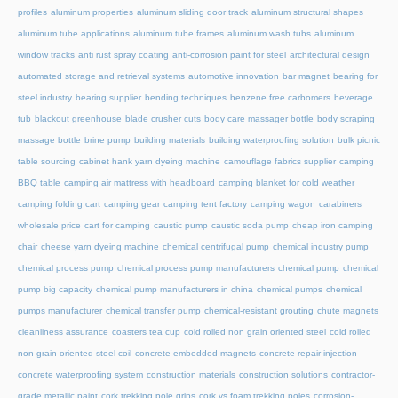
profiles
aluminum properties
aluminum sliding door track
aluminum structural shapes
aluminum tube applications
aluminum tube frames
aluminum wash tubs
aluminum
window tracks
anti rust spray coating
anti-corrosion paint for steel
architectural design
automated storage and retrieval systems
automotive innovation
bar magnet
bearing for
steel industry
bearing supplier
bending techniques
benzene free carbomers
beverage
tub
blackout greenhouse
blade crusher cuts
body care massager bottle
body scraping
massage bottle
brine pump
building materials
building waterproofing solution
bulk picnic
table sourcing
cabinet hank yarn dyeing machine
camouflage fabrics supplier
camping
BBQ table
camping air mattress with headboard
camping blanket for cold weather
camping folding cart
camping gear
camping tent factory
camping wagon
carabiners
wholesale price
cart for camping
caustic pump
caustic soda pump
cheap iron camping
chair
cheese yarn dyeing machine
chemical centrifugal pump
chemical industry pump
chemical process pump
chemical process pump manufacturers
chemical pump
chemical
pump big capacity
chemical pump manufacturers in china
chemical pumps
chemical
pumps manufacturer
chemical transfer pump
chemical-resistant grouting
chute magnets
cleanliness assurance
coasters tea cup
cold rolled non grain oriented steel
cold rolled
non grain oriented steel coil
concrete embedded magnets
concrete repair injection
concrete waterproofing system
construction materials
construction solutions
contractor-
grade metallic paint
cork trekking pole grips
cork vs foam trekking poles
corrosion-