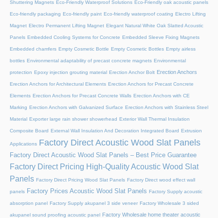
Shuttering Magnets
Eco-Friendly Waterproof Solutions
Eco-Friendly oak acoustic panels
Eco-friendly packaging
Eco-friendly paint
Eco-friendly waterproof coating
Electro Lifting
Magnet
Electro Permanent Lifting Magnet
Elegant Natural White Oak Slatted Acoustic
Panels
Embedded Cooling Systems for Concrete
Embedded Sleeve Fixing Magnets
Embedded chamfers
Empty Cosmetic Bottle
Empty Cosmetic Bottles
Empty airless
bottles
Environmental adaptability of precast concrete magnets
Environmental
Erection Anchors
protection
Epoxy injection grouting material
Erection Anchor Bolt
Erection Anchors for Architectural Elements
Erection Anchors for Precast Concrete
Elements
Erection Anchors for Precast Concrete Walls
Erection Anchors with CE
Marking
Erection Anchors with Galvanized Surface
Erection Anchors with Stainless Steel
Material
Exporter large rain shower showerhead
Exterior Wall Thermal Insulation
Composite Board
External Wall Insulation And Decoration Integrated Board
Extrusion
Factory Direct Acoustic Wood Slat Panels
Applications
Factory Direct Acoustic Wood Slat Panels – Best Price Guarantee
Factory Direct Pricing High-Quality Acoustic Wood Slat
Panels
Factory Direct Pricing Wood Slat Panels
Factory Direct wood effect wall
Factory Prices Acoustic Wood Slat Panels
panels
Factory Supply acoustic
absorption panel
Factory Supply akupanel 3 side veneer
Factory Wholesale 3 sided
Factory Wholesale home theater acoustic
akupanel sound proofing acoustic panel