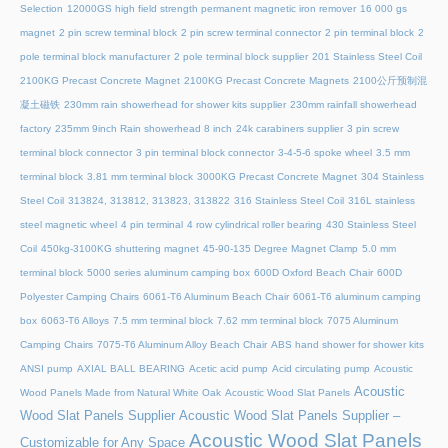
Selection
12000GS high field strength permanent magnetic iron remover
16 000 gs
magnet
2 pin screw terminal block
2 pin screw terminal connector
2 pin terminal block
2
pole terminal block manufacturer
2 pole terminal block supplier
201 Stainless Steel Coil
2100KG Precast Concrete Magnet
2100KG Precast Concrete Magnets
2100公斤预制混
凝土磁铁
230mm rain showerhead for shower kits supplier
230mm rainfall showerhead
factory
235mm 9inch Rain showerhead 8 inch
24k carabiners supplier
3 pin screw
terminal block connector
3 pin terminal block connector
3-4-5-6 spoke wheel
3.5 mm
terminal block
3.81 mm terminal block
3000KG Precast Concrete Magnet
304 Stainless
Steel Coil
313824, 313812, 313823, 313822
316 Stainless Steel Coil
316L stainless
steel magnetic wheel
4 pin terminal
4 row cylindrical roller bearing
430 Stainless Steel
Coil
450kg-3100KG shuttering magnet
45‑90‑135 Degree Magnet Clamp
5.0 mm
terminal block
5000 series aluminum camping box
600D Oxford Beach Chair
600D
Polyester Camping Chairs
6061-T6 Aluminum Beach Chair
6061-T6 aluminum camping
box
6063-T6 Alloys
7.5 mm terminal block
7.62 mm terminal block
7075 Aluminum
Camping Chairs
7075-T6 Aluminum Alloy Beach Chair
ABS hand shower for shower kits
ANSI pump
AXIAL BALL BEARING
Acetic acid pump
Acid circulating pump
Acoustic
Acoustic
Wood Panels Made from Natural White Oak
Acoustic Wood Slat Panels
Wood Slat Panels Supplier
Acoustic Wood Slat Panels Supplier –
Acoustic Wood Slat Panels
Customizable for Any Space