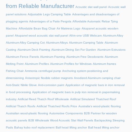
from Reliable Manufacturer
Acoustic slat wall panel
Acoustic wall
panel solutions
Adjustable Legs Camping Table
Advantages and disadvantages of
plugging agents
Advantages of a Patio Pergola
Affordable Automatic Rebar Tying
Machine
Affordable Bean Bag Chair
Air Mattress Logo
Akupanel acoustic wooden
panel
Akupanel wood acoustic slat wall panel
All-in-one USB Webcam
Aluminum Alloy
Aluminum Alloy Camping Cot
Aluminum Alloys
Aluminum Camping Table
Aluminum
Casting
Aluminum Deck Framing
Aluminum Dining Set For Garden
Aluminum Extrusions
Aluminum Fence Panels
Aluminum Framing
Aluminum Free Deodorants
Aluminum
Melting Point
Aluminum Profiles
Aluminum Profiles for Windows
Aluminum frames
Fishing Chair
Ammonia centrifugal pump
Anchoring system positioning and
dimensioning
Anisotropic flexible rubber magnets
Anodized Aluminum camping chair
Anti-Static Nitrile Glove
Anti-corrosion paint
Application of magnetic bars in iron removal
in food processing
Application of magnetic bars in pulp iron removal in papermaking
industry
Artificial Reed Thatch Roof Wholesale
Artificial Simulated Thatched Roof
Artificial Thatch Roofs
Artificial Thatched Roofs Price
Australia's wood-plastic flooring
Australian wood-plastic flooring
Automotive Components
B2B Partner for wooden
acoustic panels
B2B Wholesale Wood Acoustic Slat Wall Panels
Backpacking Sleeping
Pads
Bahay kubo roof replacement
Ball head lifting anchor
Ball head lifting anchor