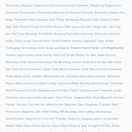
Shuttering Magnets System For Pre-Cast Concrete Formwork
Shuttering Magnets for
Concrete Construction
Shuttering Magnets for Precast Concrete
Shuttering System For
Edge Formwork China Supplier
Side Fixing Shuttering Magnets
Side Gusset Coffee
Bag
Side Gusset Pouch for Coffee Beans
Sika epoxy injection
Single wire rope ring
box
Skf Koyo Bearings 314199 B
Sleeping Pads Manufacturing
Slurry iron removal
trolley
Slurry pump manufacturer
Small Portable Jewelry Organizer Case
Smart
Sodium hypochlorite centrifugal pump
Packaging Technology 2025
Smart packaging
Sodium hypochlorite pump factory
Soft and Ductile Rebar Tie Wire
Solar Ground
Mounting
Solar Ground Ramming Pile Mounting System
Solid Rod Socket with Cross
bar
Solid Rust Conversion Liquid
Solid Wood Cabinets
Solid Wood Kitchen Cabinets
Solid plastic pump supplier
Special wire for automatic rebar tying machine
Spherical
Head Lifting Anchors for Rapid Lifting
Spherical Roller Bearing Manufacturer
Stainless
Steel Erection Anchors
Stainless steel bamboo fence
Stainless steel magnetic pump
Stainless steel rebar tying wire price
Steel Frame Camping Bed
Steel Magnetic Anchor
Former Precast Concrete for Lifting Anchor Magnets
Steel Magnetic Chamfer
Steel
Permanent Magnetic Lifts
Steel Rolling Mill Bearings
Steel rolling mill bearings
SteelChamfer Magnets for Concrete Framing
Steps for plugging agent construction
Sterile Nitrile Clean Room Gloves
Stone Wash Basin & Sink
Straight Pull Disc Brake