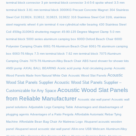
terminal block connector
3 pin terminal block connector
3-4-5-6 spoke wheel
3.5 mm
terminal block
3.81 mm terminal block
3000KG Precast Concrete Magnet
304 Stainless
Steel Coil
313824, 313812, 313823, 313822
316 Stainless Steel Coil
316L stainless
steel magnetic wheel
4 pin terminal
4 row cylindrical roller bearing
430 Stainless Steel
Coil
450kg-3100KG shuttering magnet
45‑90‑135 Degree Magnet Clamp
5.0 mm
terminal block
5000 series aluminum camping box
600D Oxford Beach Chair
600D
Polyester Camping Chairs
6061-T6 Aluminum Beach Chair
6061-T6 aluminum camping
box
6063-T6 Alloys
7.5 mm terminal block
7.62 mm terminal block
7075 Aluminum
Camping Chairs
7075-T6 Aluminum Alloy Beach Chair
ABS hand shower for shower kits
ANSI pump
AXIAL BALL BEARING
Acetic acid pump
Acid circulating pump
Acoustic
Acoustic
Wood Panels Made from Natural White Oak
Acoustic Wood Slat Panels
Wood Slat Panels Supplier
Acoustic Wood Slat Panels Supplier –
Acoustic Wood Slat Panels
Customizable for Any Space
from Reliable Manufacturer
Acoustic slat wall panel
Acoustic wall
panel solutions
Adjustable Legs Camping Table
Advantages and disadvantages of
plugging agents
Advantages of a Patio Pergola
Affordable Automatic Rebar Tying
Machine
Affordable Bean Bag Chair
Air Mattress Logo
Akupanel acoustic wooden
panel
Akupanel wood acoustic slat wall panel
All-in-one USB Webcam
Aluminum Alloy