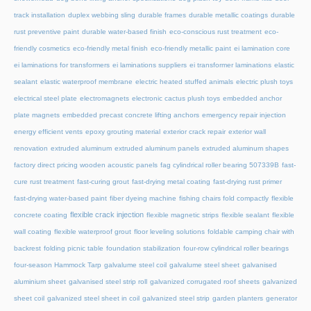
track installation
duplex webbing sling
durable frames
durable metallic coatings
durable
rust preventive paint
durable water-based finish
eco-conscious rust treatment
eco-
friendly cosmetics
eco-friendly metal finish
eco-friendly metallic paint
ei lamination core
ei laminations for transformers
ei laminations suppliers
ei transformer laminations
elastic
sealant
elastic waterproof membrane
electric heated stuffed animals
electric plush toys
electrical steel plate
electromagnets
electronic cactus plush toys
embedded anchor
plate magnets
embedded precast concrete lifting anchors
emergency repair injection
energy efficient vents
epoxy grouting material
exterior crack repair
exterior wall
renovation
extruded aluminum
extruded aluminum panels
extruded aluminum shapes
factory direct pricing wooden acoustic panels
fag cylindrical roller bearing 507339B
fast-
cure rust treatment
fast-curing grout
fast-drying metal coating
fast-drying rust primer
fast-drying water-based paint
fiber dyeing machine
fishing chairs fold compactly
flexible
flexible crack injection
concrete coating
flexible magnetic strips
flexible sealant
flexible
wall coating
flexible waterproof grout
floor leveling solutions
foldable camping chair with
backrest
folding picnic table
foundation stabilization
four-row cylindrical roller bearings
four-season Hammock Tarp
galvalume steel coil
galvalume steel sheet
galvanised
aluminium sheet
galvanised steel strip roll
galvanized corrugated roof sheets
galvanized
sheet coil
galvanized steel sheet in coil
galvanized steel strip
garden planters
generator