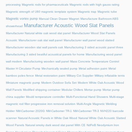
processing
Magnetic rods for pharmaceuticals
Magnetic rods with high gauss rating
Magnetic strength of U60 magnetic template system
Magnetic trap
Magnetic tube
Magnetic vortex pump
Manual Clean Drawer Magnet
Manufacture Bathroom ABS
Manufacturer Acoustic Wood Slat Panels
showerhead
Manufacturer Natural white oak wood slat panel
Manufacturer Wood Slat Panels
Acoustic
Manufacturer oak slat wall panel
Manufacturer wall panel wood slatted
Manufacturer wooden slat wall panels oak
Manufacturing 3 sided acoustic panel three
Manufacturing 3 sided beatiful acoustical panels for home
Manufacturing wood panel
wall modern
Manufacturing wooden wall panel
Mass Concrete Temperature Control
Master H Circulator Pump
Mechanically sealed pump
Metal adhesion paint
Metal
bamboo poles fence
Metal restoration paint
Military Cot Supplier
Military inflatable tents
Miniature magnetic pump
Modern Outdoor Sofa Set
Modern White Oak Acoustic Wood
Wall Panels
Modified shipping container
Modular Chillers
Mortar pump
Mortar pump
china supplier
Mould temperature controller
Multi-Functional Hand Showers
Multi-stage
magnetic rod filter progressive iron removal solution
Multi‑Angle Magnetic Welding
Holder
NM-Carbomer 2020G
NM-Carbomer TR-1
NM-Carbomer TR-3
NVH220 barcode
scanner
Natural Acoustic Panels in White Oak Wood
Natural White Oak Acoustic Slatted
Wood Panels
Natural smoky dark wood slat panel With CE
NdFeB Neodymium Iron