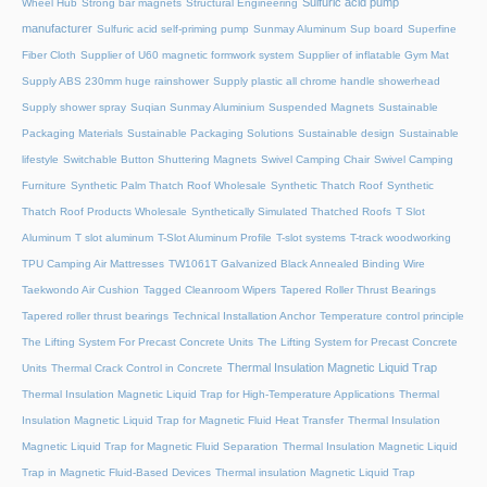
Sulfuric acid pump
Wheel Hub
Strong bar magnets
Structural Engineering
manufacturer
Sulfuric acid self-priming pump
Sunmay Aluminum
Sup board
Superfine
Fiber Cloth
Supplier of U60 magnetic formwork system
Supplier of inflatable Gym Mat
Supply ABS 230mm huge rainshower
Supply plastic all chrome handle showerhead
Supply shower spray
Suqian Sunmay Aluminium
Suspended Magnets
Sustainable
Packaging Materials
Sustainable Packaging Solutions
Sustainable design
Sustainable
lifestyle
Switchable Button Shuttering Magnets
Swivel Camping Chair
Swivel Camping
Furniture
Synthetic Palm Thatch Roof Wholesale
Synthetic Thatch Roof
Synthetic
Thatch Roof Products Wholesale
Synthetically Simulated Thatched Roofs
T Slot
Aluminum
T slot aluminum
T-Slot Aluminum Profile
T-slot systems
T-track woodworking
TPU Camping Air Mattresses
TW1061T Galvanized Black Annealed Binding Wire
Taekwondo Air Cushion
Tagged Cleanroom Wipers
Tapered Roller Thrust Bearings
Tapered roller thrust bearings
Technical Installation Anchor
Temperature control principle
The Lifting System For Precast Concrete Units
The Lifting System for Precast Concrete
Thermal Insulation Magnetic Liquid Trap
Units
Thermal Crack Control in Concrete
Thermal Insulation Magnetic Liquid Trap for High-Temperature Applications
Thermal
Insulation Magnetic Liquid Trap for Magnetic Fluid Heat Transfer
Thermal Insulation
Magnetic Liquid Trap for Magnetic Fluid Separation
Thermal Insulation Magnetic Liquid
Trap in Magnetic Fluid-Based Devices
Thermal insulation Magnetic Liquid Trap