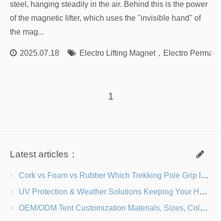
steel, hanging steadily in the air. Behind this is the power
of the magnetic lifter, which uses the "invisible hand" of
the mag...
2025.07.18
Electro Lifting Magnet
，
Electro Permane
1
Latest articles：
Cork vs Foam vs Rubber Which Trekking Pole Grip Is Right for You?
UV Protection & Weather Solutions Keeping Your Heavy Duty Lawn Chairs Beach-Ready
OEM/ODM Tent Customization Materials, Sizes, Colors & Branding Options