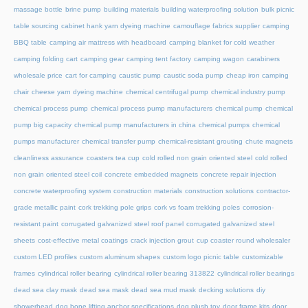
massage bottle
brine pump
building materials
building waterproofing solution
bulk picnic
table sourcing
cabinet hank yarn dyeing machine
camouflage fabrics supplier
camping
BBQ table
camping air mattress with headboard
camping blanket for cold weather
camping folding cart
camping gear
camping tent factory
camping wagon
carabiners
wholesale price
cart for camping
caustic pump
caustic soda pump
cheap iron camping
chair
cheese yarn dyeing machine
chemical centrifugal pump
chemical industry pump
chemical process pump
chemical process pump manufacturers
chemical pump
chemical
pump big capacity
chemical pump manufacturers in china
chemical pumps
chemical
pumps manufacturer
chemical transfer pump
chemical-resistant grouting
chute magnets
cleanliness assurance
coasters tea cup
cold rolled non grain oriented steel
cold rolled
non grain oriented steel coil
concrete embedded magnets
concrete repair injection
concrete waterproofing system
construction materials
construction solutions
contractor-
grade metallic paint
cork trekking pole grips
cork vs foam trekking poles
corrosion-
resistant paint
corrugated galvanized steel roof panel
corrugated galvanized steel
sheets
cost-effective metal coatings
crack injection grout
cup coaster round wholesaler
custom LED profiles
custom aluminum shapes
custom logo picnic table
customizable
frames
cylindrical roller bearing
cylindrical roller bearing 313822
cylindrical roller bearings
dead sea clay mask
dead sea mask
dead sea mud mask
decking solutions
diy
showerhead
dog bone lifting anchor specifications
dog plush toy
door frame kits
door