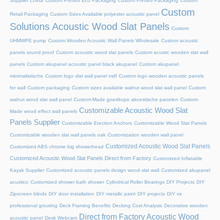
Supplier China
Custom Printed Eco Packaging
Custom Printed Packaging
Custom
Custom
Retail Packaging
Custom Sizes Available polyester acoustic panel
Solutions Acoustic Wood Slat Panels
Custom
UHMWPE pump
Custom Wooden Acoustic Wall Panels Wholesale
Custom acoustic
panels sound proof
Custom acoustic wood slat panels
Custom acustic wooden slat wall
panels
Custom akupanel acoustic panel black akupanel
Custom akupanel
minimalistische
Custom logo slat wall panel mdf
Custom logo wooden acoustic panels
for wall
Custom packaging
Custom sizes available walnut wood slat wall panel
Custom
walnut wood slat wall panel
Custom-Made goedkope akoestische panelen
Custom-
Customizable Acoustic Wood Slat
Made wood effect wall panels
Panels Supplier
Customizable Erection Anchors
Customizable Wood Slat Panels
Customizable wooden slat wall panels oak
Customization wooden wall panel
Customized Acoustic Wood Slat Panels
Customized ABS chrome big showerhead
Customized Acoustic Wood Slat Panels Direct from Factory
Customized Inflatable
Kayak Supplier
Customized acoustic panels design wood slat wall
Customized akupanel
acustico
Customized shower bath shower
Cylindrical Roller Bearings
DIY Projects
DIY
Zipscreen blinds
DIY door installation
DIY metallic paint
DIY projects
DIY vs
professional grouting
Deck Framing Benefits
Decking Cost Analysis
Decorative wooden
Direct from Factory Acoustic Wood
acoustic panel
Desk Webcam