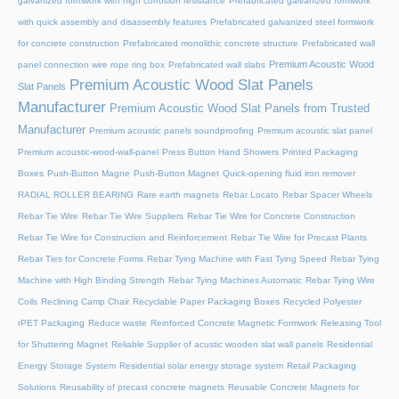
galvanized formwork with high corrosion resistance
Prefabricated galvanized formwork
with quick assembly and disassembly features
Prefabricated galvanized steel formwork
for concrete construction
Prefabricated monolithic concrete structure
Prefabricated wall
Premium Acoustic Wood
panel connection wire rope ring box
Prefabricated wall slabs
Premium Acoustic Wood Slat Panels
Slat Panels
Manufacturer
Premium Acoustic Wood Slat Panels from Trusted
Manufacturer
Premium acoustic panels soundproofing
Premium acoustic slat panel
Premium acoustic-wood-wall-panel
Press Button Hand Showers
Printed Packaging
Boxes
Push-Button Magne
Push-Button Magnet
Quick-opening fluid iron remover
RADIAL ROLLER BEARING
Rare earth magnets
Rebar Locato
Rebar Spacer Wheels
Rebar Tie Wire
Rebar Tie Wire Suppliers
Rebar Tie Wire for Concrete Construction
Rebar Tie Wire for Construction and Reinforcement
Rebar Tie Wire for Precast Plants
Rebar Ties for Concrete Forms
Rebar Tying Machine with Fast Tying Speed
Rebar Tying
Machine with High Binding Strength
Rebar Tying Machines Automatic
Rebar Tying Wire
Coils
Reclining Camp Chair
Recyclable Paper Packaging Boxes
Recycled Polyester
rPET Packaging
Reduce waste
Reinforced Concrete Magnetic Formwork
Releasing Tool
for Shuttering Magnet
Reliable Supplier of acustic wooden slat wall panels
Residential
Energy Storage System
Residential solar energy storage system
Retail Packaging
Solutions
Reusability of precast concrete magnets
Reusable Concrete Magnets for