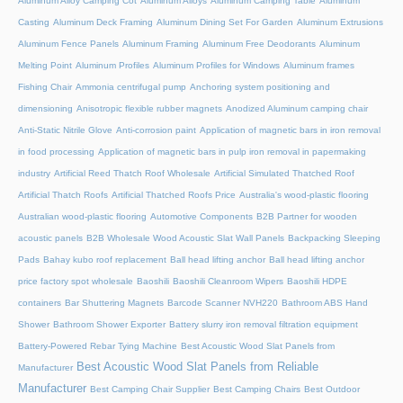
Aluminum Alloy Camping Cot
Aluminum Alloys
Aluminum Camping Table
Aluminum
Casting
Aluminum Deck Framing
Aluminum Dining Set For Garden
Aluminum Extrusions
Aluminum Fence Panels
Aluminum Framing
Aluminum Free Deodorants
Aluminum
Melting Point
Aluminum Profiles
Aluminum Profiles for Windows
Aluminum frames
Fishing Chair
Ammonia centrifugal pump
Anchoring system positioning and
dimensioning
Anisotropic flexible rubber magnets
Anodized Aluminum camping chair
Anti-Static Nitrile Glove
Anti-corrosion paint
Application of magnetic bars in iron removal
in food processing
Application of magnetic bars in pulp iron removal in papermaking
industry
Artificial Reed Thatch Roof Wholesale
Artificial Simulated Thatched Roof
Artificial Thatch Roofs
Artificial Thatched Roofs Price
Australia's wood-plastic flooring
Australian wood-plastic flooring
Automotive Components
B2B Partner for wooden
acoustic panels
B2B Wholesale Wood Acoustic Slat Wall Panels
Backpacking Sleeping
Pads
Bahay kubo roof replacement
Ball head lifting anchor
Ball head lifting anchor
price factory spot wholesale
Baoshili
Baoshili Cleanroom Wipers
Baoshili HDPE
containers
Bar Shuttering Magnets
Barcode Scanner NVH220
Bathroom ABS Hand
Shower
Bathroom Shower Exporter
Battery slurry iron removal filtration equipment
Battery-Powered Rebar Tying Machine
Best Acoustic Wood Slat Panels from
Best Acoustic Wood Slat Panels from Reliable
Manufacturer
Manufacturer
Best Camping Chair Supplier
Best Camping Chairs
Best Outdoor