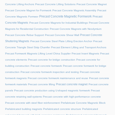
Concrete Lifting Anchors
Precast Concrete Lifting Solutions
Precast Concrete Magnet
Precast Concrete Magnet for Formwork
Precast Concrete Magnetic Assembly
Precast
Precast Concrete Magnetic Formwork
Precast
Concrete Magnetic Formwor
Concrete Magnets
Precast Concrete Magnets for Industrial Buildings
Precast Concrete
Magnets for Residential Construction
Precast Concrete Magnets with Neodymium
Precast Concrete
Precast Concrete Rebar Support
Precast Concrete Shear Wall
Shuttering Magnets
Precast Concrete Steel Plate Lifting Erection Anchor
Precast
Concrete Triangle Steel Strip Chamfer
Precast Element Lifting and Transport Anchors
Precast Formwork Magnets Lifting Level China Supplier
Precast Insert Magnets
Precast
concrete elements
Precast concrete for bridge construction
Precast concrete for
building construction
Precast concrete formwork
Precast concrete formwork for bridge
construction
Precast concrete formwork inspection and testing
Precast concrete
formwork magnets
Precast concrete formwork maintenance and reuse
Precast concrete
Precast concrete magnet
formwork materials
Precast concrete lifting
Precast concrete
panels
Precast concrete production using U-shaped magnetic formwork
Precast
concrete retaining wall systems
Precast concrete with high-performance concrete
Precast concrete with steel fiber reinforcement
Prefabricate Concrete Magnetic Block
Prefabricated building magnets
Prefabricated concrete structure
Prefabricated