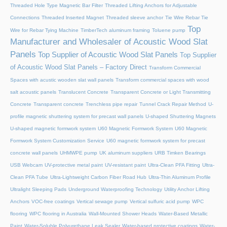
Threaded Hole Type Magnetic Bar Filter
Threaded Lifting Anchors for Adjustable
Connections
Threaded lnserted Magnet
Threaded sleeve anchor
Tie Wire Rebar Tie
Top
Wire for Rebar Tying Machine
TimberTech aluminum framing
Toluene pump
Manufacturer and Wholesaler of Acoustic Wood Slat
Panels
Top Supplier of Acoustic Wood Slat Panels
Top Supplier
of Acoustic Wood Slat Panels – Factory Direct
Transform Commercial
Spaces with acustic wooden slat wall panels
Transform commercial spaces with wood
salt acoustic panels
Translucent Concrete
Transparent Concrete or Light Transmitting
Concrete
Transparent concrete
Trenchless pipe repair
Tunnel Crack Repair Method
U-
profile magnetic shuttering system for precast wall panels
U-shaped Shuttering Magnets
U-shaped magnetic formwork system
U60 Magnetic Formwork System
U60 Magnetic
Formwork System Customization Service
U60 magnetic formwork system for precast
concrete wall panels
UHMWPE pump
UK aluminum suppliers
URB Timken Bearings
USB Webcam
UV-protective metal paint
UV-resistant paint
Ultra-Clean PFA Fitting
Ultra-
Clean PFA Tube
Ultra-Lightweight Carbon Fiber Road Hub
Ultra-Thin Aluminum Profile
Ultralight Sleeping Pads
Underground Waterproofing Technology
Utility Anchor Lifting
Anchors
VOC-free coatings
Vertical sewage pump
Vertical sulfuric acid pump
WPC
flooring
WPC flooring in Australia
Wall-Mounted Shower Heads
Water-Based Metallic
Paint
Water-Soluble Polyurethane Leak Sealer
Water-based protective coatings
Water-