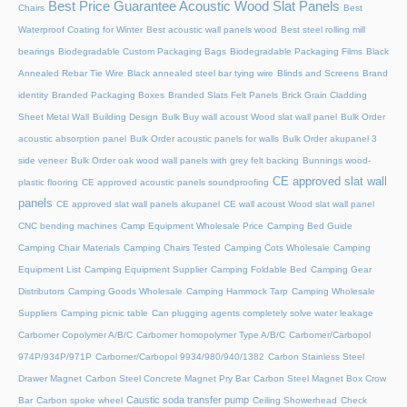
Best Price Guarantee Acoustic Wood Slat Panels
Chairs
Best
Waterproof Coating for Winter
Best acoustic wall panels wood
Best steel rolling mill
bearings
Biodegradable Custom Packaging Bags
Biodegradable Packaging Films
Black
Annealed Rebar Tie Wire
Black annealed steel bar tying wire
Blinds and Screens
Brand
identity
Branded Packaging Boxes
Branded Slats Felt Panels
Brick Grain Cladding
Sheet Metal Wall
Building Design
Bulk Buy wall acoust Wood slat wall panel
Bulk Order
acoustic absorption panel
Bulk Order acoustic panels for walls
Bulk Order akupanel 3
side veneer
Bulk Order oak wood wall panels with grey felt backing
Bunnings wood-
CE approved slat wall
plastic flooring
CE approved acoustic panels soundproofing
panels
CE approved slat wall panels akupanel
CE wall acoust Wood slat wall panel
CNC bending machines
Camp Equipment Wholesale Price
Camping Bed Guide
Camping Chair Materials
Camping Chairs Tested
Camping Cots Wholesale
Camping
Equipment List
Camping Equipment Supplier
Camping Foldable Bed
Camping Gear
Distributors
Camping Goods Wholesale
Camping Hammock Tarp
Camping Wholesale
Suppliers
Camping picnic table
Can plugging agents completely solve water leakage
Carbomer Copolymer A/B/C
Carbomer homopolymer Type A/B/C
Carbomer/Carbopol
974P/934P/971P
Carbomer/Carbopol 9934/980/940/1382
Carbon Stainless Steel
Drawer Magnet
Carbon Steel Concrete Magnet Pry Bar
Carbon Steel Magnet Box Crow
Caustic soda transfer pump
Bar
Carbon spoke wheel
Ceiling Showerhead
Check