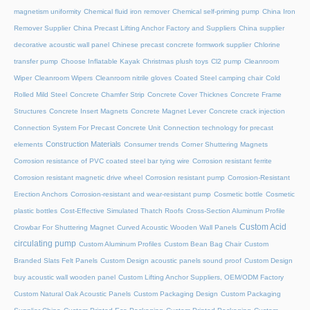
magnetism uniformity
Chemical fluid iron remover
Chemical self-priming pump
China Iron
Remover Supplier
China Precast Lifting Anchor Factory and Suppliers
China supplier
decorative acoustic wall panel
Chinese precast concrete formwork supplier
Chlorine
transfer pump
Choose Inflatable Kayak
Christmas plush toys
Cl2 pump
Cleanroom
Wiper
Cleanroom Wipers
Cleanroom nitrile gloves
Coated Steel camping chair
Cold
Rolled Mild Steel
Concrete Chamfer Strip
Concrete Cover Thicknes
Concrete Frame
Structures
Concrete Insert Magnets
Concrete Magnet Lever
Concrete crack injection
Connection System For Precast Concrete Unit
Connection technology for precast
Construction Materials
elements
Consumer trends
Corner Shuttering Magnets
Corrosion resistance of PVC coated steel bar tying wire
Corrosion resistant ferrite
Corrosion resistant magnetic drive wheel
Corrosion resistant pump
Corrosion-Resistant
Erection Anchors
Corrosion-resistant and wear-resistant pump
Cosmetic bottle
Cosmetic
plastic bottles
Cost-Effective Simulated Thatch Roofs
Cross-Section Aluminum Profile
Custom Acid
Crowbar For Shuttering Magnet
Curved Acoustic Wooden Wall Panels
circulating pump
Custom Aluminum Profiles
Custom Bean Bag Chair
Custom
Branded Slats Felt Panels
Custom Design acoustic panels sound proof
Custom Design
buy acoustic wall wooden panel
Custom Lifting Anchor Suppliers, OEM/ODM Factory
Custom Natural Oak Acoustic Panels
Custom Packaging Design
Custom Packaging