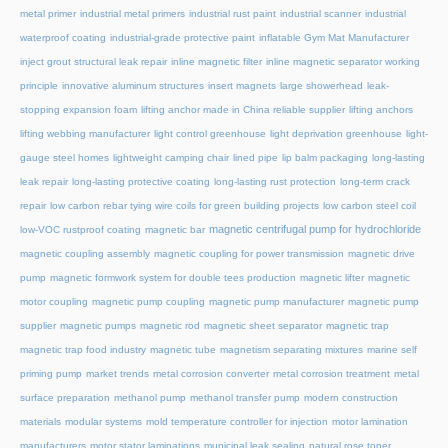
metal primer
industrial metal primers
industrial rust paint
industrial scanner
industrial
waterproof coating
industrial-grade protective paint
inflatable Gym Mat Manufacturer
inject grout structural leak repair
inline magnetic filter
inline magnetic separator working
principle
innovative aluminum structures
insert magnets
large showerhead
leak-
stopping expansion foam
lifting anchor made in China reliable supplier
lifting anchors
lifting webbing manufacturer
light control greenhouse
light deprivation greenhouse
light-
gauge steel homes
lightweight camping chair
lined pipe
lip balm packaging
long-lasting
leak repair
long-lasting protective coating
long-lasting rust protection
long-term crack
repair
low carbon rebar tying wire coils for green building projects
low carbon steel coil
magnetic centrifugal pump for hydrochloride
low-VOC rustproof coating
magnetic bar
magnetic coupling assembly
magnetic coupling for power transmission
magnetic drive
pump
magnetic formwork system for double tees production
magnetic lifter
magnetic
motor coupling
magnetic pump coupling
magnetic pump manufacturer
magnetic pump
supplier
magnetic pumps
magnetic rod
magnetic sheet separator
magnetic trap
magnetic trap food industry
magnetic tube
magnetism separating mixtures
marine self
priming pump
market trends
metal corrosion converter
metal corrosion treatment
metal
surface preparation
methanol pump
methanol transfer pump
modern construction
materials
modular systems
mold temperature controller for injection
motor lamination
manufacturers
motor stator laminations
municipal leak sealing
natural rose toner