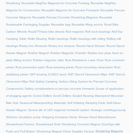
Shuttering
Reusable MagFlex Magnets for Concrete Forming
Reusable MagFlex
Magnets for Construction
Reusable Magnets for Concrete Formwork
Reusable Precast
Concrete Magnets
Reusable Precast Concrete Shuttering Magnets
Reusable
Sustainable Packaging Supplier
Reusable bag
Reusable lifting anchor
Road Bike
Carbon Wheels
Road/TT/track bike wheels
Rod magnets
Roll neck bearings
Roll-Top
Camping Table
Roller Bearing
Roller bearings
Roller bearings with rolling
Rolling mill
bearings
Rotary Iron Remover
Rotary iron remover
Round Hand Shower
Round Spout
Drawer Magnet
Rubber Magnet
Rubber Magnetic Chamfer
Rubber box plate fixed on
plate lifiting anchor
Rubber magnetic roller
Rust Resistance Lawn Chair
Rust converter
primer
Rust prevention paint
Rust-arresting primer
Rust-converting metal paint
Rust-
stabilizing primer
SKF bearing 313822 stock
SMT Stencil Cleanroom Wipe
SMT Stencil
Cleanroom Wipe Roll
Safety Camping
Safety Lifting System for Precast Concrete
Components
Safety considerations in precast concrete formwork
Scope of application
of plugging agents
Screw Chillers
Scroll Chillers
Sealed Bearing Waterproof Mountain
Bike Hub
Seasonal Waterproofing Materials
Self Inflating Sleeping Pads
Self-Clean
Drawer Magnet
Service life of U60 magnetic formwork system
Sewage centrifugal pump
Shinhoo circulation pump
Shipping Container Home
Shower Head Manufacturer
Showerhead Factory
Showerhead Gold
Shuttering Concrete Magnet 3oooKgs with
Shuttering Magnets
Push and Pull Button
Shuttering Magnet China Supplier Factory