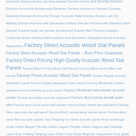
Erection Anchors
protection
Epoxy injection grouting material
Erection Anchor Bolt
Erection Anchors for Architectural Elements
Erection Anchors for Precast Concrete
Elements
Erection Anchors for Precast Concrete Walls
Erection Anchors with CE
Marking
Erection Anchors with Galvanized Surface
Erection Anchors with Stainless Steel
Material
Exporter large rain shower showerhead
Exterior Wall Thermal Insulation
Composite Board
External Wall Insulation And Decoration Integrated Board
Extrusion
Factory Direct Acoustic Wood Slat Panels
Applications
Factory Direct Acoustic Wood Slat Panels – Best Price Guarantee
Factory Direct Pricing High-Quality Acoustic Wood Slat
Panels
Factory Direct Pricing Wood Slat Panels
Factory Direct wood effect wall
Factory Prices Acoustic Wood Slat Panels
panels
Factory Supply acoustic
absorption panel
Factory Supply akupanel 3 side veneer
Factory Wholesale 3 sided
Factory Wholesale home theater acoustic
akupanel sound proofing acoustic panel
panels
Factory direct pricing akustik panel
Factory decorative acoustic wall panel
olive
Factory price wood panel wall modern
Factory-Direct Wood slat wall panel
Factory-
Direct grey oak slat wall panel
Factory-Direct natural wood veneer panel
Factory-direct
wood fiber acoustic panels
Fast Shipping eco fabric acoustic panel
Fecal centrifugal
pump
Ferrite Magnet
Flexible rubber magnet
Flexible rubber magnet strip
Foldable
Lawn Chair
Folding Camping Lawn Chair
Food Grade Magnetic Separators
Food grade