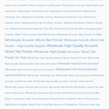
based rust converter
Water-resistant metallic paint
Watermelon face gel
Watermelon gel
moisturizer
Watermelon hydrating mask
Waterproof Camping Blanket
Waterproof
Camping Tarp
Waterproof furniture coating
Waterproof hammock tarp
Waterproof
metallic primer
Waterproofing Tips for Rainy Season
Weather-Resistant Outdoor Dining
Set
Welding Positioning Magnetic Tool
Wet Electronic Chemicals
Which plugging agent
is better
White Oak Acoustic Slat Wall Panels
Wholesale Acoustic Slat Panels for Walls
Wholesale Acoustic Wood Slat Panels
Wholesale Acoustic Wood Slat
Wholesale High-Quality Acoustic
Panels – High-Quality Supplier
Wood Slat Panels
Wholesale High-Quality Acoustic Wood Slat
Panels for Sale
Wholesale High-Quality Natural Wood Veneer Panels
Wholesale
Wholesale Natural wood slat panel
High-Quality Natural white oak wood slat panel
Wholesale Price wood slat wall
Wholesale Natural wood slat panel akupanel
panel traditional
Wholesale Sleeping Pad
Wholesale Wood slat wall panel
Wholesale
acoustic panels for walls
Wholesale high-quality acoustic modular wood panels
Wholesale luxury smoked oak acoustic slat wood wall panels
Wholesale natural oak slat
wood wall panels
Wholesale real wood slat panels
Wholesale wood slat panels
Wire
Rope Loop Boxes
Wire rope lifting loop
Wood Kitchen Cabinets
Wood Slat Acoustic
Wall Panels Supplier
Wood Slat Panel Manufacturer & Distributor
Wood acoustic slat