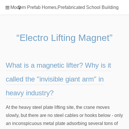
Home
Modern Prefab Homes,Prefabricated School Building
Classification
Electrical Steel Products
Prefab Homes
“Electro Lifting Magnet”
Round Hand Shower
Square Showerhead
Type Of Steel
What is a magnetic lifter? Why is it
WPC
called the "invisible giant arm" in
rack
heavy industry?
At the heavy steel plate lifting site, the crane moves
slowly, but there are no steel cables or hooks below - only
an inconspicuous metal plate adsorbing several tons of