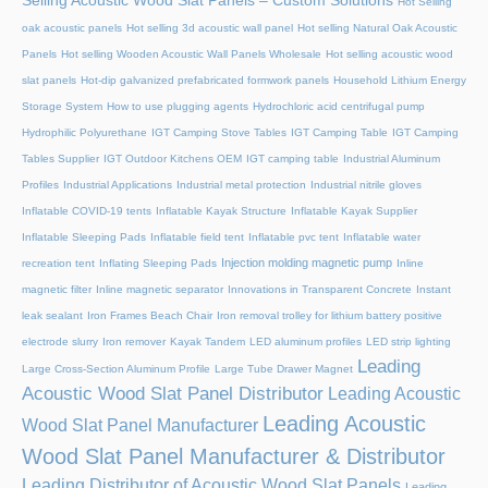
Selling Acoustic Wood Slat Panels – Custom Solutions
Hot Selling
oak acoustic panels
Hot selling 3d acoustic wall panel
Hot selling Natural Oak Acoustic
Panels
Hot selling Wooden Acoustic Wall Panels Wholesale
Hot selling acoustic wood
slat panels
Hot-dip galvanized prefabricated formwork panels
Household Lithium Energy
Storage System
How to use plugging agents
Hydrochloric acid centrifugal pump
Hydrophilic Polyurethane
IGT Camping Stove Tables
IGT Camping Table
IGT Camping
Tables Supplier
IGT Outdoor Kitchens OEM
IGT camping table
Industrial Aluminum
Profiles
Industrial Applications
Industrial metal protection
Industrial nitrile gloves
Inflatable COVID-19 tents
Inflatable Kayak Structure
Inflatable Kayak Supplier
Inflatable Sleeping Pads
Inflatable field tent
Inflatable pvc tent
Inflatable water
Injection molding magnetic pump
recreation tent
Inflating Sleeping Pads
Inline
magnetic filter
Inline magnetic separator
Innovations in Transparent Concrete
Instant
leak sealant
Iron Frames Beach Chair
Iron removal trolley for lithium battery positive
electrode slurry
Iron remover
Kayak Tandem
LED aluminum profiles
LED strip lighting
Leading
Large Cross-Section Aluminum Profile
Large Tube Drawer Magnet
Acoustic Wood Slat Panel Distributor
Leading Acoustic
Leading Acoustic
Wood Slat Panel Manufacturer
Wood Slat Panel Manufacturer & Distributor
Leading Distributor of Acoustic Wood Slat Panels
Leading