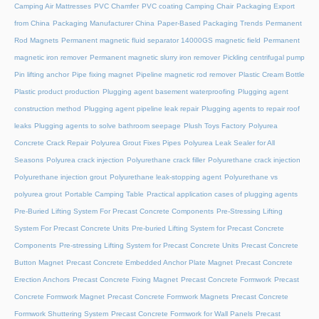
Camping Air Mattresses
PVC Chamfer
PVC coating Camping Chair
Packaging Export
from China
Packaging Manufacturer China
Paper-Based Packaging Trends
Permanent
Rod Magnets
Permanent magnetic fluid separator 14000GS magnetic field
Permanent
magnetic iron remover
Permanent magnetic slurry iron remover
Pickling centrifugal pump
Pin lifting anchor
Pipe fixing magnet
Pipeline magnetic rod remover
Plastic Cream Bottle
Plastic product production
Plugging agent basement waterproofing
Plugging agent
construction method
Plugging agent pipeline leak repair
Plugging agents to repair roof
leaks
Plugging agents to solve bathroom seepage
Plush Toys Factory
Polyurea
Concrete Crack Repair
Polyurea Grout Fixes Pipes
Polyurea Leak Sealer for All
Seasons
Polyurea crack injection
Polyurethane crack filler
Polyurethane crack injection
Polyurethane injection grout
Polyurethane leak-stopping agent
Polyurethane vs
polyurea grout
Portable Camping Table
Practical application cases of plugging agents
Pre-Buried Lifting System For Precast Concrete Components
Pre-Stressing Lifting
System For Precast Concrete Units
Pre-buried Lifting System for Precast Concrete
Components
Pre-stressing Lifting System for Precast Concrete Units
Precast Concrete
Button Magnet
Precast Concrete Embedded Anchor Plate Magnet
Precast Concrete
Erection Anchors
Precast Concrete Fixing Magnet
Precast Concrete Formwork
Precast
Concrete Formwork Magnet
Precast Concrete Formwork Magnets
Precast Concrete
Formwork Shuttering System
Precast Concrete Formwork for Wall Panels
Precast