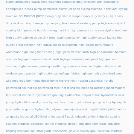
stator laminations
gravity feed magnetic separator
grout injection cost
grouting for
earthquakes
h2so4 pump
hammered aluminum
hank dyeing machine
hank yarn dyeing
hcl transfer pump
machine
heavy duty ratchet straps
heavy duty slurry pump
heavy
duty tie down strap
heavy-duty camping box
hemical washing pump
high elasticity PU
coating
high pressure bobbin dyeing machine
high pressure cone yarn dyeing machine
high quality cabinet single sink mirror bathroom vanity
high quality cotton fabrics
high
quality grout injection
high quality roll neck bearings
high-elastic polyurethane
waterproof
high-elongation coating
high-gloss metallic finish
high-performance barcode
scanner
high-performance metal finish
high-performance rust paint
high-precision
crushing
high-pressure grouting needle
high-pressure injection
high-quality acoustic
modular wood panels
high-quality camouflage fabrics
high-strength galvanized steel
wire rope loop box
home decor
home improvement
hosting essentials
hot dip
galvanized coil
hot dip galvanized steel
hot rolling mill
hreaded Bushing Insert Magnet
for Precast Concrete
hydroactive grouting
hydroactive polyurethane
hydrochloric acid
pump
hydrochloric acid pumps
hydrochloric pump
hydrochloric pump factory
hydrophilic
hypochlorite pump
polyurethane grouts
hydrophilic polyurethane injection resin
indoor
air quality
industrial LED lighting
industrial T-track
industrial chiller
industrial coating
solution
industrial corrosion control
industrial design
industrial floor repair
industrial
flooring solutions
industrial grade disposable glove
industrial grout injection
industrial