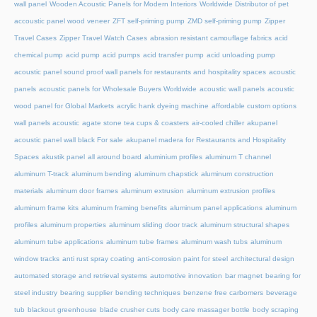
wall panel
Wooden Acoustic Panels for Modern Interiors
Worldwide Distributor of pet
accoustic panel wood veneer
ZFT self-priming pump
ZMD self-priming pump
Zipper
Travel Cases
Zipper Travel Watch Cases
abrasion resistant camouflage fabrics
acid
chemical pump
acid pump
acid pumps
acid transfer pump
acid unloading pump
acoustic panel sound proof wall panels for restaurants and hospitality spaces
acoustic
panels
acoustic panels for Wholesale Buyers Worldwide
acoustic wall panels
acoustic
wood panel for Global Markets
acrylic hank dyeing machine
affordable custom options
wall panels acoustic
agate stone tea cups & coasters
air-cooled chiller
akupanel
acoustic panel wall black For sale
akupanel madera for Restaurants and Hospitality
Spaces
akustik panel
all around board
aluminium profiles
aluminum T channel
aluminum T-track
aluminum bending
aluminum chapstick
aluminum construction
materials
aluminum door frames
aluminum extrusion
aluminum extrusion profiles
aluminum frame kits
aluminum framing benefits
aluminum panel applications
aluminum
profiles
aluminum properties
aluminum sliding door track
aluminum structural shapes
aluminum tube applications
aluminum tube frames
aluminum wash tubs
aluminum
window tracks
anti rust spray coating
anti-corrosion paint for steel
architectural design
automated storage and retrieval systems
automotive innovation
bar magnet
bearing for
steel industry
bearing supplier
bending techniques
benzene free carbomers
beverage
tub
blackout greenhouse
blade crusher cuts
body care massager bottle
body scraping