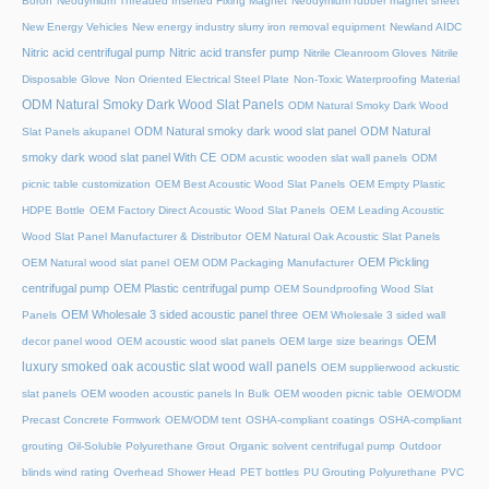
Boron
Neodymium Threaded Inserted Fixing Magnet
Neodymium rubber magnet sheet
New Energy Vehicles
New energy industry slurry iron removal equipment
Newland AIDC
Nitric acid centrifugal pump
Nitric acid transfer pump
Nitrile Cleanroom Gloves
Nitrile
Disposable Glove
Non Oriented Electrical Steel Plate
Non-Toxic Waterproofing Material
ODM Natural Smoky Dark Wood Slat Panels
ODM Natural Smoky Dark Wood
ODM Natural smoky dark wood slat panel
ODM Natural
Slat Panels akupanel
smoky dark wood slat panel With CE
ODM acustic wooden slat wall panels
ODM
picnic table customization
OEM Best Acoustic Wood Slat Panels
OEM Empty Plastic
HDPE Bottle
OEM Factory Direct Acoustic Wood Slat Panels
OEM Leading Acoustic
Wood Slat Panel Manufacturer & Distributor
OEM Natural Oak Acoustic Slat Panels
OEM Pickling
OEM Natural wood slat panel
OEM ODM Packaging Manufacturer
centrifugal pump
OEM Plastic centrifugal pump
OEM Soundproofing Wood Slat
OEM Wholesale 3 sided acoustic panel three
Panels
OEM Wholesale 3 sided wall
OEM
decor panel wood
OEM acoustic wood slat panels
OEM large size bearings
luxury smoked oak acoustic slat wood wall panels
OEM supplierwood ackustic
slat panels
OEM wooden acoustic panels In Bulk
OEM wooden picnic table
OEM/ODM
Precast Concrete Formwork
OEM/ODM tent
OSHA-compliant coatings
OSHA-compliant
grouting
Oil-Soluble Polyurethane Grout
Organic solvent centrifugal pump
Outdoor
blinds wind rating
Overhead Shower Head
PET bottles
PU Grouting Polyurethane
PVC