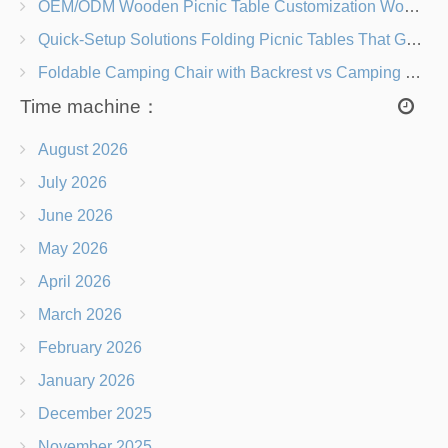
OEM/ODM Wooden Picnic Table Customization Wood Species, Finishes, Logos & Dimensions
Quick-Setup Solutions Folding Picnic Tables That Go from Bag to BBQ in Under 60 Seconds
Foldable Camping Chair with Backrest vs Camping Stool Which Is Better?
Time machine：
August 2026
July 2026
June 2026
May 2026
April 2026
March 2026
February 2026
January 2026
December 2025
November 2025