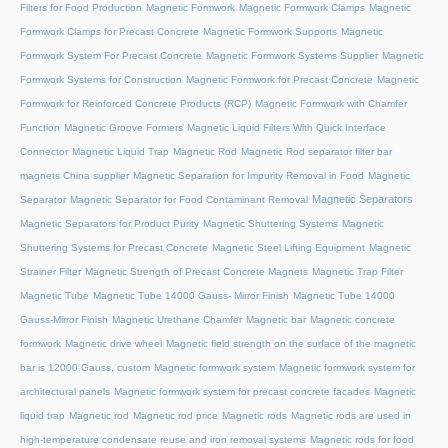
Filters for Food Production
Magnetic Formwork
Magnetic Formwork Clamps
Magnetic
Formwork Clamps for Precast Concrete
Magnetic Formwork Supports
Magnetic
Formwork System For Precast Concrete
Magnetic Formwork Systems Supplier
Magnetic
Formwork Systems for Construction
Magnetic Formwork for Precast Concrete
Magnetic
Formwork for Reinforced Concrete Products (RCP)
Magnetic Formwork with Chamfer
Function
Magnetic Groove Formers
Magnetic Liquid Filters With Quick Interface
Connector
Magnetic Liquid Trap
Magnetic Rod
Magnetic Rod separator filter bar
magnets China supplier
Magnetic Separation for Impurity Removal in Food
Magnetic
Magnetic Separators
Separator
Magnetic Separator for Food Contaminant Removal
Magnetic Separators for Product Purity
Magnetic Shuttering Systems
Magnetic
Shuttering Systems for Precast Concrete
Magnetic Steel Lifting Equipment
Magnetic
Strainer Filter
Magnetic Strength of Precast Concrete Magnets
Magnetic Trap Filter
Magnetic Tube
Magnetic Tube 14000 Gauss- Mirror Finish
Magnetic Tube 14000
Gauss-Mirror Finish
Magnetic Urethane Chamfer
Magnetic bar
Magnetic concrete
formwork
Magnetic drive wheel
Magnetic field strength on the surface of the magnetic
bar is 12000 Gauss, custom
Magnetic formwork system
Magnetic formwork system for
architectural panels
Magnetic formwork system for precast concrete facades
Magnetic
liquid trap
Magnetic rod
Magnetic rod price
Magnetic rods
Magnetic rods are used in
high-temperature condensate reuse and iron removal systems
Magnetic rods for food