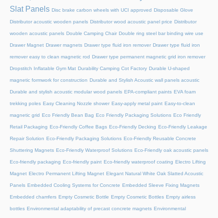
Slat Panels
Disc brake carbon wheels with UCI approved
Disposable Glove
Distributor acoustic wooden panels
Distributor wood acoustic panel price
Distributor
wooden acoustic panels
Double Camping Chair
Double ring steel bar binding wire use
Drawer Magnet
Drawer magnets
Drawer type fluid iron remover
Drawer type fluid iron
remover easy to clean magnetic rod
Drawer type permanent magnetic grid iron remover
Dropstitch Inflatable Gym Mat
Durability Camping Cot Factory
Durable U-shaped
magnetic formwork for construction
Durable and Stylish Acoustic wall panels acoustic
Durable and stylish acoustic modular wood panels
EPA-compliant paints
EVA foam
trekking poles
Easy Cleaning Nozzle shower
Easy-apply metal paint
Easy-to-clean
magnetic grid
Eco Friendly Bean Bag
Eco Friendly Packaging Solutions
Eco Friendly
Retail Packaging
Eco-Friendly Coffee Bags
Eco-Friendly Decking
Eco-Friendly Leakage
Repair Solution
Eco-Friendly Packaging Solutions
Eco-Friendly Reusable Concrete
Shuttering Magnets
Eco-Friendly Waterproof Solutions
Eco-Friendly oak acoustic panels
Eco-friendly packaging
Eco-friendly paint
Eco-friendly waterproof coating
Electro Lifting
Magnet
Electro Permanent Lifting Magnet
Elegant Natural White Oak Slatted Acoustic
Panels
Embedded Cooling Systems for Concrete
Embedded Sleeve Fixing Magnets
Embedded chamfers
Empty Cosmetic Bottle
Empty Cosmetic Bottles
Empty airless
bottles
Environmental adaptability of precast concrete magnets
Environmental