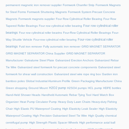
permanent magnetic iron remover supplier
Formwork Chamfer Strip
Formwork Magnets
for Steel Forms
Formwork Shuttering Magnets
Formwork System Precast Concrete
Magnets
Formwork magnets supplier
Four Row Cylindrical Roller Bearing
Four Row
Four row cylindrical roller
Tapered Roller Bearings
Four row cylindrical roller bearing
bearings
Four row cylindrical roller bearins
Four-Row Cylindrical Roller Bearings
Four-
Four-row cylindrical roller
Way Shuttle Vehicle
Four-row cylindrical roller bearing
bearings
Fuid iron remover
Fully automatic iron remover
GRID MAGNET SEPARATOR
GRID MAGNET SEPARATOR China Supplier
GRID MAGNET SEPARATOR
Manufacturer
Galvalume Steel Plate
Galvanized Erection Anchors
Galvanized Rebar
Tie Wire
Galvanized steel formwork for precast concrete components
Galvanized steel
formwork for shear wall construction
Galvanized steel wire rope ring box
Garden iron
bamboo poles
Global Industrial Aluminum Profile
Green Packaging Manufacturer China
H2O2 pump
Green shopping
Ground Mount
H2SO4 pumps
HCL pump
HDPE bottles
Hand-Held Shower Heads
Handheld Automatic Rebar Tying Tool
Hard Watch Box
Organizer
Heat Pump Circulator Pump
Heavy Duty Lawn Chairs
Heavy-duty Fishing
Chair
High Elastic PU Waterproof Coating
High Elasticity Leak Sealer
High Elasticity
Waterproof Coating
High Precision Galvanised Steel Tie Wire
High Quality chemical
centrifugal pump
High Strength Plastic Spacer Wheels
High performance axial ball