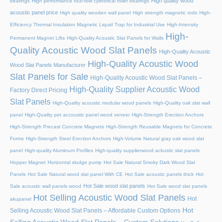
High quality wood
bearings
High performance four-row cylindrical roller bearings
acoustic panel price
High quality wooden wall panel
High strength magnetic rods
High-
Efficiency Thermal Insulation Magnetic Liquid Trap for Industrial Use
High-Intensity
High-
Permanent Magnet Lifts
High-Quality Acoustic Slat Panels for Walls
Quality Acoustic Wood Slat Panels
High-Quality Acoustic
High-Quality Acoustic Wood
Wood Slat Panels Manufacturer
Slat Panels for Sale
High-Quality Acoustic Wood Slat Panels –
High-Quality Supplier Acoustic Wood
Factory Direct Pricing
Slat Panels
High-Quality acoustic modular wood panels
High-Quality oak slat wall
panel
High-Quality pet accoustic panel wood veneer
High-Strength Erection Anchors
High-Strength Precast Concrete Magnets
High-Strength Reusable Magnets for Concrete
Forms
High-Strength Steel Erection Anchors
High-Volume Natural gray oak wood slat
panel
High-quality Aluminum Profiles
High-quality supplierwood ackustic slat panels
Hopper Magnet
Horizontal sludge pump
Hot Sale Natural Smoky Dark Wood Slat
Panels
Hot Sale Natural wood slat panel With CE
Hot Sale acoustic panels thick
Hot
Hot Sale wood slat panels
Sale acoustic wall panels wood
Hot Sale wood slat panels
Hot Selling Acoustic Wood Slat Panels
Hot
akupanel
Hot
Selling Acoustic Wood Slat Panels – Affordable Custom Options