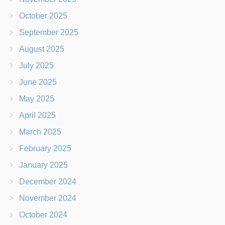
October 2025
September 2025
August 2025
July 2025
June 2025
May 2025
April 2025
March 2025
February 2025
January 2025
December 2024
November 2024
October 2024