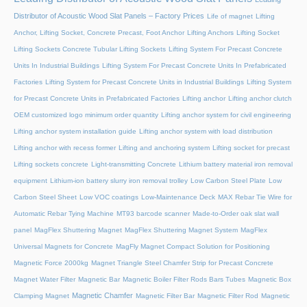
Distributor of Acoustic Wood Slat Panels – Factory Prices
Life of magnet
Lifting
Anchor, Lifting Socket, Concrete Precast, Foot Anchor
Lifting Anchors
Lifting Socket
Lifting Sockets Concrete Tubular Lifting Sockets
Lifting System For Precast Concrete
Units In Industrial Buildings
Lifting System For Precast Concrete Units In Prefabricated
Factories
Lifting System for Precast Concrete Units in Industrial Buildings
Lifting System
for Precast Concrete Units in Prefabricated Factories
Lifting anchor
Lifting anchor clutch
OEM customized logo minimum order quantity
Lifting anchor system for civil engineering
Lifting anchor system installation guide
Lifting anchor system with load distribution
Lifting anchor with recess former
Lifting and anchoring system
Lifting socket for precast
Lifting sockets concrete
Light-transmitting Concrete
Lithium battery material iron removal
equipment
Lithium-ion battery slurry iron removal trolley
Low Carbon Steel Plate
Low
Carbon Steel Sheet
Low VOC coatings
Low-Maintenance Deck
MAX Rebar Tie Wire for
Automatic Rebar Tying Machine
MT93 barcode scanner
Made-to-Order oak slat wall
panel
MagFlex Shuttering Magnet
MagFlex Shuttering Magnet System
MagFlex
Universal Magnets for Concrete
MagFly Magnet Compact Solution for Positioning
Magnetic Force 2000kg
Magnet Triangle Steel Chamfer Strip for Precast Concrete
Magnet Water Filter
Magnetic Bar
Magnetic Boiler Filter Rods Bars Tubes
Magnetic Box
Magnetic Chamfer
Clamping Magnet
Magnetic Filter Bar
Magnetic Filter Rod
Magnetic