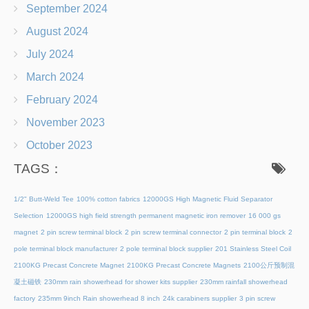
September 2024
August 2024
July 2024
March 2024
February 2024
November 2023
October 2023
TAGS：
1/2" Butt-Weld Tee
100% cotton fabrics
12000GS High Magnetic Fluid Separator
Selection
12000GS high field strength permanent magnetic iron remover
16 000 gs
magnet
2 pin screw terminal block
2 pin screw terminal connector
2 pin terminal block
2
pole terminal block manufacturer
2 pole terminal block supplier
201 Stainless Steel Coil
2100KG Precast Concrete Magnet
2100KG Precast Concrete Magnets
2100公斤预制混
凝土磁铁
230mm rain showerhead for shower kits supplier
230mm rainfall showerhead
factory
235mm 9inch Rain showerhead 8 inch
24k carabiners supplier
3 pin screw