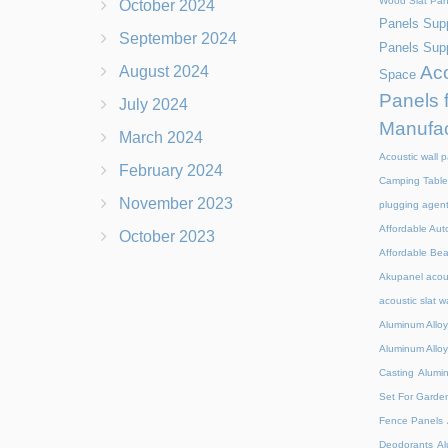
Wood Slat Pan
October 2024
Panels Supp
September 2024
Panels Supp
Aco
August 2024
Space
Panels 
July 2024
Manufac
March 2024
Acoustic wall p
February 2024
Camping Table
November 2023
plugging agen
Affordable Aut
October 2023
Affordable Be
Akupanel acou
acoustic slat w
Aluminum Alloy
Aluminum Alloy
Casting
Alumi
Set For Garde
Fence Panels
Deodorants
Al