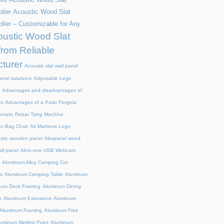
els
lier
Acoustic Wood Slat
lier – Customizable for Any
ustic Wood Slat
from Reliable
turer
Acoustic slat wall panel
anel solutions
Adjustable Legs
Advantages and disadvantages of
ts
Advantages of a Patio Pergola
omatic Rebar Tying Machine
an Bag Chair
Air Mattress Logo
stic wooden panel
Akupanel wood
all panel
All-in-one USB Webcam
Aluminum Alloy Camping Cot
s
Aluminum Camping Table
Aluminum
num Deck Framing
Aluminum Dining
n
Aluminum Extrusions
Aluminum
Aluminum Framing
Aluminum Free
uminum Melting Point
Aluminum