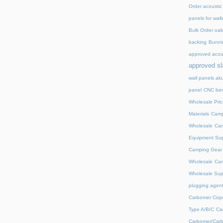
Order acoustic
panels for wall
Bulk Order oak 
backing
Bunnin
approved acou
approved sl
wall panels ak
panel
CNC ben
Wholesale Pric
Materials
Camp
Wholesale
Cam
Equipment Sup
Camping Gear D
Wholesale
Cam
Wholesale Supp
plugging agent
Carbomer Copo
Type A/B/C
Ca
Carbomer/Carb