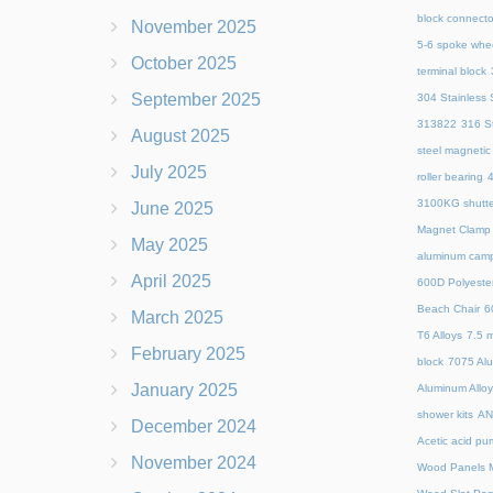
block connecto
November 2025
5-6 spoke whe
October 2025
terminal block
September 2025
304 Stainless S
313822
316 St
August 2025
steel magnetic
July 2025
roller bearing
4
3100KG shutte
June 2025
Magnet Clamp
May 2025
aluminum camp
April 2025
600D Polyeste
Beach Chair
6
March 2025
T6 Alloys
7.5 m
February 2025
block
7075 Al
January 2025
Aluminum Allo
shower kits
AN
December 2024
Acetic acid pu
November 2024
Wood Panels M