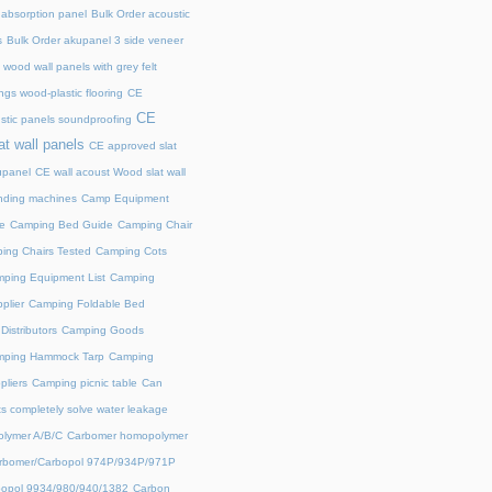
 absorption panel
Bulk Order acoustic
s
Bulk Order akupanel 3 side veneer
wood wall panels with grey felt
gs wood-plastic flooring
CE
CE
stic panels soundproofing
at wall panels
CE approved slat
upanel
CE wall acoust Wood slat wall
ding machines
Camp Equipment
e
Camping Bed Guide
Camping Chair
ing Chairs Tested
Camping Cots
ping Equipment List
Camping
plier
Camping Foldable Bed
istributors
Camping Goods
ping Hammock Tarp
Camping
liers
Camping picnic table
Can
s completely solve water leakage
lymer A/B/C
Carbomer homopolymer
rbomer/Carbopol 974P/934P/971P
opol 9934/980/940/1382
Carbon