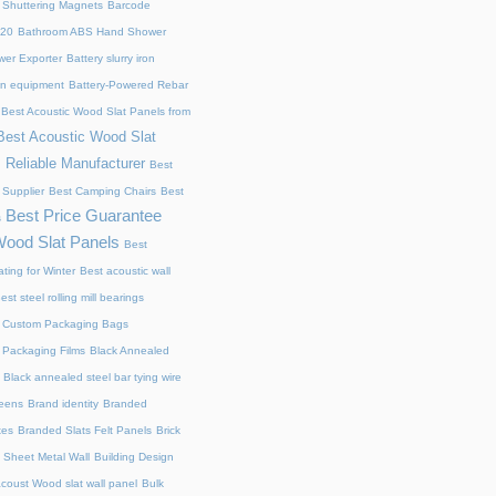
 Shuttering Magnets
Barcode
220
Bathroom ABS Hand Shower
er Exporter
Battery slurry iron
ion equipment
Battery-Powered Rebar
Best Acoustic Wood Slat Panels from
Best Acoustic Wood Slat
 Reliable Manufacturer
Best
 Supplier
Best Camping Chairs
Best
Best Price Guarantee
s
Wood Slat Panels
Best
ting for Winter
Best acoustic wall
est steel rolling mill bearings
 Custom Packaging Bags
 Packaging Films
Black Annealed
Black annealed steel bar tying wire
reens
Brand identity
Branded
xes
Branded Slats Felt Panels
Brick
 Sheet Metal Wall
Building Design
acoust Wood slat wall panel
Bulk