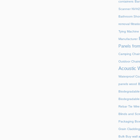
containers
Bar
Scanner NVH
Bathroom Show
removal filtrat
Tying Machine
Manufacturer
Panels from
Camping Chair
Outdoor Chair
Acoustic 
Waterproof Coa
panels wood
B
Biodegradable
Biodegradable
Rebar Tie Wire
Blinds and Sc
Packaging Bo
Grain Cladding
Bulk Buy wall 