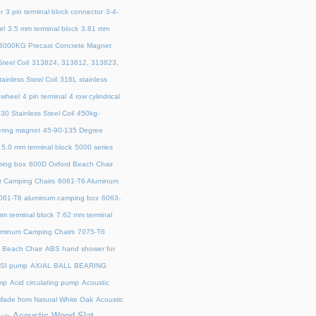
r
3 pin terminal block connector
3-4-
el
3.5 mm terminal block
3.81 mm
3000KG Precast Concrete Magnet
teel Coil
313824, 313812, 313823,
ainless Steel Coil
316L stainless
 wheel
4 pin terminal
4 row cylindrical
30 Stainless Steel Coil
450kg-
ring magnet
45‑90‑135 Degree
5.0 mm terminal block
5000 series
ing box
600D Oxford Beach Chair
r Camping Chairs
6061-T6 Aluminum
061-T6 aluminum camping box
6063-
m terminal block
7.62 mm terminal
uminum Camping Chairs
7075-T6
y Beach Chair
ABS hand shower for
SI pump
AXIAL BALL BEARING
mp
Acid circulating pump
Acoustic
ade from Natural White Oak
Acoustic
Acoustic Wood Slat