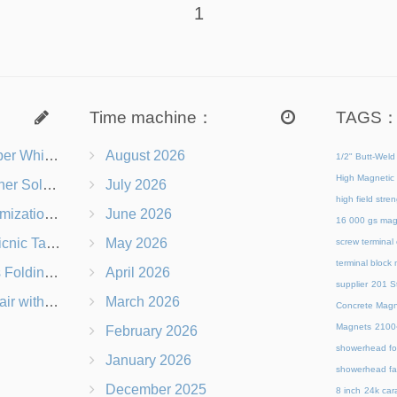
1
Time machine：
TAGS
s Right for You?
August 2026
1/2" Butt-Weld
High Magnetic 
 Chairs Beach-Ready
July 2026
high field str
 Branding Options
June 2026
16 000 gs mag
s, Logos & Dimensions
May 2026
screw terminal
terminal block
Q in Under 60 Seconds
April 2026
supplier
201 St
 Which Is Better?
March 2026
Concrete Magn
Magnets
21
February 2026
showerhead for
January 2026
showerhead fa
December 2025
8 inch
24k cara