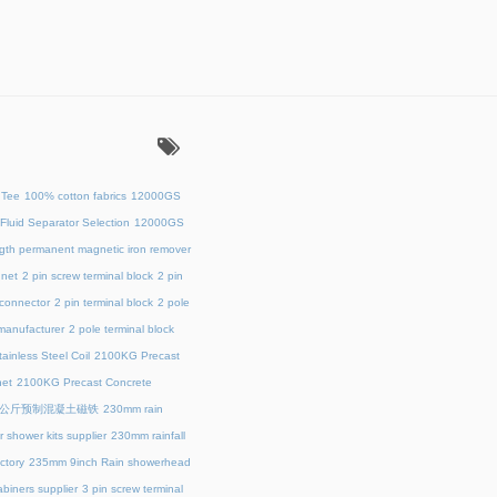
：
 Tee
100% cotton fabrics
12000GS
Fluid Separator Selection
12000GS
ength permanent magnetic iron remover
net
2 pin screw terminal block
2 pin
 connector
2 pin terminal block
2 pole
 manufacturer
2 pole terminal block
ainless Steel Coil
2100KG Precast
et
2100KG Precast Concrete
00公斤预制混凝土磁铁
230mm rain
 shower kits supplier
230mm rainfall
ctory
235mm 9inch Rain showerhead
biners supplier
3 pin screw terminal