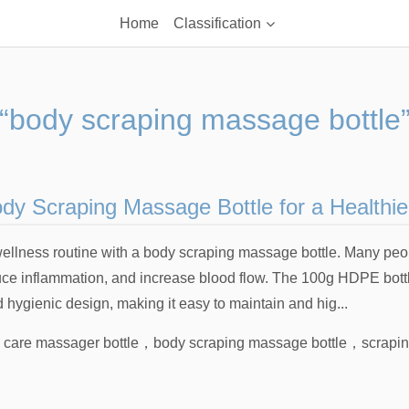
Home
Classification
“body scraping massage bottle
y Scraping Massage Bottle for a Healthier
ellness routine with a body scraping massage bottle. Many people
uce inflammation, and increase blood flow. The 100g HDPE bottle
nd hygienic design, making it easy to maintain and hig...
 care massager bottle
，
body scraping massage bottle
，
scrapi