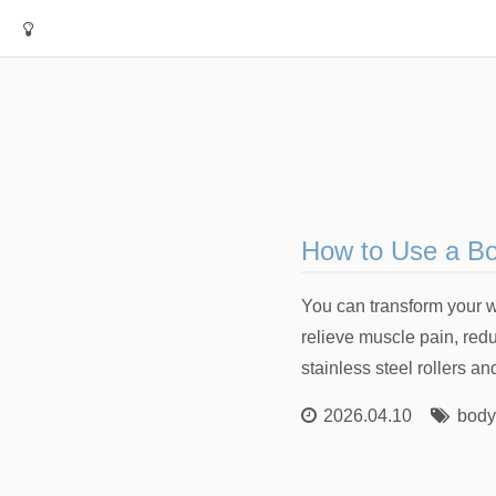
How to Use a Bod
You can transform your w
relieve muscle pain, red
stainless steel rollers a
2026.04.10
body