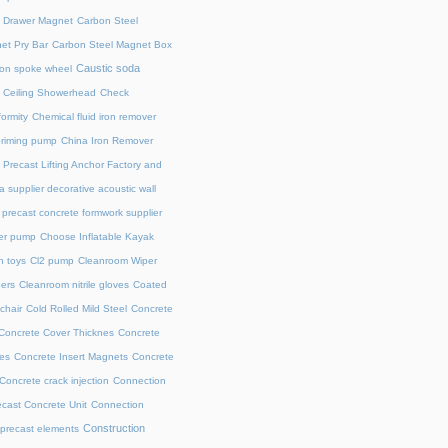
l Drawer Magnet
Carbon Steel
et Pry Bar
Carbon Steel Magnet Box
Caustic soda
on spoke wheel
Ceiling Showerhead
Check
ormity
Chemical fluid iron remover
priming pump
China Iron Remover
 Precast Lifting Anchor Factory and
a supplier decorative acoustic wall
precast concrete formwork supplier
fer pump
Choose Inflatable Kayak
h toys
Cl2 pump
Cleanroom Wiper
ers
Cleanroom nitrile gloves
Coated
chair
Cold Rolled Mild Steel
Concrete
Concrete Cover Thicknes
Concrete
es
Concrete Insert Magnets
Concrete
Concrete crack injection
Connection
cast Concrete Unit
Connection
Construction
 precast elements