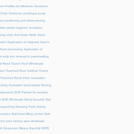
um Profiles for Windows
Aluminum
 Chair
Ammonia centrifugal pump
em positioning and dimensioning
exible rubber magnets
Anodized
ing chair
Anti-Static Nitrile Glove
paint
Application of magnetic bars in
n food processing
Application of
in pulp iron removal in papermaking
cial Reed Thatch Roof Wholesale
lated Thatched Roof
Artificial Thatch
al Thatched Roofs Price
Australia's
ooring
Australian wood-plastic flooring
omponents
B2B Partner for wooden
s
B2B Wholesale Wood Acoustic Slat
ckpacking Sleeping Pads
Bahay
acement
Ball head lifting anchor
Ball
chor price factory spot wholesale
ili Cleanroom Wipers
Baoshili HDPE