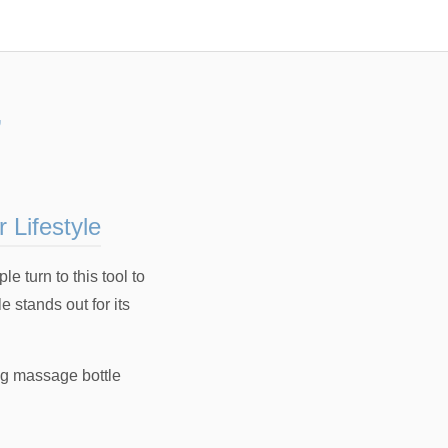
”
 Lifestyle
 turn to this tool to
 stands out for its
ng massage bottle