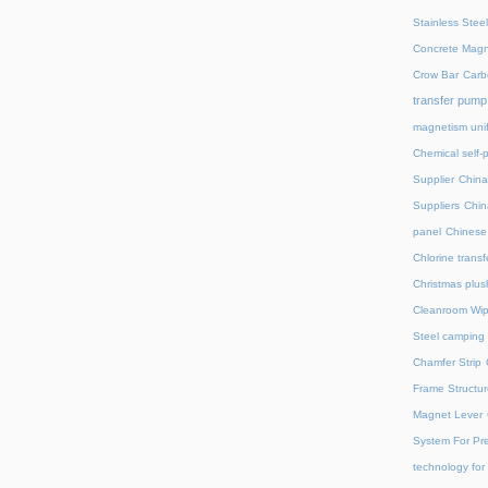
Stainless Stee
Concrete Magn
Crow Bar
Carb
transfer pump
magnetism unif
Chemical self-
Supplier
China
Suppliers
Chin
panel
Chinese 
Chlorine trans
Christmas plus
Cleanroom Wip
Steel camping 
Chamfer Strip
Frame Structur
Magnet Lever
System For Pre
technology for