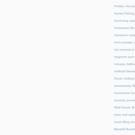
Profiles
Alumin
frames Fishing
Anchoring syst
Anisotropic fl
Aluminum camp
Anti-corrosion 
iron removal i
magnetic bars 
industry
Artifi
Artificial Simu
Roofs
Artifici
wood-plastic fl
Automotive C
acoustic panel
Wall Panels
Ba
kubo roof repl
head lifting an
Baoshili
Baosh