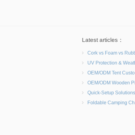
Latest articles：
Cork vs Foam vs Rubber Which Trekking Pole Grip I
UV Protection & Weather Solutions Keeping Your Heavy Duty Lawn
OEM/ODM Tent Customization Materials, Sizes, Colors &
OEM/ODM Wooden Picnic Table Customization Wood Species, Finishe
Quick-Setup Solutions Folding Picnic Tables That Go from Bag to BB
Foldable Camping Chair with Backrest vs Camping Stool