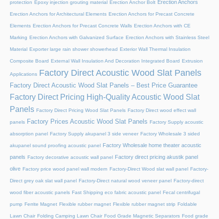
Erection Anchors
protection
Epoxy injection grouting material
Erection Anchor Bolt
Erection Anchors for Architectural Elements
Erection Anchors for Precast Concrete
Elements
Erection Anchors for Precast Concrete Walls
Erection Anchors with CE
Marking
Erection Anchors with Galvanized Surface
Erection Anchors with Stainless Steel
Material
Exporter large rain shower showerhead
Exterior Wall Thermal Insulation
Composite Board
External Wall Insulation And Decoration Integrated Board
Extrusion
Factory Direct Acoustic Wood Slat Panels
Applications
Factory Direct Acoustic Wood Slat Panels – Best Price Guarantee
Factory Direct Pricing High-Quality Acoustic Wood Slat
Panels
Factory Direct Pricing Wood Slat Panels
Factory Direct wood effect wall
Factory Prices Acoustic Wood Slat Panels
panels
Factory Supply acoustic
absorption panel
Factory Supply akupanel 3 side veneer
Factory Wholesale 3 sided
Factory Wholesale home theater acoustic
akupanel sound proofing acoustic panel
panels
Factory direct pricing akustik panel
Factory decorative acoustic wall panel
olive
Factory price wood panel wall modern
Factory-Direct Wood slat wall panel
Factory-
Direct grey oak slat wall panel
Factory-Direct natural wood veneer panel
Factory-direct
wood fiber acoustic panels
Fast Shipping eco fabric acoustic panel
Fecal centrifugal
pump
Ferrite Magnet
Flexible rubber magnet
Flexible rubber magnet strip
Foldable
Lawn Chair
Folding Camping Lawn Chair
Food Grade Magnetic Separators
Food grade