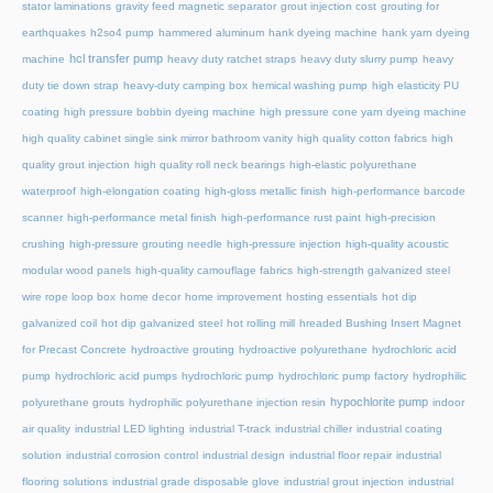
stator laminations
gravity feed magnetic separator
grout injection cost
grouting for
earthquakes
h2so4 pump
hammered aluminum
hank dyeing machine
hank yarn dyeing
hcl transfer pump
machine
heavy duty ratchet straps
heavy duty slurry pump
heavy
duty tie down strap
heavy-duty camping box
hemical washing pump
high elasticity PU
coating
high pressure bobbin dyeing machine
high pressure cone yarn dyeing machine
high quality cabinet single sink mirror bathroom vanity
high quality cotton fabrics
high
quality grout injection
high quality roll neck bearings
high-elastic polyurethane
waterproof
high-elongation coating
high-gloss metallic finish
high-performance barcode
scanner
high-performance metal finish
high-performance rust paint
high-precision
crushing
high-pressure grouting needle
high-pressure injection
high-quality acoustic
modular wood panels
high-quality camouflage fabrics
high-strength galvanized steel
wire rope loop box
home decor
home improvement
hosting essentials
hot dip
galvanized coil
hot dip galvanized steel
hot rolling mill
hreaded Bushing Insert Magnet
for Precast Concrete
hydroactive grouting
hydroactive polyurethane
hydrochloric acid
pump
hydrochloric acid pumps
hydrochloric pump
hydrochloric pump factory
hydrophilic
hypochlorite pump
polyurethane grouts
hydrophilic polyurethane injection resin
indoor
air quality
industrial LED lighting
industrial T-track
industrial chiller
industrial coating
solution
industrial corrosion control
industrial design
industrial floor repair
industrial
flooring solutions
industrial grade disposable glove
industrial grout injection
industrial