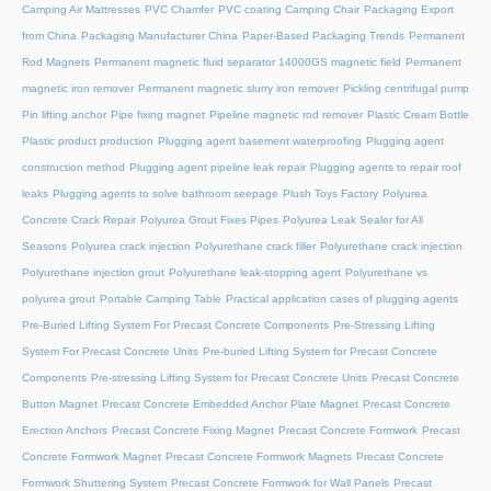
Camping Air Mattresses
PVC Chamfer
PVC coating Camping Chair
Packaging Export
from China
Packaging Manufacturer China
Paper-Based Packaging Trends
Permanent
Rod Magnets
Permanent magnetic fluid separator 14000GS magnetic field
Permanent
magnetic iron remover
Permanent magnetic slurry iron remover
Pickling centrifugal pump
Pin lifting anchor
Pipe fixing magnet
Pipeline magnetic rod remover
Plastic Cream Bottle
Plastic product production
Plugging agent basement waterproofing
Plugging agent
construction method
Plugging agent pipeline leak repair
Plugging agents to repair roof
leaks
Plugging agents to solve bathroom seepage
Plush Toys Factory
Polyurea
Concrete Crack Repair
Polyurea Grout Fixes Pipes
Polyurea Leak Sealer for All
Seasons
Polyurea crack injection
Polyurethane crack filler
Polyurethane crack injection
Polyurethane injection grout
Polyurethane leak-stopping agent
Polyurethane vs
polyurea grout
Portable Camping Table
Practical application cases of plugging agents
Pre-Buried Lifting System For Precast Concrete Components
Pre-Stressing Lifting
System For Precast Concrete Units
Pre-buried Lifting System for Precast Concrete
Components
Pre-stressing Lifting System for Precast Concrete Units
Precast Concrete
Button Magnet
Precast Concrete Embedded Anchor Plate Magnet
Precast Concrete
Erection Anchors
Precast Concrete Fixing Magnet
Precast Concrete Formwork
Precast
Concrete Formwork Magnet
Precast Concrete Formwork Magnets
Precast Concrete
Formwork Shuttering System
Precast Concrete Formwork for Wall Panels
Precast