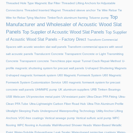
Threaded Hole Type Magnetic Bar Filter
Threaded Lifting Anchors for Adjustable
Connections
Threaded lnserted Magnet
Threaded sleeve anchor
Tie Wire Rebar Tie
Top
Wire for Rebar Tying Machine
TimberTech aluminum framing
Toluene pump
Manufacturer and Wholesaler of Acoustic Wood Slat
Panels
Top Supplier of Acoustic Wood Slat Panels
Top Supplier
of Acoustic Wood Slat Panels – Factory Direct
Transform Commercial
Spaces with acustic wooden slat wall panels
Transform commercial spaces with wood
salt acoustic panels
Translucent Concrete
Transparent Concrete or Light Transmitting
Concrete
Transparent concrete
Trenchless pipe repair
Tunnel Crack Repair Method
U-
profile magnetic shuttering system for precast wall panels
U-shaped Shuttering Magnets
U-shaped magnetic formwork system
U60 Magnetic Formwork System
U60 Magnetic
Formwork System Customization Service
U60 magnetic formwork system for precast
concrete wall panels
UHMWPE pump
UK aluminum suppliers
URB Timken Bearings
USB Webcam
UV-protective metal paint
UV-resistant paint
Ultra-Clean PFA Fitting
Ultra-
Clean PFA Tube
Ultra-Lightweight Carbon Fiber Road Hub
Ultra-Thin Aluminum Profile
Ultralight Sleeping Pads
Underground Waterproofing Technology
Utility Anchor Lifting
Anchors
VOC-free coatings
Vertical sewage pump
Vertical sulfuric acid pump
WPC
flooring
WPC flooring in Australia
Wall-Mounted Shower Heads
Water-Based Metallic
Paint
Water-Soluble Polyurethane Leak Sealer
Water-based protective coatings
Water-