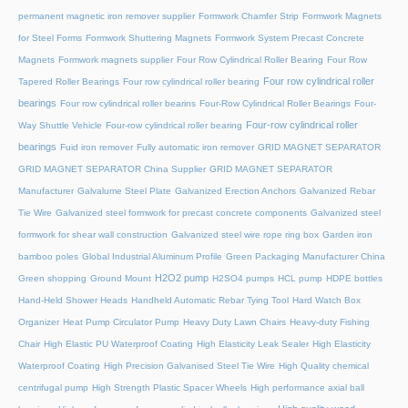
permanent magnetic iron remover supplier
Formwork Chamfer Strip
Formwork Magnets
for Steel Forms
Formwork Shuttering Magnets
Formwork System Precast Concrete
Magnets
Formwork magnets supplier
Four Row Cylindrical Roller Bearing
Four Row
Four row cylindrical roller
Tapered Roller Bearings
Four row cylindrical roller bearing
bearings
Four row cylindrical roller bearins
Four-Row Cylindrical Roller Bearings
Four-
Four-row cylindrical roller
Way Shuttle Vehicle
Four-row cylindrical roller bearing
bearings
Fuid iron remover
Fully automatic iron remover
GRID MAGNET SEPARATOR
GRID MAGNET SEPARATOR China Supplier
GRID MAGNET SEPARATOR
Manufacturer
Galvalume Steel Plate
Galvanized Erection Anchors
Galvanized Rebar
Tie Wire
Galvanized steel formwork for precast concrete components
Galvanized steel
formwork for shear wall construction
Galvanized steel wire rope ring box
Garden iron
bamboo poles
Global Industrial Aluminum Profile
Green Packaging Manufacturer China
H2O2 pump
Green shopping
Ground Mount
H2SO4 pumps
HCL pump
HDPE bottles
Hand-Held Shower Heads
Handheld Automatic Rebar Tying Tool
Hard Watch Box
Organizer
Heat Pump Circulator Pump
Heavy Duty Lawn Chairs
Heavy-duty Fishing
Chair
High Elastic PU Waterproof Coating
High Elasticity Leak Sealer
High Elasticity
Waterproof Coating
High Precision Galvanised Steel Tie Wire
High Quality chemical
centrifugal pump
High Strength Plastic Spacer Wheels
High performance axial ball