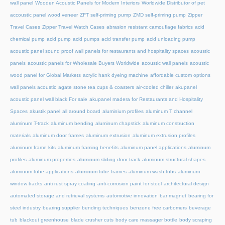
wall panel
Wooden Acoustic Panels for Modern Interiors
Worldwide Distributor of pet
accoustic panel wood veneer
ZFT self-priming pump
ZMD self-priming pump
Zipper
Travel Cases
Zipper Travel Watch Cases
abrasion resistant camouflage fabrics
acid
chemical pump
acid pump
acid pumps
acid transfer pump
acid unloading pump
acoustic panel sound proof wall panels for restaurants and hospitality spaces
acoustic
panels
acoustic panels for Wholesale Buyers Worldwide
acoustic wall panels
acoustic
wood panel for Global Markets
acrylic hank dyeing machine
affordable custom options
wall panels acoustic
agate stone tea cups & coasters
air-cooled chiller
akupanel
acoustic panel wall black For sale
akupanel madera for Restaurants and Hospitality
Spaces
akustik panel
all around board
aluminium profiles
aluminum T channel
aluminum T-track
aluminum bending
aluminum chapstick
aluminum construction
materials
aluminum door frames
aluminum extrusion
aluminum extrusion profiles
aluminum frame kits
aluminum framing benefits
aluminum panel applications
aluminum
profiles
aluminum properties
aluminum sliding door track
aluminum structural shapes
aluminum tube applications
aluminum tube frames
aluminum wash tubs
aluminum
window tracks
anti rust spray coating
anti-corrosion paint for steel
architectural design
automated storage and retrieval systems
automotive innovation
bar magnet
bearing for
steel industry
bearing supplier
bending techniques
benzene free carbomers
beverage
tub
blackout greenhouse
blade crusher cuts
body care massager bottle
body scraping