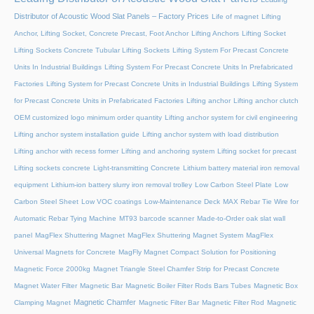
Distributor of Acoustic Wood Slat Panels – Factory Prices
Life of magnet
Lifting
Anchor, Lifting Socket, Concrete Precast, Foot Anchor
Lifting Anchors
Lifting Socket
Lifting Sockets Concrete Tubular Lifting Sockets
Lifting System For Precast Concrete
Units In Industrial Buildings
Lifting System For Precast Concrete Units In Prefabricated
Factories
Lifting System for Precast Concrete Units in Industrial Buildings
Lifting System
for Precast Concrete Units in Prefabricated Factories
Lifting anchor
Lifting anchor clutch
OEM customized logo minimum order quantity
Lifting anchor system for civil engineering
Lifting anchor system installation guide
Lifting anchor system with load distribution
Lifting anchor with recess former
Lifting and anchoring system
Lifting socket for precast
Lifting sockets concrete
Light-transmitting Concrete
Lithium battery material iron removal
equipment
Lithium-ion battery slurry iron removal trolley
Low Carbon Steel Plate
Low
Carbon Steel Sheet
Low VOC coatings
Low-Maintenance Deck
MAX Rebar Tie Wire for
Automatic Rebar Tying Machine
MT93 barcode scanner
Made-to-Order oak slat wall
panel
MagFlex Shuttering Magnet
MagFlex Shuttering Magnet System
MagFlex
Universal Magnets for Concrete
MagFly Magnet Compact Solution for Positioning
Magnetic Force 2000kg
Magnet Triangle Steel Chamfer Strip for Precast Concrete
Magnet Water Filter
Magnetic Bar
Magnetic Boiler Filter Rods Bars Tubes
Magnetic Box
Magnetic Chamfer
Clamping Magnet
Magnetic Filter Bar
Magnetic Filter Rod
Magnetic