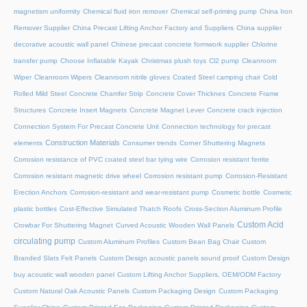
magnetism uniformity
Chemical fluid iron remover
Chemical self-priming pump
China Iron
Remover Supplier
China Precast Lifting Anchor Factory and Suppliers
China supplier
decorative acoustic wall panel
Chinese precast concrete formwork supplier
Chlorine
transfer pump
Choose Inflatable Kayak
Christmas plush toys
Cl2 pump
Cleanroom
Wiper
Cleanroom Wipers
Cleanroom nitrile gloves
Coated Steel camping chair
Cold
Rolled Mild Steel
Concrete Chamfer Strip
Concrete Cover Thicknes
Concrete Frame
Structures
Concrete Insert Magnets
Concrete Magnet Lever
Concrete crack injection
Connection System For Precast Concrete Unit
Connection technology for precast
Construction Materials
elements
Consumer trends
Corner Shuttering Magnets
Corrosion resistance of PVC coated steel bar tying wire
Corrosion resistant ferrite
Corrosion resistant magnetic drive wheel
Corrosion resistant pump
Corrosion-Resistant
Erection Anchors
Corrosion-resistant and wear-resistant pump
Cosmetic bottle
Cosmetic
plastic bottles
Cost-Effective Simulated Thatch Roofs
Cross-Section Aluminum Profile
Custom Acid
Crowbar For Shuttering Magnet
Curved Acoustic Wooden Wall Panels
circulating pump
Custom Aluminum Profiles
Custom Bean Bag Chair
Custom
Branded Slats Felt Panels
Custom Design acoustic panels sound proof
Custom Design
buy acoustic wall wooden panel
Custom Lifting Anchor Suppliers, OEM/ODM Factory
Custom Natural Oak Acoustic Panels
Custom Packaging Design
Custom Packaging