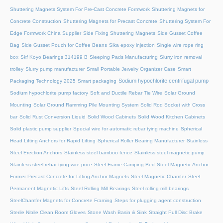
Shuttering Magnets System For Pre-Cast Concrete Formwork
Shuttering Magnets for
Concrete Construction
Shuttering Magnets for Precast Concrete
Shuttering System For
Edge Formwork China Supplier
Side Fixing Shuttering Magnets
Side Gusset Coffee
Bag
Side Gusset Pouch for Coffee Beans
Sika epoxy injection
Single wire rope ring
box
Skf Koyo Bearings 314199 B
Sleeping Pads Manufacturing
Slurry iron removal
trolley
Slurry pump manufacturer
Small Portable Jewelry Organizer Case
Smart
Sodium hypochlorite centrifugal pump
Packaging Technology 2025
Smart packaging
Sodium hypochlorite pump factory
Soft and Ductile Rebar Tie Wire
Solar Ground
Mounting
Solar Ground Ramming Pile Mounting System
Solid Rod Socket with Cross
bar
Solid Rust Conversion Liquid
Solid Wood Cabinets
Solid Wood Kitchen Cabinets
Solid plastic pump supplier
Special wire for automatic rebar tying machine
Spherical
Head Lifting Anchors for Rapid Lifting
Spherical Roller Bearing Manufacturer
Stainless
Steel Erection Anchors
Stainless steel bamboo fence
Stainless steel magnetic pump
Stainless steel rebar tying wire price
Steel Frame Camping Bed
Steel Magnetic Anchor
Former Precast Concrete for Lifting Anchor Magnets
Steel Magnetic Chamfer
Steel
Permanent Magnetic Lifts
Steel Rolling Mill Bearings
Steel rolling mill bearings
SteelChamfer Magnets for Concrete Framing
Steps for plugging agent construction
Sterile Nitrile Clean Room Gloves
Stone Wash Basin & Sink
Straight Pull Disc Brake