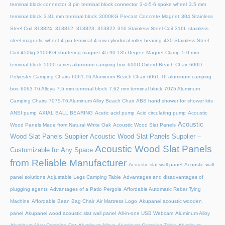
terminal block connector
3 pin terminal block connector
3-4-5-6 spoke wheel
3.5 mm
terminal block
3.81 mm terminal block
3000KG Precast Concrete Magnet
304 Stainless
Steel Coil
313824, 313812, 313823, 313822
316 Stainless Steel Coil
316L stainless
steel magnetic wheel
4 pin terminal
4 row cylindrical roller bearing
430 Stainless Steel
Coil
450kg-3100KG shuttering magnet
45‑90‑135 Degree Magnet Clamp
5.0 mm
terminal block
5000 series aluminum camping box
600D Oxford Beach Chair
600D
Polyester Camping Chairs
6061-T6 Aluminum Beach Chair
6061-T6 aluminum camping
box
6063-T6 Alloys
7.5 mm terminal block
7.62 mm terminal block
7075 Aluminum
Camping Chairs
7075-T6 Aluminum Alloy Beach Chair
ABS hand shower for shower kits
ANSI pump
AXIAL BALL BEARING
Acetic acid pump
Acid circulating pump
Acoustic
Acoustic
Wood Panels Made from Natural White Oak
Acoustic Wood Slat Panels
Wood Slat Panels Supplier
Acoustic Wood Slat Panels Supplier –
Acoustic Wood Slat Panels
Customizable for Any Space
from Reliable Manufacturer
Acoustic slat wall panel
Acoustic wall
panel solutions
Adjustable Legs Camping Table
Advantages and disadvantages of
plugging agents
Advantages of a Patio Pergola
Affordable Automatic Rebar Tying
Machine
Affordable Bean Bag Chair
Air Mattress Logo
Akupanel acoustic wooden
panel
Akupanel wood acoustic slat wall panel
All-in-one USB Webcam
Aluminum Alloy