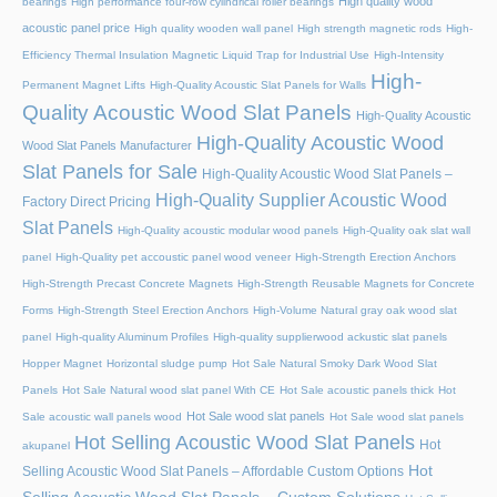
High quality wood
bearings
High performance four-row cylindrical roller bearings
acoustic panel price
High quality wooden wall panel
High strength magnetic rods
High-
Efficiency Thermal Insulation Magnetic Liquid Trap for Industrial Use
High-Intensity
High-
Permanent Magnet Lifts
High-Quality Acoustic Slat Panels for Walls
Quality Acoustic Wood Slat Panels
High-Quality Acoustic
High-Quality Acoustic Wood
Wood Slat Panels Manufacturer
Slat Panels for Sale
High-Quality Acoustic Wood Slat Panels –
High-Quality Supplier Acoustic Wood
Factory Direct Pricing
Slat Panels
High-Quality acoustic modular wood panels
High-Quality oak slat wall
panel
High-Quality pet accoustic panel wood veneer
High-Strength Erection Anchors
High-Strength Precast Concrete Magnets
High-Strength Reusable Magnets for Concrete
Forms
High-Strength Steel Erection Anchors
High-Volume Natural gray oak wood slat
panel
High-quality Aluminum Profiles
High-quality supplierwood ackustic slat panels
Hopper Magnet
Horizontal sludge pump
Hot Sale Natural Smoky Dark Wood Slat
Panels
Hot Sale Natural wood slat panel With CE
Hot Sale acoustic panels thick
Hot
Hot Sale wood slat panels
Sale acoustic wall panels wood
Hot Sale wood slat panels
Hot Selling Acoustic Wood Slat Panels
Hot
akupanel
Hot
Selling Acoustic Wood Slat Panels – Affordable Custom Options