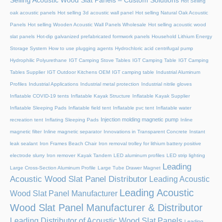
Selling Acoustic Wood Slat Panels – Custom Solutions
Hot Selling
oak acoustic panels
Hot selling 3d acoustic wall panel
Hot selling Natural Oak Acoustic
Panels
Hot selling Wooden Acoustic Wall Panels Wholesale
Hot selling acoustic wood
slat panels
Hot-dip galvanized prefabricated formwork panels
Household Lithium Energy
Storage System
How to use plugging agents
Hydrochloric acid centrifugal pump
Hydrophilic Polyurethane
IGT Camping Stove Tables
IGT Camping Table
IGT Camping
Tables Supplier
IGT Outdoor Kitchens OEM
IGT camping table
Industrial Aluminum
Profiles
Industrial Applications
Industrial metal protection
Industrial nitrile gloves
Inflatable COVID-19 tents
Inflatable Kayak Structure
Inflatable Kayak Supplier
Inflatable Sleeping Pads
Inflatable field tent
Inflatable pvc tent
Inflatable water
Injection molding magnetic pump
recreation tent
Inflating Sleeping Pads
Inline
magnetic filter
Inline magnetic separator
Innovations in Transparent Concrete
Instant
leak sealant
Iron Frames Beach Chair
Iron removal trolley for lithium battery positive
electrode slurry
Iron remover
Kayak Tandem
LED aluminum profiles
LED strip lighting
Leading
Large Cross-Section Aluminum Profile
Large Tube Drawer Magnet
Acoustic Wood Slat Panel Distributor
Leading Acoustic
Leading Acoustic
Wood Slat Panel Manufacturer
Wood Slat Panel Manufacturer & Distributor
Leading Distributor of Acoustic Wood Slat Panels
Leading