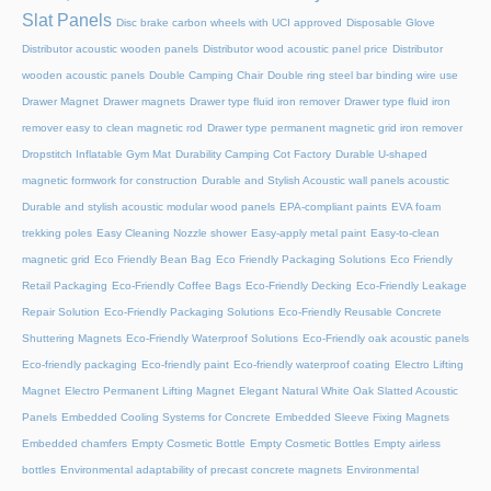
Slat Panels
Disc brake carbon wheels with UCI approved
Disposable Glove
Distributor acoustic wooden panels
Distributor wood acoustic panel price
Distributor
wooden acoustic panels
Double Camping Chair
Double ring steel bar binding wire use
Drawer Magnet
Drawer magnets
Drawer type fluid iron remover
Drawer type fluid iron
remover easy to clean magnetic rod
Drawer type permanent magnetic grid iron remover
Dropstitch Inflatable Gym Mat
Durability Camping Cot Factory
Durable U-shaped
magnetic formwork for construction
Durable and Stylish Acoustic wall panels acoustic
Durable and stylish acoustic modular wood panels
EPA-compliant paints
EVA foam
trekking poles
Easy Cleaning Nozzle shower
Easy-apply metal paint
Easy-to-clean
magnetic grid
Eco Friendly Bean Bag
Eco Friendly Packaging Solutions
Eco Friendly
Retail Packaging
Eco-Friendly Coffee Bags
Eco-Friendly Decking
Eco-Friendly Leakage
Repair Solution
Eco-Friendly Packaging Solutions
Eco-Friendly Reusable Concrete
Shuttering Magnets
Eco-Friendly Waterproof Solutions
Eco-Friendly oak acoustic panels
Eco-friendly packaging
Eco-friendly paint
Eco-friendly waterproof coating
Electro Lifting
Magnet
Electro Permanent Lifting Magnet
Elegant Natural White Oak Slatted Acoustic
Panels
Embedded Cooling Systems for Concrete
Embedded Sleeve Fixing Magnets
Embedded chamfers
Empty Cosmetic Bottle
Empty Cosmetic Bottles
Empty airless
bottles
Environmental adaptability of precast concrete magnets
Environmental