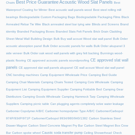
Best Price Guarantee Acoustic Wood Slat Panels
Chairs
Best
Waterproof Coating for Winter
Best acoustic wall panels wood
Best steel rolling mill
bearings
Biodegradable Custom Packaging Bags
Biodegradable Packaging Films
Black
Annealed Rebar Tie Wire
Black annealed steel bar tying wire
Blinds and Screens
Brand
identity
Branded Packaging Boxes
Branded Slats Felt Panels
Brick Grain Cladding
Sheet Metal Wall
Building Design
Bulk Buy wall acoust Wood slat wall panel
Bulk Order
acoustic absorption panel
Bulk Order acoustic panels for walls
Bulk Order akupanel 3
side veneer
Bulk Order oak wood wall panels with grey felt backing
Bunnings wood-
CE approved slat wall
plastic flooring
CE approved acoustic panels soundproofing
panels
CE approved slat wall panels akupanel
CE wall acoust Wood slat wall panel
CNC bending machines
Camp Equipment Wholesale Price
Camping Bed Guide
Camping Chair Materials
Camping Chairs Tested
Camping Cots Wholesale
Camping
Equipment List
Camping Equipment Supplier
Camping Foldable Bed
Camping Gear
Distributors
Camping Goods Wholesale
Camping Hammock Tarp
Camping Wholesale
Suppliers
Camping picnic table
Can plugging agents completely solve water leakage
Carbomer Copolymer A/B/C
Carbomer homopolymer Type A/B/C
Carbomer/Carbopol
974P/934P/971P
Carbomer/Carbopol 9934/980/940/1382
Carbon Stainless Steel
Drawer Magnet
Carbon Steel Concrete Magnet Pry Bar
Carbon Steel Magnet Box Crow
Caustic soda transfer pump
Bar
Carbon spoke wheel
Ceiling Showerhead
Check