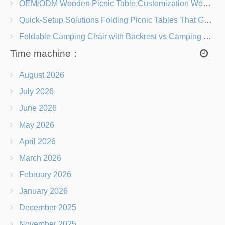
OEM/ODM Wooden Picnic Table Customization Wood Species, Finishes, Logos & Dimensions
Quick-Setup Solutions Folding Picnic Tables That Go from Bag to BBQ in Under 60 Seconds
Foldable Camping Chair with Backrest vs Camping Stool Which Is Better?
Time machine：
August 2026
July 2026
June 2026
May 2026
April 2026
March 2026
February 2026
January 2026
December 2025
November 2025