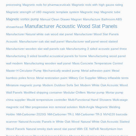
processing
Magnetic rods for pharmaceuticals
Magnetic rods with high gauss rating
Magnetic strength of U60 magnetic template system
Magnetic trap
Magnetic tube
Magnetic vortex pump
Manual Clean Drawer Magnet
Manufacture Bathroom ABS
Manufacturer Acoustic Wood Slat Panels
showerhead
Manufacturer Natural white oak wood slat panel
Manufacturer Wood Slat Panels
Acoustic
Manufacturer oak slat wall panel
Manufacturer wall panel wood slatted
Manufacturer wooden slat wall panels oak
Manufacturing 3 sided acoustic panel three
Manufacturing 3 sided beatiful acoustical panels for home
Manufacturing wood panel
wall modern
Manufacturing wooden wall panel
Mass Concrete Temperature Control
Master H Circulator Pump
Mechanically sealed pump
Metal adhesion paint
Metal
bamboo poles fence
Metal restoration paint
Military Cot Supplier
Military inflatable tents
Miniature magnetic pump
Modern Outdoor Sofa Set
Modern White Oak Acoustic Wood
Wall Panels
Modified shipping container
Modular Chillers
Mortar pump
Mortar pump
china supplier
Mould temperature controller
Multi-Functional Hand Showers
Multi-stage
magnetic rod filter progressive iron removal solution
Multi‑Angle Magnetic Welding
Holder
NM-Carbomer 2020G
NM-Carbomer TR-1
NM-Carbomer TR-3
NVH220 barcode
scanner
Natural Acoustic Panels in White Oak Wood
Natural White Oak Acoustic Slatted
Wood Panels
Natural smoky dark wood slat panel With CE
NdFeB Neodymium Iron