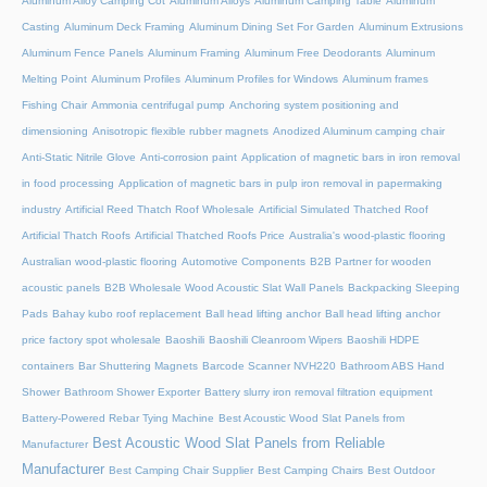
Aluminum Alloy Camping Cot
Aluminum Alloys
Aluminum Camping Table
Aluminum
Casting
Aluminum Deck Framing
Aluminum Dining Set For Garden
Aluminum Extrusions
Aluminum Fence Panels
Aluminum Framing
Aluminum Free Deodorants
Aluminum
Melting Point
Aluminum Profiles
Aluminum Profiles for Windows
Aluminum frames
Fishing Chair
Ammonia centrifugal pump
Anchoring system positioning and
dimensioning
Anisotropic flexible rubber magnets
Anodized Aluminum camping chair
Anti-Static Nitrile Glove
Anti-corrosion paint
Application of magnetic bars in iron removal
in food processing
Application of magnetic bars in pulp iron removal in papermaking
industry
Artificial Reed Thatch Roof Wholesale
Artificial Simulated Thatched Roof
Artificial Thatch Roofs
Artificial Thatched Roofs Price
Australia's wood-plastic flooring
Australian wood-plastic flooring
Automotive Components
B2B Partner for wooden
acoustic panels
B2B Wholesale Wood Acoustic Slat Wall Panels
Backpacking Sleeping
Pads
Bahay kubo roof replacement
Ball head lifting anchor
Ball head lifting anchor
price factory spot wholesale
Baoshili
Baoshili Cleanroom Wipers
Baoshili HDPE
containers
Bar Shuttering Magnets
Barcode Scanner NVH220
Bathroom ABS Hand
Shower
Bathroom Shower Exporter
Battery slurry iron removal filtration equipment
Battery-Powered Rebar Tying Machine
Best Acoustic Wood Slat Panels from
Best Acoustic Wood Slat Panels from Reliable
Manufacturer
Manufacturer
Best Camping Chair Supplier
Best Camping Chairs
Best Outdoor