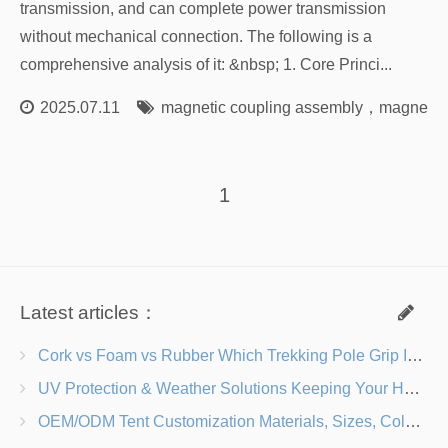
transmission, and can complete power transmission
without mechanical connection. The following is a
comprehensive analysis of it: &nbsp; 1. Core Princi...
2025.07.11
magnetic coupling assembly
，
magnetic 
1
Latest articles：
Cork vs Foam vs Rubber Which Trekking Pole Grip Is Right for You?
UV Protection & Weather Solutions Keeping Your Heavy Duty Lawn Chairs Beach-Ready
OEM/ODM Tent Customization Materials, Sizes, Colors & Branding Options