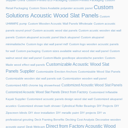
Supplier China
Custom Printed Eco Packaging
Custom Printed Packaging
Custom
Custom
Retail Packaging
Custom Sizes Available polyester acoustic panel
Solutions Acoustic Wood Slat Panels
Custom
UHMWPE pump
Custom Wooden Acoustic Wall Panels Wholesale
Custom acoustic
panels sound proof
Custom acoustic wood slat panels
Custom acustic wooden slat wall
panels
Custom akupanel acoustic panel black akupanel
Custom akupanel
minimalistische
Custom logo slat wall panel mdf
Custom logo wooden acoustic panels
for wall
Custom packaging
Custom sizes available walnut wood slat wall panel
Custom
walnut wood slat wall panel
Custom-Made goedkope akoestische panelen
Custom-
Customizable Acoustic Wood Slat
Made wood effect wall panels
Panels Supplier
Customizable Erection Anchors
Customizable Wood Slat Panels
Customizable wooden slat wall panels oak
Customization wooden wall panel
Customized Acoustic Wood Slat Panels
Customized ABS chrome big showerhead
Customized Acoustic Wood Slat Panels Direct from Factory
Customized Inflatable
Kayak Supplier
Customized acoustic panels design wood slat wall
Customized akupanel
acustico
Customized shower bath shower
Cylindrical Roller Bearings
DIY Projects
DIY
Zipscreen blinds
DIY door installation
DIY metallic paint
DIY projects
DIY vs
professional grouting
Deck Framing Benefits
Decking Cost Analysis
Decorative wooden
Direct from Factory Acoustic Wood
acoustic panel
Desk Webcam