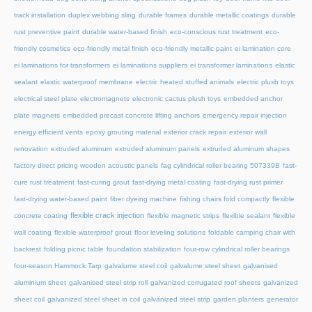
track installation
duplex webbing sling
durable frames
durable metallic coatings
durable
rust preventive paint
durable water-based finish
eco-conscious rust treatment
eco-
friendly cosmetics
eco-friendly metal finish
eco-friendly metallic paint
ei lamination core
ei laminations for transformers
ei laminations suppliers
ei transformer laminations
elastic
sealant
elastic waterproof membrane
electric heated stuffed animals
electric plush toys
electrical steel plate
electromagnets
electronic cactus plush toys
embedded anchor
plate magnets
embedded precast concrete lifting anchors
emergency repair injection
energy efficient vents
epoxy grouting material
exterior crack repair
exterior wall
renovation
extruded aluminum
extruded aluminum panels
extruded aluminum shapes
factory direct pricing wooden acoustic panels
fag cylindrical roller bearing 507339B
fast-
cure rust treatment
fast-curing grout
fast-drying metal coating
fast-drying rust primer
fast-drying water-based paint
fiber dyeing machine
fishing chairs fold compactly
flexible
flexible crack injection
concrete coating
flexible magnetic strips
flexible sealant
flexible
wall coating
flexible waterproof grout
floor leveling solutions
foldable camping chair with
backrest
folding picnic table
foundation stabilization
four-row cylindrical roller bearings
four-season Hammock Tarp
galvalume steel coil
galvalume steel sheet
galvanised
aluminium sheet
galvanised steel strip roll
galvanized corrugated roof sheets
galvanized
sheet coil
galvanized steel sheet in coil
galvanized steel strip
garden planters
generator