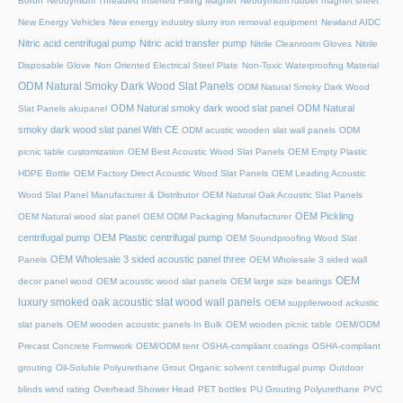
Boron
Neodymium Threaded Inserted Fixing Magnet
Neodymium rubber magnet sheet
New Energy Vehicles
New energy industry slurry iron removal equipment
Newland AIDC
Nitric acid centrifugal pump
Nitric acid transfer pump
Nitrile Cleanroom Gloves
Nitrile
Disposable Glove
Non Oriented Electrical Steel Plate
Non-Toxic Waterproofing Material
ODM Natural Smoky Dark Wood Slat Panels
ODM Natural Smoky Dark Wood
ODM Natural smoky dark wood slat panel
ODM Natural
Slat Panels akupanel
smoky dark wood slat panel With CE
ODM acustic wooden slat wall panels
ODM
picnic table customization
OEM Best Acoustic Wood Slat Panels
OEM Empty Plastic
HDPE Bottle
OEM Factory Direct Acoustic Wood Slat Panels
OEM Leading Acoustic
Wood Slat Panel Manufacturer & Distributor
OEM Natural Oak Acoustic Slat Panels
OEM Pickling
OEM Natural wood slat panel
OEM ODM Packaging Manufacturer
centrifugal pump
OEM Plastic centrifugal pump
OEM Soundproofing Wood Slat
OEM Wholesale 3 sided acoustic panel three
Panels
OEM Wholesale 3 sided wall
OEM
decor panel wood
OEM acoustic wood slat panels
OEM large size bearings
luxury smoked oak acoustic slat wood wall panels
OEM supplierwood ackustic
slat panels
OEM wooden acoustic panels In Bulk
OEM wooden picnic table
OEM/ODM
Precast Concrete Formwork
OEM/ODM tent
OSHA-compliant coatings
OSHA-compliant
grouting
Oil-Soluble Polyurethane Grout
Organic solvent centrifugal pump
Outdoor
blinds wind rating
Overhead Shower Head
PET bottles
PU Grouting Polyurethane
PVC