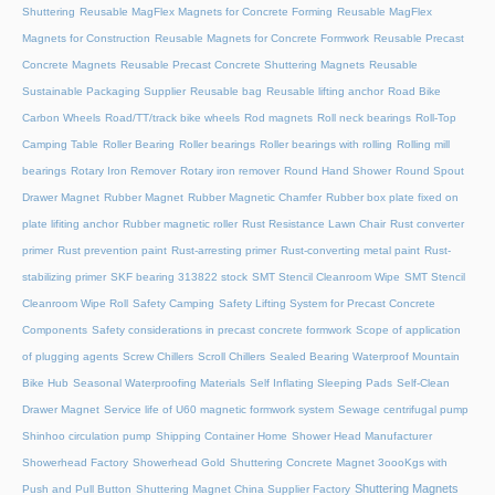
Shuttering
Reusable MagFlex Magnets for Concrete Forming
Reusable MagFlex
Magnets for Construction
Reusable Magnets for Concrete Formwork
Reusable Precast
Concrete Magnets
Reusable Precast Concrete Shuttering Magnets
Reusable
Sustainable Packaging Supplier
Reusable bag
Reusable lifting anchor
Road Bike
Carbon Wheels
Road/TT/track bike wheels
Rod magnets
Roll neck bearings
Roll-Top
Camping Table
Roller Bearing
Roller bearings
Roller bearings with rolling
Rolling mill
bearings
Rotary Iron Remover
Rotary iron remover
Round Hand Shower
Round Spout
Drawer Magnet
Rubber Magnet
Rubber Magnetic Chamfer
Rubber box plate fixed on
plate lifiting anchor
Rubber magnetic roller
Rust Resistance Lawn Chair
Rust converter
primer
Rust prevention paint
Rust-arresting primer
Rust-converting metal paint
Rust-
stabilizing primer
SKF bearing 313822 stock
SMT Stencil Cleanroom Wipe
SMT Stencil
Cleanroom Wipe Roll
Safety Camping
Safety Lifting System for Precast Concrete
Components
Safety considerations in precast concrete formwork
Scope of application
of plugging agents
Screw Chillers
Scroll Chillers
Sealed Bearing Waterproof Mountain
Bike Hub
Seasonal Waterproofing Materials
Self Inflating Sleeping Pads
Self-Clean
Drawer Magnet
Service life of U60 magnetic formwork system
Sewage centrifugal pump
Shinhoo circulation pump
Shipping Container Home
Shower Head Manufacturer
Showerhead Factory
Showerhead Gold
Shuttering Concrete Magnet 3oooKgs with
Shuttering Magnets
Push and Pull Button
Shuttering Magnet China Supplier Factory