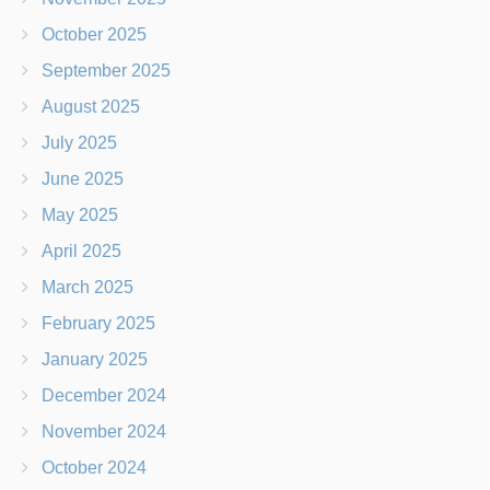
October 2025
September 2025
August 2025
July 2025
June 2025
May 2025
April 2025
March 2025
February 2025
January 2025
December 2024
November 2024
October 2024