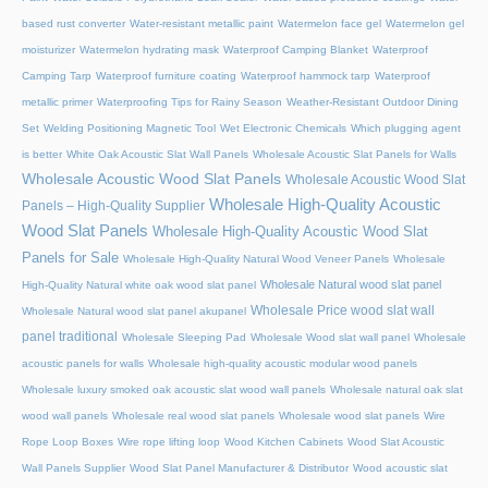
based rust converter
Water-resistant metallic paint
Watermelon face gel
Watermelon gel
moisturizer
Watermelon hydrating mask
Waterproof Camping Blanket
Waterproof
Camping Tarp
Waterproof furniture coating
Waterproof hammock tarp
Waterproof
metallic primer
Waterproofing Tips for Rainy Season
Weather-Resistant Outdoor Dining
Set
Welding Positioning Magnetic Tool
Wet Electronic Chemicals
Which plugging agent
is better
White Oak Acoustic Slat Wall Panels
Wholesale Acoustic Slat Panels for Walls
Wholesale Acoustic Wood Slat Panels
Wholesale Acoustic Wood Slat
Wholesale High-Quality Acoustic
Panels – High-Quality Supplier
Wood Slat Panels
Wholesale High-Quality Acoustic Wood Slat
Panels for Sale
Wholesale High-Quality Natural Wood Veneer Panels
Wholesale
Wholesale Natural wood slat panel
High-Quality Natural white oak wood slat panel
Wholesale Price wood slat wall
Wholesale Natural wood slat panel akupanel
panel traditional
Wholesale Sleeping Pad
Wholesale Wood slat wall panel
Wholesale
acoustic panels for walls
Wholesale high-quality acoustic modular wood panels
Wholesale luxury smoked oak acoustic slat wood wall panels
Wholesale natural oak slat
wood wall panels
Wholesale real wood slat panels
Wholesale wood slat panels
Wire
Rope Loop Boxes
Wire rope lifting loop
Wood Kitchen Cabinets
Wood Slat Acoustic
Wall Panels Supplier
Wood Slat Panel Manufacturer & Distributor
Wood acoustic slat