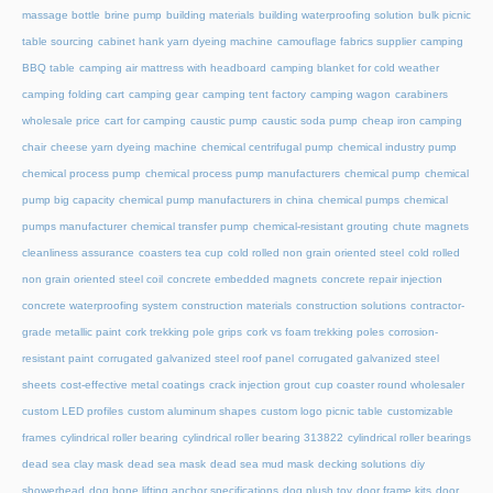
massage bottle
brine pump
building materials
building waterproofing solution
bulk picnic
table sourcing
cabinet hank yarn dyeing machine
camouflage fabrics supplier
camping
BBQ table
camping air mattress with headboard
camping blanket for cold weather
camping folding cart
camping gear
camping tent factory
camping wagon
carabiners
wholesale price
cart for camping
caustic pump
caustic soda pump
cheap iron camping
chair
cheese yarn dyeing machine
chemical centrifugal pump
chemical industry pump
chemical process pump
chemical process pump manufacturers
chemical pump
chemical
pump big capacity
chemical pump manufacturers in china
chemical pumps
chemical
pumps manufacturer
chemical transfer pump
chemical-resistant grouting
chute magnets
cleanliness assurance
coasters tea cup
cold rolled non grain oriented steel
cold rolled
non grain oriented steel coil
concrete embedded magnets
concrete repair injection
concrete waterproofing system
construction materials
construction solutions
contractor-
grade metallic paint
cork trekking pole grips
cork vs foam trekking poles
corrosion-
resistant paint
corrugated galvanized steel roof panel
corrugated galvanized steel
sheets
cost-effective metal coatings
crack injection grout
cup coaster round wholesaler
custom LED profiles
custom aluminum shapes
custom logo picnic table
customizable
frames
cylindrical roller bearing
cylindrical roller bearing 313822
cylindrical roller bearings
dead sea clay mask
dead sea mask
dead sea mud mask
decking solutions
diy
showerhead
dog bone lifting anchor specifications
dog plush toy
door frame kits
door