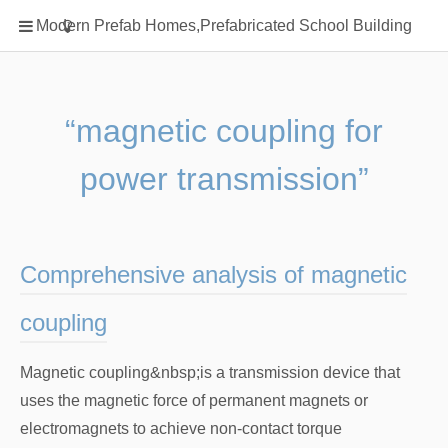
Home
Modern Prefab Homes,Prefabricated School Building
Classification
Electrical Steel Products
Prefab Homes
“magnetic coupling for
Round Hand Shower
power transmission”
Square Showerhead
Type Of Steel
WPC
Comprehensive analysis of magnetic
rack
coupling
Magnetic coupling&nbsp;is a transmission device that
uses the magnetic force of permanent magnets or
electromagnets to achieve non-contact torque