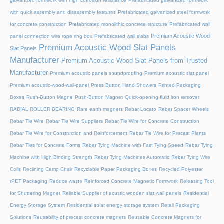
galvanized formwork with high corrosion resistance
Prefabricated galvanized formwork
with quick assembly and disassembly features
Prefabricated galvanized steel formwork
for concrete construction
Prefabricated monolithic concrete structure
Prefabricated wall
Premium Acoustic Wood
panel connection wire rope ring box
Prefabricated wall slabs
Premium Acoustic Wood Slat Panels
Slat Panels
Manufacturer
Premium Acoustic Wood Slat Panels from Trusted
Manufacturer
Premium acoustic panels soundproofing
Premium acoustic slat panel
Premium acoustic-wood-wall-panel
Press Button Hand Showers
Printed Packaging
Boxes
Push-Button Magne
Push-Button Magnet
Quick-opening fluid iron remover
RADIAL ROLLER BEARING
Rare earth magnets
Rebar Locato
Rebar Spacer Wheels
Rebar Tie Wire
Rebar Tie Wire Suppliers
Rebar Tie Wire for Concrete Construction
Rebar Tie Wire for Construction and Reinforcement
Rebar Tie Wire for Precast Plants
Rebar Ties for Concrete Forms
Rebar Tying Machine with Fast Tying Speed
Rebar Tying
Machine with High Binding Strength
Rebar Tying Machines Automatic
Rebar Tying Wire
Coils
Reclining Camp Chair
Recyclable Paper Packaging Boxes
Recycled Polyester
rPET Packaging
Reduce waste
Reinforced Concrete Magnetic Formwork
Releasing Tool
for Shuttering Magnet
Reliable Supplier of acustic wooden slat wall panels
Residential
Energy Storage System
Residential solar energy storage system
Retail Packaging
Solutions
Reusability of precast concrete magnets
Reusable Concrete Magnets for