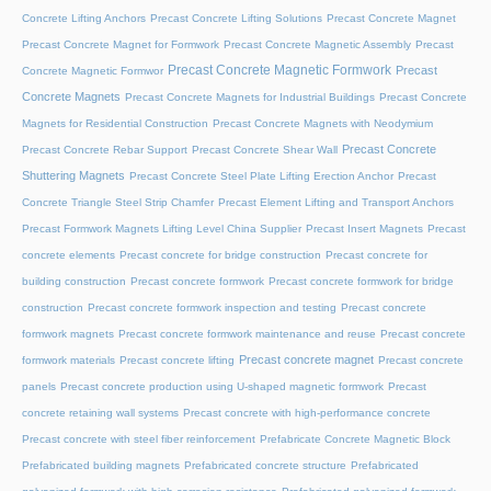
Concrete Lifting Anchors
Precast Concrete Lifting Solutions
Precast Concrete Magnet
Precast Concrete Magnet for Formwork
Precast Concrete Magnetic Assembly
Precast
Precast Concrete Magnetic Formwork
Precast
Concrete Magnetic Formwor
Concrete Magnets
Precast Concrete Magnets for Industrial Buildings
Precast Concrete
Magnets for Residential Construction
Precast Concrete Magnets with Neodymium
Precast Concrete
Precast Concrete Rebar Support
Precast Concrete Shear Wall
Shuttering Magnets
Precast Concrete Steel Plate Lifting Erection Anchor
Precast
Concrete Triangle Steel Strip Chamfer
Precast Element Lifting and Transport Anchors
Precast Formwork Magnets Lifting Level China Supplier
Precast Insert Magnets
Precast
concrete elements
Precast concrete for bridge construction
Precast concrete for
building construction
Precast concrete formwork
Precast concrete formwork for bridge
construction
Precast concrete formwork inspection and testing
Precast concrete
formwork magnets
Precast concrete formwork maintenance and reuse
Precast concrete
Precast concrete magnet
formwork materials
Precast concrete lifting
Precast concrete
panels
Precast concrete production using U-shaped magnetic formwork
Precast
concrete retaining wall systems
Precast concrete with high-performance concrete
Precast concrete with steel fiber reinforcement
Prefabricate Concrete Magnetic Block
Prefabricated building magnets
Prefabricated concrete structure
Prefabricated