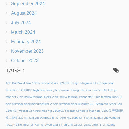
September 2024
August 2024
July 2024
March 2024
February 2024
November 2023
October 2023
TAGS：
1/2" Butt-Weld Tee
100% cotton fabrics
12000GS High Magnetic Fluid Separator
Selection
12000GS high field strength permanent magnetic iron remover
16 000 gs
magnet
2 pin screw terminal block
2 pin screw terminal connector
2 pin terminal block
2
pole terminal block manufacturer
2 pole terminal block supplier
201 Stainless Steel Coil
2100KG Precast Concrete Magnet
2100KG Precast Concrete Magnets
2100公斤预制混
凝土磁铁
230mm rain showerhead for shower kits supplier
230mm rainfall showerhead
factory
235mm 9inch Rain showerhead 8 inch
24k carabiners supplier
3 pin screw