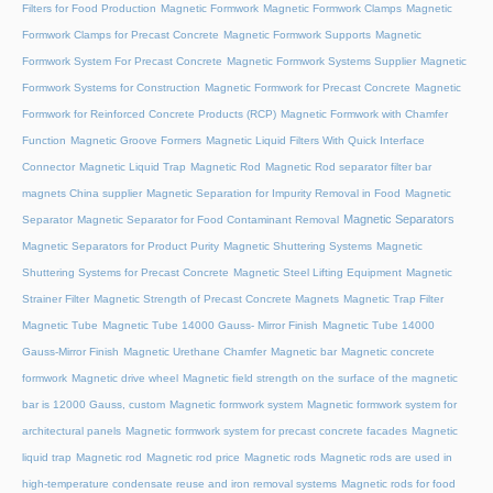
Filters for Food Production
Magnetic Formwork
Magnetic Formwork Clamps
Magnetic
Formwork Clamps for Precast Concrete
Magnetic Formwork Supports
Magnetic
Formwork System For Precast Concrete
Magnetic Formwork Systems Supplier
Magnetic
Formwork Systems for Construction
Magnetic Formwork for Precast Concrete
Magnetic
Formwork for Reinforced Concrete Products (RCP)
Magnetic Formwork with Chamfer
Function
Magnetic Groove Formers
Magnetic Liquid Filters With Quick Interface
Connector
Magnetic Liquid Trap
Magnetic Rod
Magnetic Rod separator filter bar
magnets China supplier
Magnetic Separation for Impurity Removal in Food
Magnetic
Magnetic Separators
Separator
Magnetic Separator for Food Contaminant Removal
Magnetic Separators for Product Purity
Magnetic Shuttering Systems
Magnetic
Shuttering Systems for Precast Concrete
Magnetic Steel Lifting Equipment
Magnetic
Strainer Filter
Magnetic Strength of Precast Concrete Magnets
Magnetic Trap Filter
Magnetic Tube
Magnetic Tube 14000 Gauss- Mirror Finish
Magnetic Tube 14000
Gauss-Mirror Finish
Magnetic Urethane Chamfer
Magnetic bar
Magnetic concrete
formwork
Magnetic drive wheel
Magnetic field strength on the surface of the magnetic
bar is 12000 Gauss, custom
Magnetic formwork system
Magnetic formwork system for
architectural panels
Magnetic formwork system for precast concrete facades
Magnetic
liquid trap
Magnetic rod
Magnetic rod price
Magnetic rods
Magnetic rods are used in
high-temperature condensate reuse and iron removal systems
Magnetic rods for food