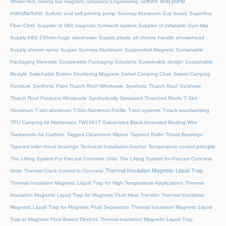
Sulfuric acid pump
Wheel Hub
Strong bar magnets
Structural Engineering
manufacturer
Sulfuric acid self-priming pump
Sunmay Aluminum
Sup board
Superfine
Fiber Cloth
Supplier of U60 magnetic formwork system
Supplier of inflatable Gym Mat
Supply ABS 230mm huge rainshower
Supply plastic all chrome handle showerhead
Supply shower spray
Suqian Sunmay Aluminium
Suspended Magnets
Sustainable
Packaging Materials
Sustainable Packaging Solutions
Sustainable design
Sustainable
lifestyle
Switchable Button Shuttering Magnets
Swivel Camping Chair
Swivel Camping
Furniture
Synthetic Palm Thatch Roof Wholesale
Synthetic Thatch Roof
Synthetic
Thatch Roof Products Wholesale
Synthetically Simulated Thatched Roofs
T Slot
Aluminum
T slot aluminum
T-Slot Aluminum Profile
T-slot systems
T-track woodworking
TPU Camping Air Mattresses
TW1061T Galvanized Black Annealed Binding Wire
Taekwondo Air Cushion
Tagged Cleanroom Wipers
Tapered Roller Thrust Bearings
Tapered roller thrust bearings
Technical Installation Anchor
Temperature control principle
The Lifting System For Precast Concrete Units
The Lifting System for Precast Concrete
Thermal Insulation Magnetic Liquid Trap
Units
Thermal Crack Control in Concrete
Thermal Insulation Magnetic Liquid Trap for High-Temperature Applications
Thermal
Insulation Magnetic Liquid Trap for Magnetic Fluid Heat Transfer
Thermal Insulation
Magnetic Liquid Trap for Magnetic Fluid Separation
Thermal Insulation Magnetic Liquid
Trap in Magnetic Fluid-Based Devices
Thermal insulation Magnetic Liquid Trap