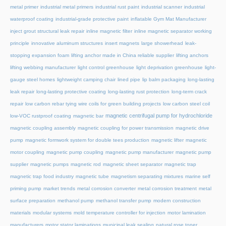
metal primer
industrial metal primers
industrial rust paint
industrial scanner
industrial
waterproof coating
industrial-grade protective paint
inflatable Gym Mat Manufacturer
inject grout structural leak repair
inline magnetic filter
inline magnetic separator working
principle
innovative aluminum structures
insert magnets
large showerhead
leak-
stopping expansion foam
lifting anchor made in China reliable supplier
lifting anchors
lifting webbing manufacturer
light control greenhouse
light deprivation greenhouse
light-
gauge steel homes
lightweight camping chair
lined pipe
lip balm packaging
long-lasting
leak repair
long-lasting protective coating
long-lasting rust protection
long-term crack
repair
low carbon rebar tying wire coils for green building projects
low carbon steel coil
magnetic centrifugal pump for hydrochloride
low-VOC rustproof coating
magnetic bar
magnetic coupling assembly
magnetic coupling for power transmission
magnetic drive
pump
magnetic formwork system for double tees production
magnetic lifter
magnetic
motor coupling
magnetic pump coupling
magnetic pump manufacturer
magnetic pump
supplier
magnetic pumps
magnetic rod
magnetic sheet separator
magnetic trap
magnetic trap food industry
magnetic tube
magnetism separating mixtures
marine self
priming pump
market trends
metal corrosion converter
metal corrosion treatment
metal
surface preparation
methanol pump
methanol transfer pump
modern construction
materials
modular systems
mold temperature controller for injection
motor lamination
manufacturers
motor stator laminations
municipal leak sealing
natural rose toner