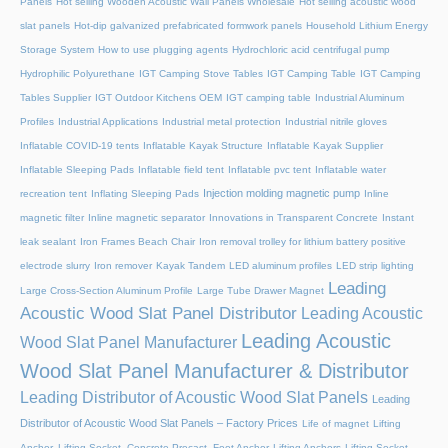
Panels
Hot selling Wooden Acoustic Wall Panels Wholesale
Hot selling acoustic wood
slat panels
Hot-dip galvanized prefabricated formwork panels
Household Lithium Energy
Storage System
How to use plugging agents
Hydrochloric acid centrifugal pump
Hydrophilic Polyurethane
IGT Camping Stove Tables
IGT Camping Table
IGT Camping
Tables Supplier
IGT Outdoor Kitchens OEM
IGT camping table
Industrial Aluminum
Profiles
Industrial Applications
Industrial metal protection
Industrial nitrile gloves
Inflatable COVID-19 tents
Inflatable Kayak Structure
Inflatable Kayak Supplier
Inflatable Sleeping Pads
Inflatable field tent
Inflatable pvc tent
Inflatable water
Injection molding magnetic pump
recreation tent
Inflating Sleeping Pads
Inline
magnetic filter
Inline magnetic separator
Innovations in Transparent Concrete
Instant
leak sealant
Iron Frames Beach Chair
Iron removal trolley for lithium battery positive
electrode slurry
Iron remover
Kayak Tandem
LED aluminum profiles
LED strip lighting
Leading
Large Cross-Section Aluminum Profile
Large Tube Drawer Magnet
Acoustic Wood Slat Panel Distributor
Leading Acoustic
Leading Acoustic
Wood Slat Panel Manufacturer
Wood Slat Panel Manufacturer & Distributor
Leading Distributor of Acoustic Wood Slat Panels
Leading
Distributor of Acoustic Wood Slat Panels – Factory Prices
Life of magnet
Lifting
Anchor, Lifting Socket, Concrete Precast, Foot Anchor
Lifting Anchors
Lifting Socket