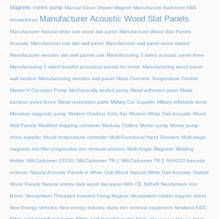
Magnetic vortex pump
Manual Clean Drawer Magnet
Manufacture Bathroom ABS
Manufacturer Acoustic Wood Slat Panels
showerhead
Manufacturer Natural white oak wood slat panel
Manufacturer Wood Slat Panels
Acoustic
Manufacturer oak slat wall panel
Manufacturer wall panel wood slatted
Manufacturer wooden slat wall panels oak
Manufacturing 3 sided acoustic panel three
Manufacturing 3 sided beatiful acoustical panels for home
Manufacturing wood panel
wall modern
Manufacturing wooden wall panel
Mass Concrete Temperature Control
Master H Circulator Pump
Mechanically sealed pump
Metal adhesion paint
Metal
bamboo poles fence
Metal restoration paint
Military Cot Supplier
Military inflatable tents
Miniature magnetic pump
Modern Outdoor Sofa Set
Modern White Oak Acoustic Wood
Wall Panels
Modified shipping container
Modular Chillers
Mortar pump
Mortar pump
china supplier
Mould temperature controller
Multi-Functional Hand Showers
Multi-stage
magnetic rod filter progressive iron removal solution
Multi‑Angle Magnetic Welding
Holder
NM-Carbomer 2020G
NM-Carbomer TR-1
NM-Carbomer TR-3
NVH220 barcode
scanner
Natural Acoustic Panels in White Oak Wood
Natural White Oak Acoustic Slatted
Wood Panels
Natural smoky dark wood slat panel With CE
NdFeB Neodymium Iron
Boron
Neodymium Threaded Inserted Fixing Magnet
Neodymium rubber magnet sheet
New Energy Vehicles
New energy industry slurry iron removal equipment
Newland AIDC