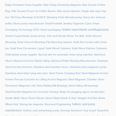
Edge Formwork China Supplier
Side Fixing Shuttering Magnets
Side Gusset Coffee
Bag
Side Gusset Pouch for Coffee Beans
Sika epoxy injection
Single wire rope ring
box
Skf Koyo Bearings 314199 B
Sleeping Pads Manufacturing
Slurry iron removal
trolley
Slurry pump manufacturer
Small Portable Jewelry Organizer Case
Smart
Sodium hypochlorite centrifugal pump
Packaging Technology 2025
Smart packaging
Sodium hypochlorite pump factory
Soft and Ductile Rebar Tie Wire
Solar Ground
Mounting
Solar Ground Ramming Pile Mounting System
Solid Rod Socket with Cross
bar
Solid Rust Conversion Liquid
Solid Wood Cabinets
Solid Wood Kitchen Cabinets
Solid plastic pump supplier
Special wire for automatic rebar tying machine
Spherical
Head Lifting Anchors for Rapid Lifting
Spherical Roller Bearing Manufacturer
Stainless
Steel Erection Anchors
Stainless steel bamboo fence
Stainless steel magnetic pump
Stainless steel rebar tying wire price
Steel Frame Camping Bed
Steel Magnetic Anchor
Former Precast Concrete for Lifting Anchor Magnets
Steel Magnetic Chamfer
Steel
Permanent Magnetic Lifts
Steel Rolling Mill Bearings
Steel rolling mill bearings
SteelChamfer Magnets for Concrete Framing
Steps for plugging agent construction
Sterile Nitrile Clean Room Gloves
Stone Wash Basin & Sink
Straight Pull Disc Brake
Sulfuric acid pump
Wheel Hub
Strong bar magnets
Structural Engineering
manufacturer
Sulfuric acid self-priming pump
Sunmay Aluminum
Sup board
Superfine