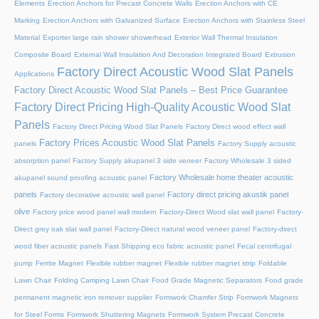
Elements
Erection Anchors for Precast Concrete Walls
Erection Anchors with CE
Marking
Erection Anchors with Galvanized Surface
Erection Anchors with Stainless Steel
Material
Exporter large rain shower showerhead
Exterior Wall Thermal Insulation
Composite Board
External Wall Insulation And Decoration Integrated Board
Extrusion
Factory Direct Acoustic Wood Slat Panels
Applications
Factory Direct Acoustic Wood Slat Panels – Best Price Guarantee
Factory Direct Pricing High-Quality Acoustic Wood Slat
Panels
Factory Direct Pricing Wood Slat Panels
Factory Direct wood effect wall
Factory Prices Acoustic Wood Slat Panels
panels
Factory Supply acoustic
absorption panel
Factory Supply akupanel 3 side veneer
Factory Wholesale 3 sided
Factory Wholesale home theater acoustic
akupanel sound proofing acoustic panel
panels
Factory direct pricing akustik panel
Factory decorative acoustic wall panel
olive
Factory price wood panel wall modern
Factory-Direct Wood slat wall panel
Factory-
Direct grey oak slat wall panel
Factory-Direct natural wood veneer panel
Factory-direct
wood fiber acoustic panels
Fast Shipping eco fabric acoustic panel
Fecal centrifugal
pump
Ferrite Magnet
Flexible rubber magnet
Flexible rubber magnet strip
Foldable
Lawn Chair
Folding Camping Lawn Chair
Food Grade Magnetic Separators
Food grade
permanent magnetic iron remover supplier
Formwork Chamfer Strip
Formwork Magnets
for Steel Forms
Formwork Shuttering Magnets
Formwork System Precast Concrete