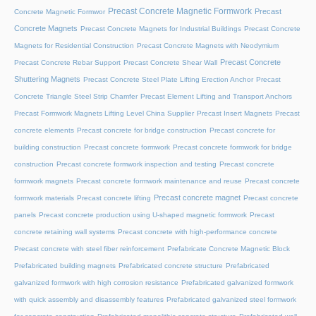
Precast Concrete Magnetic Formwork
Precast
Concrete Magnetic Formwor
Concrete Magnets
Precast Concrete Magnets for Industrial Buildings
Precast Concrete
Magnets for Residential Construction
Precast Concrete Magnets with Neodymium
Precast Concrete
Precast Concrete Rebar Support
Precast Concrete Shear Wall
Shuttering Magnets
Precast Concrete Steel Plate Lifting Erection Anchor
Precast
Concrete Triangle Steel Strip Chamfer
Precast Element Lifting and Transport Anchors
Precast Formwork Magnets Lifting Level China Supplier
Precast Insert Magnets
Precast
concrete elements
Precast concrete for bridge construction
Precast concrete for
building construction
Precast concrete formwork
Precast concrete formwork for bridge
construction
Precast concrete formwork inspection and testing
Precast concrete
formwork magnets
Precast concrete formwork maintenance and reuse
Precast concrete
Precast concrete magnet
formwork materials
Precast concrete lifting
Precast concrete
panels
Precast concrete production using U-shaped magnetic formwork
Precast
concrete retaining wall systems
Precast concrete with high-performance concrete
Precast concrete with steel fiber reinforcement
Prefabricate Concrete Magnetic Block
Prefabricated building magnets
Prefabricated concrete structure
Prefabricated
galvanized formwork with high corrosion resistance
Prefabricated galvanized formwork
with quick assembly and disassembly features
Prefabricated galvanized steel formwork