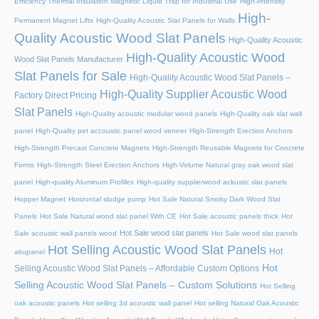
Efficiency Thermal Insulation Magnetic Liquid Trap for Industrial Use
High-Intensity
High-
Permanent Magnet Lifts
High-Quality Acoustic Slat Panels for Walls
Quality Acoustic Wood Slat Panels
High-Quality Acoustic
High-Quality Acoustic Wood
Wood Slat Panels Manufacturer
Slat Panels for Sale
High-Quality Acoustic Wood Slat Panels –
High-Quality Supplier Acoustic Wood
Factory Direct Pricing
Slat Panels
High-Quality acoustic modular wood panels
High-Quality oak slat wall
panel
High-Quality pet accoustic panel wood veneer
High-Strength Erection Anchors
High-Strength Precast Concrete Magnets
High-Strength Reusable Magnets for Concrete
Forms
High-Strength Steel Erection Anchors
High-Volume Natural gray oak wood slat
panel
High-quality Aluminum Profiles
High-quality supplierwood ackustic slat panels
Hopper Magnet
Horizontal sludge pump
Hot Sale Natural Smoky Dark Wood Slat
Panels
Hot Sale Natural wood slat panel With CE
Hot Sale acoustic panels thick
Hot
Hot Sale wood slat panels
Sale acoustic wall panels wood
Hot Sale wood slat panels
Hot Selling Acoustic Wood Slat Panels
Hot
akupanel
Hot
Selling Acoustic Wood Slat Panels – Affordable Custom Options
Selling Acoustic Wood Slat Panels – Custom Solutions
Hot Selling
oak acoustic panels
Hot selling 3d acoustic wall panel
Hot selling Natural Oak Acoustic