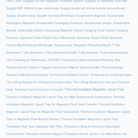
Fiber Cloth
Supplier of U60 magnetic formwork system
Supplier of inflatable Gym Mat
Supply ABS 230mm huge rainshower
Supply plastic all chrome handle showerhead
Supply shower spray
Suqian Sunmay Aluminium
Suspended Magnets
Sustainable
Packaging Materials
Sustainable Packaging Solutions
Sustainable design
Sustainable
lifestyle
Switchable Button Shuttering Magnets
Swivel Camping Chair
Swivel Camping
Furniture
Synthetic Palm Thatch Roof Wholesale
Synthetic Thatch Roof
Synthetic
Thatch Roof Products Wholesale
Synthetically Simulated Thatched Roofs
T Slot
Aluminum
T slot aluminum
T-Slot Aluminum Profile
T-slot systems
T-track woodworking
TPU Camping Air Mattresses
TW1061T Galvanized Black Annealed Binding Wire
Taekwondo Air Cushion
Tagged Cleanroom Wipers
Tapered Roller Thrust Bearings
Tapered roller thrust bearings
Technical Installation Anchor
Temperature control principle
The Lifting System For Precast Concrete Units
The Lifting System for Precast Concrete
Thermal Insulation Magnetic Liquid Trap
Units
Thermal Crack Control in Concrete
Thermal Insulation Magnetic Liquid Trap for High-Temperature Applications
Thermal
Insulation Magnetic Liquid Trap for Magnetic Fluid Heat Transfer
Thermal Insulation
Magnetic Liquid Trap for Magnetic Fluid Separation
Thermal Insulation Magnetic Liquid
Trap in Magnetic Fluid-Based Devices
Thermal insulation Magnetic Liquid Trap
Threaded Hole Type Magnetic Bar Filter
Threaded Lifting Anchors for Adjustable
Connections
Threaded lnserted Magnet
Threaded sleeve anchor
Tie Wire Rebar Tie