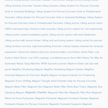
Lifting Sockets Concrete Tubular Lifting Sockets
Lifting System For Precast Concrete
Units In Industrial Buildings
Lifting System For Precast Concrete Units In Prefabricated
Factories
Lifting System for Precast Concrete Units in Industrial Buildings
Lifting System
for Precast Concrete Units in Prefabricated Factories
Lifting anchor
Lifting anchor clutch
OEM customized logo minimum order quantity
Lifting anchor system for civil engineering
Lifting anchor system installation guide
Lifting anchor system with load distribution
Lifting anchor with recess former
Lifting and anchoring system
Lifting socket for precast
Lifting sockets concrete
Light-transmitting Concrete
Lithium battery material iron removal
equipment
Lithium-ion battery slurry iron removal trolley
Low Carbon Steel Plate
Low
Carbon Steel Sheet
Low VOC coatings
Low-Maintenance Deck
MAX Rebar Tie Wire for
Automatic Rebar Tying Machine
MT93 barcode scanner
Made-to-Order oak slat wall
panel
MagFlex Shuttering Magnet
MagFlex Shuttering Magnet System
MagFlex
Universal Magnets for Concrete
MagFly Magnet Compact Solution for Positioning
Magnetic Force 2000kg
Magnet Triangle Steel Chamfer Strip for Precast Concrete
Magnet Water Filter
Magnetic Bar
Magnetic Boiler Filter Rods Bars Tubes
Magnetic Box
Magnetic Chamfer
Clamping Magnet
Magnetic Filter Bar
Magnetic Filter Rod
Magnetic
Filters for Food Production
Magnetic Formwork
Magnetic Formwork Clamps
Magnetic
Formwork Clamps for Precast Concrete
Magnetic Formwork Supports
Magnetic