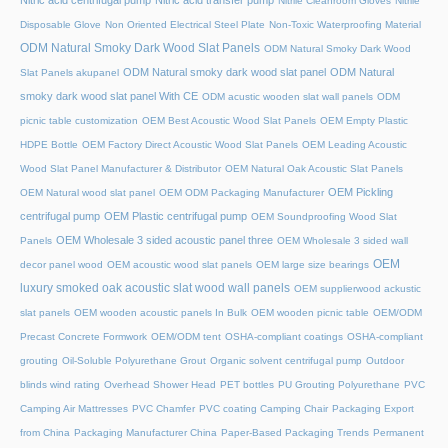
Nitric acid centrifugal pump
Nitric acid transfer pump
Nitrile Cleanroom Gloves
Nitrile
Disposable Glove
Non Oriented Electrical Steel Plate
Non-Toxic Waterproofing Material
ODM Natural Smoky Dark Wood Slat Panels
ODM Natural Smoky Dark Wood
ODM Natural smoky dark wood slat panel
ODM Natural
Slat Panels akupanel
smoky dark wood slat panel With CE
ODM acustic wooden slat wall panels
ODM
picnic table customization
OEM Best Acoustic Wood Slat Panels
OEM Empty Plastic
HDPE Bottle
OEM Factory Direct Acoustic Wood Slat Panels
OEM Leading Acoustic
Wood Slat Panel Manufacturer & Distributor
OEM Natural Oak Acoustic Slat Panels
OEM Pickling
OEM Natural wood slat panel
OEM ODM Packaging Manufacturer
centrifugal pump
OEM Plastic centrifugal pump
OEM Soundproofing Wood Slat
OEM Wholesale 3 sided acoustic panel three
Panels
OEM Wholesale 3 sided wall
OEM
decor panel wood
OEM acoustic wood slat panels
OEM large size bearings
luxury smoked oak acoustic slat wood wall panels
OEM supplierwood ackustic
slat panels
OEM wooden acoustic panels In Bulk
OEM wooden picnic table
OEM/ODM
Precast Concrete Formwork
OEM/ODM tent
OSHA-compliant coatings
OSHA-compliant
grouting
Oil-Soluble Polyurethane Grout
Organic solvent centrifugal pump
Outdoor
blinds wind rating
Overhead Shower Head
PET bottles
PU Grouting Polyurethane
PVC
Camping Air Mattresses
PVC Chamfer
PVC coating Camping Chair
Packaging Export
from China
Packaging Manufacturer China
Paper-Based Packaging Trends
Permanent