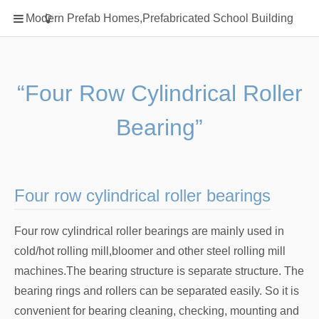
Home
Modern Prefab Homes,Prefabricated School Building
Classification
Electrical Steel Products
Prefab Homes
“Four Row Cylindrical Roller
Round Hand Shower
Bearing”
Square Showerhead
Type Of Steel
WPC
Four row cylindrical roller bearings
rack
Four row cylindrical roller bearings are mainly used in
cold/hot rolling mill,bloomer and other steel rolling mill
machines.The bearing structure is separate structure. The
bearing rings and rollers can be separated easily. So it is
convenient for bearing cleaning, checking, mounting and