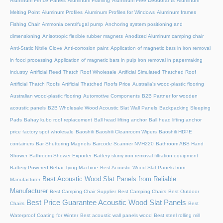
Aluminum Fence Panels
Aluminum Framing
Aluminum Free Deodorants
Aluminum
Melting Point
Aluminum Profiles
Aluminum Profiles for Windows
Aluminum frames
Fishing Chair
Ammonia centrifugal pump
Anchoring system positioning and
dimensioning
Anisotropic flexible rubber magnets
Anodized Aluminum camping chair
Anti-Static Nitrile Glove
Anti-corrosion paint
Application of magnetic bars in iron removal
in food processing
Application of magnetic bars in pulp iron removal in papermaking
industry
Artificial Reed Thatch Roof Wholesale
Artificial Simulated Thatched Roof
Artificial Thatch Roofs
Artificial Thatched Roofs Price
Australia's wood-plastic flooring
Australian wood-plastic flooring
Automotive Components
B2B Partner for wooden
acoustic panels
B2B Wholesale Wood Acoustic Slat Wall Panels
Backpacking Sleeping
Pads
Bahay kubo roof replacement
Ball head lifting anchor
Ball head lifting anchor
price factory spot wholesale
Baoshili
Baoshili Cleanroom Wipers
Baoshili HDPE
containers
Bar Shuttering Magnets
Barcode Scanner NVH220
Bathroom ABS Hand
Shower
Bathroom Shower Exporter
Battery slurry iron removal filtration equipment
Battery-Powered Rebar Tying Machine
Best Acoustic Wood Slat Panels from
Best Acoustic Wood Slat Panels from Reliable
Manufacturer
Manufacturer
Best Camping Chair Supplier
Best Camping Chairs
Best Outdoor
Best Price Guarantee Acoustic Wood Slat Panels
Chairs
Best
Waterproof Coating for Winter
Best acoustic wall panels wood
Best steel rolling mill