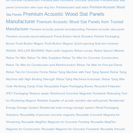
for concrete construction
Prefabricated monolithic concrete structure
Prefabricated wall
Premium Acoustic Wood
panel connection wire rope ring box
Prefabricated wall slabs
Premium Acoustic Wood Slat Panels
Slat Panels
Manufacturer
Premium Acoustic Wood Slat Panels from Trusted
Manufacturer
Premium acoustic panels soundproofing
Premium acoustic slat panel
Premium acoustic-wood-wall-panel
Press Button Hand Showers
Printed Packaging
Boxes
Push-Button Magne
Push-Button Magnet
Quick-opening fluid iron remover
RADIAL ROLLER BEARING
Rare earth magnets
Rebar Locato
Rebar Spacer Wheels
Rebar Tie Wire
Rebar Tie Wire Suppliers
Rebar Tie Wire for Concrete Construction
Rebar Tie Wire for Construction and Reinforcement
Rebar Tie Wire for Precast Plants
Rebar Ties for Concrete Forms
Rebar Tying Machine with Fast Tying Speed
Rebar Tying
Machine with High Binding Strength
Rebar Tying Machines Automatic
Rebar Tying Wire
Coils
Reclining Camp Chair
Recyclable Paper Packaging Boxes
Recycled Polyester
rPET Packaging
Reduce waste
Reinforced Concrete Magnetic Formwork
Releasing Tool
for Shuttering Magnet
Reliable Supplier of acustic wooden slat wall panels
Residential
Energy Storage System
Residential solar energy storage system
Retail Packaging
Solutions
Reusability of precast concrete magnets
Reusable Concrete Magnets for
Shuttering
Reusable MagFlex Magnets for Concrete Forming
Reusable MagFlex
Magnets for Construction
Reusable Magnets for Concrete Formwork
Reusable Precast