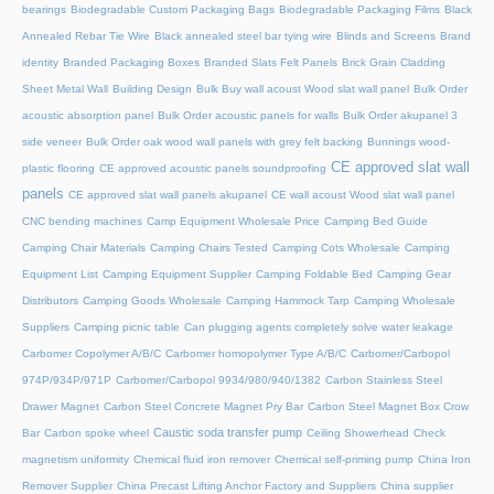
bearings
Biodegradable Custom Packaging Bags
Biodegradable Packaging Films
Black
Annealed Rebar Tie Wire
Black annealed steel bar tying wire
Blinds and Screens
Brand
identity
Branded Packaging Boxes
Branded Slats Felt Panels
Brick Grain Cladding
Sheet Metal Wall
Building Design
Bulk Buy wall acoust Wood slat wall panel
Bulk Order
acoustic absorption panel
Bulk Order acoustic panels for walls
Bulk Order akupanel 3
side veneer
Bulk Order oak wood wall panels with grey felt backing
Bunnings wood-
CE approved slat wall
plastic flooring
CE approved acoustic panels soundproofing
panels
CE approved slat wall panels akupanel
CE wall acoust Wood slat wall panel
CNC bending machines
Camp Equipment Wholesale Price
Camping Bed Guide
Camping Chair Materials
Camping Chairs Tested
Camping Cots Wholesale
Camping
Equipment List
Camping Equipment Supplier
Camping Foldable Bed
Camping Gear
Distributors
Camping Goods Wholesale
Camping Hammock Tarp
Camping Wholesale
Suppliers
Camping picnic table
Can plugging agents completely solve water leakage
Carbomer Copolymer A/B/C
Carbomer homopolymer Type A/B/C
Carbomer/Carbopol
974P/934P/971P
Carbomer/Carbopol 9934/980/940/1382
Carbon Stainless Steel
Drawer Magnet
Carbon Steel Concrete Magnet Pry Bar
Carbon Steel Magnet Box Crow
Caustic soda transfer pump
Bar
Carbon spoke wheel
Ceiling Showerhead
Check
magnetism uniformity
Chemical fluid iron remover
Chemical self-priming pump
China Iron
Remover Supplier
China Precast Lifting Anchor Factory and Suppliers
China supplier