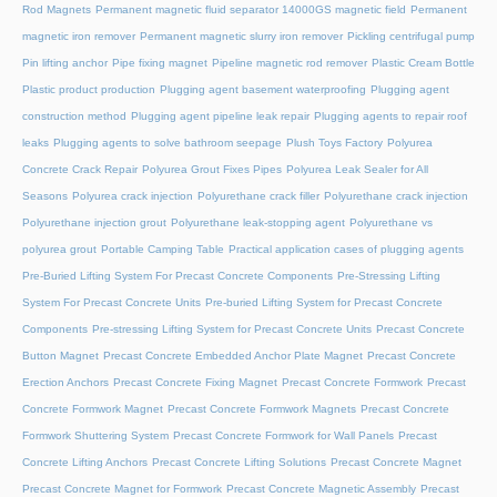
Rod Magnets
Permanent magnetic fluid separator 14000GS magnetic field
Permanent
magnetic iron remover
Permanent magnetic slurry iron remover
Pickling centrifugal pump
Pin lifting anchor
Pipe fixing magnet
Pipeline magnetic rod remover
Plastic Cream Bottle
Plastic product production
Plugging agent basement waterproofing
Plugging agent
construction method
Plugging agent pipeline leak repair
Plugging agents to repair roof
leaks
Plugging agents to solve bathroom seepage
Plush Toys Factory
Polyurea
Concrete Crack Repair
Polyurea Grout Fixes Pipes
Polyurea Leak Sealer for All
Seasons
Polyurea crack injection
Polyurethane crack filler
Polyurethane crack injection
Polyurethane injection grout
Polyurethane leak-stopping agent
Polyurethane vs
polyurea grout
Portable Camping Table
Practical application cases of plugging agents
Pre-Buried Lifting System For Precast Concrete Components
Pre-Stressing Lifting
System For Precast Concrete Units
Pre-buried Lifting System for Precast Concrete
Components
Pre-stressing Lifting System for Precast Concrete Units
Precast Concrete
Button Magnet
Precast Concrete Embedded Anchor Plate Magnet
Precast Concrete
Erection Anchors
Precast Concrete Fixing Magnet
Precast Concrete Formwork
Precast
Concrete Formwork Magnet
Precast Concrete Formwork Magnets
Precast Concrete
Formwork Shuttering System
Precast Concrete Formwork for Wall Panels
Precast
Concrete Lifting Anchors
Precast Concrete Lifting Solutions
Precast Concrete Magnet
Precast Concrete Magnet for Formwork
Precast Concrete Magnetic Assembly
Precast