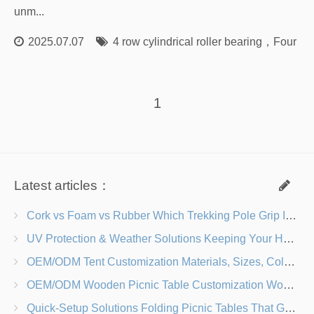
unm...
2025.07.07
4 row cylindrical roller bearing
，
Four Ro
1
Latest articles：
Cork vs Foam vs Rubber Which Trekking Pole Grip Is Right for You?
UV Protection & Weather Solutions Keeping Your Heavy Duty Lawn Chairs Beach-Ready
OEM/ODM Tent Customization Materials, Sizes, Colors & Branding Options
OEM/ODM Wooden Picnic Table Customization Wood Species, Finishes, Logos & Dimensions
Quick-Setup Solutions Folding Picnic Tables That Go from Bag to BBQ in Under 60 Seconds