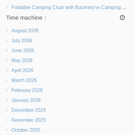
Foldable Camping Chair with Backrest vs Camping Stool Which Is Better?
Time machine：
August 2026
July 2026
June 2026
May 2026
April 2026
March 2026
February 2026
January 2026
December 2025
November 2025
October 2025