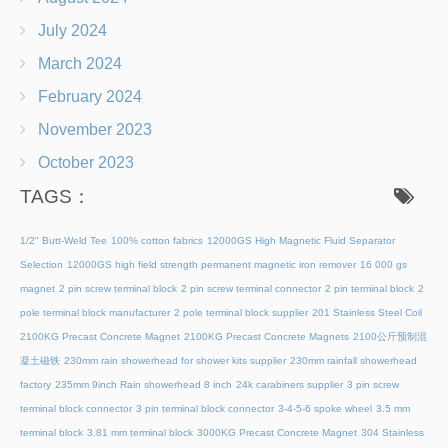
July 2024
March 2024
February 2024
November 2023
October 2023
TAGS：
1/2" Butt-Weld Tee
100% cotton fabrics
12000GS High Magnetic Fluid Separator
Selection
12000GS high field strength permanent magnetic iron remover
16 000 gs
magnet
2 pin screw terminal block
2 pin screw terminal connector
2 pin terminal block
2
pole terminal block manufacturer
2 pole terminal block supplier
201 Stainless Steel Coil
2100KG Precast Concrete Magnet
2100KG Precast Concrete Magnets
2100公斤预制混
凝土磁铁
230mm rain showerhead for shower kits supplier
230mm rainfall showerhead
factory
235mm 9inch Rain showerhead 8 inch
24k carabiners supplier
3 pin screw
terminal block connector
3 pin terminal block connector
3-4-5-6 spoke wheel
3.5 mm
terminal block
3.81 mm terminal block
3000KG Precast Concrete Magnet
304 Stainless