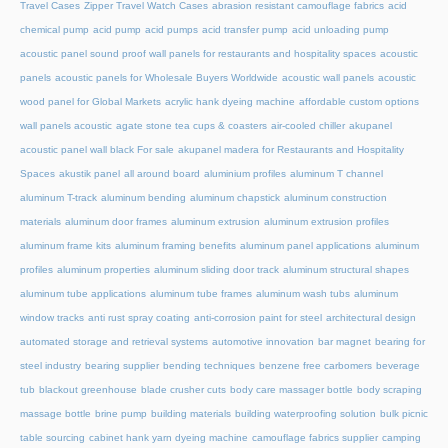
Travel Cases
Zipper Travel Watch Cases
abrasion resistant camouflage fabrics
acid
chemical pump
acid pump
acid pumps
acid transfer pump
acid unloading pump
acoustic panel sound proof wall panels for restaurants and hospitality spaces
acoustic
panels
acoustic panels for Wholesale Buyers Worldwide
acoustic wall panels
acoustic
wood panel for Global Markets
acrylic hank dyeing machine
affordable custom options
wall panels acoustic
agate stone tea cups & coasters
air-cooled chiller
akupanel
acoustic panel wall black For sale
akupanel madera for Restaurants and Hospitality
Spaces
akustik panel
all around board
aluminium profiles
aluminum T channel
aluminum T-track
aluminum bending
aluminum chapstick
aluminum construction
materials
aluminum door frames
aluminum extrusion
aluminum extrusion profiles
aluminum frame kits
aluminum framing benefits
aluminum panel applications
aluminum
profiles
aluminum properties
aluminum sliding door track
aluminum structural shapes
aluminum tube applications
aluminum tube frames
aluminum wash tubs
aluminum
window tracks
anti rust spray coating
anti-corrosion paint for steel
architectural design
automated storage and retrieval systems
automotive innovation
bar magnet
bearing for
steel industry
bearing supplier
bending techniques
benzene free carbomers
beverage
tub
blackout greenhouse
blade crusher cuts
body care massager bottle
body scraping
massage bottle
brine pump
building materials
building waterproofing solution
bulk picnic
table sourcing
cabinet hank yarn dyeing machine
camouflage fabrics supplier
camping