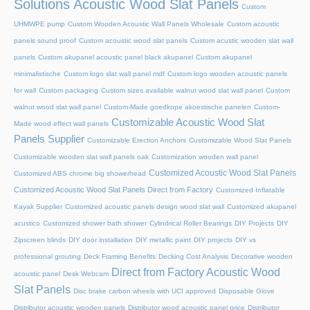
Solutions Acoustic Wood Slat Panels
Custom
UHMWPE pump
Custom Wooden Acoustic Wall Panels Wholesale
Custom acoustic
panels sound proof
Custom acoustic wood slat panels
Custom acustic wooden slat wall
panels
Custom akupanel acoustic panel black akupanel
Custom akupanel
minimalistische
Custom logo slat wall panel mdf
Custom logo wooden acoustic panels
for wall
Custom packaging
Custom sizes available walnut wood slat wall panel
Custom
walnut wood slat wall panel
Custom-Made goedkope akoestische panelen
Custom-
Customizable Acoustic Wood Slat
Made wood effect wall panels
Panels Supplier
Customizable Erection Anchors
Customizable Wood Slat Panels
Customizable wooden slat wall panels oak
Customization wooden wall panel
Customized Acoustic Wood Slat Panels
Customized ABS chrome big showerhead
Customized Acoustic Wood Slat Panels Direct from Factory
Customized Inflatable
Kayak Supplier
Customized acoustic panels design wood slat wall
Customized akupanel
acustico
Customized shower bath shower
Cylindrical Roller Bearings
DIY Projects
DIY
Zipscreen blinds
DIY door installation
DIY metallic paint
DIY projects
DIY vs
professional grouting
Deck Framing Benefits
Decking Cost Analysis
Decorative wooden
Direct from Factory Acoustic Wood
acoustic panel
Desk Webcam
Slat Panels
Disc brake carbon wheels with UCI approved
Disposable Glove
Distributor acoustic wooden panels
Distributor wood acoustic panel price
Distributor