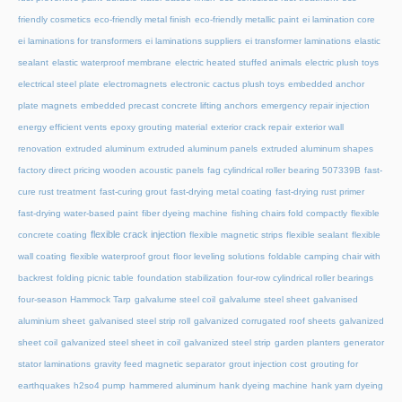
friendly cosmetics
eco-friendly metal finish
eco-friendly metallic paint
ei lamination core
ei laminations for transformers
ei laminations suppliers
ei transformer laminations
elastic
sealant
elastic waterproof membrane
electric heated stuffed animals
electric plush toys
electrical steel plate
electromagnets
electronic cactus plush toys
embedded anchor
plate magnets
embedded precast concrete lifting anchors
emergency repair injection
energy efficient vents
epoxy grouting material
exterior crack repair
exterior wall
renovation
extruded aluminum
extruded aluminum panels
extruded aluminum shapes
factory direct pricing wooden acoustic panels
fag cylindrical roller bearing 507339B
fast-
cure rust treatment
fast-curing grout
fast-drying metal coating
fast-drying rust primer
fast-drying water-based paint
fiber dyeing machine
fishing chairs fold compactly
flexible
flexible crack injection
concrete coating
flexible magnetic strips
flexible sealant
flexible
wall coating
flexible waterproof grout
floor leveling solutions
foldable camping chair with
backrest
folding picnic table
foundation stabilization
four-row cylindrical roller bearings
four-season Hammock Tarp
galvalume steel coil
galvalume steel sheet
galvanised
aluminium sheet
galvanised steel strip roll
galvanized corrugated roof sheets
galvanized
sheet coil
galvanized steel sheet in coil
galvanized steel strip
garden planters
generator
stator laminations
gravity feed magnetic separator
grout injection cost
grouting for
earthquakes
h2so4 pump
hammered aluminum
hank dyeing machine
hank yarn dyeing