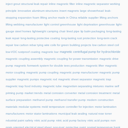
inject grout structural leak repair
inline magnetic filter
inline magnetic separator working
principle
innovative aluminum structures
insert magnets
large showerhead
leak-
stopping expansion foam
lifting anchor made in China reliable supplier
lifting anchors
lifting webbing manufacturer
light control greenhouse
light deprivation greenhouse
light-
gauge steel homes
lightweight camping chair
lined pipe
lip balm packaging
long-lasting
leak repair
long-lasting protective coating
long-lasting rust protection
long-term crack
repair
low carbon rebar tying wire coils for green building projects
low carbon steel coil
magnetic centrifugal pump for hydrochloride
low-VOC rustproof coating
magnetic bar
magnetic coupling assembly
magnetic coupling for power transmission
magnetic drive
pump
magnetic formwork system for double tees production
magnetic lifter
magnetic
motor coupling
magnetic pump coupling
magnetic pump manufacturer
magnetic pump
supplier
magnetic pumps
magnetic rod
magnetic sheet separator
magnetic trap
magnetic trap food industry
magnetic tube
magnetism separating mixtures
marine self
priming pump
market trends
metal corrosion converter
metal corrosion treatment
metal
surface preparation
methanol pump
methanol transfer pump
modern construction
materials
modular systems
mold temperature controller for injection
motor lamination
manufacturers
motor stator laminations
municipal leak sealing
natural rose toner
ndustrial paint safety
nitric acid pump
nitric acid pump factory
nitric acid pumps
non
grain oriented electrical steel sheet
non-toxic protective paint
normal temperature hank