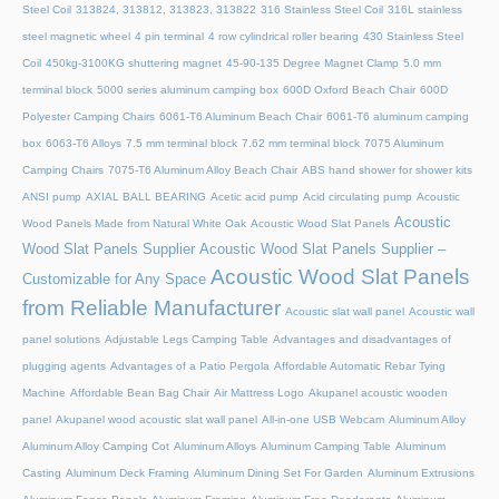
Steel Coil
313824, 313812, 313823, 313822
316 Stainless Steel Coil
316L stainless
steel magnetic wheel
4 pin terminal
4 row cylindrical roller bearing
430 Stainless Steel
Coil
450kg-3100KG shuttering magnet
45‑90‑135 Degree Magnet Clamp
5.0 mm
terminal block
5000 series aluminum camping box
600D Oxford Beach Chair
600D
Polyester Camping Chairs
6061-T6 Aluminum Beach Chair
6061-T6 aluminum camping
box
6063-T6 Alloys
7.5 mm terminal block
7.62 mm terminal block
7075 Aluminum
Camping Chairs
7075-T6 Aluminum Alloy Beach Chair
ABS hand shower for shower kits
ANSI pump
AXIAL BALL BEARING
Acetic acid pump
Acid circulating pump
Acoustic
Acoustic
Wood Panels Made from Natural White Oak
Acoustic Wood Slat Panels
Wood Slat Panels Supplier
Acoustic Wood Slat Panels Supplier –
Acoustic Wood Slat Panels
Customizable for Any Space
from Reliable Manufacturer
Acoustic slat wall panel
Acoustic wall
panel solutions
Adjustable Legs Camping Table
Advantages and disadvantages of
plugging agents
Advantages of a Patio Pergola
Affordable Automatic Rebar Tying
Machine
Affordable Bean Bag Chair
Air Mattress Logo
Akupanel acoustic wooden
panel
Akupanel wood acoustic slat wall panel
All-in-one USB Webcam
Aluminum Alloy
Aluminum Alloy Camping Cot
Aluminum Alloys
Aluminum Camping Table
Aluminum
Casting
Aluminum Deck Framing
Aluminum Dining Set For Garden
Aluminum Extrusions