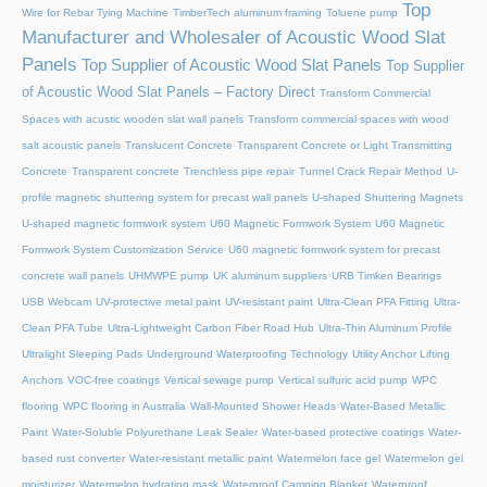
Top
Wire for Rebar Tying Machine
TimberTech aluminum framing
Toluene pump
Manufacturer and Wholesaler of Acoustic Wood Slat
Panels
Top Supplier of Acoustic Wood Slat Panels
Top Supplier
of Acoustic Wood Slat Panels – Factory Direct
Transform Commercial
Spaces with acustic wooden slat wall panels
Transform commercial spaces with wood
salt acoustic panels
Translucent Concrete
Transparent Concrete or Light Transmitting
Concrete
Transparent concrete
Trenchless pipe repair
Tunnel Crack Repair Method
U-
profile magnetic shuttering system for precast wall panels
U-shaped Shuttering Magnets
U-shaped magnetic formwork system
U60 Magnetic Formwork System
U60 Magnetic
Formwork System Customization Service
U60 magnetic formwork system for precast
concrete wall panels
UHMWPE pump
UK aluminum suppliers
URB Timken Bearings
USB Webcam
UV-protective metal paint
UV-resistant paint
Ultra-Clean PFA Fitting
Ultra-
Clean PFA Tube
Ultra-Lightweight Carbon Fiber Road Hub
Ultra-Thin Aluminum Profile
Ultralight Sleeping Pads
Underground Waterproofing Technology
Utility Anchor Lifting
Anchors
VOC-free coatings
Vertical sewage pump
Vertical sulfuric acid pump
WPC
flooring
WPC flooring in Australia
Wall-Mounted Shower Heads
Water-Based Metallic
Paint
Water-Soluble Polyurethane Leak Sealer
Water-based protective coatings
Water-
based rust converter
Water-resistant metallic paint
Watermelon face gel
Watermelon gel
moisturizer
Watermelon hydrating mask
Waterproof Camping Blanket
Waterproof