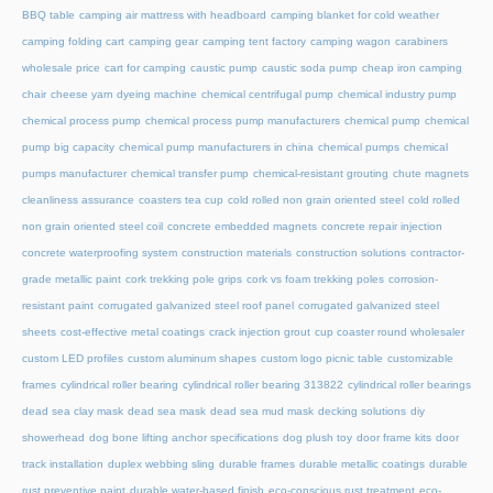
BBQ table
camping air mattress with headboard
camping blanket for cold weather
camping folding cart
camping gear
camping tent factory
camping wagon
carabiners
wholesale price
cart for camping
caustic pump
caustic soda pump
cheap iron camping
chair
cheese yarn dyeing machine
chemical centrifugal pump
chemical industry pump
chemical process pump
chemical process pump manufacturers
chemical pump
chemical
pump big capacity
chemical pump manufacturers in china
chemical pumps
chemical
pumps manufacturer
chemical transfer pump
chemical-resistant grouting
chute magnets
cleanliness assurance
coasters tea cup
cold rolled non grain oriented steel
cold rolled
non grain oriented steel coil
concrete embedded magnets
concrete repair injection
concrete waterproofing system
construction materials
construction solutions
contractor-
grade metallic paint
cork trekking pole grips
cork vs foam trekking poles
corrosion-
resistant paint
corrugated galvanized steel roof panel
corrugated galvanized steel
sheets
cost-effective metal coatings
crack injection grout
cup coaster round wholesaler
custom LED profiles
custom aluminum shapes
custom logo picnic table
customizable
frames
cylindrical roller bearing
cylindrical roller bearing 313822
cylindrical roller bearings
dead sea clay mask
dead sea mask
dead sea mud mask
decking solutions
diy
showerhead
dog bone lifting anchor specifications
dog plush toy
door frame kits
door
track installation
duplex webbing sling
durable frames
durable metallic coatings
durable
rust preventive paint
durable water-based finish
eco-conscious rust treatment
eco-