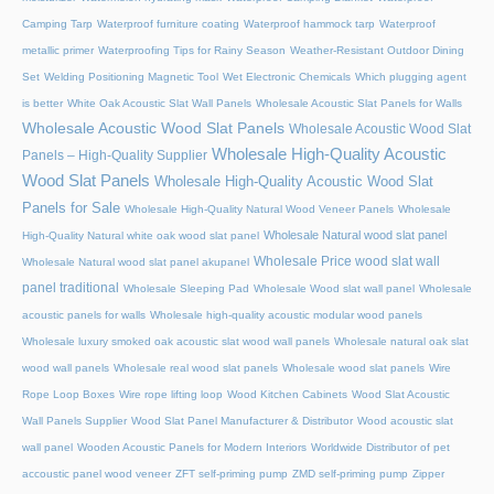
Camping Tarp
Waterproof furniture coating
Waterproof hammock tarp
Waterproof
metallic primer
Waterproofing Tips for Rainy Season
Weather-Resistant Outdoor Dining
Set
Welding Positioning Magnetic Tool
Wet Electronic Chemicals
Which plugging agent
is better
White Oak Acoustic Slat Wall Panels
Wholesale Acoustic Slat Panels for Walls
Wholesale Acoustic Wood Slat Panels
Wholesale Acoustic Wood Slat
Wholesale High-Quality Acoustic
Panels – High-Quality Supplier
Wood Slat Panels
Wholesale High-Quality Acoustic Wood Slat
Panels for Sale
Wholesale High-Quality Natural Wood Veneer Panels
Wholesale
Wholesale Natural wood slat panel
High-Quality Natural white oak wood slat panel
Wholesale Price wood slat wall
Wholesale Natural wood slat panel akupanel
panel traditional
Wholesale Sleeping Pad
Wholesale Wood slat wall panel
Wholesale
acoustic panels for walls
Wholesale high-quality acoustic modular wood panels
Wholesale luxury smoked oak acoustic slat wood wall panels
Wholesale natural oak slat
wood wall panels
Wholesale real wood slat panels
Wholesale wood slat panels
Wire
Rope Loop Boxes
Wire rope lifting loop
Wood Kitchen Cabinets
Wood Slat Acoustic
Wall Panels Supplier
Wood Slat Panel Manufacturer & Distributor
Wood acoustic slat
wall panel
Wooden Acoustic Panels for Modern Interiors
Worldwide Distributor of pet
accoustic panel wood veneer
ZFT self-priming pump
ZMD self-priming pump
Zipper