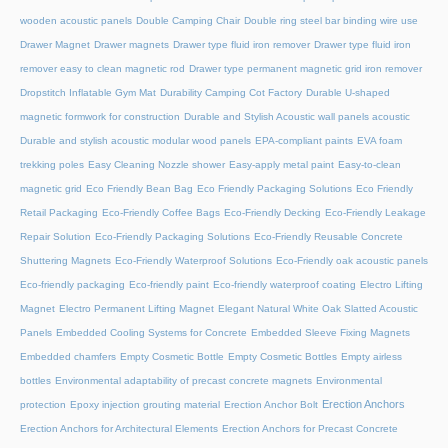
wooden acoustic panels
Double Camping Chair
Double ring steel bar binding wire use
Drawer Magnet
Drawer magnets
Drawer type fluid iron remover
Drawer type fluid iron
remover easy to clean magnetic rod
Drawer type permanent magnetic grid iron remover
Dropstitch Inflatable Gym Mat
Durability Camping Cot Factory
Durable U-shaped
magnetic formwork for construction
Durable and Stylish Acoustic wall panels acoustic
Durable and stylish acoustic modular wood panels
EPA-compliant paints
EVA foam
trekking poles
Easy Cleaning Nozzle shower
Easy-apply metal paint
Easy-to-clean
magnetic grid
Eco Friendly Bean Bag
Eco Friendly Packaging Solutions
Eco Friendly
Retail Packaging
Eco-Friendly Coffee Bags
Eco-Friendly Decking
Eco-Friendly Leakage
Repair Solution
Eco-Friendly Packaging Solutions
Eco-Friendly Reusable Concrete
Shuttering Magnets
Eco-Friendly Waterproof Solutions
Eco-Friendly oak acoustic panels
Eco-friendly packaging
Eco-friendly paint
Eco-friendly waterproof coating
Electro Lifting
Magnet
Electro Permanent Lifting Magnet
Elegant Natural White Oak Slatted Acoustic
Panels
Embedded Cooling Systems for Concrete
Embedded Sleeve Fixing Magnets
Embedded chamfers
Empty Cosmetic Bottle
Empty Cosmetic Bottles
Empty airless
bottles
Environmental adaptability of precast concrete magnets
Environmental
Erection Anchors
protection
Epoxy injection grouting material
Erection Anchor Bolt
Erection Anchors for Architectural Elements
Erection Anchors for Precast Concrete