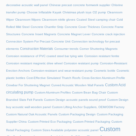
decorative acoustic wall panel
Chinese precast concrete formwork supplier
Chlorine
transfer pump
Choose Inflatable Kayak
Christmas plush toys
Cl2 pump
Cleanroom
Wiper
Cleanroom Wipers
Cleanroom nitrile gloves
Coated Steel camping chair
Cold
Rolled Mild Steel
Concrete Chamfer Strip
Concrete Cover Thicknes
Concrete Frame
Structures
Concrete Insert Magnets
Concrete Magnet Lever
Concrete crack injection
Connection System For Precast Concrete Unit
Connection technology for precast
Construction Materials
elements
Consumer trends
Corner Shuttering Magnets
Corrosion resistance of PVC coated steel bar tying wire
Corrosion resistant ferrite
Corrosion resistant magnetic drive wheel
Corrosion resistant pump
Corrosion-Resistant
Erection Anchors
Corrosion-resistant and wear-resistant pump
Cosmetic bottle
Cosmetic
plastic bottles
Cost-Effective Simulated Thatch Roofs
Cross-Section Aluminum Profile
Custom Acid
Crowbar For Shuttering Magnet
Curved Acoustic Wooden Wall Panels
circulating pump
Custom Aluminum Profiles
Custom Bean Bag Chair
Custom
Branded Slats Felt Panels
Custom Design acoustic panels sound proof
Custom Design
buy acoustic wall wooden panel
Custom Lifting Anchor Suppliers, OEM/ODM Factory
Custom Natural Oak Acoustic Panels
Custom Packaging Design
Custom Packaging
Supplier China
Custom Printed Eco Packaging
Custom Printed Packaging
Custom
Custom
Retail Packaging
Custom Sizes Available polyester acoustic panel