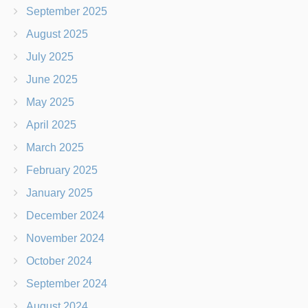
September 2025
August 2025
July 2025
June 2025
May 2025
April 2025
March 2025
February 2025
January 2025
December 2024
November 2024
October 2024
September 2024
August 2024