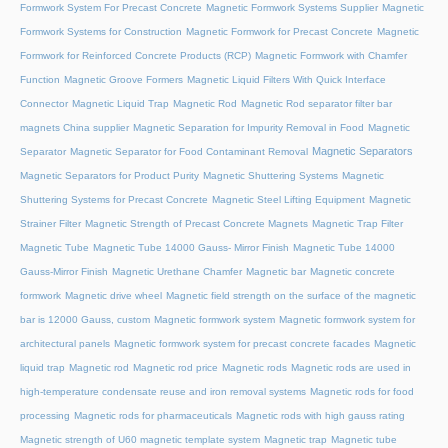
Formwork System For Precast Concrete
Magnetic Formwork Systems Supplier
Magnetic
Formwork Systems for Construction
Magnetic Formwork for Precast Concrete
Magnetic
Formwork for Reinforced Concrete Products (RCP)
Magnetic Formwork with Chamfer
Function
Magnetic Groove Formers
Magnetic Liquid Filters With Quick Interface
Connector
Magnetic Liquid Trap
Magnetic Rod
Magnetic Rod separator filter bar
magnets China supplier
Magnetic Separation for Impurity Removal in Food
Magnetic
Magnetic Separators
Separator
Magnetic Separator for Food Contaminant Removal
Magnetic Separators for Product Purity
Magnetic Shuttering Systems
Magnetic
Shuttering Systems for Precast Concrete
Magnetic Steel Lifting Equipment
Magnetic
Strainer Filter
Magnetic Strength of Precast Concrete Magnets
Magnetic Trap Filter
Magnetic Tube
Magnetic Tube 14000 Gauss- Mirror Finish
Magnetic Tube 14000
Gauss-Mirror Finish
Magnetic Urethane Chamfer
Magnetic bar
Magnetic concrete
formwork
Magnetic drive wheel
Magnetic field strength on the surface of the magnetic
bar is 12000 Gauss, custom
Magnetic formwork system
Magnetic formwork system for
architectural panels
Magnetic formwork system for precast concrete facades
Magnetic
liquid trap
Magnetic rod
Magnetic rod price
Magnetic rods
Magnetic rods are used in
high-temperature condensate reuse and iron removal systems
Magnetic rods for food
processing
Magnetic rods for pharmaceuticals
Magnetic rods with high gauss rating
Magnetic strength of U60 magnetic template system
Magnetic trap
Magnetic tube