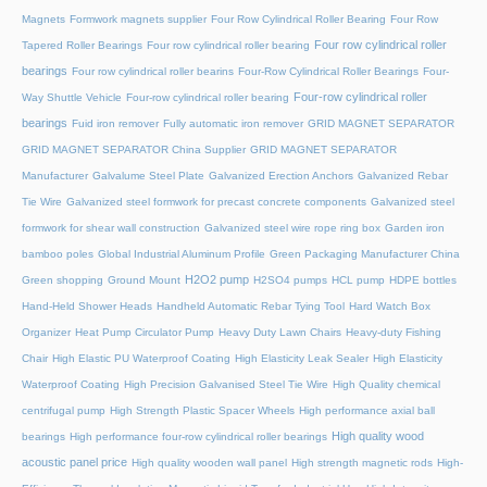
Magnets
Formwork magnets supplier
Four Row Cylindrical Roller Bearing
Four Row
Four row cylindrical roller
Tapered Roller Bearings
Four row cylindrical roller bearing
bearings
Four row cylindrical roller bearins
Four-Row Cylindrical Roller Bearings
Four-
Four-row cylindrical roller
Way Shuttle Vehicle
Four-row cylindrical roller bearing
bearings
Fuid iron remover
Fully automatic iron remover
GRID MAGNET SEPARATOR
GRID MAGNET SEPARATOR China Supplier
GRID MAGNET SEPARATOR
Manufacturer
Galvalume Steel Plate
Galvanized Erection Anchors
Galvanized Rebar
Tie Wire
Galvanized steel formwork for precast concrete components
Galvanized steel
formwork for shear wall construction
Galvanized steel wire rope ring box
Garden iron
bamboo poles
Global Industrial Aluminum Profile
Green Packaging Manufacturer China
H2O2 pump
Green shopping
Ground Mount
H2SO4 pumps
HCL pump
HDPE bottles
Hand-Held Shower Heads
Handheld Automatic Rebar Tying Tool
Hard Watch Box
Organizer
Heat Pump Circulator Pump
Heavy Duty Lawn Chairs
Heavy-duty Fishing
Chair
High Elastic PU Waterproof Coating
High Elasticity Leak Sealer
High Elasticity
Waterproof Coating
High Precision Galvanised Steel Tie Wire
High Quality chemical
centrifugal pump
High Strength Plastic Spacer Wheels
High performance axial ball
High quality wood
bearings
High performance four-row cylindrical roller bearings
acoustic panel price
High quality wooden wall panel
High strength magnetic rods
High-