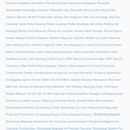
Concrete Magnets
Reusable Precast Concrete Shuttering Magnets
Reusable
Sustainable Packaging Supplier
Reusable bag
Reusable lifting anchor
Road Bike
Carbon Wheels
Road/TT/track bike wheels
Rod magnets
Roll neck bearings
Roll-Top
Camping Table
Roller Bearing
Roller bearings
Roller bearings with rolling
Rolling mill
bearings
Rotary Iron Remover
Rotary iron remover
Round Hand Shower
Round Spout
Drawer Magnet
Rubber Magnet
Rubber Magnetic Chamfer
Rubber box plate fixed on
plate lifiting anchor
Rubber magnetic roller
Rust Resistance Lawn Chair
Rust converter
primer
Rust prevention paint
Rust-arresting primer
Rust-converting metal paint
Rust-
stabilizing primer
SKF bearing 313822 stock
SMT Stencil Cleanroom Wipe
SMT Stencil
Cleanroom Wipe Roll
Safety Camping
Safety Lifting System for Precast Concrete
Components
Safety considerations in precast concrete formwork
Scope of application
of plugging agents
Screw Chillers
Scroll Chillers
Sealed Bearing Waterproof Mountain
Bike Hub
Seasonal Waterproofing Materials
Self Inflating Sleeping Pads
Self-Clean
Drawer Magnet
Service life of U60 magnetic formwork system
Sewage centrifugal pump
Shinhoo circulation pump
Shipping Container Home
Shower Head Manufacturer
Showerhead Factory
Showerhead Gold
Shuttering Concrete Magnet 3oooKgs with
Shuttering Magnets
Push and Pull Button
Shuttering Magnet China Supplier Factory
Shuttering Magnets System For Pre-Cast Concrete Formwork
Shuttering Magnets for
Concrete Construction
Shuttering Magnets for Precast Concrete
Shuttering System For