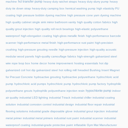
hcl transfer pump
machine
heavy duty ratchet straps
heavy duty slurry pump
heavy
duty tie down strap
heavy-duty camping box
hemical washing pump
high elasticity PU
coating
high pressure bobbin dyeing machine
high pressure cone yarn dyeing machine
high quality cabinet single sink mirror bathroom vanity
high quality cotton fabrics
high
quality grout injection
high quality roll neck bearings
high-elastic polyurethane
waterproof
high-elongation coating
high-gloss metallic finish
high-performance barcode
scanner
high-performance metal finish
high-performance rust paint
high-precision
crushing
high-pressure grouting needle
high-pressure injection
high-quality acoustic
modular wood panels
high-quality camouflage fabrics
high-strength galvanized steel
wire rope loop box
home decor
home improvement
hosting essentials
hot dip
galvanized coil
hot dip galvanized steel
hot rolling mill
hreaded Bushing Insert Magnet
for Precast Concrete
hydroactive grouting
hydroactive polyurethane
hydrochloric acid
pump
hydrochloric acid pumps
hydrochloric pump
hydrochloric pump factory
hydrophilic
hypochlorite pump
polyurethane grouts
hydrophilic polyurethane injection resin
indoor
air quality
industrial LED lighting
industrial T-track
industrial chiller
industrial coating
solution
industrial corrosion control
industrial design
industrial floor repair
industrial
flooring solutions
industrial grade disposable glove
industrial grout injection
industrial
metal primer
industrial metal primers
industrial rust paint
industrial scanner
industrial
waterproof coating
industrial-grade protective paint
inflatable Gym Mat Manufacturer